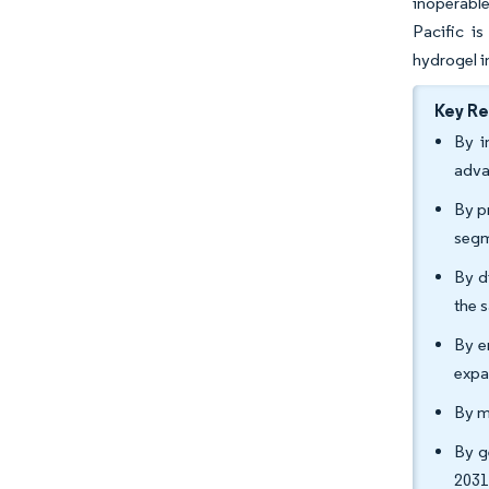
inoperabl
Pacific i
hydrogel i
Key R
By i
adva
By p
segm
By d
the 
By e
expa
By m
By g
2031