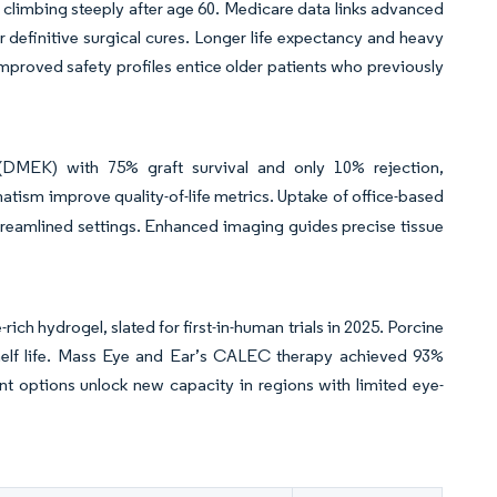
e climbing steeply after age 60. Medicare data links advanced
 definitive surgical cures. Longer life expectancy and heavy
mproved safety profiles entice older patients who previously
(DMEK) with 75% graft survival and only 10% rejection,
atism improve quality-of-life metrics. Uptake of office-based
streamlined settings. Enhanced imaging guides precise tissue
h hydrogel, slated for first-in-human trials in 2025. Porcine
shelf life. Mass Eye and Ear’s CALEC therapy achieved 93%
nt options unlock new capacity in regions with limited eye-