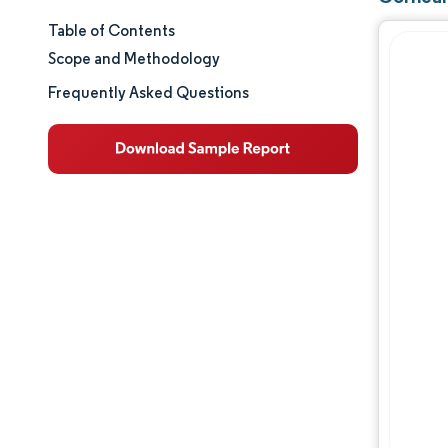
Table of Contents
Market Size & Share
Scope and Methodology
Market Analysis
Frequently Asked Questions
Trends and Insights
Segment Analysis
Geography Analysis
Regulatory Landscape
Value Chain Analysis
Competitive Landscape
Major Players