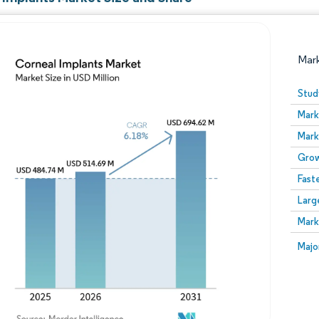
Mar
Stud
Mark
Mark
Grow
Fast
Larg
Image © Mordor Intelligence. Reuse requires attribution
Mark
Image
Majo