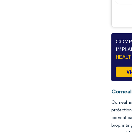
Industry Developments
COMPA
IMPLA
HEAL
Vi
Corneal
Corneal i
projectio
corneal ca
bioprintin