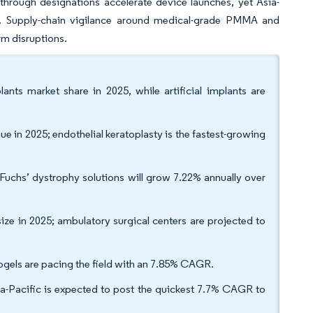
hrough designations accelerate device launches, yet Asia-
y. Supply-chain vigilance around medical-grade PMMA and
rm disruptions.
nts market share in 2025, while artificial implants are
e in 2025; endothelial keratoplasty is the fastest-growing
Fuchs’ dystrophy solutions will grow 7.22% annually over
ize in 2025; ambulatory surgical centers are projected to
ogels are pacing the field with an 7.85% CAGR.
-Pacific is expected to post the quickest 7.7% CAGR to