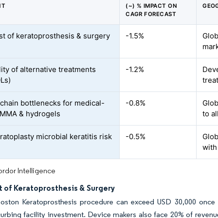
NT
(~) % IMPACT ON
GEOG
CAGR FORECAST
st of keratoprosthesis & surgery
-1.5%
Glob
mar
lity of alternative treatments
-1.2%
Deve
OLs)
trea
chain bottlenecks for medical-
-0.8%
Glob
PMMA & hydrogels
to a
atoplasty microbial keratitis risk
-0.5%
Glob
with
rdor Intelligence
t of Keratoprosthesis & Surgery
Boston Keratoprosthesis procedure can exceed USD 30,000 once l
 curbing facility investment. Device makers also face 20% of revenue