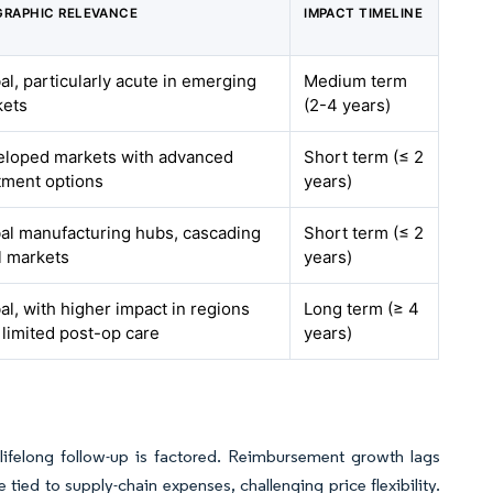
RAPHIC RELEVANCE
IMPACT TIMELINE
al, particularly acute in emerging
Medium term
kets
(2-4 years)
loped markets with advanced
Short term (≤ 2
tment options
years)
al manufacturing hubs, cascading
Short term (≤ 2
ll markets
years)
al, with higher impact in regions
Long term (≥ 4
 limited post-op care
years)
ifelong follow-up is factored. Reimbursement growth lags
 tied to supply-chain expenses, challenging price flexibility.