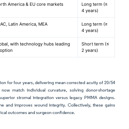
rth America & EU core markets
Long term (≥
4 years)
AC, Latin America, MEA
Long term (≥
4 years)
obal, with technology hubs leading
Short term (≤
option
2 years)
ion for four years, delivering mean corrected acuity of 20/54
s now match individual curvature, solving donor-shortage
 superior stromal integration versus legacy PMMA designs.
me and improves wound integrity. Collectively, these gains
inical outcomes and surgeon confidence.