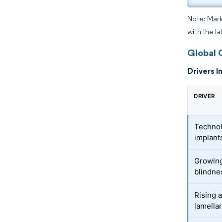
Note: Mark
with the la
Global 
Drivers I
DRIVER
Technol
implant
Growing
blindnes
Rising 
lamella