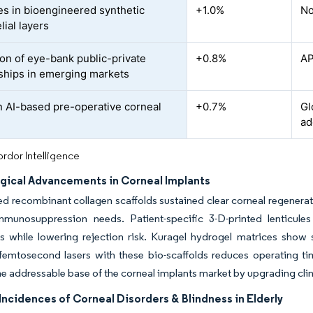
s in bioengineered synthetic
+1.0%
No
lial layers
on of eye-bank public-private
+0.8%
AP
ships in emerging markets
n AI-based pre-operative corneal
+0.7%
Gl
g
ad
rdor Intelligence
gical Advancements in Corneal Implants
ed recombinant collagen scaffolds sustained clear corneal regenerat
mmunosuppression needs. Patient-specific 3-D-printed lenticule
ks while lowering rejection risk. Kuragel hydrogel matrices show
femtosecond lasers with these bio-scaffolds reduces operating ti
e addressable base of the corneal implants market by upgrading cl
ncidences of Corneal Disorders & Blindness in Elderly