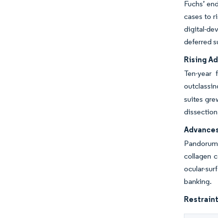
Fuchs’ end
cases to r
digital-de
deferred s
Rising Ad
Ten-year 
outclassin
suites gre
dissection
Advances
Pandorum T
collagen 
ocular-sur
banking.
Restraint