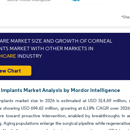
*Discl
RE MARKET SIZE AND GROWTH OF CORNEAL
NTS MARKET WITH OTHER MARKETS IN
THCARE
INDUSTRY
ew Chart
 Implants Market Analysis by Mordor Intelligence
mplants market size in 2026 is estimated at USD 514.69 million,
ns showing USD 694.62 million, growing at 6.18% CAGR over 2026-2
re toward proactive intervention, enabled by breakthroughs in art
g. Aging populations enlarge the surgical pipeline while regenerat