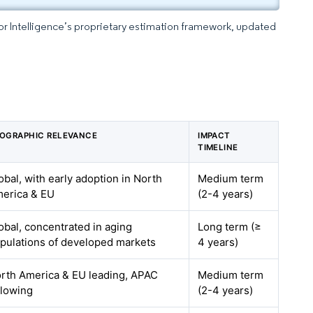
dor Intelligence’s proprietary estimation framework, updated
OGRAPHIC RELEVANCE
IMPACT
TIMELINE
obal, with early adoption in North
Medium term
erica & EU
(2-4 years)
obal, concentrated in aging
Long term (≥
pulations of developed markets
4 years)
rth America & EU leading, APAC
Medium term
llowing
(2-4 years)