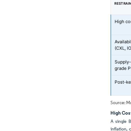
RESTRAI
High co
Availabi
(CXL, I
Supply-
grade 
Post-ker
Source: Mo
High Cos
A single 
inflation,