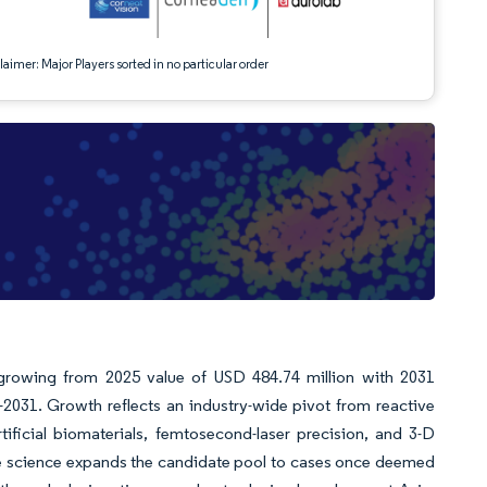
aimer: Major Players sorted in no particular order
 growing from 2025 value of USD 484.74 million with 2031
031. Growth reflects an industry-wide pivot from reactive
ificial biomaterials, femtosecond-laser precision, and 3-D
ive science expands the candidate pool to cases once deemed