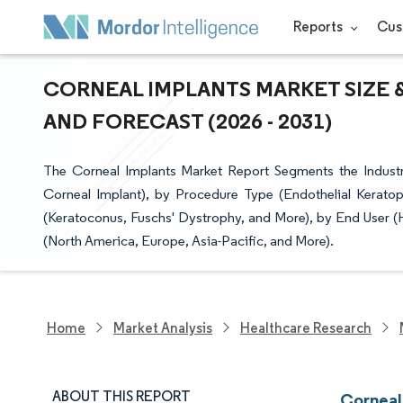
Reports
Cus
CORNEAL IMPLANTS MARKET SIZE 
AND FORECAST (2026 - 2031)
The Corneal Implants Market Report Segments the Industr
Corneal Implant), by Procedure Type (Endothelial Keratopl
(Keratoconus, Fuschs' Dystrophy, and More), by End User (
(North America, Europe, Asia-Pacific, and More).
Home
Market Analysis
Healthcare Research
ABOUT THIS REPORT
Corneal