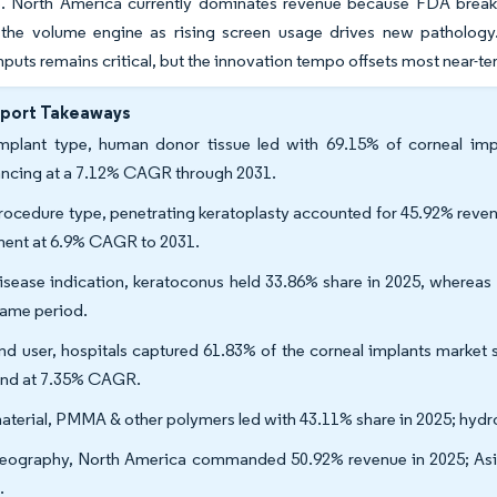
e. North America currently dominates revenue because FDA breakt
s the volume engine as rising screen usage drives new patholog
nputs remains critical, but the innovation tempo offsets most near-te
eport Takeaways
mplant type, human donor tissue led with 69.15% of corneal impla
ncing at a 7.12% CAGR through 2031.
rocedure type, penetrating keratoplasty accounted for 45.92% revenu
ent at 6.9% CAGR to 2031.
isease indication, keratoconus held 33.86% share in 2025, whereas 
same period.
nd user, hospitals captured 61.83% of the corneal implants market s
nd at 7.35% CAGR.
aterial, PMMA & other polymers led with 43.11% share in 2025; hydr
eography, North America commanded 50.92% revenue in 2025; Asia
.