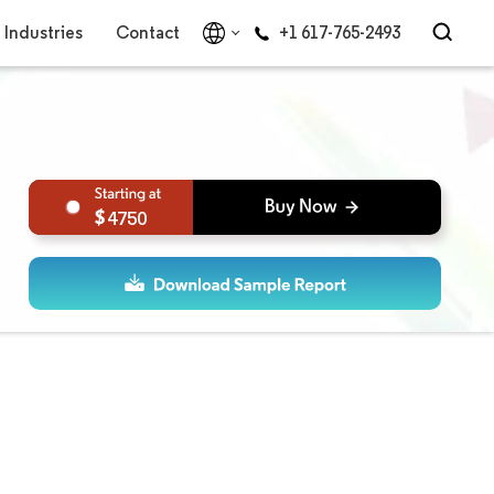
Industries
Contact
+1 617-765-2493
4750