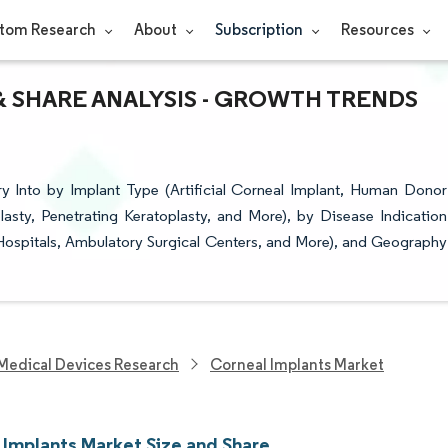
tom Research
About
Subscription
Resources
& SHARE ANALYSIS - GROWTH TRENDS
y Into by Implant Type (Artificial Corneal Implant, Human Donor
asty, Penetrating Keratoplasty, and More), by Disease Indication
Hospitals, Ambulatory Surgical Centers, and More), and Geography
Medical Devices Research
Corneal Implants Market
 Implants Market Size and Share