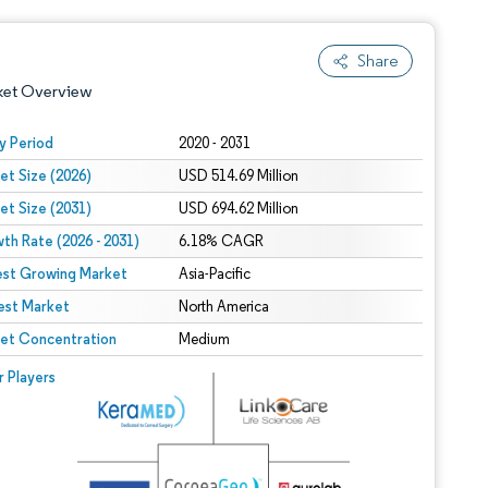
Share
ket Overview
y Period
2020 - 2031
et Size (2026)
USD 514.69 Million
et Size (2031)
USD 694.62 Million
th Rate (2026 - 2031)
6.18% CAGR
est Growing Market
Asia-Pacific
est Market
 under CC BY 4.0.
North America
et Concentration
Medium
 © Mordor Intelligence. Reuse requires attribution under CC BY 4.0.
r Players