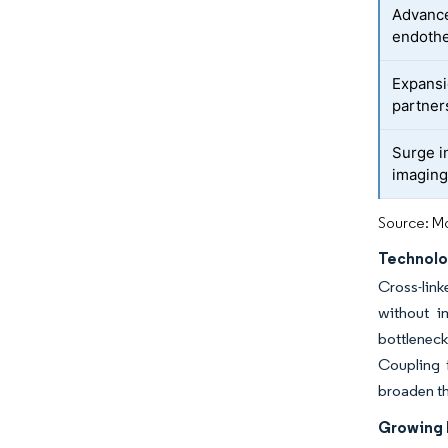
Advance
endothe
Expansi
partner
Surge i
imagin
Source: Mo
Technolo
Cross-link
without i
bottlenec
Coupling 
broaden th
Growing I