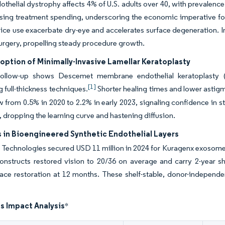
othelial dystrophy affects 4% of U.S. adults over 40, with prevalenc
ising treatment spending, underscoring the economic imperative for
vice use exacerbate dry-eye and accelerates surface degeneration. I
urgery, propelling steady procedure growth.
option of Minimally-Invasive Lamellar Keratoplasty
follow-up shows Descemet membrane endothelial keratoplasty 
[1]
g full-thickness techniques.
Shorter healing times and lower astigm
w from 0.5% in 2020 to 2.2% in early 2023, signaling confidence in 
, dropping the learning curve and hastening diffusion.
 in Bioengineered Synthetic Endothelial Layers
echnologies secured USD 11 million in 2024 for Kuragenx exosome-ric
constructs restored vision to 20/36 on average and carry 2-year 
face restoration at 12 months. These shelf-stable, donor-independe
s Impact Analysis
*