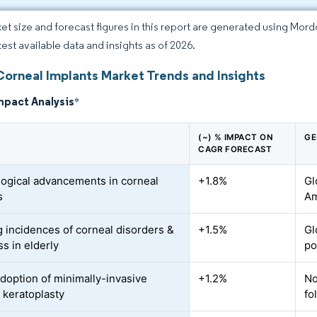
et size and forecast figures in this report are generated using Mor
test available data and insights as of 2026.
Corneal Implants Market Trends and Insights
mpact Analysis
*
(~) % IMPACT ON
GE
CAGR FORECAST
ogical advancements in corneal
+1.8%
Gl
s
Am
 incidences of corneal disorders &
+1.5%
Gl
s in elderly
po
adoption of minimally-invasive
+1.2%
No
r keratoplasty
fo