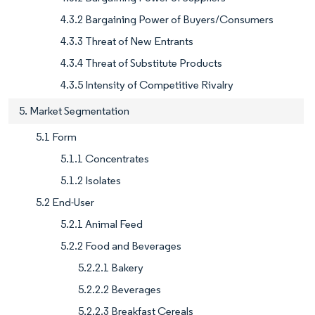
4.3.2 Bargaining Power of Buyers/Consumers
4.3.3 Threat of New Entrants
4.3.4 Threat of Substitute Products
4.3.5 Intensity of Competitive Rivalry
5. Market Segmentation
5.1 Form
5.1.1 Concentrates
5.1.2 Isolates
5.2 End-User
5.2.1 Animal Feed
5.2.2 Food and Beverages
5.2.2.1 Bakery
5.2.2.2 Beverages
5.2.2.3 Breakfast Cereals