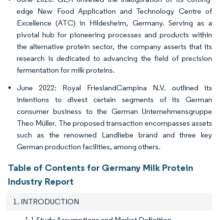
edge New Food Application and Technology Centre of
Excellence (ATC) in Hildesheim, Germany. Serving as a
pivotal hub for pioneering processes and products within
the alternative protein sector, the company asserts that its
research is dedicated to advancing the field of precision
fermentation for milk proteins.
June 2022: Royal FrieslandCampina N.V. outlined its
intentions to divest certain segments of its German
consumer business to the German Unternehmensgruppe
Theo Müller. The proposed transaction encompasses assets
such as the renowned Landliebe brand and three key
German production facilities, among others.
Table of Contents for Germany Milk Protein
Industry Report
1. INTRODUCTION
1.1 Study Assumptions and Market Definition