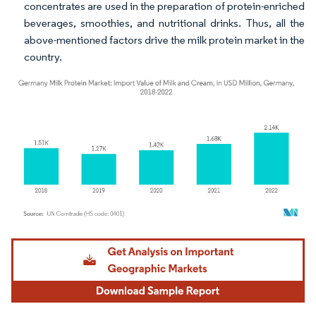
concentrates are used in the preparation of protein-enriched
beverages, smoothies, and nutritional drinks. Thus, all the
above-mentioned factors drive the milk protein market in the
country.
Image © Mordor Intelligence. Reuse requires attribution under CC BY 4.0.