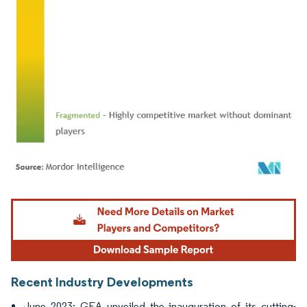
Image © Mordor Intelligence. Reuse requires attribution under CC BY 4.0.
Recent Industry Developments
June 2023: GEA unveiled the inauguration of its cutting-