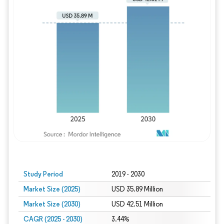
Study Period
2019 - 2030
Market Size (2025)
USD 35.89 Million
Market Size (2030)
USD 42.51 Million
CAGR (2025 - 2030)
3.44%