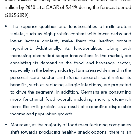
million by 2030, at a CAGR of 3.44% during the forecast period
(2025-2030).
The superior qualities and functionalities of milk protein
isolate, such as high protein content with lower carbs and
lower lactose content, make them the leading protein
ingredient. Additionally, its functionalities, along with
increasing diversified scope innovations in the market, are
escalating its demand in the food and beverage sector,
especially in the bakery industry. Its increased demand in the
personal care sector and rising research confirming its
benefits, such as reducing allergic infections, are projected
to drive the segment. In addition, Germans are consuming
more functional food overall, including more protein-rich
items like milk protein, as a result of expanding disposable
income and population growth.
Moreover, as the majority of food manufacturing companies
shift towards producing healthy snack options, there is an