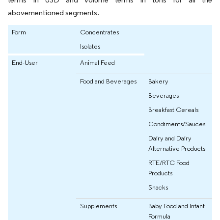
abovementioned segments.
Form
Concentrates
Isolates
End-User
Animal Feed
Food and Beverages
Bakery
Beverages
Breakfast Cereals
Condiments/Sauces
Dairy and Dairy
Alternative Products
RTE/RTC Food
Products
Snacks
Supplements
Baby Food and Infant
Formula