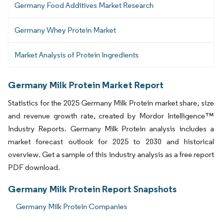
Germany Food Additives Market Research
Germany Whey Protein Market
Market Analysis of Protein Ingredients
Germany Milk Protein Market Report
Statistics for the 2025 Germany Milk Protein market share, size
and revenue growth rate, created by Mordor Intelligence™
Industry Reports. Germany Milk Protein analysis includes a
market forecast outlook for 2025 to 2030 and historical
overview. Get a sample of this industry analysis as a free report
PDF download.
Germany Milk Protein Report Snapshots
Germany Milk Protein Companies