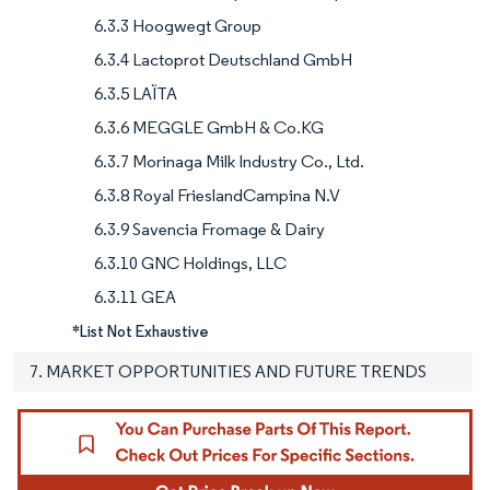
6.3.3 Hoogwegt Group
6.3.4 Lactoprot Deutschland GmbH
6.3.5 LAÏTA
6.3.6 MEGGLE GmbH & Co.KG
6.3.7 Morinaga Milk Industry Co., Ltd.
6.3.8 Royal FrieslandCampina N.V
6.3.9 Savencia Fromage & Dairy
6.3.10 GNC Holdings, LLC
6.3.11 GEA
*List Not Exhaustive
7. MARKET OPPORTUNITIES AND FUTURE TRENDS