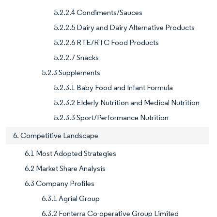
5.2.2.4 Condiments/Sauces
5.2.2.5 Dairy and Dairy Alternative Products
5.2.2.6 RTE/RTC Food Products
5.2.2.7 Snacks
5.2.3 Supplements
5.2.3.1 Baby Food and Infant Formula
5.2.3.2 Elderly Nutrition and Medical Nutrition
5.2.3.3 Sport/Performance Nutrition
6. Competitive Landscape
6.1 Most Adopted Strategies
6.2 Market Share Analysis
6.3 Company Profiles
6.3.1 Agrial Group
6.3.2 Fonterra Co-operative Group Limited