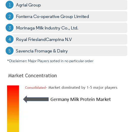
Agrial Group
Fonterra Co-operative Group Limited
Morinaga Milk Industry Co., Ltd.
Royal FrieslandCampina N.V
Savencia Fromage & Dairy
*Disclaimer: Major Players sorted in no particular order