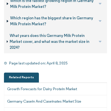
Which is the fastest growing region in Germany
Milk Protein Market?
Which region has the biggest share in Germany
Milk Protein Market?
What years does this Germany Milk Protein
Market cover, and what was the market size in
2024?
Page last updated on:
April 8, 2025
Related Reports
Growth Forecasts for Dairy Protein Market
Germany Casein And Caseinates Market Size