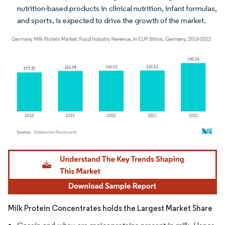
nutrition-based products in clinical nutrition, infant formulas,
and sports, is expected to drive the growth of the market.
Image © Mordor Intelligence. Reuse requires attribution under CC BY 4.0.
Milk Protein Concentrates holds the Largest Market Share