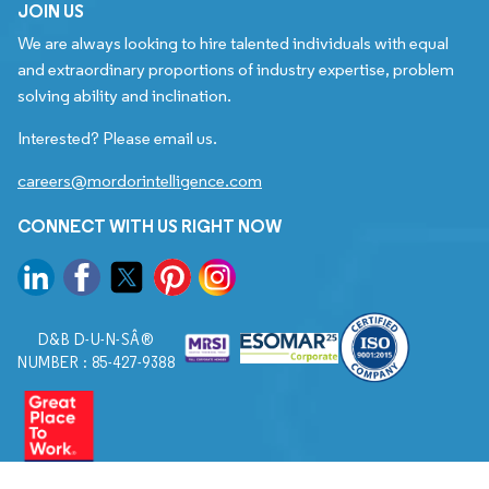
JOIN US
We are always looking to hire talented individuals with equal
and extraordinary proportions of industry expertise, problem
solving ability and inclination.
Interested? Please email us.
careers@mordorintelligence.com
CONNECT WITH US RIGHT NOW
D&B D-U-N-SÂ®
NUMBER : 85-427-9388