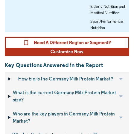
Elderly Nutrition and
Medical Nutrition
Sport/Performance
Nutrition
Key Questions Answered in the Report
How big is the Germany Milk Protein Market?
What is the current Germany Milk Protein Market
size?
Who are the key players in Germany Milk Protein
Market?