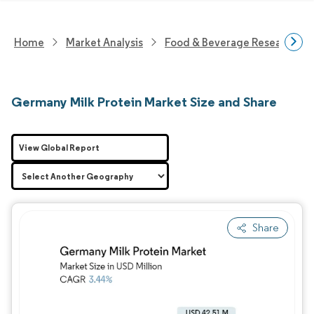
Home
Market Analysis
Food & Beverage Research
Germany Milk Protein Market Size and Share
View Global Report
Share
Image © Mordor Intelligence. Reuse requires