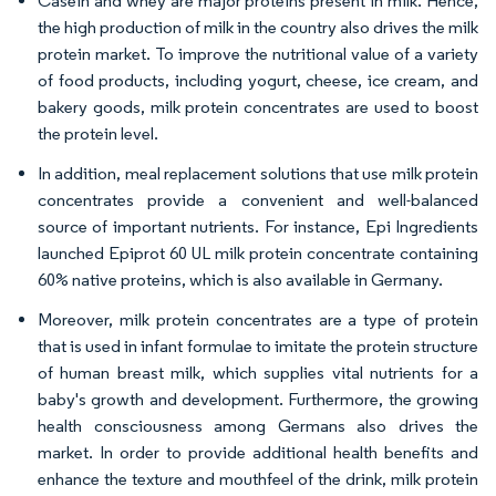
Casein and whey are major proteins present in milk. Hence,
the high production of milk in the country also drives the milk
protein market. To improve the nutritional value of a variety
of food products, including yogurt, cheese, ice cream, and
bakery goods, milk protein concentrates are used to boost
the protein level.
In addition, meal replacement solutions that use milk protein
concentrates provide a convenient and well-balanced
source of important nutrients. For instance, Epi Ingredients
launched Epiprot 60 UL milk protein concentrate containing
60% native proteins, which is also available in Germany.
Moreover, milk protein concentrates are a type of protein
that is used in infant formulae to imitate the protein structure
of human breast milk, which supplies vital nutrients for a
baby's growth and development. Furthermore, the growing
health consciousness among Germans also drives the
market. In order to provide additional health benefits and
enhance the texture and mouthfeel of the drink, milk protein