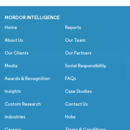
MORDOR INTELLIGENCE
Home
Reports
About Us
Our Team
Our Clients
Our Partners
Media
Social Responsibility
Awards & Recognition
FAQs
Insights
Case Studies
Custom Research
Contact Us
Industries
Hubs
Careers
Terms & Conditions