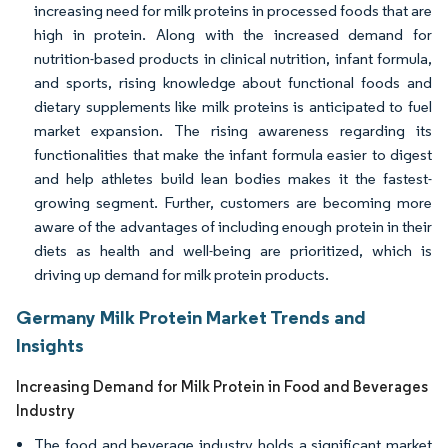
increasing need for milk proteins in processed foods that are
high in protein. Along with the increased demand for
nutrition-based products in clinical nutrition, infant formula,
and sports, rising knowledge about functional foods and
dietary supplements like milk proteins is anticipated to fuel
market expansion. The rising awareness regarding its
functionalities that make the infant formula easier to digest
and help athletes build lean bodies makes it the fastest-
growing segment. Further, customers are becoming more
aware of the advantages of including enough protein in their
diets as health and well-being are prioritized, which is
driving up demand for milk protein products.
Germany Milk Protein Market Trends and
Insights
Increasing Demand for Milk Protein in Food and Beverages
Industry
The food and beverage industry holds a significant market