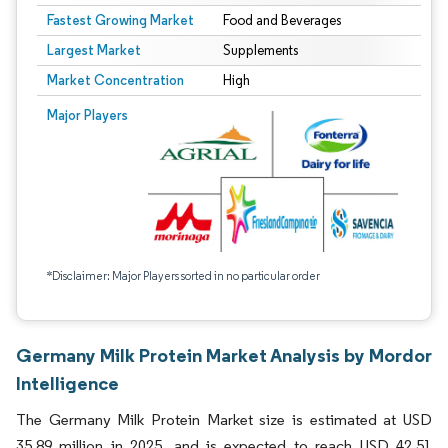
Fastest Growing Market
Food and Beverages
Largest Market
Supplements
Market Concentration
High
Major Players
*Disclaimer: Major Players sorted in no particular order
Germany Milk Protein Market Analysis by Mordor
Intelligence
The Germany Milk Protein Market size is estimated at USD
35.89 million in 2025, and is expected to reach USD 42.51