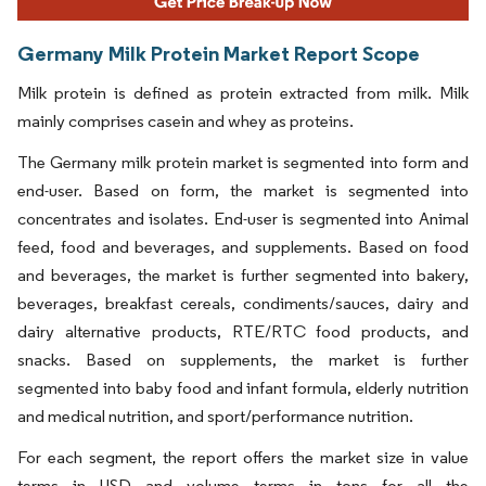
Germany Milk Protein Market Report Scope
Milk protein is defined as protein extracted from milk. Milk
mainly comprises casein and whey as proteins.
The Germany milk protein market is segmented into form and
end-user. Based on form, the market is segmented into
concentrates and isolates. End-user is segmented into Animal
feed, food and beverages, and supplements. Based on food
and beverages, the market is further segmented into bakery,
beverages, breakfast cereals, condiments/sauces, dairy and
dairy alternative products, RTE/RTC food products, and
snacks. Based on supplements, the market is further
segmented into baby food and infant formula, elderly nutrition
and medical nutrition, and sport/performance nutrition.
For each segment, the report offers the market size in value
terms in USD and volume terms in tons for all the