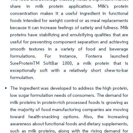
share in milk protein application. Milk's protein
concentration makes it a useful ingredient in functional
foods intended for weight control or as meal replacements
because it can increase feelings of satiety and fullness. Milk
proteins have stabilizing and emulsifying qualities that are
useful for preventing component separation and achieving
smooth textures in a variety of food and beverage
formulations. For instance, Fonterra launched
SureProteinTM SoftBar 1000, a milk protein that is
exceptionally soft with a relatively short chew-to-bar
formulation.
The ingredient was developed to address the high protein,
low sugar formulation needs of consumers. The demand for
milk proteins in protein-rich processed foods is growing as
the majority of food manufacturing companies are moving
toward health-snacking options. Also, the increasing
awareness about functional foods and dietary supplements,
such as milk proteins, along with the rising demand for