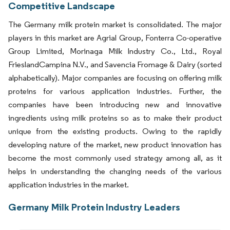
Competitive Landscape
The Germany milk protein market is consolidated. The major
players in this market are Agrial Group, Fonterra Co-operative
Group Limited, Morinaga Milk Industry Co., Ltd., Royal
FrieslandCampina N.V., and Savencia Fromage & Dairy (sorted
alphabetically). Major companies are focusing on offering milk
proteins for various application industries. Further, the
companies have been introducing new and innovative
ingredients using milk proteins so as to make their product
unique from the existing products. Owing to the rapidly
developing nature of the market, new product innovation has
become the most commonly used strategy among all, as it
helps in understanding the changing needs of the various
application industries in the market.
Germany Milk Protein Industry Leaders