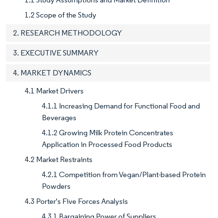
1.2 Scope of the Study
2. RESEARCH METHODOLOGY
3. EXECUTIVE SUMMARY
4. MARKET DYNAMICS
4.1 Market Drivers
4.1.1 Increasing Demand for Functional Food and
Beverages
4.1.2 Growing Milk Protein Concentrates
Application in Processed Food Products
4.2 Market Restraints
4.2.1 Competition from Vegan/Plant-based Protein
Powders
4.3 Porter's Five Forces Analysis
4.3.1 Bargaining Power of Suppliers