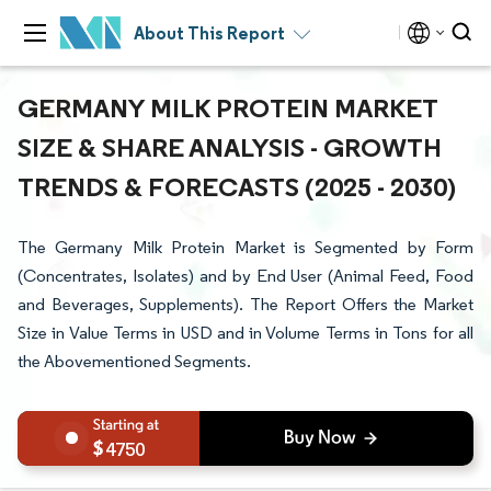
About This Report
GERMANY MILK PROTEIN MARKET
SIZE & SHARE ANALYSIS - GROWTH
TRENDS & FORECASTS (2025 - 2030)
The Germany Milk Protein Market is Segmented by Form
(Concentrates, Isolates) and by End User (Animal Feed, Food
and Beverages, Supplements). The Report Offers the Market
Size in Value Terms in USD and in Volume Terms in Tons for all
the Abovementioned Segments.
4750