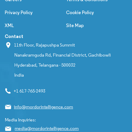
Privacy Policy
Cookie Policy
XML
Site Map
Contact
11th Floor, Rajapushpa Summit
Nanakramguda Rd, Financial District, Gachibowli
Hyderabad, Telangana - 500032
India
+1 617-765-2493
info@mordorintelligence.com
Media Inquiries:
media@mordorintelligence.com