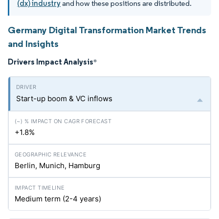
(dx) industry
and how these positions are distributed.
Germany Digital Transformation Market Trends
and Insights
Drivers Impact Analysis
*
Start-up boom & VC inflows
+1.8%
Berlin, Munich, Hamburg
Medium term (2-4 years)