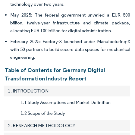
technology over two years.
May 2025: The federal government unveiled a EUR 500
billion, twelve-year infrastructure and climate package,
allocating EUR 100 billion for digital administration.
February 2025: Factory-X launched under Manufacturing-X
with 50 partners to build secure data spaces for mechanical
engineering.
Table of Contents for Germany Digital
Transformation Industry Report
1. INTRODUCTION
1.1 Study Assumptions and Market Definition
1.2 Scope of the Study
2. RESEARCH METHODOLOGY