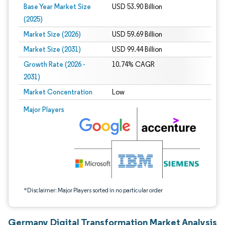
Base Year Market Size
USD 53.90 Billion
(2025)
Market Size (2026)
USD 59.69 Billion
Market Size (2031)
USD 99.44 Billion
Growth Rate (2026 -
10.74% CAGR
2031)
Market Concentration
Low
Image © Mordor Intelligence. Reuse requires attribution under CC BY 4.0.
Major Players
*Disclaimer: Major Players sorted in no particular order
Germany Digital Transformation Market Analysis