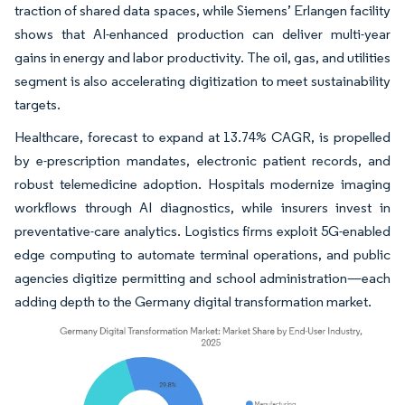
traction of shared data spaces, while Siemens’ Erlangen facility
shows that AI-enhanced production can deliver multi-year
gains in energy and labor productivity. The oil, gas, and utilities
segment is also accelerating digitization to meet sustainability
targets.
Healthcare, forecast to expand at 13.74% CAGR, is propelled
by e-prescription mandates, electronic patient records, and
robust telemedicine adoption. Hospitals modernize imaging
workflows through AI diagnostics, while insurers invest in
preventative-care analytics. Logistics firms exploit 5G-enabled
edge computing to automate terminal operations, and public
agencies digitize permitting and school administration—each
adding depth to the Germany digital transformation market.