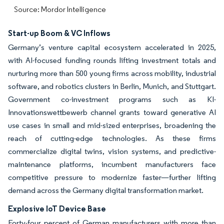
Source: Mordor Intelligence
Start-up Boom & VC Inflows
Germany’s venture capital ecosystem accelerated in 2025,
with AI-focused funding rounds lifting investment totals and
nurturing more than 500 young firms across mobility, industrial
software, and robotics clusters in Berlin, Munich, and Stuttgart.
Government co-investment programs such as KI-
Innovationswettbewerb channel grants toward generative AI
use cases in small and mid-sized enterprises, broadening the
reach of cutting-edge technologies. As these firms
commercialize digital twins, vision systems, and predictive-
maintenance platforms, incumbent manufacturers face
competitive pressure to modernize faster—further lifting
demand across the Germany digital transformation market.
Explosive IoT Device Base
Forty-four percent of German manufacturers with more than