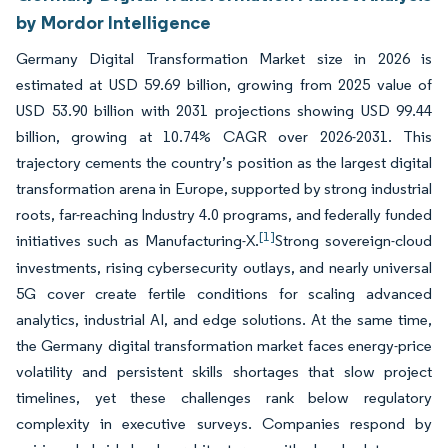
by Mordor Intelligence
Germany Digital Transformation Market size in 2026 is
estimated at USD 59.69 billion, growing from 2025 value of
USD 53.90 billion with 2031 projections showing USD 99.44
billion, growing at 10.74% CAGR over 2026-2031. This
trajectory cements the country’s position as the largest digital
transformation arena in Europe, supported by strong industrial
roots, far-reaching Industry 4.0 programs, and federally funded
[1]
initiatives such as Manufacturing-X.
Strong sovereign-cloud
investments, rising cybersecurity outlays, and nearly universal
5G cover create fertile conditions for scaling advanced
analytics, industrial AI, and edge solutions. At the same time,
the Germany digital transformation market faces energy-price
volatility and persistent skills shortages that slow project
timelines, yet these challenges rank below regulatory
complexity in executive surveys. Companies respond by