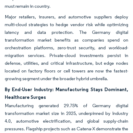
must remain in country.
Major retailers, insurers, and automotive suppliers deploy
multi-cloud strategies to hedge vendor risk while optimizing
latency and data protection. The Germany digital
transformation market benefits as companies spend on
orchestration platforms, zero-trust security, and workload-
migration services. Private-cloud investments persist in
defense, utilities, and critical infrastructure, but edge nodes
located on factory floors or cell towers are now the fastest-
growing segment under the broader hybrid umbrella.
By End-User Industry: Manufacturing Stays Dominant,
Healthcare Surges
Manufacturing generated 29.75% of Germany digital
transformation market size in 2025, underpinned by Industry
4.0, automotive electrification, and global supply-chain
pressures. Flagship projects such as Catena-X demonstrate the