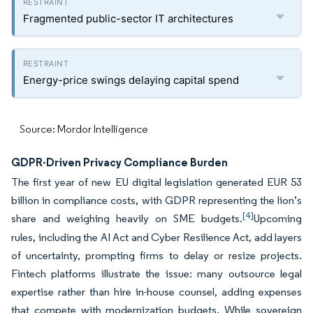
Fragmented public-sector IT architectures
Energy-price swings delaying capital spend
Source: Mordor Intelligence
GDPR-Driven Privacy Compliance Burden
The first year of new EU digital legislation generated EUR 53
billion in compliance costs, with GDPR representing the lion’s
[4]
share and weighing heavily on SME budgets.
Upcoming
rules, including the AI Act and Cyber Resilience Act, add layers
of uncertainty, prompting firms to delay or resize projects.
Fintech platforms illustrate the issue: many outsource legal
expertise rather than hire in-house counsel, adding expenses
that compete with modernization budgets. While sovereign