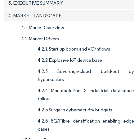
3. EXECUTIVE SUMMARY
4. MARKET LANDSCAPE
4.1 Market Overview
4.2 Market Drivers
4.2.1 Start-up boom and VC inflows
4.2.2 Explosive IoT device base
4.2.3 Sovereign-cloud build-out by
hyperscalers
4.2.4 Manufacturing X industrial data-space
rollout
4.2.5 Surge in cybersecurity budgets
4.2.6 5G/Fibre densification enabling edge
cases