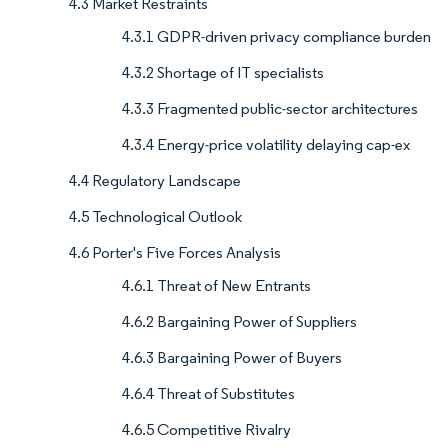
4.3 Market Restraints
4.3.1 GDPR-driven privacy compliance burden
4.3.2 Shortage of IT specialists
4.3.3 Fragmented public-sector architectures
4.3.4 Energy-price volatility delaying cap-ex
4.4 Regulatory Landscape
4.5 Technological Outlook
4.6 Porter's Five Forces Analysis
4.6.1 Threat of New Entrants
4.6.2 Bargaining Power of Suppliers
4.6.3 Bargaining Power of Buyers
4.6.4 Threat of Substitutes
4.6.5 Competitive Rivalry