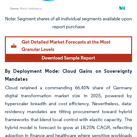
Image © Mordor Intelligence. Reuse requires attribution under CC BY 4.0.
By Deployment Mode: Cloud Gains on Sovereignty
Mandates
Cloud retained a commanding 66.40% share of Germany
digital transformation market size in 2025, powered by
hyperscaler breadth and cost efficiency. Nevertheless, data-
residency mandates are tilting procurement toward hybrid
frameworks that blend local control with elastic capacity. The
hybrid model is forecast to grow at 18.25% CAGR, reflecting
adoption in finance and healthcare where sensitive workloads