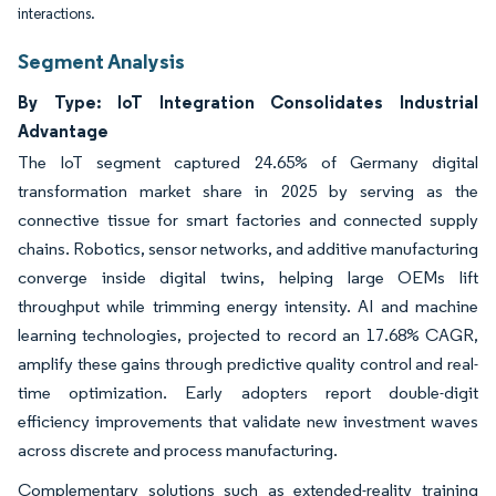
interactions.
Segment Analysis
By Type: IoT Integration Consolidates Industrial
Advantage
The IoT segment captured 24.65% of Germany digital
transformation market share in 2025 by serving as the
connective tissue for smart factories and connected supply
chains. Robotics, sensor networks, and additive manufacturing
converge inside digital twins, helping large OEMs lift
throughput while trimming energy intensity. AI and machine
learning technologies, projected to record an 17.68% CAGR,
amplify these gains through predictive quality control and real-
time optimization. Early adopters report double-digit
efficiency improvements that validate new investment waves
across discrete and process manufacturing.
Complementary solutions such as extended-reality training