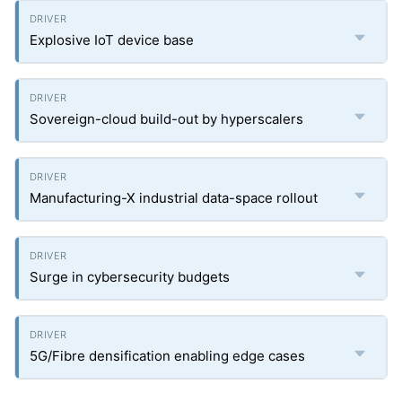
Explosive IoT device base
Sovereign-cloud build-out by hyperscalers
Manufacturing-X industrial data-space rollout
Surge in cybersecurity budgets
5G/Fibre densification enabling edge cases