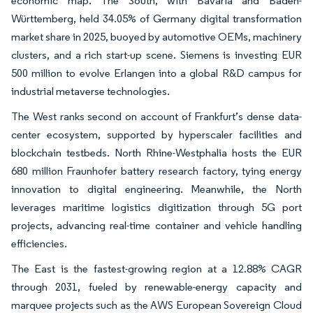
economic map. The South, with Bavaria and Baden-
Württemberg, held 34.05% of Germany digital transformation
market share in 2025, buoyed by automotive OEMs, machinery
clusters, and a rich start-up scene. Siemens is investing EUR
500 million to evolve Erlangen into a global R&D campus for
industrial metaverse technologies.
The West ranks second on account of Frankfurt’s dense data-
center ecosystem, supported by hyperscaler facilities and
blockchain testbeds. North Rhine-Westphalia hosts the EUR
680 million Fraunhofer battery research factory, tying energy
innovation to digital engineering. Meanwhile, the North
leverages maritime logistics digitization through 5G port
projects, advancing real-time container and vehicle handling
efficiencies.
The East is the fastest-growing region at a 12.88% CAGR
through 2031, fueled by renewable-energy capacity and
marquee projects such as the AWS European Sovereign Cloud