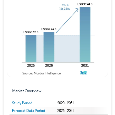
Image © Mordor Intelligence. Reuse requires
Market Overview
Study Period
2020 - 2031
Forecast Data Period
2026 - 2031