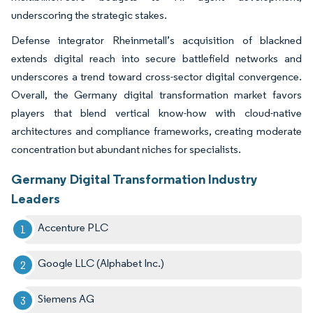
underscoring the strategic stakes.
Defense integrator Rheinmetall’s acquisition of blackned
extends digital reach into secure battlefield networks and
underscores a trend toward cross-sector digital convergence.
Overall, the Germany digital transformation market favors
players that blend vertical know-how with cloud-native
architectures and compliance frameworks, creating moderate
concentration but abundant niches for specialists.
Germany Digital Transformation Industry
Leaders
Accenture PLC
Google LLC (Alphabet Inc.)
Siemens AG