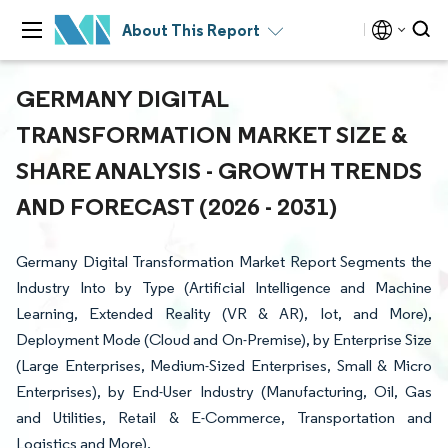
About This Report
GERMANY DIGITAL
TRANSFORMATION MARKET SIZE &
SHARE ANALYSIS - GROWTH TRENDS
AND FORECAST (2026 - 2031)
Germany Digital Transformation Market Report Segments the
Industry Into by Type (Artificial Intelligence and Machine
Learning, Extended Reality (VR & AR), Iot, and More),
Deployment Mode (Cloud and On-Premise), by Enterprise Size
(Large Enterprises, Medium-Sized Enterprises, Small & Micro
Enterprises), by End-User Industry (Manufacturing, Oil, Gas
and Utilities, Retail & E-Commerce, Transportation and
Logistics and More).