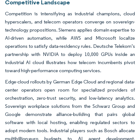
Competitive Landscape
Competition is intensifying as industrial champions, cloud
hyperscalers, and telecom operators converge on sovereign-
technology propositions. Siemens applies domain expertise to
AI-driven automation, while AWS and Microsoft localize
operations to satisfy data-residency rules. Deutsche Telekom’s
partnership with NVIDIA to deploy 10,000 GPUs inside an
industrial AI cloud illustrates how telecom incumbents pivot
toward high-performance computing services.
Edge-cloud rollouts by German Edge Cloud and regional data-
center operators open room for specialized providers of
orchestration, zero-trust security, and low-latency analytics.
Sovereign workplace solutions from the Schwarz Group and
Google demonstrate alliance-building that pairs global
software with local hosting, enabling regulated sectors to
adopt modern tools. Industrial players such as Bosch allocate
multibillion-euro budgets to AI agent development,