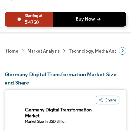
4750
Home
Market Analysis
Technology, Media And Telec
Germany Digital Transformation Market Size
and Share
Share