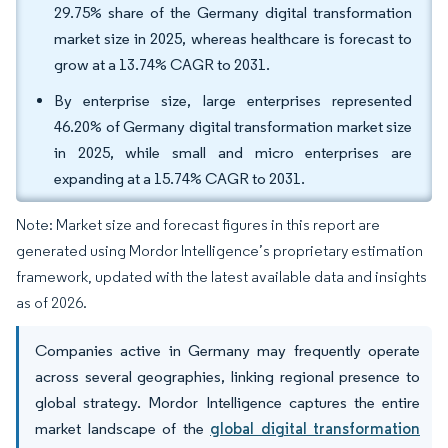
29.75% share of the Germany digital transformation
market size in 2025, whereas healthcare is forecast to
grow at a 13.74% CAGR to 2031.
By enterprise size, large enterprises represented
46.20% of Germany digital transformation market size
in 2025, while small and micro enterprises are
expanding at a 15.74% CAGR to 2031.
Note: Market size and forecast figures in this report are
generated using Mordor Intelligence’s proprietary estimation
framework, updated with the latest available data and insights
as of 2026.
Companies active in Germany may frequently operate
across several geographies, linking regional presence to
global strategy. Mordor Intelligence captures the entire
market landscape of the
global digital transformation