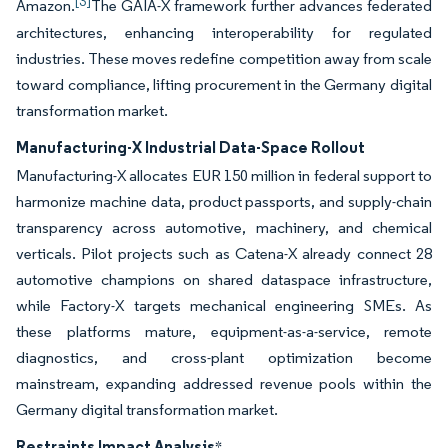
[3]
Amazon.
The GAIA-X framework further advances federated
architectures, enhancing interoperability for regulated
industries. These moves redefine competition away from scale
toward compliance, lifting procurement in the Germany digital
transformation market.
Manufacturing-X Industrial Data-Space Rollout
Manufacturing-X allocates EUR 150 million in federal support to
harmonize machine data, product passports, and supply-chain
transparency across automotive, machinery, and chemical
verticals. Pilot projects such as Catena-X already connect 28
automotive champions on shared dataspace infrastructure,
while Factory-X targets mechanical engineering SMEs. As
these platforms mature, equipment-as-a-service, remote
diagnostics, and cross-plant optimization become
mainstream, expanding addressed revenue pools within the
Germany digital transformation market.
Restraints Impact Analysis
*