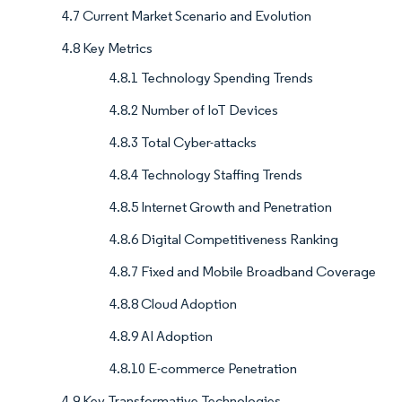
4.7 Current Market Scenario and Evolution
4.8 Key Metrics
4.8.1 Technology Spending Trends
4.8.2 Number of IoT Devices
4.8.3 Total Cyber-attacks
4.8.4 Technology Staffing Trends
4.8.5 Internet Growth and Penetration
4.8.6 Digital Competitiveness Ranking
4.8.7 Fixed and Mobile Broadband Coverage
4.8.8 Cloud Adoption
4.8.9 AI Adoption
4.8.10 E-commerce Penetration
4.9 Key Transformative Technologies