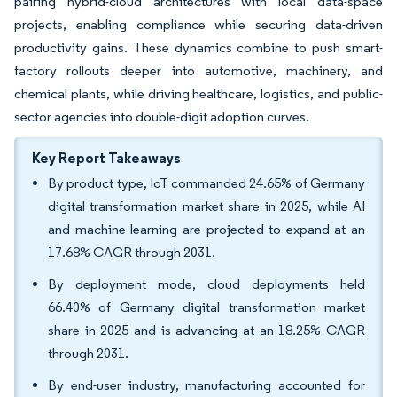
pairing hybrid-cloud architectures with local data-space
projects, enabling compliance while securing data-driven
productivity gains. These dynamics combine to push smart-
factory rollouts deeper into automotive, machinery, and
chemical plants, while driving healthcare, logistics, and public-
sector agencies into double-digit adoption curves.
Key Report Takeaways
By product type, IoT commanded 24.65% of Germany
digital transformation market share in 2025, while AI
and machine learning are projected to expand at an
17.68% CAGR through 2031.
By deployment mode, cloud deployments held
66.40% of Germany digital transformation market
share in 2025 and is advancing at an 18.25% CAGR
through 2031.
By end-user industry, manufacturing accounted for