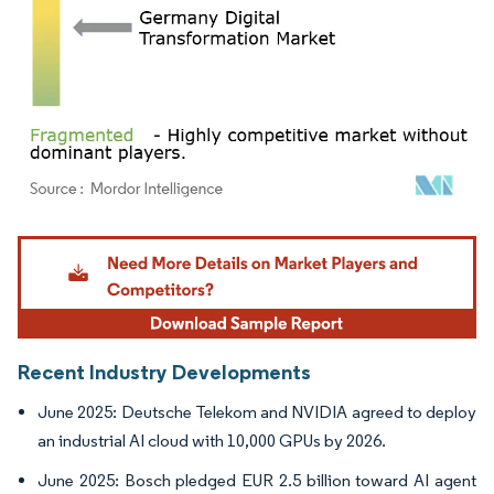
Image © Mordor Intelligence. Reuse requires attribution under CC BY 4.0.
Recent Industry Developments
June 2025: Deutsche Telekom and NVIDIA agreed to deploy
an industrial AI cloud with 10,000 GPUs by 2026.
June 2025: Bosch pledged EUR 2.5 billion toward AI agent