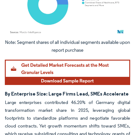
Image © Mordor Intelligence. Reuse requires attribution under CC BY 4.0.
By Enterprise Size: Large Firms Lead, SMEs Accelerate
Large enterprises contributed 46.20% of Germany digital
transformation market share in 2025, leveraging global
footprints to standardize platforms and negotiate favorable
cloud contracts. Yet growth momentum shifts toward SMEs,
which receive subsidized consulting and technology grants of