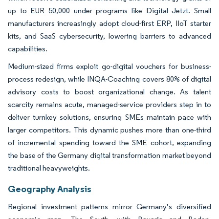
up to EUR 50,000 under programs like Digital Jetzt. Small
manufacturers increasingly adopt cloud-first ERP, IIoT starter
kits, and SaaS cybersecurity, lowering barriers to advanced
capabilities.
Medium-sized firms exploit go-digital vouchers for business-
process redesign, while INQA-Coaching covers 80% of digital
advisory costs to boost organizational change. As talent
scarcity remains acute, managed-service providers step in to
deliver turnkey solutions, ensuring SMEs maintain pace with
larger competitors. This dynamic pushes more than one-third
of incremental spending toward the SME cohort, expanding
the base of the Germany digital transformation market beyond
traditional heavyweights.
Geography Analysis
Regional investment patterns mirror Germany’s diversified