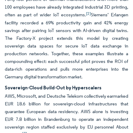
100 employees have already integrated industrial 3D printing,
[2]
often as part of wider IoT ecosystems.
Siemens’ Erlangen
facility recorded a 69% productivity gain and 42% energy
savings after pairing IoT sensors with AI-driven digital twins.
The Factory-X project extends this model by creating
sovereign data spaces for secure IoT data exchange in
production networks. Together, these examples illustrate a
compounding effect: each successful pilot proves the ROI of
data-rich operations and pulls more enterprises into the
Germany digital transformation market.
Sovereign-Cloud Build-Out by Hyperscalers
AWS, Microsoft, and Deutsche Telekom collectively earmarked
EUR 18.6 billion for sovereign-cloud infrastructures that
guarantee European data residency. AWS alone is investing
EUR 7.8 billion in Brandenburg to operate an independent
sovereign region staffed exclusively by EU personnel About