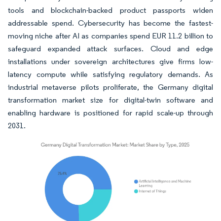
tools and blockchain-backed product passports widen
addressable spend. Cybersecurity has become the fastest-
moving niche after AI as companies spend EUR 11.2 billion to
safeguard expanded attack surfaces. Cloud and edge
installations under sovereign architectures give firms low-
latency compute while satisfying regulatory demands. As
industrial metaverse pilots proliferate, the Germany digital
transformation market size for digital-twin software and
enabling hardware is positioned for rapid scale-up through
2031.