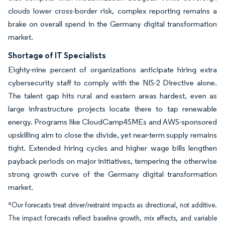
clouds lower cross-border risk, complex reporting remains a
brake on overall spend in the Germany digital transformation
market.
Shortage of IT Specialists
Eighty-nine percent of organizations anticipate hiring extra
cybersecurity staff to comply with the NIS-2 Directive alone.
The talent gap hits rural and eastern areas hardest, even as
large infrastructure projects locate there to tap renewable
energy. Programs like CloudCamp4SMEs and AWS-sponsored
upskilling aim to close the divide, yet near-term supply remains
tight. Extended hiring cycles and higher wage bills lengthen
payback periods on major initiatives, tempering the otherwise
strong growth curve of the Germany digital transformation
market.
*Our forecasts treat driver/restraint impacts as directional, not additive.
The impact forecasts reflect baseline growth, mix effects, and variable