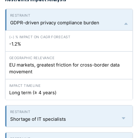
GDPR-driven privacy compliance burden
-1.2%
EU markets, greatest friction for cross-border data
movement
Long term (≥ 4 years)
Shortage of IT specialists