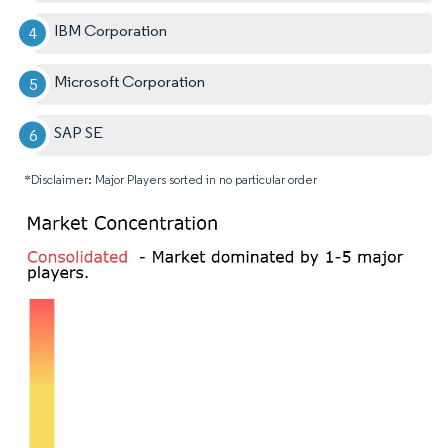
IBM Corporation
Microsoft Corporation
SAP SE
*Disclaimer: Major Players sorted in no particular order