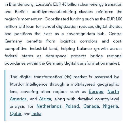
in Brandenburg. Lusatia’s EUR 40 billion clean-energy transition
and Berlin’s additive-manufacturing clusters reinforce the
region’s momentum. Coordinated funding such as the EUR 100
million EIB loan for school digitization reduces digital divides
and positions the East as a sovereign-data hub. Central
Germany benefits from logistics corridors and cost-
competitive industrial land, helping balance growth across
federal states as data-space projects bridge regional
boundaries within the Germany digital transformation market.
The digital transformation (dx) market is assessed by
Mordor Intelligence through a multi-layered geographic
lens, covering other regions such as
Europe
,
North
America
, and
Africa
, along with detailed country-level
analysis for
Netherlands
,
Poland
,
Canada
,
Nigeria
,
Qatar
, and
India
.