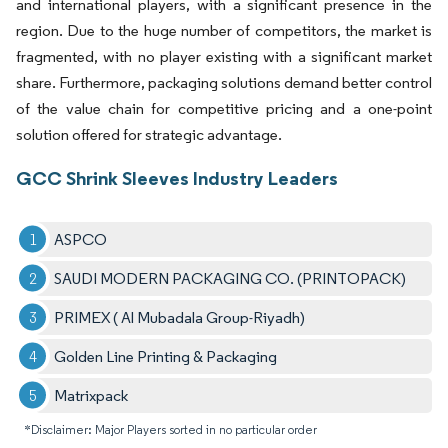
and international players, with a significant presence in the
region. Due to the huge number of competitors, the market is
fragmented, with no player existing with a significant market
share. Furthermore, packaging solutions demand better control
of the value chain for competitive pricing and a one-point
solution offered for strategic advantage.
GCC Shrink Sleeves Industry Leaders
ASPCO
SAUDI MODERN PACKAGING CO. (PRINTOPACK)
PRIMEX ( Al Mubadala Group-Riyadh)
Golden Line Printing & Packaging
Matrixpack
*Disclaimer: Major Players sorted in no particular order