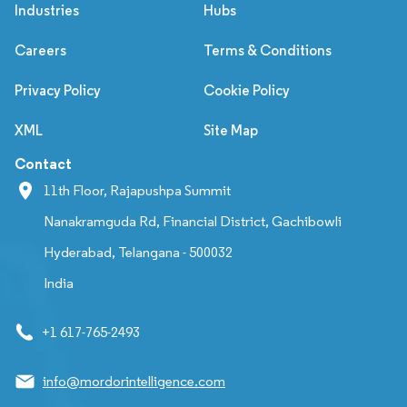
Industries
Hubs
Careers
Terms & Conditions
Privacy Policy
Cookie Policy
XML
Site Map
Contact
11th Floor, Rajapushpa Summit
Nanakramguda Rd, Financial District, Gachibowli
Hyderabad, Telangana - 500032
India
+1 617-765-2493
info@mordorintelligence.com