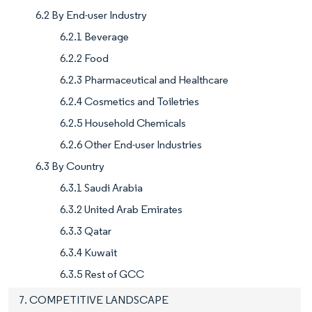
6.2 By End-user Industry
6.2.1 Beverage
6.2.2 Food
6.2.3 Pharmaceutical and Healthcare
6.2.4 Cosmetics and Toiletries
6.2.5 Household Chemicals
6.2.6 Other End-user Industries
6.3 By Country
6.3.1 Saudi Arabia
6.3.2 United Arab Emirates
6.3.3 Qatar
6.3.4 Kuwait
6.3.5 Rest of GCC
7. COMPETITIVE LANDSCAPE