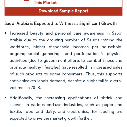
Saudi Arabia is Expected to Witness a Significant Growth
Increased beauty and personal care awareness in Saudi
Arabia due to the growing number of Saudis joining the
workforce, higher disposable incomes per household,
ongoing social gatherings, and participation in physical
activities (due to government efforts to combat illness and
promote healthy lifestyles) have resulted in increased sales
of such products to some consumers. Thus, this supports
shrink sleeves labels demand, despite a slight fall in overall
volumes in 2018.
Additionally, the increasing applications of shrink and
sleeves in various end-use industries, such as paper and
textile, food and dairy, and electronics, for labeling are
expected to drive the market growth further.