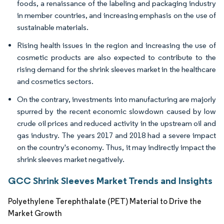
foods, a renaissance of the labeling and packaging industry
in member countries, and increasing emphasis on the use of
sustainable materials.
Rising health issues in the region and increasing the use of
cosmetic products are also expected to contribute to the
rising demand for the shrink sleeves market in the healthcare
and cosmetics sectors.
On the contrary, investments into manufacturing are majorly
spurred by the recent economic slowdown caused by low
crude oil prices and reduced activity in the upstream oil and
gas industry. The years 2017 and 2018 had a severe impact
on the country's economy. Thus, it may indirectly impact the
shrink sleeves market negatively.
GCC Shrink Sleeves Market Trends and Insights
Polyethylene Terephthalate (PET) Material to Drive the
Market Growth