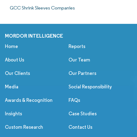
GCC Shrink Sleeves Companies
MORDOR INTELLIGENCE
Home
Reports
About Us
Our Team
Our Clients
Our Partners
Media
Social Responsibility
Awards & Recognition
FAQs
Insights
Case Studies
Custom Research
Contact Us