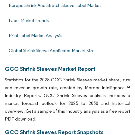
Europe Shrink And Stretch Sleeve Label Market
Label Market Trends
Print Label Market Analysis
Global Shrink Sleeve Applicator Market Size
GCC Shrink Sleeves Market Report
Statistics for the 2025 GCC Shrink Sleeves market share, size
and revenue growth rate, created by Mordor Intelligence™
Industry Reports. GCC Shrink Sleeves analysis includes a
market forecast outlook for 2025 to 2030 and historical
overview. Get a sample of this industry analysis as a free report
PDF download.
GCC Shrink Sleeves Report Snapshots