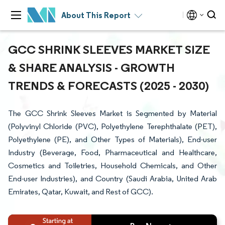
About This Report
GCC SHRINK SLEEVES MARKET SIZE
& SHARE ANALYSIS - GROWTH
TRENDS & FORECASTS (2025 - 2030)
The GCC Shrink Sleeves Market is Segmented by Material
(Polyvinyl Chloride (PVC), Polyethylene Terephthalate (PET),
Polyethylene (PE), and Other Types of Materials), End-user
Industry (Beverage, Food, Pharmaceutical and Healthcare,
Cosmetics and Toiletries, Household Chemicals, and Other
End-user Industries), and Country (Saudi Arabia, United Arab
Emirates, Qatar, Kuwait, and Rest of GCC).