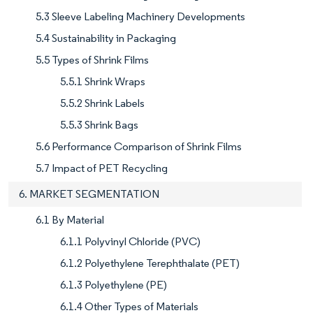
5.3 Sleeve Labeling Machinery Developments
5.4 Sustainability in Packaging
5.5 Types of Shrink Films
5.5.1 Shrink Wraps
5.5.2 Shrink Labels
5.5.3 Shrink Bags
5.6 Performance Comparison of Shrink Films
5.7 Impact of PET Recycling
6. MARKET SEGMENTATION
6.1 By Material
6.1.1 Polyvinyl Chloride (PVC)
6.1.2 Polyethylene Terephthalate (PET)
6.1.3 Polyethylene (PE)
6.1.4 Other Types of Materials