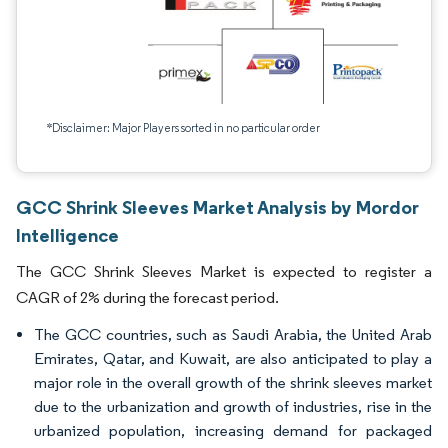
*Disclaimer: Major Players sorted in no particular order
GCC Shrink Sleeves Market Analysis by Mordor
Intelligence
The GCC Shrink Sleeves Market is expected to register a
CAGR of 2% during the forecast period.
The GCC countries, such as Saudi Arabia, the United Arab
Emirates, Qatar, and Kuwait, are also anticipated to play a
major role in the overall growth of the shrink sleeves market
due to the urbanization and growth of industries, rise in the
urbanized population, increasing demand for packaged