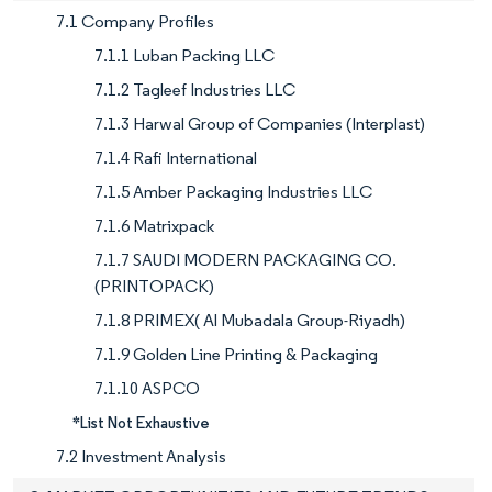
7.1 Company Profiles
7.1.1 Luban Packing LLC
7.1.2 Tagleef Industries LLC
7.1.3 Harwal Group of Companies (Interplast)
7.1.4 Rafi International
7.1.5 Amber Packaging Industries LLC
7.1.6 Matrixpack
7.1.7 SAUDI MODERN PACKAGING CO.
(PRINTOPACK)
7.1.8 PRIMEX( Al Mubadala Group-Riyadh)
7.1.9 Golden Line Printing & Packaging
7.1.10 ASPCO
*List Not Exhaustive
7.2 Investment Analysis