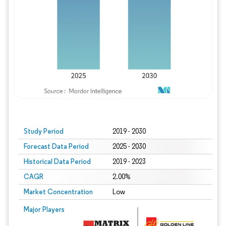
Study Period
2019 - 2030
Forecast Data Period
2025 - 2030
Historical Data Period
2019 - 2023
CAGR
2.00%
Market Concentration
Low
Major Players