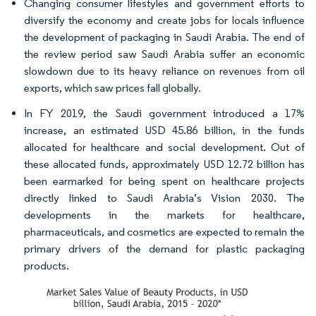
Changing consumer lifestyles and government efforts to
diversify the economy and create jobs for locals influence
the development of packaging in Saudi Arabia. The end of
the review period saw Saudi Arabia suffer an economic
slowdown due to its heavy reliance on revenues from oil
exports, which saw prices fall globally.
In FY 2019, the Saudi government introduced a 17%
increase, an estimated USD 45.86 billion, in the funds
allocated for healthcare and social development. Out of
these allocated funds, approximately USD 12.72 billion has
been earmarked for being spent on healthcare projects
directly linked to Saudi Arabia’s Vision 2030. The
developments in the markets for healthcare,
pharmaceuticals, and cosmetics are expected to remain the
primary drivers of the demand for plastic packaging
products.