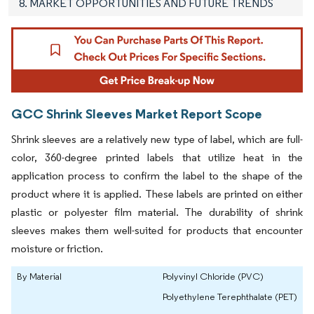
8. MARKET OPPORTUNITIES AND FUTURE TRENDS
GCC Shrink Sleeves Market Report Scope
Shrink sleeves are a relatively new type of label, which are full-
color, 360-degree printed labels that utilize heat in the
application process to confirm the label to the shape of the
product where it is applied. These labels are printed on either
plastic or polyester film material. The durability of shrink
sleeves makes them well-suited for products that encounter
moisture or friction.
By Material
Polyvinyl Chloride (PVC)
Polyethylene Terephthalate (PET)