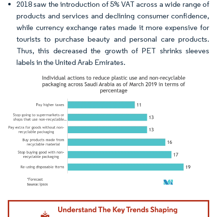
2018 saw the introduction of 5% VAT across a wide range of
products and services and declining consumer confidence,
while currency exchange rates made it more expensive for
tourists to purchase beauty and personal care products.
Thus, this decreased the growth of PET shrinks sleeves
labels in the United Arab Emirates.
Image © Mordor Intelligence. Reuse requires attribution under CC BY 4.0.