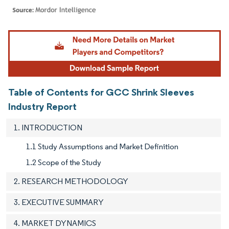
Image © Mordor Intelligence. Reuse requires attribution under CC BY 4.0.
Table of Contents for GCC Shrink Sleeves
Industry Report
1. INTRODUCTION
1.1 Study Assumptions and Market Definition
1.2 Scope of the Study
2. RESEARCH METHODOLOGY
3. EXECUTIVE SUMMARY
4. MARKET DYNAMICS