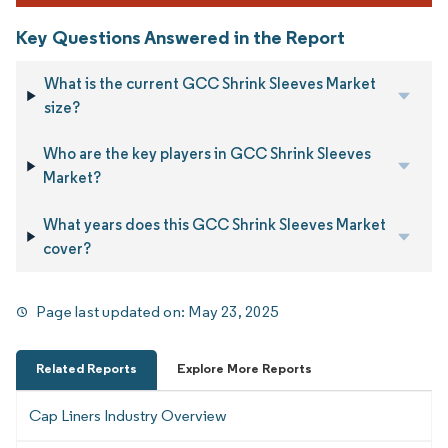
Key Questions Answered in the Report
What is the current GCC Shrink Sleeves Market
size?
Who are the key players in GCC Shrink Sleeves
Market?
What years does this GCC Shrink Sleeves Market
cover?
Page last updated on:
May 23, 2025
Related Reports
Explore More Reports
Cap Liners Industry Overview