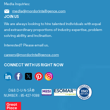
Media Inquiries:
media@mordorintelligence.com
JOIN US
We are always looking to hire talented individuals with equal
and extraordinary proportions of industry expertise, problem
solving ability and inclination.
Interested? Please email us.
careers@mordorintelligence.com
CONNECT WITH US RIGHT NOW
D&B D-U-N-SÂ®
NUMBER : 85-427-9388