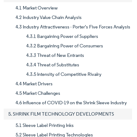
4.1 Market Overview
4.2 Industry Value Chain Analysis
4.3 Industry Attractiveness - Porter's Five Forces Analysis
4.3.1 Bargaining Power of Suppliers
4.3.2 Bargaining Power of Consumers
4.3.3 Threat of New Entrants
4.3.4 Threat of Substitutes
4.3.5 Intensity of Competitive Rivalry
4.4 Market Drivers
4.5 Market Challenges
4.6 Influence of COVID-19 on the Shrink Sleeve Industry
5. SHRINK FILM TECHNOLOGY DEVELOPMENTS
5.1 Sleeve Label Printing Inks
5.2 Sleeve Label Printing Technologies