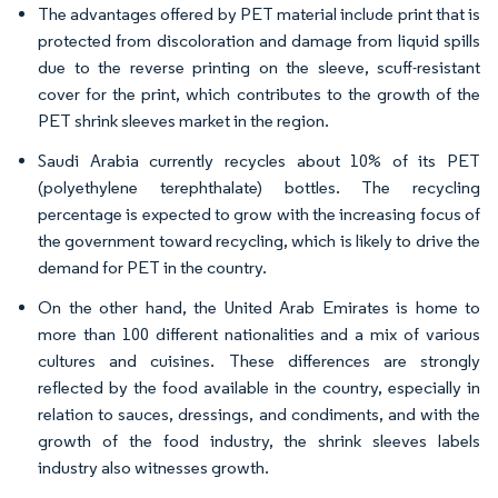
The advantages offered by PET material include print that is
protected from discoloration and damage from liquid spills
due to the reverse printing on the sleeve, scuff-resistant
cover for the print, which contributes to the growth of the
PET shrink sleeves market in the region.
Saudi Arabia currently recycles about 10% of its PET
(polyethylene terephthalate) bottles. The recycling
percentage is expected to grow with the increasing focus of
the government toward recycling, which is likely to drive the
demand for PET in the country.
On the other hand, the United Arab Emirates is home to
more than 100 different nationalities and a mix of various
cultures and cuisines. These differences are strongly
reflected by the food available in the country, especially in
relation to sauces, dressings, and condiments, and with the
growth of the food industry, the shrink sleeves labels
industry also witnesses growth.