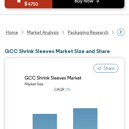
4750
Home
Market Analysis
Packaging Research
Packa
GCC Shrink Sleeves Market Size and Share
Share
Image © Mordor Intelligence. Reuse requires