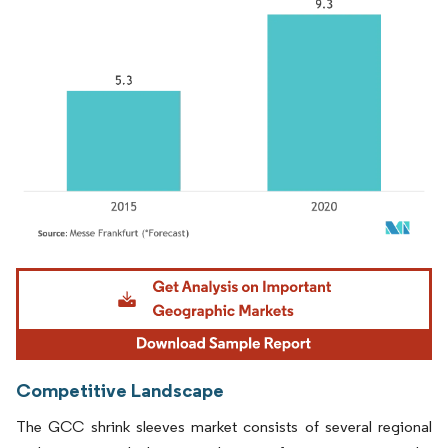
Image © Mordor Intelligence. Reuse requires attribution under CC BY 4.0.
Competitive Landscape
The GCC shrink sleeves market consists of several regional