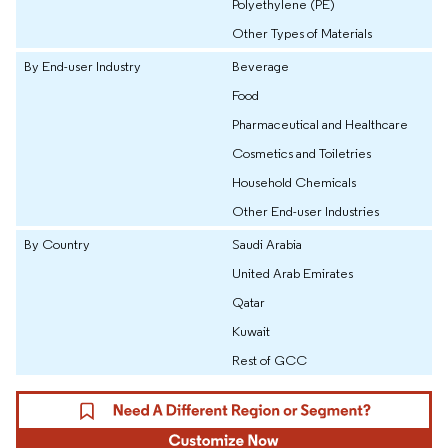
Polyethylene (PE)
Other Types of Materials
By End-user Industry
Beverage
Food
Pharmaceutical and Healthcare
Cosmetics and Toiletries
Household Chemicals
Other End-user Industries
By Country
Saudi Arabia
United Arab Emirates
Qatar
Kuwait
Rest of GCC