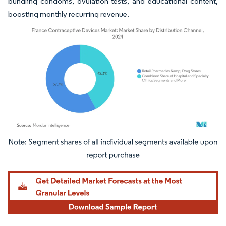
bundling condoms, ovulation tests, and educational content,
boosting monthly recurring revenue.
Image © Mordor Intelligence. Reuse requires attribution under CC BY 4.0.