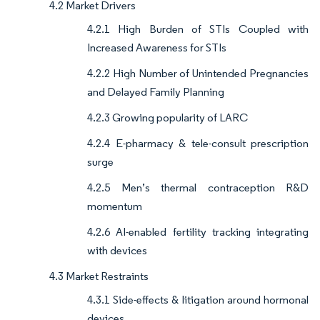
4.2 Market Drivers
4.2.1 High Burden of STIs Coupled with
Increased Awareness for STIs
4.2.2 High Number of Unintended Pregnancies
and Delayed Family Planning
4.2.3 Growing popularity of LARC
4.2.4 E-pharmacy & tele-consult prescription
surge
4.2.5 Men’s thermal contraception R&D
momentum
4.2.6 AI-enabled fertility tracking integrating
with devices
4.3 Market Restraints
4.3.1 Side-effects & litigation around hormonal
devices