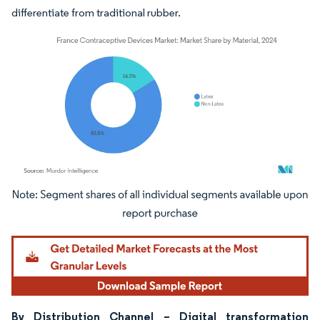
differentiate from traditional rubber.
Image © Mordor Intelligence. Reuse requires attribution under CC BY 4.0.
By Distribution Channel – Digital transformation