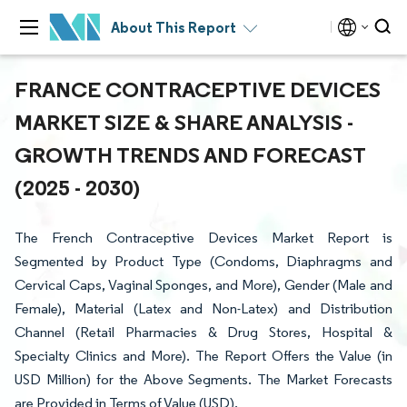
About This Report
FRANCE CONTRACEPTIVE DEVICES
MARKET SIZE & SHARE ANALYSIS -
GROWTH TRENDS AND FORECAST
(2025 - 2030)
The French Contraceptive Devices Market Report is
Segmented by Product Type (Condoms, Diaphragms and
Cervical Caps, Vaginal Sponges, and More), Gender (Male and
Female), Material (Latex and Non-Latex) and Distribution
Channel (Retail Pharmacies & Drug Stores, Hospital &
Specialty Clinics and More). The Report Offers the Value (in
USD Million) for the Above Segments. The Market Forecasts
are Provided in Terms of Value (USD).