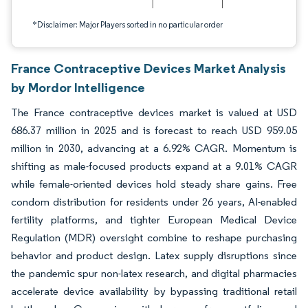
*Disclaimer: Major Players sorted in no particular order
France Contraceptive Devices Market Analysis
by Mordor Intelligence
The France contraceptive devices market is valued at USD
686.37 million in 2025 and is forecast to reach USD 959.05
million in 2030, advancing at a 6.92% CAGR. Momentum is
shifting as male-focused products expand at a 9.01% CAGR
while female-oriented devices hold steady share gains. Free
condom distribution for residents under 26 years, AI-enabled
fertility platforms, and tighter European Medical Device
Regulation (MDR) oversight combine to reshape purchasing
behavior and product design. Latex supply disruptions since
the pandemic spur non-latex research, and digital pharmacies
accelerate device availability by bypassing traditional retail