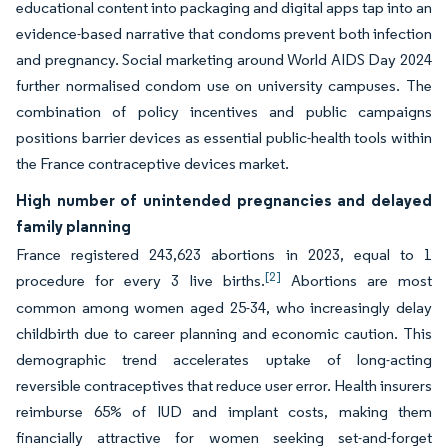
educational content into packaging and digital apps tap into an
evidence-based narrative that condoms prevent both infection
and pregnancy. Social marketing around World AIDS Day 2024
further normalised condom use on university campuses. The
combination of policy incentives and public campaigns
positions barrier devices as essential public-health tools within
the France contraceptive devices market.
High number of unintended pregnancies and delayed
family planning
France registered 243,623 abortions in 2023, equal to 1
[2]
procedure for every 3 live births.
Abortions are most
common among women aged 25-34, who increasingly delay
childbirth due to career planning and economic caution. This
demographic trend accelerates uptake of long-acting
reversible contraceptives that reduce user error. Health insurers
reimburse 65% of IUD and implant costs, making them
financially attractive for women seeking set-and-forget