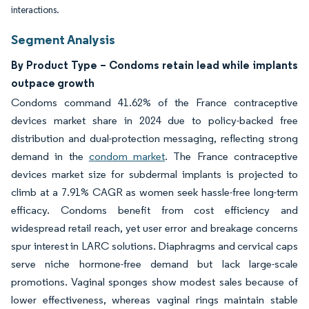
interactions.
Segment Analysis
By Product Type – Condoms retain lead while implants
outpace growth
Condoms command 41.62% of the France contraceptive
devices market share in 2024 due to policy-backed free
distribution and dual-protection messaging, reflecting strong
demand in the
condom market
. The France contraceptive
devices market size for subdermal implants is projected to
climb at a 7.91% CAGR as women seek hassle-free long-term
efficacy. Condoms benefit from cost efficiency and
widespread retail reach, yet user error and breakage concerns
spur interest in LARC solutions. Diaphragms and cervical caps
serve niche hormone-free demand but lack large-scale
promotions. Vaginal sponges show modest sales because of
lower effectiveness, whereas vaginal rings maintain stable