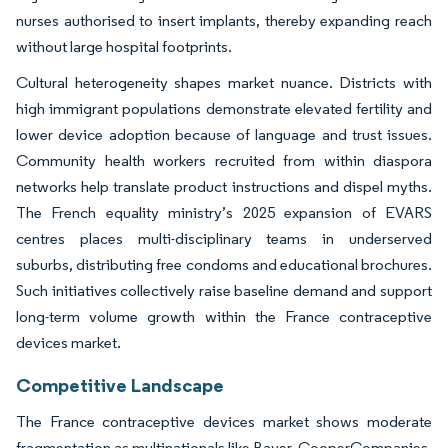
nurses authorised to insert implants, thereby expanding reach
without large hospital footprints.
Cultural heterogeneity shapes market nuance. Districts with
high immigrant populations demonstrate elevated fertility and
lower device adoption because of language and trust issues.
Community health workers recruited from within diaspora
networks help translate product instructions and dispel myths.
The French equality ministry’s 2025 expansion of EVARS
centres places multi-disciplinary teams in underserved
suburbs, distributing free condoms and educational brochures.
Such initiatives collectively raise baseline demand and support
long-term volume growth within the France contraceptive
devices market.
Competitive Landscape
The France contraceptive devices market shows moderate
fragmentation as multinationals like Bayer, CooperCompanies,