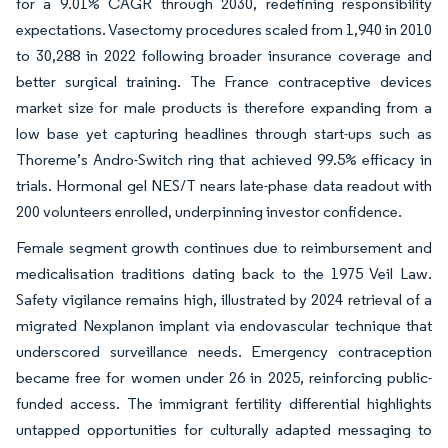
for a 9.01% CAGR through 2030, redefining responsibility
expectations. Vasectomy procedures scaled from 1,940 in 2010
to 30,288 in 2022 following broader insurance coverage and
better surgical training. The France contraceptive devices
market size for male products is therefore expanding from a
low base yet capturing headlines through start-ups such as
Thoreme’s Andro-Switch ring that achieved 99.5% efficacy in
trials. Hormonal gel NES/T nears late-phase data readout with
200 volunteers enrolled, underpinning investor confidence.
Female segment growth continues due to reimbursement and
medicalisation traditions dating back to the 1975 Veil Law.
Safety vigilance remains high, illustrated by 2024 retrieval of a
migrated Nexplanon implant via endovascular technique that
underscored surveillance needs. Emergency contraception
became free for women under 26 in 2025, reinforcing public-
funded access. The immigrant fertility differential highlights
untapped opportunities for culturally adapted messaging to