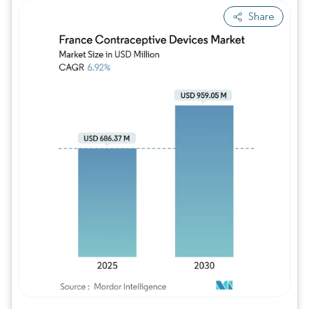
Share
Image © Mordor Intelligence. Reuse requires