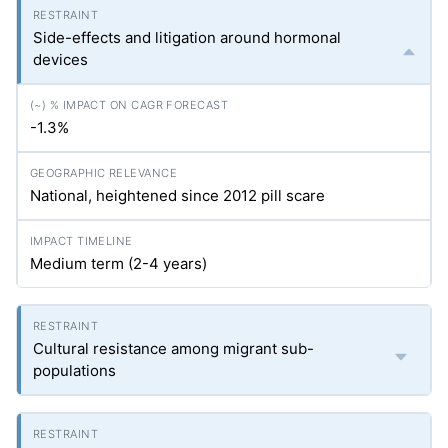
Side-effects and litigation around hormonal
devices
-1.3%
National, heightened since 2012 pill scare
Medium term (2-4 years)
Cultural resistance among migrant sub-
populations