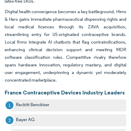
latex-free SKUs.
Digital health convergence becomes a key battleground. Hims
& Hers gains immediate pharmaceutical dispensing rights and
local medical licences through its ZAVA acquisition,
streamlining entry for US-originated contraceptive brands.
Local firms integrate AI chatbots that flag contraindications,
enhancing clinical decision support and meeting MDR
software classification rules. Competitive rivalry therefore
spans hardware innovation, regulatory mastery, and digital
user engagement, underpinning a dynamic yet moderately
concentrated marketplace.
France Contraceptive Devices Industry Leaders
Reckitt Benckiser
Bayer AG