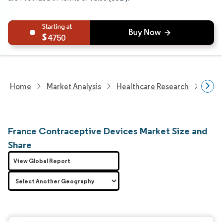
4750
Home
Market Analysis
Healthcare Research
Medi
France Contraceptive Devices Market Size and
Share
View Global Report