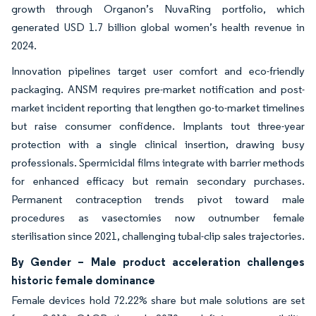
growth through Organon’s NuvaRing portfolio, which
generated USD 1.7 billion global women’s health revenue in
2024.
Innovation pipelines target user comfort and eco-friendly
packaging. ANSM requires pre-market notification and post-
market incident reporting that lengthen go-to-market timelines
but raise consumer confidence. Implants tout three-year
protection with a single clinical insertion, drawing busy
professionals. Spermicidal films integrate with barrier methods
for enhanced efficacy but remain secondary purchases.
Permanent contraception trends pivot toward male
procedures as vasectomies now outnumber female
sterilisation since 2021, challenging tubal-clip sales trajectories.
By Gender – Male product acceleration challenges
historic female dominance
Female devices hold 72.22% share but male solutions are set