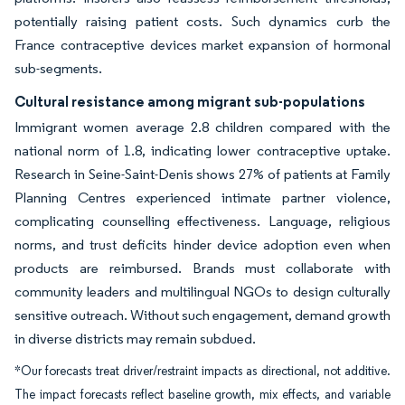
potentially raising patient costs. Such dynamics curb the
France contraceptive devices market expansion of hormonal
sub-segments.
Cultural resistance among migrant sub-populations
Immigrant women average 2.8 children compared with the
national norm of 1.8, indicating lower contraceptive uptake.
Research in Seine-Saint-Denis shows 27% of patients at Family
Planning Centres experienced intimate partner violence,
complicating counselling effectiveness. Language, religious
norms, and trust deficits hinder device adoption even when
products are reimbursed. Brands must collaborate with
community leaders and multilingual NGOs to design culturally
sensitive outreach. Without such engagement, demand growth
in diverse districts may remain subdued.
*Our forecasts treat driver/restraint impacts as directional, not additive.
The impact forecasts reflect baseline growth, mix effects, and variable