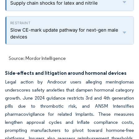
Supply chain shocks for latex and nitrile
Slow CE-mark update pathway for next-gen male
devices
Source: Mordor Intelligence
Side-effects and litigation around hormonal devices
Legal action by Androcur users alleging meningiomas
underscores safety anxieties that dampen hormonal category
growth. June 2024 guidance restricts 3rd and 4th generation
pills due to thrombotic risk, and ANSM intensifies
pharmacovigilance for related implants. These measures
lengthen approval cycles and inflate compliance costs,
prompting manufacturers to pivot toward hormone-free
platforms. Insurers also reassess reimbursement thresholds,