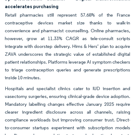
accelerates purchasing
Retail pharmacies still represent 57.68% of the France
contraceptive devices market size thanks to walk-in
convenience and pharmacist counselling. Online pharmacies,
however, grow at 11.33% CAGR as tele-consult scripts
integrate with doorstep delivery. Hims & Hers’ plan to acquire
ZAVA underscores the strategic value of established digital
patient relationships. Platforms leverage AI symptom checkers
to triage contraception queries and generate prescriptions
inside 10 minutes.
Hospitals and specialist clinics cater to IUD insertion and
vasectomy surgeries, ensuring clinical-grade device adoption.
Mandatory labelling changes effective January 2025 require
clearer ingredient disclosure across all channels, raising
compliance workloads but improving consumer trust. Direct-
to-consumer startups experiment with subscription models