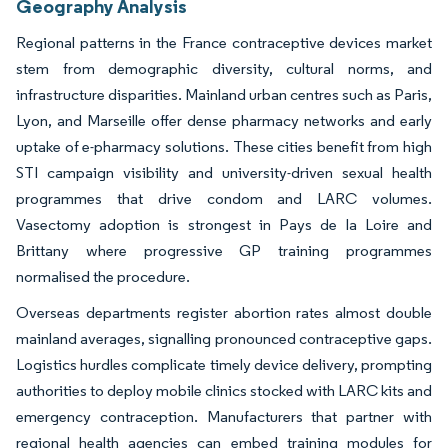
Geography Analysis
Regional patterns in the France contraceptive devices market
stem from demographic diversity, cultural norms, and
infrastructure disparities. Mainland urban centres such as Paris,
Lyon, and Marseille offer dense pharmacy networks and early
uptake of e-pharmacy solutions. These cities benefit from high
STI campaign visibility and university-driven sexual health
programmes that drive condom and LARC volumes.
Vasectomy adoption is strongest in Pays de la Loire and
Brittany where progressive GP training programmes
normalised the procedure.
Overseas departments register abortion rates almost double
mainland averages, signalling pronounced contraceptive gaps.
Logistics hurdles complicate timely device delivery, prompting
authorities to deploy mobile clinics stocked with LARC kits and
emergency contraception. Manufacturers that partner with
regional health agencies can embed training modules for