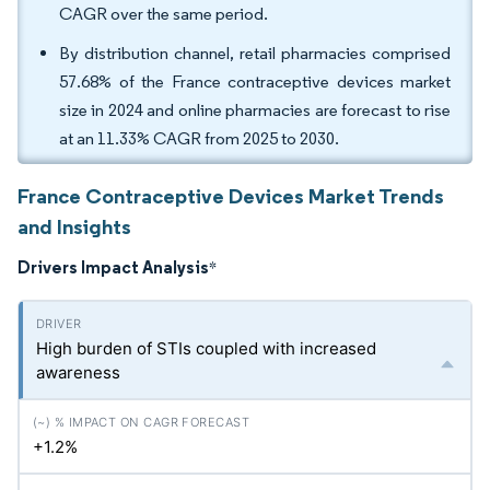
CAGR over the same period.
By distribution channel, retail pharmacies comprised
57.68% of the France contraceptive devices market
size in 2024 and online pharmacies are forecast to rise
at an 11.33% CAGR from 2025 to 2030.
France Contraceptive Devices Market Trends
and Insights
Drivers Impact Analysis
*
High burden of STIs coupled with increased
awareness
+1.2%