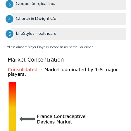
Cooper Surgical Inc.
Church & Dwight Co.
LifeStyles Healthcare
*Disclaimer: Major Players sorted in no particular order