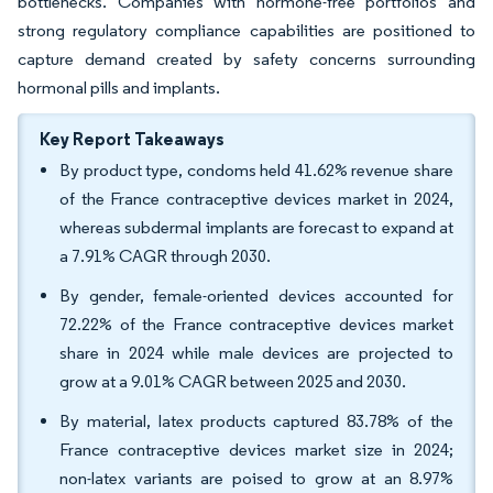
bottlenecks. Companies with hormone-free portfolios and
strong regulatory compliance capabilities are positioned to
capture demand created by safety concerns surrounding
hormonal pills and implants.
Key Report Takeaways
By product type, condoms held 41.62% revenue share
of the France contraceptive devices market in 2024,
whereas subdermal implants are forecast to expand at
a 7.91% CAGR through 2030.
By gender, female-oriented devices accounted for
72.22% of the France contraceptive devices market
share in 2024 while male devices are projected to
grow at a 9.01% CAGR between 2025 and 2030.
By material, latex products captured 83.78% of the
France contraceptive devices market size in 2024;
non-latex variants are poised to grow at an 8.97%