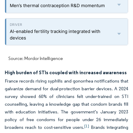
Men’s thermal contraception R&D momentum
AI-enabled fertility tracking integrated with
devices
Source: Mordor Intelligence
High burden of STIs coupled with increased awareness
France records rising syphilis and gonorrhea notifications that
galvanize demand for dual-protection barrier devices. A 2024
survey showed 60% of clinicians felt under-trained on STI
counselling, leaving a knowledge gap that condom brands fill
with education initiatives. The government’s January 2023
policy of free condoms for people under 26 immediately
[1]
broadens reach to cost-sensitive users.
Brands integrating