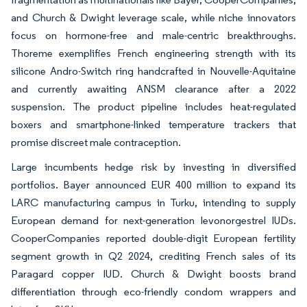
and Church & Dwight leverage scale, while niche innovators
focus on hormone-free and male-centric breakthroughs.
Thoreme exemplifies French engineering strength with its
silicone Andro-Switch ring handcrafted in Nouvelle-Aquitaine
and currently awaiting ANSM clearance after a 2022
suspension. The product pipeline includes heat-regulated
boxers and smartphone-linked temperature trackers that
promise discreet male contraception.
Large incumbents hedge risk by investing in diversified
portfolios. Bayer announced EUR 400 million to expand its
LARC manufacturing campus in Turku, intending to supply
European demand for next-generation levonorgestrel IUDs.
CooperCompanies reported double-digit European fertility
segment growth in Q2 2024, crediting French sales of its
Paragard copper IUD. Church & Dwight boosts brand
differentiation through eco-friendly condom wrappers and