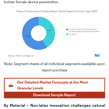
bolster female device penetration.
Image © Mordor Intelligence. Reuse requires attribution under CC BY 4.0.
By Material – Non-latex innovation challenges natural