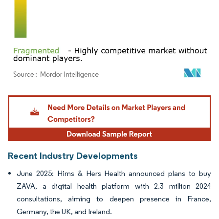
Image © Mordor Intelligence. Reuse requires attribution under CC BY 4.0.
Recent Industry Developments
June 2025: Hims & Hers Health announced plans to buy
ZAVA, a digital health platform with 2.3 million 2024
consultations, aiming to deepen presence in France,
Germany, the UK, and Ireland.