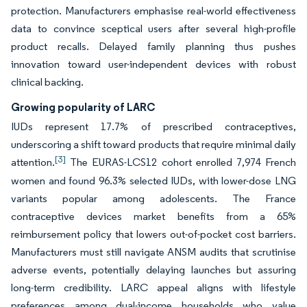
protection. Manufacturers emphasise real-world effectiveness
data to convince sceptical users after several high-profile
product recalls. Delayed family planning thus pushes
innovation toward user-independent devices with robust
clinical backing.
Growing popularity of LARC
IUDs represent 17.7% of prescribed contraceptives,
underscoring a shift toward products that require minimal daily
[3]
attention.
The EURAS-LCS12 cohort enrolled 7,974 French
women and found 96.3% selected IUDs, with lower-dose LNG
variants popular among adolescents. The France
contraceptive devices market benefits from a 65%
reimbursement policy that lowers out-of-pocket cost barriers.
Manufacturers must still navigate ANSM audits that scrutinise
adverse events, potentially delaying launches but assuring
long-term credibility. LARC appeal aligns with lifestyle
preferences among dual-income households who value