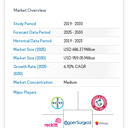
Market Overview
Study Period
2019 - 2030
Forecast Data Period
2025 - 2030
Historical Data Period
2019 - 2023
Market Size (2025)
USD 686.37 Million
Market Size (2030)
USD 959.05 Million
Growth Rate (2025 -
6.92% CAGR
2030)
Market Concentration
Medium
Image © Mordor Intelligence. Reuse requires attribution under CC BY 4.0.
Major Players