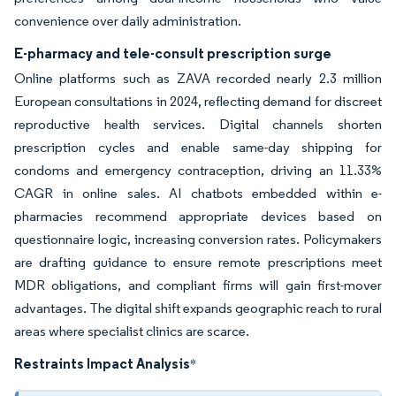
convenience over daily administration.
E-pharmacy and tele-consult prescription surge
Online platforms such as ZAVA recorded nearly 2.3 million
European consultations in 2024, reflecting demand for discreet
reproductive health services. Digital channels shorten
prescription cycles and enable same-day shipping for
condoms and emergency contraception, driving an 11.33%
CAGR in online sales. AI chatbots embedded within e-
pharmacies recommend appropriate devices based on
questionnaire logic, increasing conversion rates. Policymakers
are drafting guidance to ensure remote prescriptions meet
MDR obligations, and compliant firms will gain first-mover
advantages. The digital shift expands geographic reach to rural
areas where specialist clinics are scarce.
Restraints Impact Analysis
*