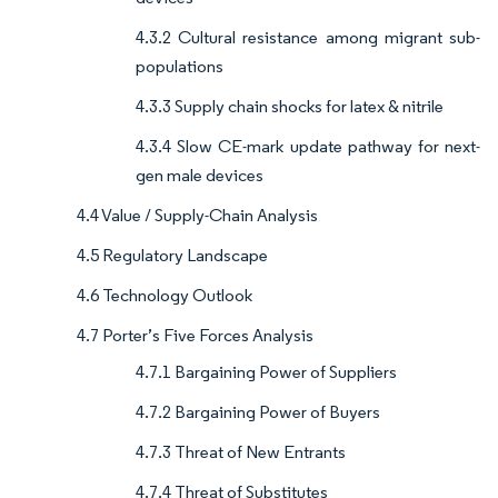
4.3.2 Cultural resistance among migrant sub-
populations
4.3.3 Supply chain shocks for latex & nitrile
4.3.4 Slow CE-mark update pathway for next-
gen male devices
4.4 Value / Supply-Chain Analysis
4.5 Regulatory Landscape
4.6 Technology Outlook
4.7 Porter’s Five Forces Analysis
4.7.1 Bargaining Power of Suppliers
4.7.2 Bargaining Power of Buyers
4.7.3 Threat of New Entrants
4.7.4 Threat of Substitutes