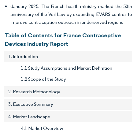
January 2025: The French health ministry marked the 50th
anniversary of the Veil Law by expanding EVARS centres to
improve contraception outreach in underserved regions
Table of Contents for France Contraceptive
Devices Industry Report
1. Introduction
1.1 Study Assumptions and Market Definition
1.2 Scope of the Study
2. Research Methodology
3. Executive Summary
4. Market Landscape
4.1 Market Overview