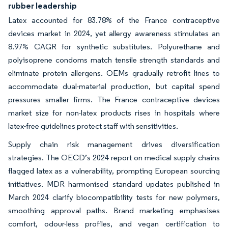
rubber leadership
Latex accounted for 83.78% of the France contraceptive
devices market in 2024, yet allergy awareness stimulates an
8.97% CAGR for synthetic substitutes. Polyurethane and
polyisoprene condoms match tensile strength standards and
eliminate protein allergens. OEMs gradually retrofit lines to
accommodate dual-material production, but capital spend
pressures smaller firms. The France contraceptive devices
market size for non-latex products rises in hospitals where
latex-free guidelines protect staff with sensitivities.
Supply chain risk management drives diversification
strategies. The OECD’s 2024 report on medical supply chains
flagged latex as a vulnerability, prompting European sourcing
initiatives. MDR harmonised standard updates published in
March 2024 clarify biocompatibility tests for new polymers,
smoothing approval paths. Brand marketing emphasises
comfort, odour-less profiles, and vegan certification to