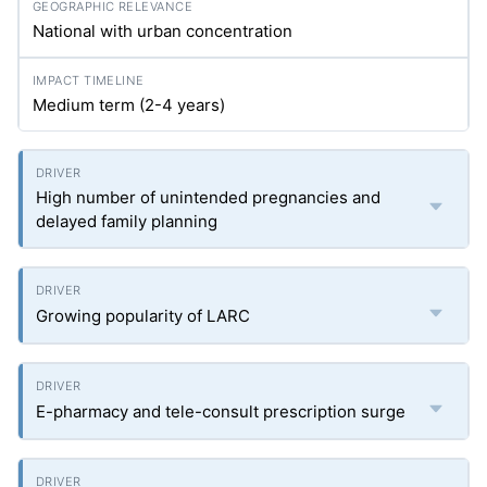
National with urban concentration
Medium term (2-4 years)
High number of unintended pregnancies and
delayed family planning
Growing popularity of LARC
E-pharmacy and tele-consult prescription surge