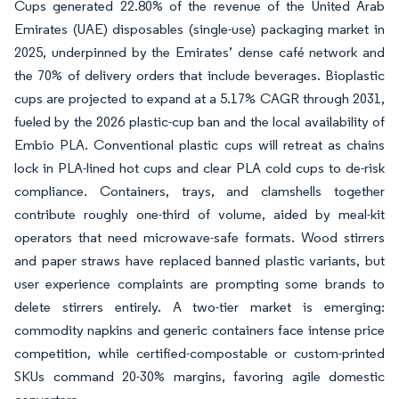
Cups generated 22.80% of the revenue of the United Arab
Emirates (UAE) disposables (single-use) packaging market in
2025, underpinned by the Emirates’ dense café network and
the 70% of delivery orders that include beverages. Bioplastic
cups are projected to expand at a 5.17% CAGR through 2031,
fueled by the 2026 plastic-cup ban and the local availability of
Embio PLA. Conventional plastic cups will retreat as chains
lock in PLA-lined hot cups and clear PLA cold cups to de-risk
compliance. Containers, trays, and clamshells together
contribute roughly one-third of volume, aided by meal-kit
operators that need microwave-safe formats. Wood stirrers
and paper straws have replaced banned plastic variants, but
user experience complaints are prompting some brands to
delete stirrers entirely. A two-tier market is emerging:
commodity napkins and generic containers face intense price
competition, while certified-compostable or custom-printed
SKUs command 20-30% margins, favoring agile domestic