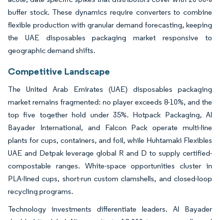
buffer stock. These dynamics require converters to combine
flexible production with granular demand forecasting, keeping
the UAE disposables packaging market responsive to
geographic demand shifts.
Competitive Landscape
The United Arab Emirates (UAE) disposables packaging
market remains fragmented: no player exceeds 8-10%, and the
top five together hold under 35%. Hotpack Packaging, Al
Bayader International, and Falcon Pack operate multi-line
plants for cups, containers, and foil, while Huhtamaki Flexibles
UAE and Detpak leverage global R and D to supply certified-
compostable ranges. White-space opportunities cluster in
PLA-lined cups, short-run custom clamshells, and closed-loop
recycling programs.
Technology investments differentiate leaders. Al Bayader