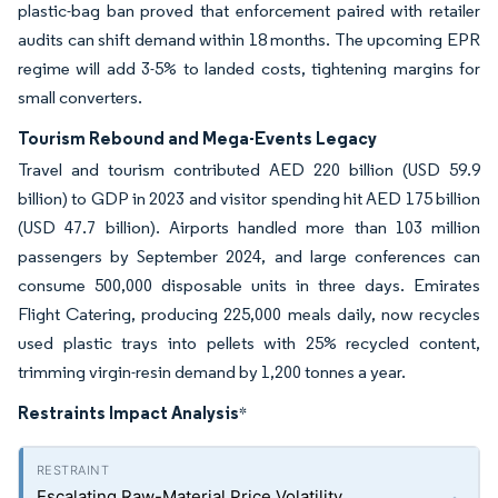
plastic-bag ban proved that enforcement paired with retailer
audits can shift demand within 18 months. The upcoming EPR
regime will add 3-5% to landed costs, tightening margins for
small converters.
Tourism Rebound and Mega-Events Legacy
Travel and tourism contributed AED 220 billion (USD 59.9
billion) to GDP in 2023 and visitor spending hit AED 175 billion
(USD 47.7 billion). Airports handled more than 103 million
passengers by September 2024, and large conferences can
consume 500,000 disposable units in three days. Emirates
Flight Catering, producing 225,000 meals daily, now recycles
used plastic trays into pellets with 25% recycled content,
trimming virgin-resin demand by 1,200 tonnes a year.
Restraints Impact Analysis
*
Escalating Raw-Material Price Volatility