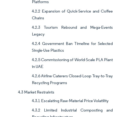
Platforms
4.2.2 Expansion of Quick-Service and Coffee
Chains
4.2.3 Tourism Rebound and Mega-Events
Legacy
4.2.4 Government Ban Timeline for Selected
Single-Use Plastics
4.2.5 Commissioning of World-Scale PLA Plant
in UAE
4.2.6 Airline Caterers Closed-Loop Tray-to-Tray
Recycling Programs
4.3 Market Restraints
4.3.1 Escalating Raw-Material Price Volatility
4.3.2 Limited Industrial Composting and
Recycling Infrastructure