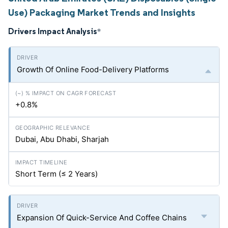
Use) Packaging Market Trends and Insights
Drivers Impact Analysis
*
Growth Of Online Food-Delivery Platforms
+0.8%
Dubai, Abu Dhabi, Sharjah
Short Term (≤ 2 Years)
Expansion Of Quick-Service And Coffee Chains