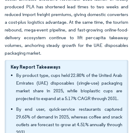
produced PLA has shortened lead times to two weeks and
reduced import freight premiums, giving domestic converters
a cost-plus logistics advantage. At the same time, the tourism
rebound, mega-event pipeline, and fast-growing online-food-
delivery ecosystem continue to lift per-capita takeaway
volumes, anchoring steady growth for the UAE disposables
packaging market.
Key Report Takeaways
By product type, cups held 22.80% of the United Arab
Emirates (UAE) disposables (single-use) packaging
market share in 2025, while bioplastic cups are
projected to expand at a 5.17% CAGR through 2031.
By end user, quick-service restaurants captured
29.63% of demand in 2025, whereas coffee and snack
outlets are forecast to grow at 4.51% annually through
2031.