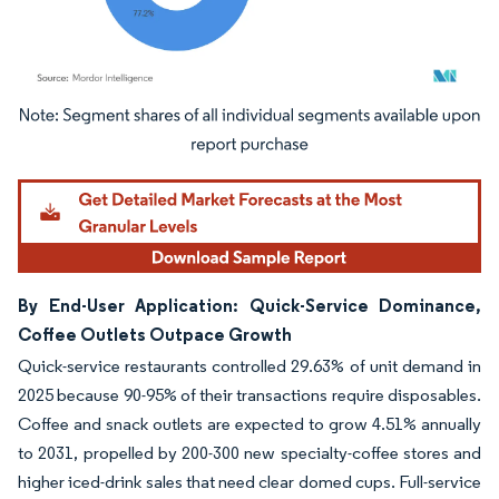
Image © Mordor Intelligence. Reuse requires attribution under CC BY 4.0.
By End-User Application: Quick-Service Dominance,
Coffee Outlets Outpace Growth
Quick-service restaurants controlled 29.63% of unit demand in
2025 because 90-95% of their transactions require disposables.
Coffee and snack outlets are expected to grow 4.51% annually
to 2031, propelled by 200-300 new specialty-coffee stores and
higher iced-drink sales that need clear domed cups. Full-service