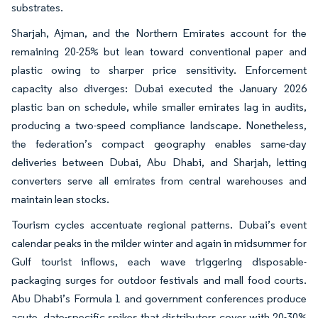
substrates.
Sharjah, Ajman, and the Northern Emirates account for the
remaining 20-25% but lean toward conventional paper and
plastic owing to sharper price sensitivity. Enforcement
capacity also diverges: Dubai executed the January 2026
plastic ban on schedule, while smaller emirates lag in audits,
producing a two-speed compliance landscape. Nonetheless,
the federation’s compact geography enables same-day
deliveries between Dubai, Abu Dhabi, and Sharjah, letting
converters serve all emirates from central warehouses and
maintain lean stocks.
Tourism cycles accentuate regional patterns. Dubai’s event
calendar peaks in the milder winter and again in midsummer for
Gulf tourist inflows, each wave triggering disposable-
packaging surges for outdoor festivals and mall food courts.
Abu Dhabi’s Formula 1 and government conferences produce
acute, date-specific spikes that distributors cover with 20-30%