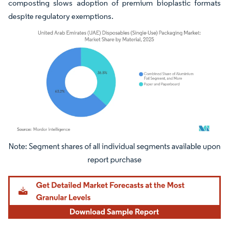
composting slows adoption of premium bioplastic formats
despite regulatory exemptions.
Image © Mordor Intelligence. Reuse requires attribution under CC BY 4.0.