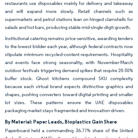
restaurants use disposables mainly for delivery and takeaway
and will expand more slowly. Retail channels such as
supermarkets and petrol stations lean on hinged clamshells for
salads and hot bars, producing stable mid-single-digit growth.
Institutional catering remains price-sensitive, awarding tenders
to the lowest bidder each year, although federal contracts now
stipulate minimum recycled-content requirements. Hospitality
and events face strong seasonality, with November-March
outdoor festivals triggering demand spikes that require 20-30%
buffer stock. Ghost kitchens compound SKU complexity
because each virtual brand expects distinctive graphics and
shapes, pushing converters toward digital printing and smaller
lot sizes. These patterns ensure the UAE disposables
packaging market stays fragmented and innovation-driven.
By Material: Paper Leads, Bioplastics Gain Share
Paperboard held a commanding 36.77% share of the United