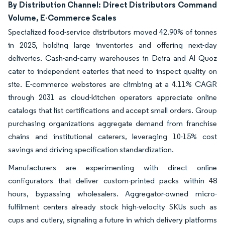
By Distribution Channel: Direct Distributors Command
Volume, E-Commerce Scales
Specialized food-service distributors moved 42.90% of tonnes
in 2025, holding large inventories and offering next-day
deliveries. Cash-and-carry warehouses in Deira and Al Quoz
cater to independent eateries that need to inspect quality on
site. E-commerce webstores are climbing at a 4.11% CAGR
through 2031 as cloud-kitchen operators appreciate online
catalogs that list certifications and accept small orders. Group
purchasing organizations aggregate demand from franchise
chains and institutional caterers, leveraging 10-15% cost
savings and driving specification standardization.
Manufacturers are experimenting with direct online
configurators that deliver custom-printed packs within 48
hours, bypassing wholesalers. Aggregator-owned micro-
fulfilment centers already stock high-velocity SKUs such as
cups and cutlery, signaling a future in which delivery platforms