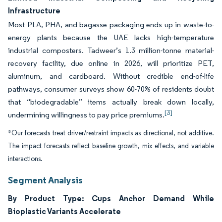
Infrastructure
Most PLA, PHA, and bagasse packaging ends up in waste-to-
energy plants because the UAE lacks high-temperature
industrial composters. Tadweer’s 1.3 million-tonne material-
recovery facility, due online in 2026, will prioritize PET,
aluminum, and cardboard. Without credible end-of-life
pathways, consumer surveys show 60-70% of residents doubt
that “biodegradable” items actually break down locally,
[3]
undermining willingness to pay price premiums.
*Our forecasts treat driver/restraint impacts as directional, not additive.
The impact forecasts reflect baseline growth, mix effects, and variable
interactions.
Segment Analysis
By Product Type: Cups Anchor Demand While
Bioplastic Variants Accelerate