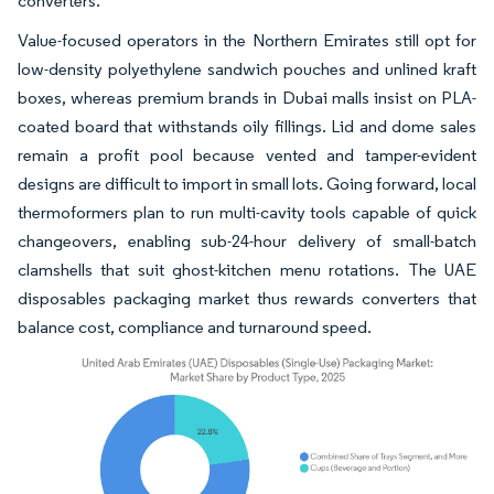
converters.
Value-focused operators in the Northern Emirates still opt for
low-density polyethylene sandwich pouches and unlined kraft
boxes, whereas premium brands in Dubai malls insist on PLA-
coated board that withstands oily fillings. Lid and dome sales
remain a profit pool because vented and tamper-evident
designs are difficult to import in small lots. Going forward, local
thermoformers plan to run multi-cavity tools capable of quick
changeovers, enabling sub-24-hour delivery of small-batch
clamshells that suit ghost-kitchen menu rotations. The UAE
disposables packaging market thus rewards converters that
balance cost, compliance and turnaround speed.