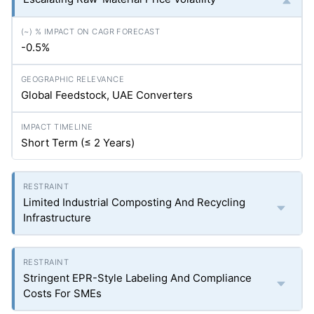
-0.5%
Global Feedstock, UAE Converters
Short Term (≤ 2 Years)
Limited Industrial Composting And Recycling
Infrastructure
Stringent EPR-Style Labeling And Compliance
Costs For SMEs