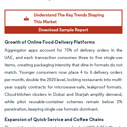
Growth of Online Food-Delivery Platforms
Aggregator apps account for 75% of delivery orders in the
UAE, and each transaction consumes three to five single-use
items, creating packaging intensity that dine-in formats do not
match. Younger consumers now place 4 to 6 delivery orders
per month, double the 2020 level, locking restaurants into multi-
year supply contracts for microwave-safe, leakproof formats.
Cloud-kitchen clusters in Dubai and Sharjah amplify demand,
while pilot reusable-container schemes remain below 2%
penetration, keeping single-use formats dominant.
Expansion of Quick-Service and Coffee Chains