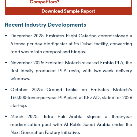
Recent Industry Developments
December 2025: Emirates Flight Catering commissioned a
6-tonne-per-day biodigester at its Dubai facility, converting
food waste into compost and biogas.
November 2025: Emirates Biotech released Embio PLA, the
first locally produced PLA resin, with two-week delivery
windows.
October 2025: Ground broke on Emirates Biotech’s
160,000-tonne-per-year PLA plant at KEZAD, slated for 2028
start-up.
March 2025: Tetra Pak Arabia signed a three-year
modernization pact with Al Rabie Saudi Arabia under the
Next Generation Factory initiative.