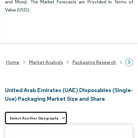
and More). The Market Forecasts are Provided in Terms of
Value (USD).
Home
Market Analysis
Packaging Research
Packa
United Arab Emirates (UAE) Disposables (Single-
Use) Packaging Market Size and Share