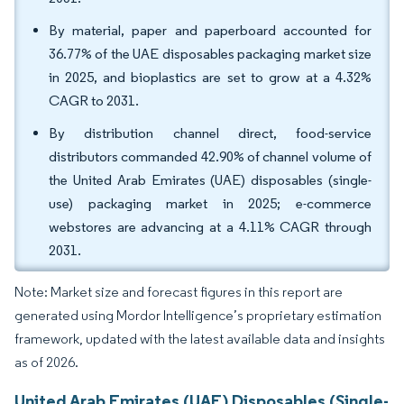
By material, paper and paperboard accounted for
36.77% of the UAE disposables packaging market size
in 2025, and bioplastics are set to grow at a 4.32%
CAGR to 2031.
By distribution channel direct, food-service
distributors commanded 42.90% of channel volume of
the United Arab Emirates (UAE) disposables (single-
use) packaging market in 2025; e-commerce
webstores are advancing at a 4.11% CAGR through
2031.
Note: Market size and forecast figures in this report are
generated using Mordor Intelligence’s proprietary estimation
framework, updated with the latest available data and insights
as of 2026.
United Arab Emirates (UAE) Disposables (Single-