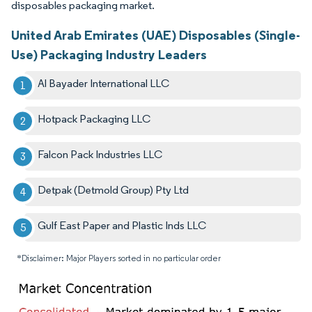
disposables packaging market.
United Arab Emirates (UAE) Disposables (Single-
Use) Packaging Industry Leaders
Al Bayader International LLC
Hotpack Packaging LLC
Falcon Pack Industries LLC
Detpak (Detmold Group) Pty Ltd
Gulf East Paper and Plastic Inds LLC
*Disclaimer: Major Players sorted in no particular order