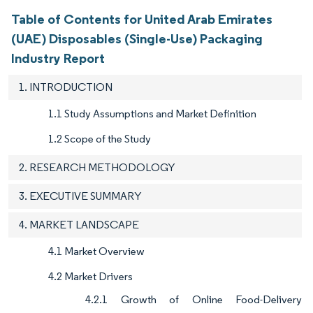
Table of Contents for United Arab Emirates
(UAE) Disposables (Single-Use) Packaging
Industry Report
1. INTRODUCTION
1.1 Study Assumptions and Market Definition
1.2 Scope of the Study
2. RESEARCH METHODOLOGY
3. EXECUTIVE SUMMARY
4. MARKET LANDSCAPE
4.1 Market Overview
4.2 Market Drivers
4.2.1 Growth of Online Food-Delivery