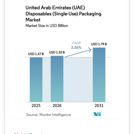
Image © Mordor Intelligence. Reuse requires