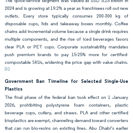
The quick-service segment was valued at USD 5.25 billion in
2024 and is growing at 19.2% a year as franchisees roll out new
outlets. Every store typically consumes 200-300 kg of
disposable cups, lids and takeaway boxes monthly. Coffee
chains add incremental volume because a single drink requires
multiple components, and the rise of iced beverages favors
clear PLA or PET cups. Corporate sustainability mandates
push premium brands to pay 15-25% more for certified-
compostable SKUs, widening the price gap with value chains.
[1]
Government Ban Timeline for Selected Single-Use
Plastics
The final phase of the federal ban took effect on 1 January
2026, prohibiting polystyrene foam containers, plastic
beverage cups, cutlery, and straws. PLA and other certified
bioplastics are exempt, channeling demand toward converters
that can run bio-resins on existing lines. Abu Dhabi’s earlier