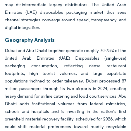
may disintermediate legacy distributors. The United Arab
Emirates (UAE) disposables packaging market thus sees
channel strategies converge around speed, transparency, and
digital integration.
Geography Analysis
Dubai and Abu Dhabi together generate roughly 70-75% of the
United Arab Emirates (UAE) Disposables (single-use)
packaging consumption, reflecting dense restaurant
footprints, high tourist volumes, and large expatriate
populations inclined to order takeaway. Dubai processed 87
million passengers through its two airports in 2024, creating
heavy demand for airline catering and food court services. Abu
Dhabi adds institutional volumes from federal ministries,
schools and hospitals and is investing in the nation’s first
greenfield material-recovery facility, scheduled for 2026, which
could shift material preferences toward readily recyclable