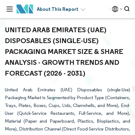
About This Report
UNITED ARAB EMIRATES (UAE)
DISPOSABLES (SINGLE-USE)
PACKAGING MARKET SIZE & SHARE
ANALYSIS - GROWTH TRENDS AND
FORECAST (2026 - 2031)
United Arab Emirates (UAE) Disposables (single-Use)
Packaging Market is Segmented by Product Type (Containers,
Trays, Plates, Boxes, Cups, Lids, Clamshells, and More), End-
User (Quick-Service Restaurants, Full-Service, and More),
Material (Paper and Paperboard, Plastics, Bioplastics, and
More), Distribution Channel (Direct Food-Service Distributors,