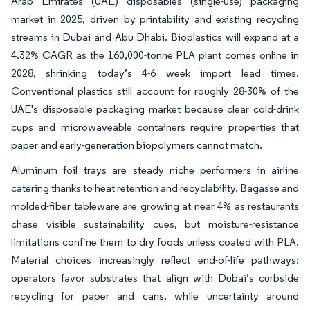
Arab Emirates (UAE) disposables (single-use) packaging
market in 2025, driven by printability and existing recycling
streams in Dubai and Abu Dhabi. Bioplastics will expand at a
4.32% CAGR as the 160,000-tonne PLA plant comes online in
2028, shrinking today’s 4-6 week import lead times.
Conventional plastics still account for roughly 28-30% of the
UAE's disposable packaging market because clear cold-drink
cups and microwaveable containers require properties that
paper and early-generation biopolymers cannot match.
Aluminum foil trays are steady niche performers in airline
catering thanks to heat retention and recyclability. Bagasse and
molded-fiber tableware are growing at near 4% as restaurants
chase visible sustainability cues, but moisture-resistance
limitations confine them to dry foods unless coated with PLA.
Material choices increasingly reflect end-of-life pathways:
operators favor substrates that align with Dubai’s curbside
recycling for paper and cans, while uncertainty around