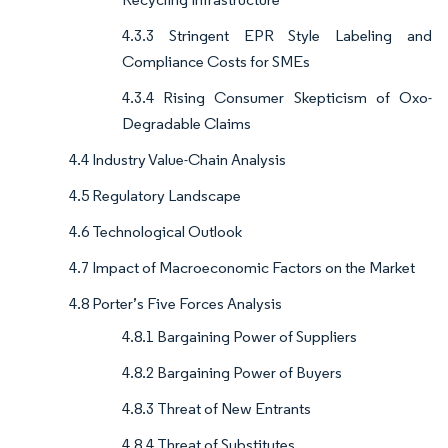
4.3.3 Stringent EPR Style Labeling and
Compliance Costs for SMEs
4.3.4 Rising Consumer Skepticism of Oxo-
Degradable Claims
4.4 Industry Value-Chain Analysis
4.5 Regulatory Landscape
4.6 Technological Outlook
4.7 Impact of Macroeconomic Factors on the Market
4.8 Porter’s Five Forces Analysis
4.8.1 Bargaining Power of Suppliers
4.8.2 Bargaining Power of Buyers
4.8.3 Threat of New Entrants
4.8.4 Threat of Substitutes