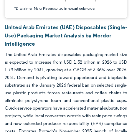
*Disclaimer: Major Players sorted in no particular order
United Arab Emirates (UAE) Disposables (Single-
Use) Packaging Market Analysis by Mordor
Intelligence
The United Arab Emirates disposables packaging market size
is expected to increase from USD 1.52 billion in 2026 to USD
1.79 billion by 2031, growing at a CAGR of 3.36% over 2026-
2031. Demand is pivoting toward paperboard and bioplastic
substrates as the January 2026 federal ban on selected single-
use plastic products forces restaurants and coffee chains to
eliminate polystyrene foam and conventional plastic cups.
Quick-service operators have accelerated material-substitution
projects, while local converters wrestle with resin price swings
and new extended producer responsibility (EPR) compliance
costs. Emirates Biotech’s November 2025 launch of locally