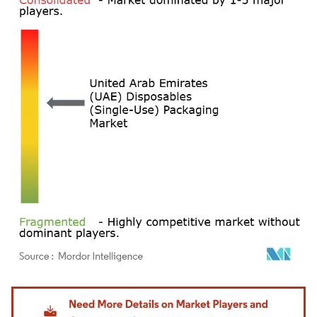
Image © Mordor Intelligence. Reuse requires attribution under CC BY 4.0.