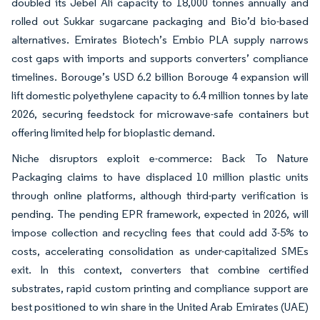
doubled its Jebel Ali capacity to 18,000 tonnes annually and
rolled out Sukkar sugarcane packaging and Bio’d bio-based
alternatives. Emirates Biotech’s Embio PLA supply narrows
cost gaps with imports and supports converters’ compliance
timelines. Borouge’s USD 6.2 billion Borouge 4 expansion will
lift domestic polyethylene capacity to 6.4 million tonnes by late
2026, securing feedstock for microwave-safe containers but
offering limited help for bioplastic demand.
Niche disruptors exploit e-commerce: Back To Nature
Packaging claims to have displaced 10 million plastic units
through online platforms, although third-party verification is
pending. The pending EPR framework, expected in 2026, will
impose collection and recycling fees that could add 3-5% to
costs, accelerating consolidation as under-capitalized SMEs
exit. In this context, converters that combine certified
substrates, rapid custom printing and compliance support are
best positioned to win share in the United Arab Emirates (UAE)