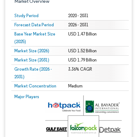
Market Overview
Study Period
2020 - 2031
Forecast Data Period
2026 - 2031
Base Year Market Size
USD 1.47 Billion
(2025)
Market Size (2026)
USD 1.52 Billion
Market Size (2031)
USD 1.79 Billion
Growth Rate (2026 -
3.36% CAGR
2031)
Market Concentration
Medium
Image © Mordor Intelligence. Reuse requires attribution under CC BY 4.0.
Major Players