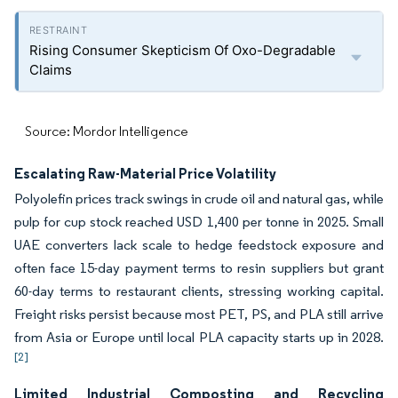
Rising Consumer Skepticism Of Oxo-Degradable
Claims
Source: Mordor Intelligence
Escalating Raw-Material Price Volatility
Polyolefin prices track swings in crude oil and natural gas, while
pulp for cup stock reached USD 1,400 per tonne in 2025. Small
UAE converters lack scale to hedge feedstock exposure and
often face 15-day payment terms to resin suppliers but grant
60-day terms to restaurant clients, stressing working capital.
Freight risks persist because most PET, PS, and PLA still arrive
from Asia or Europe until local PLA capacity starts up in 2028.
[2]
Limited Industrial Composting and Recycling