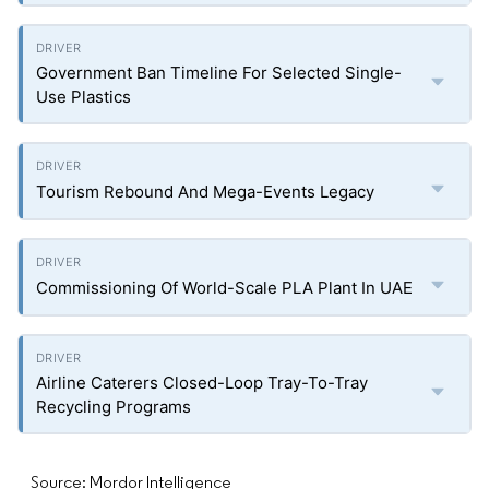
Government Ban Timeline For Selected Single-
Use Plastics
Tourism Rebound And Mega-Events Legacy
Commissioning Of World-Scale PLA Plant In UAE
Airline Caterers Closed-Loop Tray-To-Tray
Recycling Programs
Source: Mordor Intelligence