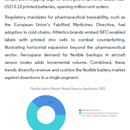
USD 0.10 printed batteries, opening million-unit orders.
Regulatory mandates for pharmaceutical traceability, such as
the European Union’s Falsified Medicines Directive, fuel
adoption in cold chains. Athletics brands embed NFC-enabled
labels with printed zinc cells to combat counterfeiting,
illustrating horizontal expansion beyond the pharmaceutical
sector. Aerospace demand for flexible backups in aircraft
sensor nodes adds incremental volume. Combined, these
trends diversify revenue and cushion the flexible battery market
against downturns in a single segment.