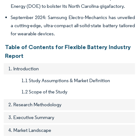
Energy (DOE) to bolster its North Carolina gigafactory.
September 2024: Samsung Electro-Mechanics has unveiled
a cutting-edge, ultra-compact all-solid-state battery tailored
for wearable devices.
Table of Contents for Flexible Battery Industry
Report
1. Introduction
1.1 Study Assumptions & Market Definition
1.2 Scope of the Study
2. Research Methodology
3. Executive Summary
4. Market Landscape