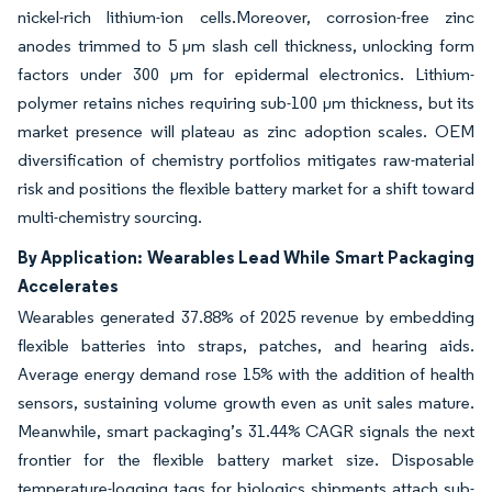
nickel-rich lithium-ion cells.Moreover, corrosion-free zinc
anodes trimmed to 5 µm slash cell thickness, unlocking form
factors under 300 µm for epidermal electronics. Lithium-
polymer retains niches requiring sub-100 µm thickness, but its
market presence will plateau as zinc adoption scales. OEM
diversification of chemistry portfolios mitigates raw-material
risk and positions the flexible battery market for a shift toward
multi-chemistry sourcing.
By Application: Wearables Lead While Smart Packaging
Accelerates
Wearables generated 37.88% of 2025 revenue by embedding
flexible batteries into straps, patches, and hearing aids.
Average energy demand rose 15% with the addition of health
sensors, sustaining volume growth even as unit sales mature.
Meanwhile, smart packaging’s 31.44% CAGR signals the next
frontier for the flexible battery market size. Disposable
temperature-logging tags for biologics shipments attach sub-