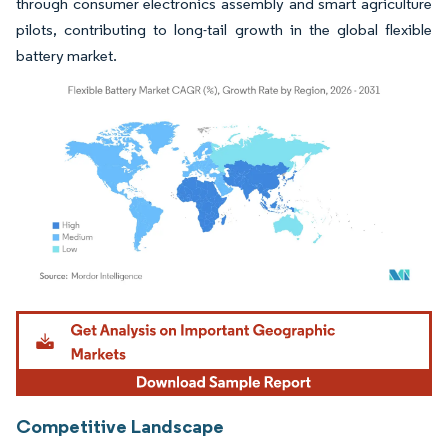
through consumer electronics assembly and smart agriculture
pilots, contributing to long-tail growth in the global flexible
battery market.
Image © Mordor Intelligence. Reuse requires attribution under CC BY 4.0.
Competitive Landscape