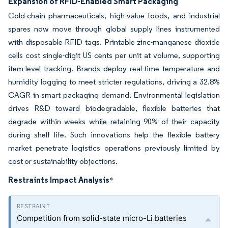
Expansion of RFID-Enabled Smart Packaging
Cold-chain pharmaceuticals, high-value foods, and industrial
spares now move through global supply lines instrumented
with disposable RFID tags. Printable zinc-manganese dioxide
cells cost single-digit US cents per unit at volume, supporting
item-level tracking. Brands deploy real-time temperature and
humidity logging to meet stricter regulations, driving a 32.8%
CAGR in smart packaging demand. Environmental legislation
drives R&D toward biodegradable, flexible batteries that
degrade within weeks while retaining 90% of their capacity
during shelf life. Such innovations help the flexible battery
market penetrate logistics operations previously limited by
cost or sustainability objections.
Restraints Impact Analysis
*
Competition from solid-state micro-Li batteries