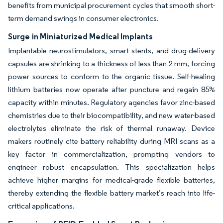
benefits from municipal procurement cycles that smooth short-
term demand swings in consumer electronics.
Surge in Miniaturized Medical Implants
Implantable neurostimulators, smart stents, and drug-delivery
capsules are shrinking to a thickness of less than 2 mm, forcing
power sources to conform to the organic tissue. Self-healing
lithium batteries now operate after puncture and regain 85%
capacity within minutes. Regulatory agencies favor zinc-based
chemistries due to their biocompatibility, and new water-based
electrolytes eliminate the risk of thermal runaway. Device
makers routinely cite battery reliability during MRI scans as a
key factor in commercialization, prompting vendors to
engineer robust encapsulation. This specialization helps
achieve higher margins for medical-grade flexible batteries,
thereby extending the flexible battery market’s reach into life-
critical applications.