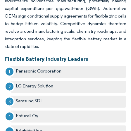
industrialize solvent-free manufacturing, potentially halving
capital expenditure per gigawatt-hour (GWh). Automotive
OEMs sign conditional supply agreements for flexible zinc cells
to hedge lithium volatility. Competitive dynamics therefore
revolve around manufacturing scale, chemistry roadmaps, and
integration services, keeping the flexible battery market in a
state of rapid flux.
Flexible Battery Industry Leaders
Panasonic Corporation
LG Energy Solution
Samsung SDI
Enfucell Oy
BrightVolt Inc.