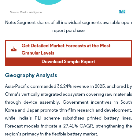
Image © Mordor Intelligence. Reuse requires attribution under CC BY 4.0.
Geography Analysis
Asia-Pacific commanded 36.24% revenue in 2025, anchored by
China’s vertically integrated ecosystem covering raw materials
through device assembly. Government incentives in South
Korea and Japan promote thin-film research and development,
while India’s PLI scheme subsidizes printed battery lines.
Forecast models indicate a 27.41% CAGR, strengthening the
region’s primacy in the flexible battery market.