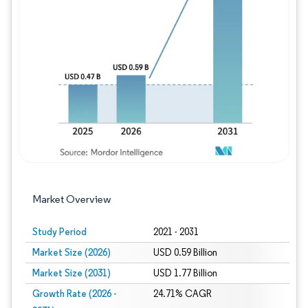
Image © Mordor Intelligence. Reuse requires
Market Overview
Study Period
2021 - 2031
Market Size (2026)
USD 0.59 Billion
Market Size (2031)
USD 1.77 Billion
Growth Rate (2026 -
24.71% CAGR