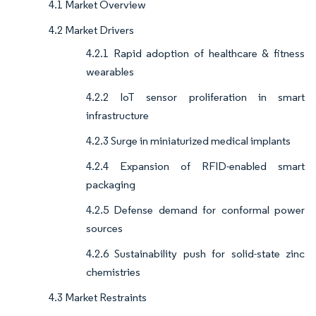
4.1 Market Overview
4.2 Market Drivers
4.2.1 Rapid adoption of healthcare & fitness
wearables
4.2.2 IoT sensor proliferation in smart
infrastructure
4.2.3 Surge in miniaturized medical implants
4.2.4 Expansion of RFID-enabled smart
packaging
4.2.5 Defense demand for conformal power
sources
4.2.6 Sustainability push for solid-state zinc
chemistries
4.3 Market Restraints