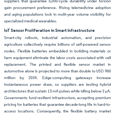
suppliers that guarantee 5,000-cycle durability under torsion
gain procurement preference. Rising telemedicine adoption
and aging populations lock in multi-year volume visibility for
specialized medical wearables.
IoT Sensor Proliferation in Smart Infrastructure
Smart-city rollouts, industrial automation, and precision
agriculture collectively require billions of self-powered sensor
nodes. Flexible batteries embedded in building materials or
farm equipment eliminate the labor costs associated with cell
replacement. The printed and flexible sensor market in
automotive alone is projected to more than double to USD 960
million by 2034. Edge-computing gateways increase
instantaneous power draw, so suppliers are testing hybrid
architectures that sustain 15 mA pulses while idling below 2 µA.
Governments fund resilient infrastructure, accepting premium
pricing for batteries that guarantee decade-long life in hard-to-
access locations. Consequently, the flexible battery market