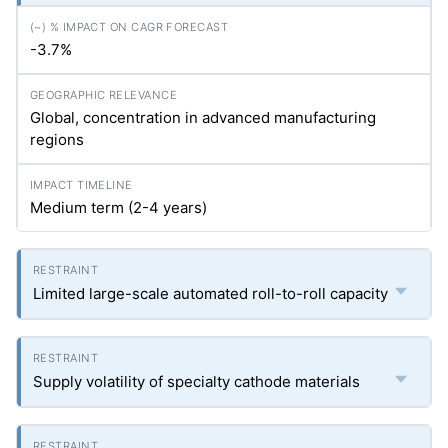
-3.7%
Global, concentration in advanced manufacturing
regions
Medium term (2-4 years)
Limited large-scale automated roll-to-roll capacity
Supply volatility of specialty cathode materials