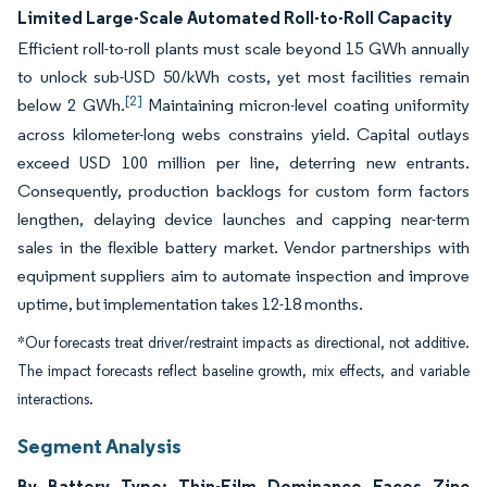
Limited Large-Scale Automated Roll-to-Roll Capacity
Efficient roll-to-roll plants must scale beyond 15 GWh annually
to unlock sub-USD 50/kWh costs, yet most facilities remain
[2]
below 2 GWh.
Maintaining micron-level coating uniformity
across kilometer-long webs constrains yield. Capital outlays
exceed USD 100 million per line, deterring new entrants.
Consequently, production backlogs for custom form factors
lengthen, delaying device launches and capping near-term
sales in the flexible battery market. Vendor partnerships with
equipment suppliers aim to automate inspection and improve
uptime, but implementation takes 12-18 months.
*Our forecasts treat driver/restraint impacts as directional, not additive.
The impact forecasts reflect baseline growth, mix effects, and variable
interactions.
Segment Analysis
By Battery Type: Thin-Film Dominance Faces Zinc