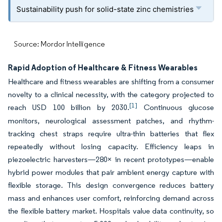
Sustainability push for solid-state zinc chemistries
Source: Mordor Intelligence
Rapid Adoption of Healthcare & Fitness Wearables
Healthcare and fitness wearables are shifting from a consumer
novelty to a clinical necessity, with the category projected to
[1]
reach USD 100 billion by 2030.
Continuous glucose
monitors, neurological assessment patches, and rhythm-
tracking chest straps require ultra-thin batteries that flex
repeatedly without losing capacity. Efficiency leaps in
piezoelectric harvesters—280× in recent prototypes—enable
hybrid power modules that pair ambient energy capture with
flexible storage. This design convergence reduces battery
mass and enhances user comfort, reinforcing demand across
the flexible battery market. Hospitals value data continuity, so