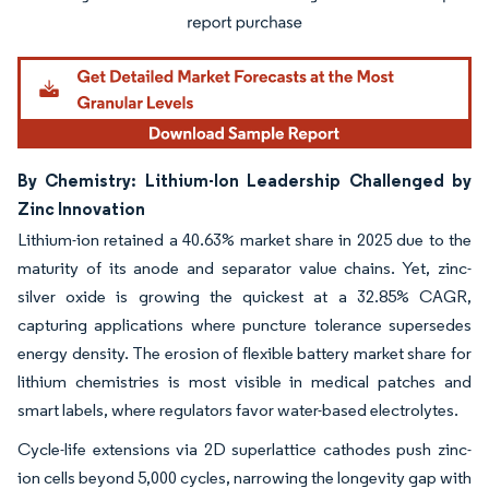
By Chemistry: Lithium-Ion Leadership Challenged by
Zinc Innovation
Lithium-ion retained a 40.63% market share in 2025 due to the
maturity of its anode and separator value chains. Yet, zinc-
silver oxide is growing the quickest at a 32.85% CAGR,
capturing applications where puncture tolerance supersedes
energy density. The erosion of flexible battery market share for
lithium chemistries is most visible in medical patches and
smart labels, where regulators favor water-based electrolytes.
Cycle-life extensions via 2D superlattice cathodes push zinc-
ion cells beyond 5,000 cycles, narrowing the longevity gap with