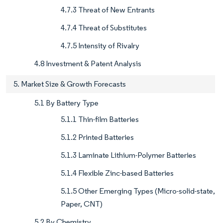
4.7.3 Threat of New Entrants
4.7.4 Threat of Substitutes
4.7.5 Intensity of Rivalry
4.8 Investment & Patent Analysis
5. Market Size & Growth Forecasts
5.1 By Battery Type
5.1.1 Thin-film Batteries
5.1.2 Printed Batteries
5.1.3 Laminate Lithium-Polymer Batteries
5.1.4 Flexible Zinc-based Batteries
5.1.5 Other Emerging Types (Micro-solid-state,
Paper, CNT)
5.2 By Chemistry