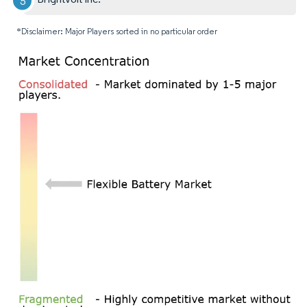
*Disclaimer: Major Players sorted in no particular order