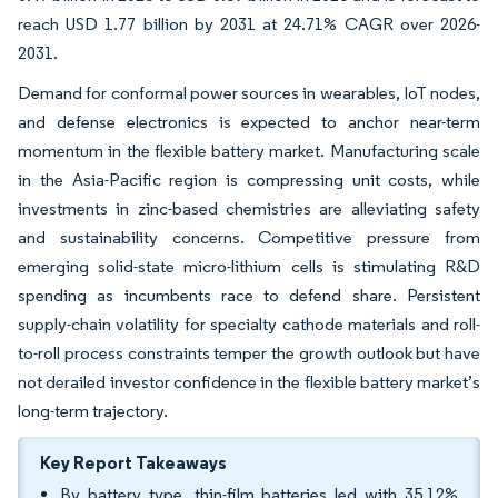
reach USD 1.77 billion by 2031 at 24.71% CAGR over 2026-
2031.
Demand for conformal power sources in wearables, IoT nodes,
and defense electronics is expected to anchor near-term
momentum in the flexible battery market. Manufacturing scale
in the Asia-Pacific region is compressing unit costs, while
investments in zinc-based chemistries are alleviating safety
and sustainability concerns. Competitive pressure from
emerging solid-state micro-lithium cells is stimulating R&D
spending as incumbents race to defend share. Persistent
supply-chain volatility for specialty cathode materials and roll-
to-roll process constraints temper the growth outlook but have
not derailed investor confidence in the flexible battery market’s
long-term trajectory.
Key Report Takeaways
By battery type, thin-film batteries led with 35.12%