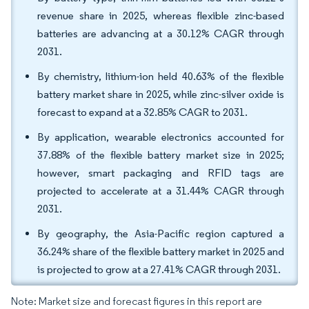
revenue share in 2025, whereas flexible zinc-based
batteries are advancing at a 30.12% CAGR through
2031.
By chemistry, lithium-ion held 40.63% of the flexible
battery market share in 2025, while zinc-silver oxide is
forecast to expand at a 32.85% CAGR to 2031.
By application, wearable electronics accounted for
37.88% of the flexible battery market size in 2025;
however, smart packaging and RFID tags are
projected to accelerate at a 31.44% CAGR through
2031.
By geography, the Asia-Pacific region captured a
36.24% share of the flexible battery market in 2025 and
is projected to grow at a 27.41% CAGR through 2031.
Note: Market size and forecast figures in this report are