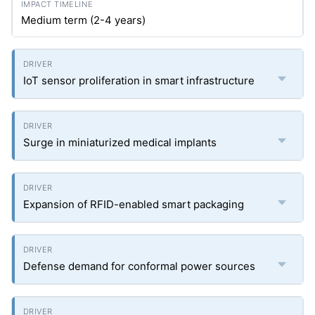
Medium term (2-4 years)
IoT sensor proliferation in smart infrastructure
Surge in miniaturized medical implants
Expansion of RFID-enabled smart packaging
Defense demand for conformal power sources