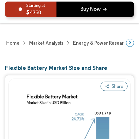
4750
Home
Market Analysis
Energy & Power Research
Flexible Battery Market Size and Share
Share