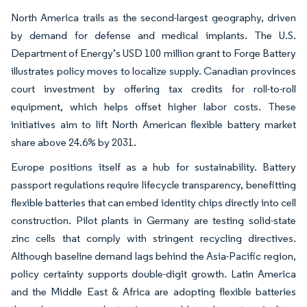
North America trails as the second-largest geography, driven
by demand for defense and medical implants. The U.S.
Department of Energy’s USD 100 million grant to Forge Battery
illustrates policy moves to localize supply. Canadian provinces
court investment by offering tax credits for roll-to-roll
equipment, which helps offset higher labor costs. These
initiatives aim to lift North American flexible battery market
share above 24.6% by 2031.
Europe positions itself as a hub for sustainability. Battery
passport regulations require lifecycle transparency, benefitting
flexible batteries that can embed identity chips directly into cell
construction. Pilot plants in Germany are testing solid-state
zinc cells that comply with stringent recycling directives.
Although baseline demand lags behind the Asia-Pacific region,
policy certainty supports double-digit growth. Latin America
and the Middle East & Africa are adopting flexible batteries