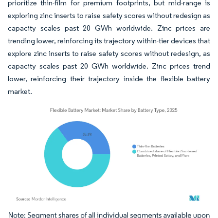
prioritize thin-film for premium footprints, but mid-range is
exploring zinc inserts to raise safety scores without redesign as
capacity scales past 20 GWh worldwide. Zinc prices are
trending lower, reinforcing its trajectory within-tier devices that
explore zinc inserts to raise safety scores without redesign, as
capacity scales past 20 GWh worldwide. Zinc prices trend
lower, reinforcing their trajectory inside the flexible battery
market.
Image © Mordor Intelligence. Reuse requires attribution under CC BY 4.0.