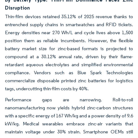
Disruption
Thin-film devices retained 35.12% of 2025 revenue thanks to
entrenched supply chains in smartwatches and RFID tickets.
Energy densities near 270 Wh/L and cycle lives above 1,500
position them as reliable incumbents. However, the flexible
battery market size for zinc-based formats is projected to
compound at a 30.12% annual rate, driven by their flame-
retardant aqueous electrolytes and simplified environmental
compliance. Vendors such as Blue Spark Technologies
commercialize disposable printed zinc batteries for logistics
tags, undercutting thin-film costs by 40%.
Performance gaps are narrowing. Roll-to-roll
nanomanufacturing now yields hybrid zinc-carbon structures
with a specific energy of 167 Wh/kg and a power density of 9.6
kW/kg. Medical wearables embrace zinc-air variants that
maintain voltage under 30% strain. Smartphone OEMs still