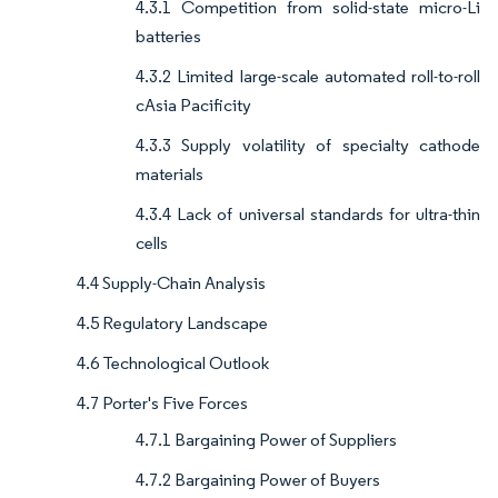
4.3.1 Competition from solid-state micro-Li
batteries
4.3.2 Limited large-scale automated roll-to-roll
cAsia Pacificity
4.3.3 Supply volatility of specialty cathode
materials
4.3.4 Lack of universal standards for ultra-thin
cells
4.4 Supply-Chain Analysis
4.5 Regulatory Landscape
4.6 Technological Outlook
4.7 Porter's Five Forces
4.7.1 Bargaining Power of Suppliers
4.7.2 Bargaining Power of Buyers