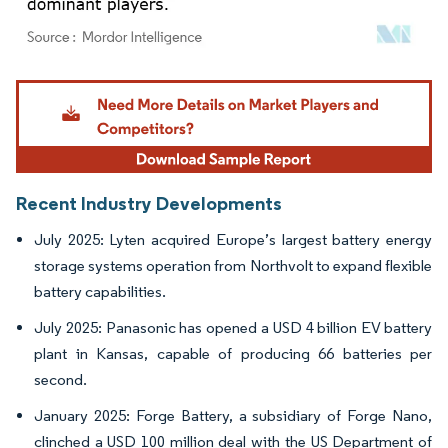
Image © Mordor Intelligence. Reuse requires attribution under CC BY 4.0.
Recent Industry Developments
July 2025: Lyten acquired Europe’s largest battery energy
storage systems operation from Northvolt to expand flexible
battery capabilities.
July 2025: Panasonic has opened a USD 4 billion EV battery
plant in Kansas, capable of producing 66 batteries per
second.
January 2025: Forge Battery, a subsidiary of Forge Nano,
clinched a USD 100 million deal with the US Department of