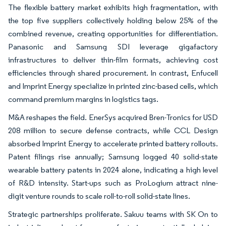
The flexible battery market exhibits high fragmentation, with
the top five suppliers collectively holding below 25% of the
combined revenue, creating opportunities for differentiation.
Panasonic and Samsung SDI leverage gigafactory
infrastructures to deliver thin-film formats, achieving cost
efficiencies through shared procurement. In contrast, Enfucell
and Imprint Energy specialize in printed zinc-based cells, which
command premium margins in logistics tags.
M&A reshapes the field. EnerSys acquired Bren-Tronics for USD
208 million to secure defense contracts, while CCL Design
absorbed Imprint Energy to accelerate printed battery rollouts.
Patent filings rise annually; Samsung logged 40 solid-state
wearable battery patents in 2024 alone, indicating a high level
of R&D intensity. Start-ups such as ProLogium attract nine-
digit venture rounds to scale roll-to-roll solid-state lines.
Strategic partnerships proliferate. Sakuu teams with SK On to