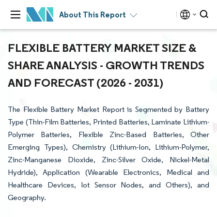
About This Report
FLEXIBLE BATTERY MARKET SIZE &
SHARE ANALYSIS - GROWTH TRENDS
AND FORECAST (2026 - 2031)
The Flexible Battery Market Report is Segmented by Battery
Type (Thin-Film Batteries, Printed Batteries, Laminate Lithium-
Polymer Batteries, Flexible Zinc-Based Batteries, Other
Emerging Types), Chemistry (Lithium-Ion, Lithium-Polymer,
Zinc-Manganese Dioxide, Zinc-Silver Oxide, Nickel-Metal
Hydride), Application (Wearable Electronics, Medical and
Healthcare Devices, Iot Sensor Nodes, and Others), and
Geography.