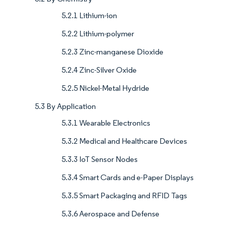
5.2.1 Lithium-ion
5.2.2 Lithium-polymer
5.2.3 Zinc-manganese Dioxide
5.2.4 Zinc-Silver Oxide
5.2.5 Nickel-Metal Hydride
5.3 By Application
5.3.1 Wearable Electronics
5.3.2 Medical and Healthcare Devices
5.3.3 IoT Sensor Nodes
5.3.4 Smart Cards and e-Paper Displays
5.3.5 Smart Packaging and RFID Tags
5.3.6 Aerospace and Defense