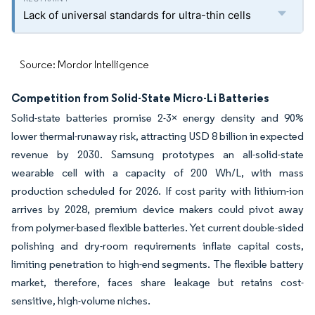
Lack of universal standards for ultra-thin cells
Source: Mordor Intelligence
Competition from Solid-State Micro-Li Batteries
Solid-state batteries promise 2-3× energy density and 90%
lower thermal-runaway risk, attracting USD 8 billion in expected
revenue by 2030. Samsung prototypes an all-solid-state
wearable cell with a capacity of 200 Wh/L, with mass
production scheduled for 2026. If cost parity with lithium-ion
arrives by 2028, premium device makers could pivot away
from polymer-based flexible batteries. Yet current double-sided
polishing and dry-room requirements inflate capital costs,
limiting penetration to high-end segments. The flexible battery
market, therefore, faces share leakage but retains cost-
sensitive, high-volume niches.