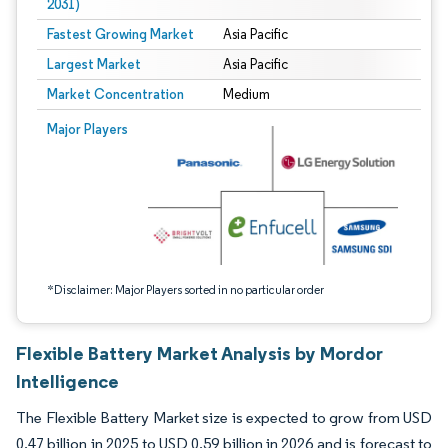
2031)
Fastest Growing Market
Asia Pacific
Largest Market
Asia Pacific
Market Concentration
Medium
Image © Mordor Intelligence. Reuse requires attribution under CC BY 4.0.
Major Players
*Disclaimer: Major Players sorted in no particular order
Flexible Battery Market Analysis by Mordor
Intelligence
The Flexible Battery Market size is expected to grow from USD
0.47 billion in 2025 to USD 0.59 billion in 2026 and is forecast to