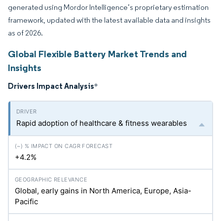
generated using Mordor Intelligence’s proprietary estimation
framework, updated with the latest available data and insights
as of 2026.
Global Flexible Battery Market Trends and
Insights
Drivers Impact Analysis
*
Rapid adoption of healthcare & fitness wearables
+4.2%
Global, early gains in North America, Europe, Asia-
Pacific