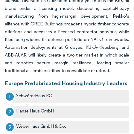
Skanska divested its Gullringen factory yet retains the BoKlok
brand under a licensing model, decoupling capital-heavy
manufacturing from high-margin development. Peikko’s
alliance with CREE Buildings broadens hybrid timber-concrete
offerings and accesses a licensed contractor network, while
Kleusberg widens its defense portfolio on NATO frameworks.
Automation deployments at Gropyus, KUKA-Kleusberg, and
ABB-AUAR will likely create a two-tier market in which scale
and robotics secure margin resilience, forcing smaller
traditional assemblers either to consolidate or retreat.
Europe Prefabricated Housing Industry Leaders
SchwörerHaus KG
Hanse Haus GmbH
WeberHaus GmbH & Co.