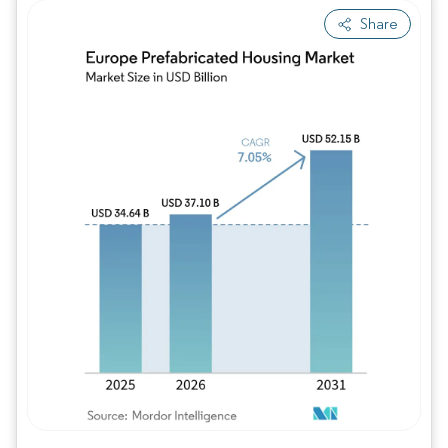
Share
Image © Mordor Intelligence. Reuse requires