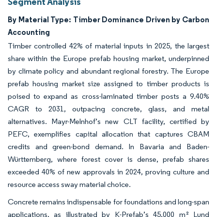
Segment Analysis
By Material Type: Timber Dominance Driven by Carbon
Accounting
Timber controlled 42% of material inputs in 2025, the largest
share within the Europe prefab housing market, underpinned
by climate policy and abundant regional forestry. The Europe
prefab housing market size assigned to timber products is
poised to expand as cross-laminated timber posts a 9.40%
CAGR to 2031, outpacing concrete, glass, and metal
alternatives. Mayr-Melnhof’s new CLT facility, certified by
PEFC, exemplifies capital allocation that captures CBAM
credits and green-bond demand. In Bavaria and Baden-
Württemberg, where forest cover is dense, prefab shares
exceeded 40% of new approvals in 2024, proving culture and
resource access sway material choice.
Concrete remains indispensable for foundations and long-span
applications, as illustrated by K-Prefab’s 45,000 m² Lund