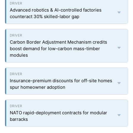
Advanced robotics & AI-controlled factories
counteract 30% skilled-labor gap
Carbon Border Adjustment Mechanism credits
boost demand for low-carbon mass-timber
modules
Insurance-premium discounts for off-site homes
spur homeowner adoption
NATO rapid-deployment contracts for modular
barracks