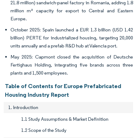
21.8 million) sandwich-panel factory in Romania, adding 1.8
million m² capacity for export to Central and Eastern
Europe.
October 2025: Spain launched a EUR 1.3 billion (USD 1.42
billion) PERTE for industrialized housing, targeting 20,000
units annually and a prefab R&D hub at Valencia port.
May 2025: Capmont closed the acquisition of Deutsche
Fertighaus Holding, integrating five brands across three
plants and 1,500 employees.
Table of Contents for Europe Prefabricated
Housing Industry Report
1. Introduction
1.1 Study Assumptions & Market Definition
1.2 Scope of the Study