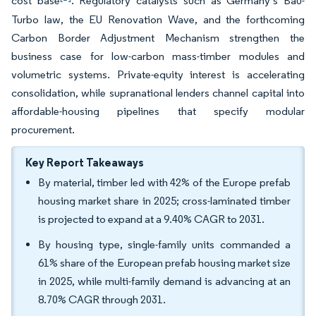
cost base
. Regulatory catalysts such as Germany’s Bau-
Turbo law, the EU Renovation Wave, and the forthcoming
Carbon Border Adjustment Mechanism strengthen the
business case for low-carbon mass-timber modules and
volumetric systems. Private-equity interest is accelerating
consolidation, while supranational lenders channel capital into
affordable-housing pipelines that specify modular
procurement.
Key Report Takeaways
By material, timber led with 42% of the Europe prefab
housing market share in 2025; cross-laminated timber
is projected to expand at a 9.40% CAGR to 2031.
By housing type, single-family units commanded a
61% share of the European prefab housing market size
in 2025, while multi-family demand is advancing at an
8.70% CAGR through 2031.