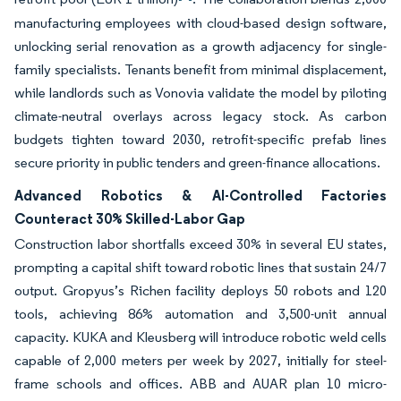
manufacturing employees with cloud-based design software,
unlocking serial renovation as a growth adjacency for single-
family specialists. Tenants benefit from minimal displacement,
while landlords such as Vonovia validate the model by piloting
climate-neutral overlays across legacy stock. As carbon
budgets tighten toward 2030, retrofit-specific prefab lines
secure priority in public tenders and green-finance allocations.
Advanced Robotics & AI-Controlled Factories
Counteract 30% Skilled-Labor Gap
Construction labor shortfalls exceed 30% in several EU states,
prompting a capital shift toward robotic lines that sustain 24/7
output. Gropyus’s Richen facility deploys 50 robots and 120
tools, achieving 86% automation and 3,500-unit annual
capacity. KUKA and Kleusberg will introduce robotic weld cells
capable of 2,000 meters per week by 2027, initially for steel-
frame schools and offices. ABB and AUAR plan 10 micro-