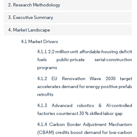
2. Research Methodology
3. Executive Summary
4. Market Landscape
4.1 Market Drivers
4.1.1 2.2-million-unit affordable-housing deficit
fuels public-private serial-construction
programs
4.1.2 EU Renovation Wave 2030 target
accelerates demand for energy-positive prefab
retrofits
4.1.3 Advanced robotics & AI-controlled
factories counteract 30 % skilled-labor gap
4.1.4 Carbon Border Adjustment Mechanism
(CBAM) credits boost demand for low-carbon