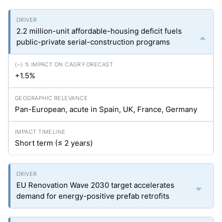
2.2 million-unit affordable-housing deficit fuels
public-private serial-construction programs
+1.5%
Pan-European, acute in Spain, UK, France, Germany
Short term (≤ 2 years)
EU Renovation Wave 2030 target accelerates
demand for energy-positive prefab retrofits