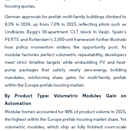
housing quotas.
German approvals for prefab multi-family buildings climbed to
8.2% in 2024, up from 7.0% in 2023, reflecting pilots such as
Lindbäcks Bygg’s 55-apartment CLT block in Växjö. Spain’s
PERTE and Rotterdam’s 2,000-unit framework further illustrate
how policy momentum widens the opportunity pool. As
modular factories perfect volumetric repeatability, developers
meet strict timeline targets while embedding PV and heat-
pump packages that satisfy nearly zero-energy building
mandates, reinforcing share gains for multi-family prefab
within the Europe prefab housing market.
By Product Type: Volumetric Modules Gain on
Automation
Modular homes accounted for 48% of product volume in 2025,
the highest within the Europe prefab housing market share. Yet
volumetric modules, which ship as fully finished room-scale