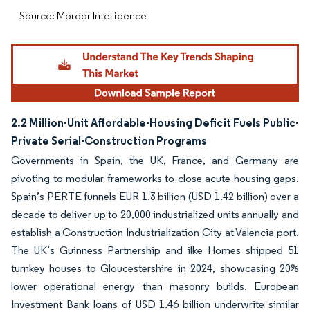
Source: Mordor Intelligence
2.2 Million-Unit Affordable-Housing Deficit Fuels Public-
Private Serial-Construction Programs
Governments in Spain, the UK, France, and Germany are
pivoting to modular frameworks to close acute housing gaps.
Spain’s PERTE funnels EUR 1.3 billion (USD 1.42 billion) over a
decade to deliver up to 20,000 industrialized units annually and
establish a Construction Industrialization City at Valencia port.
The UK’s Guinness Partnership and ilke Homes shipped 51
turnkey houses to Gloucestershire in 2024, showcasing 20%
lower operational energy than masonry builds. European
Investment Bank loans of USD 1.46 billion underwrite similar