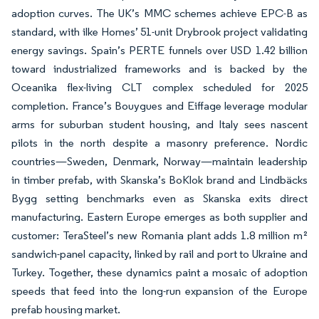
adoption curves. The UK’s MMC schemes achieve EPC-B as
standard, with ilke Homes’ 51-unit Drybrook project validating
energy savings. Spain’s PERTE funnels over USD 1.42 billion
toward industrialized frameworks and is backed by the
Oceanika flex-living CLT complex scheduled for 2025
completion. France’s Bouygues and Eiffage leverage modular
arms for suburban student housing, and Italy sees nascent
pilots in the north despite a masonry preference. Nordic
countries—Sweden, Denmark, Norway—maintain leadership
in timber prefab, with Skanska’s BoKlok brand and Lindbäcks
Bygg setting benchmarks even as Skanska exits direct
manufacturing. Eastern Europe emerges as both supplier and
customer: TeraSteel’s new Romania plant adds 1.8 million m²
sandwich-panel capacity, linked by rail and port to Ukraine and
Turkey. Together, these dynamics paint a mosaic of adoption
speeds that feed into the long-run expansion of the Europe
prefab housing market.