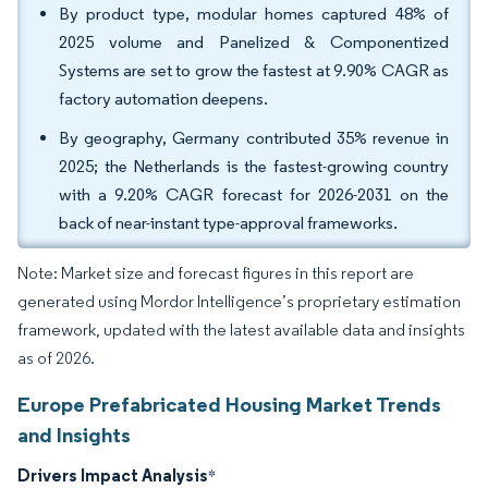
By product type, modular homes captured 48% of
2025 volume and Panelized & Componentized
Systems are set to grow the fastest at 9.90% CAGR as
factory automation deepens.
By geography, Germany contributed 35% revenue in
2025; the Netherlands is the fastest-growing country
with a 9.20% CAGR forecast for 2026-2031 on the
back of near-instant type-approval frameworks.
Note: Market size and forecast figures in this report are
generated using Mordor Intelligence’s proprietary estimation
framework, updated with the latest available data and insights
as of 2026.
Europe Prefabricated Housing Market Trends
and Insights
Drivers Impact Analysis
*