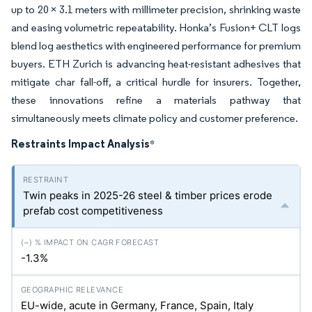
up to 20 × 3.1 meters with millimeter precision, shrinking waste
and easing volumetric repeatability. Honka’s Fusion+ CLT logs
blend log aesthetics with engineered performance for premium
buyers. ETH Zurich is advancing heat-resistant adhesives that
mitigate char fall-off, a critical hurdle for insurers. Together,
these innovations refine a materials pathway that
simultaneously meets climate policy and customer preference.
Restraints Impact Analysis
*
Twin peaks in 2025-26 steel & timber prices erode
prefab cost competitiveness
-1.3%
EU-wide, acute in Germany, France, Spain, Italy