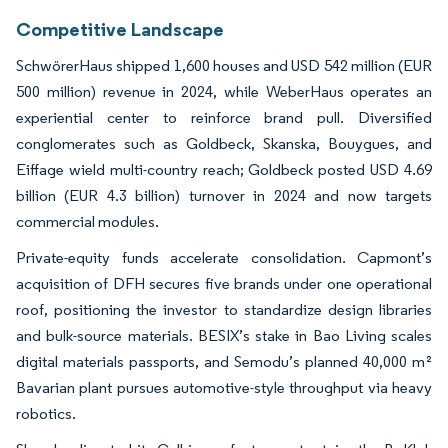
Competitive Landscape
SchwörerHaus shipped 1,600 houses and USD 542 million (EUR
500 million) revenue in 2024, while WeberHaus operates an
experiential center to reinforce brand pull. Diversified
conglomerates such as Goldbeck, Skanska, Bouygues, and
Eiffage wield multi-country reach; Goldbeck posted USD 4.69
billion (EUR 4.3 billion) turnover in 2024 and now targets
commercial modules.
Private-equity funds accelerate consolidation. Capmont’s
acquisition of DFH secures five brands under one operational
roof, positioning the investor to standardize design libraries
and bulk-source materials. BESIX’s stake in Bao Living scales
digital materials passports, and Semodu’s planned 40,000 m²
Bavarian plant pursues automotive-style throughput via heavy
robotics.