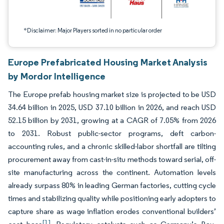
*Disclaimer: Major Players sorted in no particular order
Europe Prefabricated Housing Market Analysis
by Mordor Intelligence
The Europe prefab housing market size is projected to be USD
34.64 billion in 2025, USD 37.10 billion in 2026, and reach USD
52.15 billion by 2031, growing at a CAGR of 7.05% from 2026
to 2031. Robust public-sector programs, deft carbon-
accounting rules, and a chronic skilled-labor shortfall are tilting
procurement away from cast-in-situ methods toward serial, off-
site manufacturing across the continent. Automation levels
already surpass 80% in leading German factories, cutting cycle
times and stabilizing quality while positioning early adopters to
capture share as wage inflation erodes conventional builders’
[1]