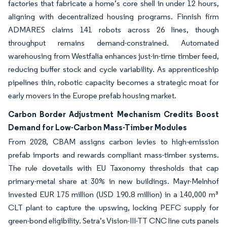
factories that fabricate a home’s core shell in under 12 hours,
aligning with decentralized housing programs. Finnish firm
ADMARES claims 141 robots across 26 lines, though
throughput remains demand-constrained. Automated
warehousing from Westfalia enhances just-in-time timber feed,
reducing buffer stock and cycle variability. As apprenticeship
pipelines thin, robotic capacity becomes a strategic moat for
early movers in the Europe prefab housing market.
Carbon Border Adjustment Mechanism Credits Boost
Demand for Low-Carbon Mass-Timber Modules
From 2028, CBAM assigns carbon levies to high-emission
prefab imports and rewards compliant mass-timber systems.
The rule dovetails with EU Taxonomy thresholds that cap
primary-metal share at 30% in new buildings. Mayr-Melnhof
invested EUR 175 million (USD 190.8 million) in a 140,000 m³
CLT plant to capture the upswing, locking PEFC supply for
green-bond eligibility. Setra’s Vision-III-TT CNC line cuts panels