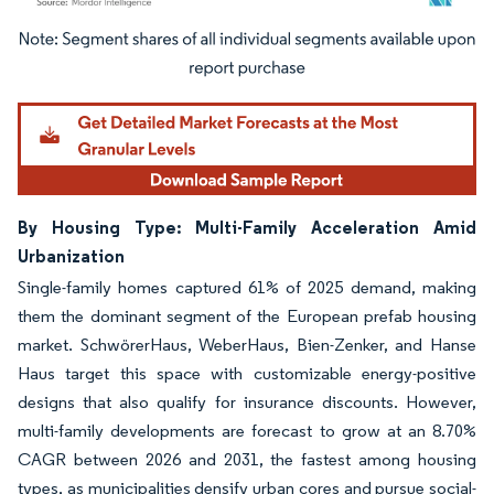
Image © Mordor Intelligence. Reuse requires attribution under CC BY 4.0.
By Housing Type: Multi-Family Acceleration Amid
Urbanization
Single-family homes captured 61% of 2025 demand, making
them the dominant segment of the European prefab housing
market. SchwörerHaus, WeberHaus, Bien-Zenker, and Hanse
Haus target this space with customizable energy-positive
designs that also qualify for insurance discounts. However,
multi-family developments are forecast to grow at an 8.70%
CAGR between 2026 and 2031, the fastest among housing
types, as municipalities densify urban cores and pursue social-