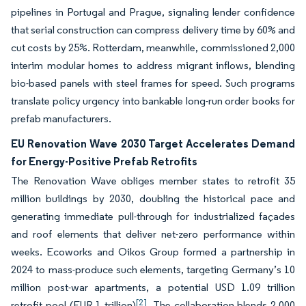
pipelines in Portugal and Prague, signaling lender confidence
that serial construction can compress delivery time by 60% and
cut costs by 25%. Rotterdam, meanwhile, commissioned 2,000
interim modular homes to address migrant inflows, blending
bio-based panels with steel frames for speed. Such programs
translate policy urgency into bankable long-run order books for
prefab manufacturers.
EU Renovation Wave 2030 Target Accelerates Demand
for Energy-Positive Prefab Retrofits
The Renovation Wave obliges member states to retrofit 35
million buildings by 2030, doubling the historical pace and
generating immediate pull-through for industrialized façades
and roof elements that deliver net-zero performance within
weeks. Ecoworks and Oikos Group formed a partnership in
2024 to mass-produce such elements, targeting Germany’s 10
million post-war apartments, a potential USD 1.09 trillion
[2]
retrofit pool (EUR 1 trillion)
. The collaboration blends 2,000