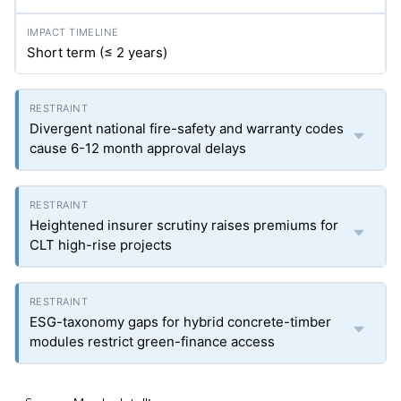
Short term (≤ 2 years)
Divergent national fire-safety and warranty codes
cause 6-12 month approval delays
Heightened insurer scrutiny raises premiums for
CLT high-rise projects
ESG-taxonomy gaps for hybrid concrete-timber
modules restrict green-finance access