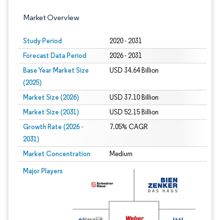
Market Overview
Study Period
2020 - 2031
Forecast Data Period
2026 - 2031
Base Year Market Size
USD 34.64 Billion
(2025)
Market Size (2026)
USD 37.10 Billion
Market Size (2031)
USD 52.15 Billion
Growth Rate (2026 -
7.05% CAGR
2031)
Market Concentration
Medium
Image © Mordor Intelligence. Reuse requires attribution under CC BY 4.0.
Major Players