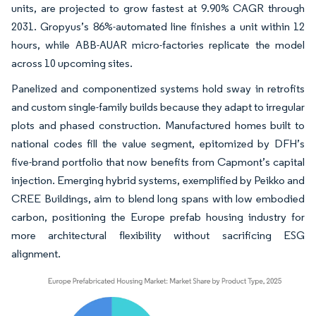
units, are projected to grow fastest at 9.90% CAGR through
2031. Gropyus’s 86%-automated line finishes a unit within 12
hours, while ABB-AUAR micro-factories replicate the model
across 10 upcoming sites.
Panelized and componentized systems hold sway in retrofits
and custom single-family builds because they adapt to irregular
plots and phased construction. Manufactured homes built to
national codes fill the value segment, epitomized by DFH’s
five-brand portfolio that now benefits from Capmont’s capital
injection. Emerging hybrid systems, exemplified by Peikko and
CREE Buildings, aim to blend long spans with low embodied
carbon, positioning the Europe prefab housing industry for
more architectural flexibility without sacrificing ESG
alignment.