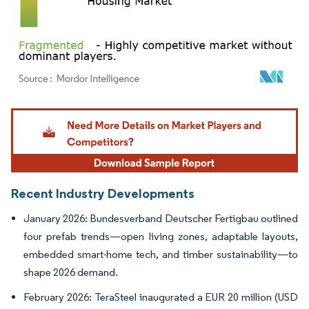
Image © Mordor Intelligence. Reuse requires attribution under CC BY 4.0.
Recent Industry Developments
January 2026: Bundesverband Deutscher Fertigbau outlined
four prefab trends—open living zones, adaptable layouts,
embedded smart-home tech, and timber sustainability—to
shape 2026 demand.
February 2026: TeraSteel inaugurated a EUR 20 million (USD