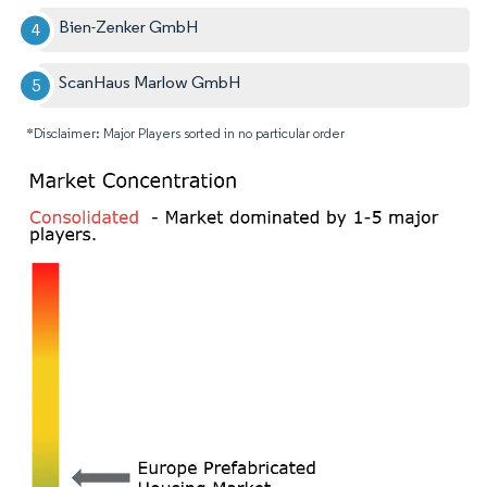
Bien-Zenker GmbH
ScanHaus Marlow GmbH
*Disclaimer: Major Players sorted in no particular order