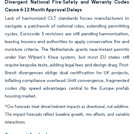
Divergent National Fire-Safety and Warranty Codes
Cause 6-12 Month Approval Delays
Lack of harmonized CLT standards forces manufacturers to
navigate a patchwork of national rules, extending permitting
cycles. Eurocode 5 revisions are still pending harmonization,
leaving insurers and authorities to apply conservative fire and
moisture criteria. The Netherlands grants near-instant permits
under Van Wijnen’s Kiwa system, but most EU states still
require bespoke tests, adding legal fees and design drag. Post-
Brexit divergences oblige dual certification for UK projects,
inflating compliance overhead. Until convergence, fragmented
codes clip speed advantages central to the Europe prefab
housing market.
*Our forecasts treat driver/restraint impacts as directional, not additive.
The impact forecasts reflect baseline growth, mix effects, and variable
interactions.