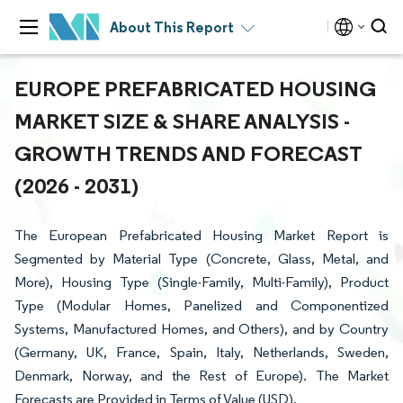
About This Report
EUROPE PREFABRICATED HOUSING
MARKET SIZE & SHARE ANALYSIS -
GROWTH TRENDS AND FORECAST
(2026 - 2031)
The European Prefabricated Housing Market Report is
Segmented by Material Type (Concrete, Glass, Metal, and
More), Housing Type (Single-Family, Multi-Family), Product
Type (Modular Homes, Panelized and Componentized
Systems, Manufactured Homes, and Others), and by Country
(Germany, UK, France, Spain, Italy, Netherlands, Sweden,
Denmark, Norway, and the Rest of Europe). The Market
Forecasts are Provided in Terms of Value (USD).