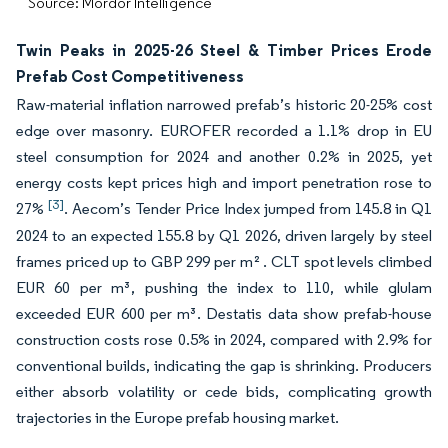
Source: Mordor Intelligence
Twin Peaks in 2025-26 Steel & Timber Prices Erode
Prefab Cost Competitiveness
Raw-material inflation narrowed prefab’s historic 20-25% cost
edge over masonry. EUROFER recorded a 1.1% drop in EU
steel consumption for 2024 and another 0.2% in 2025, yet
energy costs kept prices high and import penetration rose to
[3]
27%
. Aecom’s Tender Price Index jumped from 145.8 in Q1
2024 to an expected 155.8 by Q1 2026, driven largely by steel
frames priced up to GBP 299 per m² . CLT spot levels climbed
EUR 60 per m³, pushing the index to 110, while glulam
exceeded EUR 600 per m³. Destatis data show prefab-house
construction costs rose 0.5% in 2024, compared with 2.9% for
conventional builds, indicating the gap is shrinking. Producers
either absorb volatility or cede bids, complicating growth
trajectories in the Europe prefab housing market.