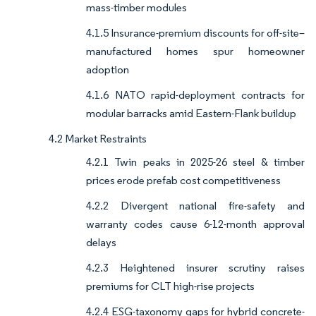
mass-timber modules
4.1.5 Insurance-premium discounts for off-site–
manufactured homes spur homeowner
adoption
4.1.6 NATO rapid-deployment contracts for
modular barracks amid Eastern-Flank buildup
4.2 Market Restraints
4.2.1 Twin peaks in 2025-26 steel & timber
prices erode prefab cost competitiveness
4.2.2 Divergent national fire-safety and
warranty codes cause 6-12-month approval
delays
4.2.3 Heightened insurer scrutiny raises
premiums for CLT high-rise projects
4.2.4 ESG-taxonomy gaps for hybrid concrete-