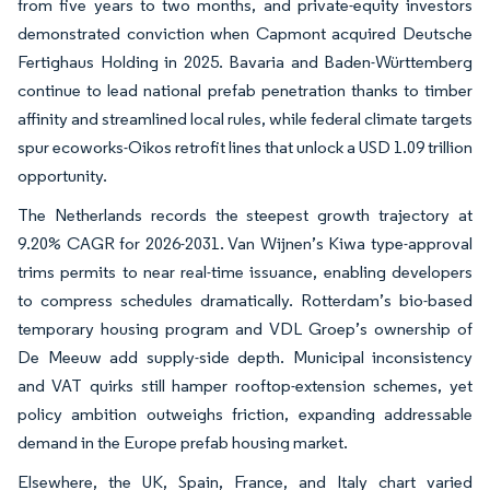
from five years to two months, and private-equity investors
demonstrated conviction when Capmont acquired Deutsche
Fertighaus Holding in 2025. Bavaria and Baden-Württemberg
continue to lead national prefab penetration thanks to timber
affinity and streamlined local rules, while federal climate targets
spur ecoworks-Oikos retrofit lines that unlock a USD 1.09 trillion
opportunity.
The Netherlands records the steepest growth trajectory at
9.20% CAGR for 2026-2031. Van Wijnen’s Kiwa type-approval
trims permits to near real-time issuance, enabling developers
to compress schedules dramatically. Rotterdam’s bio-based
temporary housing program and VDL Groep’s ownership of
De Meeuw add supply-side depth. Municipal inconsistency
and VAT quirks still hamper rooftop-extension schemes, yet
policy ambition outweighs friction, expanding addressable
demand in the Europe prefab housing market.
Elsewhere, the UK, Spain, France, and Italy chart varied