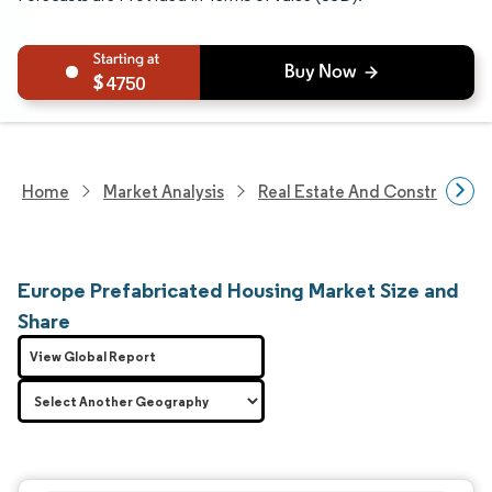
4750
Home
Market Analysis
Real Estate And Construction
Europe Prefabricated Housing Market Size and
Share
View Global Report