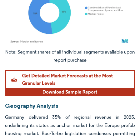
Image © Mordor Intelligence. Reuse requires attribution under CC BY 4.0.
Geography Analysis
Germany delivered 35% of regional revenue in 2025,
underlining its status as anchor market for the Europe prefab
housing market. Bau-Turbo legislation condenses permitting