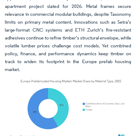
apartment project slated for 2026. Metal frames secure
relevance in commercial modular buildings, despite Taxonomy
limits on primary metal content. Innovations such as Setra’s
large-format CNC systems and ETH Zurich’s fire-resistant
adhesives continue to refine timber’s structural envelope, while
volatile lumber prices challenge cost models. Yet combined
policy, finance, and performance dynamics keep timber on
track to widen its footprint in the Europe prefab housing
market.