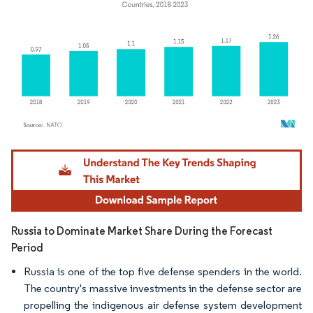
Image © Mordor Intelligence. Reuse requires attribution under CC BY 4.0.
Russia to Dominate Market Share During the Forecast
Period
Russia is one of the top five defense spenders in the world.
The country's massive investments in the defense sector are
propelling the indigenous air defense system development