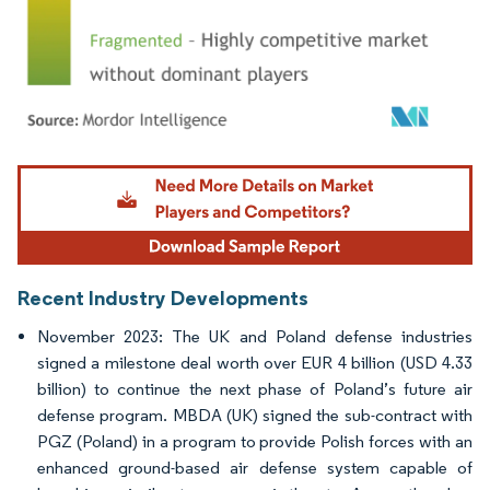
Image © Mordor Intelligence. Reuse requires attribution under CC BY 4.0.
Recent Industry Developments
November 2023: The UK and Poland defense industries
signed a milestone deal worth over EUR 4 billion (USD 4.33
billion) to continue the next phase of Poland’s future air
defense program. MBDA (UK) signed the sub-contract with
PGZ (Poland) in a program to provide Polish forces with an
enhanced ground-based air defense system capable of