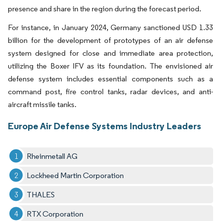
presence and share in the region during the forecast period.
For instance, in January 2024, Germany sanctioned USD 1.33
billion for the development of prototypes of an air defense
system designed for close and immediate area protection,
utilizing the Boxer IFV as its foundation. The envisioned air
defense system includes essential components such as a
command post, fire control tanks, radar devices, and anti-
aircraft missile tanks.
Europe Air Defense Systems Industry Leaders
Rheinmetall AG
Lockheed Martin Corporation
THALES
RTX Corporation