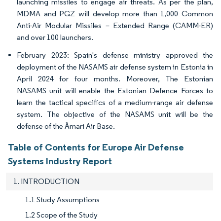
launching missiles to engage air threats. As per the plan,
MDMA and PGZ will develop more than 1,000 Common
Anti-Air Modular Missiles – Extended Range (CAMM-ER)
and over 100 launchers.
February 2023: Spain's defense ministry approved the
deployment of the NASAMS air defense system in Estonia in
April 2024 for four months. Moreover, The Estonian
NASAMS unit will enable the Estonian Defence Forces to
learn the tactical specifics of a medium-range air defense
system. The objective of the NASAMS unit will be the
defense of the Ämari Air Base.
Table of Contents for Europe Air Defense
Systems Industry Report
1. INTRODUCTION
1.1 Study Assumptions
1.2 Scope of the Study