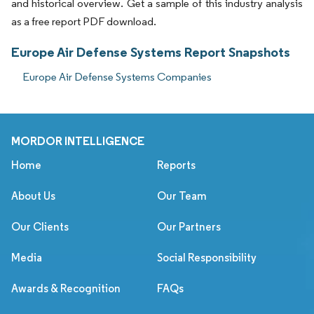
and historical overview. Get a sample of this industry analysis
as a free report PDF download.
Europe Air Defense Systems Report Snapshots
Europe Air Defense Systems Companies
MORDOR INTELLIGENCE
Home
Reports
About Us
Our Team
Our Clients
Our Partners
Media
Social Responsibility
Awards & Recognition
FAQs