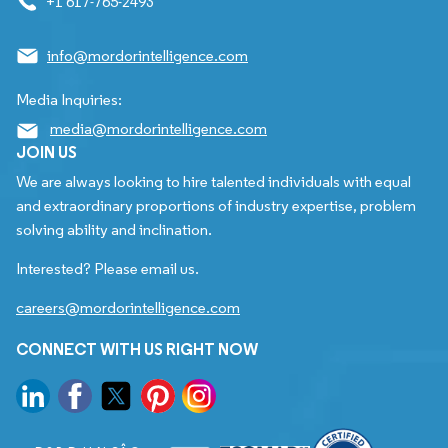
+1 617-765-2493
info@mordorintelligence.com
Media Inquiries:
media@mordorintelligence.com
JOIN US
We are always looking to hire talented individuals with equal
and extraordinary proportions of industry expertise, problem
solving ability and inclination.
Interested? Please email us.
careers@mordorintelligence.com
CONNECT WITH US RIGHT NOW