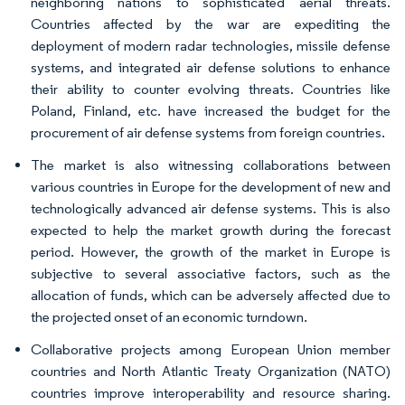
neighboring nations to sophisticated aerial threats.
Countries affected by the war are expediting the
deployment of modern radar technologies, missile defense
systems, and integrated air defense solutions to enhance
their ability to counter evolving threats. Countries like
Poland, Finland, etc. have increased the budget for the
procurement of air defense systems from foreign countries.
The market is also witnessing collaborations between
various countries in Europe for the development of new and
technologically advanced air defense systems. This is also
expected to help the market growth during the forecast
period. However, the growth of the market in Europe is
subjective to several associative factors, such as the
allocation of funds, which can be adversely affected due to
the projected onset of an economic turndown.
Collaborative projects among European Union member
countries and North Atlantic Treaty Organization (NATO)
countries improve interoperability and resource sharing.