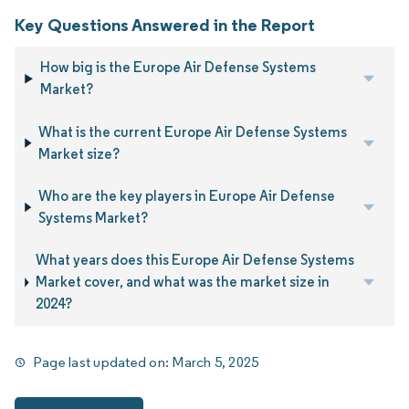
Key Questions Answered in the Report
How big is the Europe Air Defense Systems
Market?
What is the current Europe Air Defense Systems
Market size?
Who are the key players in Europe Air Defense
Systems Market?
What years does this Europe Air Defense Systems
Market cover, and what was the market size in
2024?
Page last updated on:
March 5, 2025