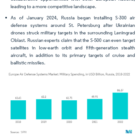
leading to a more competitive landscape.
As of January 2024, Russia began installing S-300 air
defense systems around St. Petersburg after Ukrainian
drones struck military targets in the surrounding Leningrad
Oblast. Russian experts claim that the S-500 can even target
satellites in low-earth orbit and fifth-generation stealth
aircraft, in addition to its primary targets of cruise and
ballistic missiles.