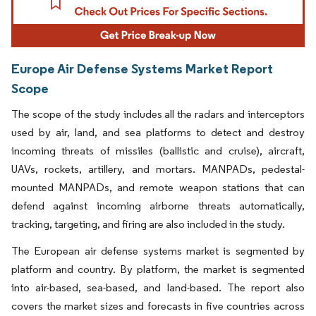
Europe Air Defense Systems Market Report
Scope
The scope of the study includes all the radars and interceptors
used by air, land, and sea platforms to detect and destroy
incoming threats of missiles (ballistic and cruise), aircraft,
UAVs, rockets, artillery, and mortars. MANPADs, pedestal-
mounted MANPADs, and remote weapon stations that can
defend against incoming airborne threats automatically,
tracking, targeting, and firing are also included in the study.
The European air defense systems market is segmented by
platform and country. By platform, the market is segmented
into air-based, sea-based, and land-based. The report also
covers the market sizes and forecasts in five countries across