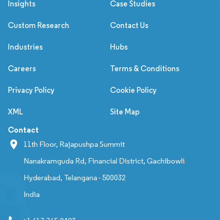
Insights
Case Studies
Custom Research
Contact Us
Industries
Hubs
Careers
Terms & Conditions
Privacy Policy
Cookie Policy
XML
Site Map
Contact
11th Floor, Rajapushpa Summit
Nanakramguda Rd, Financial District, Gachibowli
Hyderabad, Telangana - 500032
India