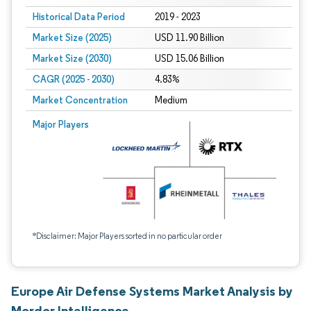
Historical Data Period
2019 - 2023
Market Size (2025)
USD 11.90 Billion
Market Size (2030)
USD 15.06 Billion
CAGR (2025 - 2030)
4.83%
Market Concentration
Medium
Major Players
*Disclaimer: Major Players sorted in no particular order
Europe Air Defense Systems Market Analysis by
Mordor Intelligence