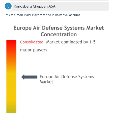
Kongsberg Gruppen ASA
*Disclaimer: Major Players sorted in no particular order