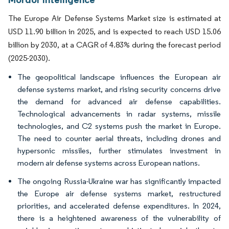
The Europe Air Defense Systems Market size is estimated at
USD 11.90 billion in 2025, and is expected to reach USD 15.06
billion by 2030, at a CAGR of 4.83% during the forecast period
(2025-2030).
The geopolitical landscape influences the European air
defense systems market, and rising security concerns drive
the demand for advanced air defense capabilities.
Technological advancements in radar systems, missile
technologies, and C2 systems push the market in Europe.
The need to counter aerial threats, including drones and
hypersonic missiles, further stimulates investment in
modern air defense systems across European nations.
The ongoing Russia-Ukraine war has significantly impacted
the Europe air defense systems market, restructured
priorities, and accelerated defense expenditures. In 2024,
there is a heightened awareness of the vulnerability of