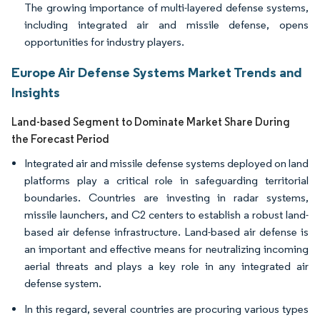
The growing importance of multi-layered defense systems,
including integrated air and missile defense, opens
opportunities for industry players.
Europe Air Defense Systems Market Trends and
Insights
Land-based Segment to Dominate Market Share During
the Forecast Period
Integrated air and missile defense systems deployed on land
platforms play a critical role in safeguarding territorial
boundaries. Countries are investing in radar systems,
missile launchers, and C2 centers to establish a robust land-
based air defense infrastructure. Land-based air defense is
an important and effective means for neutralizing incoming
aerial threats and plays a key role in any integrated air
defense system.
In this regard, several countries are procuring various types