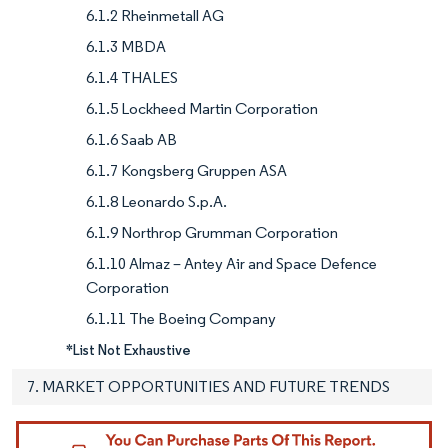
6.1.2 Rheinmetall AG
6.1.3 MBDA
6.1.4 THALES
6.1.5 Lockheed Martin Corporation
6.1.6 Saab AB
6.1.7 Kongsberg Gruppen ASA
6.1.8 Leonardo S.p.A.
6.1.9 Northrop Grumman Corporation
6.1.10 Almaz – Antey Air and Space Defence
Corporation
6.1.11 The Boeing Company
*List Not Exhaustive
7. MARKET OPPORTUNITIES AND FUTURE TRENDS