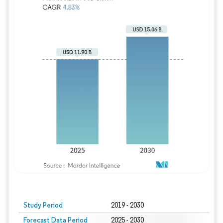
Study Period
2019 - 2030
Forecast Data Period
2025 - 2030