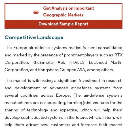
Image © Mordor Intelligence. Reuse requires attribution under CC BY 4.0.
Competitive Landscape
The Europe air defense systems market is semi-consolidated
and marked by the presence of prominent players such as RTX
Corporation, Rheinmetall AG, THALES, Lockheed Martin
Corporation, and Kongsberg Gruppen ASA, among others.
The market is witnessing a significant investment in research
and development of advanced air-defense systems from
several countries across Europe. The air-defense systems
manufacturers are collaborating, forming joint ventures for the
sharing of technology and expertise, which will help them
develop sophisticated systems in the future, which, in turn, will
help them attract new customers and increase their market