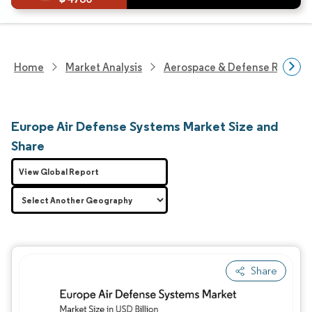
Home
Market Analysis
Aerospace & Defense Researc
Europe Air Defense Systems Market Size and
Share
View Global Report
Share
Image © Mordor Intelligence. Reuse requires