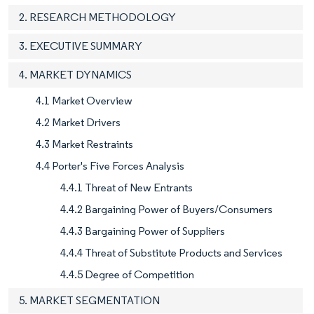
2. RESEARCH METHODOLOGY
3. EXECUTIVE SUMMARY
4. MARKET DYNAMICS
4.1 Market Overview
4.2 Market Drivers
4.3 Market Restraints
4.4 Porter's Five Forces Analysis
4.4.1 Threat of New Entrants
4.4.2 Bargaining Power of Buyers/Consumers
4.4.3 Bargaining Power of Suppliers
4.4.4 Threat of Substitute Products and Services
4.4.5 Degree of Competition
5. MARKET SEGMENTATION