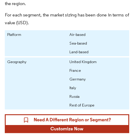
the region.
For each segment, the market sizing has been done in terms of
value (USD).
Platform
Air-based
Sea-based
Land-based
Geography
United Kingdom
France
Germany
Italy
Russia
Rest of Europe