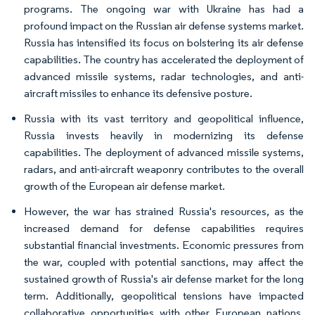
programs. The ongoing war with Ukraine has had a
profound impact on the Russian air defense systems market.
Russia has intensified its focus on bolstering its air defense
capabilities. The country has accelerated the deployment of
advanced missile systems, radar technologies, and anti-
aircraft missiles to enhance its defensive posture.
Russia with its vast territory and geopolitical influence,
Russia invests heavily in modernizing its defense
capabilities. The deployment of advanced missile systems,
radars, and anti-aircraft weaponry contributes to the overall
growth of the European air defense market.
However, the war has strained Russia's resources, as the
increased demand for defense capabilities requires
substantial financial investments. Economic pressures from
the war, coupled with potential sanctions, may affect the
sustained growth of Russia's air defense market for the long
term. Additionally, geopolitical tensions have impacted
collaborative opportunities with other European nations,