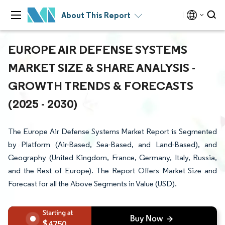
About This Report
EUROPE AIR DEFENSE SYSTEMS
MARKET SIZE & SHARE ANALYSIS -
GROWTH TRENDS & FORECASTS
(2025 - 2030)
The Europe Air Defense Systems Market Report is Segmented
by Platform (Air-Based, Sea-Based, and Land-Based), and
Geography (United Kingdom, France, Germany, Italy, Russia,
and the Rest of Europe). The Report Offers Market Size and
Forecast for all the Above Segments in Value (USD).
4750