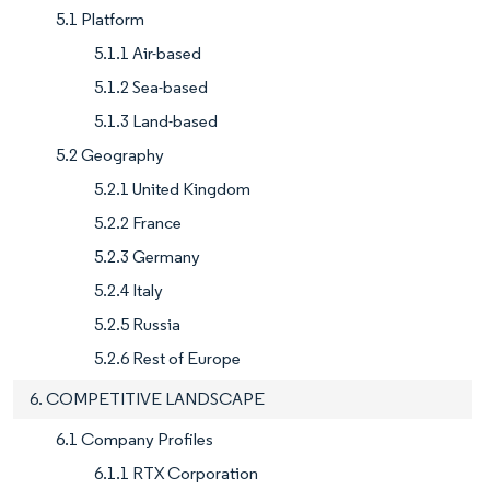
5.1 Platform
5.1.1 Air-based
5.1.2 Sea-based
5.1.3 Land-based
5.2 Geography
5.2.1 United Kingdom
5.2.2 France
5.2.3 Germany
5.2.4 Italy
5.2.5 Russia
5.2.6 Rest of Europe
6. COMPETITIVE LANDSCAPE
6.1 Company Profiles
6.1.1 RTX Corporation