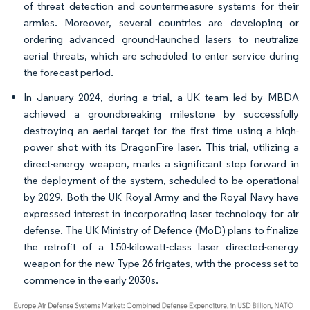
of threat detection and countermeasure systems for their
armies. Moreover, several countries are developing or
ordering advanced ground-launched lasers to neutralize
aerial threats, which are scheduled to enter service during
the forecast period.
In January 2024, during a trial, a UK team led by MBDA
achieved a groundbreaking milestone by successfully
destroying an aerial target for the first time using a high-
power shot with its DragonFire laser. This trial, utilizing a
direct-energy weapon, marks a significant step forward in
the deployment of the system, scheduled to be operational
by 2029. Both the UK Royal Army and the Royal Navy have
expressed interest in incorporating laser technology for air
defense. The UK Ministry of Defence (MoD) plans to finalize
the retrofit of a 150-kilowatt-class laser directed-energy
weapon for the new Type 26 frigates, with the process set to
commence in the early 2030s.