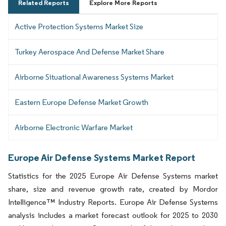
Related Reports
Explore More Reports
Active Protection Systems Market Size
Turkey Aerospace And Defense Market Share
Airborne Situational Awareness Systems Market
Eastern Europe Defense Market Growth
Airborne Electronic Warfare Market
Europe Air Defense Systems Market Report
Statistics for the 2025 Europe Air Defense Systems market
share, size and revenue growth rate, created by Mordor
Intelligence™ Industry Reports. Europe Air Defense Systems
analysis includes a market forecast outlook for 2025 to 2030