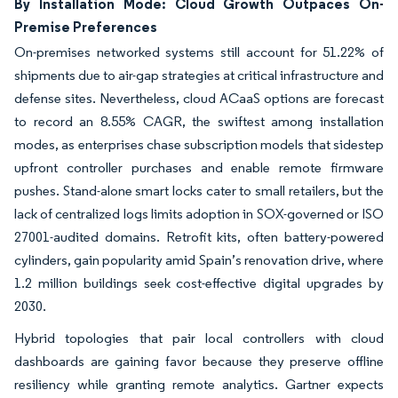
By Installation Mode: Cloud Growth Outpaces On-
Premise Preferences
On-premises networked systems still account for 51.22% of
shipments due to air-gap strategies at critical infrastructure and
defense sites. Nevertheless, cloud ACaaS options are forecast
to record an 8.55% CAGR, the swiftest among installation
modes, as enterprises chase subscription models that sidestep
upfront controller purchases and enable remote firmware
pushes. Stand-alone smart locks cater to small retailers, but the
lack of centralized logs limits adoption in SOX-governed or ISO
27001-audited domains. Retrofit kits, often battery-powered
cylinders, gain popularity amid Spain’s renovation drive, where
1.2 million buildings seek cost-effective digital upgrades by
2030.
Hybrid topologies that pair local controllers with cloud
dashboards are gaining favor because they preserve offline
resiliency while granting remote analytics. Gartner expects