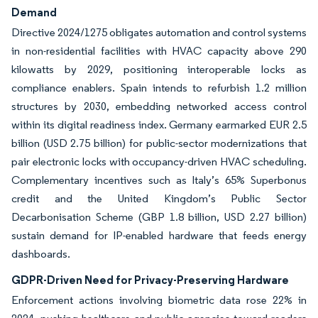
Demand
Directive 2024/1275 obligates automation and control systems
in non-residential facilities with HVAC capacity above 290
kilowatts by 2029, positioning interoperable locks as
compliance enablers. Spain intends to refurbish 1.2 million
structures by 2030, embedding networked access control
within its digital readiness index. Germany earmarked EUR 2.5
billion (USD 2.75 billion) for public-sector modernizations that
pair electronic locks with occupancy-driven HVAC scheduling.
Complementary incentives such as Italy’s 65% Superbonus
credit and the United Kingdom’s Public Sector
Decarbonisation Scheme (GBP 1.8 billion, USD 2.27 billion)
sustain demand for IP-enabled hardware that feeds energy
dashboards.
GDPR-Driven Need for Privacy-Preserving Hardware
Enforcement actions involving biometric data rose 22% in