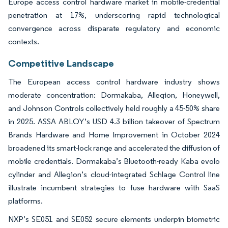
Europe access control hardware market in mobile-credential
penetration at 17%, underscoring rapid technological
convergence across disparate regulatory and economic
contexts.
Competitive Landscape
The European access control hardware industry shows
moderate concentration: Dormakaba, Allegion, Honeywell,
and Johnson Controls collectively held roughly a 45-50% share
in 2025. ASSA ABLOY’s USD 4.3 billion takeover of Spectrum
Brands Hardware and Home Improvement in October 2024
broadened its smart-lock range and accelerated the diffusion of
mobile credentials. Dormakaba’s Bluetooth-ready Kaba evolo
cylinder and Allegion’s cloud-integrated Schlage Control line
illustrate incumbent strategies to fuse hardware with SaaS
platforms.
NXP’s SE051 and SE052 secure elements underpin biometric