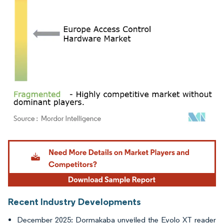
Image © Mordor Intelligence. Reuse requires attribution under CC BY 4.0.
Recent Industry Developments
December 2025: Dormakaba unveiled the Evolo XT reader