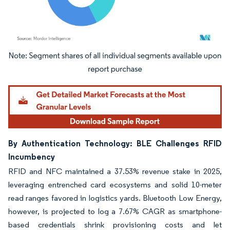
Image © Mordor Intelligence. Reuse requires attribution under CC BY 4.0.
By Authentication Technology: BLE Challenges RFID
Incumbency
RFID and NFC maintained a 37.53% revenue stake in 2025,
leveraging entrenched card ecosystems and solid 10-meter
read ranges favored in logistics yards. Bluetooth Low Energy,
however, is projected to log a 7.67% CAGR as smartphone-
based credentials shrink provisioning costs and let