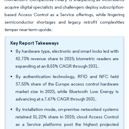
acquire digital specialists and challengers deploy subscription-
based Access Control as a Service offerings, while lingering
semiconductor shortages and legacy retrofit complexities
temper near-term upside.
Key Report Takeaways
By hardware type, electronic and smart locks led with
42.73% revenue share in 2025; biometric readers are
expanding at an 8.03% CAGR through 2031.
By authentication technology, RFID and NFC held
37.53% share of the Europe access control hardware
market size in 2025, while Bluetooth Low Energy is
advancing at a 7.67% CAGR through 2031.
By installation mode, on-premise networked systems
retained 51.22% share in 2025; cloud Access Control
as a Service platforms post the highest projected