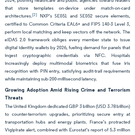
2024, pushing healthcare and public agencies toward readers
that store templates on-device under match-on-card
[2]
architectures.
NXP’s SE051 and SE052 secure elements,
certified to Common Criteria EAL6+ and FIPS 140-3 Level 3,
perform local matching and keep vectors off the network. The
eIDAS 2.0 framework obliges every member state to issue
digital identity wallets by 2026, fueling demand for panels that
ingest cryptographic credentials via NFC. Hospitals
increasingly deploy multimodal biometrics that fuse iris
recognition with PIN entry, satisfying audit-trail requirements
while maintaining sub-200-millisecond latency.
Growing Adoption Amid Rising Crime and Terrorism
Threats
The United Kingdom dedicated GBP 3 billion (USD 3.78 billion)
to counter-terrorism upgrades, prioritizing secure entry at
transportation hubs and energy plants. France’s protracted
Vigipirate alert, combined with Eurostat’s report of 5.3 million