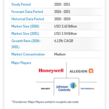
Study Period
2020 - 2031
Forecast Data Period
2026 - 2031
Historical Data Period
2020 - 2024
Market Size (2026)
USD 2.63 Billion
Market Size (2031)
USD 3.54 Billion
Growth Rate (2026 -
6.12% CAGR
2031)
Market Concentration
Medium
Image © Mordor Intelligence. Reuse requires attribution under CC BY 4.0.
Major Players
*Disclaimer: Major Players sorted in no particular order