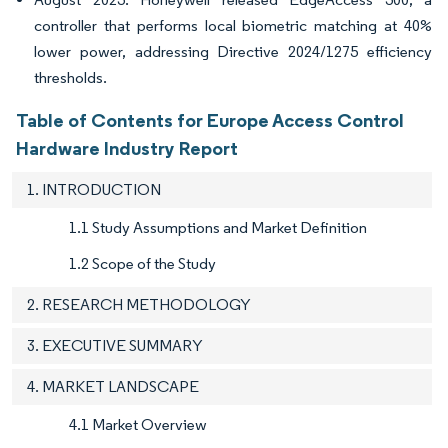
controller that performs local biometric matching at 40%
lower power, addressing Directive 2024/1275 efficiency
thresholds.
Table of Contents for Europe Access Control
Hardware Industry Report
1. INTRODUCTION
1.1 Study Assumptions and Market Definition
1.2 Scope of the Study
2. RESEARCH METHODOLOGY
3. EXECUTIVE SUMMARY
4. MARKET LANDSCAPE
4.1 Market Overview