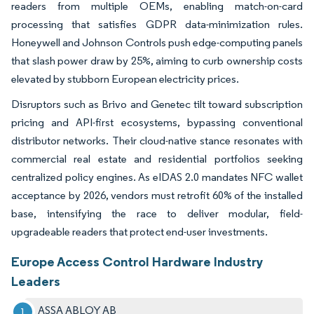
readers from multiple OEMs, enabling match-on-card
processing that satisfies GDPR data-minimization rules.
Honeywell and Johnson Controls push edge-computing panels
that slash power draw by 25%, aiming to curb ownership costs
elevated by stubborn European electricity prices.
Disruptors such as Brivo and Genetec tilt toward subscription
pricing and API-first ecosystems, bypassing conventional
distributor networks. Their cloud-native stance resonates with
commercial real estate and residential portfolios seeking
centralized policy engines. As eIDAS 2.0 mandates NFC wallet
acceptance by 2026, vendors must retrofit 60% of the installed
base, intensifying the race to deliver modular, field-
upgradeable readers that protect end-user investments.
Europe Access Control Hardware Industry
Leaders
ASSA ABLOY AB