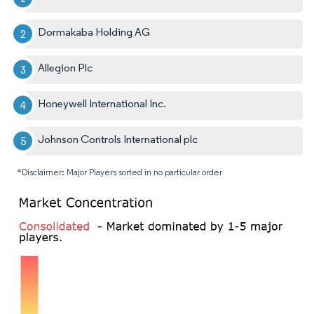
Dormakaba Holding AG
Allegion Plc
Honeywell International Inc.
Johnson Controls International plc
*Disclaimer: Major Players sorted in no particular order