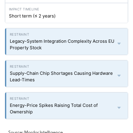
Short term (≤ 2 years)
Legacy-System Integration Complexity Across EU
Property Stock
Supply-Chain Chip Shortages Causing Hardware
Lead-Times
Energy-Price Spikes Raising Total Cost of
Ownership
Source: Mordor Intelligence