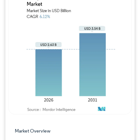
Image © Mordor Intelligence. Reuse requires
Market Overview