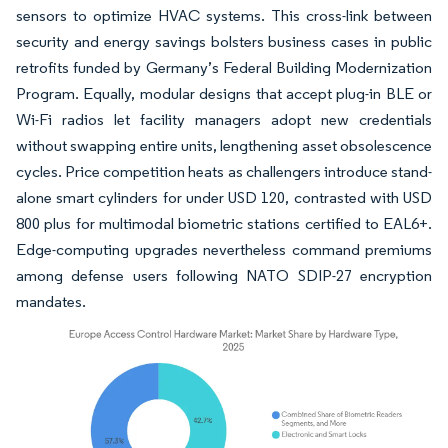
sensors to optimize HVAC systems. This cross-link between
security and energy savings bolsters business cases in public
retrofits funded by Germany’s Federal Building Modernization
Program. Equally, modular designs that accept plug-in BLE or
Wi-Fi radios let facility managers adopt new credentials
without swapping entire units, lengthening asset obsolescence
cycles. Price competition heats as challengers introduce stand-
alone smart cylinders for under USD 120, contrasted with USD
800 plus for multimodal biometric stations certified to EAL6+.
Edge-computing upgrades nevertheless command premiums
among defense users following NATO SDIP-27 encryption
mandates.