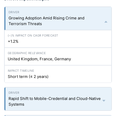
Growing Adoption Amid Rising Crime and
Terrorism Threats
+1.2%
United Kingdom, France, Germany
Short term (≤ 2 years)
Rapid Shift to Mobile-Credential and Cloud-Native
Systems