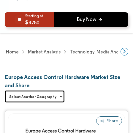
4750
Home
Market Analysis
Technology, Media And Telec
Europe Access Control Hardware Market Size
and Share
Share