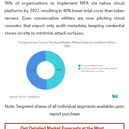
90% of organizations to implement MFA via native cloud
platforms by 2027, resulting in 40% lower total costs than token
servers. Even conservative utilities are now piloting cloud
consoles that export only audit metadata, keeping credential
stores on-site to minimize attack surfaces.
Image © Mordor Intelligence. Reuse requires attribution under CC BY 4.0.