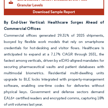
By End-User Vertical: Healthcare Surges Ahead of
Commercial Offices
Commercial offices generated 29.31% of 2025 shipments,
buoyed by flexible work models that rely on smartphone
credentials for hot-desking and visitor flows. Healthcare is
anticipated to expand at a 7.17% CAGR through 2031, the
fastest among verticals, driven by eIDAS-aligned mandates for
securing pharmaceutical vaults and patient databases with
multimodal biometrics. Residential multi-dwelling units
upgrade to BLE locks integrated with property-management
software, enabling one-time codes for deliveries without
physical keys. Government and defense sectors demand
EAL6+ certified readers and encrypted comms, capturing 18%
of unit volumes last year.