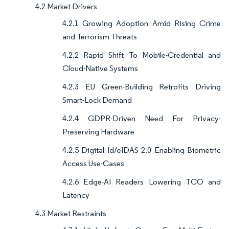
4.2 Market Drivers
4.2.1 Growing Adoption Amid Rising Crime
and Terrorism Threats
4.2.2 Rapid Shift To Mobile-Credential and
Cloud-Native Systems
4.2.3 EU Green-Building Retrofits Driving
Smart-Lock Demand
4.2.4 GDPR-Driven Need For Privacy-
Preserving Hardware
4.2.5 Digital Id/eIDAS 2.0 Enabling Biometric
Access Use-Cases
4.2.6 Edge-AI Readers Lowering TCO and
Latency
4.3 Market Restraints