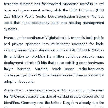
terrorism funding has fast-tracked biometric retrofits in rail
hubs and government suites, while the GBP 1.8 billion (USD
2.27 billion) Public Sector Decarbonisation Scheme finances
locks that feed occupancy data into heating management
systems.
France, under continuous Vigipirate alert, channels both public
and private spending into multi-factor upgrades for high-
security zones. Spain stands out with a 6.93% CAGR to 2031 as
its ambition to refurbish 1.2 million buildings unlocks mass
deployment of retrofit kits that reuse existing door hardware.
Italy’s heritage building stock poses radio-frequency
challenges, yet the 65% Superbonus tax credit keeps residential
adoption buoyant.
Across the five leading markets, eIDAS 2.0 is driving demand
for NFC-ready panels capable of validating state-issued digital
identities. Germany and the United Kingdom already top the