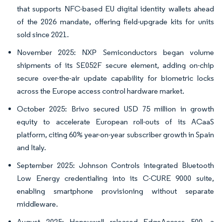
that supports NFC-based EU digital identity wallets ahead
of the 2026 mandate, offering field-upgrade kits for units
sold since 2021.
November 2025: NXP Semiconductors began volume
shipments of its SE052F secure element, adding on-chip
secure over-the-air update capability for biometric locks
across the Europe access control hardware market.
October 2025: Brivo secured USD 75 million in growth
equity to accelerate European roll-outs of its ACaaS
platform, citing 60% year-on-year subscriber growth in Spain
and Italy.
September 2025: Johnson Controls integrated Bluetooth
Low Energy credentialing into its C-CURE 9000 suite,
enabling smartphone provisioning without separate
middleware.
August 2025: Honeywell released EdgeAccess 500, a