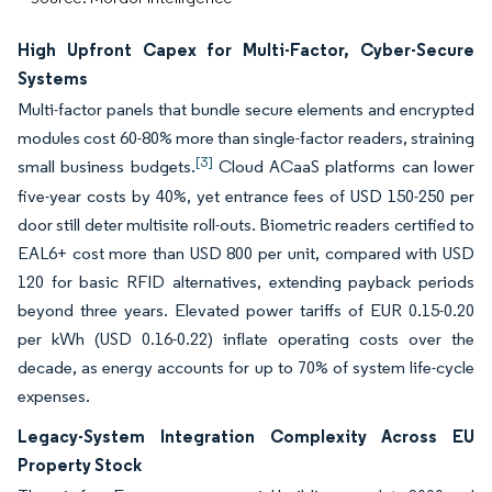
High Upfront Capex for Multi-Factor, Cyber-Secure
Systems
Multi-factor panels that bundle secure elements and encrypted
modules cost 60-80% more than single-factor readers, straining
[3]
small business budgets.
Cloud ACaaS platforms can lower
five-year costs by 40%, yet entrance fees of USD 150-250 per
door still deter multisite roll-outs. Biometric readers certified to
EAL6+ cost more than USD 800 per unit, compared with USD
120 for basic RFID alternatives, extending payback periods
beyond three years. Elevated power tariffs of EUR 0.15-0.20
per kWh (USD 0.16-0.22) inflate operating costs over the
decade, as energy accounts for up to 70% of system life-cycle
expenses.
Legacy-System Integration Complexity Across EU
Property Stock