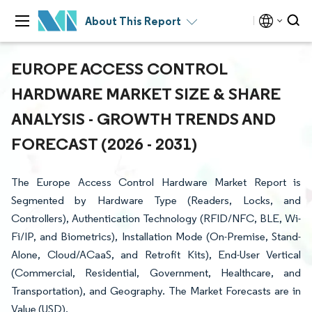
About This Report
EUROPE ACCESS CONTROL
HARDWARE MARKET SIZE & SHARE
ANALYSIS - GROWTH TRENDS AND
FORECAST (2026 - 2031)
The Europe Access Control Hardware Market Report is
Segmented by Hardware Type (Readers, Locks, and
Controllers), Authentication Technology (RFID/NFC, BLE, Wi-
Fi/IP, and Biometrics), Installation Mode (On-Premise, Stand-
Alone, Cloud/ACaaS, and Retrofit Kits), End-User Vertical
(Commercial, Residential, Government, Healthcare, and
Transportation), and Geography. The Market Forecasts are in
Value (USD).