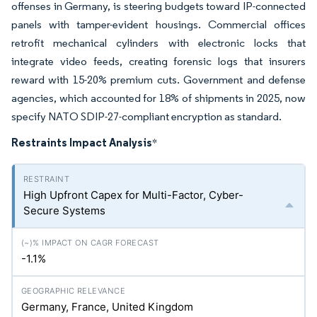
offenses in Germany, is steering budgets toward IP-connected
panels with tamper-evident housings. Commercial offices
retrofit mechanical cylinders with electronic locks that
integrate video feeds, creating forensic logs that insurers
reward with 15-20% premium cuts. Government and defense
agencies, which accounted for 18% of shipments in 2025, now
specify NATO SDIP-27-compliant encryption as standard.
Restraints Impact Analysis
*
High Upfront Capex for Multi-Factor, Cyber-
Secure Systems
-1.1%
Germany, France, United Kingdom