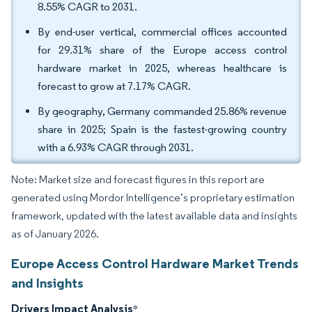
8.55% CAGR to 2031.
By end-user vertical, commercial offices accounted
for 29.31% share of the Europe access control
hardware market in 2025, whereas healthcare is
forecast to grow at 7.17% CAGR.
By geography, Germany commanded 25.86% revenue
share in 2025; Spain is the fastest-growing country
with a 6.93% CAGR through 2031.
Note: Market size and forecast figures in this report are
generated using Mordor Intelligence’s proprietary estimation
framework, updated with the latest available data and insights
as of January 2026.
Europe Access Control Hardware Market Trends
and Insights
Drivers Impact Analysis
*