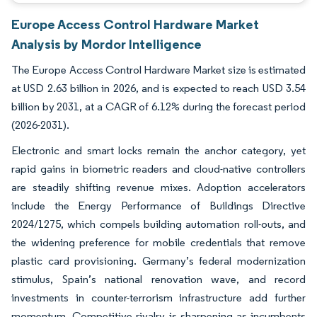
Europe Access Control Hardware Market
Analysis by Mordor Intelligence
The Europe Access Control Hardware Market size is estimated
at USD 2.63 billion in 2026, and is expected to reach USD 3.54
billion by 2031, at a CAGR of 6.12% during the forecast period
(2026-2031).
Electronic and smart locks remain the anchor category, yet
rapid gains in biometric readers and cloud-native controllers
are steadily shifting revenue mixes. Adoption accelerators
include the Energy Performance of Buildings Directive
2024/1275, which compels building automation roll-outs, and
the widening preference for mobile credentials that remove
plastic card provisioning. Germany’s federal modernization
stimulus, Spain’s national renovation wave, and record
investments in counter-terrorism infrastructure add further
momentum. Competitive rivalry is sharpening as incumbents