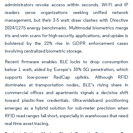
administrators revoke access within seconds. Wi-Fi and IP
readers serve organizations seeking unified network
management, but their 3-5 watt draw clashes with Directive
2024/1275 energy benchmarks. Multimodal biometrics merge
iris and vein scans for high-security applications, and uptake is
bolstered by the 22% rise in GDPR enforcement cases
involving centralized biometric storage.
Recent firmware enables BLE locks to drop consumption
below 1 watt, aided by Europe’s 30% 5G penetration, which
supports low-power RedCap uplinks. Although RFID
dominates at transportation nodes, BLE’s rising share in
commercial offices and apartments signals a decisive shift
toward plastic-free credentials. Ultra-wideband positioning
emerges as a hybrid solution for sub-meter precision when
RFID read ranges fall short, especially in warehouses that need
real-time asset tracing.