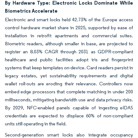
By Hardware Type: Electronic Locks Dominate While
Biometrics Accelerate
Electronic and smart locks held 42.73% of the Europe access
control hardware market share in 2025, supported by ease of
installation in retrofit apartments and commercial suites.
Biometric readers, although smaller in base, are projected to
register an 8.03% CAGR through 2031 as GDPR-compliant
healthcare and public facilities adopt iris and fingerprint
systems that keep templates on-device. Card readers persist in
legacy estates, yet sustainability requirements and digital
wallet roll-outs are eroding their relevance. Controllers now
embed edge processors that complete matching in under 200
milliseconds, mitigating bandwidth use and data privacy risks.
By 2029, NFC-enabled panels capable of ingesting eIDAS
credentials are expected to displace 60% of non-compliant
units still operating in the field.
Second-generation smart locks also integrate occupancy