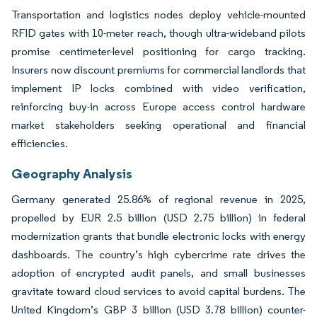
Transportation and logistics nodes deploy vehicle-mounted
RFID gates with 10-meter reach, though ultra-wideband pilots
promise centimeter-level positioning for cargo tracking.
Insurers now discount premiums for commercial landlords that
implement IP locks combined with video verification,
reinforcing buy-in across Europe access control hardware
market stakeholders seeking operational and financial
efficiencies.
Geography Analysis
Germany generated 25.86% of regional revenue in 2025,
propelled by EUR 2.5 billion (USD 2.75 billion) in federal
modernization grants that bundle electronic locks with energy
dashboards. The country’s high cybercrime rate drives the
adoption of encrypted audit panels, and small businesses
gravitate toward cloud services to avoid capital burdens. The
United Kingdom’s GBP 3 billion (USD 3.78 billion) counter-