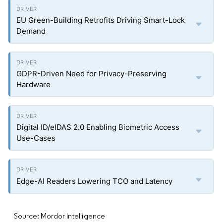
EU Green-Building Retrofits Driving Smart-Lock
Demand
GDPR-Driven Need for Privacy-Preserving
Hardware
Digital ID/eIDAS 2.0 Enabling Biometric Access
Use-Cases
Edge-AI Readers Lowering TCO and Latency
Source: Mordor Intelligence