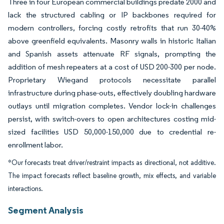
Three in four European commercial buildings predate 2000 and
lack the structured cabling or IP backbones required for
modern controllers, forcing costly retrofits that run 30-40%
above greenfield equivalents. Masonry walls in historic Italian
and Spanish assets attenuate RF signals, prompting the
addition of mesh repeaters at a cost of USD 200-300 per node.
Proprietary Wiegand protocols necessitate parallel
infrastructure during phase-outs, effectively doubling hardware
outlays until migration completes. Vendor lock-in challenges
persist, with switch-overs to open architectures costing mid-
sized facilities USD 50,000-150,000 due to credential re-
enrollment labor.
*Our forecasts treat driver/restraint impacts as directional, not additive.
The impact forecasts reflect baseline growth, mix effects, and variable
interactions.
Segment Analysis