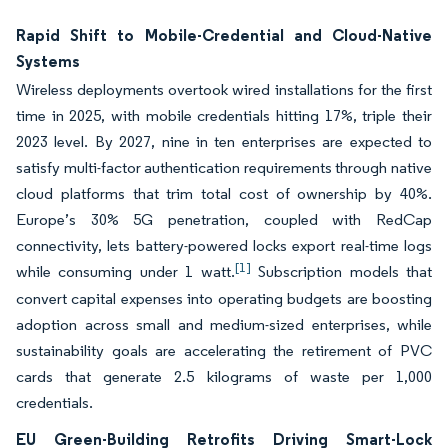
Rapid Shift to Mobile-Credential and Cloud-Native
Systems
Wireless deployments overtook wired installations for the first
time in 2025, with mobile credentials hitting 17%, triple their
2023 level. By 2027, nine in ten enterprises are expected to
satisfy multi-factor authentication requirements through native
cloud platforms that trim total cost of ownership by 40%.
Europe’s 30% 5G penetration, coupled with RedCap
connectivity, lets battery-powered locks export real-time logs
[1]
while consuming under 1 watt.
Subscription models that
convert capital expenses into operating budgets are boosting
adoption across small and medium-sized enterprises, while
sustainability goals are accelerating the retirement of PVC
cards that generate 2.5 kilograms of waste per 1,000
credentials.
EU Green-Building Retrofits Driving Smart-Lock