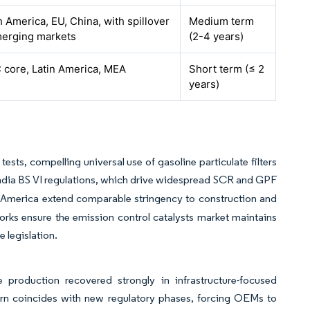
 America, EU, China, with spillover
Medium term
merging markets
(2-4 years)
 core, Latin America, MEA
Short term (≤ 2
years)
tests, compelling universal use of gasoline particulate filters
India BS VI regulations, which drive widespread SCR and GPF
th America extend comparable stringency to construction and
rks ensure the emission control catalysts market maintains
 legislation.
 production recovered strongly in infrastructure-focused
turn coincides with new regulatory phases, forcing OEMs to