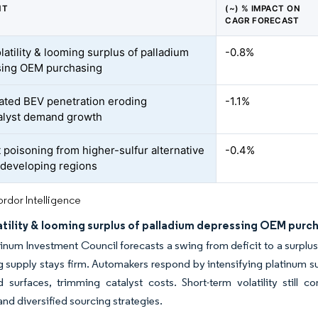
NT
(~) % IMPACT ON
CAGR FORECAST
latility & looming surplus of palladium
-0.8%
sing OEM purchasing
ated BEV penetration eroding
-1.1%
alyst demand growth
t poisoning from higher-sulfur alternative
-0.4%
n developing regions
rdor Intelligence
atility & looming surplus of palladium depressing OEM purc
inum Investment Council forecasts a swing from deficit to a surplus
 supply stays firm. Automakers respond by intensifying platinum s
d surfaces, trimming catalyst costs. Short-term volatility stil
and diversified sourcing strategies.