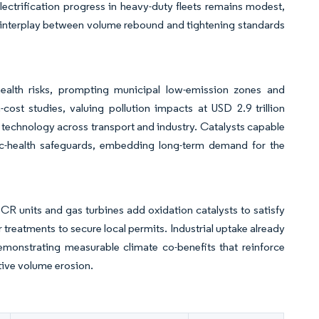
lectrification progress in heavy-duty fleets remains modest,
 interplay between volume rebound and tightening standards
ealth risks, prompting municipal low-emission zones and
ost studies, valuing pollution impacts at USD 2.9 trillion
l technology across transport and industry. Catalysts capable
lic-health safeguards, embedding long-term demand for the
SCR units and gas turbines add oxidation catalysts to satisfy
treatments to secure local permits. Industrial uptake already
emonstrating measurable climate co-benefits that reinforce
tive volume erosion.