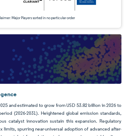
aimer: Major Players sorted in no particular order
ligence
 2025 and estimated to grow from USD 53.82 billion in 2026 to
period (2026-2031). Heightened global emission standards,
us catalyst innovation sustain this expansion. Regulatory
 limits, spurring near-universal adoption of advanced after-