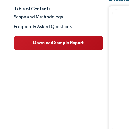
Table of Contents
Market Size & Share
Scope and Methodology
Market Analysis
Frequently Asked Questions
Trends and Insights
Segment Analysis
Geography Analysis
Value Chain Analysis
Competitive Landscape
Major Players
Opportunities & Outlook