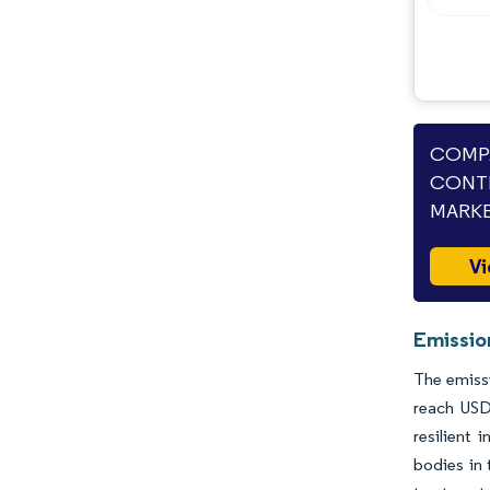
Industry Developments
COMPA
CONTR
MARKE
Vi
Emissio
The emissi
reach USD
resilient
bodies in 