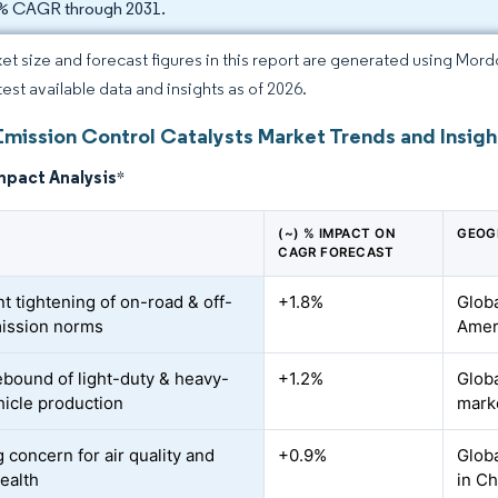
% CAGR through 2031.
et size and forecast figures in this report are generated using Mor
test available data and insights as of 2026.
Emission Control Catalysts Market Trends and Insigh
mpact Analysis
*
(~) % IMPACT ON
GEOG
CAGR FORECAST
t tightening of on-road & off-
+1.8%
Globa
ission norms
Amer
ebound of light-duty & heavy-
+1.2%
Globa
hicle production
mark
 concern for air quality and
+0.9%
Globa
health
in Ch