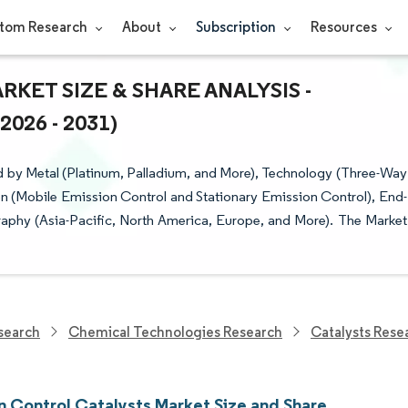
tom Research
About
Subscription
Resources
KET SIZE & SHARE ANALYSIS -
26 - 2031)
 by Metal (Platinum, Palladium, and More), Technology (Three-Way
on (Mobile Emission Control and Stationary Emission Control), End-
raphy (Asia-Pacific, North America, Europe, and More). The Market
search
Chemical Technologies Research
Catalysts Rese
n Control Catalysts Market Size and Share