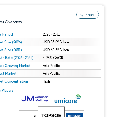
Share
ket Overview
y Period
2020 - 2031
et Size (2026)
USD 53.82 Billion
et Size (2031)
USD 68.62 Billion
th Rate (2026 - 2031)
4.98% CAGR
est Growing Market
Asia Pacific
est Market
 under CC BY 4.0.
Asia Pacific
et Concentration
High
 © Mordor Intelligence. Reuse requires attribution under CC BY 4.0.
r Players