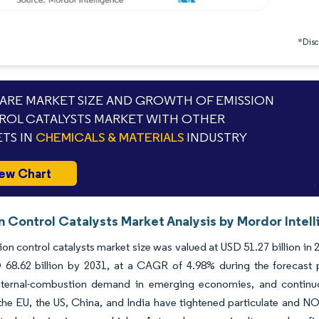
*Discl
RE MARKET SIZE AND GROWTH OF EMISSION
OL CATALYSTS MARKET WITH OTHER
TS IN
CHEMICALS & MATERIALS
INDUSTRY
ew Chart
n Control Catalysts Market Analysis by Mordor Intel
on control catalysts market size was valued at USD 51.27 billion in
 68.62 billion by 2031, at a CAGR of 4.98% during the forecast 
 internal-combustion demand in emerging economies, and continuo
the EU, the US, China, and India have tightened particulate and NOx