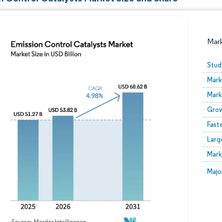
Mar
Stud
Mark
Mark
Grow
Fast
Larg
Image © Mordor Intelligence. Reuse requires attribution
Mark
Image
Majo