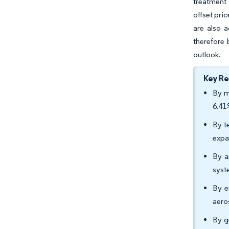
treatment 
offset pri
are also a
therefore
outlook.
Key R
By m
6.41
By t
expa
By a
syst
By e
aero
By g