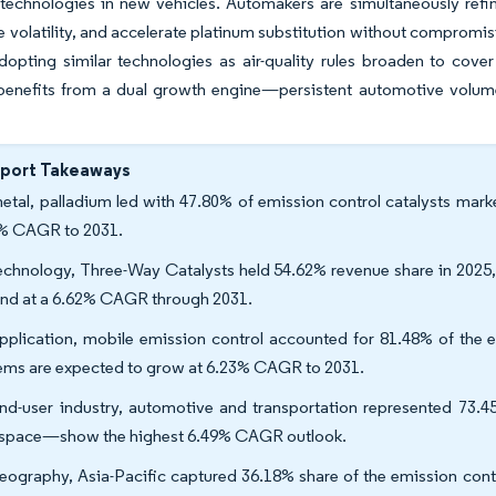
technologies in new vehicles. Automakers are simultaneously refin
ce volatility, and accelerate platinum substitution without comprom
dopting similar technologies as air-quality rules broaden to cove
 benefits from a dual growth engine—persistent automotive volum
eport Takeaways
etal, palladium led with 47.80% of emission control catalysts marke
% CAGR to 2031.
echnology, Three-Way Catalysts held 54.62% revenue share in 2025, 
nd at a 6.62% CAGR through 2031.
pplication, mobile emission control accounted for 81.48% of the em
ems are expected to grow at 6.23% CAGR to 2031.
nd-user industry, automotive and transportation represented 73.4
space—show the highest 6.49% CAGR outlook.
eography, Asia-Pacific captured 36.18% share of the emission contro