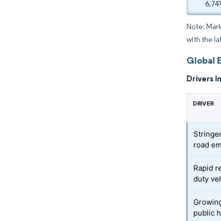
6.74
Note: Mark
with the la
Global 
Drivers I
DRIVER
Stringen
road em
Rapid r
duty ve
Growing
public 