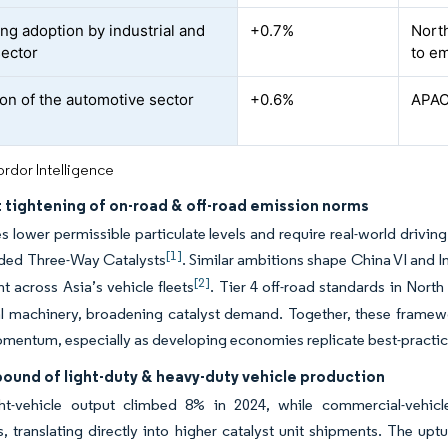
ing adoption by industrial and
+0.7%
North
ector
to e
on of the automotive sector
+0.6%
APAC
rdor Intelligence
 tightening of on-road & off-road emission norms
es lower permissible particulate levels and require real-world driving 
[1]
ded Three-Way Catalysts
. Similar ambitions shape China VI and 
[2]
 across Asia’s vehicle fleets
. Tier 4 off-road standards in Nor
al machinery, broadening catalyst demand. Together, these framewo
entum, especially as developing economies replicate best-practice
ound of light-duty & heavy-duty vehicle production
ght-vehicle output climbed 8% in 2024, while commercial-vehicle
 translating directly into higher catalyst unit shipments. The up