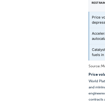
RESTRAI
Price vo
depres
Acceler
autocat
Catalys
fuels i
Source: Mo
Price vol
World Plat
and mining
engineere
contracts 