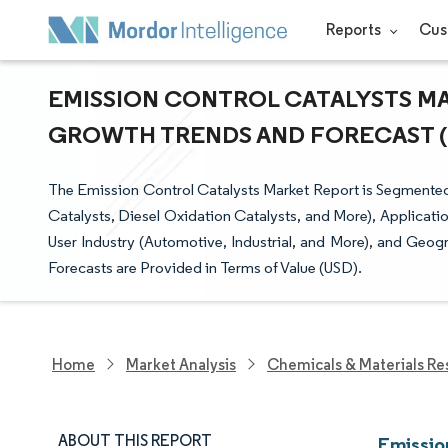
Reports
Cus
EMISSION CONTROL CATALYSTS MAR
GROWTH TRENDS AND FORECAST (20
The Emission Control Catalysts Market Report is Segmented
Catalysts, Diesel Oxidation Catalysts, and More), Applicati
User Industry (Automotive, Industrial, and More), and Geog
Forecasts are Provided in Terms of Value (USD).
Home
Market Analysis
Chemicals & Materials Re
ABOUT THIS REPORT
Emissio