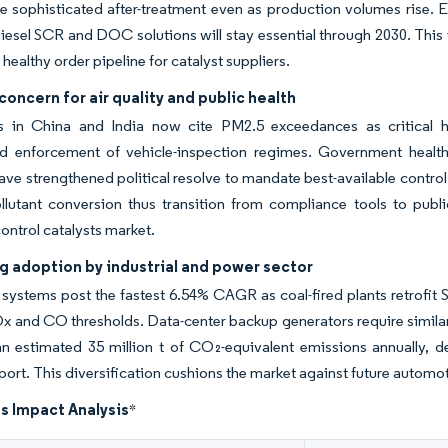
re sophisticated after-treatment even as production volumes rise. E
esel SCR and DOC solutions will stay essential through 2030. This
healthy order pipeline for catalyst suppliers.
oncern for air quality and public health
s in China and India now cite PM2.5 exceedances as critical h
d enforcement of vehicle-inspection regimes. Government health-c
have strengthened political resolve to mandate best-available contro
llutant conversion thus transition from compliance tools to pub
ontrol catalysts market.
g adoption by industrial and power sector
 systems post the fastest 6.54% CAGR as coal-fired plants retrofit 
Ox and CO thresholds. Data-center backup generators require similar 
n estimated 35 million t of CO₂-equivalent emissions annually, d
port. This diversification cushions the market against future automo
s Impact Analysis
*