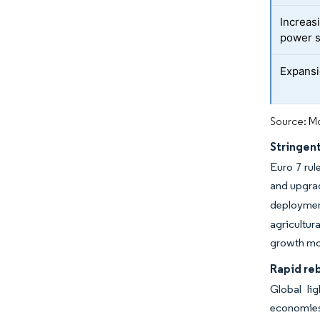
Increas
power s
Expansi
Source: Mo
Stringent
Euro 7 rul
and upgra
deployment
agricultur
growth mom
Rapid reb
Global li
economies,