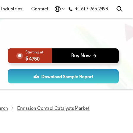
Industries
Contact
+1 617-765-2493
4750
arch
Emission Control Catalysts Market