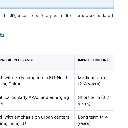
dor Intelligence’s proprietary estimation framework, updated
ts
RAPHIC RELEVANCE
IMPACT TIMELINE
l, with early adoption in EU, North
Medium term
ica, China
(2-4 years)
l, particularly APAC and emerging
Short term (≤ 2
ets
years)
l, with emphasis on urban centers
Long term (≥ 4
ina, India, EU
years)