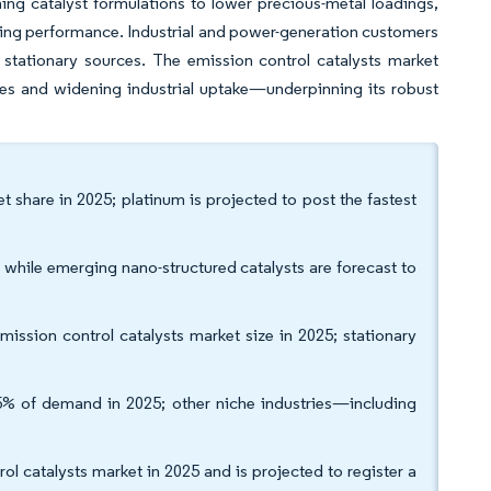
ing catalyst formulations to lower precious-metal loadings,
ising performance. Industrial and power-generation customers
r stationary sources. The emission control catalysts market
es and widening industrial uptake—underpinning its robust
t share in 2025; platinum is projected to post the fastest
while emerging nano-structured catalysts are forecast to
ission control catalysts market size in 2025; stationary
5% of demand in 2025; other niche industries—including
l catalysts market in 2025 and is projected to register a