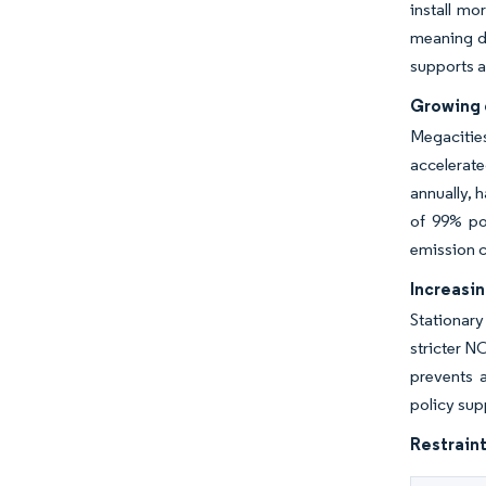
install mo
meaning di
supports a 
Growing c
Megacitie
accelerate
annually, 
of 99% po
emission c
Increasin
Stationary
stricter N
prevents a
policy sup
Restraint