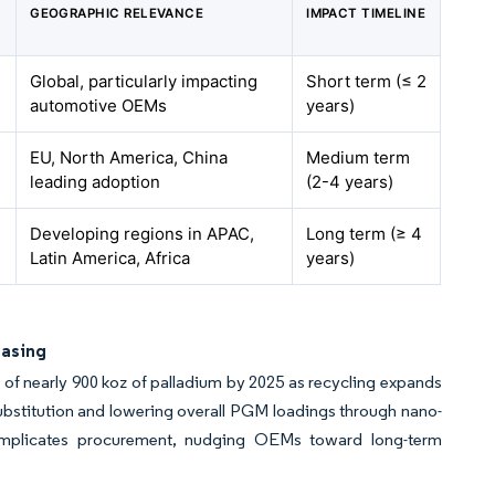
GEOGRAPHIC RELEVANCE
IMPACT TIMELINE
Global, particularly impacting
Short term (≤ 2
automotive OEMs
years)
EU, North America, China
Medium term
leading adoption
(2-4 years)
Developing regions in APAC,
Long term (≥ 4
Latin America, Africa
years)
hasing
 of nearly 900 koz of palladium by 2025 as recycling expands
ubstitution and lowering overall PGM loadings through nano-
l complicates procurement, nudging OEMs toward long-term