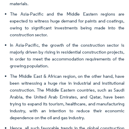
materials.
The Asia-Pacific and the Middle Eastern regions are
expected to witness huge demand for paints and coatings,
owing to significant investments being made into the
construction sector.
In Asia-Pacific, the growth of the construction sector is
majorly driven by rising in residential construction projects,
in order to meet the accommodation requirements of the
growing population.
The Middle East & African region, on the other hand, have
been witnessing a huge rise in industrial and institutional
construction. The Middle Eastern countries, such as Saudi
Arabia, the United Arab Emirates, and Qatar, have been
trying to expand its tourism, healthcare, and manufacturing
industry, with an intention to reduce their economic
dependence on the oil and gas industry.
Hence, all such favorable trends in the global construction