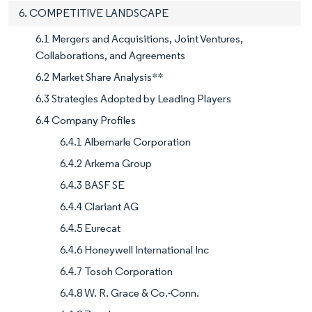
6. COMPETITIVE LANDSCAPE
6.1 Mergers and Acquisitions, Joint Ventures,
Collaborations, and Agreements
6.2 Market Share Analysis**
6.3 Strategies Adopted by Leading Players
6.4 Company Profiles
6.4.1 Albemarle Corporation
6.4.2 Arkema Group
6.4.3 BASF SE
6.4.4 Clariant AG
6.4.5 Eurecat
6.4.6 Honeywell International Inc
6.4.7 Tosoh Corporation
6.4.8 W. R. Grace & Co.-Conn.