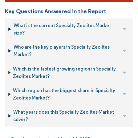
Key Questions Answered in the Report
What is the current Specialty Zeolites Market
size?
Who are the key players in Specialty Zeolites
Market?
Which is the fastest growing region in Specialty
Zeolites Market?
Which region has the biggest share in Specialty
Zeolites Market?
What years does this Specialty Zeolites Market
cover?