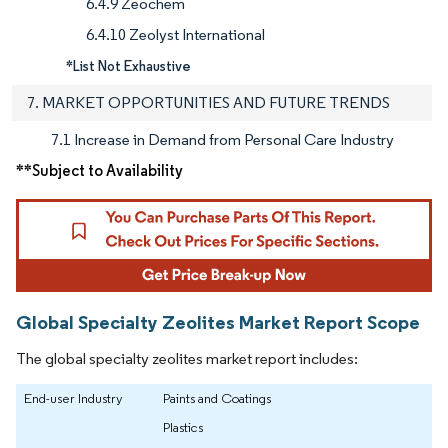
6.4.9 Zeochem
6.4.10 Zeolyst International
*List Not Exhaustive
7. MARKET OPPORTUNITIES AND FUTURE TRENDS
7.1 Increase in Demand from Personal Care Industry
**Subject to Availability
Global Specialty Zeolites Market Report Scope
The global specialty zeolites market report includes:
End-user Industry
Paints and Coatings
Plastics