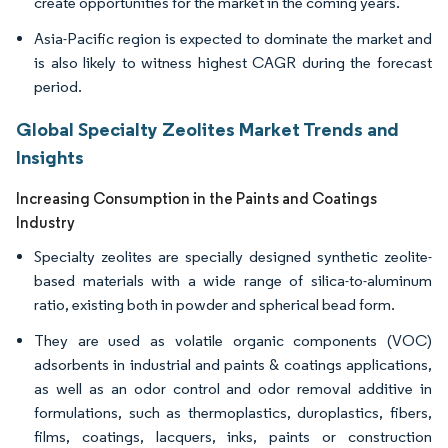
create opportunities for the market in the coming years.
Asia-Pacific region is expected to dominate the market and
is also likely to witness highest CAGR during the forecast
period.
Global Specialty Zeolites Market Trends and
Insights
Increasing Consumption in the Paints and Coatings
Industry
Specialty zeolites are specially designed synthetic zeolite-
based materials with a wide range of silica-to-aluminum
ratio, existing both in powder and spherical bead form.
They are used as volatile organic components (VOC)
adsorbents in industrial and paints & coatings applications,
as well as an odor control and odor removal additive in
formulations, such as thermoplastics, duroplastics, fibers,
films, coatings, lacquers, inks, paints or construction