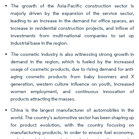
The growth of the Asia-Pacific construction sector is
majorly driven by the expansion of the service sector,
leading to an increase in the demand for office spaces, an
increase in residential construction projects, and inflow of
investments from multi-national companies to set up
industrial base in the region.
The cosmetic industry is also witnessing strong growth in
demand in the region, which is fueled by the increased
usage of cosmetic products, due to rising demand for anti-
aging cosmetic products from baby boomers and X
generation, western culture influence on youth, increased
women employment, and continuous innovation of
products attracting the masses.
China is the largest manufacturer of automobiles in the
world. The country's automotive sector has been shaping up
for product evolution, with the country focusing on
manufacturing products, in order to ensure fuel economy,