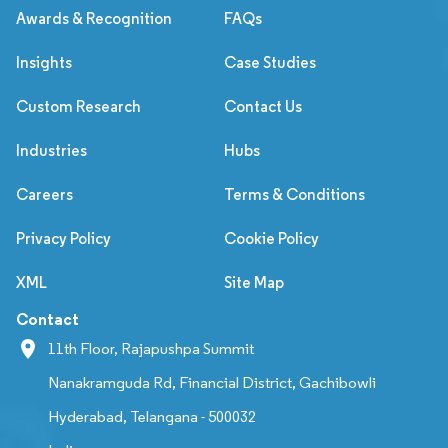
Awards & Recognition
FAQs
Insights
Case Studies
Custom Research
Contact Us
Industries
Hubs
Careers
Terms & Conditions
Privacy Policy
Cookie Policy
XML
Site Map
Contact
11th Floor, Rajapushpa Summit
Nanakramguda Rd, Financial District, Gachibowli
Hyderabad, Telangana - 500032