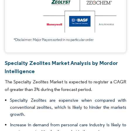
*Disclaimer: Major Players sorted in no particular order
Specialty Zeolites Market Analysis by Mordor
Intelligence
The Specialty Zeolites Market is expected to register a CAGR
of greater than 3% during the forecast period.
Specialty Zeolites are expensive when compared with
conventional zeolites, which is likely to hinder the markets
growth.
Increase in demand from personal care industry is likely to