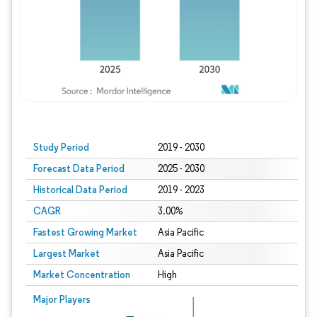
Study Period
2019 - 2030
Forecast Data Period
2025 - 2030
Historical Data Period
2019 - 2023
CAGR
3.00%
Fastest Growing Market
Asia Pacific
Largest Market
Asia Pacific
Market Concentration
High
Major Players