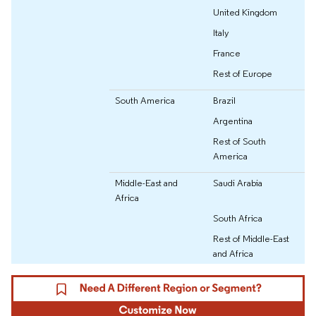
United Kingdom
Italy
France
Rest of Europe
South America
Brazil
Argentina
Rest of South
America
Middle-East and
Saudi Arabia
Africa
South Africa
Rest of Middle-East
and Africa