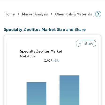
Home
Market Analysis
Chemicals & Materials Resear
Specialty Zeolites Market Size and Share
Share
Image © Mordor Intelligence. Reuse requires