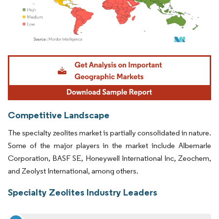
Image © Mordor Intelligence. Reuse requires attribution under CC BY 4.0.
Competitive Landscape
The specialty zeolites market is partially consolidated in nature.
Some of the major players in the market include Albemarle
Corporation, BASF SE, Honeywell International Inc, Zeochem,
and Zeolyst International, among others.
Specialty Zeolites Industry Leaders