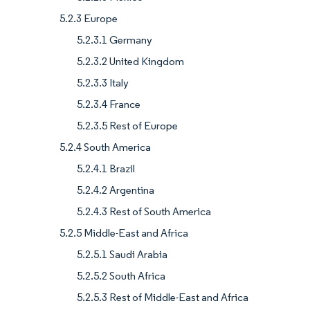
5.2.3 Europe
5.2.3.1 Germany
5.2.3.2 United Kingdom
5.2.3.3 Italy
5.2.3.4 France
5.2.3.5 Rest of Europe
5.2.4 South America
5.2.4.1 Brazil
5.2.4.2 Argentina
5.2.4.3 Rest of South America
5.2.5 Middle-East and Africa
5.2.5.1 Saudi Arabia
5.2.5.2 South Africa
5.2.5.3 Rest of Middle-East and Africa