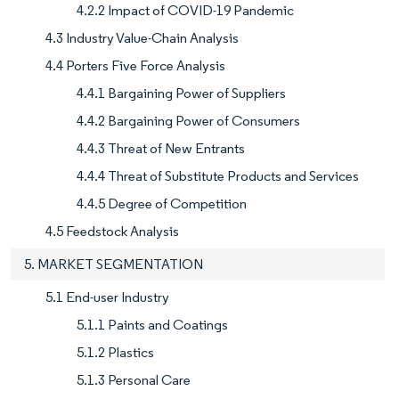
4.2.2 Impact of COVID-19 Pandemic
4.3 Industry Value-Chain Analysis
4.4 Porters Five Force Analysis
4.4.1 Bargaining Power of Suppliers
4.4.2 Bargaining Power of Consumers
4.4.3 Threat of New Entrants
4.4.4 Threat of Substitute Products and Services
4.4.5 Degree of Competition
4.5 Feedstock Analysis
5. MARKET SEGMENTATION
5.1 End-user Industry
5.1.1 Paints and Coatings
5.1.2 Plastics
5.1.3 Personal Care