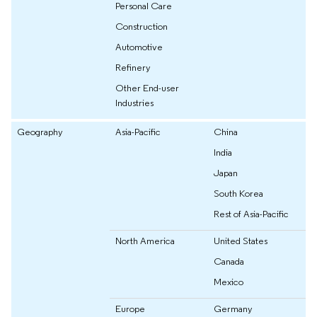
Personal Care
Construction
Automotive
Refinery
Other End-user
Industries
Geography
Asia-Pacific
China
India
Japan
South Korea
Rest of Asia-Pacific
North America
United States
Canada
Mexico
Europe
Germany