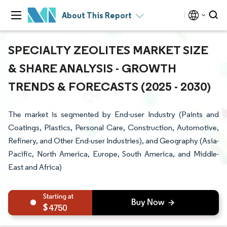
About This Report
SPECIALTY ZEOLITES MARKET SIZE
& SHARE ANALYSIS - GROWTH
TRENDS & FORECASTS (2025 - 2030)
The market is segmented by End-user Industry (Paints and
Coatings, Plastics, Personal Care, Construction, Automotive,
Refinery, and Other End-user Industries), and Geography (Asia-
Pacific, North America, Europe, South America, and Middle-
East and Africa)
4750