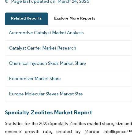
Page last updated on:
March 24, 2025
Related Reports
Explore More Reports
Automotive Catalyst Market Analysis
Catalyst Carrier Market Research
Chemical Injection Skids Market Share
Economizer Market Share
Europe Molecular Sieves Market Size
Specialty Zeolites Market Report
Statistics for the 2025 Specialty Zeolites market share, size and
revenue growth rate, created by Mordor Intelligence™