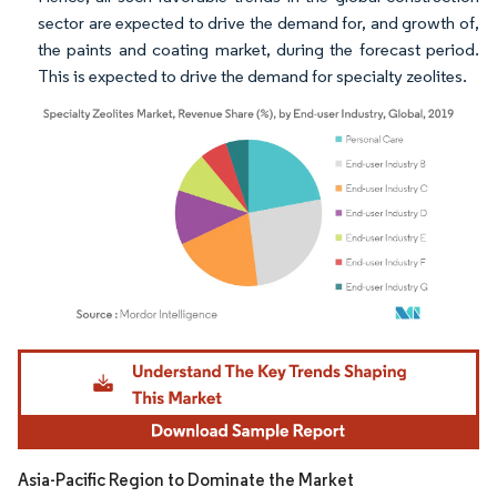
sector are expected to drive the demand for, and growth of,
the paints and coating market, during the forecast period.
This is expected to drive the demand for specialty zeolites.
Image © Mordor Intelligence. Reuse requires attribution under CC BY 4.0.
Asia-Pacific Region to Dominate the Market