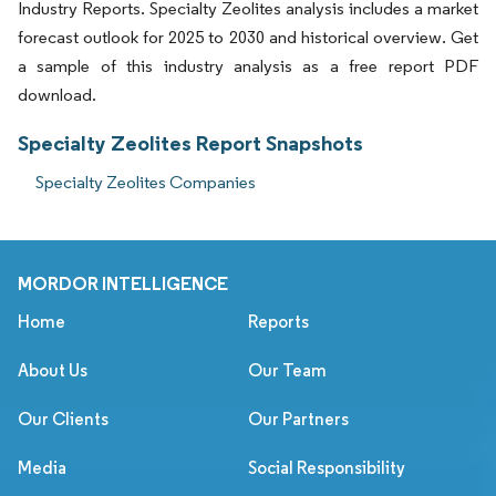
Industry Reports. Specialty Zeolites analysis includes a market
forecast outlook for 2025 to 2030 and historical overview. Get
a sample of this industry analysis as a free report PDF
download.
Specialty Zeolites Report Snapshots
Specialty Zeolites Companies
MORDOR INTELLIGENCE
Home
Reports
About Us
Our Team
Our Clients
Our Partners
Media
Social Responsibility