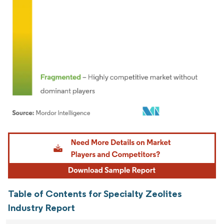
Image © Mordor Intelligence. Reuse requires attribution under CC BY 4.0.
Table of Contents for Specialty Zeolites
Industry Report