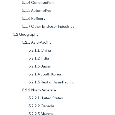
5.1.4 Construction
5.1.5 Automotive
5.1.6 Refinery
5.1.7 Other End-user Industries
5.2 Geography
5.2.1 Asia-Pacific
5.2.1.1 China
5.2.1.2 India
5.2.1.3 Japan
5.2.1.4 South Korea
5.2.1.5 Rest of Asia-Pacific
5.2.2 North America
5.2.2.1 United States
5.2.2.2 Canada
5.2.2.3 Mexico