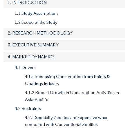
1. INTRODUCTION
1.1 Study Assumptions
1.2 Scope of the Study
2. RESEARCH METHODOLOGY
3. EXECUTIVE SUMMARY
4. MARKET DYNAMICS
4.1 Drivers
4.1.1 Increasing Consumption from Paints &
Coatings Industry
4.1.2 Robust Growth in Construction Activities in
Asia-Pacific
4.2 Restraints
4.2.1 Specialty Zeolites are Expensive when
compared with Conventional Zeolites