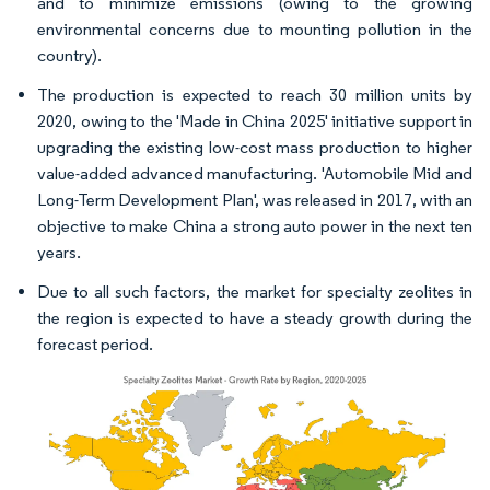
and to minimize emissions (owing to the growing
environmental concerns due to mounting pollution in the
country).
The production is expected to reach 30 million units by
2020, owing to the 'Made in China 2025' initiative support in
upgrading the existing low-cost mass production to higher
value-added advanced manufacturing. 'Automobile Mid and
Long-Term Development Plan', was released in 2017, with an
objective to make China a strong auto power in the next ten
years.
Due to all such factors, the market for specialty zeolites in
the region is expected to have a steady growth during the
forecast period.