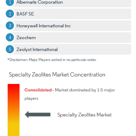
Albemarle Corporation
BASF SE
Honeywell International Inc
Zeochem
Zeolyst International
*Disclaimer: Major Players sorted in no particular order