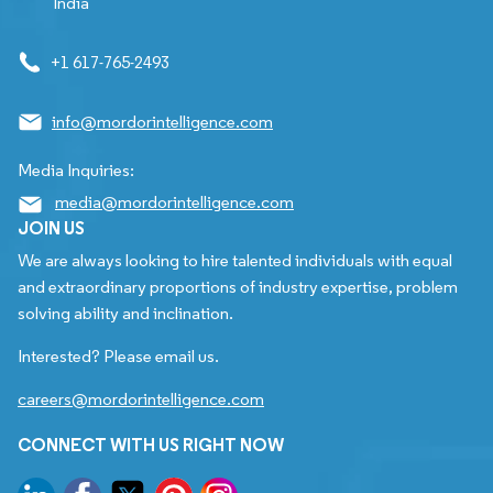
India
+1 617-765-2493
info@mordorintelligence.com
Media Inquiries:
media@mordorintelligence.com
JOIN US
We are always looking to hire talented individuals with equal
and extraordinary proportions of industry expertise, problem
solving ability and inclination.
Interested? Please email us.
careers@mordorintelligence.com
CONNECT WITH US RIGHT NOW