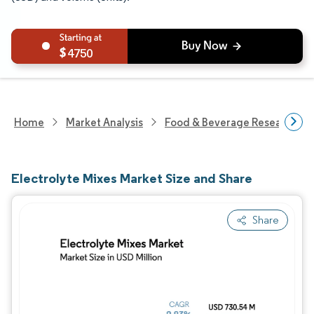
4750
Home
Market Analysis
Food & Beverage Research
Electrolyte Mixes Market Size and Share
Share