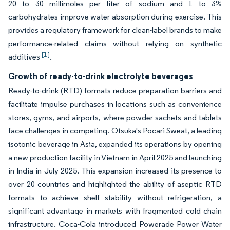
20 to 30 millimoles per liter of sodium and 1 to 3%
carbohydrates improve water absorption during exercise. This
provides a regulatory framework for clean-label brands to make
performance-related claims without relying on synthetic
[1]
additives
.
Growth of ready-to-drink electrolyte beverages
Ready-to-drink (RTD) formats reduce preparation barriers and
facilitate impulse purchases in locations such as convenience
stores, gyms, and airports, where powder sachets and tablets
face challenges in competing. Otsuka's Pocari Sweat, a leading
isotonic beverage in Asia, expanded its operations by opening
a new production facility in Vietnam in April 2025 and launching
in India in July 2025. This expansion increased its presence to
over 20 countries and highlighted the ability of aseptic RTD
formats to achieve shelf stability without refrigeration, a
significant advantage in markets with fragmented cold chain
infrastructure. Coca-Cola introduced Powerade Power Water