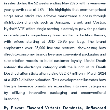
in sales during the 52 weeks ending May 2025, with a year-over-
year growth rate of 28%. This highlights that premium-priced
single-serve sticks can achieve mainstream success through
distribution channels such as Amazon, Target, and Costco.
HydroMATE offers single-serving electrolyte powder packets
in variety packs, sugar-free options, and limited-edition flavors,
with prices starting at USD 25.95 per bag. The brand
emphasizes over 25,000 five-star reviews, showcasing how
direct-to-consumer brands leverage convenient packaging and
subscription models to build customer loyalty. Liquid Death
entered the electrolyte category with the launch of its Death
Dust hydration sticks after raising USD 67 million in March 2024
at a USD 1.4 billion valuation. This development illustrates how
lifestyle beverage brands are expanding into new categories
by utilizing innovative packaging and unconventional
branding.
By Flavor: Flavored Variants Dominate, Unflavored