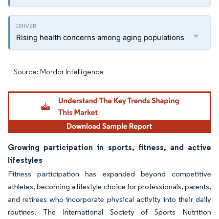
Rising health concerns among aging populations
Source: Mordor Intelligence
Growing participation in sports, fitness, and active
lifestyles
Fitness participation has expanded beyond competitive
athletes, becoming a lifestyle choice for professionals, parents,
and retirees who incorporate physical activity into their daily
routines. The International Society of Sports Nutrition