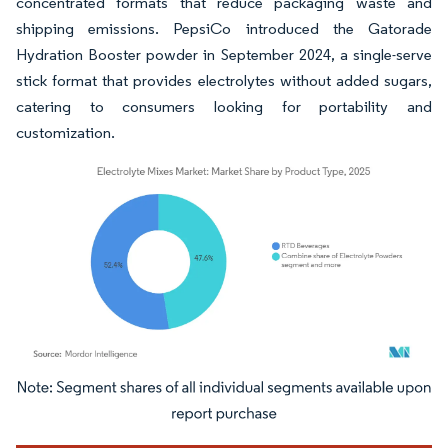
concentrated formats that reduce packaging waste and
shipping emissions. PepsiCo introduced the Gatorade
Hydration Booster powder in September 2024, a single-serve
stick format that provides electrolytes without added sugars,
catering to consumers looking for portability and
customization.
Image © Mordor Intelligence. Reuse requires attribution under CC BY 4.0.