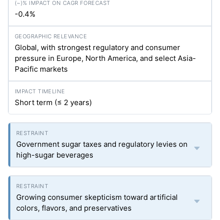
-0.4%
Global, with strongest regulatory and consumer
pressure in Europe, North America, and select Asia-
Pacific markets
Short term (≤ 2 years)
Government sugar taxes and regulatory levies on
high-sugar beverages
Growing consumer skepticism toward artificial
colors, flavors, and preservatives