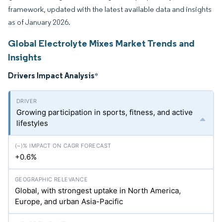
framework, updated with the latest available data and insights
as of January 2026.
Global Electrolyte Mixes Market Trends and
Insights
Drivers Impact Analysis
*
Growing participation in sports, fitness, and active
lifestyles
+0.6%
Global, with strongest uptake in North America,
Europe, and urban Asia-Pacific