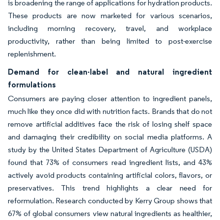
is broadening the range of applications for hydration products.
These products are now marketed for various scenarios,
including morning recovery, travel, and workplace
productivity, rather than being limited to post-exercise
replenishment.
Demand for clean-label and natural ingredient
formulations
Consumers are paying closer attention to ingredient panels,
much like they once did with nutrition facts. Brands that do not
remove artificial additives face the risk of losing shelf space
and damaging their credibility on social media platforms. A
study by the United States Department of Agriculture (USDA)
found that 73% of consumers read ingredient lists, and 43%
actively avoid products containing artificial colors, flavors, or
preservatives. This trend highlights a clear need for
reformulation. Research conducted by Kerry Group shows that
67% of global consumers view natural ingredients as healthier,