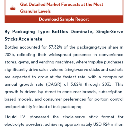
By Packaging Type: Bottles Dominate, Single-Serve
Sticks Accelerate
Bottles accounted for 37.32% of the packaging-type share in
2025, reflecting their widespread presence in convenience
stores, gyms, and vending machines, where impulse purchases
significantly drive sales volume. Single-serve sticks and sachets
are expected to grow at the fastest rate, with a compound
annual growth rate (CAGR) of 3.82% through 2031. This
growth is driven by direct-to-consumer brands, subscription-
based models, and consumer preferences for portion control
and portability instead of bulk packaging.
Liquid I.V. pioneered the single-serve stick format for
electrolyte powders, achieving approximately USD 924 million