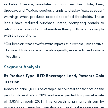
in Latin America, mandated in countries like Chile, Peru,
Uruguay, and Mexico, requires brands to display "excess sugar"
warnings when products exceed specified thresholds. These
labels have reduced purchase intent, prompting brands to
reformulate products or streamline their portfolios to comply
with the regulations.
*Our forecasts treat driver/restraint impacts as directional, not additive.
The impact forecasts reflect baseline growth, mix effects, and variable
interactions.
Segment Analysis
By Product Type: RTD Beverages Lead, Powders Gain
Traction
Ready-to-drink (RTD) beverages accounted for 52.46% of the
product-type share in 2025 and are expected to grow at a rate
of 3.85% through 2031. This growth is primarily driven by
convenience, impulse purchasing, and advancements in