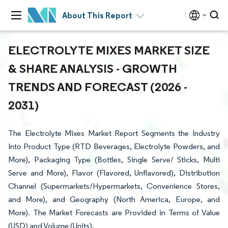
About This Report
ELECTROLYTE MIXES MARKET SIZE
& SHARE ANALYSIS - GROWTH
TRENDS AND FORECAST (2026 -
2031)
The Electrolyte Mixes Market Report Segments the Industry
Into Product Type (RTD Beverages, Electrolyte Powders, and
More), Packaging Type (Bottles, Single Serve/ Sticks, Multi
Serve and More), Flavor (Flavored, Unflavored), Distribution
Channel (Supermarkets/Hypermarkets, Convenience Stores,
and More), and Geography (North America, Europe, and
More). The Market Forecasts are Provided in Terms of Value
(USD) and Volume (Units).