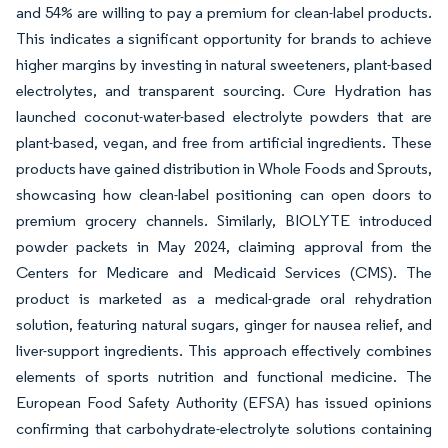
and 54% are willing to pay a premium for clean-label products.
This indicates a significant opportunity for brands to achieve
higher margins by investing in natural sweeteners, plant-based
electrolytes, and transparent sourcing. Cure Hydration has
launched coconut-water-based electrolyte powders that are
plant-based, vegan, and free from artificial ingredients. These
products have gained distribution in Whole Foods and Sprouts,
showcasing how clean-label positioning can open doors to
premium grocery channels. Similarly, BIOLYTE introduced
powder packets in May 2024, claiming approval from the
Centers for Medicare and Medicaid Services (CMS). The
product is marketed as a medical-grade oral rehydration
solution, featuring natural sugars, ginger for nausea relief, and
liver-support ingredients. This approach effectively combines
elements of sports nutrition and functional medicine. The
European Food Safety Authority (EFSA) has issued opinions
confirming that carbohydrate-electrolyte solutions containing