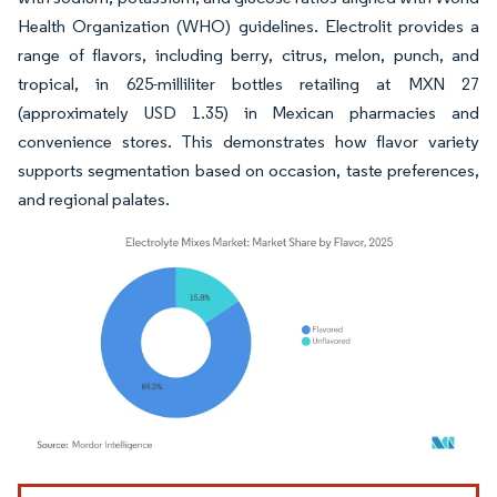
Health Organization (WHO) guidelines. Electrolit provides a
range of flavors, including berry, citrus, melon, punch, and
tropical, in 625-milliliter bottles retailing at MXN 27
(approximately USD 1.35) in Mexican pharmacies and
convenience stores. This demonstrates how flavor variety
supports segmentation based on occasion, taste preferences,
and regional palates.
Image © Mordor Intelligence. Reuse requires attribution under CC BY 4.0.