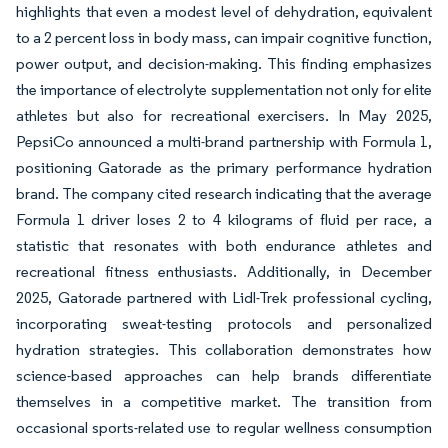
highlights that even a modest level of dehydration, equivalent
to a 2 percent loss in body mass, can impair cognitive function,
power output, and decision-making. This finding emphasizes
the importance of electrolyte supplementation not only for elite
athletes but also for recreational exercisers. In May 2025,
PepsiCo announced a multi-brand partnership with Formula 1,
positioning Gatorade as the primary performance hydration
brand. The company cited research indicating that the average
Formula 1 driver loses 2 to 4 kilograms of fluid per race, a
statistic that resonates with both endurance athletes and
recreational fitness enthusiasts. Additionally, in December
2025, Gatorade partnered with Lidl-Trek professional cycling,
incorporating sweat-testing protocols and personalized
hydration strategies. This collaboration demonstrates how
science-based approaches can help brands differentiate
themselves in a competitive market. The transition from
occasional sports-related use to regular wellness consumption