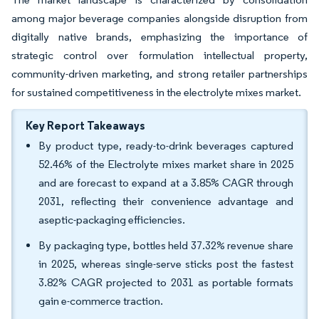
among major beverage companies alongside disruption from
digitally native brands, emphasizing the importance of
strategic control over formulation intellectual property,
community-driven marketing, and strong retailer partnerships
for sustained competitiveness in the electrolyte mixes market.
Key Report Takeaways
By product type, ready-to-drink beverages captured
52.46% of the Electrolyte mixes market share in 2025
and are forecast to expand at a 3.85% CAGR through
2031, reflecting their convenience advantage and
aseptic-packaging efficiencies.
By packaging type, bottles held 37.32% revenue share
in 2025, whereas single-serve sticks post the fastest
3.82% CAGR projected to 2031 as portable formats
gain e-commerce traction.