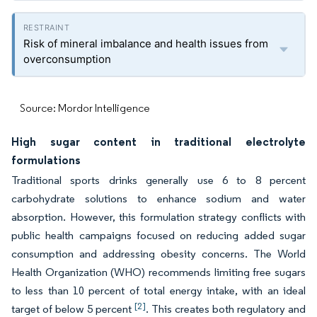
Risk of mineral imbalance and health issues from
overconsumption
Source: Mordor Intelligence
High sugar content in traditional electrolyte
formulations
Traditional sports drinks generally use 6 to 8 percent
carbohydrate solutions to enhance sodium and water
absorption. However, this formulation strategy conflicts with
public health campaigns focused on reducing added sugar
consumption and addressing obesity concerns. The World
Health Organization (WHO) recommends limiting free sugars
to less than 10 percent of total energy intake, with an ideal
[2]
target of below 5 percent
. This creates both regulatory and