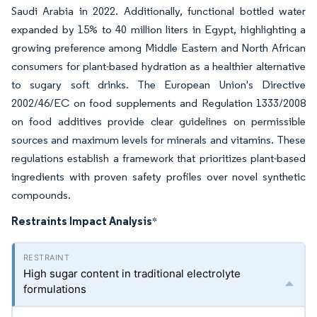
Saudi Arabia in 2022. Additionally, functional bottled water
expanded by 15% to 40 million liters in Egypt, highlighting a
growing preference among Middle Eastern and North African
consumers for plant-based hydration as a healthier alternative
to sugary soft drinks. The European Union's Directive
2002/46/EC on food supplements and Regulation 1333/2008
on food additives provide clear guidelines on permissible
sources and maximum levels for minerals and vitamins. These
regulations establish a framework that prioritizes plant-based
ingredients with proven safety profiles over novel synthetic
compounds.
Restraints Impact Analysis
*
High sugar content in traditional electrolyte
formulations