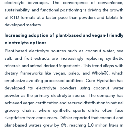
electrolyte beverages. The convergence of convenience,
sustainability, and functional positioning is driving the growth
of RTD formats at a faster pace than powders and tablets in
developed markets.
Increasing adoption of plant-based and vegan-friendly
electrolyte options
Plant-based electrolyte sources such as coconut water, sea
salt, and fruit extracts are increasingly replacing synthetic
minerals and animal-derived ingredients. This trend aligns with
dietary frameworks like vegan, paleo, and Whole30, which
emphasize avoiding processed additives. Cure Hydration has
developed its electrolyte powders using coconut water
powder as the primary electrolyte source. The company has
achieved vegan certification and secured distribution in natural
grocery chains, where synthetic sports drinks often face
skepticism from consumers. Döhler reported that coconut and
plant-based waters grew by 6%, reaching 1.8 million liters in