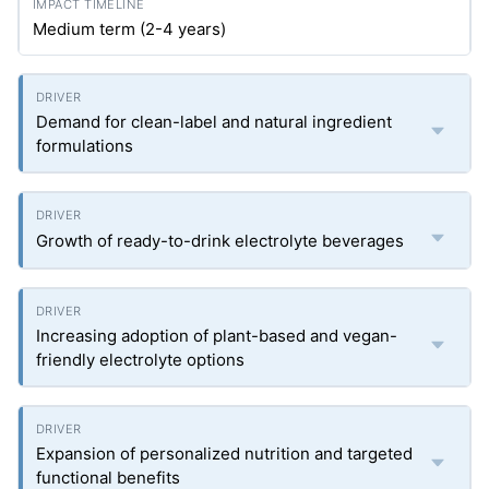
Medium term (2-4 years)
Demand for clean-label and natural ingredient
formulations
Growth of ready-to-drink electrolyte beverages
Increasing adoption of plant-based and vegan-
friendly electrolyte options
Expansion of personalized nutrition and targeted
functional benefits