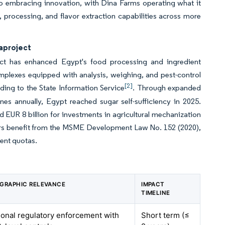
so embracing innovation, with Dina Farms operating what it
on, processing, and flavor extraction capabilities across more
gaproject
ct has enhanced Egypt's food processing and ingredient
mplexes equipped with analysis, weighing, and pest-control
[2]
ding to the State Information Service
. Through expanded
es annually, Egypt reached sugar self-sufficiency in 2025.
 EUR 8 billion for investments in agricultural mechanization
rs benefit from the MSME Development Law No. 152 (2020),
ment quotas.
GRAPHIC RELEVANCE
IMPACT
TIMELINE
ional regulatory enforcement with
Short term (≤