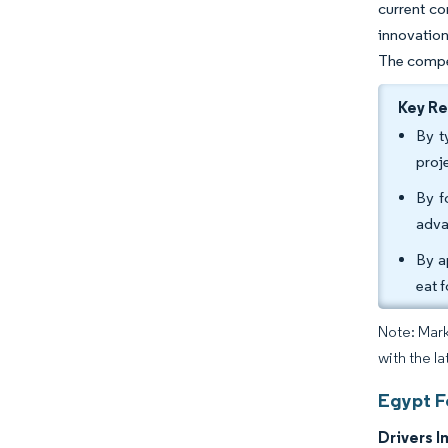
current co
innovation
The compet
Key R
By t
proj
By f
adva
By a
eat 
Note: Mark
with the la
Egypt F
Drivers I