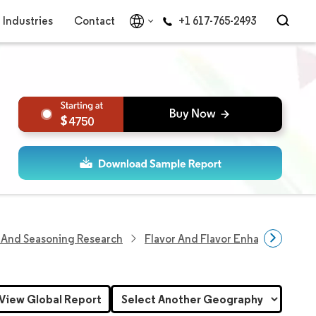
Industries
Contact
+1 617-765-2493
4750
 And Seasoning Research
Flavor And Flavor Enhancer Resea
View Global Report