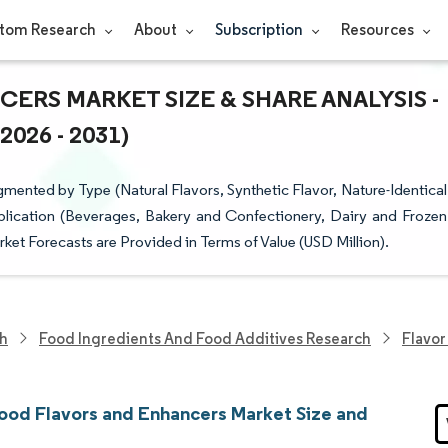
tom Research
About
Subscription
Resources
RS MARKET SIZE & SHARE ANALYSIS -
26 - 2031)
ented by Type (Natural Flavors, Synthetic Flavor, Nature-Identical
plication (Beverages, Bakery and Confectionery, Dairy and Frozen
et Forecasts are Provided in Terms of Value (USD Million).
ch
Food Ingredients And Food Additives Research
Flavor
ood Flavors and Enhancers Market Size and