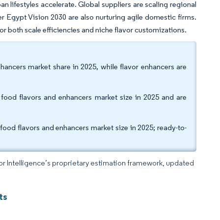
n lifestyles accelerate. Global suppliers are scaling regional
r Egypt Vision 2030 are also nurturing agile domestic firms.
 both scale efficiencies and niche flavor customizations.
nhancers market share in 2025, while flavor enhancers are
ood flavors and enhancers market size in 2025 and are
food flavors and enhancers market size in 2025; ready-to-
dor Intelligence’s proprietary estimation framework, updated
ts