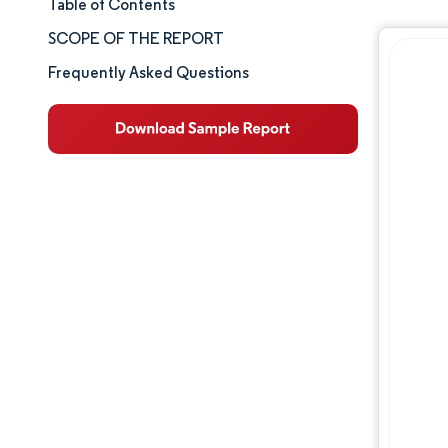
Table of Contents
Market Size & Share
SCOPE OF THE REPORT
Market Analysis
Frequently Asked Questions
Trends and Insights
Segment Analysis
Geography Analysis
Competitive Landscape
Major Players
Industry Developments