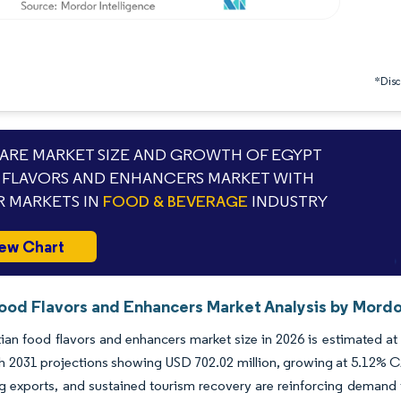
*Discl
RE MARKET SIZE AND GROWTH OF EGYPT
FLAVORS AND ENHANCERS MARKET WITH
 MARKETS IN
FOOD & BEVERAGE
INDUSTRY
ew Chart
ood Flavors and Enhancers Market Analysis by Mordo
an food flavors and enhancers market size in 2026 is estimated at
th 2031 projections showing USD 702.02 million, growing at 5.12%
ng exports, and sustained tourism recovery are reinforcing demand 