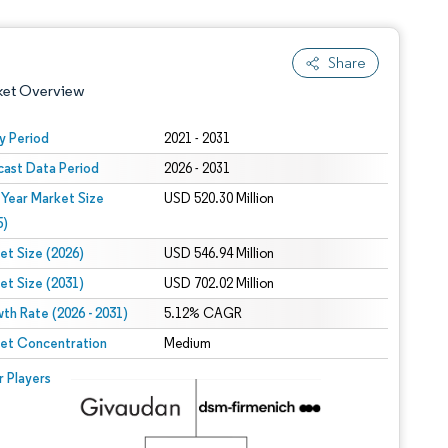
Share
ket Overview
y Period
2021 - 2031
cast Data Period
2026 - 2031
 Year Market Size
USD 520.30 Million
5)
et Size (2026)
USD 546.94 Million
et Size (2031)
USD 702.02 Million
 under CC BY 4.0.
th Rate (2026 - 2031)
5.12% CAGR
et Concentration
Medium
 © Mordor Intelligence. Reuse requires attribution under CC BY 4.0.
r Players