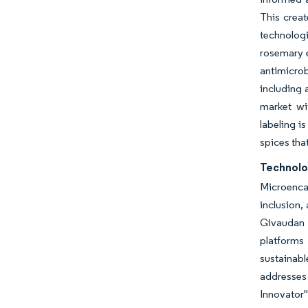
This creat
technolog
rosemary e
antimicrob
including 
market wi
labeling i
spices that
Technolo
Microenca
inclusion,
Givaudan 
platforms
sustainabl
addresses
Innovator"