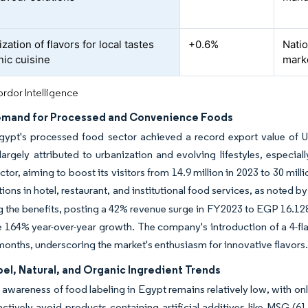
ation of flavors for local tastes
+0.6%
Natio
nic cuisine
mark
rdor Intelligence
emand for Processed and Convenience Foods
gypt's processed food sector achieved a record export value of US
largely attributed to urbanization and evolving lifestyles, especia
ctor, aiming to boost its visitors from 14.9 million in 2023 to 30 mil
utions in hotel, restaurant, and institutional food services, as noted
g the benefits, posting a 42% revenue surge in FY2023 to EGP 16.128
 164% year-over-year growth. The company's introduction of a 4-fla
 months, underscoring the market's enthusiasm for innovative flavors
el, Natural, and Organic Ingredient Trends
wareness of food labeling in Egypt remains relatively low, with on
ctively avoid products containing artificial additives like MSG (