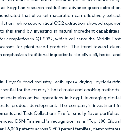
rly as Egyptian research institutions advance green extraction
strated that olive oil maceration can effectively extract
illation, while supercritical CO2 extraction showed superior
 this trend by investing in natural ingredient capabilities,
 for completion in Q1 2027, which will serve the Middle East
cesses for plant-based products. The trend toward clean
 emphasizes traditional ingredients like olive oil, herbs, and
in Egypt's food industry, with spray drying, cyclodextrin
essential for the country's hot climate and cooking methods.
d maintains active operations in Egypt, leveraging digital
elerate product development. The company's investment in
cements and TasteCollections Fire for smoky flavor portfolios,
erences. DSM-Firmenich's recognition as a "Top 100 Global
 16,000 patents across 2,600 patent families, demonstrates