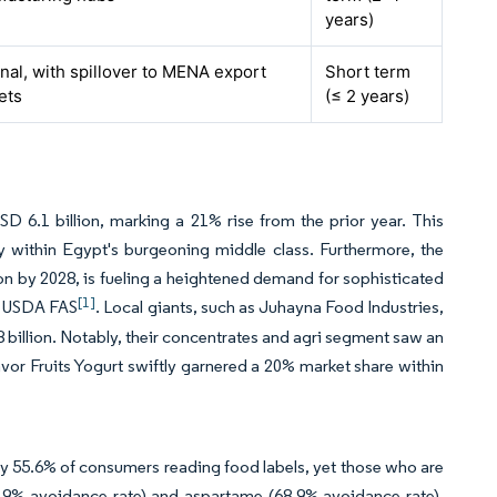
years)
nal, with spillover to MENA export
Short term
ets
(≤ 2 years)
D 6.1 billion, marking a 21% rise from the prior year. This
lly within Egypt's burgeoning middle class. Furthermore, the
lion by 2028, is fueling a heightened demand for sophisticated
[1]
 by USDA FAS
. Local giants, such as Juhayna Food Industries,
 billion. Notably, their concentrates and agri segment saw an
vor Fruits Yogurt swiftly garnered a 20% market share within
.
ly 55.6% of consumers reading food labels, yet those who are
61.9% avoidance rate) and aspartame (68.9% avoidance rate).