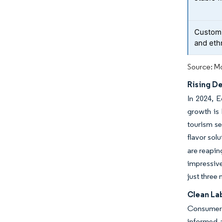
Customiz
and eth
Source: Mo
Rising D
In 2024, E
growth is 
tourism se
flavor sol
are reapin
impressive
just three
Clean Lab
Consumer a
informed a