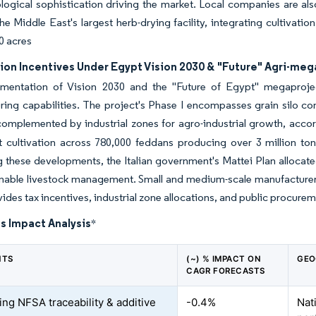
logical sophistication driving the market. Local companies are al
the Middle East's largest herb-drying facility, integrating cultivati
0 acres
ion Incentives Under Egypt Vision 2030 & "Future" Agri-me
mentation of Vision 2030 and the "Future of Egypt" megaproje
ing capabilities. The project's Phase I encompasses grain silo co
omplemented by industrial zones for agro-industrial growth, accor
 cultivation across 780,000 feddans producing over 3 million tonn
 these developments, the Italian government's Mattei Plan allocated
inable livestock management. Small and medium-scale manufacture
ides tax incentives, industrial zone allocations, and public procure
s Impact Analysis
*
NTS
(~) % IMPACT ON
GEO
CAGR FORECASTS
ing NFSA traceability & additive
-0.4%
Nat