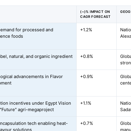
(~)% IMPACT ON
GEOG
CAGR FORECAST
demand for processed and
+1.2%
Natio
ence foods
Alex
bel, natural, and organic ingredient
+0.8%
Globa
stron
ogical advancements in Flavor
+0.9%
Globa
pment
cente
ation incentives under Egypt Vision
+1.1%
Natio
"Future" agri-megaproject
Sadat
ncapsulation tech enabling heat-
+0.7%
Glob
lavour solutions
manu