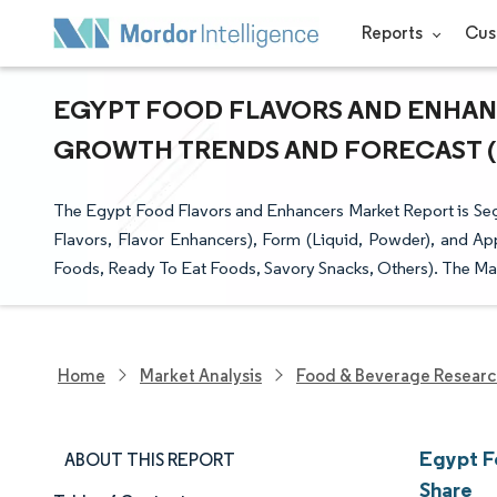
Reports
Cus
EGYPT FOOD FLAVORS AND ENHANCE
GROWTH TRENDS AND FORECAST (20
The Egypt Food Flavors and Enhancers Market Report is Segm
Flavors, Flavor Enhancers), Form (Liquid, Powder), and Ap
Foods, Ready To Eat Foods, Savory Snacks, Others). The Mark
Home
Market Analysis
Food & Beverage Resear
Egypt F
ABOUT THIS REPORT
Share