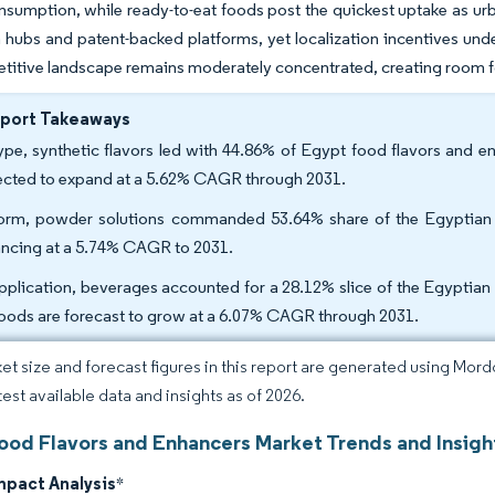
nsumption, while ready-to-eat foods post the quickest uptake as urba
 hubs and patent-backed platforms, yet localization incentives unde
itive landscape remains moderately concentrated, creating room for
eport Takeaways
ype, synthetic flavors led with 44.86% of Egypt food flavors and e
ected to expand at a 5.62% CAGR through 2031.
orm, powder solutions commanded 53.64% share of the Egyptian f
ncing at a 5.74% CAGR to 2031.
pplication, beverages accounted for a 28.12% slice of the Egyptian 
foods are forecast to grow at a 6.07% CAGR through 2031.
et size and forecast figures in this report are generated using Mor
test available data and insights as of 2026.
ood Flavors and Enhancers Market Trends and Insigh
mpact Analysis
*