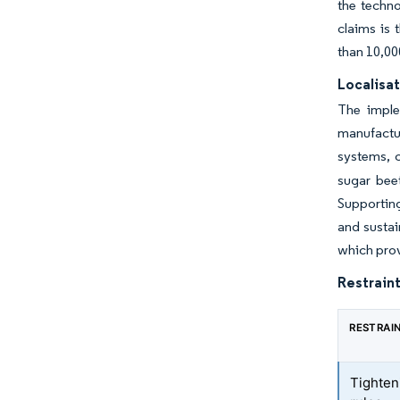
the techno
claims is 
than 10,00
Localisat
The imple
manufactur
systems, c
sugar beet
Supporting
and susta
which prov
Restraint
RESTRAI
Tighten