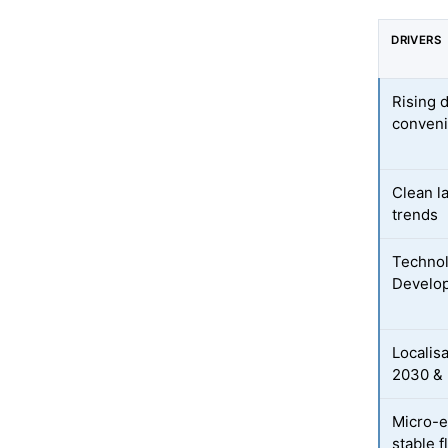
DRIVERS
Rising 
conveni
Clean la
trends
Technol
Develo
Localis
2030 & 
Micro-e
stable f