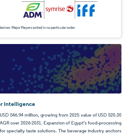
aimer: Major Players sorted in no particular order
r Intelligence
 USD 546.94 million, growing from 2025 value of USD 520.30
 CAGR over 2026-2031. Expansion of Egypt’s food‐processing
for specialty taste solutions. The beverage industry anchors