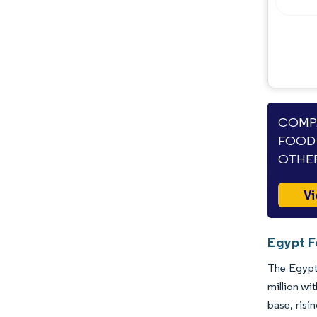
COMPA
FOOD 
OTHER
Vi
Egypt F
The Egypti
million wi
base, risi