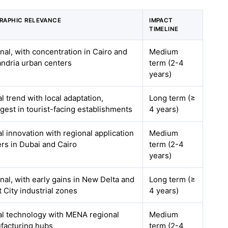
RAPHIC RELEVANCE
IMPACT
TIMELINE
nal, with concentration in Cairo and
Medium
andria urban centers
term (2-4
years)
l trend with local adaptation,
Long term (≥
gest in tourist-facing establishments
4 years)
l innovation with regional application
Medium
rs in Dubai and Cairo
term (2-4
years)
nal, with early gains in New Delta and
Long term (≥
 City industrial zones
4 years)
al technology with MENA regional
Medium
facturing hubs
term (2-4