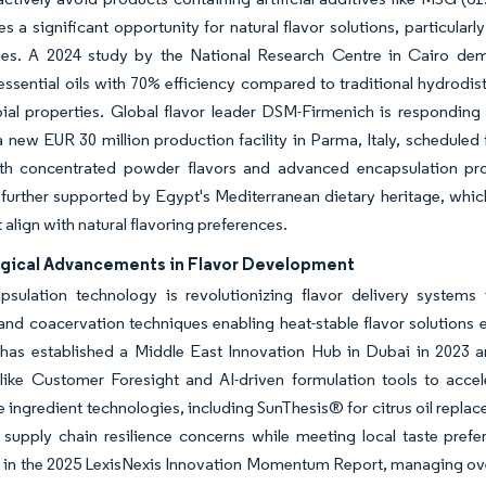
es a significant opportunity for natural flavor solutions, particula
ies. A 2024 study by the National Research Centre in Cairo demon
ssential oils with 70% efficiency compared to traditional hydrodist
ial properties. Global flavor leader DSM-Firmenich is responding to
a new EUR 30 million production facility in Parma, Italy, scheduled
th concentrated powder flavors and advanced encapsulation pro
s further supported by Egypt's Mediterranean dietary heritage, which
 align with natural flavoring preferences.
gical Advancements in Flavor Development
psulation technology is revolutionizing flavor delivery systems 
 and coacervation techniques enabling heat-stable flavor solutions 
has established a Middle East Innovation Hub in Dubai in 2023 an
 like Customer Foresight and AI-driven formulation tools to acc
e ingredient technologies, including SunThesis® for citrus oil repla
 supply chain resilience concerns while meeting local taste pref
 in the 2025 LexisNexis Innovation Momentum Report, managing over