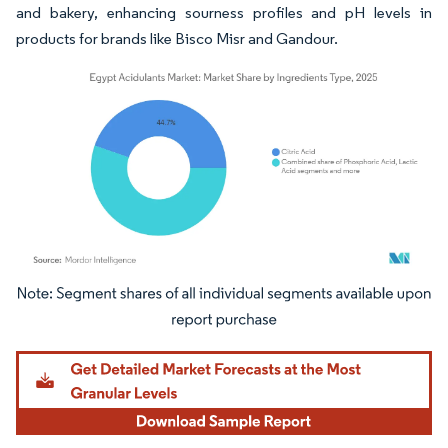
and bakery, enhancing sourness profiles and pH levels in
products for brands like Bisco Misr and Gandour.
Image © Mordor Intelligence. Reuse requires attribution under CC BY 4.0.