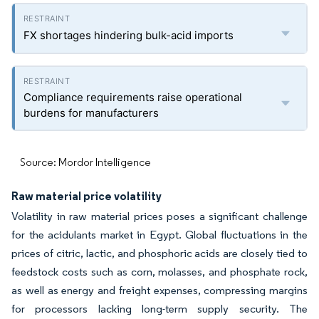
FX shortages hindering bulk-acid imports
Compliance requirements raise operational
burdens for manufacturers
Source: Mordor Intelligence
Raw material price volatility
Volatility in raw material prices poses a significant challenge
for the acidulants market in Egypt. Global fluctuations in the
prices of citric, lactic, and phosphoric acids are closely tied to
feedstock costs such as corn, molasses, and phosphate rock,
as well as energy and freight expenses, compressing margins
for processors lacking long-term supply security. The