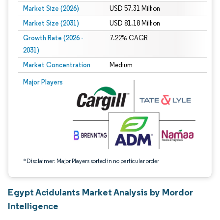
Market Size (2026)
USD 57.31 Million
Market Size (2031)
USD 81.18 Million
Growth Rate (2026 -
7.22% CAGR
2031)
Market Concentration
Medium
Image © Mordor Intelligence. Reuse requires attribution under CC BY 4.0.
Major Players
*Disclaimer: Major Players sorted in no particular order
Egypt Acidulants Market Analysis by Mordor
Intelligence