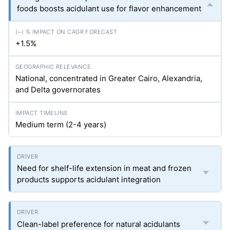
foods boosts acidulant use for flavor enhancement
+1.5%
National, concentrated in Greater Cairo, Alexandria,
and Delta governorates
Medium term (2-4 years)
Need for shelf-life extension in meat and frozen
products supports acidulant integration
Clean-label preference for natural acidulants