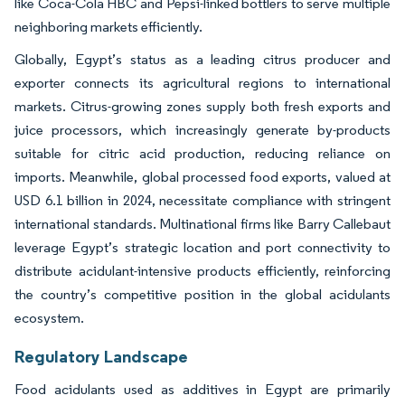
like Coca-Cola HBC and Pepsi-linked bottlers to serve multiple
neighboring markets efficiently.
Globally, Egypt’s status as a leading citrus producer and
exporter connects its agricultural regions to international
markets. Citrus-growing zones supply both fresh exports and
juice processors, which increasingly generate by-products
suitable for citric acid production, reducing reliance on
imports. Meanwhile, global processed food exports, valued at
USD 6.1 billion in 2024, necessitate compliance with stringent
international standards. Multinational firms like Barry Callebaut
leverage Egypt’s strategic location and port connectivity to
distribute acidulant-intensive products efficiently, reinforcing
the country’s competitive position in the global acidulants
ecosystem.
Regulatory Landscape
Food acidulants used as additives in Egypt are primarily