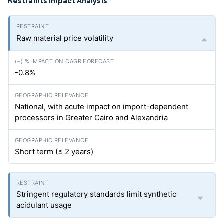
Restraints Impact Analysis
*
Raw material price volatility
-0.8%
National, with acute impact on import-dependent
processors in Greater Cairo and Alexandria
Short term (≤ 2 years)
Stringent regulatory standards limit synthetic
acidulant usage