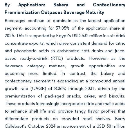
By Application: Bakery and Confectionery
Premiumization Outpaces Beverage Maturity
Beverages continue to dominate as the largest application
segment, accounting for 37.05% of the application share in
2025. This is supported by Egypt’s USD 532 million in soft drink
concentrate exports, which drive consistent demand for citric
and phosphoric acids in carbonated soft drinks and juice-
based ready-to-drink (RTD) products. However, as the
beverage category matures, growth opportunities are
becoming more limited. In contrast, the bakery and
confectionery segment is expanding at a compound annual
growth rate (CAGR) of 8.06% through 2031, driven by the
premiumization of packaged snacks, cakes, and biscuits.
These products increasingly incorporate citric and malic acids
to enhance shelf life and provide tangy flavor profiles that
differentiate products on crowded retail shelves. Barry
Callebaut’s October 2024 announcement of a USD 30 million