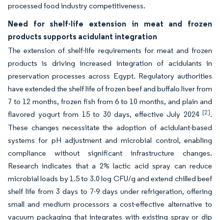
processed food industry competitiveness.
Need for shelf-life extension in meat and frozen
products supports acidulant integration
The extension of shelf-life requirements for meat and frozen
products is driving increased integration of acidulants in
preservation processes across Egypt. Regulatory authorities
have extended the shelf life of frozen beef and buffalo liver from
7 to 12 months, frozen fish from 6 to 10 months, and plain and
[2]
flavored yogurt from 15 to 30 days, effective July 2024
.
These changes necessitate the adoption of acidulant-based
systems for pH adjustment and microbial control, enabling
compliance without significant infrastructure changes.
Research indicates that a 2% lactic acid spray can reduce
microbial loads by 1.5 to 3.0 log CFU/g and extend chilled beef
shelf life from 3 days to 7-9 days under refrigeration, offering
small and medium processors a cost-effective alternative to
vacuum packaging that integrates with existing spray or dip