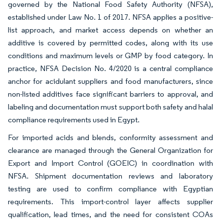
governed by the National Food Safety Authority (NFSA),
established under Law No. 1 of 2017. NFSA applies a positive-
list approach, and market access depends on whether an
additive is covered by permitted codes, along with its use
conditions and maximum levels or GMP by food category. In
practice, NFSA Decision No. 4/2020 is a central compliance
anchor for acidulant suppliers and food manufacturers, since
non-listed additives face significant barriers to approval, and
labeling and documentation must support both safety and halal
compliance requirements used in Egypt.
For imported acids and blends, conformity assessment and
clearance are managed through the General Organization for
Export and Import Control (GOEIC) in coordination with
NFSA. Shipment documentation reviews and laboratory
testing are used to confirm compliance with Egyptian
requirements. This import-control layer affects supplier
qualification, lead times, and the need for consistent COAs