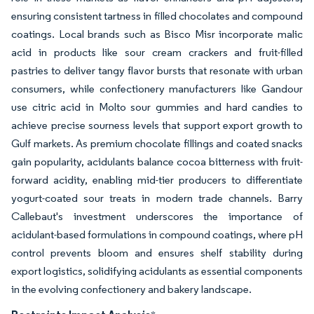
ensuring consistent tartness in filled chocolates and compound
coatings. Local brands such as Bisco Misr incorporate malic
acid in products like sour cream crackers and fruit-filled
pastries to deliver tangy flavor bursts that resonate with urban
consumers, while confectionery manufacturers like Gandour
use citric acid in Molto sour gummies and hard candies to
achieve precise sourness levels that support export growth to
Gulf markets. As premium chocolate fillings and coated snacks
gain popularity, acidulants balance cocoa bitterness with fruit-
forward acidity, enabling mid-tier producers to differentiate
yogurt-coated sour treats in modern trade channels. Barry
Callebaut's investment underscores the importance of
acidulant-based formulations in compound coatings, where pH
control prevents bloom and ensures shelf stability during
export logistics, solidifying acidulants as essential components
in the evolving confectionery and bakery landscape.