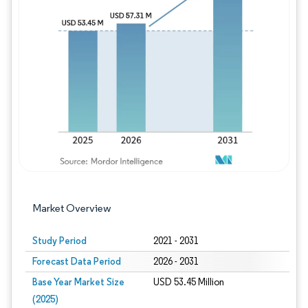
Image © Mordor Intelligence. Reuse requires
Market Overview
Study Period
2021 - 2031
Forecast Data Period
2026 - 2031
Base Year Market Size
USD 53.45 Million
(2025)