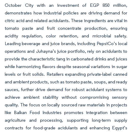
October City with an investment of EGP 850 million,
demonstrates how industrial policies are driving demand for
citric acid and related acidulants. These ingredients are vital in
tomato paste and fruit concentrate production, ensuring
acidity regulation, color retention, and microbial safety.
Leading beverage and juice brands, including PepsiCo’s local
operations and Juhayna’s juice portfolio, rely on acidulants to
provide the characteristic tang in carbonated drinks and juices
while harmonizing flavors despite seasonal variations in sugar
levels or fruit solids. Retailers expanding private-label canned
and ambient products, such as tomato paste, soups, and ready
sauces, further drive demand for robust acidulant systems to
achieve ambient stability without compromising sensory
quality. The focus on locally sourced raw materials in projects
like Balkan Food Industries promotes integration between
agriculture and processing, supporting long-term supply
contracts for food-grade acidulants and enhancing Egypt’s