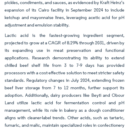
pickles, condiments, and sauces, as evidenced by Kraft Heinz’s
expansion of its Cairo facility in September 2024 to include
ketchup and mayonnaise lines, leveraging acetic acid for pH
adjustment and emulsion stability.
Lactic acid is the fastest-growing ingredient segment,
projected to grow at a CAGR of 8.29% through 2031, driven by
its expanding use in meat preservation and functional
applications. Research demonstrating its ability to extend
chilled beef shelf life from 3 to 7-9 days has provided
processors with a cost-effective solution to meet stricter safety
standards. Regulatory changes in July 2024, extending frozen
beef liver storage from 7 to 12 months, further support its
adoption. Additionally, dairy producers like Beyti and Obour
Land utilize lactic acid for fermentation control and pH
management, while its role in bakery as a dough conditioner
aligns with cleaner-label trends. Other acids, such as tartaric,
fumaric, and malic, maintain specialized roles in confectionery