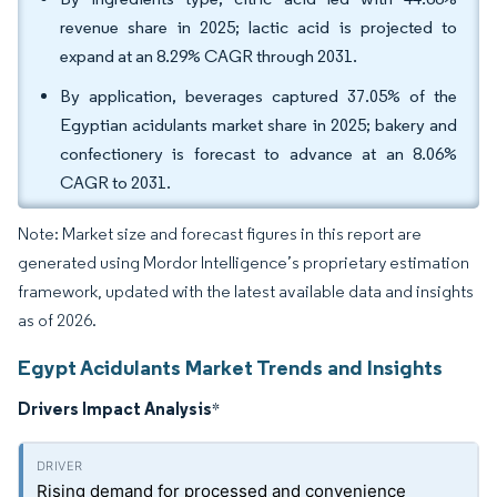
revenue share in 2025; lactic acid is projected to
expand at an 8.29% CAGR through 2031.
By application, beverages captured 37.05% of the
Egyptian acidulants market share in 2025; bakery and
confectionery is forecast to advance at an 8.06%
CAGR to 2031.
Note: Market size and forecast figures in this report are
generated using Mordor Intelligence’s proprietary estimation
framework, updated with the latest available data and insights
as of 2026.
Egypt Acidulants Market Trends and Insights
Drivers Impact Analysis
*
Rising demand for processed and convenience