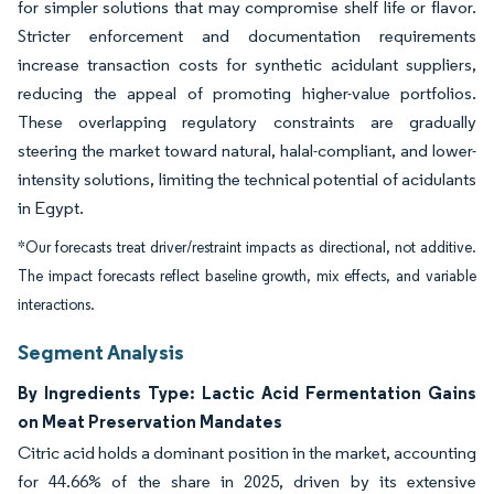
for simpler solutions that may compromise shelf life or flavor.
Stricter enforcement and documentation requirements
increase transaction costs for synthetic acidulant suppliers,
reducing the appeal of promoting higher-value portfolios.
These overlapping regulatory constraints are gradually
steering the market toward natural, halal-compliant, and lower-
intensity solutions, limiting the technical potential of acidulants
in Egypt.
*Our forecasts treat driver/restraint impacts as directional, not additive.
The impact forecasts reflect baseline growth, mix effects, and variable
interactions.
Segment Analysis
By Ingredients Type: Lactic Acid Fermentation Gains
on Meat Preservation Mandates
Citric acid holds a dominant position in the market, accounting
for 44.66% of the share in 2025, driven by its extensive