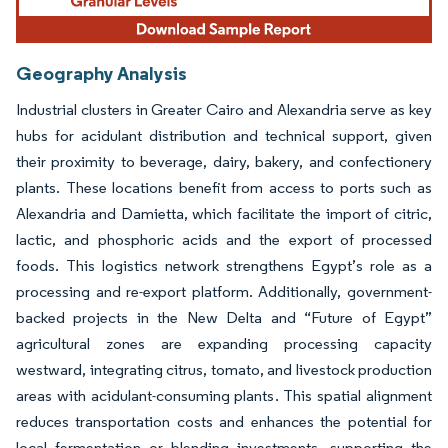
Geography Analysis
Industrial clusters in Greater Cairo and Alexandria serve as key
hubs for acidulant distribution and technical support, given
their proximity to beverage, dairy, bakery, and confectionery
plants. These locations benefit from access to ports such as
Alexandria and Damietta, which facilitate the import of citric,
lactic, and phosphoric acids and the export of processed
foods. This logistics network strengthens Egypt’s role as a
processing and re-export platform. Additionally, government-
backed projects in the New Delta and “Future of Egypt”
agricultural zones are expanding processing capacity
westward, integrating citrus, tomato, and livestock production
areas with acidulant-consuming plants. This spatial alignment
reduces transportation costs and enhances the potential for
local fermentation or blending investments, supporting the