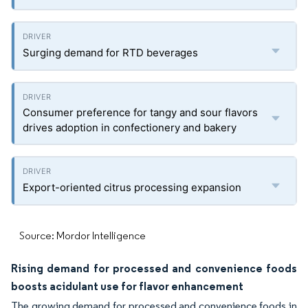
Surging demand for RTD beverages
Consumer preference for tangy and sour flavors
drives adoption in confectionery and bakery
Export-oriented citrus processing expansion
Source: Mordor Intelligence
Rising demand for processed and convenience foods
boosts acidulant use for flavor enhancement
The growing demand for processed and convenience foods in