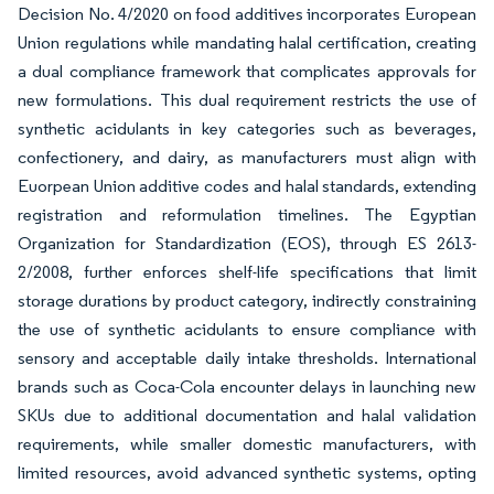
Decision No. 4/2020 on food additives incorporates European
Union regulations while mandating halal certification, creating
a dual compliance framework that complicates approvals for
new formulations. This dual requirement restricts the use of
synthetic acidulants in key categories such as beverages,
confectionery, and dairy, as manufacturers must align with
Euorpean Union additive codes and halal standards, extending
registration and reformulation timelines. The Egyptian
Organization for Standardization (EOS), through ES 2613-
2/2008, further enforces shelf-life specifications that limit
storage durations by product category, indirectly constraining
the use of synthetic acidulants to ensure compliance with
sensory and acceptable daily intake thresholds. International
brands such as Coca-Cola encounter delays in launching new
SKUs due to additional documentation and halal validation
requirements, while smaller domestic manufacturers, with
limited resources, avoid advanced synthetic systems, opting