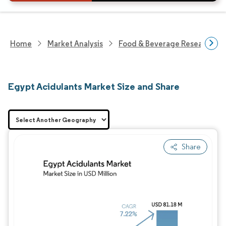
Home
Market Analysis
Food & Beverage Research
Egypt Acidulants Market Size and Share
Share