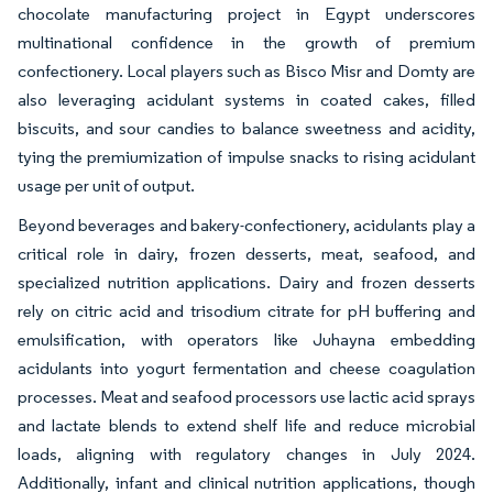
chocolate manufacturing project in Egypt underscores
multinational confidence in the growth of premium
confectionery. Local players such as Bisco Misr and Domty are
also leveraging acidulant systems in coated cakes, filled
biscuits, and sour candies to balance sweetness and acidity,
tying the premiumization of impulse snacks to rising acidulant
usage per unit of output.
Beyond beverages and bakery-confectionery, acidulants play a
critical role in dairy, frozen desserts, meat, seafood, and
specialized nutrition applications. Dairy and frozen desserts
rely on citric acid and trisodium citrate for pH buffering and
emulsification, with operators like Juhayna embedding
acidulants into yogurt fermentation and cheese coagulation
processes. Meat and seafood processors use lactic acid sprays
and lactate blends to extend shelf life and reduce microbial
loads, aligning with regulatory changes in July 2024.
Additionally, infant and clinical nutrition applications, though