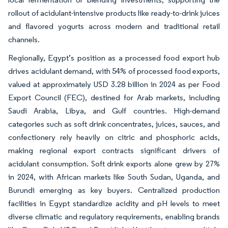
rollout of acidulant-intensive products like ready-to-drink juices
and flavored yogurts across modern and traditional retail
channels.
Regionally, Egypt’s position as a processed food export hub
drives acidulant demand, with 54% of processed food exports,
valued at approximately USD 3.28 billion in 2024 as per Food
Export Council (FEC), destined for Arab markets, including
Saudi Arabia, Libya, and Gulf countries. High-demand
categories such as soft drink concentrates, juices, sauces, and
confectionery rely heavily on citric and phosphoric acids,
making regional export contracts significant drivers of
acidulant consumption. Soft drink exports alone grew by 27%
in 2024, with African markets like South Sudan, Uganda, and
Burundi emerging as key buyers. Centralized production
facilities in Egypt standardize acidity and pH levels to meet
diverse climatic and regulatory requirements, enabling brands