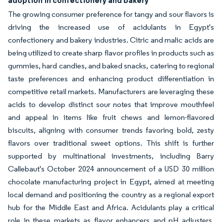
adoption in confectionery and bakery
The growing consumer preference for tangy and sour flavors is
driving the increased use of acidulants in Egypt's
confectionery and bakery industries. Citric and malic acids are
being utilized to create sharp flavor profiles in products such as
gummies, hard candies, and baked snacks, catering to regional
taste preferences and enhancing product differentiation in
competitive retail markets. Manufacturers are leveraging these
acids to develop distinct sour notes that improve mouthfeel
and appeal in items like fruit chews and lemon-flavored
biscuits, aligning with consumer trends favoring bold, zesty
flavors over traditional sweet options. This shift is further
supported by multinational investments, including Barry
Callebaut's October 2024 announcement of a USD 30 million
chocolate manufacturing project in Egypt, aimed at meeting
local demand and positioning the country as a regional export
hub for the Middle East and Africa. Acidulants play a critical
role in these markets as flavor enhancers and pH adjusters,