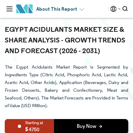
About This Report
EGYPT ACIDULANTS MARKET SIZE &
SHARE ANALYSIS - GROWTH TRENDS
AND FORECAST (2026 - 2031)
The Egypt Acidulants Market Report is Segmented by
Ingredients Type (Citric Acid, Phosphoric Acid, Lactic Acid,
Acetic Acid, Other Acids), Application (Beverages, Dairy and
Frozen Desserts, Bakery and Confectionery, Meat and
Seafood, Others). The Market Forecasts are Provided in Terms
of Value (USD Million).
4750