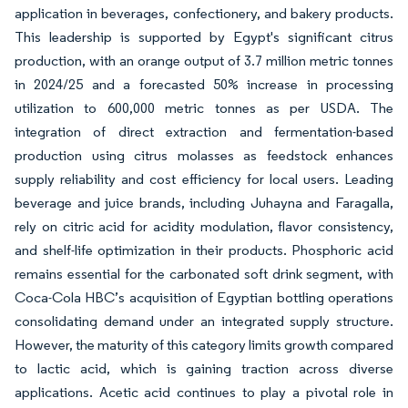
application in beverages, confectionery, and bakery products.
This leadership is supported by Egypt's significant citrus
production, with an orange output of 3.7 million metric tonnes
in 2024/25 and a forecasted 50% increase in processing
utilization to 600,000 metric tonnes as per USDA. The
integration of direct extraction and fermentation-based
production using citrus molasses as feedstock enhances
supply reliability and cost efficiency for local users. Leading
beverage and juice brands, including Juhayna and Faragalla,
rely on citric acid for acidity modulation, flavor consistency,
and shelf-life optimization in their products. Phosphoric acid
remains essential for the carbonated soft drink segment, with
Coca-Cola HBC’s acquisition of Egyptian bottling operations
consolidating demand under an integrated supply structure.
However, the maturity of this category limits growth compared
to lactic acid, which is gaining traction across diverse
applications. Acetic acid continues to play a pivotal role in