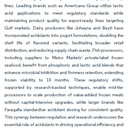
lines. Leading brands such as Americana Group utilize lactic
acid applications to meet regulatory standards while
maintaining product quality for export-ready lines targeting
Gulf markets. Dairy producers like Juhayna and Beyti have
incorporated acidulants into yogurt formulations, doubling the
shelf life of flavored variants, facilitating broader retail
distribution, and reducing supply chain waste. Fish processors,
including suppliers to Metro Markets' private-label frozen
seafood, benefit from phosphoric and lactic acid blends that
enhance microbial inhibition and firmness retention, extending
frozen viability to 10 months. These regulatory shifts,
supported by research-backed techniques, enable mid-tier
processors to scale production of value-added frozen meals
without capital-intensive upgrades, while larger brands like
Faragalla standardize acidulant dosing for consistent quality.
This synergy between regulation and research underscores the
essential role of acidulants in driving operational efficiency and