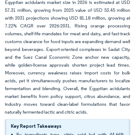
Egyptian acidulants market size in 2026 is estimated at USD
57.31 million, growing from 2025 value of USD 53.45 million
with 2031 projections showing USD 81.18 million, growing at
7.22% CAGR over 2026-2031. Rising orange processing
volumes, shelf-life mandates for meat and dairy, and fast-track
customs clearance for food inputs are expanding demand well
beyond beverages. Export-oriented complexes in Sadat City
and the Suez Canal Economic Zone anchor new capacity,
while golden-license approvals shorten project lead times.
Moreover, currency weakness raises import costs for bulk
acids, yet it simultaneously pushes manufacturers to localize
fermentation and blending. Overall, the Egyptian acidulants
market benefits from policy support, citrus abundance, and
industry moves toward clean-label formulations that favor
naturally fermented lactic and citric acids.
Key Report Takeaways
By ingredients type, citric acid led with 44.66%