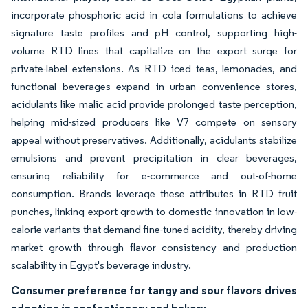
incorporate phosphoric acid in cola formulations to achieve
signature taste profiles and pH control, supporting high-
volume RTD lines that capitalize on the export surge for
private-label extensions. As RTD iced teas, lemonades, and
functional beverages expand in urban convenience stores,
acidulants like malic acid provide prolonged taste perception,
helping mid-sized producers like V7 compete on sensory
appeal without preservatives. Additionally, acidulants stabilize
emulsions and prevent precipitation in clear beverages,
ensuring reliability for e-commerce and out-of-home
consumption. Brands leverage these attributes in RTD fruit
punches, linking export growth to domestic innovation in low-
calorie variants that demand fine-tuned acidity, thereby driving
market growth through flavor consistency and production
scalability in Egypt's beverage industry.
Consumer preference for tangy and sour flavors drives