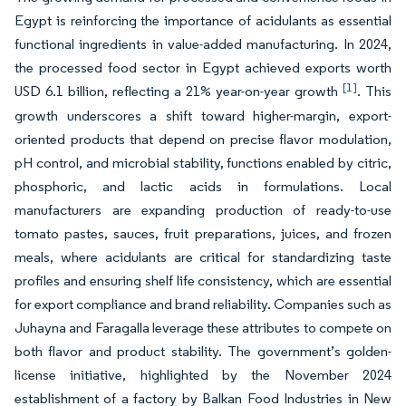
Egypt is reinforcing the importance of acidulants as essential
functional ingredients in value-added manufacturing. In 2024,
the processed food sector in Egypt achieved exports worth
[1]
USD 6.1 billion, reflecting a 21% year-on-year growth
. This
growth underscores a shift toward higher-margin, export-
oriented products that depend on precise flavor modulation,
pH control, and microbial stability, functions enabled by citric,
phosphoric, and lactic acids in formulations. Local
manufacturers are expanding production of ready-to-use
tomato pastes, sauces, fruit preparations, juices, and frozen
meals, where acidulants are critical for standardizing taste
profiles and ensuring shelf life consistency, which are essential
for export compliance and brand reliability. Companies such as
Juhayna and Faragalla leverage these attributes to compete on
both flavor and product stability. The government’s golden-
license initiative, highlighted by the November 2024
establishment of a factory by Balkan Food Industries in New