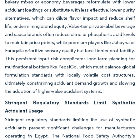
bakery mixes or economy beverages reformulate with lower
acidulant loadings or substitute with less effective, lower-purity
alternatives, which can dilute flavor impact and reduce shelf
life, undermining brand equity. Value-tier private-label beverage
and sauce brands often reduce citric or phosphoric acid levels
to maintain price points, while premium players like Juhayna or
Faragalla prioritize sensory quality but face tighter profitability.
This persistent input risk complicates long-term planning for
multinational bottlers like PepsiCo, which must balance global
formulation standards with locally volatile cost structures,
ultimately constraining acidulant demand growth and slowing
the adoption of higher-value acidulant systems.
Stringent Regulatory Standards Limit Synthetic
Acidulant Usage
Stringent regulatory standards limiting the use of synthetic
acidulants present significant challenges for manufacturers
operating in Egypt. The National Food Safety Authority’s