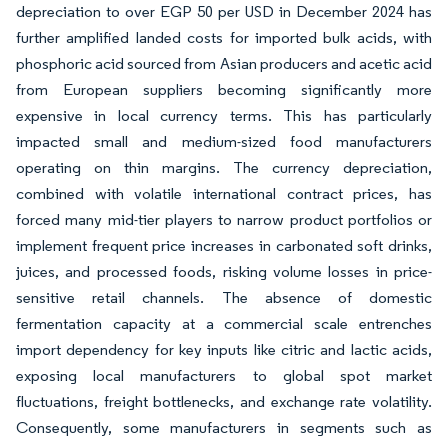
depreciation to over EGP 50 per USD in December 2024 has
further amplified landed costs for imported bulk acids, with
phosphoric acid sourced from Asian producers and acetic acid
from European suppliers becoming significantly more
expensive in local currency terms. This has particularly
impacted small and medium-sized food manufacturers
operating on thin margins. The currency depreciation,
combined with volatile international contract prices, has
forced many mid-tier players to narrow product portfolios or
implement frequent price increases in carbonated soft drinks,
juices, and processed foods, risking volume losses in price-
sensitive retail channels. The absence of domestic
fermentation capacity at a commercial scale entrenches
import dependency for key inputs like citric and lactic acids,
exposing local manufacturers to global spot market
fluctuations, freight bottlenecks, and exchange rate volatility.
Consequently, some manufacturers in segments such as