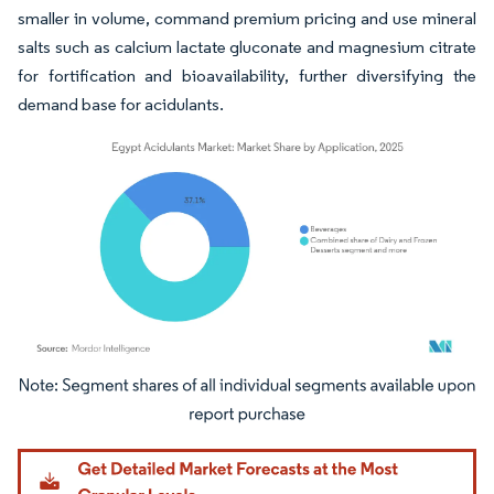
smaller in volume, command premium pricing and use mineral
salts such as calcium lactate gluconate and magnesium citrate
for fortification and bioavailability, further diversifying the
demand base for acidulants.
Image © Mordor Intelligence. Reuse requires attribution under CC BY 4.0.