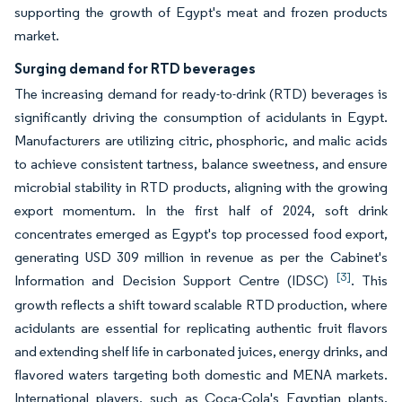
supporting the growth of Egypt's meat and frozen products
market.
Surging demand for RTD beverages
The increasing demand for ready-to-drink (RTD) beverages is
significantly driving the consumption of acidulants in Egypt.
Manufacturers are utilizing citric, phosphoric, and malic acids
to achieve consistent tartness, balance sweetness, and ensure
microbial stability in RTD products, aligning with the growing
export momentum. In the first half of 2024, soft drink
concentrates emerged as Egypt's top processed food export,
generating USD 309 million in revenue as per the Cabinet's
[3]
Information and Decision Support Centre (IDSC)
. This
growth reflects a shift toward scalable RTD production, where
acidulants are essential for replicating authentic fruit flavors
and extending shelf life in carbonated juices, energy drinks, and
flavored waters targeting both domestic and MENA markets.
International players, such as Coca-Cola's Egyptian plants,