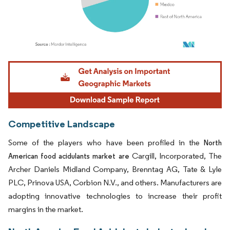
Image © Mordor Intelligence. Reuse requires attribution under CC BY 4.0.
Competitive Landscape
Some of the players who have been profiled in the
North
Cargill, Incorporated, The
American food acidulants market are
Archer Daniels Midland Company, Brenntag AG, Tate & Lyle
PLC, Prinova USA, Corbion N.V., and others. Manufacturers are
adopting innovative technologies to increase their profit
margins in the market.