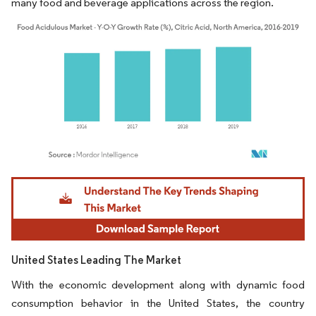
many food and beverage applications across the region.
Image © Mordor Intelligence. Reuse requires attribution under CC BY 4.0.
United States Leading The Market
With the economic development along with dynamic food
consumption behavior in the United States, the country