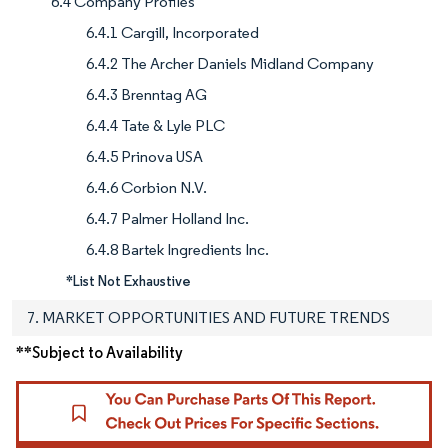
6.4 Company Profiles
6.4.1 Cargill, Incorporated
6.4.2 The Archer Daniels Midland Company
6.4.3 Brenntag AG
6.4.4 Tate & Lyle PLC
6.4.5 Prinova USA
6.4.6 Corbion N.V.
6.4.7 Palmer Holland Inc.
6.4.8 Bartek Ingredients Inc.
*List Not Exhaustive
7. MARKET OPPORTUNITIES AND FUTURE TRENDS
**Subject to Availability