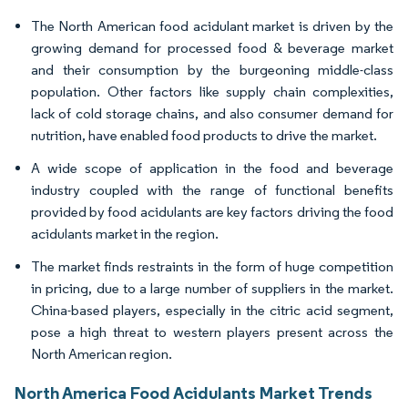
The North American food acidulant market is driven by the
growing demand for processed food & beverage market
and their consumption by the burgeoning middle-class
population. Other factors like supply chain complexities,
lack of cold storage chains, and also consumer demand for
nutrition, have enabled food products to drive the market.
A wide scope of application in the food and beverage
industry coupled with the range of functional benefits
provided by food acidulants are key factors driving the food
acidulants market in the region.
The market finds restraints in the form of huge competition
in pricing, due to a large number of suppliers in the market.
China-based players, especially in the citric acid segment,
pose a high threat to western players present across the
North American region.
North America Food Acidulants Market Trends