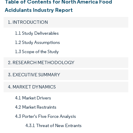
Table of Contents for North America Food
Acidulants Industry Report
1. INTRODUCTION
1.1 Study Deliverables
1.2 Study Assumptions
1.3 Scope of the Study
2. RESEARCH METHODOLOGY
3. EXECUTIVE SUMMARY
4. MARKET DYNAMICS
4.1 Market Drivers
4.2 Market Restraints
4.3 Porter's Five Force Analysis
4.3.1 Threat of New Entrants