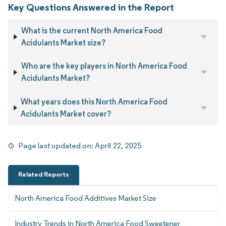
Key Questions Answered in the Report
What is the current North America Food
Acidulants Market size?
Who are the key players in North America Food
Acidulants Market?
What years does this North America Food
Acidulants Market cover?
Page last updated on:
April 22, 2025
Related Reports
North America Food Additives Market Size
Industry Trends in North America Food Sweetener