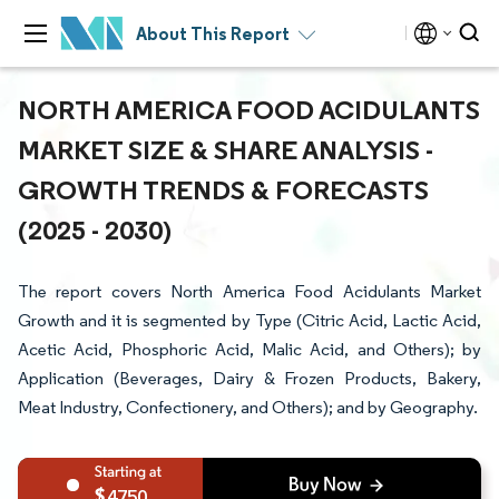
About This Report
NORTH AMERICA FOOD ACIDULANTS
MARKET SIZE & SHARE ANALYSIS -
GROWTH TRENDS & FORECASTS
(2025 - 2030)
The report covers North America Food Acidulants Market
Growth and it is segmented by Type (Citric Acid, Lactic Acid,
Acetic Acid, Phosphoric Acid, Malic Acid, and Others); by
Application (Beverages, Dairy & Frozen Products, Bakery,
Meat Industry, Confectionery, and Others); and by Geography.
4750