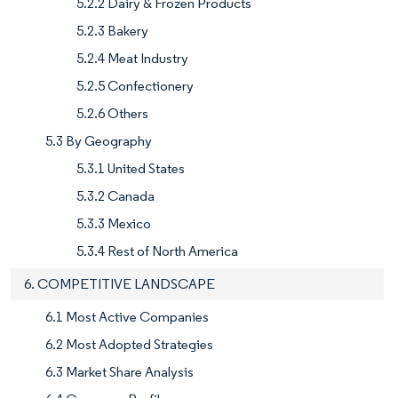
5.2.2 Dairy & Frozen Products
5.2.3 Bakery
5.2.4 Meat Industry
5.2.5 Confectionery
5.2.6 Others
5.3 By Geography
5.3.1 United States
5.3.2 Canada
5.3.3 Mexico
5.3.4 Rest of North America
6. COMPETITIVE LANDSCAPE
6.1 Most Active Companies
6.2 Most Adopted Strategies
6.3 Market Share Analysis