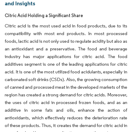
and Insights
Citric Acid Holding a Significant Share
Citric acid is the most used acid in food products, due to its
compatibility with most end products. In most processed
foods, lactic acid is not only used to regulate acidity but also as
an antioxidant and a preservative. The food and beverage
industry has major applications for citric acid. The food
additives segment is one of the leading applications for citric
acid. It is one of the most utilized food acidulants, especially in
carbonated soft drinks (CSDs). Also, the growing consumption
of canned and processed meat in the developed markets of the
region has created a strong demand for citric acids. Moreover,
the uses of citric acid in processed frozen foods, and as an
additive in some fats and oils, enhance the action of
antioxidants, which effectively reduces the deterioration rate
of these products. Thus, it creates the demand for citric acid in