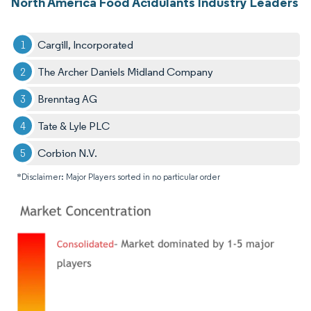
North America Food Acidulants Industry Leaders
Cargill, Incorporated
The Archer Daniels Midland Company
Brenntag AG
Tate & Lyle PLC
Corbion N.V.
*Disclaimer: Major Players sorted in no particular order