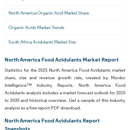
North America Organic Acid Market Share
Organic Acids Market Trends
South Africa Acidulants Market Size
North America Food Acidulants Market Report
Statistics for the 2025 North America Food Acidulants market
share, size and revenue growth rate, created by Mordor
Intelligence™ Industry Reports. North America Food
Acidulants analysis includes a market forecast outlook for 2025
to 2030 and historical overview. Get a sample of this industry
analysis as a free report PDF download.
North America Food Acidulants Report
Snapshots