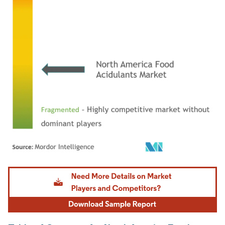
Image © Mordor Intelligence. Reuse requires attribution under CC BY 4.0.