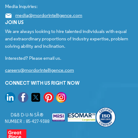
Media Inquiries:
media@mordorintelligence.com
JOIN US
We are always looking to hire talented individuals with equal
and extraordinary proportions of industry expertise, problem
solving ability and inclination.
Interested? Please email us.
careers@mordorintelligence.com
CONNECT WITH US RIGHT NOW
D&B D-U-N-SÂ®
NUMBER : 85-427-9388