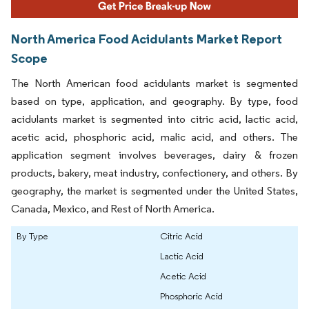
North America Food Acidulants Market Report
Scope
The North American food acidulants market is segmented
based on type, application, and geography. By type, food
acidulants market is segmented into citric acid, lactic acid,
acetic acid, phosphoric acid, malic acid, and others. The
application segment involves beverages, dairy & frozen
products, bakery, meat industry, confectionery, and others. By
geography, the market is segmented under the United States,
Canada, Mexico, and Rest of North America.
By Type
Citric Acid
Lactic Acid
Acetic Acid
Phosphoric Acid