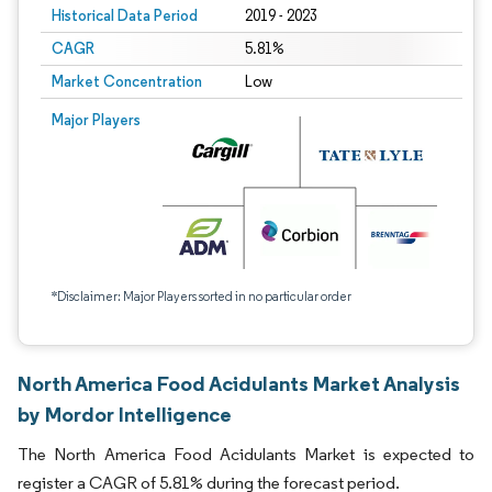
Historical Data Period
2019 - 2023
CAGR
5.81%
Market Concentration
Low
Major Players
*Disclaimer: Major Players sorted in no particular order
North America Food Acidulants Market Analysis
by Mordor Intelligence
The North America Food Acidulants Market is expected to
register a CAGR of 5.81% during the forecast period.