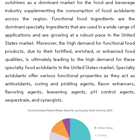
outshines as a dominant market for the food and beverage
industry supplementing the consumption of food acidulants
across the region. Functional food ingredients are the
dominant specialty ingredients that are used in a wide range of
applications and are growing at a robust pace in the United
States market. Moreover, the high demand for functional food
products, due to their fortified, enriched, or enhanced food
qualities, is ultimately leading to the high demand for these
specialty food acidulants in the United States market. Specialty
acidulants offer various functional properties as they act as
antioxidants, curing and pickling agents, flavor enhancers,
flavoring agents, leavening agents, pH control agents,
sequestrate, and synergists.