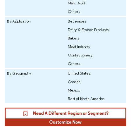
Malic Acid
Others
By Application
Beverages
Dairy & Frozen Products
Bakery
Meat Industry
Confectionery
Others
By Geography
United States
Canada
Mexico
Rest of North America