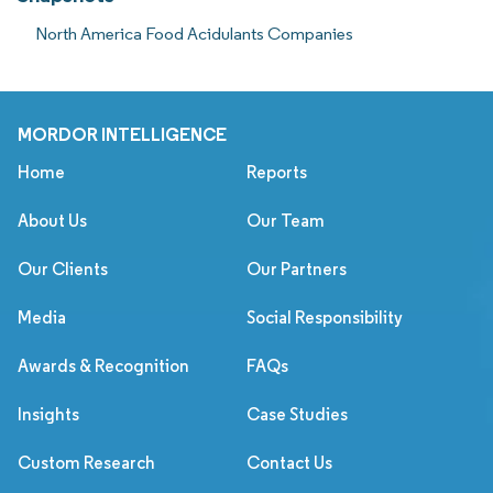
North America Food Acidulants Companies
MORDOR INTELLIGENCE
Home
Reports
About Us
Our Team
Our Clients
Our Partners
Media
Social Responsibility
Awards & Recognition
FAQs
Insights
Case Studies
Custom Research
Contact Us