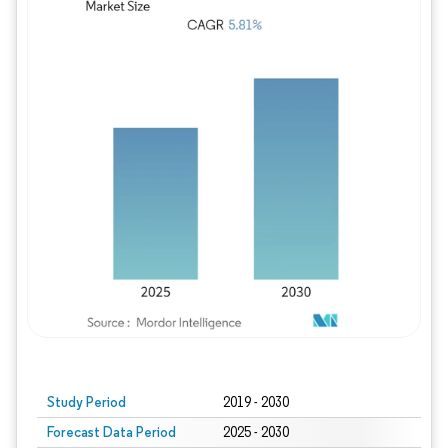
Study Period
2019 - 2030
Forecast Data Period
2025 - 2030