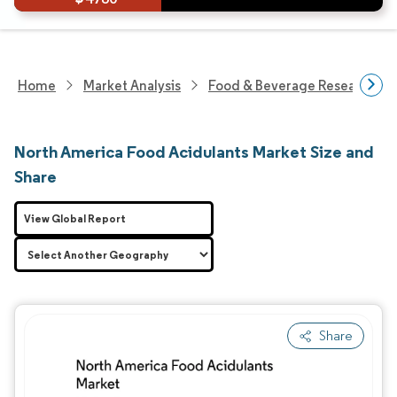
Home
Market Analysis
Food & Beverage Research
North America Food Acidulants Market Size and
Share
View Global Report
Share
Image © Mordor Intelligence. Reuse requires