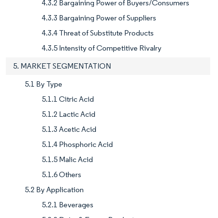
4.3.2 Bargaining Power of Buyers/Consumers
4.3.3 Bargaining Power of Suppliers
4.3.4 Threat of Substitute Products
4.3.5 Intensity of Competitive Rivalry
5. MARKET SEGMENTATION
5.1 By Type
5.1.1 Citric Acid
5.1.2 Lactic Acid
5.1.3 Acetic Acid
5.1.4 Phosphoric Acid
5.1.5 Malic Acid
5.1.6 Others
5.2 By Application
5.2.1 Beverages