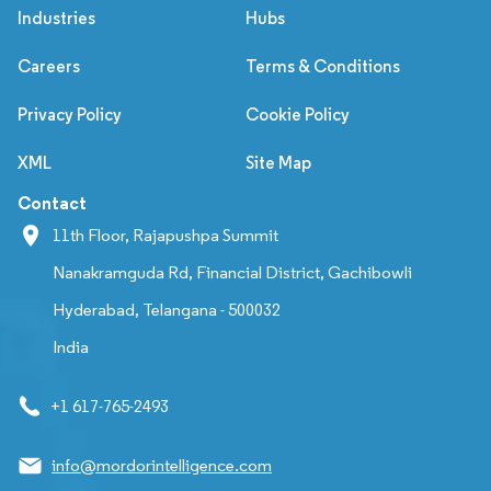
Industries
Hubs
Careers
Terms & Conditions
Privacy Policy
Cookie Policy
XML
Site Map
Contact
11th Floor, Rajapushpa Summit
Nanakramguda Rd, Financial District, Gachibowli
Hyderabad, Telangana - 500032
India
+1 617-765-2493
info@mordorintelligence.com