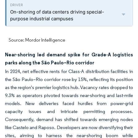
On-shoring of data centers driving special-
purpose industrial campuses
Source: Mordor Intelligence
Near-shoring led demand spike for Grade-A logistics
parks along the São Paulo–Rio corridor
In 2024, net effective rents for Class-A distribution facilities in
the São Paulo–Rio corridor rose by 15%, reflecting its position
as the region's premier logistics hub. Vacancy rates dropped to
9.3% as operators pivoted towards near-shoring and last-mile
models. New deliveries faced hurdles from power-grid
capacity issues and intricate permitting processes.
Consequently, demand has shifted towards emerging nodes
like Castelo and Raposo. Developers are now diversifying their
sites, aiming to harness the near-shoring boom while