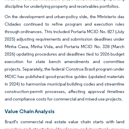
discipline for underlying property and receivables portfolios.
On the development and urban-policy side, the Ministerio das
Cidades continued to refine program and execution rules
through ordinances. This included Portaria MCID No. 827 (July
2025) adjusting requirements and submission deadlines under
Minha Casa, Minha Vida, and Portaria MCID No. 328 (March
2026) updating procedures and deadlines tied to 2026 budget
execution for state bench amendments and committee
projects. Separately, the federal Construa Brasil program under
MDIC has published good-practice guides (updated materials
in 2024) to harmonize municipal building codes and streamline
construction-permit processes, affecting approval timelines
and compliance costs for commercial and mixed-use projects.
Value Chain Analysis
Brazil's commercial real estate value chain starts with land