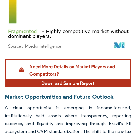
Image © Mordor Intelligence. Reuse requires attribution under CC BY 4.0.
Market Opportunities and Future Outlook
A clear opportunity is emerging in income-focused,
institutionally held assets where transparency, reporting
cadence, and liquidity are improving through Brazil's FII
ecosystem and CVM standardization. The shift to the new tax