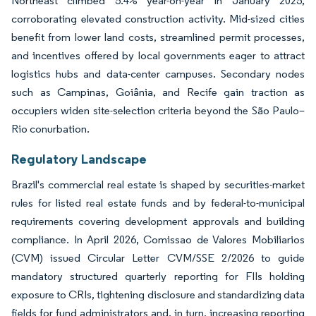
Northeast climbed 5.4% year-on-year in January 2025,
corroborating elevated construction activity. Mid-sized cities
benefit from lower land costs, streamlined permit processes,
and incentives offered by local governments eager to attract
logistics hubs and data-center campuses. Secondary nodes
such as Campinas, Goiânia, and Recife gain traction as
occupiers widen site-selection criteria beyond the São Paulo–
Rio conurbation.
Regulatory Landscape
Brazil's commercial real estate is shaped by securities-market
rules for listed real estate funds and by federal-to-municipal
requirements covering development approvals and building
compliance. In April 2026, Comissao de Valores Mobiliarios
(CVM) issued Circular Letter CVM/SSE 2/2026 to guide
mandatory structured quarterly reporting for FIIs holding
exposure to CRIs, tightening disclosure and standardizing data
fields for fund administrators and, in turn, increasing reporting