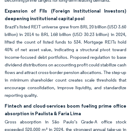
becoming prime targets for long-term leasing demand.
Expansion of FIIs (Foreign Institutional Investors)
deepening institutional capital pool
Brazil’s listed REIT universe grew from BRL 20 billion (USD 3.60
billion) in 2014 to BRL 168 billion (USD 30.23 billion) in 2024,
lifted the count of listed funds to 534. Mortgage REITs hold
40% of net asset value, indicating a structural pivot toward
income-focused debt portfolios. Proposed regulation to base
dividend distributions on accounting profit could stabilize cash
flows and attract cross-border pension allocations. The step-up
in minimum shareholder count creates scale thresholds that
encourage consolidation, improve liquidity, and standardize
reporting quality.
Fintech and cloud-services boom fueling prime office
absorption in Paulista & Faria Lima
Gross absorption in São Paulo’s Grade-A office stock
exceeded 520,000 m² in 2024, the strongest annual take-up in