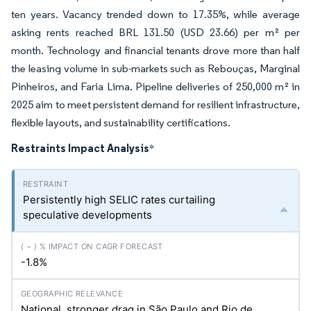
ten years. Vacancy trended down to 17.35%, while average
asking rents reached BRL 131.50 (USD 23.66) per m² per
month. Technology and financial tenants drove more than half
the leasing volume in sub-markets such as Rebouças, Marginal
Pinheiros, and Faria Lima. Pipeline deliveries of 250,000 m² in
2025 aim to meet persistent demand for resilient infrastructure,
flexible layouts, and sustainability certifications.
Restraints Impact Analysis
*
Persistently high SELIC rates curtailing
speculative developments
-1.8%
National, stronger drag in São Paulo and Rio de