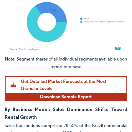
Image © Mordor Intelligence. Reuse requires attribution under CC BY 4.0.
By Business Model: Sales Dominance Shifts Toward
Rental Growth
Sales transactions comprised 70.35% of the Brazil commercial