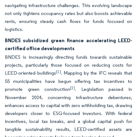
navigating infrastructure challenges. This evolving landscape
not only tightens occupancy rates but also boosts achievable
rents, ensuring steady cash flows for funds focused on
logistics.
BNDES subsidized green finance accelerating LEED-
certified office developments
BNDES is increasingly directing funds towards sustainable
projects, particularly those focused on reducing costs for
[1]
LEED-oriented buildings
. Mapping by the IFC reveals that
55 municipalities have begun offering tax incentives to
[2]
promote green construction
. Legislation passed in
November 2024, concerning infrastructure debentures,
enhances access to capital with zero withholding tax, drawing
developers closer to ESG-focused investors. With federal
incentives, local tax breaks, and a global capital push for
tangible sustainability results, LEED-certified assets are