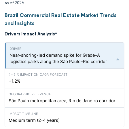
as of 2026.
Brazil Commercial Real Estate Market Trends
and Insights
Drivers Impact Analysis
*
Near-shoring-led demand spike for Grade-A
logistics parks along the São Paulo–Rio corridor
+1.2%
São Paulo metropolitan area, Rio de Janeiro corridor
Medium term (2-4 years)