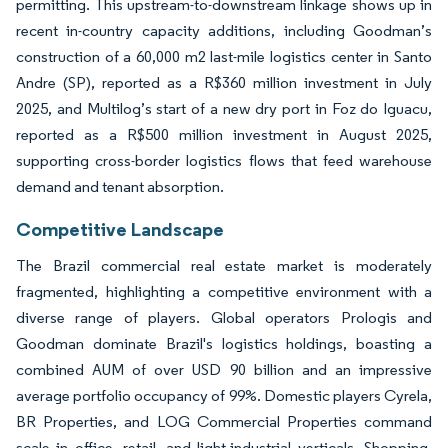
permitting. This upstream-to-downstream linkage shows up in
recent in-country capacity additions, including Goodman’s
construction of a 60,000 m2 last-mile logistics center in Santo
Andre (SP), reported as a R$360 million investment in July
2025, and Multilog’s start of a new dry port in Foz do Iguacu,
reported as a R$500 million investment in August 2025,
supporting cross-border logistics flows that feed warehouse
demand and tenant absorption.
Competitive Landscape
The Brazil commercial real estate market is moderately
fragmented, highlighting a competitive environment with a
diverse range of players. Global operators Prologis and
Goodman dominate Brazil's logistics holdings, boasting a
combined AUM of over USD 90 billion and an impressive
average portfolio occupancy of 99%. Domestic players Cyrela,
BR Properties, and LOG Commercial Properties command
scale in office, retail, and light-industrial verticals. Shopping-