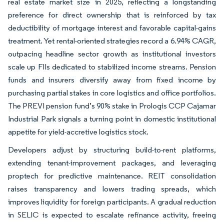
real estate market size in 2025, reflecting a longstanding
preference for direct ownership that is reinforced by tax
deductibility of mortgage interest and favorable capital-gains
treatment. Yet rental-oriented strategies record a 6.94% CAGR,
outpacing headline sector growth as institutional investors
scale up FIIs dedicated to stabilized income streams. Pension
funds and insurers diversify away from fixed income by
purchasing partial stakes in core logistics and office portfolios.
The PREVI pension fund’s 90% stake in Prologis CCP Cajamar
Industrial Park signals a turning point in domestic institutional
appetite for yield-accretive logistics stock.
Developers adjust by structuring build-to-rent platforms,
extending tenant-improvement packages, and leveraging
proptech for predictive maintenance. REIT consolidation
raises transparency and lowers trading spreads, which
improves liquidity for foreign participants. A gradual reduction
in SELIC is expected to escalate refinance activity, freeing