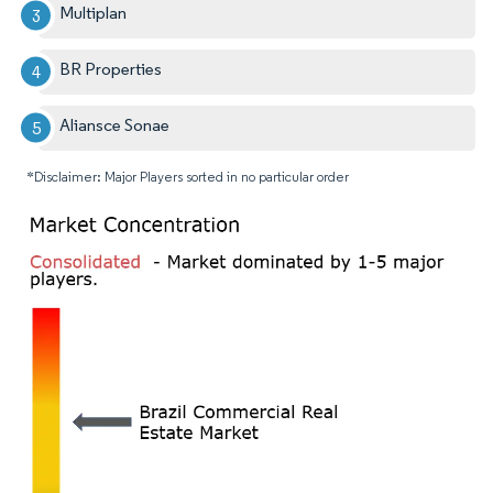
Multiplan
BR Properties
Aliansce Sonae
*Disclaimer: Major Players sorted in no particular order