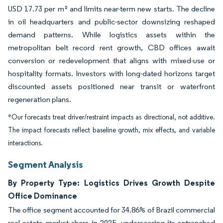
USD 17.73 per m² and limits near-term new starts. The decline
in oil headquarters and public-sector downsizing reshaped
demand patterns. While logistics assets within the
metropolitan belt record rent growth, CBD offices await
conversion or redevelopment that aligns with mixed-use or
hospitality formats. Investors with long-dated horizons target
discounted assets positioned near transit or waterfront
regeneration plans.
*Our forecasts treat driver/restraint impacts as directional, not additive.
The impact forecasts reflect baseline growth, mix effects, and variable
interactions.
Segment Analysis
By Property Type: Logistics Drives Growth Despite
Office Dominance
The office segment accounted for 34.86% of Brazil commercial
real estate market share in 2025, underscoring its entrenched