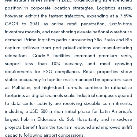
position in corporate location strategies. Logistics assets,
however, exhibit the fastest trajectory, expanding at a 7.69%
CAGR to 2031 as online retail penetration, just-in-time
inventory models, and near-shoring elevate national warehouse
demand. Prime logistics parks surrounding São Paulo and Rio
capture spillover from port privatizations and manufacturing
relocations. Grade-A facilities command premium rents,
support less than 10% vacancy, and meet growing
requirements for ESG compliance. Retail properties show
stable occupancy in top-tier malls managed by operators such
as Multiplan, yet high-street formats continue to rationalize
footprints as digital channels scale. Industrial campuses geared
to data center activity are receiving sizeable commitments,
including a USD 500 million initial phase for Latin America’s
largest hub in Eldorado do Sul. Hospitality and mixed-use
projects benefit from the tourism rebound and improved airlift
capacity following airport concessions.