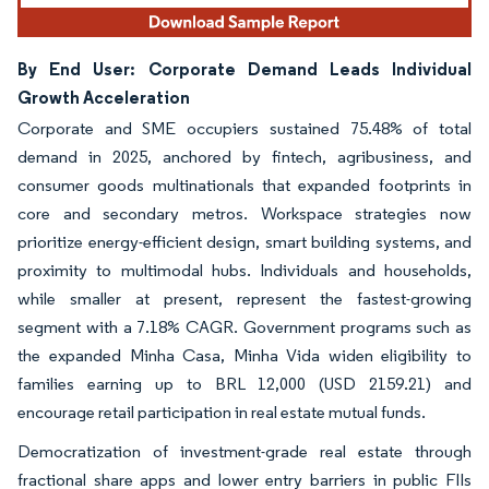
By End User: Corporate Demand Leads Individual
Growth Acceleration
Corporate and SME occupiers sustained 75.48% of total
demand in 2025, anchored by fintech, agribusiness, and
consumer goods multinationals that expanded footprints in
core and secondary metros. Workspace strategies now
prioritize energy-efficient design, smart building systems, and
proximity to multimodal hubs. Individuals and households,
while smaller at present, represent the fastest-growing
segment with a 7.18% CAGR. Government programs such as
the expanded Minha Casa, Minha Vida widen eligibility to
families earning up to BRL 12,000 (USD 2159.21) and
encourage retail participation in real estate mutual funds.
Democratization of investment-grade real estate through
fractional share apps and lower entry barriers in public FIIs