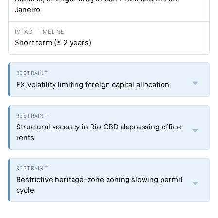
Janeiro
Short term (≤ 2 years)
FX volatility limiting foreign capital allocation
Structural vacancy in Rio CBD depressing office
rents
Restrictive heritage-zone zoning slowing permit
cycle