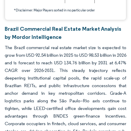
*Disclaimer: Major Players sorted in no particular order
Brazil Commercial Real Estate Market Analysis
by Mordor Intelligence
The Brazil commercial real estate market size is expected to
grow from USD 92.54 billion in 2025 to USD 98.53 billion in 2026
and is forecast to reach USD 134.76 billion by 2031 at 6.47%
CAGR over 2026-2031. This steady trajectory reflects
deepening institutional capital pools, the rapid scale-up of
Brazilian REITs, and public infrastructure concessions that
anchor demand in key metropolitan corridors. Grade-A
logistics parks along the São Paulo–Rio axis continue to
tighten, while LEED-certified office developments gain cost
advantages through BNDES green-finance incentives.
Corporate occupiers in fintech, cloud services, and consumer