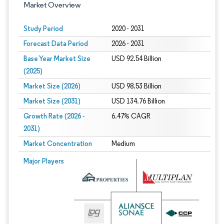
Market Overview
Study Period
2020 - 2031
Forecast Data Period
2026 - 2031
Base Year Market Size
USD 92.54 Billion
(2025)
Market Size (2026)
USD 98.53 Billion
Market Size (2031)
USD 134.76 Billion
Growth Rate (2026 -
6.47% CAGR
2031)
Market Concentration
Medium
Image © Mordor Intelligence. Reuse requires attribution under CC BY 4.0.
Major Players