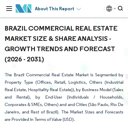
About This Report
BRAZIL COMMERCIAL REAL ESTATE
MARKET SIZE & SHARE ANALYSIS -
GROWTH TRENDS AND FORECAST
(2026 - 2031)
The Brazil Commercial Real Estate Market is Segmented by
Property Type (Offices, Retail, Logistics, Others (industrial
Real Estate, Hospitality Real Estate)), by Business Model (Sales
and Rental), by End-User (Individuals / Households,
Corporates & SMEs, Others) and and Cities (São Paulo, Rio De
Janeiro, and Rest of Brazil). The Market Sizes and Forecasts
are Provided in Terms of Value (USD).