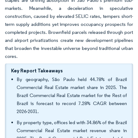
staples are driving absorption in São Paulo’s premium sub-
markets. Meanwhile, a deceleration in speculative
construction, caused by elevated SELIC rates, tempers short-
term supply additions yet improves occupancy prospects for
completed projects. Brownfield parcels released through port
and airport privatizations create new development pipelines
that broaden the investable universe beyond traditional urban
cores.
Key Report Takeaways
By geography, São Paulo held 44.78% of Brazil
Commercial Real Estate market share in 2025. The
Brazil Commercial Real Estate market for the Rest of
Brazil is forecast to record 7.28% CAGR between
2026-2031.
By property type, offices led with 34.86% of the Brazil
Commercial Real Estate market revenue share in