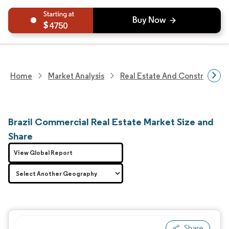
4750
Home
Market Analysis
Real Estate And Construction
Brazil Commercial Real Estate Market Size and
Share
View Global Report
Share