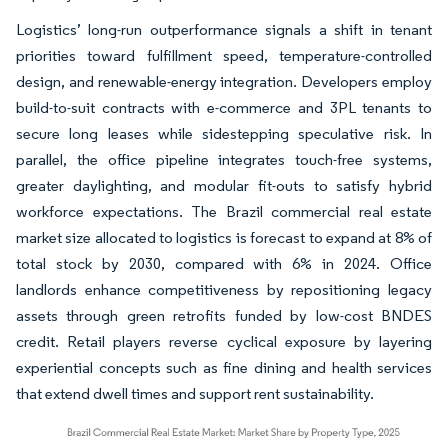
Logistics’ long-run outperformance signals a shift in tenant
priorities toward fulfillment speed, temperature-controlled
design, and renewable-energy integration. Developers employ
build-to-suit contracts with e-commerce and 3PL tenants to
secure long leases while sidestepping speculative risk. In
parallel, the office pipeline integrates touch-free systems,
greater daylighting, and modular fit-outs to satisfy hybrid
workforce expectations. The Brazil commercial real estate
market size allocated to logistics is forecast to expand at 8% of
total stock by 2030, compared with 6% in 2024. Office
landlords enhance competitiveness by repositioning legacy
assets through green retrofits funded by low-cost BNDES
credit. Retail players reverse cyclical exposure by layering
experiential concepts such as fine dining and health services
that extend dwell times and support rent sustainability.