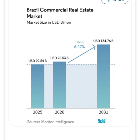
Image © Mordor Intelligence. Reuse requires