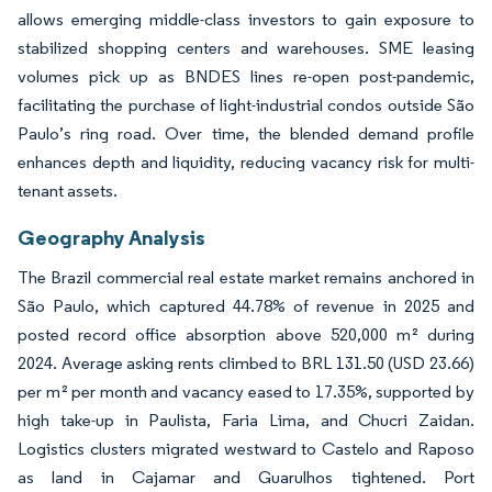
allows emerging middle-class investors to gain exposure to
stabilized shopping centers and warehouses. SME leasing
volumes pick up as BNDES lines re-open post-pandemic,
facilitating the purchase of light-industrial condos outside São
Paulo’s ring road. Over time, the blended demand profile
enhances depth and liquidity, reducing vacancy risk for multi-
tenant assets.
Geography Analysis
The Brazil commercial real estate market remains anchored in
São Paulo, which captured 44.78% of revenue in 2025 and
posted record office absorption above 520,000 m² during
2024. Average asking rents climbed to BRL 131.50 (USD 23.66)
per m² per month and vacancy eased to 17.35%, supported by
high take-up in Paulista, Faria Lima, and Chucri Zaidan.
Logistics clusters migrated westward to Castelo and Raposo
as land in Cajamar and Guarulhos tightened. Port