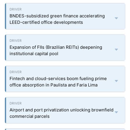
BNDES-subsidized green finance accelerating
LEED-certified office developments
Expansion of FIIs (Brazilian REITs) deepening
institutional capital pool
Fintech and cloud-services boom fueling prime
office absorption in Paulista and Faria Lima
Airport and port privatization unlocking brownfield
commercial parcels