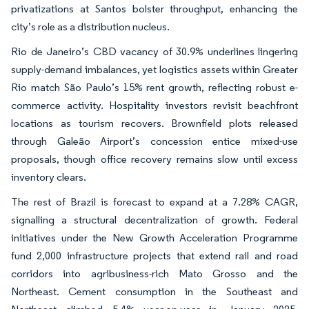
privatizations at Santos bolster throughput, enhancing the
city’s role as a distribution nucleus.
Rio de Janeiro’s CBD vacancy of 30.9% underlines lingering
supply-demand imbalances, yet logistics assets within Greater
Rio match São Paulo’s 15% rent growth, reflecting robust e-
commerce activity. Hospitality investors revisit beachfront
locations as tourism recovers. Brownfield plots released
through Galeão Airport’s concession entice mixed-use
proposals, though office recovery remains slow until excess
inventory clears.
The rest of Brazil is forecast to expand at a 7.28% CAGR,
signalling a structural decentralization of growth. Federal
initiatives under the New Growth Acceleration Programme
fund 2,000 infrastructure projects that extend rail and road
corridors into agribusiness-rich Mato Grosso and the
Northeast. Cement consumption in the Southeast and