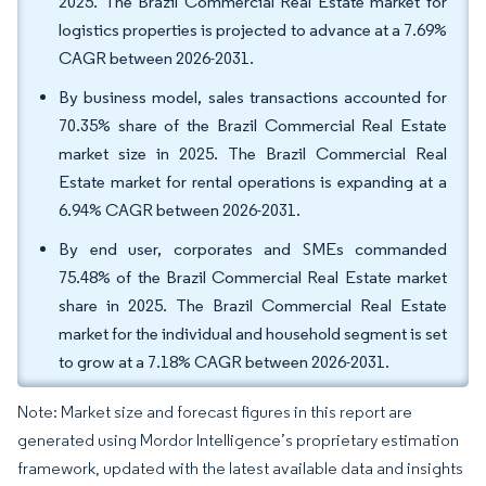
2025. The Brazil Commercial Real Estate market for
logistics properties is projected to advance at a 7.69%
CAGR between 2026-2031.
By business model, sales transactions accounted for
70.35% share of the Brazil Commercial Real Estate
market size in 2025. The Brazil Commercial Real
Estate market for rental operations is expanding at a
6.94% CAGR between 2026-2031.
By end user, corporates and SMEs commanded
75.48% of the Brazil Commercial Real Estate market
share in 2025. The Brazil Commercial Real Estate
market for the individual and household segment is set
to grow at a 7.18% CAGR between 2026-2031.
Note: Market size and forecast figures in this report are
generated using Mordor Intelligence’s proprietary estimation
framework, updated with the latest available data and insights