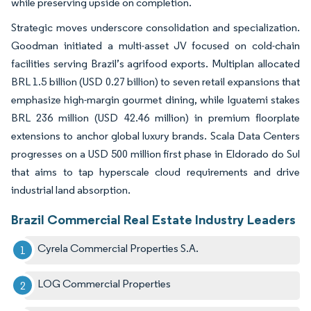
while preserving upside on completion.
Strategic moves underscore consolidation and specialization.
Goodman initiated a multi-asset JV focused on cold-chain
facilities serving Brazil’s agrifood exports. Multiplan allocated
BRL 1.5 billion (USD 0.27 billion) to seven retail expansions that
emphasize high-margin gourmet dining, while Iguatemi stakes
BRL 236 million (USD 42.46 million) in premium floorplate
extensions to anchor global luxury brands. Scala Data Centers
progresses on a USD 500 million first phase in Eldorado do Sul
that aims to tap hyperscale cloud requirements and drive
industrial land absorption.
Brazil Commercial Real Estate Industry Leaders
Cyrela Commercial Properties S.A.
LOG Commercial Properties