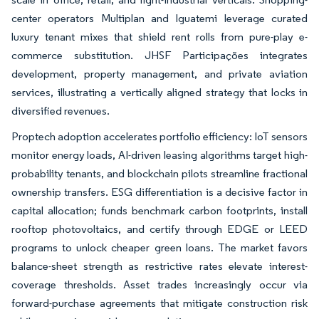
center operators Multiplan and Iguatemi leverage curated
luxury tenant mixes that shield rent rolls from pure-play e-
commerce substitution. JHSF Participações integrates
development, property management, and private aviation
services, illustrating a vertically aligned strategy that locks in
diversified revenues.
Proptech adoption accelerates portfolio efficiency: IoT sensors
monitor energy loads, AI-driven leasing algorithms target high-
probability tenants, and blockchain pilots streamline fractional
ownership transfers. ESG differentiation is a decisive factor in
capital allocation; funds benchmark carbon footprints, install
rooftop photovoltaics, and certify through EDGE or LEED
programs to unlock cheaper green loans. The market favors
balance-sheet strength as restrictive rates elevate interest-
coverage thresholds. Asset trades increasingly occur via
forward-purchase agreements that mitigate construction risk