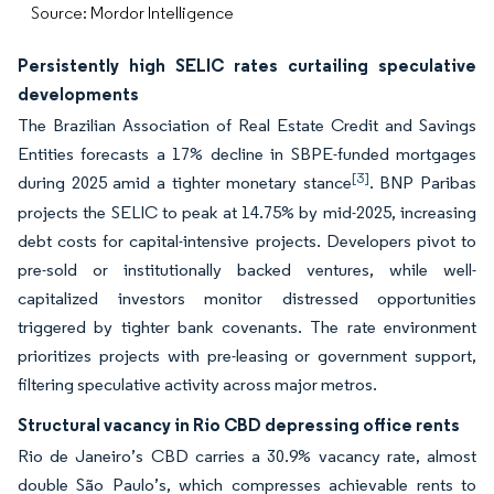
Source: Mordor Intelligence
Persistently high SELIC rates curtailing speculative
developments
The Brazilian Association of Real Estate Credit and Savings
Entities forecasts a 17% decline in SBPE-funded mortgages
[3]
during 2025 amid a tighter monetary stance
. BNP Paribas
projects the SELIC to peak at 14.75% by mid-2025, increasing
debt costs for capital-intensive projects. Developers pivot to
pre-sold or institutionally backed ventures, while well-
capitalized investors monitor distressed opportunities
triggered by tighter bank covenants. The rate environment
prioritizes projects with pre-leasing or government support,
filtering speculative activity across major metros.
Structural vacancy in Rio CBD depressing office rents
Rio de Janeiro’s CBD carries a 30.9% vacancy rate, almost
double São Paulo’s, which compresses achievable rents to