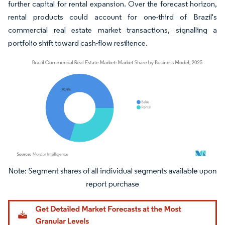
further capital for rental expansion. Over the forecast horizon,
rental products could account for one-third of Brazil's
commercial real estate market transactions, signalling a
portfolio shift toward cash-flow resilience.
Image © Mordor Intelligence. Reuse requires attribution under CC BY 4.0.