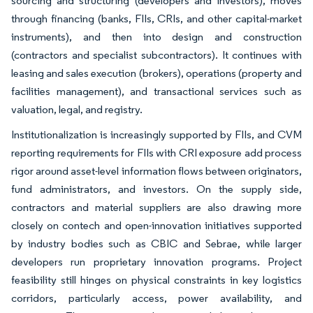
sourcing and structuring (developers and investors), moves
through financing (banks, FIIs, CRIs, and other capital-market
instruments), and then into design and construction
(contractors and specialist subcontractors). It continues with
leasing and sales execution (brokers), operations (property and
facilities management), and transactional services such as
valuation, legal, and registry.
Institutionalization is increasingly supported by FIIs, and CVM
reporting requirements for FIIs with CRI exposure add process
rigor around asset-level information flows between originators,
fund administrators, and investors. On the supply side,
contractors and material suppliers are also drawing more
closely on contech and open-innovation initiatives supported
by industry bodies such as CBIC and Sebrae, while larger
developers run proprietary innovation programs. Project
feasibility still hinges on physical constraints in key logistics
corridors, particularly access, power availability, and