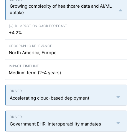
Growing complexity of healthcare data and AI/ML
uptake
+4.2%
North America, Europe
Medium term (2-4 years)
Accelerating cloud-based deployment
Government EHR-interoperability mandates