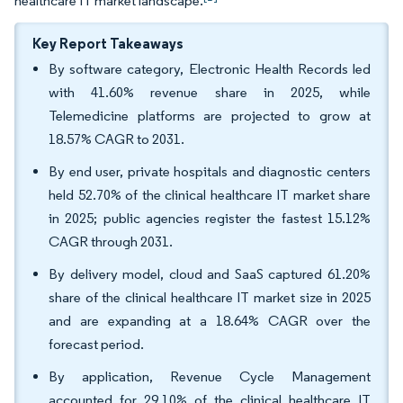
healthcare IT market landscape.
Key Report Takeaways
By software category, Electronic Health Records led
with 41.60% revenue share in 2025, while
Telemedicine platforms are projected to grow at
18.57% CAGR to 2031.
By end user, private hospitals and diagnostic centers
held 52.70% of the clinical healthcare IT market share
in 2025; public agencies register the fastest 15.12%
CAGR through 2031.
By delivery model, cloud and SaaS captured 61.20%
share of the clinical healthcare IT market size in 2025
and are expanding at a 18.64% CAGR over the
forecast period.
By application, Revenue Cycle Management
accounted for 29.10% of the clinical healthcare IT