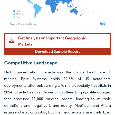
Image © Mordor Intelligence. Reuse requires attribution under CC BY 4.0.
Competitive Landscape
High concentration characterizes the clinical healthcare IT
market. Epic Systems holds 42.3% of US acute-care
deployments after onboarding 176 multi-specialty hospitals in
2024. Oracle Health’s Cerner unit suffered high-profile outages
that obscured 11,000 medical orders, leading to multiple
defections and negative brand equity. Meditech and Altera
retain niche strongholds, but their aggregate share trails Epic