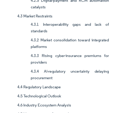
4.2.5 Digital-payment and RCM automation
catalysts
4.3 Market Restraints
4.3.1 Interoperability gaps and lack of
standards
4.3.2 Market consolidation toward integrated
platforms
4.3.3 Rising cyber-insurance premiums for
providers
4.3.4 AI-regulatory uncertainty delaying
procurement
4.4 Regulatory Landscape
4.5 Technological Outlook
4.6 Industry Ecosystem Analysis