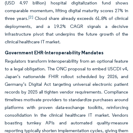
(USD 4.97 billion) hospital digitalization fund shows
comparable momentum, lifting digital maturity scores 27% in
[2]
three years.
Cloud share already exceeds 61.8% of clinical
deployments, and a 19.2% CAGR signals a decisive
infrastructure pivot that underpins the future growth of the
clinical healthcare IT market.
Government EHR-Interoperability Mandates
Regulators transform interoperability from an optional feature
to a legal obligation. The ONC proposal to embed USCDI v4,
Japan’s nationwide FHIR rollout scheduled by 2026, and
Germany’s Digital Act targeting universal electronic patient
records by 2025 all tighten vendor requirements. Compliance
timelines motivate providers to standardize purchases around
platforms with proven data-exchange toolkits, reinforcing
consolidation in the clinical healthcare IT market. Vendors
boasting turnkey APIs and automated quality-measure
reporting typically shorten implementation cycles, giving them