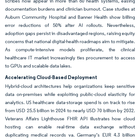
scribes now appear in more than 60 health systems, easing
documentation burdens and clinician burnout. Case studies at
Auburn Community Hospital and Banner Health show billing
error reductions of 50% after AI rollouts. Nevertheless,
adoption gaps persist in disadvantaged regions, raising equity
concerns that national digital-health roadmaps aim to mitigate.
As compute-intensive models proliferate, the clinical
healthcare IT market increasingly ties procurement to access
to GPUs and scalable data lakes.
Accelerating Cloud-Based Deployment
Hybrid-cloud architectures help organizations keep sensitive
data on-premises while exploiting public-cloud elasticity for
analytics. US healthcare data-storage spend is on track to rise
from USD 25.5 billion in 2024 to nearly USD 70 billion by 2032.
Veterans Affairs Lighthouse FHIR API illustrates how cloud
hosting can enable real-time data exchange without
duplicating medical records va. Germany’s EUR 4.3 billion