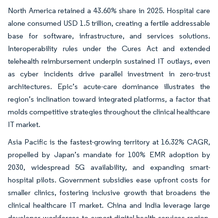
North America retained a 43.60% share in 2025. Hospital care
alone consumed USD 1.5 trillion, creating a fertile addressable
base for software, infrastructure, and services solutions.
Interoperability rules under the Cures Act and extended
telehealth reimbursement underpin sustained IT outlays, even
as cyber incidents drive parallel investment in zero-trust
architectures. Epic’s acute-care dominance illustrates the
region’s inclination toward integrated platforms, a factor that
molds competitive strategies throughout the clinical healthcare
IT market.
Asia Pacific is the fastest-growing territory at 16.32% CAGR,
propelled by Japan’s mandate for 100% EMR adoption by
2030, widespread 5G availability, and expanding smart-
hospital pilots. Government subsidies ease upfront costs for
smaller clinics, fostering inclusive growth that broadens the
clinical healthcare IT market. China and India leverage large
developer workforces to export digital-health services region-