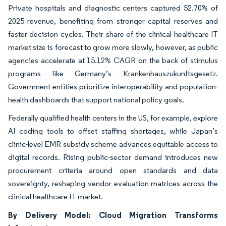
Private hospitals and diagnostic centers captured 52.70% of
2025 revenue, benefiting from stronger capital reserves and
faster decision cycles. Their share of the clinical healthcare IT
market size is forecast to grow more slowly, however, as public
agencies accelerate at 15.12% CAGR on the back of stimulus
programs like Germany’s Krankenhauszukunftsgesetz.
Government entities prioritize interoperability and population-
health dashboards that support national policy goals.
Federally qualified health centers in the US, for example, explore
AI coding tools to offset staffing shortages, while Japan’s
clinic-level EMR subsidy scheme advances equitable access to
digital records. Rising public-sector demand introduces new
procurement criteria around open standards and data
sovereignty, reshaping vendor evaluation matrices across the
clinical healthcare IT market.
By Delivery Model: Cloud Migration Transforms