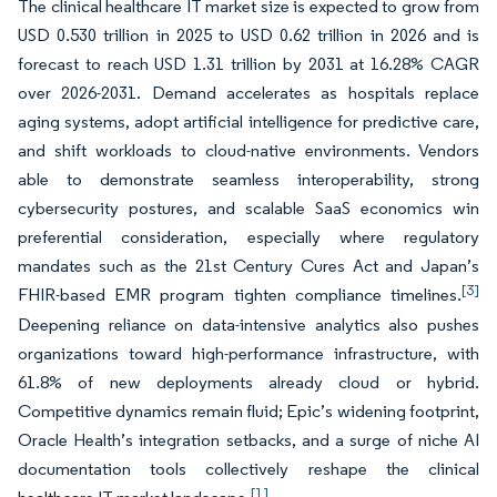
The clinical healthcare IT market size is expected to grow from
USD 0.530 trillion in 2025 to USD 0.62 trillion in 2026 and is
forecast to reach USD 1.31 trillion by 2031 at 16.28% CAGR
over 2026-2031. Demand accelerates as hospitals replace
aging systems, adopt artificial intelligence for predictive care,
and shift workloads to cloud-native environments. Vendors
able to demonstrate seamless interoperability, strong
cybersecurity postures, and scalable SaaS economics win
preferential consideration, especially where regulatory
mandates such as the 21st Century Cures Act and Japan’s
[3]
FHIR-based EMR program tighten compliance timelines.
Deepening reliance on data-intensive analytics also pushes
organizations toward high-performance infrastructure, with
61.8% of new deployments already cloud or hybrid.
Competitive dynamics remain fluid; Epic’s widening footprint,
Oracle Health’s integration setbacks, and a surge of niche AI
documentation tools collectively reshape the clinical
[1]