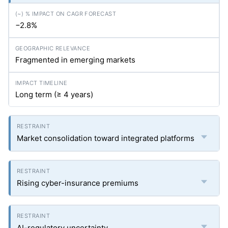
−2.8%
Fragmented in emerging markets
Long term (≥ 4 years)
Market consolidation toward integrated platforms
Rising cyber-insurance premiums
AI-regulatory uncertainty