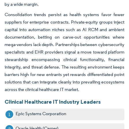
by a wide margin.
Consolidation trends persist as health systems favor fewer
suppliers for enterprise contracts. Private-equity groups inject
capital into automation niches such as AI RCM and ambient
documentation, betting on carve-out opportunities where
mega-vendors lack depth. Partnerships between cybersecurity
specialists and EHR providers signal a move toward platform
stewardship encompassing clinical functionality, financial
integrity, and threat defense. The resulting environment keeps
barriers high for new entrants yet rewards differentiated point
solutions that can integrate cleanly into prevailing ecosystems
across the clinical healthcare IT market.
Clinical Healthcare IT Industry Leaders
Epic Systems Corporation
Oracle Health (Cerner)