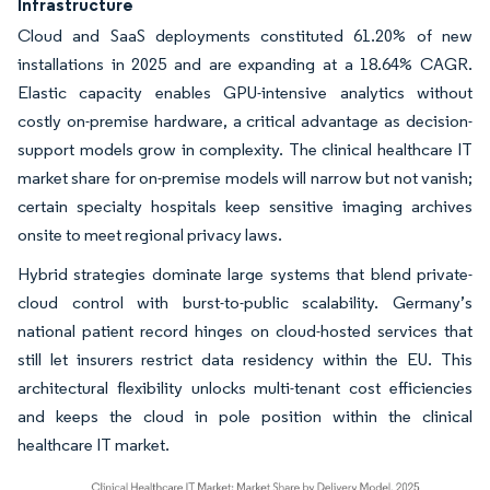
Infrastructure
Cloud and SaaS deployments constituted 61.20% of new
installations in 2025 and are expanding at a 18.64% CAGR.
Elastic capacity enables GPU-intensive analytics without
costly on-premise hardware, a critical advantage as decision-
support models grow in complexity. The clinical healthcare IT
market share for on-premise models will narrow but not vanish;
certain specialty hospitals keep sensitive imaging archives
onsite to meet regional privacy laws.
Hybrid strategies dominate large systems that blend private-
cloud control with burst-to-public scalability. Germany’s
national patient record hinges on cloud-hosted services that
still let insurers restrict data residency within the EU. This
architectural flexibility unlocks multi-tenant cost efficiencies
and keeps the cloud in pole position within the clinical
healthcare IT market.