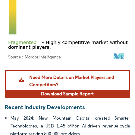
Image © Mordor Intelligence. Reuse requires attribution under CC BY 4.0.
Recent Industry Developments
May 2024: New Mountain Capital created Smarter
Technologies, a USD 1.45 billion AI-driven revenue-cycle
platform serving 500,000 providers.