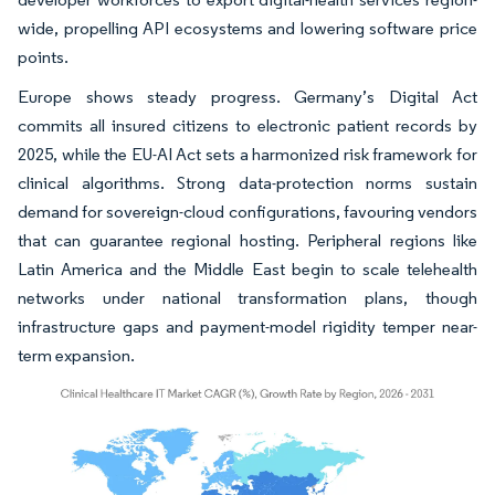
wide, propelling API ecosystems and lowering software price
points.
Europe shows steady progress. Germany’s Digital Act
commits all insured citizens to electronic patient records by
2025, while the EU-AI Act sets a harmonized risk framework for
clinical algorithms. Strong data-protection norms sustain
demand for sovereign-cloud configurations, favouring vendors
that can guarantee regional hosting. Peripheral regions like
Latin America and the Middle East begin to scale telehealth
networks under national transformation plans, though
infrastructure gaps and payment-model rigidity temper near-
term expansion.