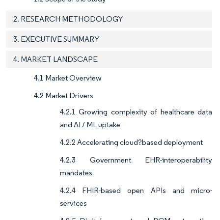
2. RESEARCH METHODOLOGY
3. EXECUTIVE SUMMARY
4. MARKET LANDSCAPE
4.1 Market Overview
4.2 Market Drivers
4.2.1 Growing complexity of healthcare data
and AI / ML uptake
4.2.2 Accelerating cloud?based deployment
4.2.3 Government EHR-interoperability
mandates
4.2.4 FHIR-based open APIs and micro-
services