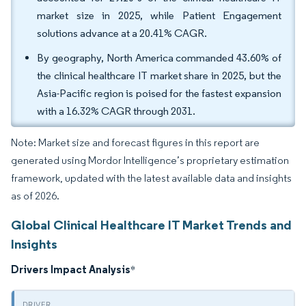
market size in 2025, while Patient Engagement
solutions advance at a 20.41% CAGR.
By geography, North America commanded 43.60% of
the clinical healthcare IT market share in 2025, but the
Asia-Pacific region is poised for the fastest expansion
with a 16.32% CAGR through 2031.
Note: Market size and forecast figures in this report are
generated using Mordor Intelligence’s proprietary estimation
framework, updated with the latest available data and insights
as of 2026.
Global Clinical Healthcare IT Market Trends and
Insights
Drivers Impact Analysis
*