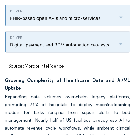
FHIR-based open APIs and micro-services
Digital-payment and RCM automation catalysts
Source: Mordor Intelligence
Growing Complexity of Healthcare Data and AI/ML
Uptake
Expanding data volumes overwhelm legacy platforms,
prompting 73% of hospitals to deploy machine-learning
models for tasks ranging from sepsis alerts to bed
management. Nearly half of US facilities already use AI to
automate revenue cycle workflows, while ambient clinical