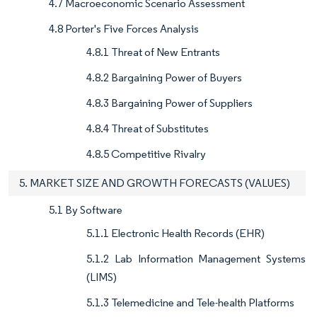
4.7 Macroeconomic Scenario Assessment
4.8 Porter's Five Forces Analysis
4.8.1 Threat of New Entrants
4.8.2 Bargaining Power of Buyers
4.8.3 Bargaining Power of Suppliers
4.8.4 Threat of Substitutes
4.8.5 Competitive Rivalry
5. MARKET SIZE AND GROWTH FORECASTS (VALUES)
5.1 By Software
5.1.1 Electronic Health Records (EHR)
5.1.2 Lab Information Management Systems
(LIMS)
5.1.3 Telemedicine and Tele-health Platforms