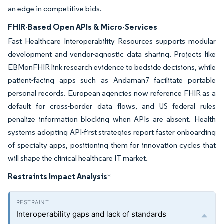
an edge in competitive bids.
FHIR-Based Open APIs & Micro-Services
Fast Healthcare Interoperability Resources supports modular
development and vendor-agnostic data sharing. Projects like
EBMonFHIR link research evidence to bedside decisions, while
patient-facing apps such as Andaman7 facilitate portable
personal records. European agencies now reference FHIR as a
default for cross-border data flows, and US federal rules
penalize information blocking when APIs are absent. Health
systems adopting API-first strategies report faster onboarding
of specialty apps, positioning them for innovation cycles that
will shape the clinical healthcare IT market.
Restraints Impact Analysis
*
Interoperability gaps and lack of standards