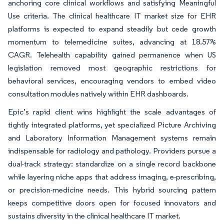
anchoring core clinical workflows and satisfying Meaningful
Use criteria. The clinical healthcare IT market size for EHR
platforms is expected to expand steadily but cede growth
momentum to telemedicine suites, advancing at 18.57%
CAGR. Telehealth capability gained permanence when US
legislation removed most geographic restrictions for
behavioral services, encouraging vendors to embed video
consultation modules natively within EHR dashboards.
Epic’s rapid client wins highlight the scale advantages of
tightly integrated platforms, yet specialized Picture Archiving
and Laboratory Information Management systems remain
indispensable for radiology and pathology. Providers pursue a
dual-track strategy: standardize on a single record backbone
while layering niche apps that address imaging, e-prescribing,
or precision-medicine needs. This hybrid sourcing pattern
keeps competitive doors open for focused innovators and
sustains diversity in the clinical healthcare IT market.