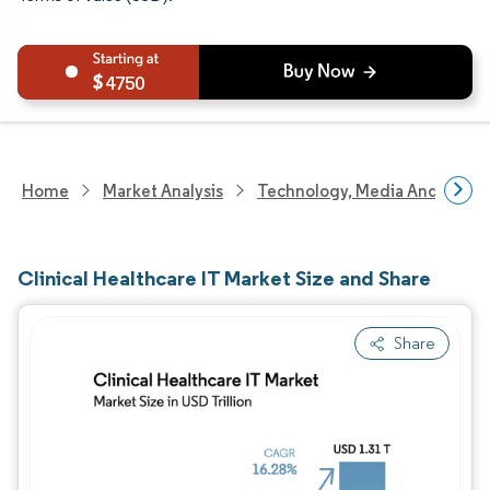
4750
Home
Market Analysis
Technology, Media And Telec
Clinical Healthcare IT Market Size and Share
Share