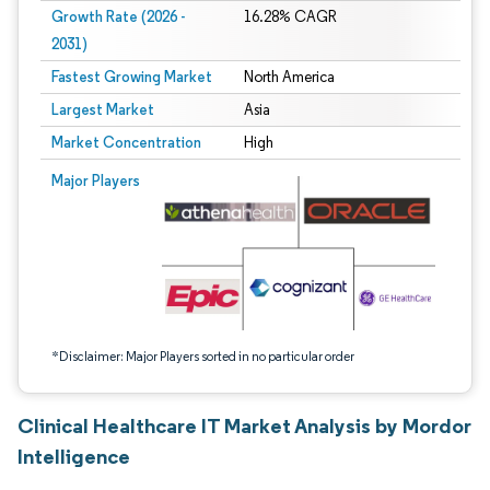
Growth Rate (2026 -
16.28% CAGR
2031)
Fastest Growing Market
North America
Largest Market
Asia
Market Concentration
High
Image © Mordor Intelligence. Reuse requires attribution under CC BY 4.0.
Major Players
*Disclaimer: Major Players sorted in no particular order
Clinical Healthcare IT Market Analysis by Mordor
Intelligence