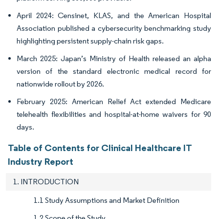
April 2024: Censinet, KLAS, and the American Hospital
Association published a cybersecurity benchmarking study
highlighting persistent supply-chain risk gaps.
March 2025: Japan’s Ministry of Health released an alpha
version of the standard electronic medical record for
nationwide rollout by 2026.
February 2025: American Relief Act extended Medicare
telehealth flexibilities and hospital-at-home waivers for 90
days.
Table of Contents for Clinical Healthcare IT
Industry Report
1. INTRODUCTION
1.1 Study Assumptions and Market Definition
1.2 Scope of the Study