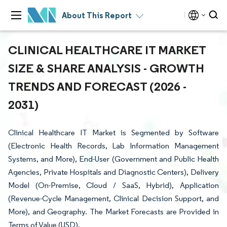
About This Report
CLINICAL HEALTHCARE IT MARKET
SIZE & SHARE ANALYSIS - GROWTH
TRENDS AND FORECAST (2026 -
2031)
Clinical Healthcare IT Market is Segmented by Software
(Electronic Health Records, Lab Information Management
Systems, and More), End-User (Government and Public Health
Agencies, Private Hospitals and Diagnostic Centers), Delivery
Model (On-Premise, Cloud / SaaS, Hybrid), Application
(Revenue-Cycle Management, Clinical Decision Support, and
More), and Geography. The Market Forecasts are Provided in
Terms of Value (USD).