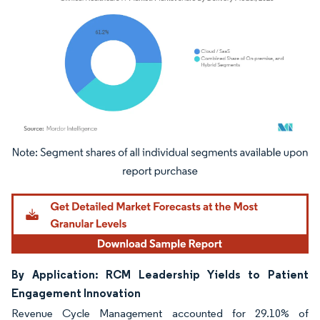
Image © Mordor Intelligence. Reuse requires attribution under CC BY 4.0.
By Application: RCM Leadership Yields to Patient
Engagement Innovation
Revenue Cycle Management accounted for 29.10% of