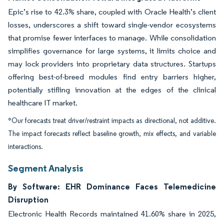
Epic’s rise to 42.3% share, coupled with Oracle Health’s client
losses, underscores a shift toward single-vendor ecosystems
that promise fewer interfaces to manage. While consolidation
simplifies governance for large systems, it limits choice and
may lock providers into proprietary data structures. Startups
offering best-of-breed modules find entry barriers higher,
potentially stifling innovation at the edges of the clinical
healthcare IT market.
*Our forecasts treat driver/restraint impacts as directional, not additive.
The impact forecasts reflect baseline growth, mix effects, and variable
interactions.
Segment Analysis
By Software: EHR Dominance Faces Telemedicine
Disruption
Electronic Health Records maintained 41.60% share in 2025,