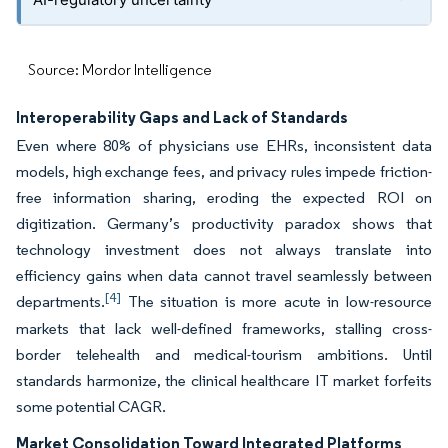
Source: Mordor Intelligence
Interoperability Gaps and Lack of Standards
Even where 80% of physicians use EHRs, inconsistent data
models, high exchange fees, and privacy rules impede friction-
free information sharing, eroding the expected ROI on
digitization. Germany’s productivity paradox shows that
technology investment does not always translate into
efficiency gains when data cannot travel seamlessly between
[4]
departments.
The situation is more acute in low-resource
markets that lack well-defined frameworks, stalling cross-
border telehealth and medical-tourism ambitions. Until
standards harmonize, the clinical healthcare IT market forfeits
some potential CAGR.
Market Consolidation Toward Integrated Platforms