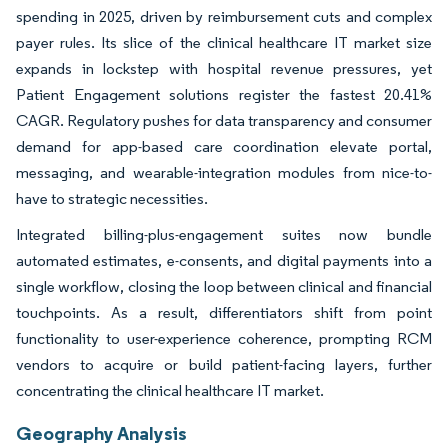
spending in 2025, driven by reimbursement cuts and complex
payer rules. Its slice of the clinical healthcare IT market size
expands in lockstep with hospital revenue pressures, yet
Patient Engagement solutions register the fastest 20.41%
CAGR. Regulatory pushes for data transparency and consumer
demand for app-based care coordination elevate portal,
messaging, and wearable-integration modules from nice-to-
have to strategic necessities.
Integrated billing-plus-engagement suites now bundle
automated estimates, e-consents, and digital payments into a
single workflow, closing the loop between clinical and financial
touchpoints. As a result, differentiators shift from point
functionality to user-experience coherence, prompting RCM
vendors to acquire or build patient-facing layers, further
concentrating the clinical healthcare IT market.
Geography Analysis