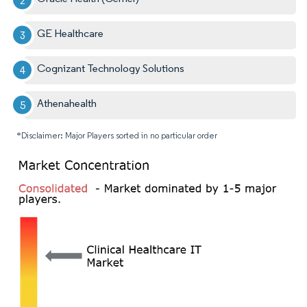
GE Healthcare
Cognizant Technology Solutions
Athenahealth
*Disclaimer: Major Players sorted in no particular order