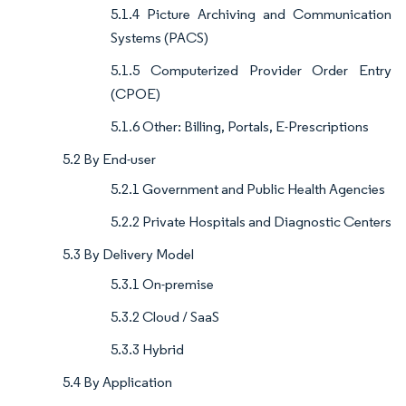
5.1.4 Picture Archiving and Communication
Systems (PACS)
5.1.5 Computerized Provider Order Entry
(CPOE)
5.1.6 Other: Billing, Portals, E-Prescriptions
5.2 By End-user
5.2.1 Government and Public Health Agencies
5.2.2 Private Hospitals and Diagnostic Centers
5.3 By Delivery Model
5.3.1 On-premise
5.3.2 Cloud / SaaS
5.3.3 Hybrid
5.4 By Application