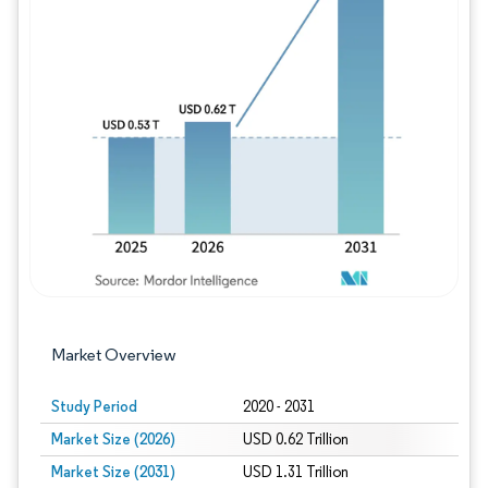
Image © Mordor Intelligence. Reuse requires
Market Overview
Study Period
2020 - 2031
Market Size (2026)
USD 0.62 Trillion
Market Size (2031)
USD 1.31 Trillion