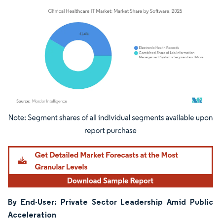
Image © Mordor Intelligence. Reuse requires attribution under CC BY 4.0.
By End-User: Private Sector Leadership Amid Public
Acceleration