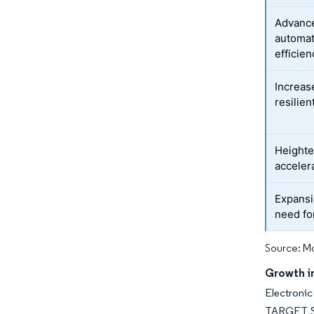
Advance
automat
efficien
Increas
resilien
Heighte
acceler
Expansi
need fo
Source: Mo
Growth in
Electronic
TARGET Ser