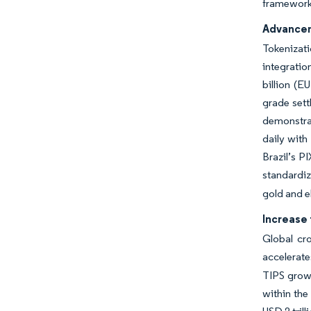
frameworks
Advancem
Tokenizati
integratio
billion (E
grade sett
demonstra
daily with
Brazil’s P
standardiz
gold and e
Increase 
Global cr
accelerate
TIPS grows
within th