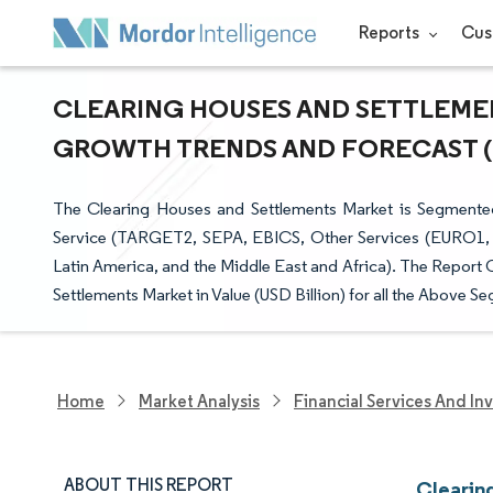
Reports
Cus
CLEARING HOUSES AND SETTLEMENT
GROWTH TRENDS AND FORECAST (20
The Clearing Houses and Settlements Market is Segmente
Service (TARGET2, SEPA, EBICS, Other Services (EURO1, 
Latin America, and the Middle East and Africa). The Report 
Settlements Market in Value (USD Billion) for all the Above S
Home
Market Analysis
Financial Services And In
ABOUT THIS REPORT
Clearin