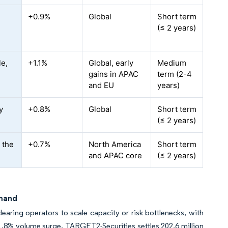
+0.9%
Global
Short term
l
(≤ 2 years)
le,
+1.1%
Global, early
Medium
gains in APAC
term (2-4
and EU
years)
y
+0.8%
Global
Short term
(≤ 2 years)
 the
+0.7%
North America
Short term
and APAC core
(≤ 2 years)
emand
earing operators to scale capacity or risk bottlenecks, with
1.8% volume surge. TARGET2-Securities settles 202.6 million