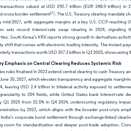
 transactions valued at USD 292.7 trillion (EUR 248.9 trillion) in 
[1]
d cross-border settlement
. The U.S. Treasury clearing mandate cha
y mid-2027, with aggregate margins at a key U.S. CCP reaching US
on sets record interest-rate swap clearing in 2024, signaling 
ties. South Korea’s KRX reports strong growth in derivatives activi
ty shift that comes with electronic trading intensity. The instant 
arterly transactions worth USD 307.3 billion in Q3 2025, showcasing t
ry Emphasis on Central Clearing Reduces Systemic Risk
tes rules finalized in 2023 extend central clearing to cash Treasur
June 30, 2027, which elevates transparency and aggregate margining 
, leaving USD 2.4 trillion in bilateral activity exposed to settlem
granularity to 204 fields, while United States bank interest-rate d
by Q1 2025 from 32.5% in Q4 2024, underscoring regulatory impa
penetration by 2023, which aligns with the broader post-crisis e
 India’s corporate bond settlement through exchange-linked cleari
ing room for standardization and deeper post-trade adoption. C