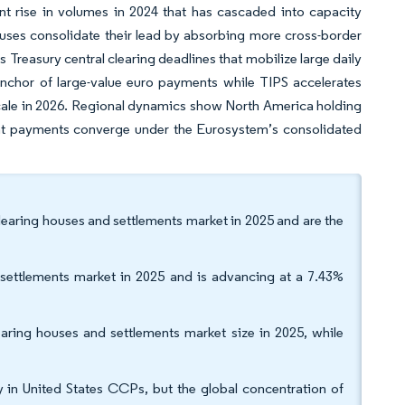
nt rise in volumes in 2024 that has cascaded into capacity
uses consolidate their lead by absorbing more cross-border
s Treasury central clearing deadlines that mobilize large daily
nchor of large-value euro payments while TIPS accelerates
 scale in 2026. Regional dynamics show North America holding
ant payments converge under the Eurosystem’s consolidated
learing houses and settlements market in 2025 and are the
settlements market in 2025 and is advancing at a 7.43%
ring houses and settlements market size in 2025, while
y in United States CCPs, but the global concentration of