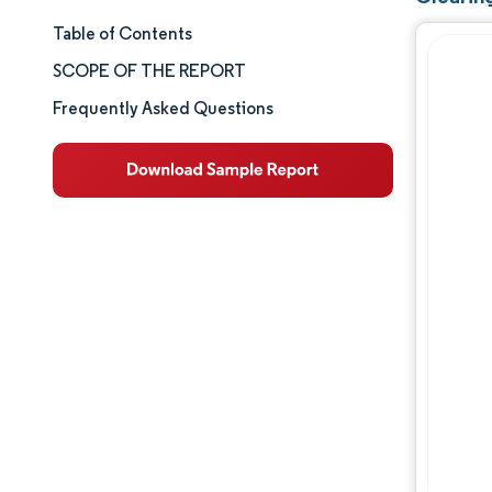
Table of Contents
Market Size & Share
SCOPE OF THE REPORT
Market Analysis
Frequently Asked Questions
Trends and Insights
Segment Analysis
Geography Analysis
Competitive Landscape
Major Players
Industry Developments