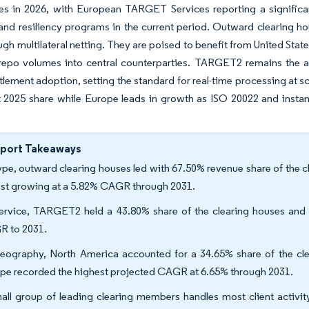
tes in 2026, with European TARGET Services reporting a significa
nd resiliency programs in the current period. Outward clearing ho
ugh multilateral netting. They are poised to benefit from United State
repo volumes into central counterparties. TARGET2 remains the a
ttlement adoption, setting the standard for real-time processing at
st 2025 share while Europe leads in growth as ISO 20022 and inst
eport Takeaways
ype, outward clearing houses led with 67.50% revenue share of the c
est growing at a 5.82% CAGR through 2031.
ervice, TARGET2 held a 43.80% share of the clearing houses and 
 to 2031.
eography, North America accounted for a 34.65% share of the clea
pe recorded the highest projected CAGR at 6.65% through 2031.
all group of leading clearing members handles most client activit