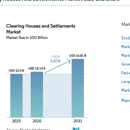
Mar
Stud
Mark
Mark
Grow
Fast
Larg
Image © Mordor Intelligence. Reuse requires attribution
Mark
Image
Majo