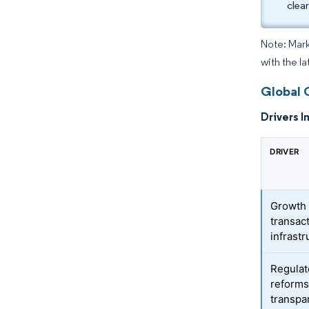
clea
Note: Mark
with the l
Global 
Drivers I
DRIVER
Growth i
transac
infrastr
Regulat
reforms
transpa