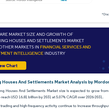
*Discl
RE MARKET SIZE AND GROWTH OF
ING HOUSES AND SETTLEMENTS MARKET
OTHER MARKETS IN
FINANCIAL SERVICES AND
TMENT INTELLIGENCE
INDUSTRY
ew Chart
g Houses And Settlements Market Analysis by Mordor
ng Houses And Settlements Market size is expected to grow from US
o reach USD 16.81 billion by 2031 at 5.07% CAGR over 2026-2031.
 trading and high-frequency activity continue to increase throughpu