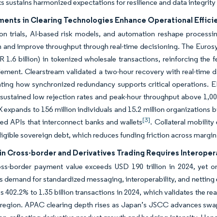
 sustains harmonized expectations for resilience and data integrity 
ents in Clearing Technologies Enhance Operational Effici
on trials, AI-based risk models, and automation reshape processin
n and improve throughput through real-time decisioning. The Eurosys
UR 1.6 billion) in tokenized wholesale transactions, reinforcing the 
lement. Clearstream validated a two-hour recovery with real-time d
ting how synchronized redundancy supports critical operations. 
 sustained low rejection rates and peak-hour throughput above 1,000
IX expands to 156 million individuals and 15.2 million organizations b
[3]
ed APIs that interconnect banks and wallets
. Collateral mobilit
ligible sovereign debt, which reduces funding friction across margin 
in Cross-border and Derivatives Trading Requires Interoper
oss-border payment value exceeds USD 190 trillion in 2024, yet o
s demand for standardized messaging, interoperability, and netting e
 402.2% to 1.35 billion transactions in 2024, which validates the re
e region. APAC clearing depth rises as Japan’s JSCC advances swa