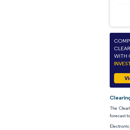
COMPA
CLEAR
WITH 
INVES
Vi
Clearin
The Cleari
forecast t
Electronic