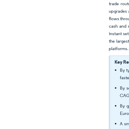
trade rou
upgrades a
flows thro
cash and 
instant se
the large
platforms.
Key R
By t
fast
By s
CAGR
By g
Euro
A sm