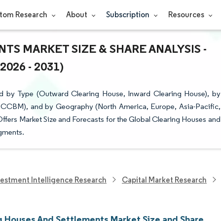
tom Research
About
Subscription
Resources
S MARKET SIZE & SHARE ANALYSIS -
26 - 2031)
d by Type (Outward Clearing House, Inward Clearing House), by
CCBM), and by Geography (North America, Europe, Asia-Pacific,
Offers Market Size and Forecasts for the Global Clearing Houses and
egments.
vestment Intelligence Research
Capital Market Research
g Houses And Settlements Market Size and Share