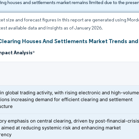
ring houses and settlements market remains limited due to the presen
et size and forecast figures in this report are generated using Mor
atest available data and insights as of January 2026.
Clearing Houses And Settlements Market Trends and 
mpact Analysis
*
n global trading activity, with rising electronic and high-volum
tions increasing demand for efficient clearing and settlement
ucture
ory emphasis on central clearing, driven by post-financial-crisi
 aimed at reducing systemic risk and enhancing market
rency