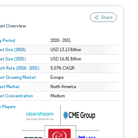
Share
ket Overview
y Period
2020 - 2031
et Size (2026)
USD 13.13 Billion
et Size (2031)
USD 16.81 Billion
th Rate (2026 - 2031)
5.07% CAGR
est Growing Market
Europe
est Market
 under CC BY 4.0.
North America
et Concentration
Medium
 © Mordor Intelligence. Reuse requires attribution under CC BY 4.0.
r Players