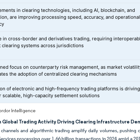
ments in clearing technologies, including AI, blockchain, and
ion, are improving processing speed, accuracy, and operationa
cy
e in cross-border and derivatives trading, requiring interoperab
t clearing systems across jurisdictions
ned focus on counterparty risk management, as market volatilit
ates the adoption of centralized clearing mechanisms
on of electronic and high-frequency trading platforms is driving
r scalable, high-capacity settlement solutions
rdor Intelligence
 Global Trading Activity Driving Clearing Infrastructure D
 channels and algorithmic trading amplify daily volumes, pushing cl
vices processing over 1.66 billion transactions in 2024 amid a 20