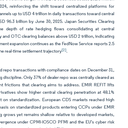
2024, reinforcing the shift toward centralized platforms for
nnels up to USD 4 trillion in daily transactions toward central
D 96.3 billion by June 30, 2025. Japan Securities Clearing
the depth of rate hedging flows consolidating at central
ty and OTC clearing balances above USD 2 trillion, indicating
payment expansion continues as the FedNow Service reports 2.5
[2]
he real-time settlement trajectory
.
y and repo transactions with compliance dates on December 31,
discipline. Only 37% of dealer repo was centrally cleared as
ent frictions that clearing aims to address. EMIR REFIT lifts
erivatives show higher central clearing penetration at 48.1%
ct on standardization. European CDS markets reached high
mphasis on standardized products entering CCPs under EMIR
ng grows yet remains shallow relative to developed markets,
onvergence under CPMI-IOSCO PFMI and the EU’s cyber risk