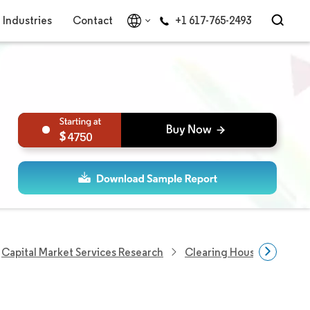
Industries
Contact
+1 617-765-2493
4750
Capital Market Services Research
Clearing Houses Researc