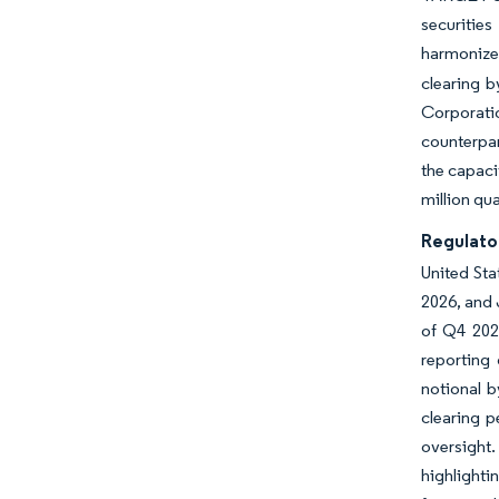
securities
harmonize
clearing b
Corporati
counterpar
the capaci
million qu
Regulato
United Sta
2026, and 
of Q4 2024
reporting 
notional 
clearing 
oversight.
highlight