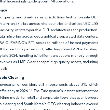
that increasingly guide global FMI operations.
ency
g quality and timelines as jurisdictions test wholesale DLT
tem ran 27 trials across nine countries and settled USD 1.88
feasibility of interoperable DLT architectures for production-
ata mirroring across geographically separated data centers,
EBA CLEARING’s RT1 scales to millions of instant payments
 transactions per second, reflecting robust API-led scaling.
y late 2024, handling 6.4 billion transactions monthly through
y evolves as LME Clear accepts high-quality assets, including
calls.
able Clearing
ne-quarter of corridors still impose costs above 3%, which
[4]
fficiency in 2026
. The Eurosystem’s instant settlement via
al-time model for retail and corporate flows that span borders
p clearing and South Korea’s OTC clearing balances exceed