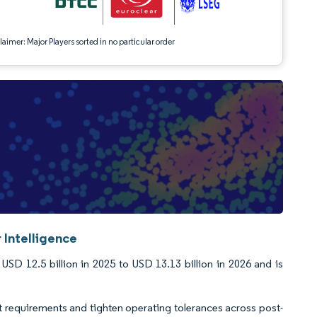
aimer: Major Players sorted in no particular order
 Intelligence
D 12.5 billion in 2025 to USD 13.13 billion in 2026 and is
t requirements and tighten operating tolerances across post-