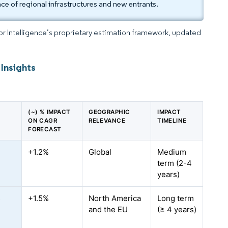
ce of regional infrastructures and new entrants.
dor Intelligence’s proprietary estimation framework, updated
Insights
(~) % IMPACT
GEOGRAPHIC
IMPACT
ON CAGR
RELEVANCE
TIMELINE
FORECAST
e
+1.2%
Global
Medium
term (2-4
years)
s
+1.5%
North America
Long term
and the EU
(≥ 4 years)