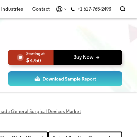
Industries
Contact
+1 617-765-2493
4750
ada General Surgical Devices Market