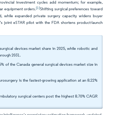
Provincial investment cycles add momentum; for example,
[1]
ear equipment orders.
Shifting surgical preferences toward
d, while expanded private surgery capacity widens buyer
a’s joint eSTAR pilot with the FDA shortens product-launch
urgical devices market share in 2025, while robotic and
hrough 2031.
% of the Canada general surgical devices market size in
rosurgery is the fastest-growing application at an 8.22%
ambulatory surgical centers post the highest 8.70% CAGR
dor Intelligence’s proprietary estimation framework, updated