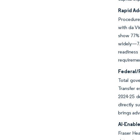
Rapid Ad
Procedure 
with da Vi
show 77% p
widely—7.
readiness
requiremen
Federal/
Total gove
Transfer e
2024-25 d
directly s
brings adv
AI-Enabl
Fraser Hea