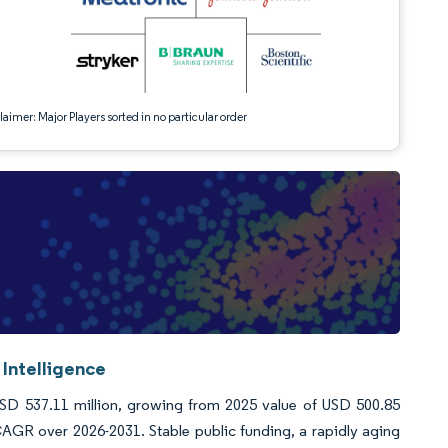
aimer: Major Players sorted in no particular order
Intelligence
USD 537.11 million, growing from 2025 value of USD 500.85
AGR over 2026-2031. Stable public funding, a rapidly aging