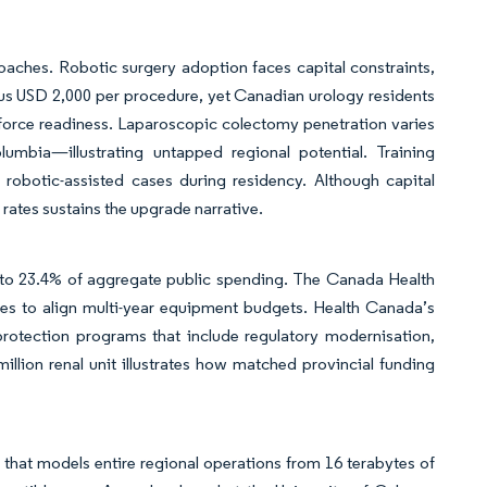
aches. Robotic surgery adoption faces capital constraints,
lus USD 2,000 per procedure, yet Canadian urology residents
kforce readiness. Laparoscopic colectomy penetration varies
mbia—illustrating untapped regional potential. Training
 robotic-assisted cases during residency. Although capital
rates sustains the upgrade narrative.
l to 23.4% of aggregate public spending. The Canada Health
nces to align multi-year equipment budgets. Health Canada’s
rotection programs that include regulatory modernisation,
illion renal unit illustrates how matched provincial funding
 that models entire regional operations from 16 terabytes of