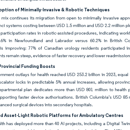
option of Minimally-Invasive & Robotic Techniques
mix continues its migration from open to minimally invasive appro
nci systems costing between USD 1.5 million and USD 2.2 million p
articipation rates in robotic-assisted procedures, indicating wor
6% in Newfoundland and Labrador versus 60.2% in British Colu
 is improving: 77% of Canadian urology residents participated in
ts remain steep, evidence of faster recovery and lower readmission 
Provincial Funding Boosts
rnment outlays for health reached USD 253.2 billion in 2023, equa
scalator locks in predictable 5% annual increases, allowing provi
epartmental plan dedicates more than USD 801 million to health p
upporting faster device authorisations. British Columbia’s USD 85 m
anced surgical devices into secondary hospitals.
ed Asset-Light Robotic Platforms for Ambulatory Centres
lth has deployed more than 40 AI projects, including a Digital Twin