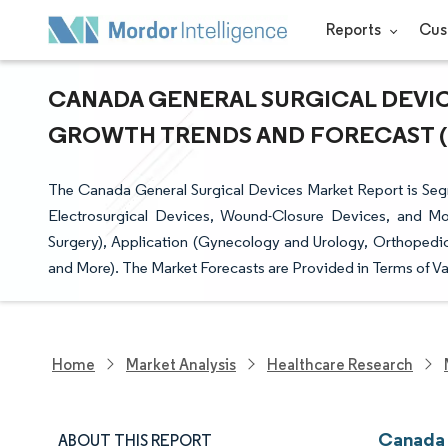
Reports
Cus
CANADA GENERAL SURGICAL DEVICE
GROWTH TRENDS AND FORECAST (20
The Canada General Surgical Devices Market Report is Se
Electrosurgical Devices, Wound-Closure Devices, and Mo
Surgery), Application (Gynecology and Urology, Orthopedic
and More). The Market Forecasts are Provided in Terms of Va
Home
Market Analysis
Healthcare Research
Canada 
ABOUT THIS REPORT