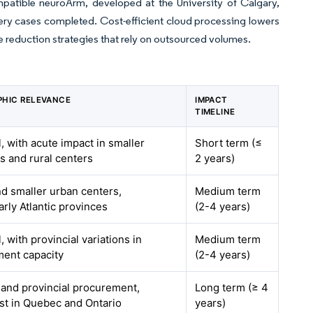
mpatible neuroArm, developed at the University of Calgary,
gery cases completed. Cost-efficient cloud processing lowers
me reduction strategies that rely on outsourced volumes.
HIC RELEVANCE
IMPACT
TIMELINE
, with acute impact in smaller
Short term (≤
ls and rural centers
2 years)
nd smaller urban centers,
Medium term
arly Atlantic provinces
(2-4 years)
, with provincial variations in
Medium term
ent capacity
(2-4 years)
 and provincial procurement,
Long term (≥ 4
st in Quebec and Ontario
years)