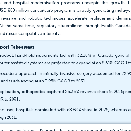
n, and hospital modernisation programs underpin this growth. 
USD 800 million cancer-care program is already generating multi-y
 invasive and robotic techniques accelerate replacement deman
. At the same time, regulatory streamlining through Health Canad
and raises competitive intensity.
eport Takeaways
roduct, hand-held instruments led with 32.10% of Canada general s
uter-assisted systems are projected to expand at an 8.64% CAGR t
rocedure approach, minimally invasive surgery accounted for 72.95
 and is advancing at an 7.95% CAGR to 2031.
pplication, orthopedics captured 25.35% revenue share in 2025; neu
 to 2031.
nd user, hospitals dominated with 68.85% share in 2025, whereas 
ugh 2031.
et size and forecast figures in this report are generated using Mor