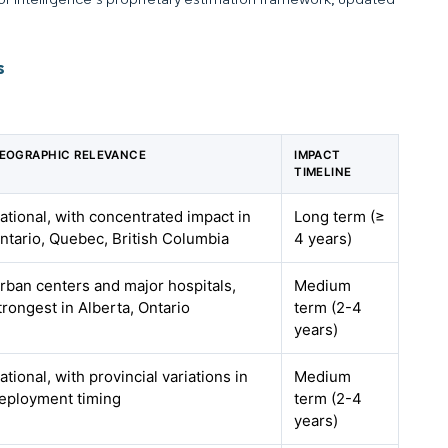
s
EOGRAPHIC RELEVANCE
IMPACT
TIMELINE
ational, with concentrated impact in
Long term (≥
ntario, Quebec, British Columbia
4 years)
rban centers and major hospitals,
Medium
trongest in Alberta, Ontario
term (2-4
years)
ational, with provincial variations in
Medium
eployment timing
term (2-4
years)