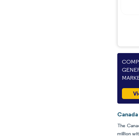
Industry Developments
COMPA
GENER
MARKE
Vi
Canada 
The Canad
million wi