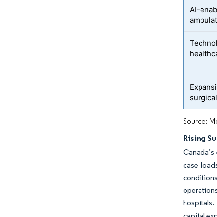
AI-enabl
ambulat
Technol
healthc
Expansi
surgica
Source: Mo
Rising S
Canada’s e
case loads
condition
operations
hospitals.
capital exp