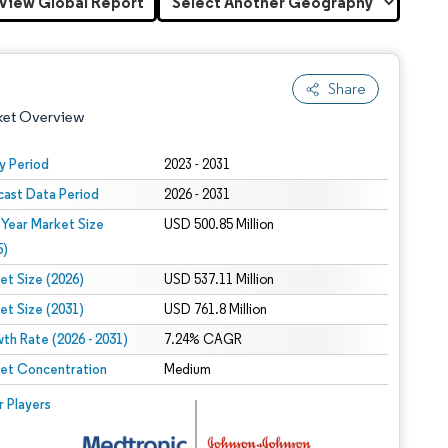
View Global Report
Share
ket Overview
y Period
2023 - 2031
cast Data Period
2026 - 2031
 Year Market Size
USD 500.85 Million
5)
et Size (2026)
USD 537.11 Million
et Size (2031)
USD 761.8 Million
 under CC BY 4.0.
th Rate (2026 - 2031)
7.24% CAGR
et Concentration
Medium
 © Mordor Intelligence. Reuse requires attribution under CC BY 4.0.
r Players