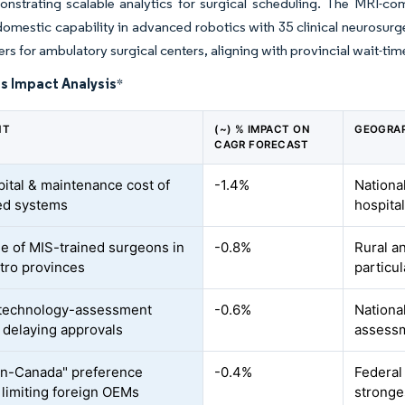
nstrating scalable analytics for surgical scheduling. The MRI-co
domestic capability in advanced robotics with 35 clinical neurosur
iers for ambulatory surgical centers, aligning with provincial wait-ti
s Impact Analysis
*
NT
(~) % IMPACT ON
GEOGRAP
CAGR FORECAST
pital & maintenance cost of
-1.4%
National
ed systems
hospita
e of MIS-trained surgeons in
-0.8%
Rural a
ro provinces
particul
-technology-assessment
-0.6%
National
 delaying approvals
assessm
n-Canada" preference
-0.4%
Federal
 limiting foreign OEMs
stronge