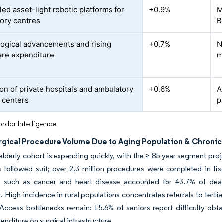
ed asset-light robotic platforms for
+0.9%
M
ory centres
B
ogical advancements and rising
+0.7%
N
are expenditure
m
on of private hospitals and ambulatory
+0.6%
A
l centers
p
rdor Intelligence
urgical Procedure Volume Due to Aging Population & Chroni
lderly cohort is expanding quickly, with the ≥ 85-year segment pro
 followed suit; over 2.3 million procedures were completed in fis
s such as cancer and heart disease accounted for 43.7% of dea
. High incidence in rural populations concentrates referrals to tert
 Access bottlenecks remain: 15.6% of seniors report difficulty obta
enditure on surgical infrastructure.