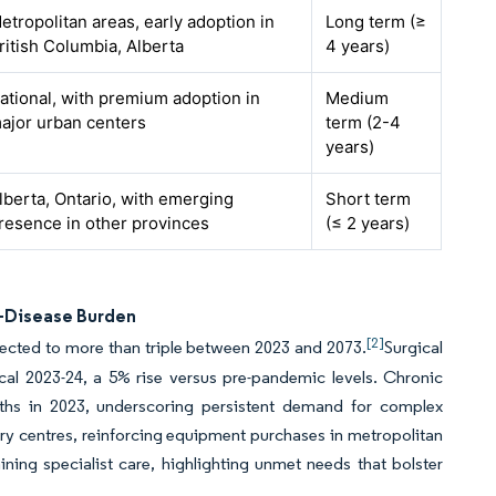
etropolitan areas, early adoption in
Long term (≥
ritish Columbia, Alberta
4 years)
ational, with premium adoption in
Medium
ajor urban centers
term (2-4
years)
lberta, Ontario, with emerging
Short term
resence in other provinces
(≤ 2 years)
c-Disease Burden
[2]
jected to more than triple between 2023 and 2073.
Surgical
cal 2023-24, a 5% rise versus pre-pandemic levels. Chronic
ths in 2023, underscoring persistent demand for complex
iary centres, reinforcing equipment purchases in metropolitan
ining specialist care, highlighting unmet needs that bolster