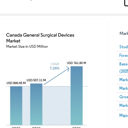
Mar
Stud
Fore
Base
(202
Mark
Mark
Image © Mordor Intelligence. Reuse requires attribution
Grow
Mark
Image
Majo