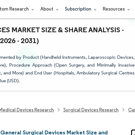
tom Research
About
Subscription
Resources
S MARKET SIZE & SHARE ANALYSIS -
26 - 2031)
gmented by Product (Handheld Instruments, Laparoscopic Devices,
re), Procedure Approach (Open Surgery, and Minimally Invasive
, and More) and End User (Hospitals, Ambulatory Surgical Centres
lue (USD).
Medical Devices Research
Surgical Devices Research
Can
General Surgical Devices Market Size and