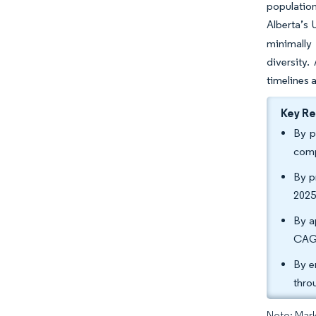
populatio
Alberta’s 
minimally
diversity
timelines 
Key R
By p
comp
By p
2025
By a
CAGR
By e
thro
Note: Mark