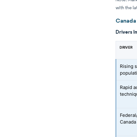
with the la
Canada 
Drivers I
DRIVER
Rising 
populat
Rapid a
techniq
Federal/
Canada 