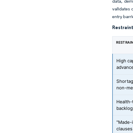
data, demo
validates 
entry barr
Restraint
RESTRAI
High ca
advanc
Shortag
non-met
Health
backlog
"Made-i
clauses