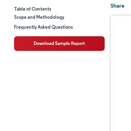
Share
Table of Contents
Market Size & Share
Scope and Methodology
Market Analysis
Frequently Asked Questions
Trends and Insights
Segment Analysis
Geography Analysis
Regulatory Landscape
Competitive Landscape
Major Players
Opportunities & Outlook