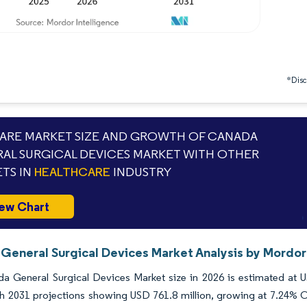
*Discl
RE MARKET SIZE AND GROWTH OF CANADA
AL SURGICAL DEVICES MARKET WITH OTHER
TS IN
HEALTHCARE
INDUSTRY
ew Chart
General Surgical Devices Market Analysis by Mordor 
a General Surgical Devices Market size in 2026 is estimated at 
th 2031 projections showing USD 761.8 million, growing at 7.24% C