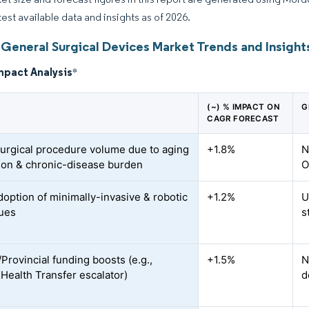
test available data and insights as of 2026.
General Surgical Devices Market Trends and Insight
mpact Analysis
*
(~) % IMPACT ON
G
CAGR FORECAST
surgical procedure volume due to aging
+1.8%
N
ion & chronic-disease burden
O
doption of minimally-invasive & robotic
+1.2%
U
ues
s
Provincial funding boosts (e.g.,
+1.5%
N
Health Transfer escalator)
d