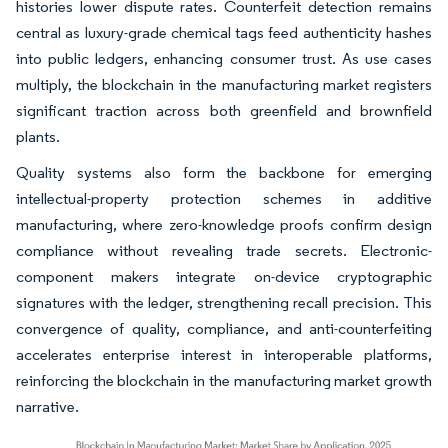
histories lower dispute rates. Counterfeit detection remains
central as luxury-grade chemical tags feed authenticity hashes
into public ledgers, enhancing consumer trust. As use cases
multiply, the blockchain in the manufacturing market registers
significant traction across both greenfield and brownfield
plants.
Quality systems also form the backbone for emerging
intellectual-property protection schemes in additive
manufacturing, where zero-knowledge proofs confirm design
compliance without revealing trade secrets. Electronic-
component makers integrate on-device cryptographic
signatures with the ledger, strengthening recall precision. This
convergence of quality, compliance, and anti-counterfeiting
accelerates enterprise interest in interoperable platforms,
reinforcing the blockchain in the manufacturing market growth
narrative.