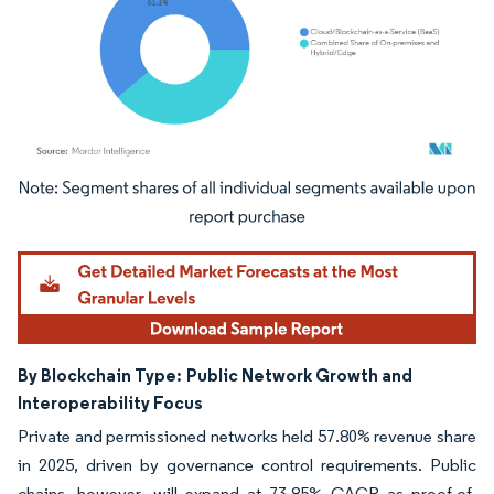
Image © Mordor Intelligence. Reuse requires attribution under CC BY 4.0.
By Blockchain Type:
Public Network Growth and
Interoperability Focus
Private and permissioned networks held 57.80% revenue share
in 2025, driven by governance control requirements. Public
chains, however, will expand at 73.85% CAGR as proof-of-