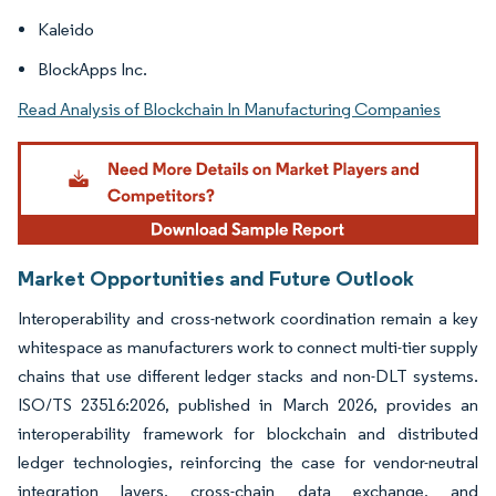
Kaleido
BlockApps Inc.
Read Analysis of Blockchain In Manufacturing Companies
Market Opportunities and Future Outlook
Interoperability and cross-network coordination remain a key
whitespace as manufacturers work to connect multi-tier supply
chains that use different ledger stacks and non-DLT systems.
ISO/TS 23516:2026, published in March 2026, provides an
interoperability framework for blockchain and distributed
ledger technologies, reinforcing the case for vendor-neutral
integration layers, cross-chain data exchange, and