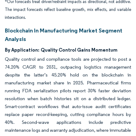
*Our forecasts treat driver/restraint impacts as directional, not additive.
The impact forecasts reflect baseline growth, mix effects, and variable
interactions.
Blockchain In Manufacturing Market Segment
Analysis
By Application:
Quality Control Gains Momentum
Quality control and compliance tools are projected to post a
74.20% CAGR to 2031, outpacing logistics management
despite the latter’s 45.20% hold on the blockchain in
manufacturing market share in 2025. Pharmaceutical firms
running FDA serialization pilots report 30% faster deviation
resolution when batch histories sit on a distributed ledger.
Smart-contract workflows that auto-issue audit certificates
replace paper record-keeping, cutting compliance hours by
40%. Second-wave applications include predictive
maintenance logs and warranty adjudication, where immutable