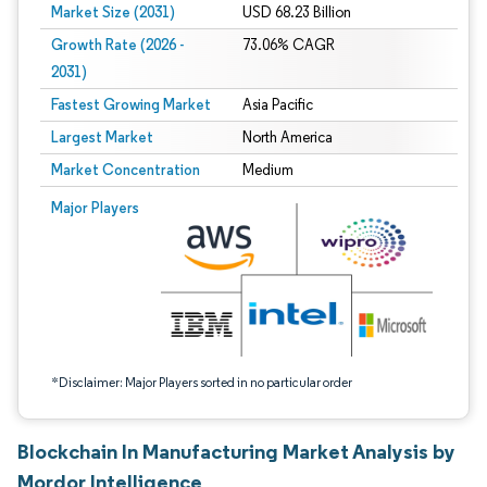
Market Size (2031)
USD 68.23 Billion
Growth Rate (2026 -
73.06% CAGR
2031)
Fastest Growing Market
Asia Pacific
Largest Market
North America
Market Concentration
Medium
Image © Mordor Intelligence. Reuse requires attribution under CC BY 4.0.
Major Players
*Disclaimer: Major Players sorted in no particular order
Blockchain In Manufacturing Market Analysis by
Mordor Intelligence