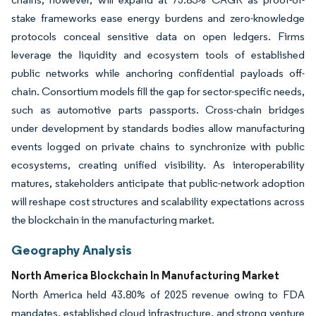
stake frameworks ease energy burdens and zero-knowledge
protocols conceal sensitive data on open ledgers. Firms
leverage the liquidity and ecosystem tools of established
public networks while anchoring confidential payloads off-
chain. Consortium models fill the gap for sector-specific needs,
such as automotive parts passports. Cross-chain bridges
under development by standards bodies allow manufacturing
events logged on private chains to synchronize with public
ecosystems, creating unified visibility. As interoperability
matures, stakeholders anticipate that public-network adoption
will reshape cost structures and scalability expectations across
the blockchain in the manufacturing market.
Geography Analysis
North America Blockchain In Manufacturing Market
North America held 43.80% of 2025 revenue owing to FDA
mandates, established cloud infrastructure, and strong venture