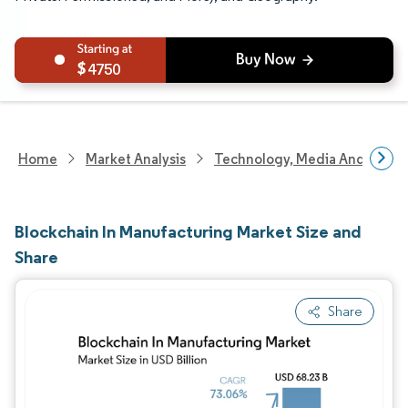
4750
Home
Market Analysis
Technology, Media And Telec
Blockchain In Manufacturing Market Size and
Share
Share