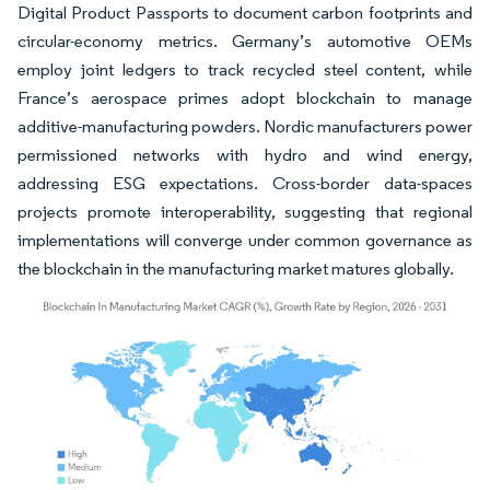
Digital Product Passports to document carbon footprints and
circular-economy metrics. Germany’s automotive OEMs
employ joint ledgers to track recycled steel content, while
France’s aerospace primes adopt blockchain to manage
additive-manufacturing powders. Nordic manufacturers power
permissioned networks with hydro and wind energy,
addressing ESG expectations. Cross-border data-spaces
projects promote interoperability, suggesting that regional
implementations will converge under common governance as
the blockchain in the manufacturing market matures globally.