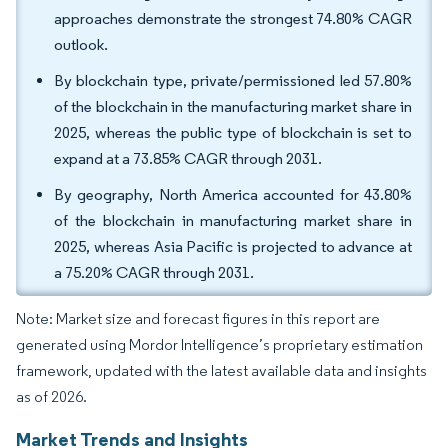
approaches demonstrate the strongest 74.80% CAGR
outlook.
By blockchain type, private/permissioned led 57.80%
of the blockchain in the manufacturing market share in
2025, whereas the public type of blockchain is set to
expand at a 73.85% CAGR through 2031.
By geography, North America accounted for 43.80%
of the blockchain in manufacturing market share in
2025, whereas Asia Pacific is projected to advance at
a 75.20% CAGR through 2031.
Note: Market size and forecast figures in this report are
generated using Mordor Intelligence’s proprietary estimation
framework, updated with the latest available data and insights
as of 2026.
Market Trends and Insights