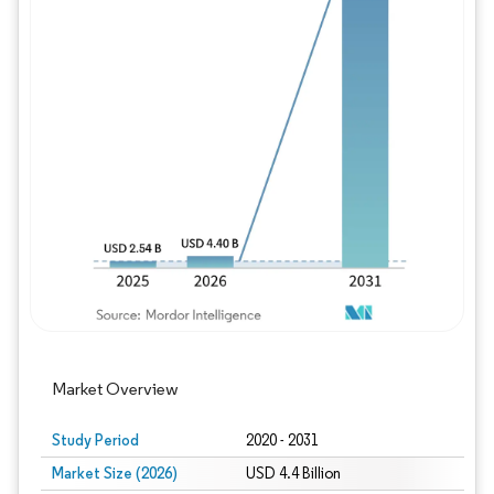
Image © Mordor Intelligence. Reuse requires
Market Overview
Study Period
2020 - 2031
Market Size (2026)
USD 4.4 Billion