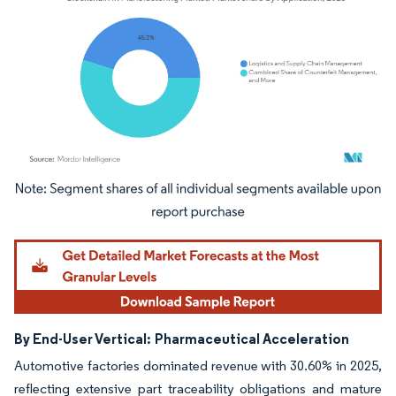
Image © Mordor Intelligence. Reuse requires attribution under CC BY 4.0.
By End-User Vertical:
Pharmaceutical Acceleration
Automotive factories dominated revenue with 30.60% in 2025,
reflecting extensive part traceability obligations and mature