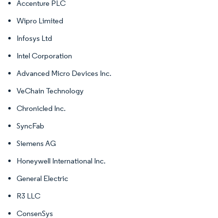
Accenture PLC
Wipro Limited
Infosys Ltd
Intel Corporation
Advanced Micro Devices Inc.
VeChain Technology
Chronicled Inc.
SyncFab
Siemens AG
Honeywell International Inc.
General Electric
R3 LLC
ConsenSys