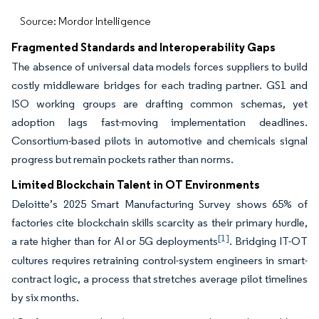
Source: Mordor Intelligence
Fragmented Standards and Interoperability Gaps
The absence of universal data models forces suppliers to build
costly middleware bridges for each trading partner. GS1 and
ISO working groups are drafting common schemas, yet
adoption lags fast-moving implementation deadlines.
Consortium-based pilots in automotive and chemicals signal
progress but remain pockets rather than norms.
Limited Blockchain Talent in OT Environments
Deloitte’s 2025 Smart Manufacturing Survey shows 65% of
factories cite blockchain skills scarcity as their primary hurdle,
[1]
a rate higher than for AI or 5G deployments
. Bridging IT-OT
cultures requires retraining control-system engineers in smart-
contract logic, a process that stretches average pilot timelines
by six months.