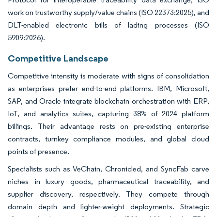
work on trustworthy supply/value chains (ISO 22373:2025), and
DLT-enabled electronic bills of lading processes (ISO
5909:2026).
Competitive Landscape
Competitive intensity is moderate with signs of consolidation
as enterprises prefer end-to-end platforms. IBM, Microsoft,
SAP, and Oracle integrate blockchain orchestration with ERP,
IoT, and analytics suites, capturing 38% of 2024 platform
billings. Their advantage rests on pre-existing enterprise
contracts, turnkey compliance modules, and global cloud
points of presence.
Specialists such as VeChain, Chronicled, and SyncFab carve
niches in luxury goods, pharmaceutical traceability, and
supplier discovery, respectively. They compete through
domain depth and lighter-weight deployments. Strategic