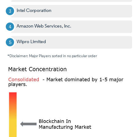
Intel Corporation
Amazon Web Services, Inc.
Wipro Limited
*Disclaimer: Major Players sorted in no particular order