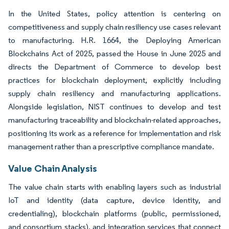
In the United States, policy attention is centering on
competitiveness and supply chain resiliency use cases relevant
to manufacturing. H.R. 1664, the Deploying American
Blockchains Act of 2025, passed the House in June 2025 and
directs the Department of Commerce to develop best
practices for blockchain deployment, explicitly including
supply chain resiliency and manufacturing applications.
Alongside legislation, NIST continues to develop and test
manufacturing traceability and blockchain-related approaches,
positioning its work as a reference for implementation and risk
management rather than a prescriptive compliance mandate.
Value Chain Analysis
The value chain starts with enabling layers such as industrial
IoT and identity (data capture, device identity, and
credentialing), blockchain platforms (public, permissioned,
and consortium stacks), and integration services that connect