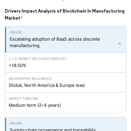
Drivers Impact Analysis of Blockchain In Manufacturing
Market
*
Escalating adoption of BaaS across discrete
manufacturing
+18.50%
Global, North America & Europe lead
Medium term (2–4 years)
Supply-chain provenance and traceability