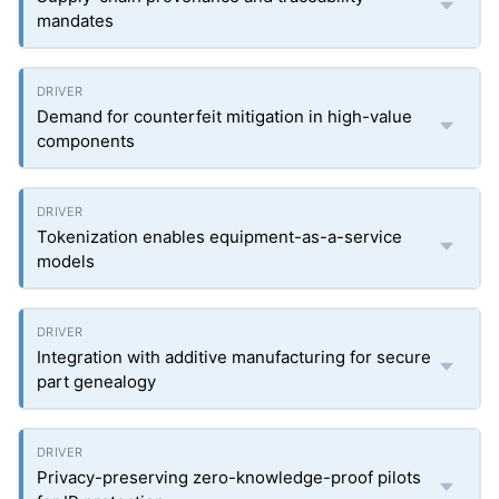
mandates
Demand for counterfeit mitigation in high-value
components
Tokenization enables equipment-as-a-service
models
Integration with additive manufacturing for secure
part genealogy
Privacy-preserving zero-knowledge-proof pilots