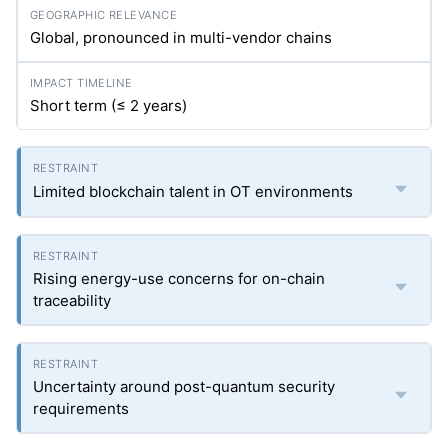
Global, pronounced in multi-vendor chains
Short term (≤ 2 years)
Limited blockchain talent in OT environments
Rising energy-use concerns for on-chain
traceability
Uncertainty around post-quantum security
requirements