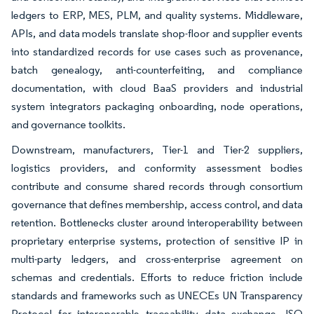
ledgers to ERP, MES, PLM, and quality systems. Middleware,
APIs, and data models translate shop-floor and supplier events
into standardized records for use cases such as provenance,
batch genealogy, anti-counterfeiting, and compliance
documentation, with cloud BaaS providers and industrial
system integrators packaging onboarding, node operations,
and governance toolkits.
Downstream, manufacturers, Tier-1 and Tier-2 suppliers,
logistics providers, and conformity assessment bodies
contribute and consume shared records through consortium
governance that defines membership, access control, and data
retention. Bottlenecks cluster around interoperability between
proprietary enterprise systems, protection of sensitive IP in
multi-party ledgers, and cross-enterprise agreement on
schemas and credentials. Efforts to reduce friction include
standards and frameworks such as UNECEs UN Transparency
Protocol for interoperable traceability data exchange, ISO