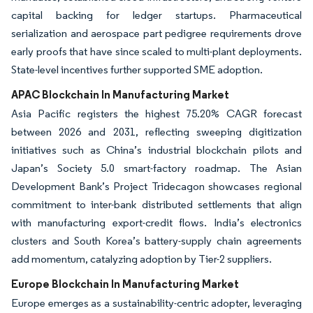
capital backing for ledger startups. Pharmaceutical
serialization and aerospace part pedigree requirements drove
early proofs that have since scaled to multi-plant deployments.
State-level incentives further supported SME adoption.
APAC Blockchain In Manufacturing Market
Asia Pacific registers the highest 75.20% CAGR forecast
between 2026 and 2031, reflecting sweeping digitization
initiatives such as China’s industrial blockchain pilots and
Japan’s Society 5.0 smart-factory roadmap. The Asian
Development Bank’s Project Tridecagon showcases regional
commitment to inter-bank distributed settlements that align
with manufacturing export-credit flows. India’s electronics
clusters and South Korea’s battery-supply chain agreements
add momentum, catalyzing adoption by Tier-2 suppliers.
Europe Blockchain In Manufacturing Market
Europe emerges as a sustainability-centric adopter, leveraging