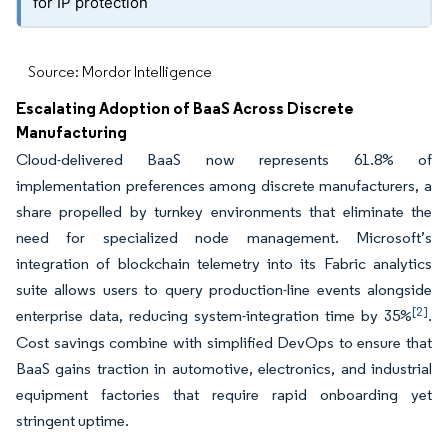
for IP protection
Source: Mordor Intelligence
Escalating Adoption of BaaS Across Discrete
Manufacturing
Cloud-delivered BaaS now represents 61.8% of
implementation preferences among discrete manufacturers, a
share propelled by turnkey environments that eliminate the
need for specialized node management. Microsoft’s
integration of blockchain telemetry into its Fabric analytics
suite allows users to query production-line events alongside
[2]
enterprise data, reducing system-integration time by 35%
.
Cost savings combine with simplified DevOps to ensure that
BaaS gains traction in automotive, electronics, and industrial
equipment factories that require rapid onboarding yet
stringent uptime.