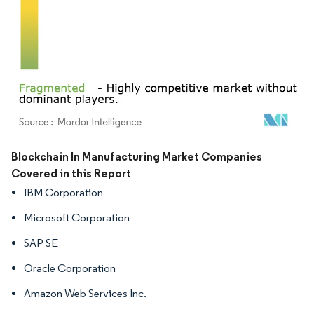
Image © Mordor Intelligence. Reuse requires attribution under CC BY 4.0.
Blockchain In Manufacturing Market Companies
Covered in this Report
IBM Corporation
Microsoft Corporation
SAP SE
Oracle Corporation
Amazon Web Services Inc.