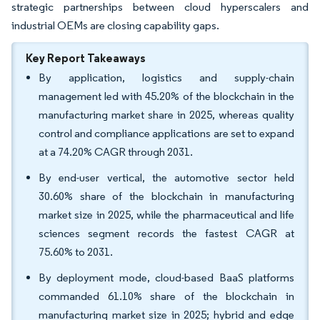
strategic partnerships between cloud hyperscalers and
industrial OEMs are closing capability gaps.
Key Report Takeaways
By application, logistics and supply-chain
management led with 45.20% of the blockchain in the
manufacturing market share in 2025, whereas quality
control and compliance applications are set to expand
at a 74.20% CAGR through 2031.
By end-user vertical, the automotive sector held
30.60% share of the blockchain in manufacturing
market size in 2025, while the pharmaceutical and life
sciences segment records the fastest CAGR at
75.60% to 2031.
By deployment mode, cloud-based BaaS platforms
commanded 61.10% share of the blockchain in
manufacturing market size in 2025; hybrid and edge