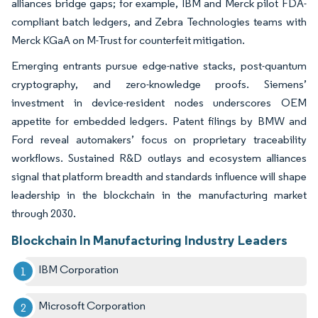
alliances bridge gaps; for example, IBM and Merck pilot FDA-
compliant batch ledgers, and Zebra Technologies teams with
Merck KGaA on M-Trust for counterfeit mitigation.
Emerging entrants pursue edge-native stacks, post-quantum
cryptography, and zero-knowledge proofs. Siemens’
investment in device-resident nodes underscores OEM
appetite for embedded ledgers. Patent filings by BMW and
Ford reveal automakers’ focus on proprietary traceability
workflows. Sustained R&D outlays and ecosystem alliances
signal that platform breadth and standards influence will shape
leadership in the blockchain in the manufacturing market
through 2030.
Blockchain In Manufacturing Industry Leaders
IBM Corporation
Microsoft Corporation