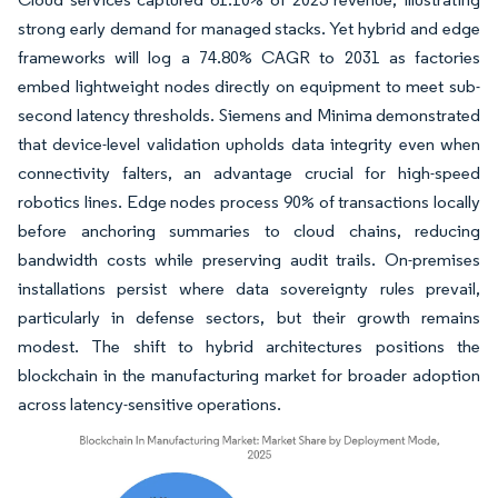
strong early demand for managed stacks. Yet hybrid and edge
frameworks will log a 74.80% CAGR to 2031 as factories
embed lightweight nodes directly on equipment to meet sub-
second latency thresholds. Siemens and Minima demonstrated
that device-level validation upholds data integrity even when
connectivity falters, an advantage crucial for high-speed
robotics lines. Edge nodes process 90% of transactions locally
before anchoring summaries to cloud chains, reducing
bandwidth costs while preserving audit trails. On-premises
installations persist where data sovereignty rules prevail,
particularly in defense sectors, but their growth remains
modest. The shift to hybrid architectures positions the
blockchain in the manufacturing market for broader adoption
across latency-sensitive operations.