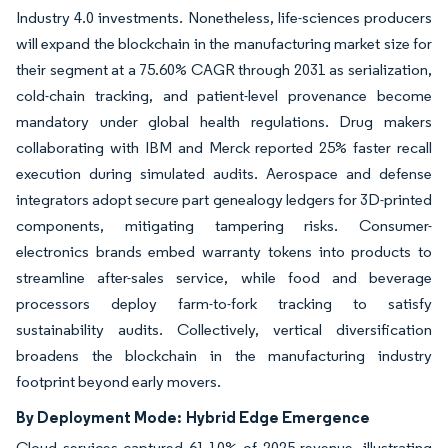
Industry 4.0 investments. Nonetheless, life-sciences producers
will expand the blockchain in the manufacturing market size for
their segment at a 75.60% CAGR through 2031 as serialization,
cold-chain tracking, and patient-level provenance become
mandatory under global health regulations. Drug makers
collaborating with IBM and Merck reported 25% faster recall
execution during simulated audits. Aerospace and defense
integrators adopt secure part genealogy ledgers for 3D-printed
components, mitigating tampering risks. Consumer-
electronics brands embed warranty tokens into products to
streamline after-sales service, while food and beverage
processors deploy farm-to-fork tracking to satisfy
sustainability audits. Collectively, vertical diversification
broadens the blockchain in the manufacturing industry
footprint beyond early movers.
By Deployment Mode:
Hybrid Edge Emergence
Cloud services captured 61.10% of 2025 revenue, illustrating