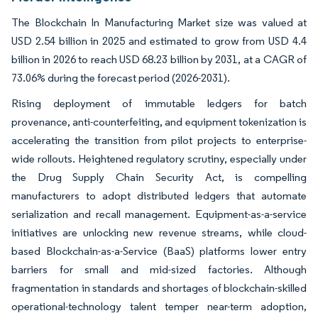
The Blockchain In Manufacturing Market size was valued at
USD 2.54 billion in 2025 and estimated to grow from USD 4.4
billion in 2026 to reach USD 68.23 billion by 2031, at a CAGR of
73.06% during the forecast period (2026-2031).
Rising deployment of immutable ledgers for batch
provenance, anti-counterfeiting, and equipment tokenization is
accelerating the transition from pilot projects to enterprise-
wide rollouts. Heightened regulatory scrutiny, especially under
the Drug Supply Chain Security Act, is compelling
manufacturers to adopt distributed ledgers that automate
serialization and recall management. Equipment-as-a-service
initiatives are unlocking new revenue streams, while cloud-
based Blockchain-as-a-Service (BaaS) platforms lower entry
barriers for small and mid-sized factories. Although
fragmentation in standards and shortages of blockchain-skilled
operational-technology talent temper near-term adoption,