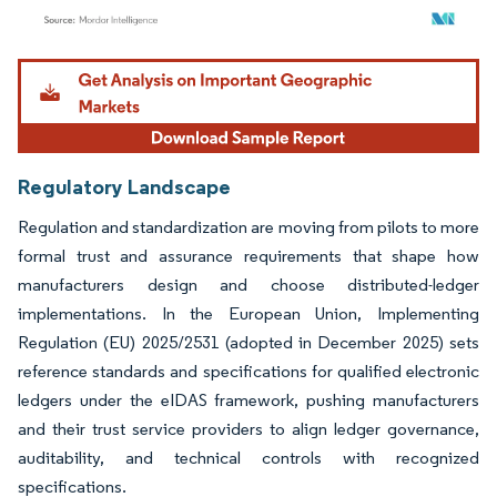
Image © Mordor Intelligence. Reuse requires attribution under CC BY 4.0.
Regulatory Landscape
Regulation and standardization are moving from pilots to more
formal trust and assurance requirements that shape how
manufacturers design and choose distributed-ledger
implementations. In the European Union, Implementing
Regulation (EU) 2025/2531 (adopted in December 2025) sets
reference standards and specifications for qualified electronic
ledgers under the eIDAS framework, pushing manufacturers
and their trust service providers to align ledger governance,
auditability, and technical controls with recognized
specifications.