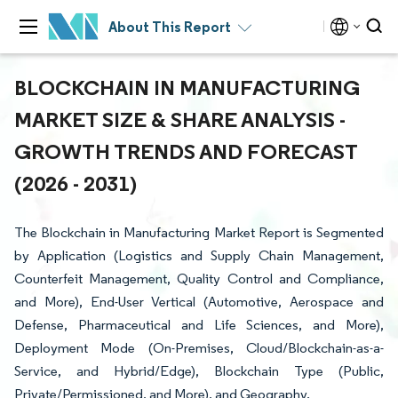
About This Report
BLOCKCHAIN IN MANUFACTURING
MARKET SIZE & SHARE ANALYSIS -
GROWTH TRENDS AND FORECAST
(2026 - 2031)
The Blockchain in Manufacturing Market Report is Segmented
by Application (Logistics and Supply Chain Management,
Counterfeit Management, Quality Control and Compliance,
and More), End-User Vertical (Automotive, Aerospace and
Defense, Pharmaceutical and Life Sciences, and More),
Deployment Mode (On-Premises, Cloud/Blockchain-as-a-
Service, and Hybrid/Edge), Blockchain Type (Public,
Private/Permissioned, and More), and Geography.