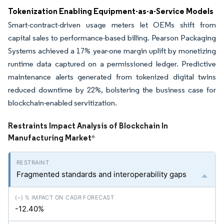
Tokenization Enabling Equipment-as-a-Service Models
Smart-contract-driven usage meters let OEMs shift from
capital sales to performance-based billing. Pearson Packaging
Systems achieved a 17% year-one margin uplift by monetizing
runtime data captured on a permissioned ledger. Predictive
maintenance alerts generated from tokenized digital twins
reduced downtime by 22%, bolstering the business case for
blockchain-enabled servitization.
Restraints Impact Analysis of Blockchain In
Manufacturing Market
*
Fragmented standards and interoperability gaps
-12.40%