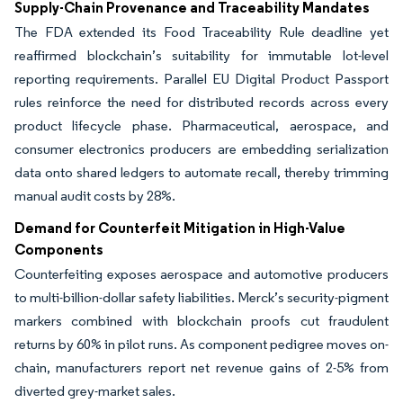
Supply-Chain Provenance and Traceability Mandates
The FDA extended its Food Traceability Rule deadline yet
reaffirmed blockchain’s suitability for immutable lot-level
reporting requirements. Parallel EU Digital Product Passport
rules reinforce the need for distributed records across every
product lifecycle phase. Pharmaceutical, aerospace, and
consumer electronics producers are embedding serialization
data onto shared ledgers to automate recall, thereby trimming
manual audit costs by 28%.
Demand for Counterfeit Mitigation in High-Value
Components
Counterfeiting exposes aerospace and automotive producers
to multi-billion-dollar safety liabilities. Merck’s security-pigment
markers combined with blockchain proofs cut fraudulent
returns by 60% in pilot runs. As component pedigree moves on-
chain, manufacturers report net revenue gains of 2-5% from
diverted grey-market sales.