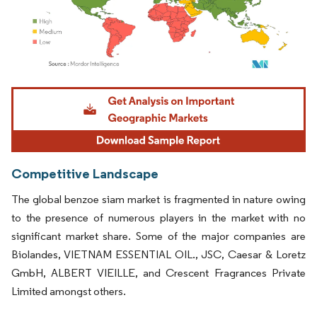
Image © Mordor Intelligence. Reuse requires attribution under CC BY 4.0.
Competitive Landscape
The global benzoe siam market is fragmented in nature owing
to the presence of numerous players in the market with no
significant market share. Some of the major companies are
Biolandes, VIETNAM ESSENTIAL OIL., JSC, Caesar & Loretz
GmbH, ALBERT VIEILLE, and Crescent Fragrances Private
Limited amongst others.