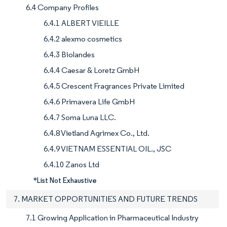
6.4 Company Profiles
6.4.1 ALBERT VIEILLE
6.4.2 alexmo cosmetics
6.4.3 Biolandes
6.4.4 Caesar & Loretz GmbH
6.4.5 Crescent Fragrances Private Limited
6.4.6 Primavera Life GmbH
6.4.7 Soma Luna LLC.
6.4.8 Vietland Agrimex Co., Ltd.
6.4.9 VIETNAM ESSENTIAL OIL., JSC
6.4.10 Zanos Ltd
*List Not Exhaustive
7. MARKET OPPORTUNITIES AND FUTURE TRENDS
7.1 Growing Application in Pharmaceutical Industry