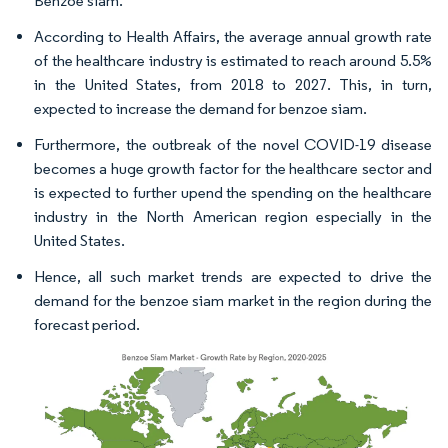
Benzoe siam.
According to Health Affairs, the average annual growth rate
of the healthcare industry is estimated to reach around 5.5%
in the United States, from 2018 to 2027. This, in turn,
expected to increase the demand for benzoe siam.
Furthermore, the outbreak of the novel COVID-19 disease
becomes a huge growth factor for the healthcare sector and
is expected to further upend the spending on the healthcare
industry in the North American region especially in the
United States.
Hence, all such market trends are expected to drive the
demand for the benzoe siam market in the region during the
forecast period.