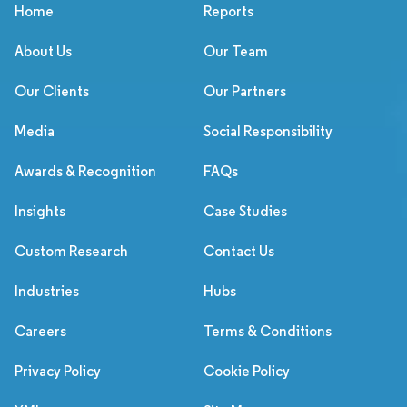
Home
Reports
About Us
Our Team
Our Clients
Our Partners
Media
Social Responsibility
Awards & Recognition
FAQs
Insights
Case Studies
Custom Research
Contact Us
Industries
Hubs
Careers
Terms & Conditions
Privacy Policy
Cookie Policy