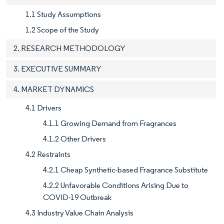
1.1 Study Assumptions
1.2 Scope of the Study
2. RESEARCH METHODOLOGY
3. EXECUTIVE SUMMARY
4. MARKET DYNAMICS
4.1 Drivers
4.1.1 Growing Demand from Fragrances
4.1.2 Other Drivers
4.2 Restraints
4.2.1 Cheap Synthetic-based Fragrance Substitute
4.2.2 Unfavorable Conditions Arising Due to
COVID-19 Outbreak
4.3 Industry Value Chain Analysis