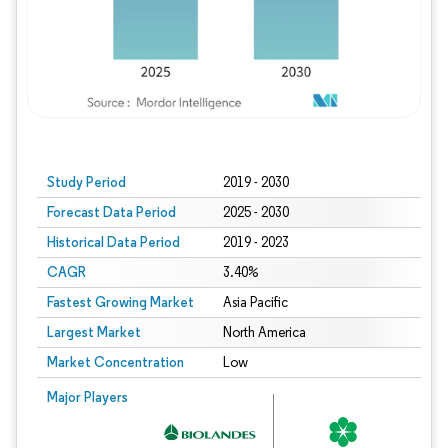
Study Period
2019 - 2030
Forecast Data Period
2025 - 2030
Historical Data Period
2019 - 2023
CAGR
3.40%
Fastest Growing Market
Asia Pacific
Largest Market
North America
Market Concentration
Low
Major Players