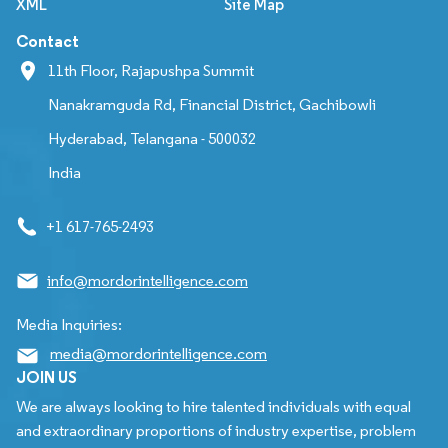
XML
Site Map
Contact
11th Floor, Rajapushpa Summit
Nanakramguda Rd, Financial District, Gachibowli
Hyderabad, Telangana - 500032
India
+1 617-765-2493
info@mordorintelligence.com
Media Inquiries:
media@mordorintelligence.com
JOIN US
We are always looking to hire talented individuals with equal
and extraordinary proportions of industry expertise, problem