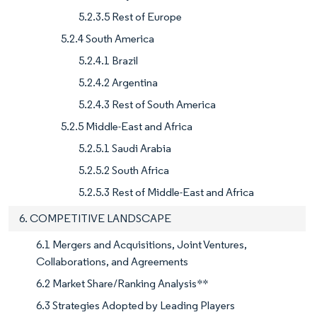
5.2.3.5 Rest of Europe
5.2.4 South America
5.2.4.1 Brazil
5.2.4.2 Argentina
5.2.4.3 Rest of South America
5.2.5 Middle-East and Africa
5.2.5.1 Saudi Arabia
5.2.5.2 South Africa
5.2.5.3 Rest of Middle-East and Africa
6. COMPETITIVE LANDSCAPE
6.1 Mergers and Acquisitions, Joint Ventures,
Collaborations, and Agreements
6.2 Market Share/Ranking Analysis**
6.3 Strategies Adopted by Leading Players