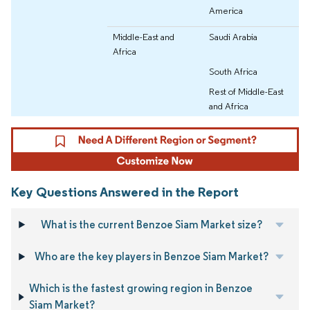
America
Middle-East and
Saudi Arabia
Africa
South Africa
Rest of Middle-East
and Africa
Key Questions Answered in the Report
What is the current Benzoe Siam Market size?
Who are the key players in Benzoe Siam Market?
Which is the fastest growing region in Benzoe
Siam Market?