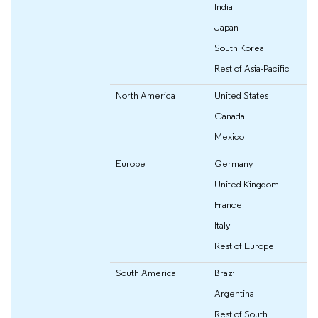
India
Japan
South Korea
Rest of Asia-Pacific
North America
United States
Canada
Mexico
Europe
Germany
United Kingdom
France
Italy
Rest of Europe
South America
Brazil
Argentina
Rest of South