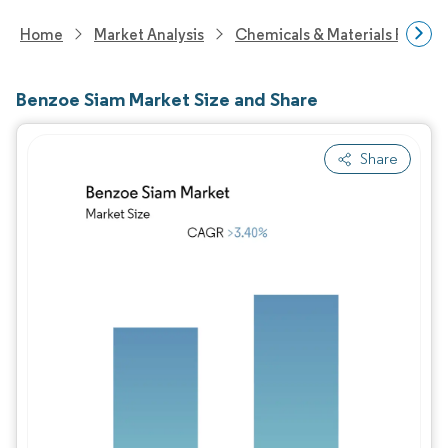
Home
Market Analysis
Chemicals & Materials Resear
Benzoe Siam Market Size and Share
Share
Image © Mordor Intelligence. Reuse requires