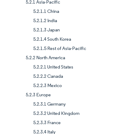
5.2.1 Asia-Pacific
5.2.1.1 China
5.2.1.2 India
5.2.1.3 Japan
5.2.1.4 South Korea
5.2.1.5 Rest of Asia-Pacific
5.2.2 North America
5.2.2.1 United States
5.2.2.2 Canada
5.2.2.3 Mexico
5.2.3 Europe
5.2.3.1 Germany
5.2.3.2 United Kingdom
5.2.3.3 France
5.2.3.4 Italy