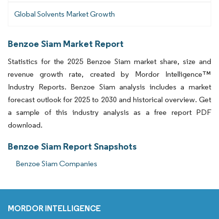
Global Solvents Market Growth
Benzoe Siam Market Report
Statistics for the 2025 Benzoe Siam market share, size and
revenue growth rate, created by Mordor Intelligence™
Industry Reports. Benzoe Siam analysis includes a market
forecast outlook for 2025 to 2030 and historical overview. Get
a sample of this industry analysis as a free report PDF
download.
Benzoe Siam Report Snapshots
Benzoe Siam Companies
MORDOR INTELLIGENCE