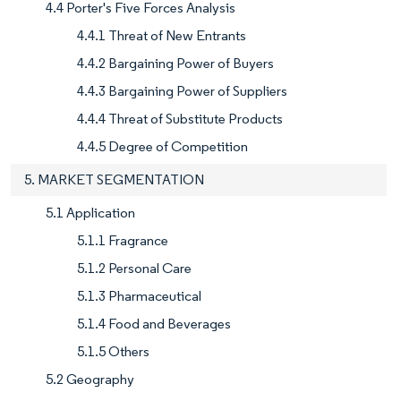
4.4 Porter's Five Forces Analysis
4.4.1 Threat of New Entrants
4.4.2 Bargaining Power of Buyers
4.4.3 Bargaining Power of Suppliers
4.4.4 Threat of Substitute Products
4.4.5 Degree of Competition
5. MARKET SEGMENTATION
5.1 Application
5.1.1 Fragrance
5.1.2 Personal Care
5.1.3 Pharmaceutical
5.1.4 Food and Beverages
5.1.5 Others
5.2 Geography