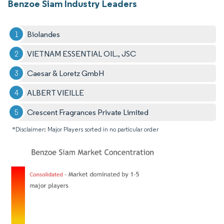
Benzoe Siam Industry Leaders
Biolandes
VIETNAM ESSENTIAL OIL., JSC
Caesar & Loretz GmbH
ALBERT VIEILLE
Crescent Fragrances Private Limited
*Disclaimer: Major Players sorted in no particular order