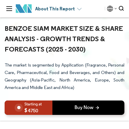
About This Report
BENZOE SIAM MARKET SIZE & SHARE
ANALYSIS - GROWTH TRENDS &
FORECASTS (2025 - 2030)
The market is segmented by Application (Fragrance, Personal
Care, Pharmaceutical, Food and Beverages, and Others) and
Geography (Asia-Pacific, North America, Europe, South
America and Middle East and Africa)
4750