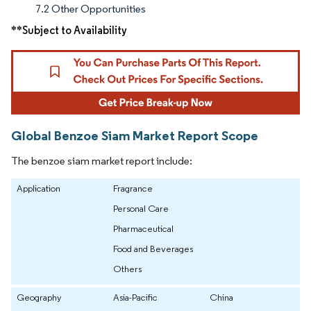
7.2 Other Opportunities
**Subject to Availability
Global Benzoe Siam Market Report Scope
The benzoe siam market report include:
Application
Fragrance
Personal Care
Pharmaceutical
Food and Beverages
Others
Geography
Asia-Pacific
China