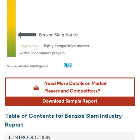
Image © Mordor Intelligence. Reuse requires attribution under CC BY 4.0.
Table of Contents for Benzoe Siam Industry
Report
1. INTRODUCTION