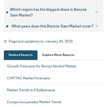
Which region has the biggest share in Benzoe
Siam Market?
What years does this Benzoe Siam Market cover?
Page last updated on:
January 24, 2025
Related Reports
Explore More Reports
Growth Forecasts for Benzyl Alcohol Market
CHPTAC Market Forecasts
Market Trends in Ethylbenzene
Europe Isocyanates Market Trends