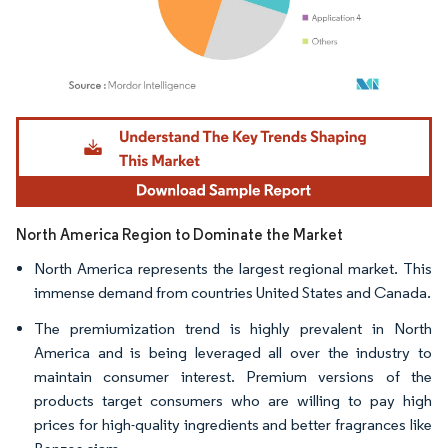
Image © Mordor Intelligence. Reuse requires attribution under CC BY 4.0.
North America Region to Dominate the Market
North America represents the largest regional market. This
immense demand from countries United States and Canada.
The premiumization trend is highly prevalent in North
America and is being leveraged all over the industry to
maintain consumer interest. Premium versions of the
products target consumers who are willing to pay high
prices for high-quality ingredients and better fragrances like