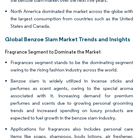
the benzoe siam market over the next five years.
North America dominated the market across the globe with
the largest consumption from countries such as the United
States and Canada.
Global Benzoe Siam Market Trends and Insights
Fragrance Segment to Dominate the Market
Fragrances segment stands to be the dominating segment
owing to the rising fashion industry across the world.
Benzoe siam is widely utilized in incense sticks and
perfumes as scent agents, owing to the special aroma
associated with it. Increasing demand for premium
perfumes and scents due to growing personal grooming
trends and increased spending on luxury products are
expected to fuel growth in the benzoe siam industry.
Applications for fragrances also includes personal care
items like soaps, shampoos, body lotions, air freshener,