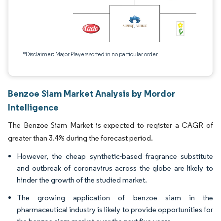
*Disclaimer: Major Players sorted in no particular order
Benzoe Siam Market Analysis by Mordor
Intelligence
The Benzoe Siam Market is expected to register a CAGR of
greater than 3.4% during the forecast period.
However, the cheap synthetic-based fragrance substitute
and outbreak of coronavirus across the globe are likely to
hinder the growth of the studied market.
The growing application of benzoe siam in the
pharmaceutical industry is likely to provide opportunities for