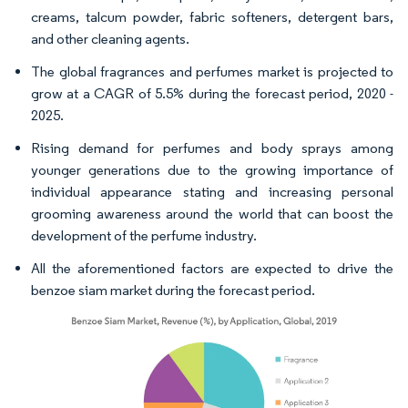
creams, talcum powder, fabric softeners, detergent bars,
and other cleaning agents.
The global fragrances and perfumes market is projected to
grow at a CAGR of 5.5% during the forecast period, 2020 -
2025.
Rising demand for perfumes and body sprays among
younger generations due to the growing importance of
individual appearance stating and increasing personal
grooming awareness around the world that can boost the
development of the perfume industry.
All the aforementioned factors are expected to drive the
benzoe siam market during the forecast period.