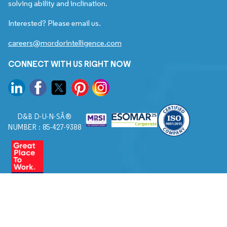
solving ability and inclination.
Interested? Please email us.
careers@mordorintelligence.com
CONNECT WITH US RIGHT NOW
D&B D-U-N-SÂ®
NUMBER : 85-427-9388
© 2026. All Rights Reserved to Mordor Intelligence.