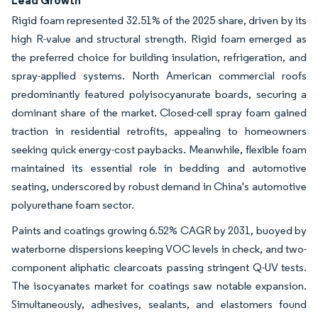
Rigid foam represented 32.51% of the 2025 share, driven by its
high R-value and structural strength. Rigid foam emerged as
the preferred choice for building insulation, refrigeration, and
spray-applied systems. North American commercial roofs
predominantly featured polyisocyanurate boards, securing a
dominant share of the market. Closed-cell spray foam gained
traction in residential retrofits, appealing to homeowners
seeking quick energy-cost paybacks. Meanwhile, flexible foam
maintained its essential role in bedding and automotive
seating, underscored by robust demand in China's automotive
polyurethane foam sector.
Paints and coatings growing 6.52% CAGR by 2031, buoyed by
waterborne dispersions keeping VOC levels in check, and two-
component aliphatic clearcoats passing stringent Q-UV tests.
The isocyanates market for coatings saw notable expansion.
Simultaneously, adhesives, sealants, and elastomers found