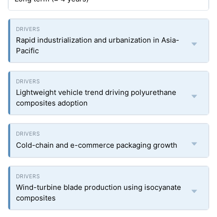
Rapid industrialization and urbanization in Asia-
Pacific
Lightweight vehicle trend driving polyurethane
composites adoption
Cold-chain and e-commerce packaging growth
Wind-turbine blade production using isocyanate
composites