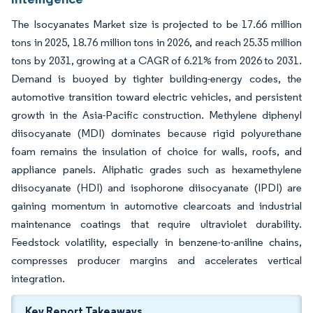
The Isocyanates Market size is projected to be 17.66 million
tons in 2025, 18.76 million tons in 2026, and reach 25.35 million
tons by 2031, growing at a CAGR of 6.21% from 2026 to 2031.
Demand is buoyed by tighter building-energy codes, the
automotive transition toward electric vehicles, and persistent
growth in the Asia-Pacific construction. Methylene diphenyl
diisocyanate (MDI) dominates because rigid polyurethane
foam remains the insulation of choice for walls, roofs, and
appliance panels. Aliphatic grades such as hexamethylene
diisocyanate (HDI) and isophorone diisocyanate (IPDI) are
gaining momentum in automotive clearcoats and industrial
maintenance coatings that require ultraviolet durability.
Feedstock volatility, especially in benzene-to-aniline chains,
compresses producer margins and accelerates vertical
integration.
Key Report Takeaways