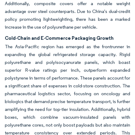
Additionally, composite covers offer a notable weight
advantage over steel counterparts. Due to China's dual-credit
policy promoting lightweighting, there has been a marked
increase in the use of polyurethane per vehicle.
Cold-Chain and E-Commerce Packaging Growth
The Asia-Pacific region has emerged as the frontrunner in
expanding the global refrigerated storage capacity. Rigid
polyurethane and polyisocyanurate panels, which boast
superior R-value ratings per inch, outperform expanded
polystyrene in terms of performance. These panels account for
a significant share of expenses in cold-store construction. The
pharmaceutical logistics sector, focusing on oncology and
biologics that demand precise temperature transport, is further
amplifying the need for top-tier insulation. Additionally, hybrid
boxes, which combine vacuum-insulated panels with
polyurethane cores, not only boost payloads but also maintain
temperature consistency over extended periods. This