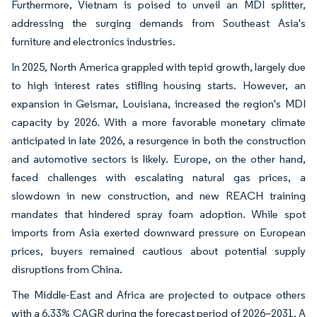
Furthermore, Vietnam is poised to unveil an MDI splitter,
addressing the surging demands from Southeast Asia's
furniture and electronics industries.
In 2025, North America grappled with tepid growth, largely due
to high interest rates stifling housing starts. However, an
expansion in Geismar, Louisiana, increased the region's MDI
capacity by 2026. With a more favorable monetary climate
anticipated in late 2026, a resurgence in both the construction
and automotive sectors is likely. Europe, on the other hand,
faced challenges with escalating natural gas prices, a
slowdown in new construction, and new REACH training
mandates that hindered spray foam adoption. While spot
imports from Asia exerted downward pressure on European
prices, buyers remained cautious about potential supply
disruptions from China.
The Middle-East and Africa are projected to outpace others
with a 6.33% CAGR during the forecast period of 2026–2031. A