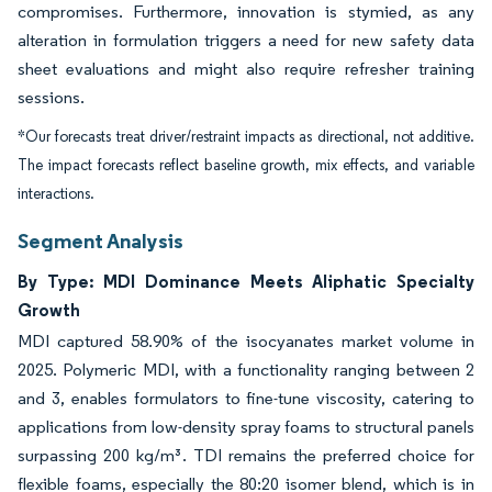
compromises. Furthermore, innovation is stymied, as any
alteration in formulation triggers a need for new safety data
sheet evaluations and might also require refresher training
sessions.
*Our forecasts treat driver/restraint impacts as directional, not additive.
The impact forecasts reflect baseline growth, mix effects, and variable
interactions.
Segment Analysis
By Type: MDI Dominance Meets Aliphatic Specialty
Growth
MDI captured 58.90% of the isocyanates market volume in
2025. Polymeric MDI, with a functionality ranging between 2
and 3, enables formulators to fine-tune viscosity, catering to
applications from low-density spray foams to structural panels
surpassing 200 kg/m³. TDI remains the preferred choice for
flexible foams, especially the 80:20 isomer blend, which is in