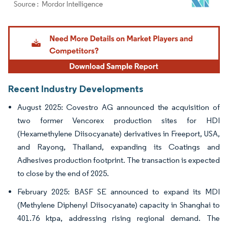
Image © Mordor Intelligence. Reuse requires attribution under CC BY 4.0.
Recent Industry Developments
August 2025: Covestro AG announced the acquisition of
two former Vencorex production sites for HDI
(Hexamethylene Diisocyanate) derivatives in Freeport, USA,
and Rayong, Thailand, expanding its Coatings and
Adhesives production footprint. The transaction is expected
to close by the end of 2025.
February 2025: BASF SE announced to expand its MDI
(Methylene Diphenyl Diisocyanate) capacity in Shanghai to
401.76 ktpa, addressing rising regional demand. The