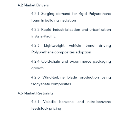
4.2 Market Drivers
4.2.1 Surging demand for rigid Polyurethane
foam in building insulation
4.2.2 Rapid industrialization and urbanization
in Asia-Pacific
4.2.3 Lightweight vehicle trend driving
Polyurethane composites adoption
4.2.4 Cold-chain and e-commerce packaging
growth
4.2.5 Wind-turbine blade production using
isocyanate composites
4.3 Market Restraints
4.3.1 Volatile benzene and nitro-benzene
feedstock pricing