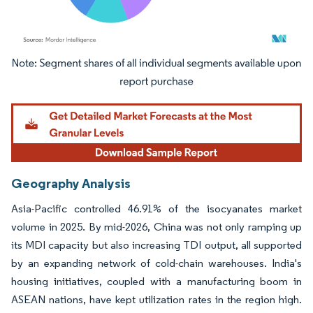
Image © Mordor Intelligence. Reuse requires attribution under CC BY 4.0.
Geography Analysis
Asia-Pacific controlled 46.91% of the isocyanates market
volume in 2025. By mid-2026, China was not only ramping up
its MDI capacity but also increasing TDI output, all supported
by an expanding network of cold-chain warehouses. India's
housing initiatives, coupled with a manufacturing boom in
ASEAN nations, have kept utilization rates in the region high.