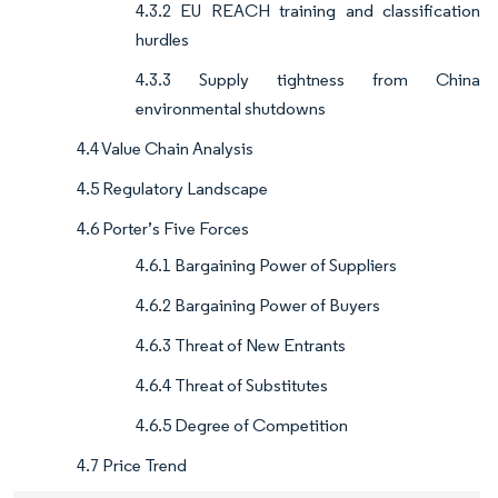
4.3.2 EU REACH training and classification
hurdles
4.3.3 Supply tightness from China
environmental shutdowns
4.4 Value Chain Analysis
4.5 Regulatory Landscape
4.6 Porter’s Five Forces
4.6.1 Bargaining Power of Suppliers
4.6.2 Bargaining Power of Buyers
4.6.3 Threat of New Entrants
4.6.4 Threat of Substitutes
4.6.5 Degree of Competition
4.7 Price Trend