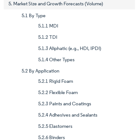
5. Market Size and Growth Forecasts (Volume)
5.1 By Type
5.1.1 MDI
5.1.2 TDI
5.1.3 Aliphatic (e.g., HDI, IPDI)
5.1.4 Other Types
5.2 By Application
5.2.1 Rigid Foam
5.2.2 Flexible Foam
5.2.3 Paints and Coatings
5.2.4 Adhesives and Sealants
5.2.5 Elastomers
5.2.6 Binders