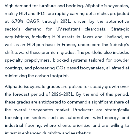
high demand for furniture and bedding. Aliphatic isocyanates,
mainly HDI and IPDI, are rapidly carving out a niche, projected
at 6.78% CAGR through 2031, driven by the automotive
sector's demand for UV-resistant clearcoats. Strategic
acquisitions, including HDI assets in Texas and Thailand, as
well as an HDI purchase in France, underscore the industry's
shift toward these premium grades. The portfolio also includes
specialty prepolymers, blocked systems tailored for powder
coatings, and pioneering CO₂-based isocyanates, all aimed at
minimizing the carbon footprint.
Aliphatic isocyanate grades are poised for steady growth over
the forecast period of 2026–2031. By the end of this period,
these grades are anticipated to command a significant share of
the overall isocyanates market. Producers are strategically
focusing on sectors such as automotive, wind energy, and
industrial flooring, where clients prioritize and are willing to
invest in enhanced durability and aesthetics.