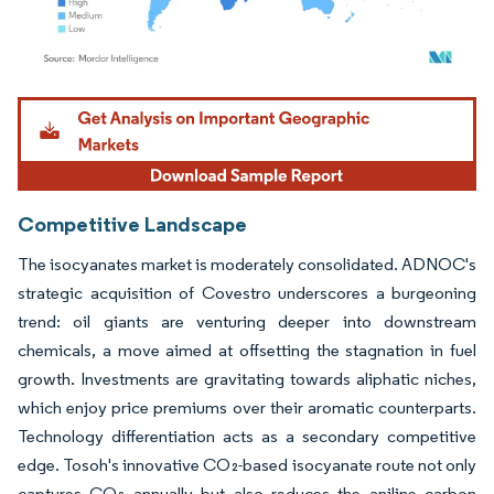
Image © Mordor Intelligence. Reuse requires attribution under CC BY 4.0.
Competitive Landscape
The isocyanates market is moderately consolidated. ADNOC's
strategic acquisition of Covestro underscores a burgeoning
trend: oil giants are venturing deeper into downstream
chemicals, a move aimed at offsetting the stagnation in fuel
growth. Investments are gravitating towards aliphatic niches,
which enjoy price premiums over their aromatic counterparts.
Technology differentiation acts as a secondary competitive
edge. Tosoh's innovative CO₂-based isocyanate route not only
captures CO₂ annually but also reduces the aniline carbon