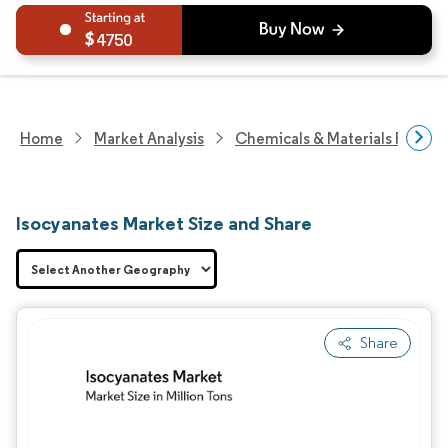
4750
Home
Market Analysis
Chemicals & Materials Resear
Isocyanates Market Size and Share
Share