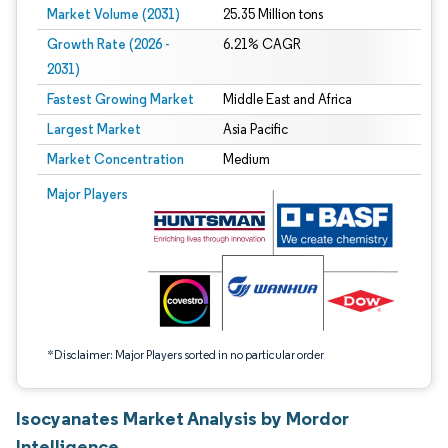
Market Volume (2031)
25.35 Million tons
Growth Rate (2026 -
6.21% CAGR
2031)
Fastest Growing Market
Middle East and Africa
Largest Market
Asia Pacific
Market Concentration
Medium
Image © Mordor Intelligence. Reuse requires attribution under CC BY 4.0.
Major Players
*Disclaimer: Major Players sorted in no particular order
Isocyanates Market Analysis by Mordor
Intelligence