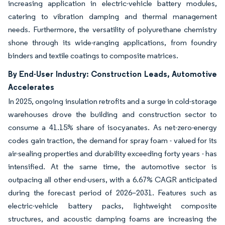
increasing application in electric-vehicle battery modules,
catering to vibration damping and thermal management
needs. Furthermore, the versatility of polyurethane chemistry
shone through its wide-ranging applications, from foundry
binders and textile coatings to composite matrices.
By End-User Industry: Construction Leads, Automotive
Accelerates
In 2025, ongoing insulation retrofits and a surge in cold-storage
warehouses drove the building and construction sector to
consume a 41.15% share of isocyanates. As net-zero-energy
codes gain traction, the demand for spray foam - valued for its
air-sealing properties and durability exceeding forty years - has
intensified. At the same time, the automotive sector is
outpacing all other end-users, with a 6.67% CAGR anticipated
during the forecast period of 2026–2031. Features such as
electric-vehicle battery packs, lightweight composite
structures, and acoustic damping foams are increasing the