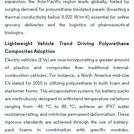
expansion, the Asia-Pacific region leads globally, fueled by
surging demand for polyurethane insulated panels (boasting a
thermal conductivity below 0.022 W/m·K) essential for online
grocery deliveries and the logistics of pharmaceutical
biologics.
Lightweight Vehicle Trend Driving Polyurethane
Composites Adoption
Electric vehicles (EVs) are now incorporating a greater amount
of plastics and composites than traditional internal-
combustion vehicles. For instance, a North America mid-size
EV slated for 2025 is utilizing polyurethane in both foam and
elastomer forms. The encapsulation systems for battery packs
are meticulously designed to withstand temperature variations
ranging from –40 °C to 85 °C, achieve an IPX7 water
resistance rating, and minimize permanent deformation. These
rigorous standards are achieved through the use of battery-
pack foams in combination with specific modules.