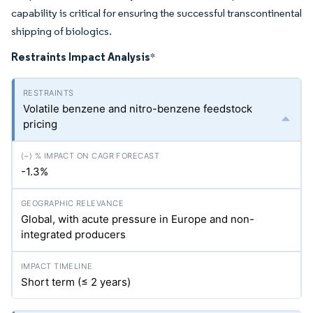
capability is critical for ensuring the successful transcontinental
shipping of biologics.
Restraints Impact Analysis
*
Volatile benzene and nitro-benzene feedstock
pricing
-1.3%
Global, with acute pressure in Europe and non-
integrated producers
Short term (≤ 2 years)