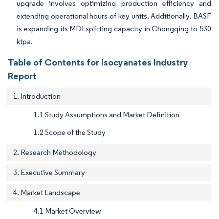
upgrade involves optimizing production efficiency and
extending operational hours of key units. Additionally, BASF
is expanding its MDI splitting capacity in Chongqing to 530
ktpa.
Table of Contents for Isocyanates Industry
Report
1. Introduction
1.1 Study Assumptions and Market Definition
1.2 Scope of the Study
2. Research Methodology
3. Executive Summary
4. Market Landscape
4.1 Market Overview