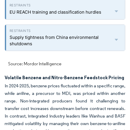
EU REACH training and classification hurdles
Supply tightness from China environmental
shutdowns
Source: Mordor Intelligence
Volatile Benzene and Nitro-Benzene Feedstock Pricing
In 2024-2025, benzene prices fluctuated within a specific range,
while aniline, a precursor to MDI, was priced within another
range. Non-integrated producers found it challenging to
transfer cost increases downstream before contract renewals.
In contrast, integrated industry leaders like Wanhua and BASF
mitigated volatility by managing their own benzene-to-aniline