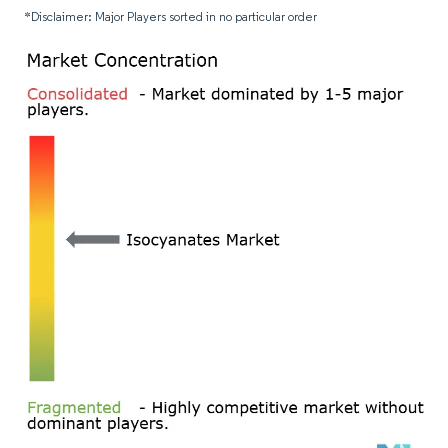
*Disclaimer: Major Players sorted in no particular order