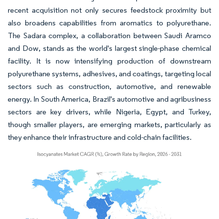
recent acquisition not only secures feedstock proximity but
also broadens capabilities from aromatics to polyurethane.
The Sadara complex, a collaboration between Saudi Aramco
and Dow, stands as the world's largest single-phase chemical
facility. It is now intensifying production of downstream
polyurethane systems, adhesives, and coatings, targeting local
sectors such as construction, automotive, and renewable
energy. In South America, Brazil's automotive and agribusiness
sectors are key drivers, while Nigeria, Egypt, and Turkey,
though smaller players, are emerging markets, particularly as
they enhance their infrastructure and cold-chain facilities.