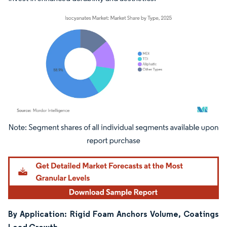
Image © Mordor Intelligence. Reuse requires attribution under CC BY 4.0.
By Application: Rigid Foam Anchors Volume, Coatings
Lead Growth