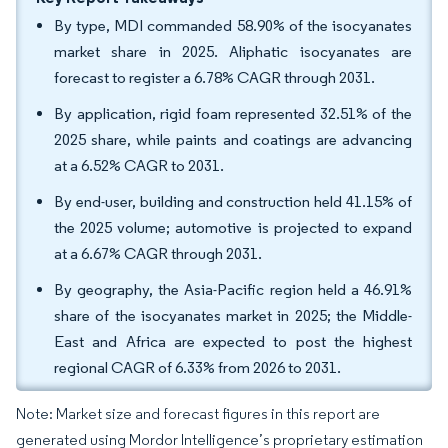
By type, MDI commanded 58.90% of the isocyanates
market share in 2025. Aliphatic isocyanates are
forecast to register a 6.78% CAGR through 2031.
By application, rigid foam represented 32.51% of the
2025 share, while paints and coatings are advancing
at a 6.52% CAGR to 2031.
By end-user, building and construction held 41.15% of
the 2025 volume; automotive is projected to expand
at a 6.67% CAGR through 2031.
By geography, the Asia-Pacific region held a 46.91%
share of the isocyanates market in 2025; the Middle-
East and Africa are expected to post the highest
regional CAGR of 6.33% from 2026 to 2031.
Note: Market size and forecast figures in this report are
generated using Mordor Intelligence’s proprietary estimation