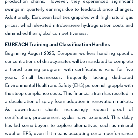
production chains. However, they experienced significant
swings in quarterly earnings due to feedstock price changes.
Additionally, European facilities grappled with high natural gas
prices, which elevated nitrobenzene hydrogenation costs and
diminished their global competitiveness.
EU REACH Training and Classification Hurdles
Beginning August 2025, European workers handling specific
concentrations of diisocyanates will be mandated to complete
a tiered training program, with certifications valid for five
years. Small businesses, frequently lacking dedicated
Environmental Health and Safety (EHS) personnel, grapple with
the steep compliance costs. This financial strain has resulted in
a deceleration of spray foam adoption in renovation markets.
As downstream clients increasingly request proof of
certification, procurement cycles have extended. This delay
has led some buyers to explore alternatives, such as mineral
wool or EPS, even if it means accepting certain performance