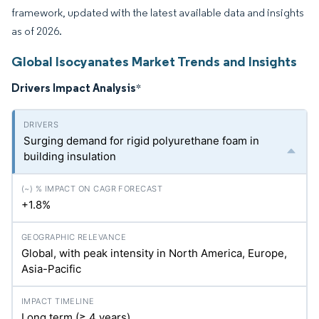
framework, updated with the latest available data and insights
as of 2026.
Global Isocyanates Market Trends and Insights
Drivers Impact Analysis
*
Surging demand for rigid polyurethane foam in
building insulation
+1.8%
Global, with peak intensity in North America, Europe,
Asia-Pacific
Long term (≥ 4 years)