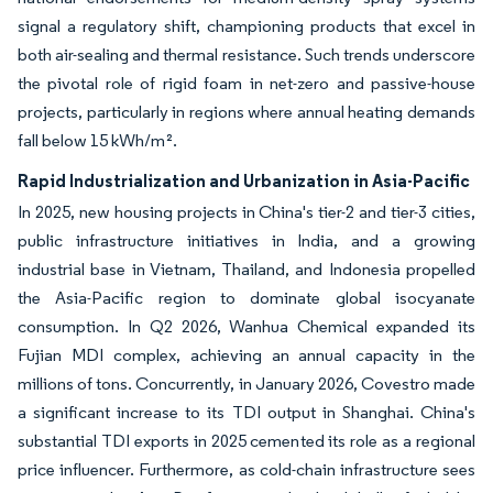
signal a regulatory shift, championing products that excel in
both air-sealing and thermal resistance. Such trends underscore
the pivotal role of rigid foam in net-zero and passive-house
projects, particularly in regions where annual heating demands
fall below 15 kWh/m².
Rapid Industrialization and Urbanization in Asia-Pacific
In 2025, new housing projects in China's tier-2 and tier-3 cities,
public infrastructure initiatives in India, and a growing
industrial base in Vietnam, Thailand, and Indonesia propelled
the Asia-Pacific region to dominate global isocyanate
consumption. In Q2 2026, Wanhua Chemical expanded its
Fujian MDI complex, achieving an annual capacity in the
millions of tons. Concurrently, in January 2026, Covestro made
a significant increase to its TDI output in Shanghai. China's
substantial TDI exports in 2025 cemented its role as a regional
price influencer. Furthermore, as cold-chain infrastructure sees