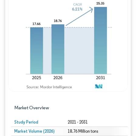
Image © Mordor Intelligence. Reuse requires
Market Overview
Study Period
2021 - 2031
Market Volume (2026)
18.76 Million tons