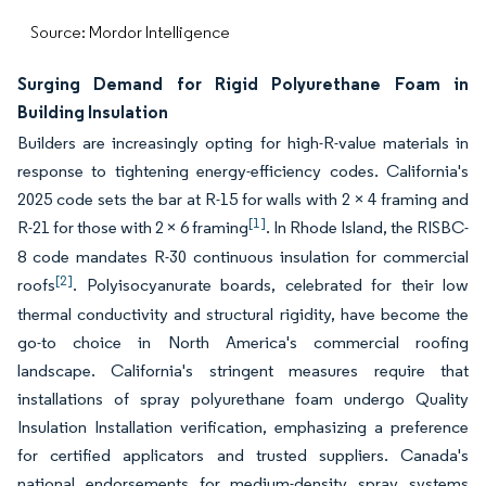
Source: Mordor Intelligence
Surging Demand for Rigid Polyurethane Foam in
Building Insulation
Builders are increasingly opting for high-R-value materials in
response to tightening energy-efficiency codes. California's
2025 code sets the bar at R-15 for walls with 2 × 4 framing and
[1]
R-21 for those with 2 × 6 framing
. In Rhode Island, the RISBC-
8 code mandates R-30 continuous insulation for commercial
[2]
roofs
. Polyisocyanurate boards, celebrated for their low
thermal conductivity and structural rigidity, have become the
go-to choice in North America's commercial roofing
landscape. California's stringent measures require that
installations of spray polyurethane foam undergo Quality
Insulation Installation verification, emphasizing a preference
for certified applicators and trusted suppliers. Canada's
national endorsements for medium-density spray systems