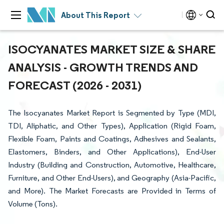
About This Report
ISOCYANATES MARKET SIZE & SHARE
ANALYSIS - GROWTH TRENDS AND
FORECAST (2026 - 2031)
The Isocyanates Market Report is Segmented by Type (MDI,
TDI, Aliphatic, and Other Types), Application (Rigid Foam,
Flexible Foam, Paints and Coatings, Adhesives and Sealants,
Elastomers, Binders, and Other Applications), End-User
Industry (Building and Construction, Automotive, Healthcare,
Furniture, and Other End-Users), and Geography (Asia-Pacific,
and More). The Market Forecasts are Provided in Terms of
Volume (Tons).