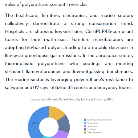
value of polyurethane content in vehicles.
The healthcare, furniture, electronics, and marine sectors
collectively demonstrate a strong consumption trend.
Hospitals are choosing low-emission, CertiPUR-US-compliant
foams for their mattresses. Furniture manufacturers are
adopting bio-based polyols, leading to a notable decrease in
life-cycle greenhouse gas emissions. In the aerospace sector,
thermoplastic polyurethane wire coatings are meeting
stringent flame-retardancy and low-outgassing benchmarks.
The marine sector is leveraging polyurethane's resistance to
saltwater and UV rays, utilizing it in decks and buoyancy foams.