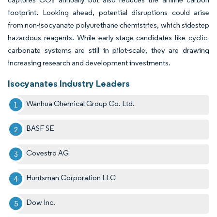
footprint. Looking ahead, potential disruptions could arise
from non-isocyanate polyurethane chemistries, which sidestep
hazardous reagents. While early-stage candidates like cyclic-
carbonate systems are still in pilot-scale, they are drawing
increasing research and development investments.
Isocyanates Industry Leaders
Wanhua Chemical Group Co. Ltd.
BASF SE
Covestro AG
Huntsman Corporation LLC
Dow Inc.