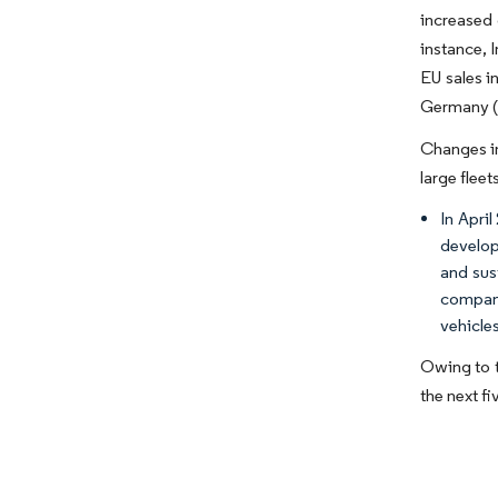
increased 
instance, 
EU sales 
Germany (+
Changes in
large fleet
In Apri
develop
and sus
compani
vehicles
Owing to t
the next fi