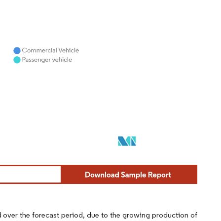
ed over the forecast period, due to the growing production of