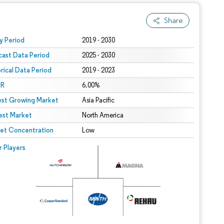
Share
 under CC BY 4.0.
y Period
2019 - 2030
cast Data Period
2025 - 2030
orical Data Period
2019 - 2023
R
6.00%
est Growing Market
Asia Pacific
est Market
North America
et Concentration
Low
r Players