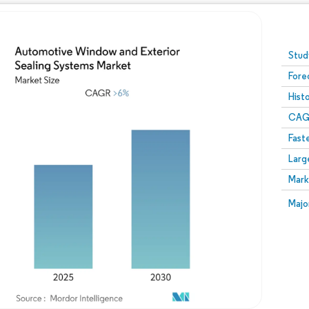
Image © Mordor Intelligence. Reuse requires attribution
Stud
Fore
Hist
CAG
Fast
Larg
Mark
Majo