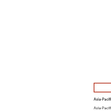
Image © Mor
Asia-Paci
Asia-Pacif