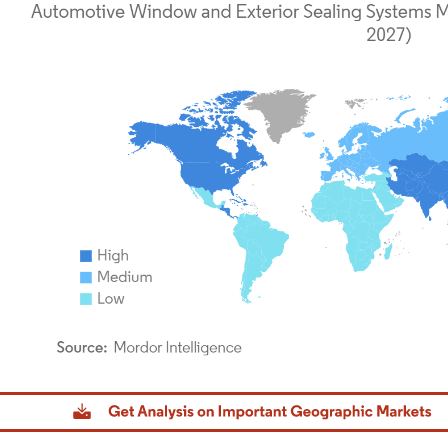
dor Intelligence. Reuse requires attribution under CC BY 4.0.