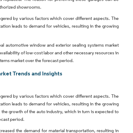
authorized showrooms.
ggered by various factors which cover different aspects. The
ation leads to demand for vehicles, resulting in the growing
lobal automotive window and exterior sealing systems market
vailability of low-cost labor and other necessary resources in
stems market over the forecast period.
rket Trends and Insights
ggered by various factors which cover different aspects. The
ation leads to demand for vehicles, resulting in the growing
he growth of the auto industry, which in turn is expected to
ecast period.
reased the demand for material transportation, resulting in