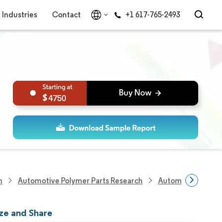
Industries
Contact
+1 617-765-2493
4750
h
Automotive Polymer Parts Research
Automotive Windo
ze and Share