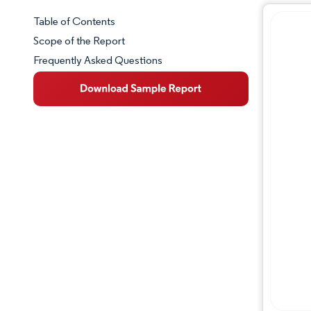
Table of Contents
Market Snapshot
Scope of the Report
Frequently Asked Questions
Market Overview
Key Market Trends
Competitive Landscape
Major Players
Industry Developments