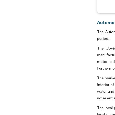
Automot
The Autom
period.
The Covid
manufactu
motorized
Furthermor
The market
interior o
water and 
noise emis
The local 
local gar