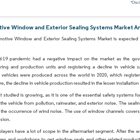
*Discl
ive Window and Exterior Sealing Systems Market Ana
otive Window and Exterior Sealing Systems Market is expected t
-19 pandemic had a negative impact on the market as the gove
ring and production units and registering a decline in vehicle 
 vehicles were produced across the world in 2020, which registe
e, the decline in vehicle production resulted in the lesser installat
 studied is growing, as it is one of the essential safety systems fo
f the vehicle from pollution, rainwater, and exterior noise. The sea
the occurrence of wind noise. The use of window channels covers sh
sion.
players have a lot of scope in the aftermarket segment. After the w
ages and workshops to get window seals and other related product