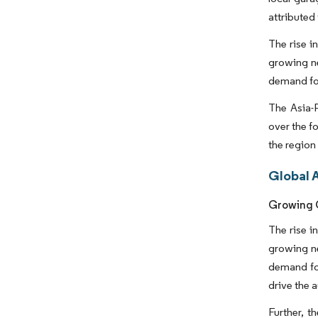
attributed
The rise i
growing ne
demand fo
The Asia-P
over the f
the region
Global 
Growing C
The rise i
growing ne
demand for
drive the 
Further, t