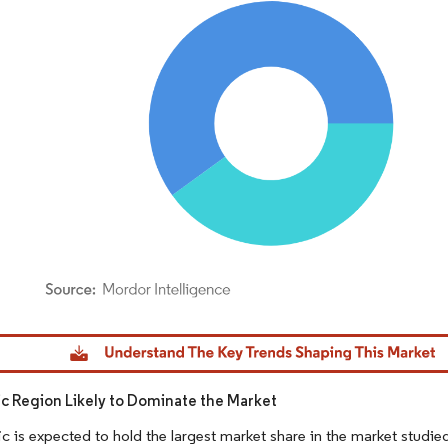
dor Intelligence. Reuse requires attribution under CC BY 4.0.
fic Region Likely to Dominate the Market
ic is expected to hold the largest market share in the market studi