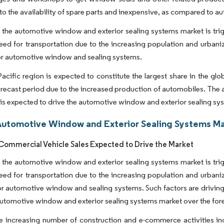
 to the availability of spare parts and inexpensive, as compared to 
n the automotive window and exterior sealing systems market is tri
ed for transportation due to the increasing population and urbaniz
r automotive window and sealing systems.
acific region is expected to constitute the largest share in the g
orecast period due to the increased production of automobiles. The a
 is expected to drive the automotive window and exterior sealing sy
Automotive Window and Exterior Sealing Systems Ma
ommercial Vehicle Sales Expected to Drive the Market
n the automotive window and exterior sealing systems market is tri
ed for transportation due to the increasing population and urbaniz
 automotive window and sealing systems. Such factors are driving t
automotive window and exterior sealing systems market over the for
he increasing number of construction and e-commerce activities inc