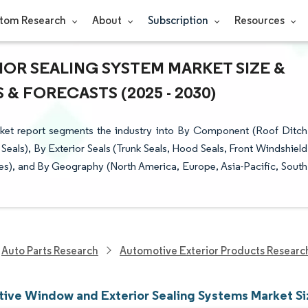
tom Research
About
Subscription
Resources
OR SEALING SYSTEM MARKET SIZE &
& FORECASTS (2025 - 2030)
et report segments the industry into By Component (Roof Ditch
eals), By Exterior Seals (Trunk Seals, Hood Seals, Front Windshield
es), and By Geography (North America, Europe, Asia-Pacific, South
Auto Parts Research
Automotive Exterior Products Researc
ive Window and Exterior Sealing Systems Market Si