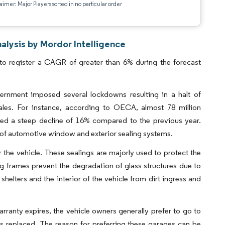
aimer: Major Players sorted in no particular order
lysis by Mordor Intelligence
o register a CAGR of greater than 6% during the forecast
rnment imposed several lockdowns resulting in a halt of
sales. For instance, according to OECA, almost 78 million
red a steep decline of 16% compared to the previous year.
ion of automotive window and exterior sealing systems.
r the vehicle. These sealings are majorly used to protect the
ling frames prevent the degradation of glass structures due to
elters and the interior of the vehicle from dirt ingress and
arranty expires, the vehicle owners generally prefer to go to
s replaced. The reason for preferring these garages can be