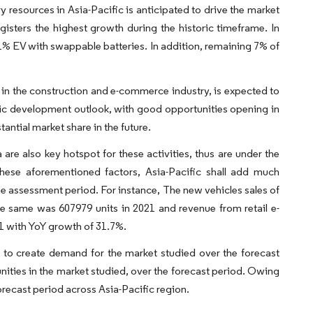
y resources in Asia-Pacific is anticipated to drive the market
gisters the highest growth during the historic timeframe. In
% EV with swappable batteries. In addition, remaining 7% of
 in the construction and e-commerce industry, is expected to
ic development outlook, with good opportunities opening in
tantial market share in the future.
 are also key hotspot for these activities, thus are under the
these aforementioned factors, Asia-Pacific shall add much
he assessment period. For instance, The new vehicles sales of
he same was 607979 units in 2021 and revenue from retail e-
21 with YoY growth of 31.7%.
to create demand for the market studied over the forecast
ities in the market studied, over the forecast period. Owing
recast period across Asia-Pacific region.