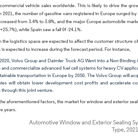
commercial vehicle sales worldwide. This is likely to drive the gro
In 2021, the number of gasoline vans registered in Europe surged by 20
increased from 3.4% to 3.8%, and the major Europe automobile mar
25.7%), while Spain saw a fall 0f -24.1%.
 the logistics space are expected to affect the customer structure o
s is expected to increase during the forecast period. For instance,
l 2020, Volvo Group and Daimler Truck AG Went into a Non-Binding 
 and commercialize advanced fuel cell systems for heavy CV applicati
tainable transportation in Europe by 2050. The Volvo Group will acqui
es will obtain lower development cost profits and accelerate com
 through this joint venture.
he aforementioned factors, the market for window and exterior seal
ve years.