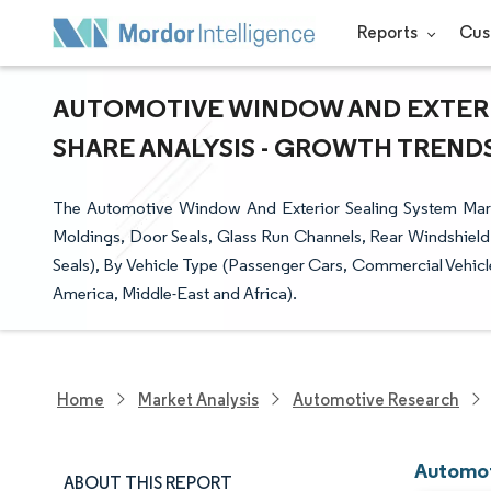
Reports
Cus
AUTOMOTIVE WINDOW AND EXTERI
SHARE ANALYSIS - GROWTH TRENDS 
The Automotive Window And Exterior Sealing System Mark
Moldings, Door Seals, Glass Run Channels, Rear Windshield S
Seals), By Vehicle Type (Passenger Cars, Commercial Vehicl
America, Middle-East and Africa).
Home
Market Analysis
Automotive Research
Automot
ABOUT THIS REPORT