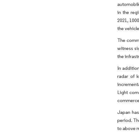
automobile
in the reg
2021, 1000
the vehicle
The commer
witness si
the infrast
In additio
radar of 
incrementa
Light comm
commerce i
Japan has
period. Th
to above m