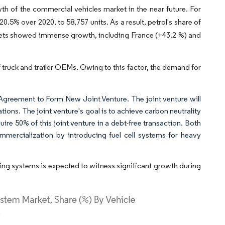
wth of the commercial vehicles market in the near future. For
.5% over 2020, to 58,757 units. As a result, petrol's share of
kets showed immense growth, including France (+43.2 %) and
f truck and trailer OEMs. Owing to this factor, the demand for
Agreement to Form New Joint Venture. The joint venture will
ons. The joint venture's goal is to achieve carbon neutrality
re 50% of this joint venture in a debt-free transaction. Both
mercialization by introducing fuel cell systems for heavy
ing systems is expected to witness significant growth during