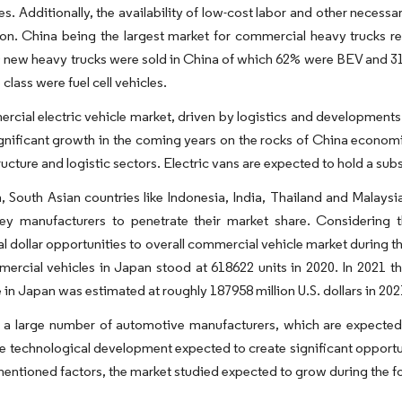
s. Additionally, the availability of low-cost labor and other necessar
ion. China being the largest market for commercial heavy trucks re
 new heavy trucks were sold in China of which 62% were BEV and 31
 class were fuel cell vehicles.
cial electric vehicle market, driven by logistics and developments
gnificant growth in the coming years on the rocks of China econom
ructure and logistic sectors. Electric vans are expected to hold a subs
n, South Asian countries like Indonesia, India, Thailand and Malaysia
key manufacturers to penetrate their market share. Considering 
l dollar opportunities to overall commercial vehicle market during t
ercial vehicles in Japan stood at 618622 units in 2020. In 2021 t
n Japan was estimated at roughly 187958 million U.S. dollars in 20
 a large number of automotive manufacturers, which are expected 
e technological development expected to create significant opportun
entioned factors, the market studied expected to grow during the fo