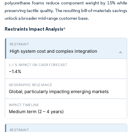
polyurethane foams reduce component weight by 15% while
preserving tactile quality. The resulting bill-of-materials savings
unlock a broader mid-range customer base.
Restraints Impact Analysis
*
High system cost and complex integration
−1.4%
Global; particularly impacting emerging markets
Medium term (2 – 4 years)