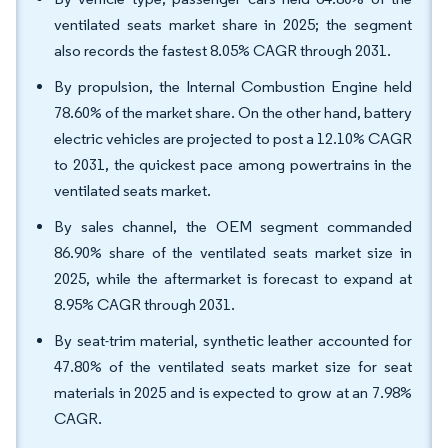
ventilated seats market share in 2025; the segment
also records the fastest 8.05% CAGR through 2031.
By propulsion, the Internal Combustion Engine held
78.60% of the market share. On the other hand, battery
electric vehicles are projected to post a 12.10% CAGR
to 2031, the quickest pace among powertrains in the
ventilated seats market.
By sales channel, the OEM segment commanded
86.90% share of the ventilated seats market size in
2025, while the aftermarket is forecast to expand at
8.95% CAGR through 2031.
By seat-trim material, synthetic leather accounted for
47.80% of the ventilated seats market size for seat
materials in 2025 and is expected to grow at an 7.98%
CAGR.