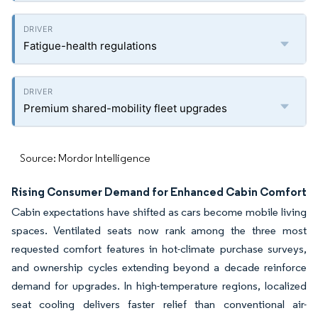
Fatigue-health regulations
Premium shared-mobility fleet upgrades
Source: Mordor Intelligence
Rising Consumer Demand for Enhanced Cabin Comfort
Cabin expectations have shifted as cars become mobile living
spaces. Ventilated seats now rank among the three most
requested comfort features in hot-climate purchase surveys,
and ownership cycles extending beyond a decade reinforce
demand for upgrades. In high-temperature regions, localized
seat cooling delivers faster relief than conventional air-