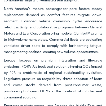
components align with ventilated seat adoption.
North America’s mature passenger-car parc fosters steady
replacement demand as comfort features migrate down-
segment. Extended vehicle ownership cycles encourage
retrofit activity, and collaborative programs between General
Motors and Lear Corporation bring modular ComfortMax units
to high-volume nameplates. Commercial fleets are evaluating
ventilated driver seats to comply with forthcoming fatigue-
management guidelines, creating new volume opportunities.
Europe focuses on premium integration and life-cycle
emissions. FORVIA’s truck seat solution trimming CO₂ impact
by 40% is emblematic of regional sustainability evolution.
Legislative pressure on recyclability drives adoption of foam
and cover stocks derived from post-consumer waste,
positioning European OEMs at the forefront of circular seat
component sourcing.
Emerging markets across Latin America, the Middle East, and