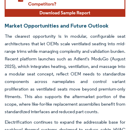
Market Opportunities and Future Outlook
The clearest opportunity is in modular, configurable seat
architectures that let OEMs scale ventilated seating into mid-
range trims while managing complexity and validation burden.
Recent platform launches such as Adient's ModuGo (August
2025), which integrates heating, ventilation, and massage into
a modular seat concept, reflect OEM needs to standardize
components across nameplates and control variant
proliferation as ventilated seats move beyond premium-only
fitments. This also supports the aftermarket portion of the
scope, where like-for-like replacement assemblies benefit from
standardized interfaces and reduced part counts.
Electrification continues to expand the addressable base for
seat-level thermal systems designed to reduce cabin HVAC