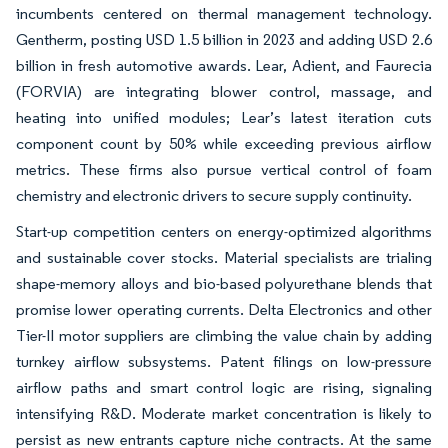
incumbents centered on thermal management technology.
Gentherm, posting USD 1.5 billion in 2023 and adding USD 2.6
billion in fresh automotive awards. Lear, Adient, and Faurecia
(FORVIA) are integrating blower control, massage, and
heating into unified modules; Lear’s latest iteration cuts
component count by 50% while exceeding previous airflow
metrics. These firms also pursue vertical control of foam
chemistry and electronic drivers to secure supply continuity.
Start-up competition centers on energy-optimized algorithms
and sustainable cover stocks. Material specialists are trialing
shape-memory alloys and bio-based polyurethane blends that
promise lower operating currents. Delta Electronics and other
Tier-II motor suppliers are climbing the value chain by adding
turnkey airflow subsystems. Patent filings on low-pressure
airflow paths and smart control logic are rising, signaling
intensifying R&D. Moderate market concentration is likely to
persist as new entrants capture niche contracts. At the same