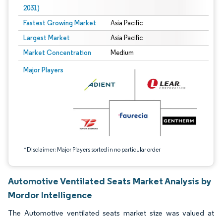
2031)
Fastest Growing Market
Asia Pacific
Largest Market
Asia Pacific
Market Concentration
Medium
Image © Mordor Intelligence. Reuse requires attribution under CC BY 4.0.
Major Players
*Disclaimer: Major Players sorted in no particular order
Automotive Ventilated Seats Market Analysis by
Mordor Intelligence
The Automotive ventilated seats market size was valued at