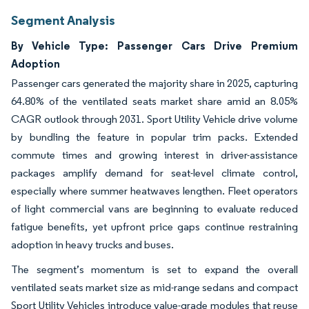
Segment Analysis
By Vehicle Type: Passenger Cars Drive Premium
Adoption
Passenger cars generated the majority share in 2025, capturing
64.80% of the ventilated seats market share amid an 8.05%
CAGR outlook through 2031. Sport Utility Vehicle drive volume
by bundling the feature in popular trim packs. Extended
commute times and growing interest in driver-assistance
packages amplify demand for seat-level climate control,
especially where summer heatwaves lengthen. Fleet operators
of light commercial vans are beginning to evaluate reduced
fatigue benefits, yet upfront price gaps continue restraining
adoption in heavy trucks and buses.
The segment’s momentum is set to expand the overall
ventilated seats market size as mid-range sedans and compact
Sport Utility Vehicles introduce value-grade modules that reuse