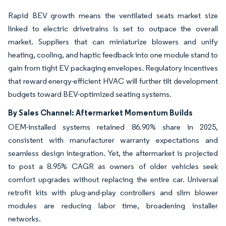
Rapid BEV growth means the ventilated seats market size
linked to electric drivetrains is set to outpace the overall
market. Suppliers that can miniaturize blowers and unify
heating, cooling, and haptic feedback into one module stand to
gain from tight EV packaging envelopes. Regulatory incentives
that reward energy-efficient HVAC will further tilt development
budgets toward BEV-optimized seating systems.
By Sales Channel: Aftermarket Momentum Builds
OEM-installed systems retained 86.90% share in 2025,
consistent with manufacturer warranty expectations and
seamless design integration. Yet, the aftermarket is projected
to post a 8.95% CAGR as owners of older vehicles seek
comfort upgrades without replacing the entire car. Universal
retrofit kits with plug-and-play controllers and slim blower
modules are reducing labor time, broadening installer
networks.