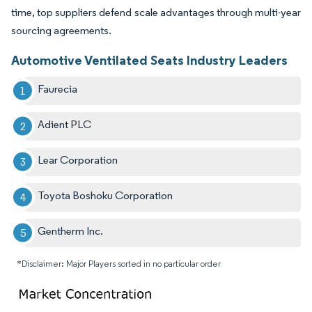
time, top suppliers defend scale advantages through multi-year
sourcing agreements.
Automotive Ventilated Seats Industry Leaders
Faurecia
Adient PLC
Lear Corporation
Toyota Boshoku Corporation
Gentherm Inc.
*Disclaimer: Major Players sorted in no particular order