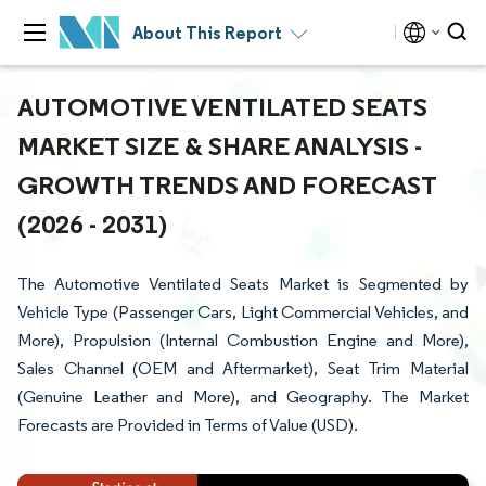
About This Report
AUTOMOTIVE VENTILATED SEATS
MARKET SIZE & SHARE ANALYSIS -
GROWTH TRENDS AND FORECAST
(2026 - 2031)
The Automotive Ventilated Seats Market is Segmented by
Vehicle Type (Passenger Cars, Light Commercial Vehicles, and
More), Propulsion (Internal Combustion Engine and More),
Sales Channel (OEM and Aftermarket), Seat Trim Material
(Genuine Leather and More), and Geography. The Market
Forecasts are Provided in Terms of Value (USD).