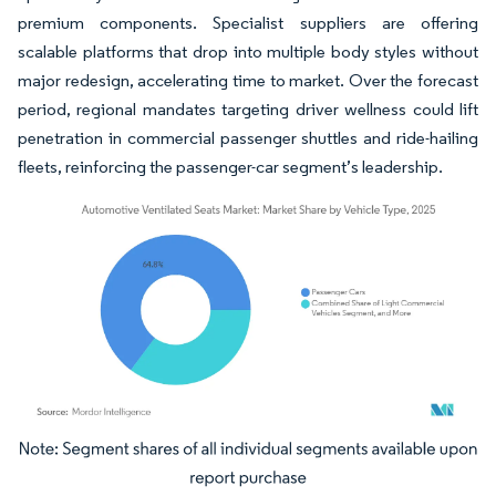
premium components. Specialist suppliers are offering
scalable platforms that drop into multiple body styles without
major redesign, accelerating time to market. Over the forecast
period, regional mandates targeting driver wellness could lift
penetration in commercial passenger shuttles and ride-hailing
fleets, reinforcing the passenger-car segment’s leadership.
Image © Mordor Intelligence. Reuse requires attribution under CC BY 4.0.