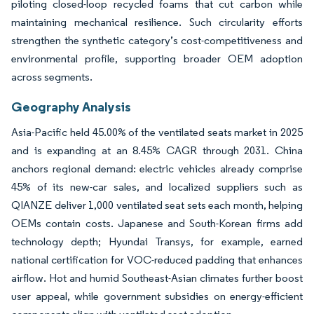
piloting closed-loop recycled foams that cut carbon while
maintaining mechanical resilience. Such circularity efforts
strengthen the synthetic category’s cost-competitiveness and
environmental profile, supporting broader OEM adoption
across segments.
Geography Analysis
Asia-Pacific held 45.00% of the ventilated seats market in 2025
and is expanding at an 8.45% CAGR through 2031. China
anchors regional demand: electric vehicles already comprise
45% of its new-car sales, and localized suppliers such as
QIANZE deliver 1,000 ventilated seat sets each month, helping
OEMs contain costs. Japanese and South-Korean firms add
technology depth; Hyundai Transys, for example, earned
national certification for VOC-reduced padding that enhances
airflow. Hot and humid Southeast-Asian climates further boost
user appeal, while government subsidies on energy-efficient