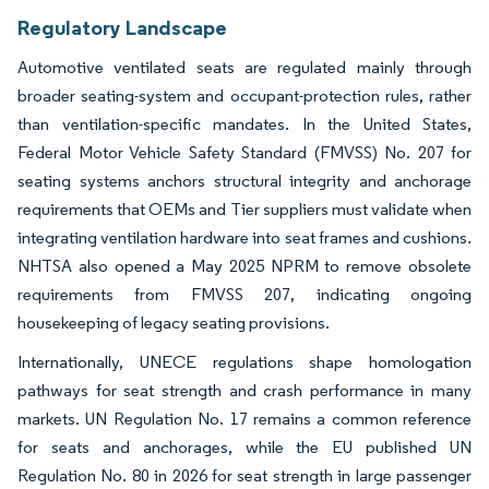
Regulatory Landscape
Automotive ventilated seats are regulated mainly through
broader seating-system and occupant-protection rules, rather
than ventilation-specific mandates. In the United States,
Federal Motor Vehicle Safety Standard (FMVSS) No. 207 for
seating systems anchors structural integrity and anchorage
requirements that OEMs and Tier suppliers must validate when
integrating ventilation hardware into seat frames and cushions.
NHTSA also opened a May 2025 NPRM to remove obsolete
requirements from FMVSS 207, indicating ongoing
housekeeping of legacy seating provisions.
Internationally, UNECE regulations shape homologation
pathways for seat strength and crash performance in many
markets. UN Regulation No. 17 remains a common reference
for seats and anchorages, while the EU published UN
Regulation No. 80 in 2026 for seat strength in large passenger