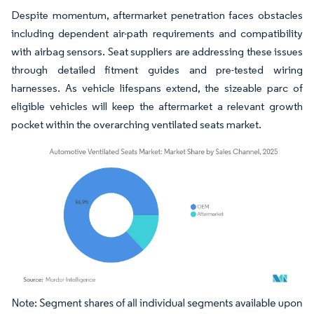
Despite momentum, aftermarket penetration faces obstacles
including dependent air-path requirements and compatibility
with airbag sensors. Seat suppliers are addressing these issues
through detailed fitment guides and pre-tested wiring
harnesses. As vehicle lifespans extend, the sizeable parc of
eligible vehicles will keep the aftermarket a relevant growth
pocket within the overarching ventilated seats market.
Image © Mordor Intelligence. Reuse requires attribution under CC BY 4.0.