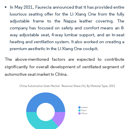
In May 2021, Faurecia announced that it has provided entire
luxurious seating offer for the Li Xiang One from the fully
adjustable frame to the Nappa leather covering. The
company has focused on safety and comfort means an 8-
way adjustable seat, 4-way lumbar support, and an in-seat
heating and ventilation system. It also worked on creating a
premium aesthetic in the Li Xiang One cockpit.
The above-mentioned factors are expected to contribute
significantly for overall development of ventilated segment of
automotive seat market in China.