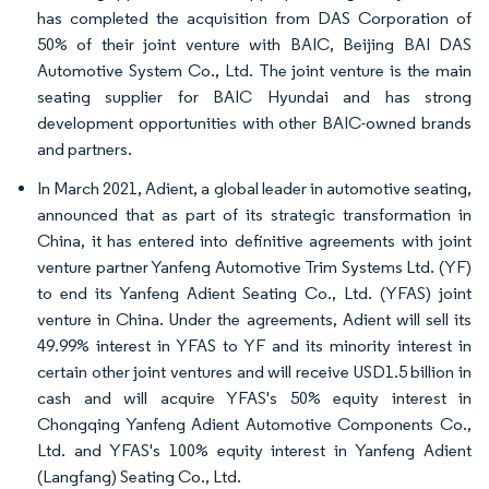
has completed the acquisition from DAS Corporation of
50% of their joint venture with BAIC, Beijing BAI DAS
Automotive System Co., Ltd. The joint venture is the main
seating supplier for BAIC Hyundai and has strong
development opportunities with other BAIC-owned brands
and partners.
In March 2021, Adient, a global leader in automotive seating,
announced that as part of its strategic transformation in
China, it has entered into definitive agreements with joint
venture partner Yanfeng Automotive Trim Systems Ltd. (YF)
to end its Yanfeng Adient Seating Co., Ltd. (YFAS) joint
venture in China. Under the agreements, Adient will sell its
49.99% interest in YFAS to YF and its minority interest in
certain other joint ventures and will receive USD1.5 billion in
cash and will acquire YFAS's 50% equity interest in
Chongqing Yanfeng Adient Automotive Components Co.,
Ltd. and YFAS's 100% equity interest in Yanfeng Adient
(Langfang) Seating Co., Ltd.