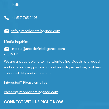
India
+1 617-765-2493
info@mordorintelligence.com
Media Inquiries:
media@mordorintelligence.com
JOIN US
We are always looking to hire talented individuals with equal
and extraordinary proportions of industry expertise, problem
solving ability and inclination.
Interested? Please email us.
careers@mordorintelligence.com
CONNECT WITH US RIGHT NOW