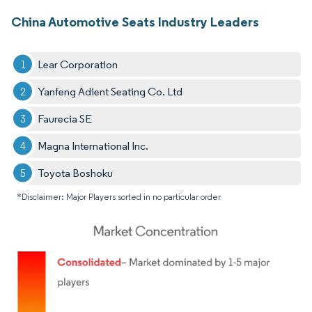
China Automotive Seats Industry Leaders
Lear Corporation
Yanfeng Adient Seating Co. Ltd
Faurecia SE
Magna International Inc.
Toyota Boshoku
*Disclaimer: Major Players sorted in no particular order