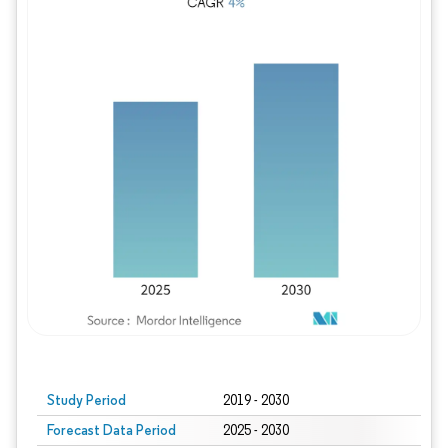
Study Period
2019 - 2030
Forecast Data Period
2025 - 2030