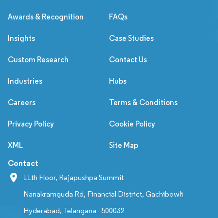
Awards & Recognition
FAQs
Insights
Case Studies
Custom Research
Contact Us
Industries
Hubs
Careers
Terms & Conditions
Privacy Policy
Cookie Policy
XML
Site Map
Contact
11th Floor, Rajapushpa Summit
Nanakramguda Rd, Financial District, Gachibowli
Hyderabad, Telangana - 500032