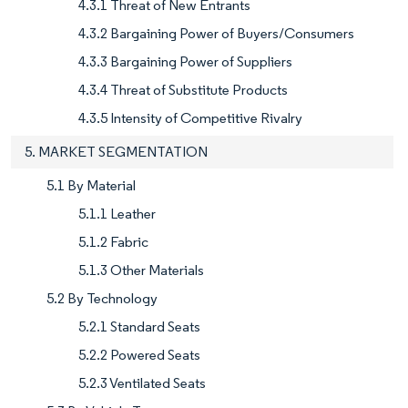
4.3.1 Threat of New Entrants
4.3.2 Bargaining Power of Buyers/Consumers
4.3.3 Bargaining Power of Suppliers
4.3.4 Threat of Substitute Products
4.3.5 Intensity of Competitive Rivalry
5. MARKET SEGMENTATION
5.1 By Material
5.1.1 Leather
5.1.2 Fabric
5.1.3 Other Materials
5.2 By Technology
5.2.1 Standard Seats
5.2.2 Powered Seats
5.2.3 Ventilated Seats