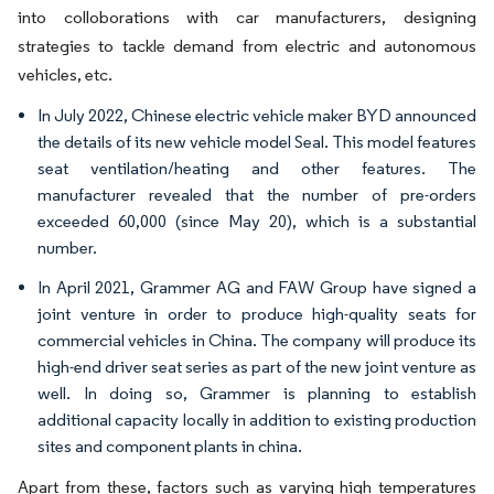
into colloborations with car manufacturers, designing
strategies to tackle demand from electric and autonomous
vehicles, etc.
In July 2022, Chinese electric vehicle maker BYD announced
the details of its new vehicle model Seal. This model features
seat ventilation/heating and other features. The
manufacturer revealed that the number of pre-orders
exceeded 60,000 (since May 20), which is a substantial
number.
In April 2021, Grammer AG and FAW Group have signed a
joint venture in order to produce high-quality seats for
commercial vehicles in China. The company will produce its
high-end driver seat series as part of the new joint venture as
well. In doing so, Grammer is planning to establish
additional capacity locally in addition to existing production
sites and component plants in china.
Apart from these, factors such as varying high temperatures