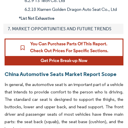
6.2.9 TS Tech Co. Ltd
6.2.10 Xiamen Golden Dragon Auto Seat Co., Ltd
*List Not Exhaustive
7. MARKET OPPORTUNITIES AND FUTURE TRENDS
China Automotive Seats Market Report Scope
In general, the automotive seat is an important part of a vehicle
that intends to provide comfort to the person who is driving.
The standard car seat is designed to support the thighs, the
buttocks, lower and upper back, and head support. The front
driver and passenger seats of most vehicles have three main
parts: the seat back (squab), the seat base (cushion), and the