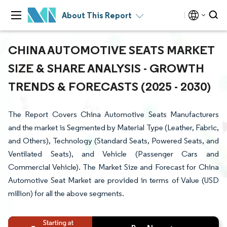
About This Report
CHINA AUTOMOTIVE SEATS MARKET
SIZE & SHARE ANALYSIS - GROWTH
TRENDS & FORECASTS (2025 - 2030)
The Report Covers China Automotive Seats Manufacturers
and the market is Segmented by Material Type (Leather, Fabric,
and Others), Technology (Standard Seats, Powered Seats, and
Ventilated Seats), and Vehicle (Passenger Cars and
Commercial Vehicle). The Market Size and Forecast for China
Automotive Seat Market are provided in terms of Value (USD
million) for all the above segments.