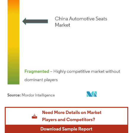
Image © Mordor Intelligence. Reuse requires attribution under CC BY 4.0.