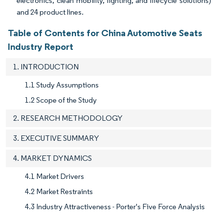
electronics, clean mobility, lighting, and lifecycle solutions)
and 24 product lines.
Table of Contents for China Automotive Seats
Industry Report
1. INTRODUCTION
1.1 Study Assumptions
1.2 Scope of the Study
2. RESEARCH METHODOLOGY
3. EXECUTIVE SUMMARY
4. MARKET DYNAMICS
4.1 Market Drivers
4.2 Market Restraints
4.3 Industry Attractiveness - Porter's Five Force Analysis