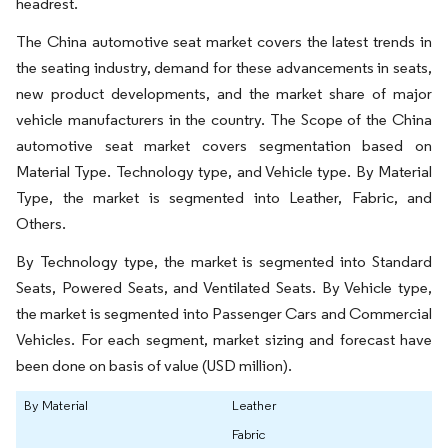
headrest.
The China automotive seat market covers the latest trends in
the seating industry, demand for these advancements in seats,
new product developments, and the market share of major
vehicle manufacturers in the country. The Scope of the China
automotive seat market covers segmentation based on
Material Type. Technology type, and Vehicle type. By Material
Type, the market is segmented into Leather, Fabric, and
Others.
By Technology type, the market is segmented into Standard
Seats, Powered Seats, and Ventilated Seats. By Vehicle type,
the market is segmented into Passenger Cars and Commercial
Vehicles. For each segment, market sizing and forecast have
been done on basis of value (USD million).
By Material
Leather
Fabric