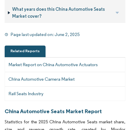
What years does this China Automotive Seats
Market cover?
Page last updated on:
June 2, 2025
Related Reports
Market Report on China Automotive Actuators
China Automotive Camera Market
Rail Seats Industry
China Automotive Seats Market Report
Statistics for the 2025 China Automotive Seats market share,
size and revenue growth rate, created by Mordor