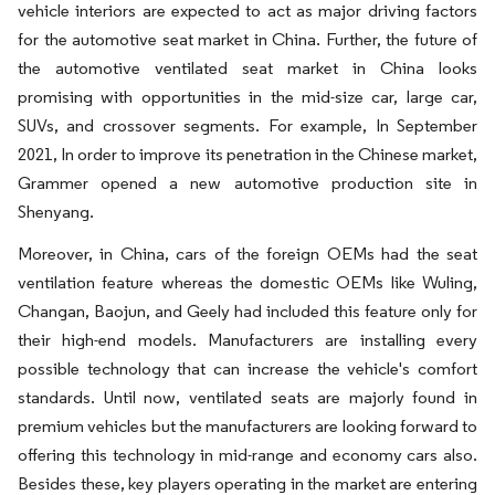
vehicle interiors are expected to act as major driving factors
for the automotive seat market in China. Further, the future of
the automotive ventilated seat market in China looks
promising with opportunities in the mid-size car, large car,
SUVs, and crossover segments. For example, In September
2021, In order to improve its penetration in the Chinese market,
Grammer opened a new automotive production site in
Shenyang.
Moreover, in China, cars of the foreign OEMs had the seat
ventilation feature whereas the domestic OEMs like Wuling,
Changan, Baojun, and Geely had included this feature only for
their high-end models. Manufacturers are installing every
possible technology that can increase the vehicle's comfort
standards. Until now, ventilated seats are majorly found in
premium vehicles but the manufacturers are looking forward to
offering this technology in mid-range and economy cars also.
Besides these, key players operating in the market are entering