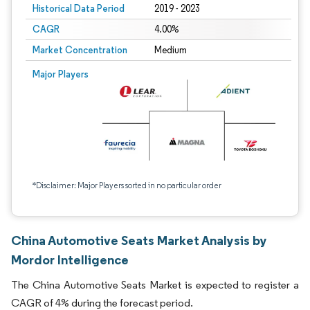
Historical Data Period
2019 - 2023
CAGR
4.00%
Market Concentration
Medium
Major Players
*Disclaimer: Major Players sorted in no particular order
China Automotive Seats Market Analysis by
Mordor Intelligence
The China Automotive Seats Market is expected to register a
CAGR of 4% during the forecast period.