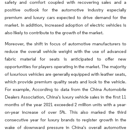
safety and comfort coupled with recovering sales and a
positive outlook for the automotive industry especially
premium and luxury cars expected to drive demand for the
market. In addition, increased adoption of electric vehicles is
also likely to contribute to the growth of the market.
Moreover, the shift in focus of automotive manufacturers to
reduce the overall vehicle weight with the use of advanced
fabric material for seats is anticipated to offer new
opportunities for players operating in the market. The majority
of luxurious vehicles are generally equipped with leather seats,
which provide premium quality seats and look to the vehicle.
For example, According to data from the China Automobile
Dealers Association, China's luxury vehicle sales in the first 11
months of the year 2021 exceeded 2 million units with a year-
on-year increase of over 5%. This also marked the third
consecutive year for luxury brands to register growth in the
wake of downward pressure in China's overall automotive