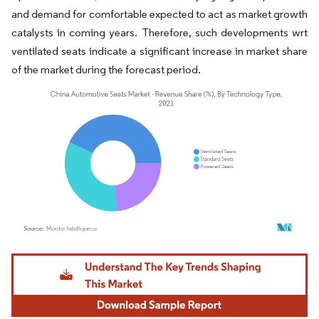
and demand for comfortable expected to act as market growth
catalysts in coming years. Therefore, such developments wrt
ventilated seats indicate a significant increase in market share
of the market during the forecast period.
Image © Mordor Intelligence. Reuse requires attribution under CC BY 4.0.