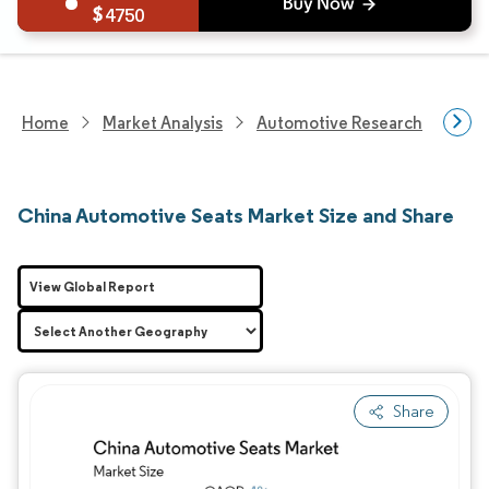
4750
Home
Market Analysis
Automotive Research
Auto
China Automotive Seats Market Size and Share
View Global Report
Share
Image © Mordor Intelligence. Reuse requires