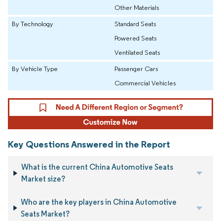
Other Materials
By Technology
Standard Seats
Powered Seats
Ventilated Seats
By Vehicle Type
Passenger Cars
Commercial Vehicles
Key Questions Answered in the Report
What is the current China Automotive Seats
Market size?
Who are the key players in China Automotive
Seats Market?