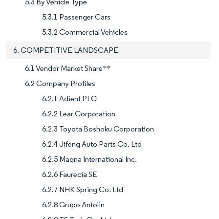
5.3 By Vehicle Type
5.3.1 Passenger Cars
5.3.2 Commercial Vehicles
6. COMPETITIVE LANDSCAPE
6.1 Vendor Market Share**
6.2 Company Profiles
6.2.1 Adient PLC
6.2.2 Lear Corporation
6.2.3 Toyota Boshoku Corporation
6.2.4 Jifeng Auto Parts Co. Ltd
6.2.5 Magna International Inc.
6.2.6 Faurecia SE
6.2.7 NHK Spring Co. Ltd
6.2.8 Grupo Antolin