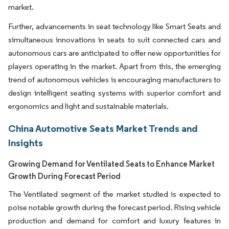
market.
Further, advancements in seat technology like Smart Seats and
simultaneous innovations in seats to suit connected cars and
autonomous cars are anticipated to offer new opportunities for
players operating in the market. Apart from this, the emerging
trend of autonomous vehicles is encouraging manufacturers to
design intelligent seating systems with superior comfort and
ergonomics and light and sustainable materials.
China Automotive Seats Market Trends and
Insights
Growing Demand for Ventilated Seats to Enhance Market
Growth During Forecast Period
The Ventilated segment of the market studied is expected to
poise notable growth during the forecast period. Rising vehicle
production and demand for comfort and luxury features in