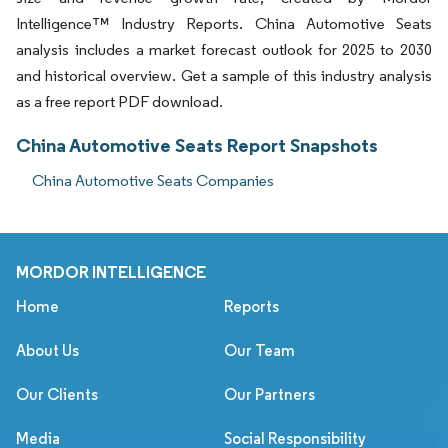
Intelligence™ Industry Reports. China Automotive Seats
analysis includes a market forecast outlook for 2025 to 2030
and historical overview. Get a sample of this industry analysis
as a free report PDF download.
China Automotive Seats Report Snapshots
China Automotive Seats Companies
MORDOR INTELLIGENCE
Home
Reports
About Us
Our Team
Our Clients
Our Partners
Media
Social Responsibility