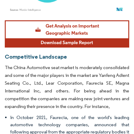
Image © Mordor Intelligence. Reuse requires attribution under CC BY 4.0.
Competitive Landscape
The China Automotive seat market is moderately consolidated
and some of the major players in the market are Yanfeng Adient
Seating Co., Ltd., Lear Corporation, Faurecia SE, Magna
International Inc, and others. For being ahead in the
competition the companies are making new joint ventures and
expanding their presence in the country. For instance,
In October 2021, Faurecia, one of the world's leading
automotive technology companies, announced that
following approval from the appropriate regulatory bodies it