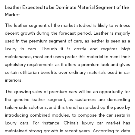
Leather Expected to be Dominate Material Segment of the
Market
The leather segment of the market studied is likely to witness
decent growth during the forecast period. Leather is majorly
used in the premium segment of cars, as leather is seen as a
luxury in cars. Though it is costly and requires high
maintenance, most end users prefer this material to meet their
upholstery requirements as it offers a premium look and gives
certain utilitarian benefits over ordinary materials used in car
interiors.
The growing sales of premium cars will be an opportunity for
the genuine leather segment, as customers are demanding
tailor-made solutions, and this trend has picked up the pace by
introducing combined modules, to compose the car seats in
luxury cars. For instance, China's luxury car market has
maintained strong growth in recent years. According to data