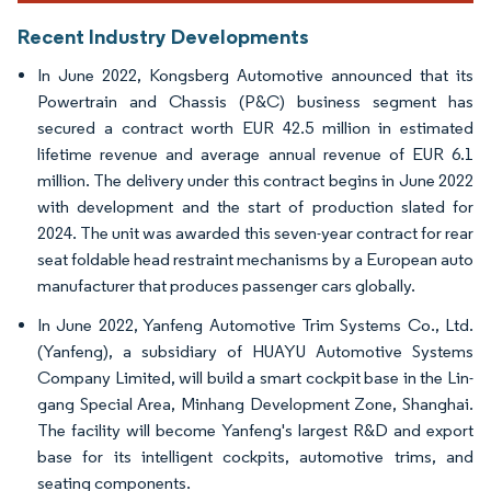
Recent Industry Developments
In June 2022, Kongsberg Automotive announced that its
Powertrain and Chassis (P&C) business segment has
secured a contract worth EUR 42.5 million in estimated
lifetime revenue and average annual revenue of EUR 6.1
million. The delivery under this contract begins in June 2022
with development and the start of production slated for
2024. The unit was awarded this seven-year contract for rear
seat foldable head restraint mechanisms by a European auto
manufacturer that produces passenger cars globally.
In June 2022, Yanfeng Automotive Trim Systems Co., Ltd.
(Yanfeng), a subsidiary of HUAYU Automotive Systems
Company Limited, will build a smart cockpit base in the Lin-
gang Special Area, Minhang Development Zone, Shanghai.
The facility will become Yanfeng's largest R&D and export
base for its intelligent cockpits, automotive trims, and
seating components.