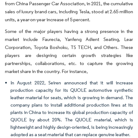
from China Passenger Car Association, in 2021, the cumulative
sales of luxury brand cars, including Tesla, stood at 2.65 million
units, a year-on-year increase of 5 percent.
Some of the major players having a strong presence in the
market include Faurecia, Yanfeng Adient Seating, Lear
Corporation, Toyota Boshoku, TS TECH, and Others. These
players are designing certain growth strategies like
partnerships, collaborations, etc. to capture the growing
market share in the country. For instance,
In August 2022, Seiren announced that it will increase
production capacity for its QUOLE automotive synthetic
leather material for seats, which is growing in demand. The
company plans to install additional production lines at its
plants in China to increase its global production capacity of
QUOLE by about 20%. The QUOLE material, which is
lightweight and highly design-oriented, is being increasingly
adopted as a seat material that can replace genuine leather.