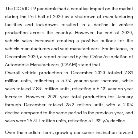
The COVID-19 pandemic had a negative impact on the market
during the first half of 2020 as a shutdown of manufacturing
facilities and lockdowns resulted in a decline in vehicle
production across the country. However, by end of 2020,
vehicle sales increased creating a positive outlook for the
vehicle manufacturers and seat manufacturers. For instance, In
December 2020, a report released by the China Association of
Automobile Manufacturers (CAAM) stated that
Overall vehicle production in December 2020 totaled 2.84
million units, reflecting a 5.7% year-on-year increase, while
sales totaled 2.831 million units, reflecting a 6.4% year-on-year
increase. However, 2020 year total production for January
through December totaled 25.2 million units with a 2.0%
decline compared to the same period in the previous year, and
sales were 25.311 million units, reflecting a 1.9% y/y decline.
Over the medium term, growing consumer inclination toward