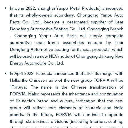
In June 2022, shanghai Yanpu Metal Products) announced
that its wholly-owned subsidiary, Chongqing Yanpu Auto
Parts Co., Ltd., became a designated supplier of Lear
Dongfeng Automotive Seating Co., Ltd. Chongqing Branch
. Chongqing Yanpu Auto Parts will supply complete
automotive seat frame assemblies needed by Lear
Dongfeng Automotive Seating for its seat products, which
will be used in a new NEV model of Chongqing Jinkang New
Energy Automobile Co., Ltd.
In April 2022, Faurecia announced that after its merger with
Hella, the Chinese name of the new group FORVIA will be
"Foruiya'. The name is the Chinese transliteration of
FORVIA. It also represents the inheritance and continuation
of Faurecia's brand and culture, indicating that the new
group will reflect core elements of Faurecia and Hella
brands. In the future, FORVIA will continue to operate
through six business divisions (including interiors, seating,