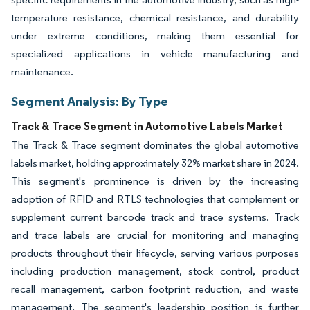
temperature resistance, chemical resistance, and durability
under extreme conditions, making them essential for
specialized applications in vehicle manufacturing and
maintenance.
Segment Analysis: By Type
Track & Trace Segment in Automotive Labels Market
The Track & Trace segment dominates the global automotive
labels market, holding approximately 32% market share in 2024.
This segment's prominence is driven by the increasing
adoption of RFID and RTLS technologies that complement or
supplement current barcode track and trace systems. Track
and trace labels are crucial for monitoring and managing
products throughout their lifecycle, serving various purposes
including production management, stock control, product
recall management, carbon footprint reduction, and waste
management. The segment's leadership position is further