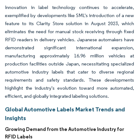
Innovation in label technology continues to accelerate,
exemplified by developments like SML's introduction of a new
feature to its Clarity Store solution in August 2023, which
eliminates the need for manual stock receiving through fixed
RFID readers in delivery vehicles. Japanese automakers have
demonstrated significant international expansion,
manufacturing approximately 16.96 million vehicles at
production facilities outside Japan, necessitating specialized
automotive industry labels that cater to diverse regional
requirements and safety standards. These developments
highlight the industry's evolution toward more automated,
efficient, and globally integrated labeling solutions.
Global Automotive Labels Market Trends and
Insights
Growing Demand from the Automotive Industry for
RFID Labels