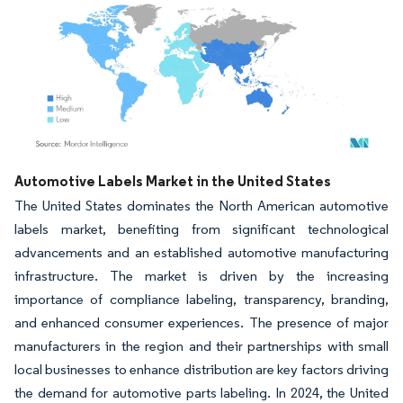
Image © Mordor Intelligence. Reuse requires attribution under CC BY 4.0.
Automotive Labels Market in the United States
The United States dominates the North American automotive
labels market, benefiting from significant technological
advancements and an established automotive manufacturing
infrastructure. The market is driven by the increasing
importance of compliance labeling, transparency, branding,
and enhanced consumer experiences. The presence of major
manufacturers in the region and their partnerships with small
local businesses to enhance distribution are key factors driving
the demand for automotive parts labeling. In 2024, the United