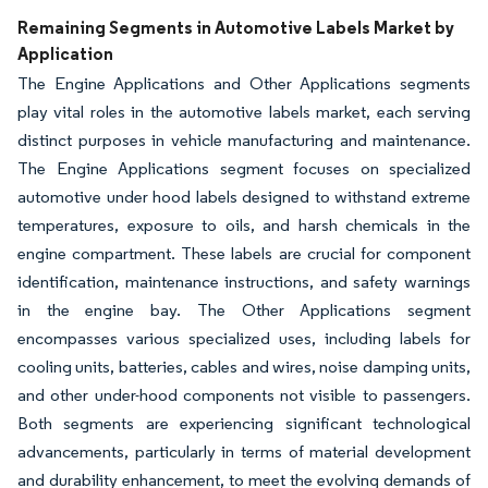
Remaining Segments in Automotive Labels Market by
Application
The Engine Applications and Other Applications segments
play vital roles in the automotive labels market, each serving
distinct purposes in vehicle manufacturing and maintenance.
The Engine Applications segment focuses on specialized
automotive under hood labels designed to withstand extreme
temperatures, exposure to oils, and harsh chemicals in the
engine compartment. These labels are crucial for component
identification, maintenance instructions, and safety warnings
in the engine bay. The Other Applications segment
encompasses various specialized uses, including labels for
cooling units, batteries, cables and wires, noise damping units,
and other under-hood components not visible to passengers.
Both segments are experiencing significant technological
advancements, particularly in terms of material development
and durability enhancement, to meet the evolving demands of