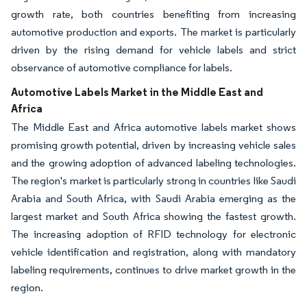
growth rate, both countries benefiting from increasing
automotive production and exports. The market is particularly
driven by the rising demand for vehicle labels and strict
observance of automotive compliance for labels.
Automotive Labels Market in the Middle East and
Africa
The Middle East and Africa automotive labels market shows
promising growth potential, driven by increasing vehicle sales
and the growing adoption of advanced labeling technologies.
The region's market is particularly strong in countries like Saudi
Arabia and South Africa, with Saudi Arabia emerging as the
largest market and South Africa showing the fastest growth.
The increasing adoption of RFID technology for electronic
vehicle identification and registration, along with mandatory
labeling requirements, continues to drive market growth in the
region.