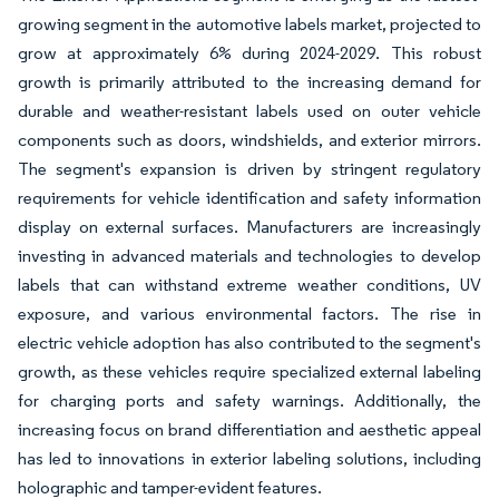
growing segment in the automotive labels market, projected to
grow at approximately 6% during 2024-2029. This robust
growth is primarily attributed to the increasing demand for
durable and weather-resistant labels used on outer vehicle
components such as doors, windshields, and exterior mirrors.
The segment's expansion is driven by stringent regulatory
requirements for vehicle identification and safety information
display on external surfaces. Manufacturers are increasingly
investing in advanced materials and technologies to develop
labels that can withstand extreme weather conditions, UV
exposure, and various environmental factors. The rise in
electric vehicle adoption has also contributed to the segment's
growth, as these vehicles require specialized external labeling
for charging ports and safety warnings. Additionally, the
increasing focus on brand differentiation and aesthetic appeal
has led to innovations in exterior labeling solutions, including
holographic and tamper-evident features.