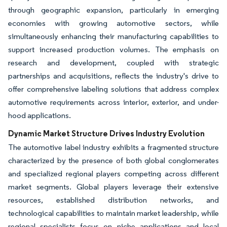
through geographic expansion, particularly in emerging
economies with growing automotive sectors, while
simultaneously enhancing their manufacturing capabilities to
support increased production volumes. The emphasis on
research and development, coupled with strategic
partnerships and acquisitions, reflects the industry's drive to
offer comprehensive labeling solutions that address complex
automotive requirements across interior, exterior, and under-
hood applications.
Dynamic Market Structure Drives Industry Evolution
The automotive label industry exhibits a fragmented structure
characterized by the presence of both global conglomerates
and specialized regional players competing across different
market segments. Global players leverage their extensive
resources, established distribution networks, and
technological capabilities to maintain market leadership, while
regional specialists focus on niche applications and local