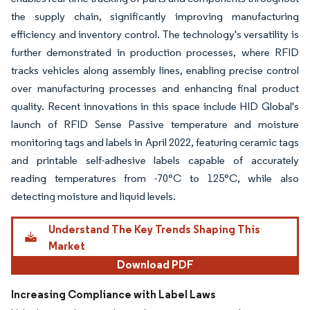
the supply chain, significantly improving manufacturing
efficiency and inventory control. The technology's versatility is
further demonstrated in production processes, where RFID
tracks vehicles along assembly lines, enabling precise control
over manufacturing processes and enhancing final product
quality. Recent innovations in this space include HID Global's
launch of RFID Sense Passive temperature and moisture
monitoring tags and labels in April 2022, featuring ceramic tags
and printable self-adhesive labels capable of accurately
reading temperatures from -70°C to 125°C, while also
detecting moisture and liquid levels.
Understand The Key Trends Shaping This
Market
Download PDF
Increasing Compliance with Label Laws