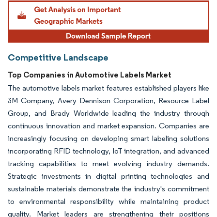
Competitive Landscape
Top Companies in Automotive Labels Market
The automotive labels market features established players like
3M Company, Avery Dennison Corporation, Resource Label
Group, and Brady Worldwide leading the industry through
continuous innovation and market expansion. Companies are
increasingly focusing on developing smart labeling solutions
incorporating RFID technology, IoT integration, and advanced
tracking capabilities to meet evolving industry demands.
Strategic investments in digital printing technologies and
sustainable materials demonstrate the industry's commitment
to environmental responsibility while maintaining product
quality. Market leaders are strengthening their positions