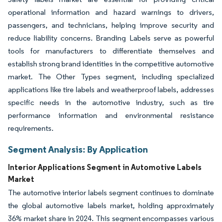
operational information and hazard warnings to drivers,
passengers, and technicians, helping improve security and
reduce liability concerns. Branding Labels serve as powerful
tools for manufacturers to differentiate themselves and
establish strong brand identities in the competitive automotive
market. The Other Types segment, including specialized
applications like tire labels and weatherproof labels, addresses
specific needs in the automotive industry, such as tire
performance information and environmental resistance
requirements.
Segment Analysis: By Application
Interior Applications Segment in Automotive Labels
Market
The automotive interior labels segment continues to dominate
the global automotive labels market, holding approximately
36% market share in 2024. This segment encompasses various