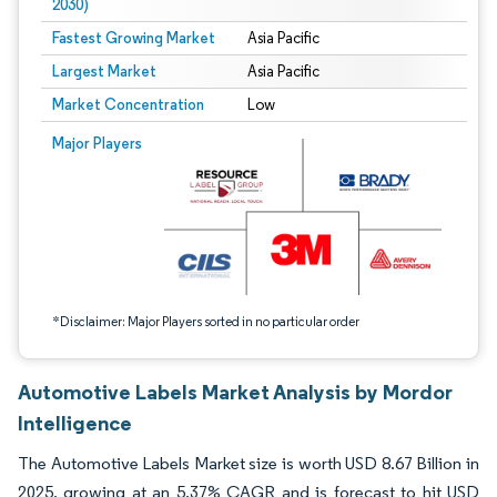
2030)
Fastest Growing Market
Asia Pacific
Largest Market
Asia Pacific
Market Concentration
Low
Image © Mordor Intelligence. Reuse requires attribution under CC BY 4.0.
Major Players
*Disclaimer: Major Players sorted in no particular order
Automotive Labels Market Analysis by Mordor
Intelligence
The Automotive Labels Market size is worth USD 8.67 Billion in
2025, growing at an 5.37% CAGR and is forecast to hit USD