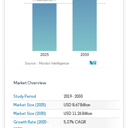
Image © Mordor Intelligence. Reuse requires
Market Overview
Study Period
2019 - 2030
Market Size (2025)
USD 8.67 Billion
Market Size (2030)
USD 11.26 Billion
Growth Rate (2025 -
5.37% CAGR