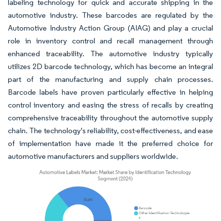
labeling technology for quick and accurate shipping in the
automotive industry. These barcodes are regulated by the
Automotive Industry Action Group (AIAG) and play a crucial
role in inventory control and recall management through
enhanced traceability. The automotive industry typically
utilizes 2D barcode technology, which has become an integral
part of the manufacturing and supply chain processes.
Barcode labels have proven particularly effective in helping
control inventory and easing the stress of recalls by creating
comprehensive traceability throughout the automotive supply
chain. The technology's reliability, cost-effectiveness, and ease
of implementation have made it the preferred choice for
automotive manufacturers and suppliers worldwide.