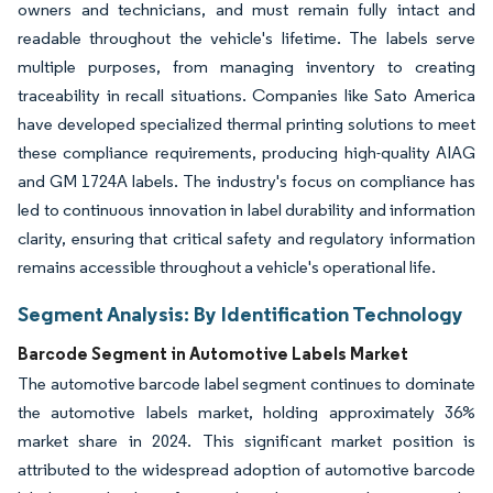
owners and technicians, and must remain fully intact and
readable throughout the vehicle's lifetime. The labels serve
multiple purposes, from managing inventory to creating
traceability in recall situations. Companies like Sato America
have developed specialized thermal printing solutions to meet
these compliance requirements, producing high-quality AIAG
and GM 1724A labels. The industry's focus on compliance has
led to continuous innovation in label durability and information
clarity, ensuring that critical safety and regulatory information
remains accessible throughout a vehicle's operational life.
Segment Analysis: By Identification Technology
Barcode Segment in Automotive Labels Market
The automotive barcode label segment continues to dominate
the automotive labels market, holding approximately 36%
market share in 2024. This significant market position is
attributed to the widespread adoption of automotive barcode