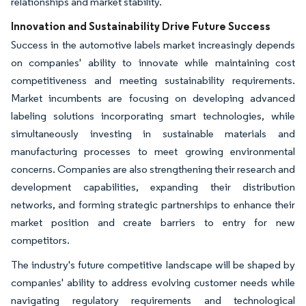
relationships and market stability.
Innovation and Sustainability Drive Future Success
Success in the automotive labels market increasingly depends
on companies' ability to innovate while maintaining cost
competitiveness and meeting sustainability requirements.
Market incumbents are focusing on developing advanced
labeling solutions incorporating smart technologies, while
simultaneously investing in sustainable materials and
manufacturing processes to meet growing environmental
concerns. Companies are also strengthening their research and
development capabilities, expanding their distribution
networks, and forming strategic partnerships to enhance their
market position and create barriers to entry for new
competitors.
The industry's future competitive landscape will be shaped by
companies' ability to address evolving customer needs while
navigating regulatory requirements and technological