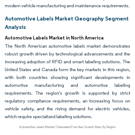
modern vehicle manufacturing and maintenance requirements.
Automotive Labels Market Geography Segment
Analysis
Automotive Labels Market in North America
The North American automotive labels market demonstrates
robust growth driven by technological advancements and the
increasing adoption of RFID and smart labeling solutions. The
United States and Canada form the key markets in this region,
with both countries showing significant developments in
automotive manufacturing and automotive labeling
requirements. The region's growth is supported by strict
regulatory compliance requirements, an increasing focus on
vehicle safety, and the rising demand for electric vehicles,
which require specialized labeling solutions.