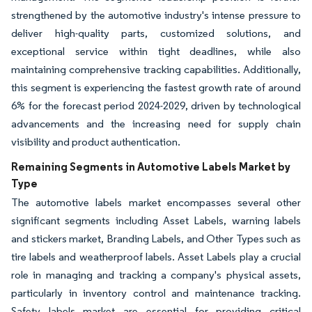
strengthened by the automotive industry's intense pressure to
deliver high-quality parts, customized solutions, and
exceptional service within tight deadlines, while also
maintaining comprehensive tracking capabilities. Additionally,
this segment is experiencing the fastest growth rate of around
6% for the forecast period 2024-2029, driven by technological
advancements and the increasing need for supply chain
visibility and product authentication.
Remaining Segments in Automotive Labels Market by
Type
The automotive labels market encompasses several other
significant segments including Asset Labels, warning labels
and stickers market, Branding Labels, and Other Types such as
tire labels and weatherproof labels. Asset Labels play a crucial
role in managing and tracking a company's physical assets,
particularly in inventory control and maintenance tracking.
Safety labels market are essential for providing critical