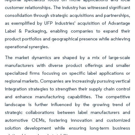
customer relationships. The industry has witnessed significant
consolidation through strategic acquisitions and partnerships,
as exemplified by UFP Industries' acquisition of Advantage
Label & Packaging, enabling companies to expand their
product portfolios and geographical presence while achieving
operational synergies.
The market dynamics are shaped by a mix of large-scale
manufacturers with diverse product offerings and smaller
specialized firms focusing on specific label applications or
regional markets. Companies are increasingly pursuing vertical
integration strategies to strengthen their supply chain control
and enhance manufacturing capabilities. The competitive
landscape is further influenced by the growing trend of
strategic collaborations between label manufacturers and
automotive OEMs, fostering innovation and customized
solution development while ensuring long-term business