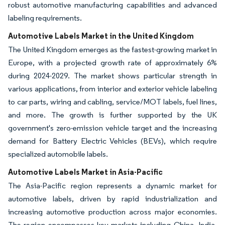
robust automotive manufacturing capabilities and advanced
labeling requirements.
Automotive Labels Market in the United Kingdom
The United Kingdom emerges as the fastest-growing market in
Europe, with a projected growth rate of approximately 6%
during 2024-2029. The market shows particular strength in
various applications, from interior and exterior vehicle labeling
to car parts, wiring and cabling, service/MOT labels, fuel lines,
and more. The growth is further supported by the UK
government's zero-emission vehicle target and the increasing
demand for Battery Electric Vehicles (BEVs), which require
specialized automobile labels.
Automotive Labels Market in Asia-Pacific
The Asia-Pacific region represents a dynamic market for
automotive labels, driven by rapid industrialization and
increasing automotive production across major economies.
The region encompasses key markets including China, India,