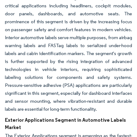
critical applications including headliners, cockpit modules,
door panels, dashboards, and automotive seats. The
prominence of this segment is driven by the increasing focus
on passenger safety and comfort features in modern vehicles.
Interior automotive labels serve multiple purposes, from airbag
warning labels and FASTag labels to serialized under-hood
labels and cabin identification markers. The segment's growth
is further supported by the rising integration of advanced
technologies in vehicle interiors, requiring sophisticated
labeling solutions for components and safety systems.
Pressure-sensitive adhesive (PSA) applications are particularly
significant in this segment, especially for dashboard interfaces
and sensor mounting, where vibration-resistant and durable
labels are essential for long-term functionality.
Exterior Applications Segment in Automotive Labels
Market
The Exterior Applications segment is emerging as the fastest-