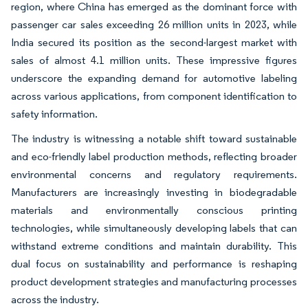
region, where China has emerged as the dominant force with
passenger car sales exceeding 26 million units in 2023, while
India secured its position as the second-largest market with
sales of almost 4.1 million units. These impressive figures
underscore the expanding demand for automotive labeling
across various applications, from component identification to
safety information.
The industry is witnessing a notable shift toward sustainable
and eco-friendly label production methods, reflecting broader
environmental concerns and regulatory requirements.
Manufacturers are increasingly investing in biodegradable
materials and environmentally conscious printing
technologies, while simultaneously developing labels that can
withstand extreme conditions and maintain durability. This
dual focus on sustainability and performance is reshaping
product development strategies and manufacturing processes
across the industry.