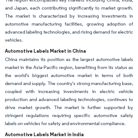
and Japan, each contributing significantly to market growth.
The market is characterized by increasing investments in
automotive manufacturing facilities, growing adoption of
advanced labeling technologies, and rising demand for electric
vehicles.
Automotive Labels Market in China
China maintains its position as the largest automotive labels
market in the Asia-Pacific region, benefiting from its status as
the world's biggest automotive market in terms of both
demand and supply. The country's strong manufacturing base,
coupled with increasing investments in electric vehicle
production and advanced labeling technologies, continues to
drive market growth. The market is further supported by
stringent regulations requiring specific automotive safety
labels on vehicles for safety and environmental compliance.
Automotive Labels Market in India