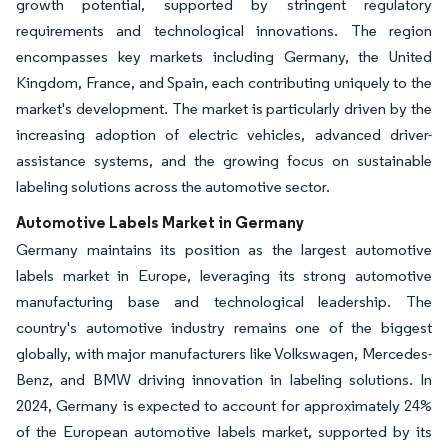
growth potential, supported by stringent regulatory
requirements and technological innovations. The region
encompasses key markets including Germany, the United
Kingdom, France, and Spain, each contributing uniquely to the
market's development. The market is particularly driven by the
increasing adoption of electric vehicles, advanced driver-
assistance systems, and the growing focus on sustainable
labeling solutions across the automotive sector.
Automotive Labels Market in Germany
Germany maintains its position as the largest automotive
labels market in Europe, leveraging its strong automotive
manufacturing base and technological leadership. The
country's automotive industry remains one of the biggest
globally, with major manufacturers like Volkswagen, Mercedes-
Benz, and BMW driving innovation in labeling solutions. In
2024, Germany is expected to account for approximately 24%
of the European automotive labels market, supported by its