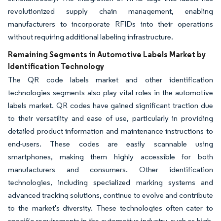
revolutionized supply chain management, enabling
manufacturers to incorporate RFIDs into their operations
without requiring additional labeling infrastructure.
Remaining Segments in Automotive Labels Market by
Identification Technology
The QR code labels market and other identification
technologies segments also play vital roles in the automotive
labels market. QR codes have gained significant traction due
to their versatility and ease of use, particularly in providing
detailed product information and maintenance instructions to
end-users. These codes are easily scannable using
smartphones, making them highly accessible for both
manufacturers and consumers. Other identification
technologies, including specialized marking systems and
advanced tracking solutions, continue to evolve and contribute
to the market's diversity. These technologies often cater to
specific requirements in the automotive industry, such as high-