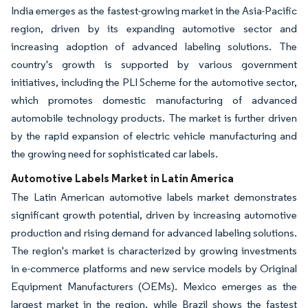
India emerges as the fastest-growing market in the Asia-Pacific
region, driven by its expanding automotive sector and
increasing adoption of advanced labeling solutions. The
country's growth is supported by various government
initiatives, including the PLI Scheme for the automotive sector,
which promotes domestic manufacturing of advanced
automobile technology products. The market is further driven
by the rapid expansion of electric vehicle manufacturing and
the growing need for sophisticated car labels.
Automotive Labels Market in Latin America
The Latin American automotive labels market demonstrates
significant growth potential, driven by increasing automotive
production and rising demand for advanced labeling solutions.
The region's market is characterized by growing investments
in e-commerce platforms and new service models by Original
Equipment Manufacturers (OEMs). Mexico emerges as the
largest market in the region, while Brazil shows the fastest