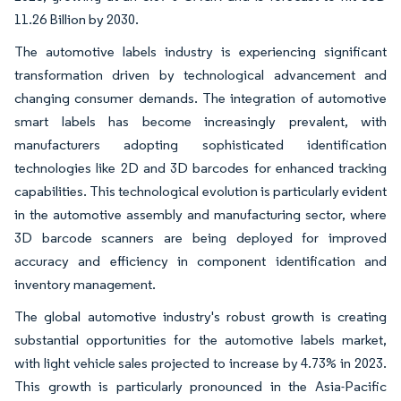
11.26 Billion by 2030.
The automotive labels industry is experiencing significant
transformation driven by technological advancement and
changing consumer demands. The integration of automotive
smart labels has become increasingly prevalent, with
manufacturers adopting sophisticated identification
technologies like 2D and 3D barcodes for enhanced tracking
capabilities. This technological evolution is particularly evident
in the automotive assembly and manufacturing sector, where
3D barcode scanners are being deployed for improved
accuracy and efficiency in component identification and
inventory management.
The global automotive industry's robust growth is creating
substantial opportunities for the automotive labels market,
with light vehicle sales projected to increase by 4.73% in 2023.
This growth is particularly pronounced in the Asia-Pacific