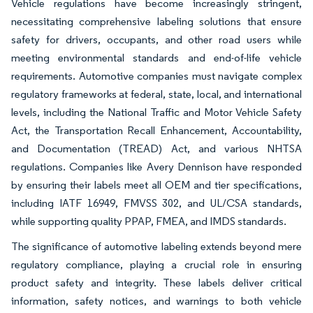
Vehicle regulations have become increasingly stringent,
necessitating comprehensive labeling solutions that ensure
safety for drivers, occupants, and other road users while
meeting environmental standards and end-of-life vehicle
requirements. Automotive companies must navigate complex
regulatory frameworks at federal, state, local, and international
levels, including the National Traffic and Motor Vehicle Safety
Act, the Transportation Recall Enhancement, Accountability,
and Documentation (TREAD) Act, and various NHTSA
regulations. Companies like Avery Dennison have responded
by ensuring their labels meet all OEM and tier specifications,
including IATF 16949, FMVSS 302, and UL/CSA standards,
while supporting quality PPAP, FMEA, and IMDS standards.
The significance of automotive labeling extends beyond mere
regulatory compliance, playing a crucial role in ensuring
product safety and integrity. These labels deliver critical
information, safety notices, and warnings to both vehicle