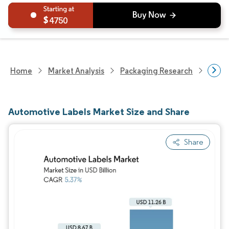
4750
Home
Market Analysis
Packaging Research
Packa
Automotive Labels Market Size and Share
Share