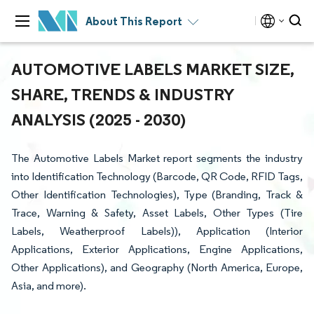
About This Report
AUTOMOTIVE LABELS MARKET SIZE,
SHARE, TRENDS & INDUSTRY
ANALYSIS (2025 - 2030)
The Automotive Labels Market report segments the industry
into Identification Technology (Barcode, QR Code, RFID Tags,
Other Identification Technologies), Type (Branding, Track &
Trace, Warning & Safety, Asset Labels, Other Types (Tire
Labels, Weatherproof Labels)), Application (Interior
Applications, Exterior Applications, Engine Applications,
Other Applications), and Geography (North America, Europe,
Asia, and more).