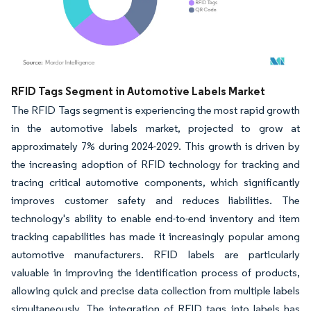
Image © Mordor Intelligence. Reuse requires attribution under CC BY 4.0.
RFID Tags Segment in Automotive Labels Market
The RFID Tags segment is experiencing the most rapid growth
in the automotive labels market, projected to grow at
approximately 7% during 2024-2029. This growth is driven by
the increasing adoption of RFID technology for tracking and
tracing critical automotive components, which significantly
improves customer safety and reduces liabilities. The
technology's ability to enable end-to-end inventory and item
tracking capabilities has made it increasingly popular among
automotive manufacturers. RFID labels are particularly
valuable in improving the identification process of products,
allowing quick and precise data collection from multiple labels
simultaneously. The integration of RFID tags into labels has