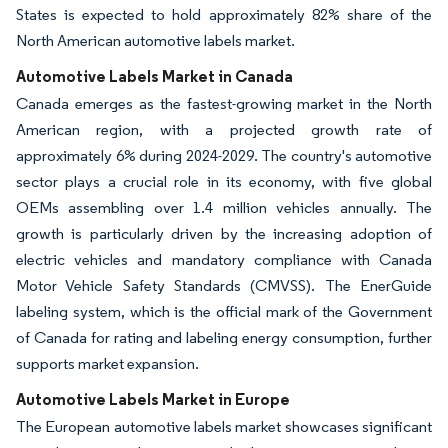
States is expected to hold approximately 82% share of the
North American automotive labels market.
Automotive Labels Market in Canada
Canada emerges as the fastest-growing market in the North
American region, with a projected growth rate of
approximately 6% during 2024-2029. The country's automotive
sector plays a crucial role in its economy, with five global
OEMs assembling over 1.4 million vehicles annually. The
growth is particularly driven by the increasing adoption of
electric vehicles and mandatory compliance with Canada
Motor Vehicle Safety Standards (CMVSS). The EnerGuide
labeling system, which is the official mark of the Government
of Canada for rating and labeling energy consumption, further
supports market expansion.
Automotive Labels Market in Europe
The European automotive labels market showcases significant