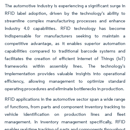
The automotive industry is experiencing a significant surge in
RFID label adoption, driven by the technology's ability to
streamline complex manufacturing processes and enhance
Industry 4.0 capabilities. RFID technology has become
indispensable for manufacturers seeking to maintain a
competitive advantage, as it enables superior automation
capabilities compared to traditional barcode systems and
facilitates the creation of efficient Internet of Things (IoT)
frameworks within assembly lines. The technology's
implementation provides valuable insights into operational
efficiency, allowing management to optimize standard
operating procedures and eliminate bottlenecks in production.
RFID applications in the automotive sector span a wide range
of functions, from parts and component inventory tracking to
vehicle identification on production lines and fleet
management. In inventory management specifically, RFID
enables real-time tracking of parts and components throughout