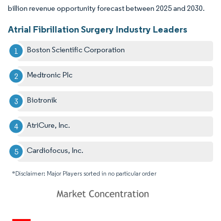
billion revenue opportunity forecast between 2025 and 2030.
Atrial Fibrillation Surgery Industry Leaders
Boston Scientific Corporation
Medtronic Plc
Biotronik
AtriCure, Inc.
Cardiofocus, Inc.
*Disclaimer: Major Players sorted in no particular order