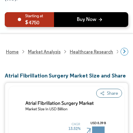
4750
Home
Market Analysis
Healthcare Research
Medi
Atrial Fibrillation Surgery Market Size and Share
Share