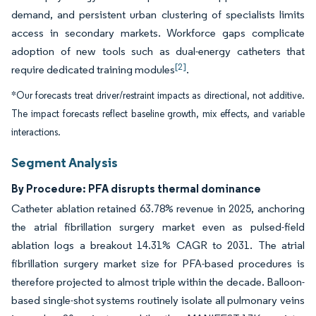
demand, and persistent urban clustering of specialists limits
access in secondary markets. Workforce gaps complicate
adoption of new tools such as dual-energy catheters that
[2]
require dedicated training modules
.
*Our forecasts treat driver/restraint impacts as directional, not additive.
The impact forecasts reflect baseline growth, mix effects, and variable
interactions.
Segment Analysis
By Procedure: PFA disrupts thermal dominance
Catheter ablation retained 63.78% revenue in 2025, anchoring
the atrial fibrillation surgery market even as pulsed-field
ablation logs a breakout 14.31% CAGR to 2031. The atrial
fibrillation surgery market size for PFA-based procedures is
therefore projected to almost triple within the decade. Balloon-
based single-shot systems routinely isolate all pulmonary veins