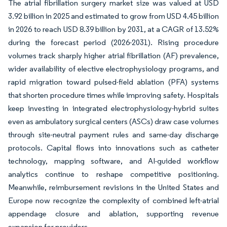
The atrial fibrillation surgery market size was valued at USD
3.92 billion in 2025 and estimated to grow from USD 4.45 billion
in 2026 to reach USD 8.39 billion by 2031, at a CAGR of 13.52%
during the forecast period (2026-2031). Rising procedure
volumes track sharply higher atrial fibrillation (AF) prevalence,
wider availability of elective electrophysiology programs, and
rapid migration toward pulsed-field ablation (PFA) systems
that shorten procedure times while improving safety. Hospitals
keep investing in integrated electrophysiology-hybrid suites
even as ambulatory surgical centers (ASCs) draw case volumes
through site-neutral payment rules and same-day discharge
protocols. Capital flows into innovations such as catheter
technology, mapping software, and AI-guided workflow
analytics continue to reshape competitive positioning.
Meanwhile, reimbursement revisions in the United States and
Europe now recognize the complexity of combined left-atrial
appendage closure and ablation, supporting revenue
expansion for providers.