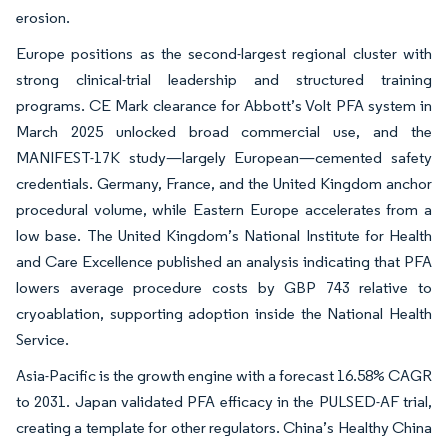
erosion.
Europe positions as the second-largest regional cluster with
strong clinical-trial leadership and structured training
programs. CE Mark clearance for Abbott’s Volt PFA system in
March 2025 unlocked broad commercial use, and the
MANIFEST-17K study—largely European—cemented safety
credentials. Germany, France, and the United Kingdom anchor
procedural volume, while Eastern Europe accelerates from a
low base. The United Kingdom’s National Institute for Health
and Care Excellence published an analysis indicating that PFA
lowers average procedure costs by GBP 743 relative to
cryoablation, supporting adoption inside the National Health
Service.
Asia-Pacific is the growth engine with a forecast 16.58% CAGR
to 2031. Japan validated PFA efficacy in the PULSED-AF trial,
creating a template for other regulators. China’s Healthy China