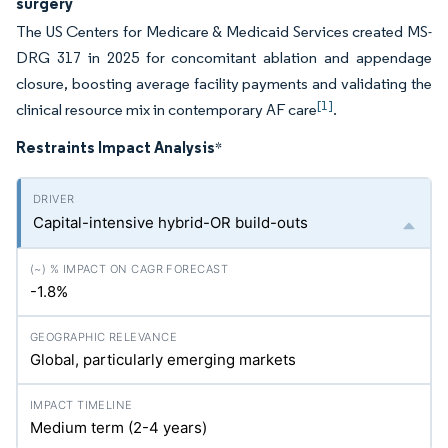
surgery
The US Centers for Medicare & Medicaid Services created MS-
DRG 317 in 2025 for concomitant ablation and appendage
closure, boosting average facility payments and validating the
[1]
clinical resource mix in contemporary AF care
.
Restraints Impact Analysis
*
Capital-intensive hybrid-OR build-outs
-1.8%
Global, particularly emerging markets
Medium term (2-4 years)