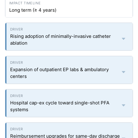
Long term (≥ 4 years)
Rising adoption of minimally-invasive catheter
ablation
Expansion of outpatient EP labs & ambulatory
centers
Hospital cap-ex cycle toward single-shot PFA
systems
Reimbursement upgrades for same-day discharge