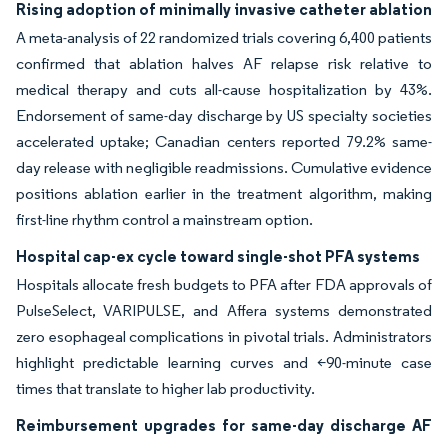
Rising adoption of minimally invasive catheter ablation
A meta-analysis of 22 randomized trials covering 6,400 patients
confirmed that ablation halves AF relapse risk relative to
medical therapy and cuts all-cause hospitalization by 43%.
Endorsement of same-day discharge by US specialty societies
accelerated uptake; Canadian centers reported 79.2% same-
day release with negligible readmissions. Cumulative evidence
positions ablation earlier in the treatment algorithm, making
first-line rhythm control a mainstream option.
Hospital cap-ex cycle toward single-shot PFA systems
Hospitals allocate fresh budgets to PFA after FDA approvals of
PulseSelect, VARIPULSE, and Affera systems demonstrated
zero esophageal complications in pivotal trials. Administrators
highlight predictable learning curves and <90-minute case
times that translate to higher lab productivity.
Reimbursement upgrades for same-day discharge AF