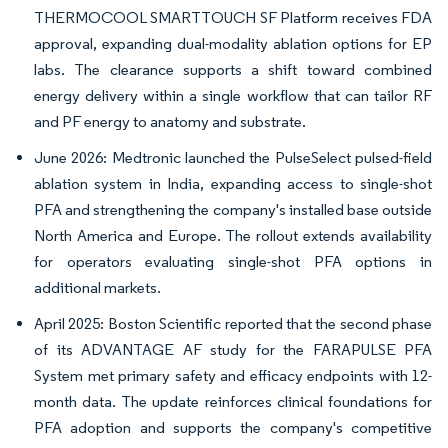
THERMOCOOL SMARTTOUCH SF Platform receives FDA
approval, expanding dual-modality ablation options for EP
labs. The clearance supports a shift toward combined
energy delivery within a single workflow that can tailor RF
and PF energy to anatomy and substrate.
June 2026: Medtronic launched the PulseSelect pulsed-field
ablation system in India, expanding access to single-shot
PFA and strengthening the company's installed base outside
North America and Europe. The rollout extends availability
for operators evaluating single-shot PFA options in
additional markets.
April 2025: Boston Scientific reported that the second phase
of its ADVANTAGE AF study for the FARAPULSE PFA
System met primary safety and efficacy endpoints with 12-
month data. The update reinforces clinical foundations for
PFA adoption and supports the company's competitive