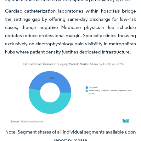
Cardiac catheterization laboratories within hospitals bridge
the settings gap by offering same-day discharge for low-risk
cases, though negative Medicare physician fee schedule
updates reduce professional margin. Specialty clinics focusing
exclusively on electrophysiology gain visibility in metropolitan
hubs where patient density justifies dedicated infrastructure.
Image © Mordor Intelligence. Reuse requires attribution under CC BY 4.0.