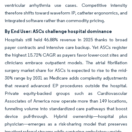
ventricular arrhythmia use cases. Competitive intensity
therefore shifts toward waveform IP, catheter ergonomics, and
integrated software rather than commodity pricing.
By End User: ASCs challenge hospital dominance
Hospitals still held 46.88% revenue in 2025 thanks to broad
payer contracts and intensive care backup. Yet ASCs register
the highest 15.72% CAGR as payers favor lower-cost sites and
clinicians embrace outpatient models. The atrial fibrillation
surgery market share for ASCs is expected to rise to the mid-
30% range by 2031 as Medicare adds complexity adjustments
that reward advanced EP procedures outside the hospital.
Private equity-backed groups such as Cardiovascular
Associates of America now operate more than 149 locations,
funneling volume into standardized care pathways that boost
device pull-through. Hybrid ownership—hospital plus
physician—emerges as a risk-sharing model that preserves
inpatient referral streams while capturing ambulatory upside.