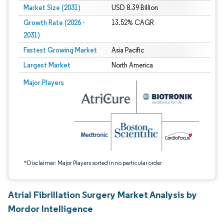
Market Size (2031)
USD 8.39 Billion
Growth Rate (2026 -
13.52% CAGR
2031)
Fastest Growing Market
Asia Pacific
Largest Market
North America
Image © Mordor Intelligence. Reuse requires attribution under CC BY 4.0.
Major Players
*Disclaimer: Major Players sorted in no particular order
Atrial Fibrillation Surgery Market Analysis by
Mordor Intelligence