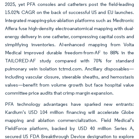
2025, yet PFA consoles and catheters post the field-leading
15.02% CAGR on the back of successful US and EU launches.
Integrated mapping-plus-ablation platforms such as Medtronic
Affera fuse high-density electroanatomical mapping with dual-
energy delivery in one catheter, compressing capital costs and
simplifying inventories. AI-enhanced mapping from Volta
Medical improved durable freedom-from-AF to 88% in the
TAILORED-AF study compared with 70% for standard
pulmonary vein isolation tctmd.com. Ancillary disposables—
including vascular closure, steerable sheaths, and hemostasis
valves—benefit from volume growth but face hospital value
committee price audits that crimp margin expansion.
PFA technology advantages have sparked new entrants:
Kardium’s USD 104 million financing will accelerate Globe
mapping and ablation commercialization. Field Medical’s
FieldForce platform, backed by USD 40 million Series A,
secured US FDA Breakthrough Device designation to explore