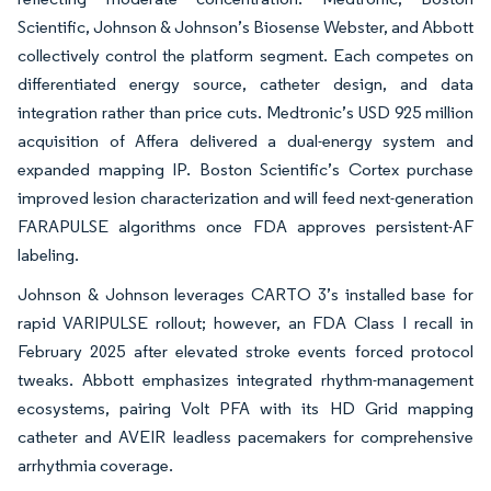
Scientific, Johnson & Johnson’s Biosense Webster, and Abbott
collectively control the platform segment. Each competes on
differentiated energy source, catheter design, and data
integration rather than price cuts. Medtronic’s USD 925 million
acquisition of Affera delivered a dual-energy system and
expanded mapping IP. Boston Scientific’s Cortex purchase
improved lesion characterization and will feed next-generation
FARAPULSE algorithms once FDA approves persistent-AF
labeling.
Johnson & Johnson leverages CARTO 3’s installed base for
rapid VARIPULSE rollout; however, an FDA Class I recall in
February 2025 after elevated stroke events forced protocol
tweaks. Abbott emphasizes integrated rhythm-management
ecosystems, pairing Volt PFA with its HD Grid mapping
catheter and AVEIR leadless pacemakers for comprehensive
arrhythmia coverage.