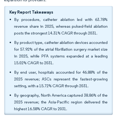
Key Report Takeaways
By procedure, catheter ablation led with 63.78%
revenue share in 2025, whereas pulsed-field ablation
posts the strongest 14.31% CAGR through 2031.
By product type, catheter ablation devices accounted
for 57.92% of the atrial fibrillation surgery market size
in 2025, while PFA systems expanded at a leading
15.02% CAGR to 2031.
By end user, hospitals accounted for 46.88% of the
2025 revenue; ASCs represent the fastest-growing
setting, with a 15.72% CAGR through 2031.
By geography, North America captured 38.86% of the
2025 revenue; the Asia-Pacific region delivered the
highest 16.58% CAGR to 2031.