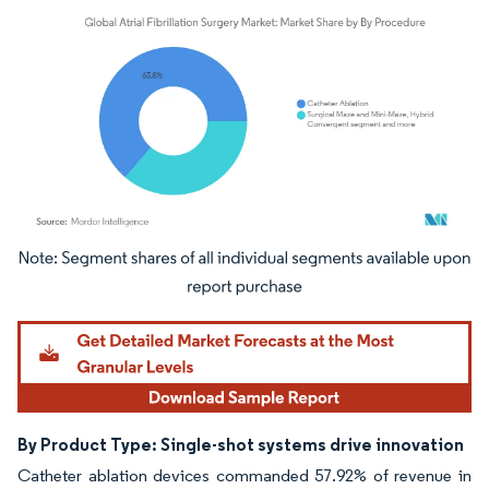
Image © Mordor Intelligence. Reuse requires attribution under CC BY 4.0.
By Product Type: Single-shot systems drive innovation
Catheter ablation devices commanded 57.92% of revenue in