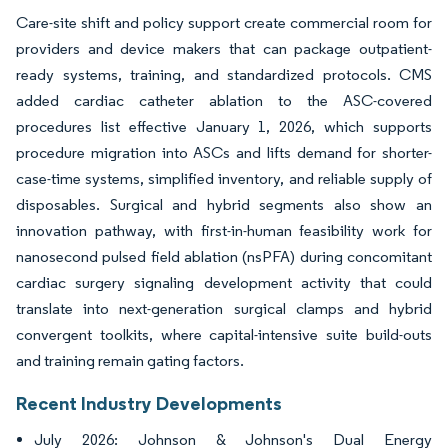
Care-site shift and policy support create commercial room for
providers and device makers that can package outpatient-
ready systems, training, and standardized protocols. CMS
added cardiac catheter ablation to the ASC-covered
procedures list effective January 1, 2026, which supports
procedure migration into ASCs and lifts demand for shorter-
case-time systems, simplified inventory, and reliable supply of
disposables. Surgical and hybrid segments also show an
innovation pathway, with first-in-human feasibility work for
nanosecond pulsed field ablation (nsPFA) during concomitant
cardiac surgery signaling development activity that could
translate into next-generation surgical clamps and hybrid
convergent toolkits, where capital-intensive suite build-outs
and training remain gating factors.
Recent Industry Developments
July 2026: Johnson & Johnson's Dual Energy