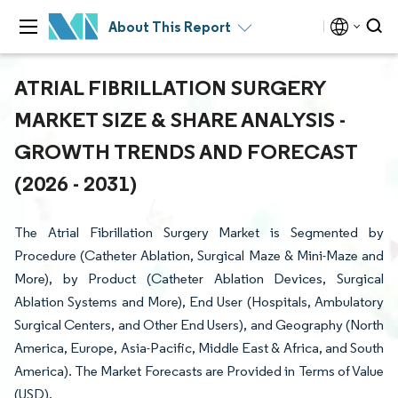
About This Report
ATRIAL FIBRILLATION SURGERY
MARKET SIZE & SHARE ANALYSIS -
GROWTH TRENDS AND FORECAST
(2026 - 2031)
The Atrial Fibrillation Surgery Market is Segmented by
Procedure (Catheter Ablation, Surgical Maze & Mini-Maze and
More), by Product (Catheter Ablation Devices, Surgical
Ablation Systems and More), End User (Hospitals, Ambulatory
Surgical Centers, and Other End Users), and Geography (North
America, Europe, Asia-Pacific, Middle East & Africa, and South
America). The Market Forecasts are Provided in Terms of Value
(USD).