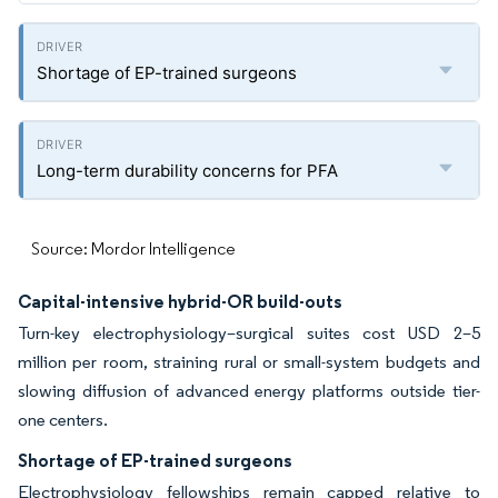
Shortage of EP-trained surgeons
Long-term durability concerns for PFA
Source: Mordor Intelligence
Capital-intensive hybrid-OR build-outs
Turn-key electrophysiology–surgical suites cost USD 2–5
million per room, straining rural or small-system budgets and
slowing diffusion of advanced energy platforms outside tier-
one centers.
Shortage of EP-trained surgeons
Electrophysiology fellowships remain capped relative to