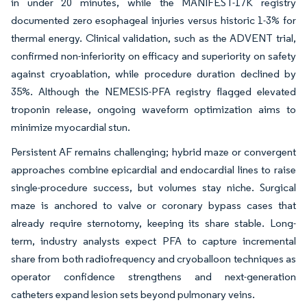
in under 20 minutes, while the MANIFEST-17K registry
documented zero esophageal injuries versus historic 1-3% for
thermal energy. Clinical validation, such as the ADVENT trial,
confirmed non-inferiority on efficacy and superiority on safety
against cryoablation, while procedure duration declined by
35%. Although the NEMESIS-PFA registry flagged elevated
troponin release, ongoing waveform optimization aims to
minimize myocardial stun.
Persistent AF remains challenging; hybrid maze or convergent
approaches combine epicardial and endocardial lines to raise
single-procedure success, but volumes stay niche. Surgical
maze is anchored to valve or coronary bypass cases that
already require sternotomy, keeping its share stable. Long-
term, industry analysts expect PFA to capture incremental
share from both radiofrequency and cryoballoon techniques as
operator confidence strengthens and next-generation
catheters expand lesion sets beyond pulmonary veins.