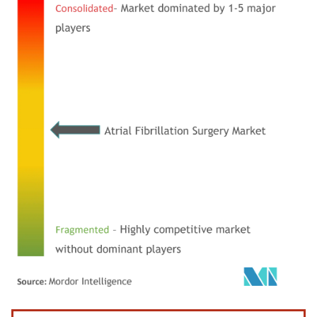
Image © Mordor Intelligence. Reuse requires attribution under CC BY 4.0.