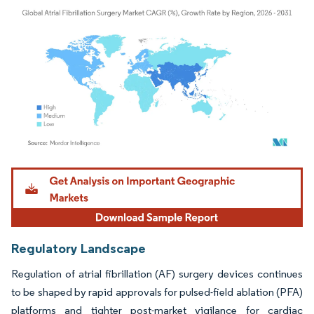
Image © Mordor Intelligence. Reuse requires attribution under CC BY 4.0.
Regulatory Landscape
Regulation of atrial fibrillation (AF) surgery devices continues
to be shaped by rapid approvals for pulsed-field ablation (PFA)
platforms and tighter post-market vigilance for cardiac