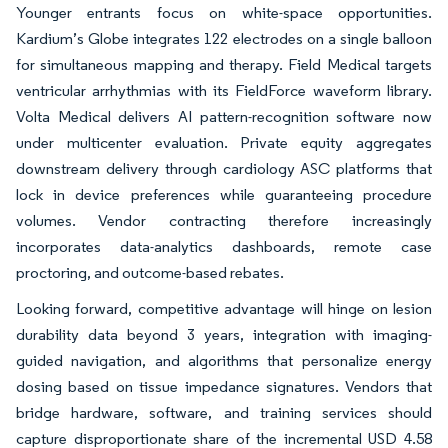
Younger entrants focus on white-space opportunities.
Kardium’s Globe integrates 122 electrodes on a single balloon
for simultaneous mapping and therapy. Field Medical targets
ventricular arrhythmias with its FieldForce waveform library.
Volta Medical delivers AI pattern-recognition software now
under multicenter evaluation. Private equity aggregates
downstream delivery through cardiology ASC platforms that
lock in device preferences while guaranteeing procedure
volumes. Vendor contracting therefore increasingly
incorporates data-analytics dashboards, remote case
proctoring, and outcome-based rebates.
Looking forward, competitive advantage will hinge on lesion
durability data beyond 3 years, integration with imaging-
guided navigation, and algorithms that personalize energy
dosing based on tissue impedance signatures. Vendors that
bridge hardware, software, and training services should
capture disproportionate share of the incremental USD 4.58