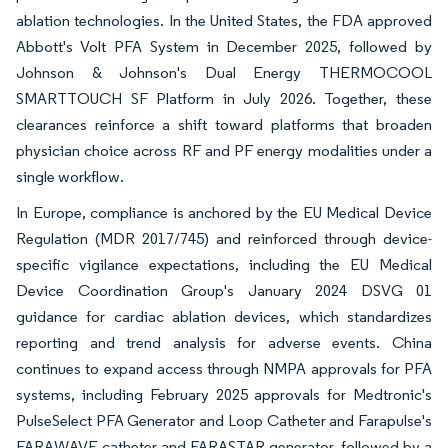
ablation technologies. In the United States, the FDA approved
Abbott's Volt PFA System in December 2025, followed by
Johnson & Johnson's Dual Energy THERMOCOOL
SMARTTOUCH SF Platform in July 2026. Together, these
clearances reinforce a shift toward platforms that broaden
physician choice across RF and PF energy modalities under a
single workflow.
In Europe, compliance is anchored by the EU Medical Device
Regulation (MDR 2017/745) and reinforced through device-
specific vigilance expectations, including the EU Medical
Device Coordination Group's January 2024 DSVG 01
guidance for cardiac ablation devices, which standardizes
reporting and trend analysis for adverse events. China
continues to expand access through NMPA approvals for PFA
systems, including February 2025 approvals for Medtronic's
PulseSelect PFA Generator and Loop Catheter and Farapulse's
FARAWAVE catheter and FARASTAR generator, followed by a