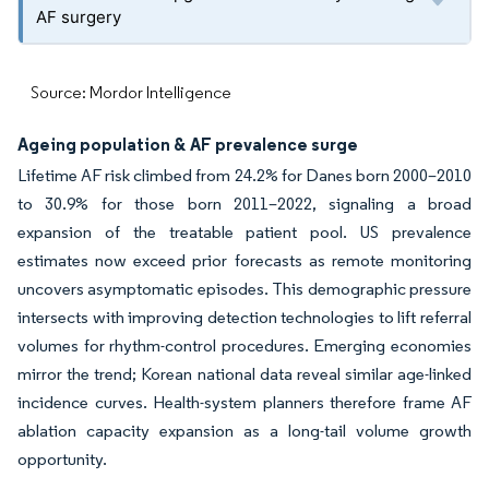
AF surgery
Source: Mordor Intelligence
Ageing population & AF prevalence surge
Lifetime AF risk climbed from 24.2% for Danes born 2000–2010
to 30.9% for those born 2011–2022, signaling a broad
expansion of the treatable patient pool. US prevalence
estimates now exceed prior forecasts as remote monitoring
uncovers asymptomatic episodes. This demographic pressure
intersects with improving detection technologies to lift referral
volumes for rhythm-control procedures. Emerging economies
mirror the trend; Korean national data reveal similar age-linked
incidence curves. Health-system planners therefore frame AF
ablation capacity expansion as a long-tail volume growth
opportunity.