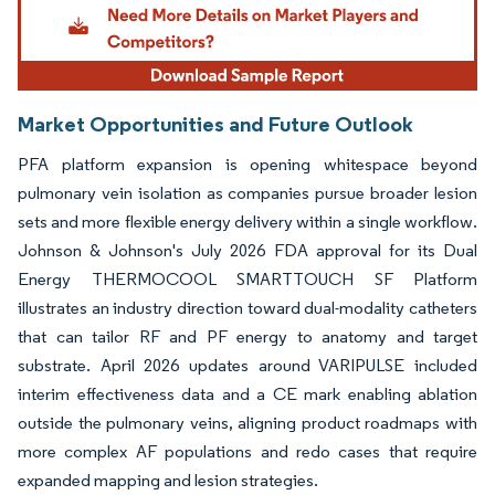
Market Opportunities and Future Outlook
PFA platform expansion is opening whitespace beyond
pulmonary vein isolation as companies pursue broader lesion
sets and more flexible energy delivery within a single workflow.
Johnson & Johnson's July 2026 FDA approval for its Dual
Energy THERMOCOOL SMARTTOUCH SF Platform
illustrates an industry direction toward dual-modality catheters
that can tailor RF and PF energy to anatomy and target
substrate. April 2026 updates around VARIPULSE included
interim effectiveness data and a CE mark enabling ablation
outside the pulmonary veins, aligning product roadmaps with
more complex AF populations and redo cases that require
expanded mapping and lesion strategies.