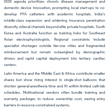
2030 agenda prioritizes chronic disease management and
domestic device innovation, prompting local start-ups to co-
develop PFA catheters with academic hospitals. India’s
middle-class expansion and widening insurance penetration
diversify referral channels beyond elite private hospitals. South
Korea and Australia function as training hubs for Southeast
Asian electrophysiologists. Regional constraints include
specialist shortages outside tier-one cities and fragmented
reimbursement but remain outweighed by demographic
drivers and rapid capital deployment into tertiary cardiac
centers.
Latin America and the Middle East & Africa contribute smaller
shares but show rising interest in single-shot balloons that
shorten general-anesthesia time and fit within limited cath-lab
schedules. Multinational vendors often bundle training and
warranty packages to reduce ownership cost, easing entry
barriers in resource-constrained systems.