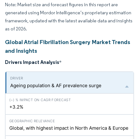
Note: Market size and forecast figures in this report are
generated using Mordor Intelligence’s proprietary estimation
framework, updated with the latest available data and insights
as of 2026.
Global Atrial Fibrillation Surgery Market Trends
and Insights
Drivers Impact Analysis
*
Ageing population & AF prevalence surge
+3.2%
Global, with highest impact in North America & Europe