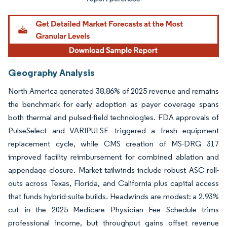
Geography Analysis
North America generated 38.86% of 2025 revenue and remains
the benchmark for early adoption as payer coverage spans
both thermal and pulsed-field technologies. FDA approvals of
PulseSelect and VARIPULSE triggered a fresh equipment
replacement cycle, while CMS creation of MS-DRG 317
improved facility reimbursement for combined ablation and
appendage closure. Market tailwinds include robust ASC roll-
outs across Texas, Florida, and California plus capital access
that funds hybrid-suite builds. Headwinds are modest: a 2.93%
cut in the 2025 Medicare Physician Fee Schedule trims
professional income, but throughput gains offset revenue