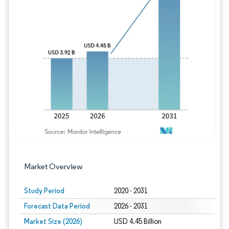
Image © Mordor Intelligence. Reuse requires
Market Overview
Study Period
2020 - 2031
Forecast Data Period
2026 - 2031
Market Size (2026)
USD 4.45 Billion