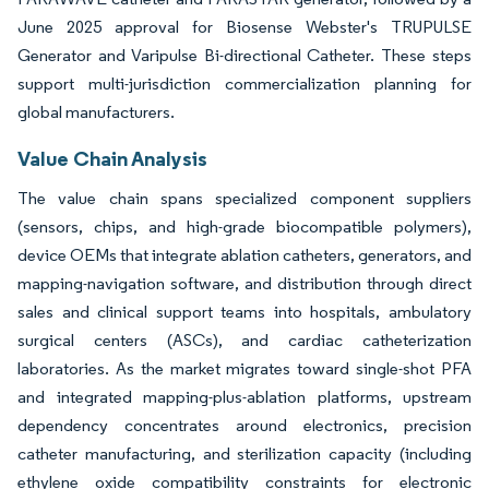
June 2025 approval for Biosense Webster's TRUPULSE
Generator and Varipulse Bi-directional Catheter. These steps
support multi-jurisdiction commercialization planning for
global manufacturers.
Value Chain Analysis
The value chain spans specialized component suppliers
(sensors, chips, and high-grade biocompatible polymers),
device OEMs that integrate ablation catheters, generators, and
mapping-navigation software, and distribution through direct
sales and clinical support teams into hospitals, ambulatory
surgical centers (ASCs), and cardiac catheterization
laboratories. As the market migrates toward single-shot PFA
and integrated mapping-plus-ablation platforms, upstream
dependency concentrates around electronics, precision
catheter manufacturing, and sterilization capacity (including
ethylene oxide compatibility constraints for electronic