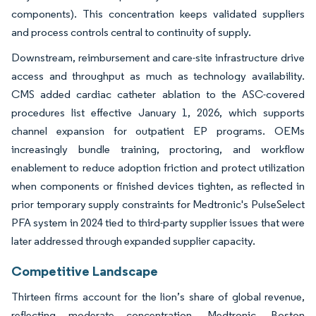
components). This concentration keeps validated suppliers
and process controls central to continuity of supply.
Downstream, reimbursement and care-site infrastructure drive
access and throughput as much as technology availability.
CMS added cardiac catheter ablation to the ASC-covered
procedures list effective January 1, 2026, which supports
channel expansion for outpatient EP programs. OEMs
increasingly bundle training, proctoring, and workflow
enablement to reduce adoption friction and protect utilization
when components or finished devices tighten, as reflected in
prior temporary supply constraints for Medtronic's PulseSelect
PFA system in 2024 tied to third-party supplier issues that were
later addressed through expanded supplier capacity.
Competitive Landscape
Thirteen firms account for the lion’s share of global revenue,
reflecting moderate concentration. Medtronic, Boston