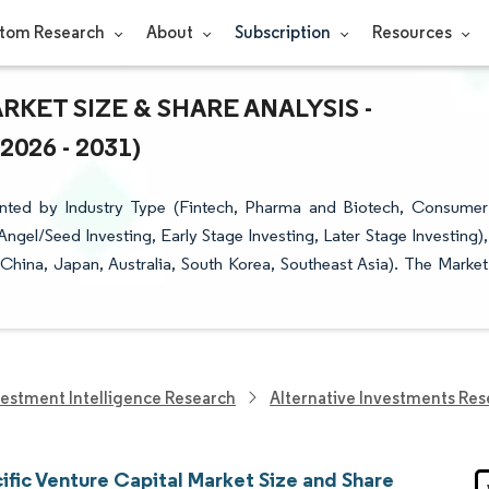
tom Research
About
Subscription
Resources
RKET SIZE & SHARE ANALYSIS -
26 - 2031)
ented by Industry Type (Fintech, Pharma and Biotech, Consumer
Angel/Seed Investing, Early Stage Investing, Later Stage Investing),
 China, Japan, Australia, South Korea, Southeast Asia). The Market
vestment Intelligence Research
Alternative Investments Res
ific Venture Capital Market Size and Share