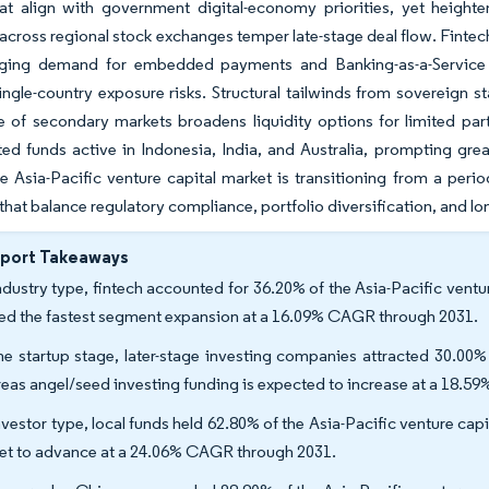
hat align with government digital-economy priorities, yet height
across regional stock exchanges temper late-stage deal flow. Finte
rging demand for embedded payments and Banking-as-a-Service so
ingle-country exposure risks. Structural tailwinds from sovereign
of secondary markets broadens liquidity options for limited partn
d funds active in Indonesia, India, and Australia, prompting grea
he Asia-Pacific venture capital market is transitioning from a peri
 that balance regulatory compliance, portfolio diversification, and lo
eport Takeaways
ndustry type, fintech accounted for 36.20% of the Asia-Pacific vent
ed the fastest segment expansion at a 16.09% CAGR through 2031.
he startup stage, later-stage investing companies attracted 30.00% 
eas angel/seed investing funding is expected to increase at a 18.
nvestor type, local funds held 62.80% of the Asia-Pacific venture cap
set to advance at a 24.06% CAGR through 2031.