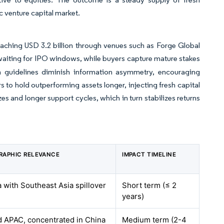
 venture capital market.
aching USD 3.2 billion through venues such as Forge Global
 waiting for IPO windows, while buyers capture mature stakes
n guidelines diminish information asymmetry, encouraging
s to hold outperforming assets longer, injecting fresh capital
zes and longer support cycles, which in turn stabilizes returns
RAPHIC RELEVANCE
IMPACT TIMELINE
 with Southeast Asia spillover
Short term (≤ 2
years)
 APAC, concentrated in China
Medium term (2-4