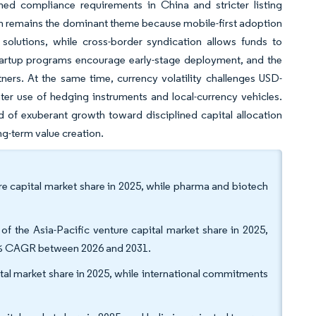
ened compliance requirements in China and stricter listing
ch remains the dominant theme because mobile-first adoption
lutions, while cross-border syndication allows funds to
 startup programs encourage early-stage deployment, and the
ers. At the same time, currency volatility challenges USD-
ter use of hedging instruments and local-currency vehicles.
od of exuberant growth toward disciplined capital allocation
ng-term value creation.
ure capital market share in 2025, while pharma and biotech
of the Asia-Pacific venture capital market share in 2025,
59% CAGR between 2026 and 2031.
ital market share in 2025, while international commitments