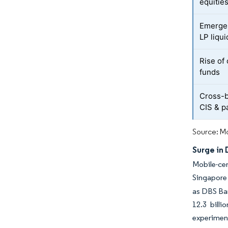
equitie
Emergen
LP liqui
Rise of 
funds
Cross-b
CIS & p
Source: Mo
Surge in
Mobile-cen
Singapore 
as DBS Ban
12.3 bill
experiment