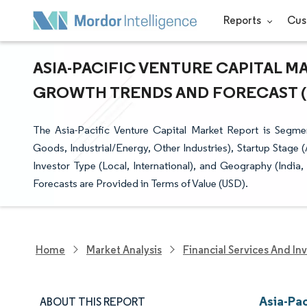
Reports
Cus
ASIA-PACIFIC VENTURE CAPITAL MA
GROWTH TRENDS AND FORECAST (20
The Asia-Pacific Venture Capital Market Report is Segm
Goods, Industrial/Energy, Other Industries), Startup Stage (
Investor Type (Local, International), and Geography (India,
Forecasts are Provided in Terms of Value (USD).
Home
Market Analysis
Financial Services And In
Asia-Pac
ABOUT THIS REPORT