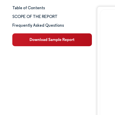
Table of Contents
Market Size & Share
SCOPE OF THE REPORT
Market Analysis
Frequently Asked Questions
Trends and Insights
Segment Analysis
Geography Analysis
Competitive Landscape
Major Players
Industry Developments