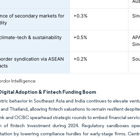
s
Aus
ce of secondary markets for
+0.3%
Sin
dity
climate-tech & sustainability
+0.5%
APA
Sin
order syndication via ASEAN
+0.2%
Sou
acts
rdor Intelligence
 Digital Adoption & Fintech Funding Boom
tric behavior in Southeast Asia and India continues to elevate vent
and Thailand, allowing fintech valuations to remain resilient despi
k and OCBC spearhead strategic rounds to embed financial services
ion of fintech investment during 2024. Regulatory sandboxes op
ation by lowering compliance hurdles for early-stage firms. Central