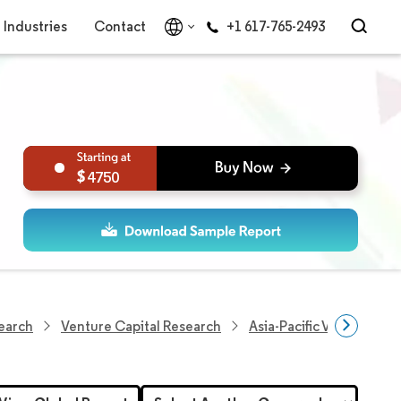
Industries
Contact
+1 617-765-2493
4750
earch
Venture Capital Research
Asia-Pacific Venture Cap