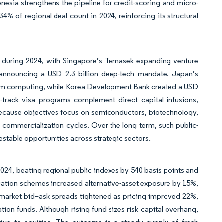
nesia strengthens the pipeline for credit-scoring and micro-
4% of regional deal count in 2024, reinforcing its structural
ic during 2024, with Singapore’s Temasek expanding venture
 announcing a USD 2.3 billion deep-tech mandate. Japan’s
tum computing, while Korea Development Bank created a USD
st-track visa programs complement direct capital infusions,
 Because objectives focus on semiconductors, biotechnology,
n commercialization cycles. Over the long term, such public-
estable opportunities across strategic sectors.
2024, beating regional public indexes by 540 basis points and
nuation schemes increased alternative-asset exposure by 15%,
y-market bid–ask spreads tightened as pricing improved 22%,
ation funds. Although rising fund sizes risk capital overhang,
ative to equities. The outcome is a steady supply of fresh