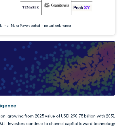
aimer: Major Players sorted in no particular order
ligence
llion, growing from 2025 value of USD 290.75 billion with 2031
1. Investors continue to channel capital toward technology