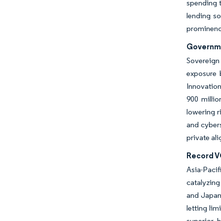
spending t
lending so
prominence
Governme
Sovereign 
exposure 
Innovatio
900 millio
lowering r
and cybers
private al
Record VC
Asia-Pacif
catalyzing
and Japane
letting li
superior h