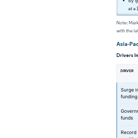
By g
at a
Note: Mark
with the la
Asia-Pac
Drivers I
DRIVER
Surge in
fundin
Governm
funds
Record 