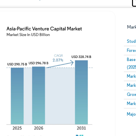
Mar
Stud
Fore
Base
(202
Mark
Mark
Image © Mordor Intelligence. Reuse requires attribution
Grow
Mark
Image
Majo