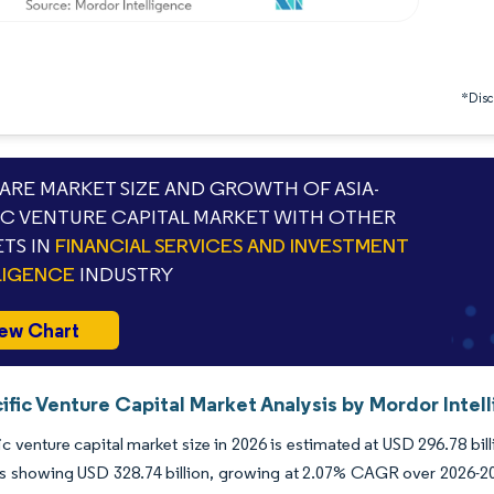
*Discl
RE MARKET SIZE AND GROWTH OF ASIA-
IC VENTURE CAPITAL MARKET WITH OTHER
TS IN
FINANCIAL SERVICES AND INVESTMENT
LIGENCE
INDUSTRY
ew Chart
ific Venture Capital Market Analysis by Mordor Intel
ic venture capital market size in 2026 is estimated at USD 296.78 bi
s showing USD 328.74 billion, growing at 2.07% CAGR over 2026-203