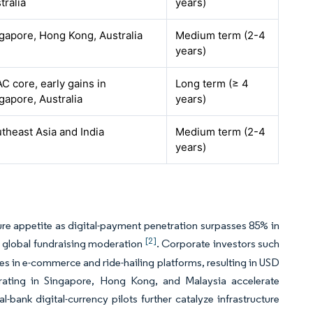
tralia
years)
gapore, Hong Kong, Australia
Medium term (2-4
years)
C core, early gains in
Long term (≥ 4
gapore, Australia
years)
theast Asia and India
Medium term (2-4
years)
ure appetite as digital-payment penetration surpasses 85% in
[2]
te global fundraising moderation
. Corporate investors such
 in e-commerce and ride-hailing platforms, resulting in USD
erating in Singapore, Hong Kong, and Malaysia accelerate
-bank digital-currency pilots further catalyze infrastructure