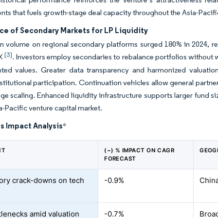
s that fuels growth-stage deal capacity throughout the Asia-Pacific
e of Secondary Markets for LP Liquidity
n volume on regional secondary platforms surged 180% in 2024, re
[3]
aX
. Investors employ secondaries to rebalance portfolios without
nted values. Greater data transparency and harmonized valuatio
stitutional participation. Continuation vehicles allow general partner
tage scaling. Enhanced liquidity infrastructure supports larger fund si
ia-Pacific venture capital market.
s Impact Analysis
*
NT
(~) % IMPACT ON CAGR
GEOG
FORECAST
ory crack-downs on tech
-0.9%
China
ttlenecks amid valuation
-0.7%
Broad