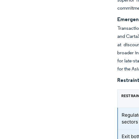
commitment
Emergenc
Transactio
and Cart
at discou
broader in
for late-s
for the As
Restraint
RESTRAI
Regulat
sectors
Exit bo