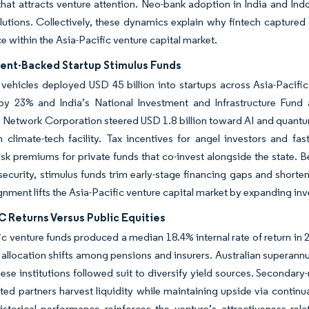
hat attracts venture attention. Neo-bank adoption in India and Indo
lutions. Collectively, these dynamics explain why fintech captured 3
 within the Asia-Pacific venture capital market.
nt-Backed Startup Stimulus Funds
vehicles deployed USD 45 billion into startups across Asia-Pacif
by 23% and India’s National Investment and Infrastructure Fund
n Network Corporation steered USD 1.8 billion toward AI and quan
n climate-tech facility. Tax incentives for angel investors and fa
isk premiums for private funds that co-invest alongside the state.
ecurity, stimulus funds trim early-stage financing gaps and shorte
ignment lifts the Asia-Pacific venture capital market by expanding inv
 Returns Versus Public Equities
ic venture funds produced a median 18.4% internal rate of return in 
 allocation shifts among pensions and insurers. Australian superan
se institutions followed suit to diversify yield sources. Secondar
mited partners harvest liquidity while maintaining upside via continu
istorical performance reinforces the venture’s attractiveness rel