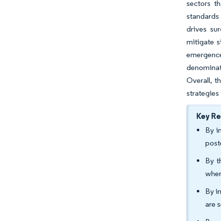
sectors t
standards 
drives su
mitigate s
emergence 
denominate
Overall, t
strategies
Key R
By i
post
By t
wher
By i
are 