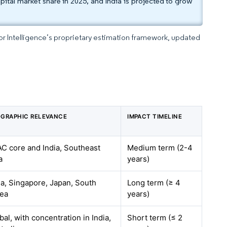
tal market share in 2025, and India is projected to grow
dor Intelligence’s proprietary estimation framework, updated
GRAPHIC RELEVANCE
IMPACT TIMELINE
C core and India, Southeast
Medium term (2-4
a
years)
ia, Singapore, Japan, South
Long term (≥ 4
ea
years)
bal, with concentration in India,
Short term (≤ 2