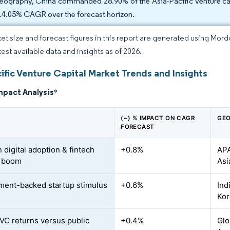
eography, China commanded 28.90% of the Asia-Pacific venture capi
 14.05% CAGR over the forecast horizon.
et size and forecast figures in this report are generated using Mor
test available data and insights as of 2026.
ific Venture Capital Market Trends and Insights
mpact Analysis
*
(~) % IMPACT ON CAGR
GEO
FORECAST
 digital adoption & fintech
+0.8%
APA
g boom
Asi
ent-backed startup stimulus
+0.6%
Ind
Kor
VC returns versus public
+0.4%
Glo