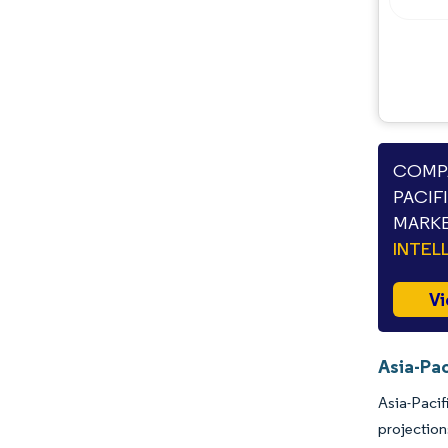
COMPA
PACIF
MARKE
INTEL
Vi
Asia-Pac
Asia-Pacif
projection