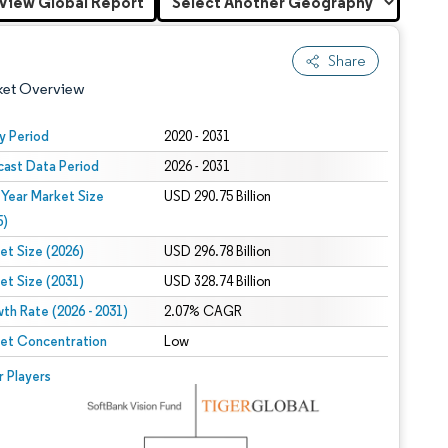
View Global Report
Share
ket Overview
y Period
2020 - 2031
cast Data Period
2026 - 2031
 Year Market Size
USD 290.75 Billion
5)
et Size (2026)
USD 296.78 Billion
et Size (2031)
USD 328.74 Billion
 under CC BY 4.0.
th Rate (2026 - 2031)
2.07% CAGR
et Concentration
Low
 © Mordor Intelligence. Reuse requires attribution under CC BY 4.0.
r Players