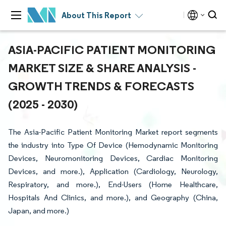
About This Report
ASIA-PACIFIC PATIENT MONITORING
MARKET SIZE & SHARE ANALYSIS -
GROWTH TRENDS & FORECASTS
(2025 - 2030)
The Asia-Pacific Patient Monitoring Market report segments
the industry into Type Of Device (Hemodynamic Monitoring
Devices, Neuromonitoring Devices, Cardiac Monitoring
Devices, and more.), Application (Cardiology, Neurology,
Respiratory, and more.), End-Users (Home Healthcare,
Hospitals And Clinics, and more.), and Geography (China,
Japan, and more.)