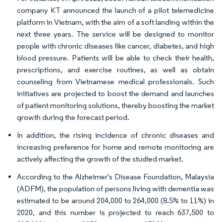
company KT announced the launch of a pilot telemedicine
platform in Vietnam, with the aim of a soft landing within the
next three years. The service will be designed to monitor
people with chronic diseases like cancer, diabetes, and high
blood pressure. Patients will be able to check their health,
prescriptions, and exercise routines, as well as obtain
counseling from Vietnamese medical professionals. Such
initiatives are projected to boost the demand and launches
of patient monitoring solutions, thereby boosting the market
growth during the forecast period.
In addition, the rising incidence of chronic diseases and
increasing preference for home and remote monitoring are
actively affecting the growth of the studied market.
According to the Alzheimer's Disease Foundation, Malaysia
(ADFM), the population of persons living with dementia was
estimated to be around 204,000 to 264,000 (8.5% to 11%) in
2020, and this number is projected to reach 637,500 to