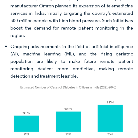
manufacturer Omron planned its expansion of telemedicine
services in India, initially targeting the country's estimated
300 million people with high blood pressure. Such initiatives
boost the demand for remote patient monitoring in the
region.
Ongoing advancements in the field of artificial intelligence
(AI), machine learning (ML), and the rising geriatric
population are likely to make future remote patient
monitoring devices more predictive, making remote
detection and treatment feasible.