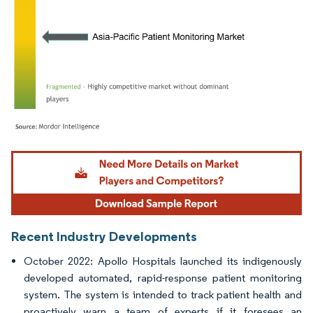
Image © Mordor Intelligence. Reuse requires attribution under CC BY 4.0.
Recent Industry Developments
October 2022: Apollo Hospitals launched its indigenously
developed automated, rapid-response patient monitoring
system. The system is intended to track patient health and
proactively warn a team of experts if it foresees an