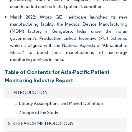
unanticipated decline in that patient's condition.
March 2022: Wipro GE Healthcare launched its new
manufacturing facility, the Medical Device Manufacturing
(MDM) factory in Bengaluru, India, under the Indian
government's Production Linked Incentive (PLI) Scheme,
which is aligned with the National Agenda of 'Atmanirbhar
Bharat' to boost local manufacturing of neurology
monitoring devices in India.
Table of Contents for Asia-Pacific Patient
Monitoring Industry Report
1. INTRODUCTION
1.1 Study Assumptions and Market Definition
1.2 Scope of the Study
2. RESEARCH METHODOLOGY