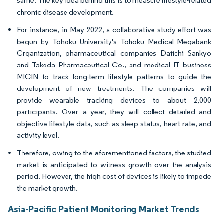
same. The key idea behind this is to measure lifestyle-related
chronic disease development.
For instance, in May 2022, a collaborative study effort was
begun by Tohoku University's Tohoku Medical Megabank
Organization, pharmaceutical companies Daiichi Sankyo
and Takeda Pharmaceutical Co., and medical IT business
MICIN to track long-term lifestyle patterns to guide the
development of new treatments. The companies will
provide wearable tracking devices to about 2,000
participants. Over a year, they will collect detailed and
objective lifestyle data, such as sleep status, heart rate, and
activity level.
Therefore, owing to the aforementioned factors, the studied
market is anticipated to witness growth over the analysis
period. However, the high cost of devices is likely to impede
the market growth.
Asia-Pacific Patient Monitoring Market Trends