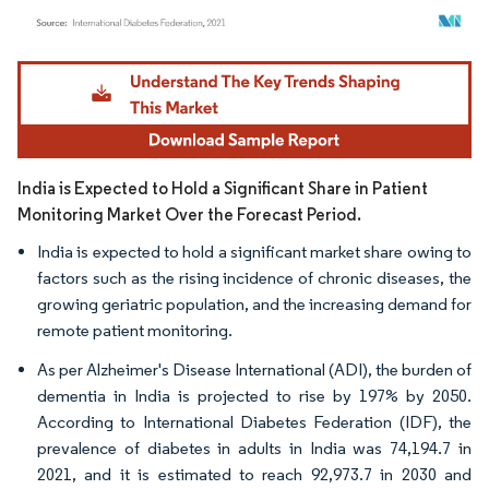
Image © Mordor Intelligence. Reuse requires attribution under CC BY 4.0.
India is Expected to Hold a Significant Share in Patient
Monitoring Market Over the Forecast Period.
India is expected to hold a significant market share owing to
factors such as the rising incidence of chronic diseases, the
growing geriatric population, and the increasing demand for
remote patient monitoring.
As per Alzheimer's Disease International (ADI), the burden of
dementia in India is projected to rise by 197% by 2050.
According to International Diabetes Federation (IDF), the
prevalence of diabetes in adults in India was 74,194.7 in
2021, and it is estimated to reach 92,973.7 in 2030 and