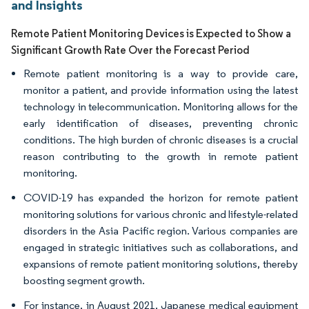
and Insights
Remote Patient Monitoring Devices is Expected to Show a
Significant Growth Rate Over the Forecast Period
Remote patient monitoring is a way to provide care,
monitor a patient, and provide information using the latest
technology in telecommunication. Monitoring allows for the
early identification of diseases, preventing chronic
conditions. The high burden of chronic diseases is a crucial
reason contributing to the growth in remote patient
monitoring.
COVID-19 has expanded the horizon for remote patient
monitoring solutions for various chronic and lifestyle-related
disorders in the Asia Pacific region. Various companies are
engaged in strategic initiatives such as collaborations, and
expansions of remote patient monitoring solutions, thereby
boosting segment growth.
For instance, in August 2021, Japanese medical equipment