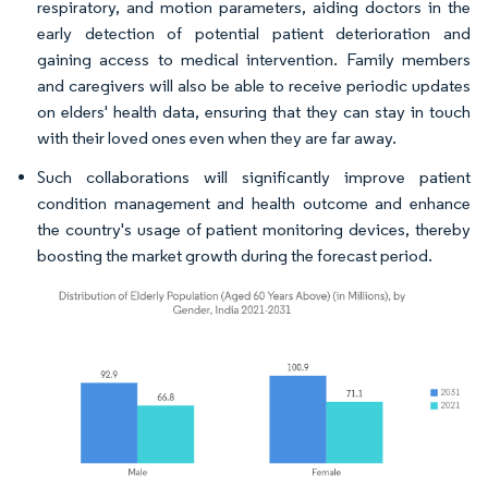
respiratory, and motion parameters, aiding doctors in the
early detection of potential patient deterioration and
gaining access to medical intervention. Family members
and caregivers will also be able to receive periodic updates
on elders' health data, ensuring that they can stay in touch
with their loved ones even when they are far away.
Such collaborations will significantly improve patient
condition management and health outcome and enhance
the country's usage of patient monitoring devices, thereby
boosting the market growth during the forecast period.