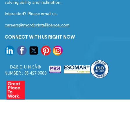
solving ability and inclination.
Interested? Please email us.
careers@mordorintelligence.com
CONNECT WITH US RIGHT NOW
D&B D-U-N-SÂ®
NUMBER : 85-427-9388
© 2026. All Rights Reserved to Mordor Intelligence.