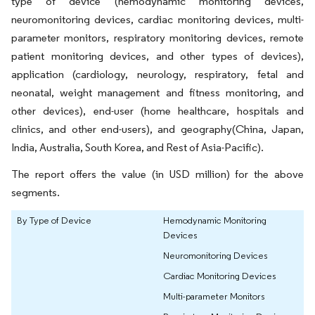
type of device (hemodynamic monitoring devices,
neuromonitoring devices, cardiac monitoring devices, multi-
parameter monitors, respiratory monitoring devices, remote
patient monitoring devices, and other types of devices),
application (cardiology, neurology, respiratory, fetal and
neonatal, weight management and fitness monitoring, and
other devices), end-user (home healthcare, hospitals and
clinics, and other end-users), and geography(China, Japan,
India, Australia, South Korea, and Rest of Asia-Pacific).
The report offers the value (in USD million) for the above
segments.
By Type of Device
Hemodynamic Monitoring
Devices
Neuromonitoring Devices
Cardiac Monitoring Devices
Multi-parameter Monitors