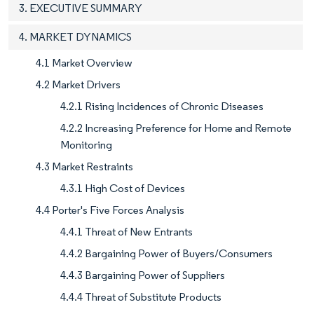
3. EXECUTIVE SUMMARY
4. MARKET DYNAMICS
4.1 Market Overview
4.2 Market Drivers
4.2.1 Rising Incidences of Chronic Diseases
4.2.2 Increasing Preference for Home and Remote
Monitoring
4.3 Market Restraints
4.3.1 High Cost of Devices
4.4 Porter's Five Forces Analysis
4.4.1 Threat of New Entrants
4.4.2 Bargaining Power of Buyers/Consumers
4.4.3 Bargaining Power of Suppliers
4.4.4 Threat of Substitute Products