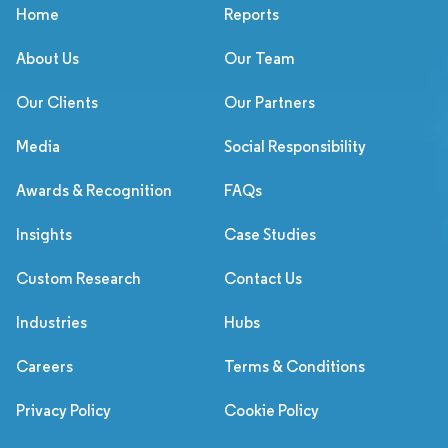
Home
Reports
About Us
Our Team
Our Clients
Our Partners
Media
Social Responsibility
Awards & Recognition
FAQs
Insights
Case Studies
Custom Research
Contact Us
Industries
Hubs
Careers
Terms & Conditions
Privacy Policy
Cookie Policy