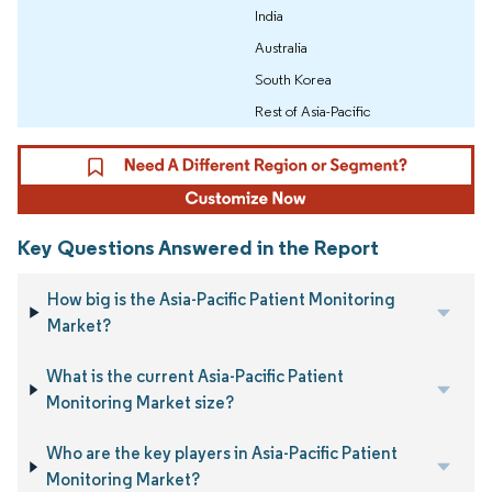
India
Australia
South Korea
Rest of Asia-Pacific
Key Questions Answered in the Report
How big is the Asia-Pacific Patient Monitoring
Market?
What is the current Asia-Pacific Patient
Monitoring Market size?
Who are the key players in Asia-Pacific Patient
Monitoring Market?