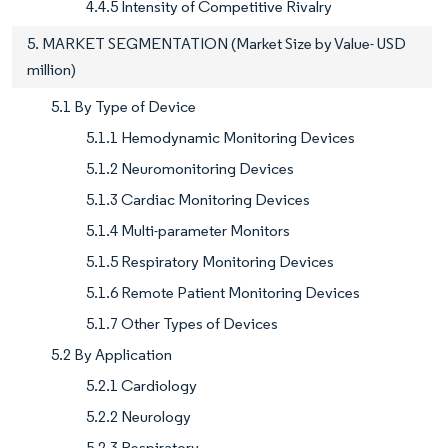
4.4.5 Intensity of Competitive Rivalry
5. MARKET SEGMENTATION (Market Size by Value- USD
million)
5.1 By Type of Device
5.1.1 Hemodynamic Monitoring Devices
5.1.2 Neuromonitoring Devices
5.1.3 Cardiac Monitoring Devices
5.1.4 Multi-parameter Monitors
5.1.5 Respiratory Monitoring Devices
5.1.6 Remote Patient Monitoring Devices
5.1.7 Other Types of Devices
5.2 By Application
5.2.1 Cardiology
5.2.2 Neurology
5.2.3 Respiratory