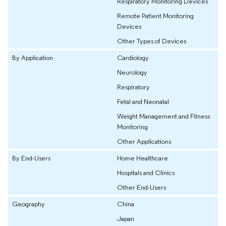
Respiratory Monitoring Devices
Remote Patient Monitoring
Devices
Other Types of Devices
By Application
Cardiology
Neurology
Respiratory
Fetal and Neonatal
Weight Management and Fitness
Monitoring
Other Applications
By End-Users
Home Healthcare
Hospitals and Clinics
Other End-Users
Geography
China
Japan