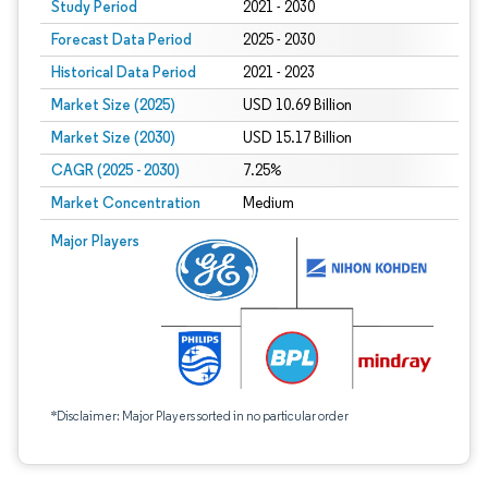
Study Period
2021 - 2030
Forecast Data Period
2025 - 2030
Historical Data Period
2021 - 2023
Market Size (2025)
USD 10.69 Billion
Market Size (2030)
USD 15.17 Billion
CAGR (2025 - 2030)
7.25%
Market Concentration
Medium
Major Players
*Disclaimer: Major Players sorted in no particular order