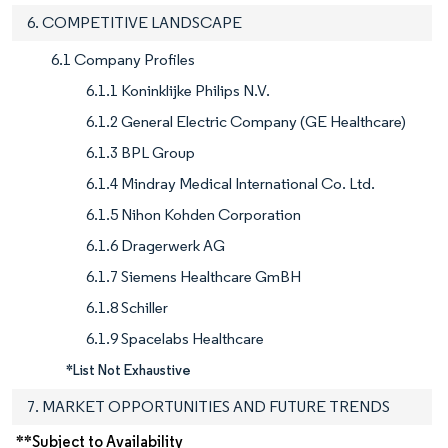
6. COMPETITIVE LANDSCAPE
6.1 Company Profiles
6.1.1 Koninklijke Philips N.V.
6.1.2 General Electric Company (GE Healthcare)
6.1.3 BPL Group
6.1.4 Mindray Medical International Co. Ltd.
6.1.5 Nihon Kohden Corporation
6.1.6 Dragerwerk AG
6.1.7 Siemens Healthcare GmBH
6.1.8 Schiller
6.1.9 Spacelabs Healthcare
*List Not Exhaustive
7. MARKET OPPORTUNITIES AND FUTURE TRENDS
**Subject to Availability