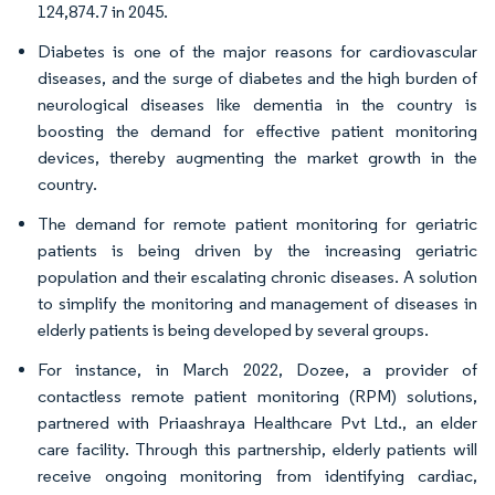
124,874.7 in 2045.
Diabetes is one of the major reasons for cardiovascular
diseases, and the surge of diabetes and the high burden of
neurological diseases like dementia in the country is
boosting the demand for effective patient monitoring
devices, thereby augmenting the market growth in the
country.
The demand for remote patient monitoring for geriatric
patients is being driven by the increasing geriatric
population and their escalating chronic diseases. A solution
to simplify the monitoring and management of diseases in
elderly patients is being developed by several groups.
For instance, in March 2022, Dozee, a provider of
contactless remote patient monitoring (RPM) solutions,
partnered with Priaashraya Healthcare Pvt Ltd., an elder
care facility. Through this partnership, elderly patients will
receive ongoing monitoring from identifying cardiac,