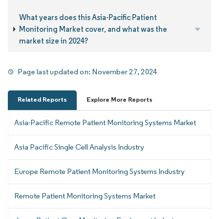
What years does this Asia-Pacific Patient
Monitoring Market cover, and what was the
market size in 2024?
Page last updated on:
November 27, 2024
Related Reports
Explore More Reports
Asia-Pacific Remote Patient Monitoring Systems Market
Asia Pacific Single Cell Analysis Industry
Europe Remote Patient Monitoring Systems Industry
Remote Patient Monitoring Systems Market