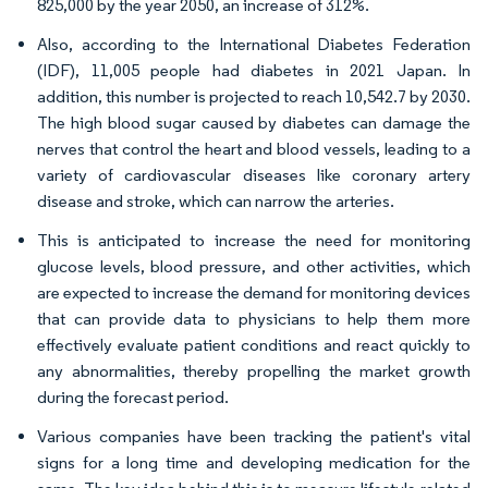
825,000 by the year 2050, an increase of 312%.
Also, according to the International Diabetes Federation
(IDF), 11,005 people had diabetes in 2021 Japan. In
addition, this number is projected to reach 10,542.7 by 2030.
The high blood sugar caused by diabetes can damage the
nerves that control the heart and blood vessels, leading to a
variety of cardiovascular diseases like coronary artery
disease and stroke, which can narrow the arteries.
This is anticipated to increase the need for monitoring
glucose levels, blood pressure, and other activities, which
are expected to increase the demand for monitoring devices
that can provide data to physicians to help them more
effectively evaluate patient conditions and react quickly to
any abnormalities, thereby propelling the market growth
during the forecast period.
Various companies have been tracking the patient's vital
signs for a long time and developing medication for the