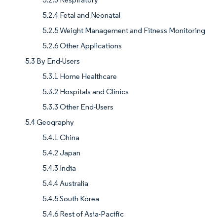
5.2.4 Fetal and Neonatal
5.2.5 Weight Management and Fitness Monitoring
5.2.6 Other Applications
5.3 By End-Users
5.3.1 Home Healthcare
5.3.2 Hospitals and Clinics
5.3.3 Other End-Users
5.4 Geography
5.4.1 China
5.4.2 Japan
5.4.3 India
5.4.4 Australia
5.4.5 South Korea
5.4.6 Rest of Asia-Pacific