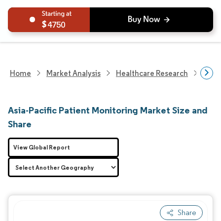
4750
Home
Market Analysis
Healthcare Research
Medi
Asia-Pacific Patient Monitoring Market Size and
Share
View Global Report
Share