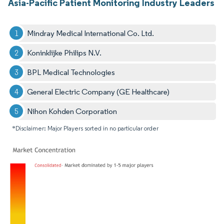
Asia-Pacific Patient Monitoring Industry Leaders
Mindray Medical International Co. Ltd.
Koninklijke Philips N.V.
BPL Medical Technologies
General Electric Company (GE Healthcare)
Nihon Kohden Corporation
*Disclaimer: Major Players sorted in no particular order