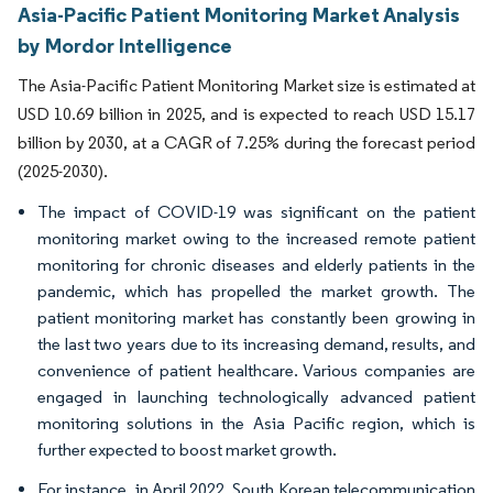
Asia-Pacific Patient Monitoring Market Analysis
by Mordor Intelligence
The Asia-Pacific Patient Monitoring Market size is estimated at
USD 10.69 billion in 2025, and is expected to reach USD 15.17
billion by 2030, at a CAGR of 7.25% during the forecast period
(2025-2030).
The impact of COVID-19 was significant on the patient
monitoring market owing to the increased remote patient
monitoring for chronic diseases and elderly patients in the
pandemic, which has propelled the market growth. The
patient monitoring market has constantly been growing in
the last two years due to its increasing demand, results, and
convenience of patient healthcare. Various companies are
engaged in launching technologically advanced patient
monitoring solutions in the Asia Pacific region, which is
further expected to boost market growth.
For instance, in April 2022, South Korean telecommunication