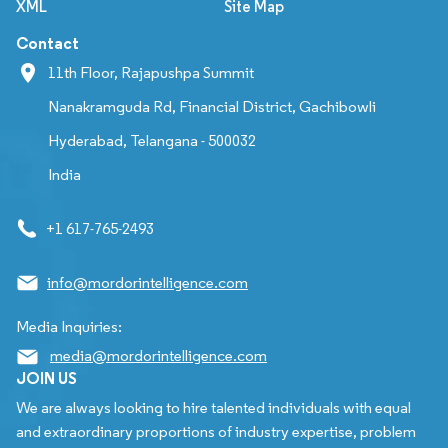
XML
Site Map
Contact
11th Floor, Rajapushpa Summit
Nanakramguda Rd, Financial District, Gachibowli
Hyderabad, Telangana - 500032
India
+1 617-765-2493
info@mordorintelligence.com
Media Inquiries:
media@mordorintelligence.com
JOIN US
We are always looking to hire talented individuals with equal
and extraordinary proportions of industry expertise, problem