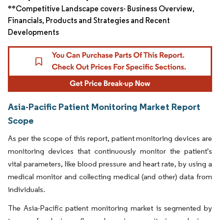
**Competitive Landscape covers- Business Overview,
Financials, Products and Strategies and Recent
Developments
Asia-Pacific Patient Monitoring Market Report
Scope
As per the scope of this report, patient monitoring devices are
monitoring devices that continuously monitor the patient's
vital parameters, like blood pressure and heart rate, by using a
medical monitor and collecting medical (and other) data from
individuals.
The Asia-Pacific patient monitoring market is segmented by