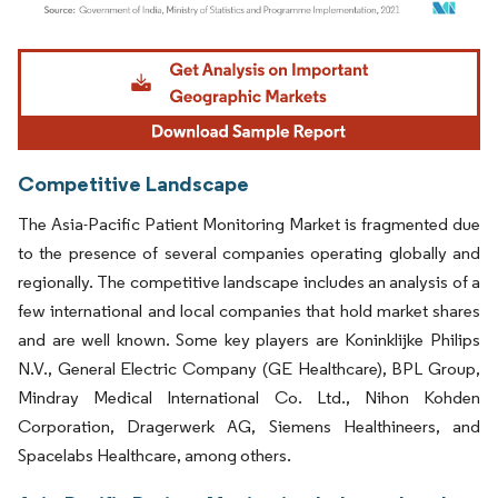
Image © Mordor Intelligence. Reuse requires attribution under CC BY 4.0.
Competitive Landscape
The Asia-Pacific Patient Monitoring Market is fragmented due
to the presence of several companies operating globally and
regionally. The competitive landscape includes an analysis of a
few international and local companies that hold market shares
and are well known. Some key players are Koninklijke Philips
N.V., General Electric Company (GE Healthcare), BPL Group,
Mindray Medical International Co. Ltd., Nihon Kohden
Corporation, Dragerwerk AG, Siemens Healthineers, and
Spacelabs Healthcare, among others.