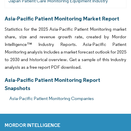
Japan Patient Care Monitoring Equipment Industry
Asia-Pacific Patient Monitoring Market Report
Statistics for the 2025 Asia-Pacific Patient Monitoring market
share, size and revenue growth rate, created by Mordor
Intelligence™ Industry Reports. Asia-Pacific Patient
Monitoring analysis includes a market forecast outlook for 2025
to 2030 and historical overview. Get a sample of this industry
analysis as a free report PDF download.
Asia-Pacific Patient Monitoring Report
Snapshots
Asia-Pacific Patient Monitoring Companies
MORDOR INTELLIGENCE