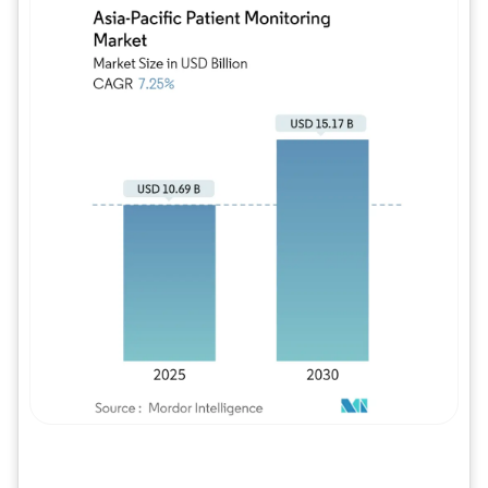
Image © Mordor Intelligence. Reuse requires