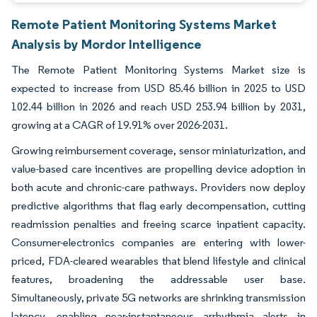
Remote Patient Monitoring Systems Market
Analysis by Mordor Intelligence
The Remote Patient Monitoring Systems Market size is
expected to increase from USD 85.46 billion in 2025 to USD
102.44 billion in 2026 and reach USD 253.94 billion by 2031,
growing at a CAGR of 19.91% over 2026-2031.
Growing reimbursement coverage, sensor miniaturization, and
value-based care incentives are propelling device adoption in
both acute and chronic-care pathways. Providers now deploy
predictive algorithms that flag early decompensation, cutting
readmission penalties and freeing scarce inpatient capacity.
Consumer-electronics companies are entering with lower-
priced, FDA-cleared wearables that blend lifestyle and clinical
features, broadening the addressable user base.
Simultaneously, private 5G networks are shrinking transmission
latency, enabling near-instantaneous arrhythmia alerts in