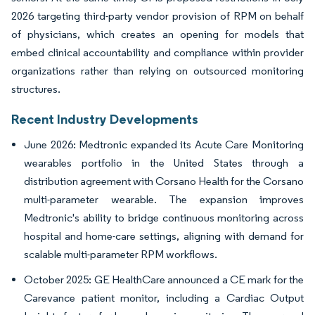
2026 targeting third-party vendor provision of RPM on behalf
of physicians, which creates an opening for models that
embed clinical accountability and compliance within provider
organizations rather than relying on outsourced monitoring
structures.
Recent Industry Developments
June 2026: Medtronic expanded its Acute Care Monitoring
wearables portfolio in the United States through a
distribution agreement with Corsano Health for the Corsano
multi-parameter wearable. The expansion improves
Medtronic's ability to bridge continuous monitoring across
hospital and home-care settings, aligning with demand for
scalable multi-parameter RPM workflows.
October 2025: GE HealthCare announced a CE mark for the
Carevance patient monitor, including a Cardiac Output