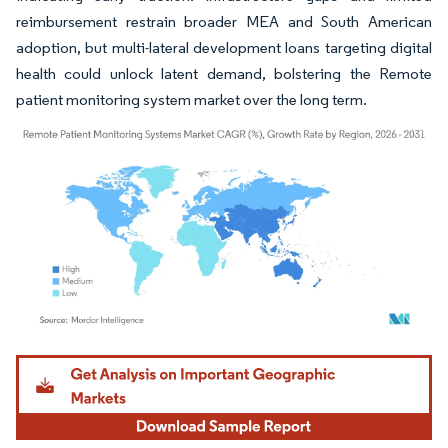
reimbursement restrain broader MEA and South American
adoption, but multi-lateral development loans targeting digital
health could unlock latent demand, bolstering the Remote
patient monitoring system market over the long term.
Image © Mordor Intelligence. Reuse requires attribution under CC BY 4.0.