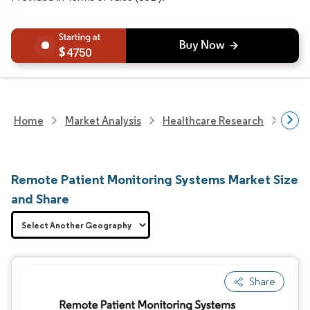
4750
Home
Market Analysis
Healthcare Research
Medi
Remote Patient Monitoring Systems Market Size
and Share
Share