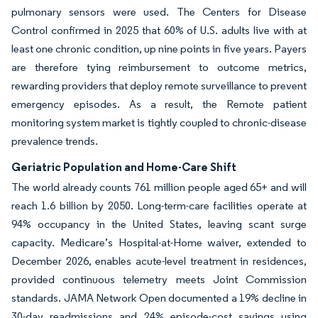
pulmonary sensors were used. The Centers for Disease
Control confirmed in 2025 that 60% of U.S. adults live with at
least one chronic condition, up nine points in five years. Payers
are therefore tying reimbursement to outcome metrics,
rewarding providers that deploy remote surveillance to prevent
emergency episodes. As a result, the Remote patient
monitoring system market is tightly coupled to chronic-disease
prevalence trends.
Geriatric Population and Home-Care Shift
The world already counts 761 million people aged 65+ and will
reach 1.6 billion by 2050. Long-term-care facilities operate at
94% occupancy in the United States, leaving scant surge
capacity. Medicare’s Hospital-at-Home waiver, extended to
December 2026, enables acute-level treatment in residences,
provided continuous telemetry meets Joint Commission
standards. JAMA Network Open documented a 19% decline in
30-day readmissions and 24% episode-cost savings using