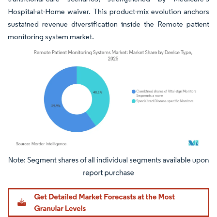
Hospital-at-Home waiver. This product-mix evolution anchors
sustained revenue diversification inside the Remote patient
monitoring system market.
Image © Mordor Intelligence. Reuse requires attribution under CC BY 4.0.