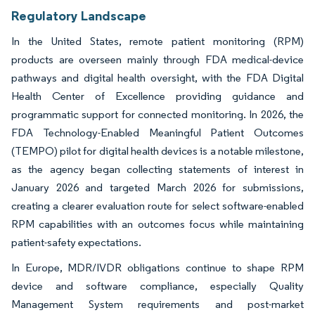
Regulatory Landscape
In the United States, remote patient monitoring (RPM)
products are overseen mainly through FDA medical-device
pathways and digital health oversight, with the FDA Digital
Health Center of Excellence providing guidance and
programmatic support for connected monitoring. In 2026, the
FDA Technology-Enabled Meaningful Patient Outcomes
(TEMPO) pilot for digital health devices is a notable milestone,
as the agency began collecting statements of interest in
January 2026 and targeted March 2026 for submissions,
creating a clearer evaluation route for select software-enabled
RPM capabilities with an outcomes focus while maintaining
patient-safety expectations.
In Europe, MDR/IVDR obligations continue to shape RPM
device and software compliance, especially Quality
Management System requirements and post-market