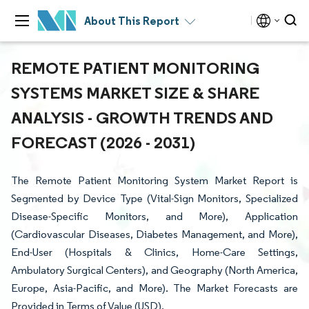
About This Report
REMOTE PATIENT MONITORING
SYSTEMS MARKET SIZE & SHARE
ANALYSIS - GROWTH TRENDS AND
FORECAST (2026 - 2031)
The Remote Patient Monitoring System Market Report is
Segmented by Device Type (Vital-Sign Monitors, Specialized
Disease-Specific Monitors, and More), Application
(Cardiovascular Diseases, Diabetes Management, and More),
End-User (Hospitals & Clinics, Home-Care Settings,
Ambulatory Surgical Centers), and Geography (North America,
Europe, Asia-Pacific, and More). The Market Forecasts are
Provided in Terms of Value (USD).