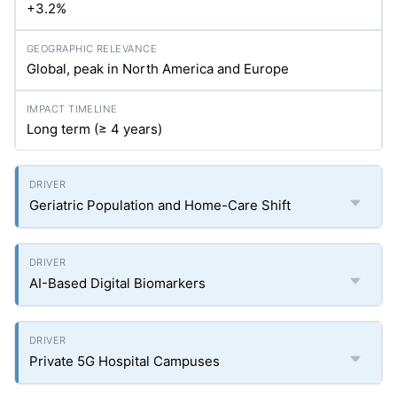
+3.2%
Global, peak in North America and Europe
Long term (≥ 4 years)
Geriatric Population and Home-Care Shift
AI-Based Digital Biomarkers
Private 5G Hospital Campuses