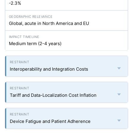
-2.3%
Global, acute in North America and EU
Medium term (2-4 years)
Interoperability and Integration Costs
Tariff and Data-Localization Cost Inflation
Device Fatigue and Patient Adherence