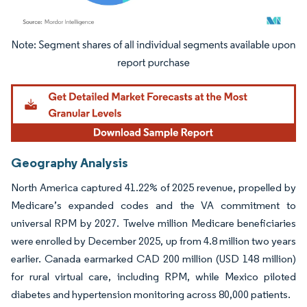
Image © Mordor Intelligence. Reuse requires attribution under CC BY 4.0.
Geography Analysis
North America captured 41.22% of 2025 revenue, propelled by
Medicare’s expanded codes and the VA commitment to
universal RPM by 2027. Twelve million Medicare beneficiaries
were enrolled by December 2025, up from 4.8 million two years
earlier. Canada earmarked CAD 200 million (USD 148 million)
for rural virtual care, including RPM, while Mexico piloted
diabetes and hypertension monitoring across 80,000 patients.