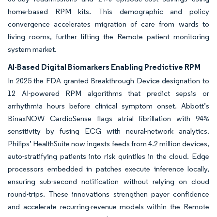
home-based RPM kits. This demographic and policy
convergence accelerates migration of care from wards to
living rooms, further lifting the Remote patient monitoring
system market.
AI-Based Digital Biomarkers Enabling Predictive RPM
In 2025 the FDA granted Breakthrough Device designation to
12 AI-powered RPM algorithms that predict sepsis or
arrhythmia hours before clinical symptom onset. Abbott’s
BinaxNOW CardioSense flags atrial fibrillation with 94%
sensitivity by fusing ECG with neural-network analytics.
Philips’ HealthSuite now ingests feeds from 4.2 million devices,
auto-stratifying patients into risk quintiles in the cloud. Edge
processors embedded in patches execute inference locally,
ensuring sub-second notification without relying on cloud
round-trips. These innovations strengthen payer confidence
and accelerate recurring-revenue models within the Remote