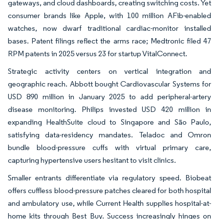
gateways, and cloud dashboards, creating switching costs. Yet
consumer brands like Apple, with 100 million AFib-enabled
watches, now dwarf traditional cardiac-monitor installed
bases. Patent filings reflect the arms race; Medtronic filed 47
RPM patents in 2025 versus 23 for startup VitalConnect.
Strategic activity centers on vertical integration and
geographic reach. Abbott bought Cardiovascular Systems for
USD 890 million in January 2025 to add peripheral-artery
disease monitoring. Philips invested USD 420 million in
expanding HealthSuite cloud to Singapore and São Paulo,
satisfying data-residency mandates. Teladoc and Omron
bundle blood-pressure cuffs with virtual primary care,
capturing hypertensive users hesitant to visit clinics.
Smaller entrants differentiate via regulatory speed. Biobeat
offers cuffless blood-pressure patches cleared for both hospital
and ambulatory use, while Current Health supplies hospital-at-
home kits through Best Buy. Success increasingly hinges on