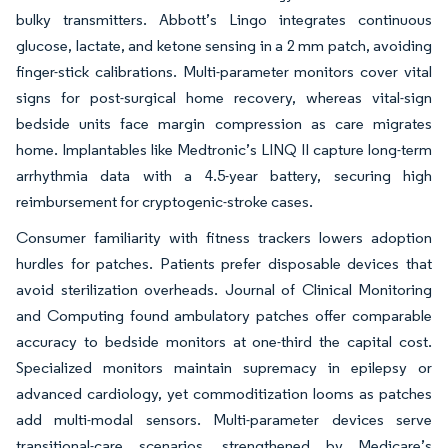
bulky transmitters. Abbott’s Lingo integrates continuous
glucose, lactate, and ketone sensing in a 2 mm patch, avoiding
finger-stick calibrations. Multi-parameter monitors cover vital
signs for post-surgical home recovery, whereas vital-sign
bedside units face margin compression as care migrates
home. Implantables like Medtronic’s LINQ II capture long-term
arrhythmia data with a 4.5-year battery, securing high
reimbursement for cryptogenic-stroke cases.
Consumer familiarity with fitness trackers lowers adoption
hurdles for patches. Patients prefer disposable devices that
avoid sterilization overheads. Journal of Clinical Monitoring
and Computing found ambulatory patches offer comparable
accuracy to bedside monitors at one-third the capital cost.
Specialized monitors maintain supremacy in epilepsy or
advanced cardiology, yet commoditization looms as patches
add multi-modal sensors. Multi-parameter devices serve
transitional-care scenarios, strengthened by Medicare’s