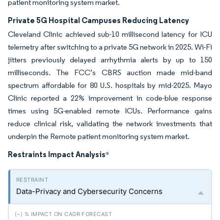
patient monitoring system market.
Private 5G Hospital Campuses Reducing Latency
Cleveland Clinic achieved sub-10 millisecond latency for ICU
telemetry after switching to a private 5G network in 2025. Wi-Fi
jitters previously delayed arrhythmia alerts by up to 150
milliseconds. The FCC’s CBRS auction made mid-band
spectrum affordable for 80 U.S. hospitals by mid-2025. Mayo
Clinic reported a 22% improvement in code-blue response
times using 5G-enabled remote ICUs. Performance gains
reduce clinical risk, validating the network investments that
underpin the Remote patient monitoring system market.
Restraints Impact Analysis
*
Data-Privacy and Cybersecurity Concerns