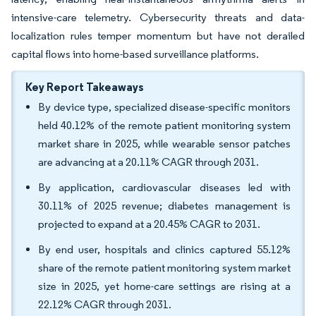
intensive-care telemetry. Cybersecurity threats and data-
localization rules temper momentum but have not derailed
capital flows into home-based surveillance platforms.
Key Report Takeaways
By device type, specialized disease-specific monitors
held 40.12% of the remote patient monitoring system
market share in 2025, while wearable sensor patches
are advancing at a 20.11% CAGR through 2031.
By application, cardiovascular diseases led with
30.11% of 2025 revenue; diabetes management is
projected to expand at a 20.45% CAGR to 2031.
By end user, hospitals and clinics captured 55.12%
share of the remote patient monitoring system market
size in 2025, yet home-care settings are rising at a
22.12% CAGR through 2031.