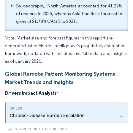
By geography, North America accounted for 41.22%
of revenue in 2025, whereas Asia-Pacific is forecast to
grow at 21.78% CAGR to 2031.
Note: Market size and forecast figures in this report are
generated using Mordor Intelligence’s proprietary estimation
framework, updated with the latest available data and insights
as of January 2026.
Global Remote Patient Monitoring Systems
Market Trends and Insights
Drivers Impact Analysis
*
Chronic-Disease Burden Escalation