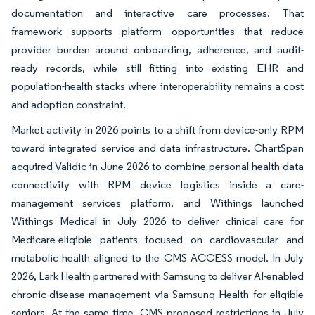
documentation and interactive care processes. That
framework supports platform opportunities that reduce
provider burden around onboarding, adherence, and audit-
ready records, while still fitting into existing EHR and
population-health stacks where interoperability remains a cost
and adoption constraint.
Market activity in 2026 points to a shift from device-only RPM
toward integrated service and data infrastructure. ChartSpan
acquired Validic in June 2026 to combine personal health data
connectivity with RPM device logistics inside a care-
management services platform, and Withings launched
Withings Medical in July 2026 to deliver clinical care for
Medicare-eligible patients focused on cardiovascular and
metabolic health aligned to the CMS ACCESS model. In July
2026, Lark Health partnered with Samsung to deliver AI-enabled
chronic-disease management via Samsung Health for eligible
seniors. At the same time, CMS proposed restrictions in July