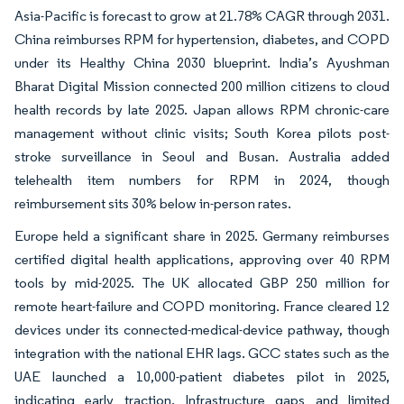
Asia-Pacific is forecast to grow at 21.78% CAGR through 2031.
China reimburses RPM for hypertension, diabetes, and COPD
under its Healthy China 2030 blueprint. India’s Ayushman
Bharat Digital Mission connected 200 million citizens to cloud
health records by late 2025. Japan allows RPM chronic-care
management without clinic visits; South Korea pilots post-
stroke surveillance in Seoul and Busan. Australia added
telehealth item numbers for RPM in 2024, though
reimbursement sits 30% below in-person rates.
Europe held a significant share in 2025. Germany reimburses
certified digital health applications, approving over 40 RPM
tools by mid-2025. The UK allocated GBP 250 million for
remote heart-failure and COPD monitoring. France cleared 12
devices under its connected-medical-device pathway, though
integration with the national EHR lags. GCC states such as the
UAE launched a 10,000-patient diabetes pilot in 2025,
indicating early traction. Infrastructure gaps and limited