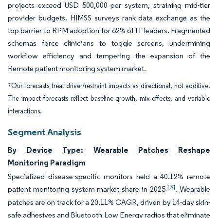
projects exceed USD 500,000 per system, straining mid-tier
provider budgets. HIMSS surveys rank data exchange as the
top barrier to RPM adoption for 62% of IT leaders. Fragmented
schemas force clinicians to toggle screens, undermining
workflow efficiency and tempering the expansion of the
Remote patient monitoring system market.
*Our forecasts treat driver/restraint impacts as directional, not additive.
The impact forecasts reflect baseline growth, mix effects, and variable
interactions.
Segment Analysis
By Device Type: Wearable Patches Reshape
Monitoring Paradigm
Specialized disease-specific monitors held a 40.12% remote
[3]
patient monitoring system market share in 2025
. Wearable
patches are on track for a 20.11% CAGR, driven by 14-day skin-
safe adhesives and Bluetooth Low Energy radios that eliminate