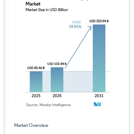
Image © Mordor Intelligence. Reuse requires
Market Overview