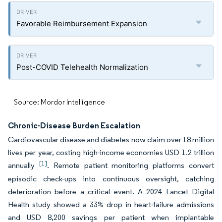
Favorable Reimbursement Expansion
Post-COVID Telehealth Normalization
Source: Mordor Intelligence
Chronic-Disease Burden Escalation
Cardiovascular disease and diabetes now claim over 18 million
lives per year, costing high-income economies USD 1.2 trillion
[1]
annually
. Remote patient monitoring platforms convert
episodic check-ups into continuous oversight, catching
deterioration before a critical event. A 2024 Lancet Digital
Health study showed a 33% drop in heart-failure admissions
and USD 8,200 savings per patient when implantable