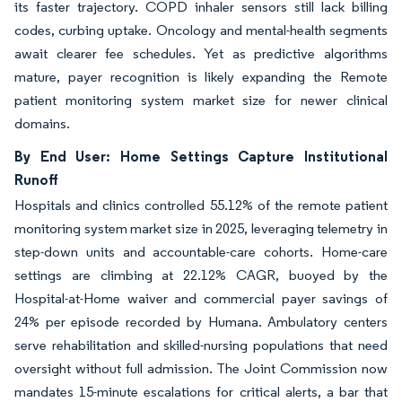
its faster trajectory. COPD inhaler sensors still lack billing
codes, curbing uptake. Oncology and mental-health segments
await clearer fee schedules. Yet as predictive algorithms
mature, payer recognition is likely expanding the Remote
patient monitoring system market size for newer clinical
domains.
By End User: Home Settings Capture Institutional
Runoff
Hospitals and clinics controlled 55.12% of the remote patient
monitoring system market size in 2025, leveraging telemetry in
step-down units and accountable-care cohorts. Home-care
settings are climbing at 22.12% CAGR, buoyed by the
Hospital-at-Home waiver and commercial payer savings of
24% per episode recorded by Humana. Ambulatory centers
serve rehabilitation and skilled-nursing populations that need
oversight without full admission. The Joint Commission now
mandates 15-minute escalations for critical alerts, a bar that