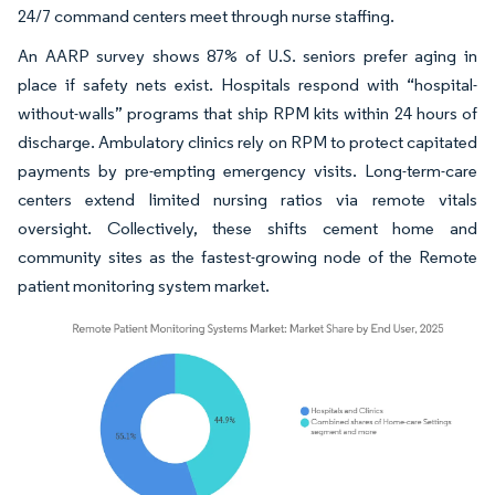
24/7 command centers meet through nurse staffing.
An AARP survey shows 87% of U.S. seniors prefer aging in
place if safety nets exist. Hospitals respond with “hospital-
without-walls” programs that ship RPM kits within 24 hours of
discharge. Ambulatory clinics rely on RPM to protect capitated
payments by pre-empting emergency visits. Long-term-care
centers extend limited nursing ratios via remote vitals
oversight. Collectively, these shifts cement home and
community sites as the fastest-growing node of the Remote
patient monitoring system market.