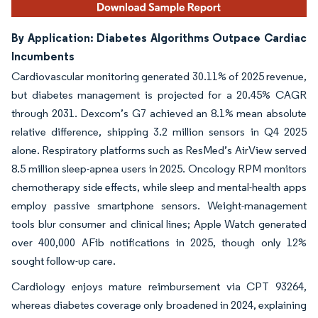
By Application: Diabetes Algorithms Outpace Cardiac
Incumbents
Cardiovascular monitoring generated 30.11% of 2025 revenue,
but diabetes management is projected for a 20.45% CAGR
through 2031. Dexcom’s G7 achieved an 8.1% mean absolute
relative difference, shipping 3.2 million sensors in Q4 2025
alone. Respiratory platforms such as ResMed’s AirView served
8.5 million sleep-apnea users in 2025. Oncology RPM monitors
chemotherapy side effects, while sleep and mental-health apps
employ passive smartphone sensors. Weight-management
tools blur consumer and clinical lines; Apple Watch generated
over 400,000 AFib notifications in 2025, though only 12%
sought follow-up care.
Cardiology enjoys mature reimbursement via CPT 93264,
whereas diabetes coverage only broadened in 2024, explaining