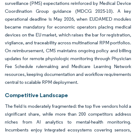
surveillance (PMS) expectations reinforced by Medical Device
Coordination Group guidance (MDCG 2025-10). A key
operational deadline is May 2026, when EUDAMED modules
became mandatory for economic operators placing medical
devices on the EU market, which raises the bar for registration,
vigilance, and traceability across multinational RPM portfolios.
On reimbursement, CMS maintains ongoing policy and billing
updates for remote physiologic monitoring through Physician
Fee Schedule rulemaking and Medicare Learning Network
resources, keeping documentation and workflow requirements
central to scalable RPM deployment.
Competitive Landscape
The field is moderately fragmented: the top five vendors hold a
significant share, while more than 200 competitors address
niches from AI analytics to mental-health monitoring.
Incumbents enjoy integrated ecosystems covering sensors,