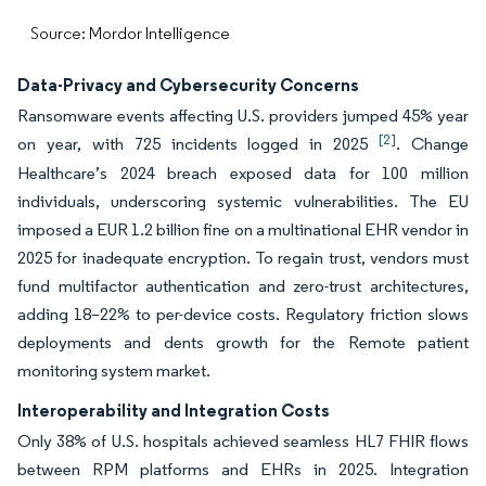
Source: Mordor Intelligence
Data-Privacy and Cybersecurity Concerns
Ransomware events affecting U.S. providers jumped 45% year
[2]
on year, with 725 incidents logged in 2025
. Change
Healthcare’s 2024 breach exposed data for 100 million
individuals, underscoring systemic vulnerabilities. The EU
imposed a EUR 1.2 billion fine on a multinational EHR vendor in
2025 for inadequate encryption. To regain trust, vendors must
fund multifactor authentication and zero-trust architectures,
adding 18–22% to per-device costs. Regulatory friction slows
deployments and dents growth for the Remote patient
monitoring system market.
Interoperability and Integration Costs
Only 38% of U.S. hospitals achieved seamless HL7 FHIR flows
between RPM platforms and EHRs in 2025. Integration