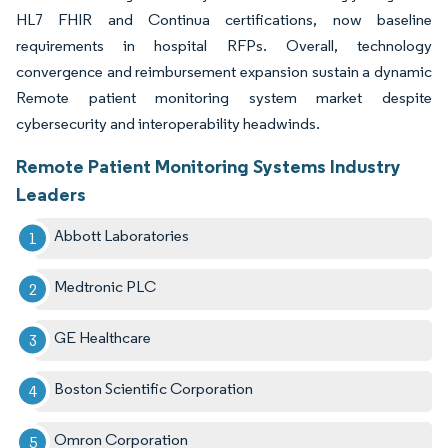
HL7 FHIR and Continua certifications, now baseline
requirements in hospital RFPs. Overall, technology
convergence and reimbursement expansion sustain a dynamic
Remote patient monitoring system market despite
cybersecurity and interoperability headwinds.
Remote Patient Monitoring Systems Industry
Leaders
Abbott Laboratories
Medtronic PLC
GE Healthcare
Boston Scientific Corporation
Omron Corporation