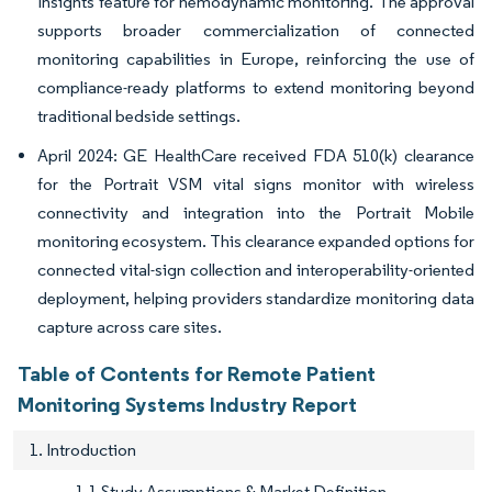
Insights feature for hemodynamic monitoring. The approval
supports broader commercialization of connected
monitoring capabilities in Europe, reinforcing the use of
compliance-ready platforms to extend monitoring beyond
traditional bedside settings.
April 2024: GE HealthCare received FDA 510(k) clearance
for the Portrait VSM vital signs monitor with wireless
connectivity and integration into the Portrait Mobile
monitoring ecosystem. This clearance expanded options for
connected vital-sign collection and interoperability-oriented
deployment, helping providers standardize monitoring data
capture across care sites.
Table of Contents for Remote Patient
Monitoring Systems Industry Report
1. Introduction
1.1 Study Assumptions & Market Definition