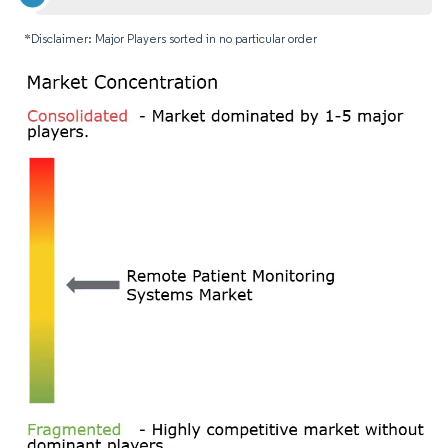
*Disclaimer: Major Players sorted in no particular order