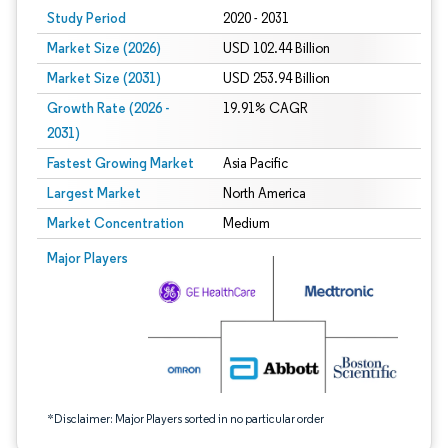
Study Period
2020 - 2031
Market Size (2026)
USD 102.44 Billion
Market Size (2031)
USD 253.94 Billion
Growth Rate (2026 -
19.91% CAGR
2031)
Fastest Growing Market
Asia Pacific
Largest Market
North America
Market Concentration
Medium
Image © Mordor Intelligence. Reuse requires attribution under CC BY 4.0.
Major Players
*Disclaimer: Major Players sorted in no particular order