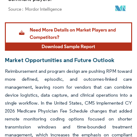
Image © Mordor Intelligence. Reuse requires attribution under CC BY 4.0.
Market Opportunities and Future Outlook
Reimbursement and program design are pushing RPM toward
more defined, episodic, and outcomes-linked care
management, leaving room for vendors that can combine
device logistics, data capture, and clinical operations into a
single workflow. In the United States, CMS implemented CY
2026 Medicare Physician Fee Schedule changes that added
remote monitoring coding options focused on shorter
transmission windows and time-bounded treatment
management, which increases the emphasis on compliant