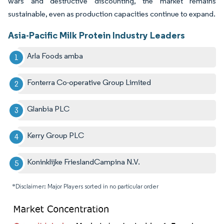
wars and destructive discounting, the market remains
sustainable, even as production capacities continue to expand.
Asia-Pacific Milk Protein Industry Leaders
Arla Foods amba
Fonterra Co-operative Group Limited
Glanbia PLC
Kerry Group PLC
Koninklijke FrieslandCampina N.V.
*Disclaimer: Major Players sorted in no particular order