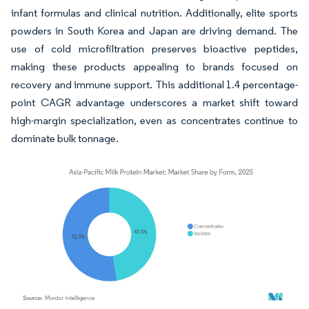
infant formulas and clinical nutrition. Additionally, elite sports
powders in South Korea and Japan are driving demand. The
use of cold microfiltration preserves bioactive peptides,
making these products appealing to brands focused on
recovery and immune support. This additional 1.4 percentage-
point CAGR advantage underscores a market shift toward
high-margin specialization, even as concentrates continue to
dominate bulk tonnage.