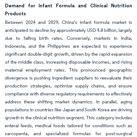
Demand for Infant Formula and Clinical Nutrition
Products
Between 2024 and 2029, China's infant formula market is
anticipated to decline by approximately USD 4.8 billion, largely
due to falling birth rates. Conversely, markets in India,
Indonesia, and the Philippines are expected to experience
significant double-digit growth, driven by the rapid expansion
of the middle class, increasing disposable incomes, and rising
maternal employment rates. This pronounced geographic
divergence is pushing ingredient suppliers to reevaluate their
production strategies, optimize supply chains, and ensure
compliance with diverse regulatory requirements to effectively
address these shifting market dynamics. In parallel, aging
populations in countries like Japan and South Korea are driving
growth in the clinical nutrition segment. This category includes
enteral feeds, medical foods tailored for conditions such as
sarcopenia, and specialized formulas for post-surgical