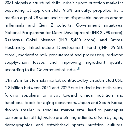
2031 signals a structural shift. India's sports nutrition market is
expanding at approximately 9.5% annually, propelled by a
median age of 28 years and rising disposable incomes among
millennials and Gen Z cohorts. Government initiatives,
National Programme for Dairy Development (INR 2,790 crore),
Rashtriya Gokul Mission (INR 3,400 crore), and Animal
Husbandry Infrastructure Development Fund (INR 29,610
crore), modernize milk procurement and processing, reducing
supply-chain losses and improving ingredient quality,
[3]
according to the Government of India
.
China's infant formula market contracted by an estimated USD
4.8 billion between 2024 and 2029 due to declining birth rates,
forcing suppliers to pivot toward clinical nutrition and
functional foods for aging consumers. Japan and South Korea,
though smaller in absolute market size, lead in per-capita
consumption of high-value protein ingredients, driven by aging
demographics and established sports nutrition cultures.