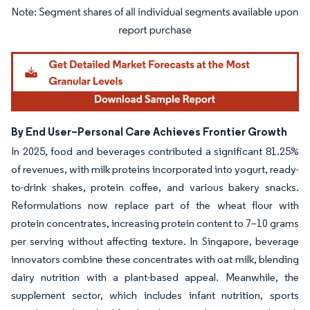
Image © Mordor Intelligence. Reuse requires attribution under CC BY 4.0.
By End User–Personal Care Achieves Frontier Growth
In 2025, food and beverages contributed a significant 81.25%
of revenues, with milk proteins incorporated into yogurt, ready-
to-drink shakes, protein coffee, and various bakery snacks.
Reformulations now replace part of the wheat flour with
protein concentrates, increasing protein content to 7–10 grams
per serving without affecting texture. In Singapore, beverage
innovators combine these concentrates with oat milk, blending
dairy nutrition with a plant-based appeal. Meanwhile, the
supplement sector, which includes infant nutrition, sports