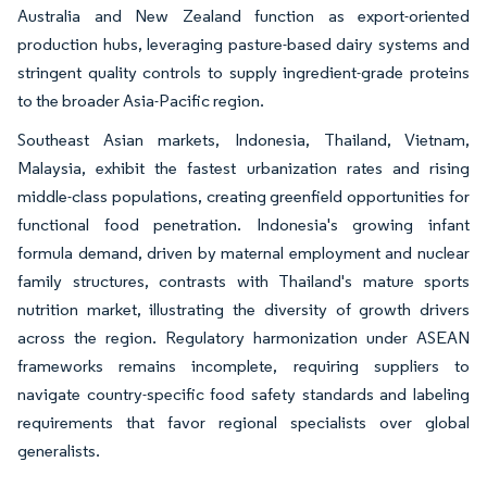
Australia and New Zealand function as export-oriented
production hubs, leveraging pasture-based dairy systems and
stringent quality controls to supply ingredient-grade proteins
to the broader Asia-Pacific region.
Southeast Asian markets, Indonesia, Thailand, Vietnam,
Malaysia, exhibit the fastest urbanization rates and rising
middle-class populations, creating greenfield opportunities for
functional food penetration. Indonesia's growing infant
formula demand, driven by maternal employment and nuclear
family structures, contrasts with Thailand's mature sports
nutrition market, illustrating the diversity of growth drivers
across the region. Regulatory harmonization under ASEAN
frameworks remains incomplete, requiring suppliers to
navigate country-specific food safety standards and labeling
requirements that favor regional specialists over global
generalists.