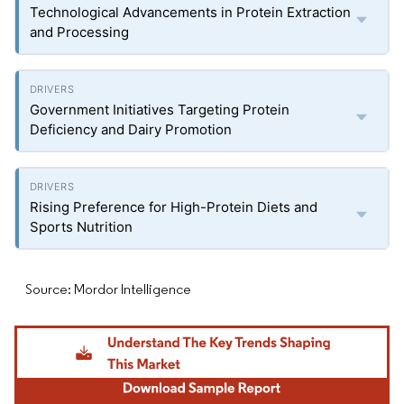
Technological Advancements in Protein Extraction
and Processing
Government Initiatives Targeting Protein
Deficiency and Dairy Promotion
Rising Preference for High-Protein Diets and
Sports Nutrition
Source: Mordor Intelligence