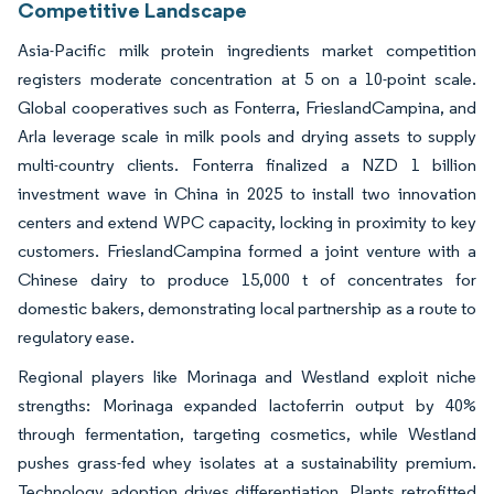
Competitive Landscape
Asia-Pacific milk protein ingredients market competition
registers moderate concentration at 5 on a 10-point scale.
Global cooperatives such as Fonterra, FrieslandCampina, and
Arla leverage scale in milk pools and drying assets to supply
multi-country clients. Fonterra finalized a NZD 1 billion
investment wave in China in 2025 to install two innovation
centers and extend WPC capacity, locking in proximity to key
customers. FrieslandCampina formed a joint venture with a
Chinese dairy to produce 15,000 t of concentrates for
domestic bakers, demonstrating local partnership as a route to
regulatory ease.
Regional players like Morinaga and Westland exploit niche
strengths: Morinaga expanded lactoferrin output by 40%
through fermentation, targeting cosmetics, while Westland
pushes grass-fed whey isolates at a sustainability premium.
Technology adoption drives differentiation. Plants retrofitted