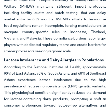
Welfare (MHLW) maintains stringent import protocols,
including facility audits and batch testing, that can delay
market entry by 6-12 months. ASEAN's efforts to harmonize
food regulations remain incomplete, forcing manufacturers to
navigate country-specific rules in Indonesia, Thailand,
Vietnam, and Malaysia. These compliance burdens favor larger
players with dedicated regulatory teams and create barriers for
smaller processors seeking regional scale.
Lactose Intolerance and Dairy Allergies in Populations
According to the National Institutes of Health, approximately
90% of East Asians, 70% of South Asians, and 60% of Southeast
Asians experience lactose intolerance due to the high
prevalence of lactase non-persistence (LNP) genetic variants.
This physiological condition significantly reduces the demand
for lactose-containing dairy products, prompting a shift in
consumer preferences toward lactose-free alternatives and