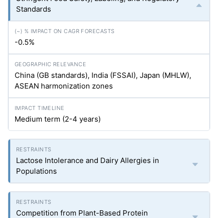
Standards
-0.5%
China (GB standards), India (FSSAI), Japan (MHLW),
ASEAN harmonization zones
Medium term (2-4 years)
Lactose Intolerance and Dairy Allergies in
Populations
Competition from Plant-Based Protein