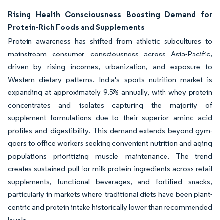
Rising Health Consciousness Boosting Demand for
Protein-Rich Foods and Supplements
Protein awareness has shifted from athletic subcultures to
mainstream consumer consciousness across Asia-Pacific,
driven by rising incomes, urbanization, and exposure to
Western dietary patterns. India's sports nutrition market is
expanding at approximately 9.5% annually, with whey protein
concentrates and isolates capturing the majority of
supplement formulations due to their superior amino acid
profiles and digestibility. This demand extends beyond gym-
goers to office workers seeking convenient nutrition and aging
populations prioritizing muscle maintenance. The trend
creates sustained pull for milk protein ingredients across retail
supplements, functional beverages, and fortified snacks,
particularly in markets where traditional diets have been plant-
centric and protein intake historically lower than recommended
levels.