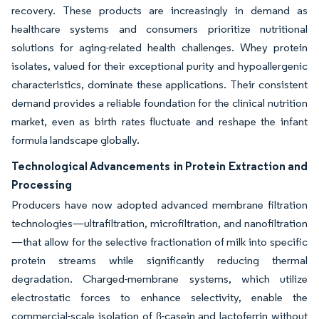
recovery. These products are increasingly in demand as
healthcare systems and consumers prioritize nutritional
solutions for aging-related health challenges. Whey protein
isolates, valued for their exceptional purity and hypoallergenic
characteristics, dominate these applications. Their consistent
demand provides a reliable foundation for the clinical nutrition
market, even as birth rates fluctuate and reshape the infant
formula landscape globally.
Technological Advancements in Protein Extraction and
Processing
Producers have now adopted advanced membrane filtration
technologies—ultrafiltration, microfiltration, and nanofiltration
—that allow for the selective fractionation of milk into specific
protein streams while significantly reducing thermal
degradation. Charged-membrane systems, which utilize
electrostatic forces to enhance selectivity, enable the
commercial-scale isolation of β-casein and lactoferrin without