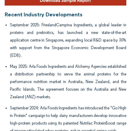
Recent Industry Developments
September 2025: FrieslandCampina Ingredients, a global leader in
proteins and prebiotics, has launched a new state-of-the-art
application centre in Singapore, expanding local R&D space by 30%
with support from the Singapore Economic Development Board
(EDB).
May 2025: Arla Foods Ingredients and Alchemy Agencies established
a distribution partnership to serve the animal proteins for the
performance nutrition market in Australia, New Zealand, and the
Pacific Islands. The agreement focuses on the Australia and New
Zealand (ANZ) markets.
September 2024: Arla Foods Ingredients has introduced the "Go High
in Protein" campaign to help dairy manufacturers develop innovative
high-protein products using its patented Nutrilac ProteinBoost range
of microparticulated whey proteins, rich in essential amino acids.