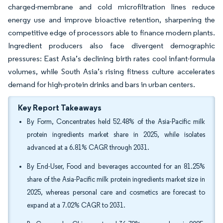
charged-membrane and cold microfiltration lines reduce
energy use and improve bioactive retention, sharpening the
competitive edge of processors able to finance modern plants.
Ingredient producers also face divergent demographic
pressures: East Asia’s declining birth rates cool infant-formula
volumes, while South Asia’s rising fitness culture accelerates
demand for high-protein drinks and bars in urban centers.
Key Report Takeaways
By Form, Concentrates held 52.48% of the Asia-Pacific milk
protein ingredients market share in 2025, while isolates
advanced at a 6.81% CAGR through 2031.
By End-User, Food and beverages accounted for an 81.25%
share of the Asia-Pacific milk protein ingredients market size in
2025, whereas personal care and cosmetics are forecast to
expand at a 7.02% CAGR to 2031.