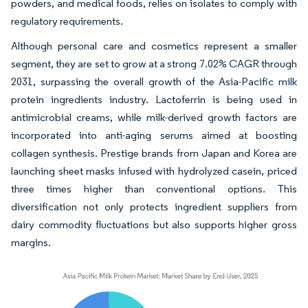
powders, and medical foods, relies on isolates to comply with
regulatory requirements.
Although personal care and cosmetics represent a smaller
segment, they are set to grow at a strong 7.02% CAGR through
2031, surpassing the overall growth of the Asia-Pacific milk
protein ingredients industry. Lactoferrin is being used in
antimicrobial creams, while milk-derived growth factors are
incorporated into anti-aging serums aimed at boosting
collagen synthesis. Prestige brands from Japan and Korea are
launching sheet masks infused with hydrolyzed casein, priced
three times higher than conventional options. This
diversification not only protects ingredient suppliers from
dairy commodity fluctuations but also supports higher gross
margins.