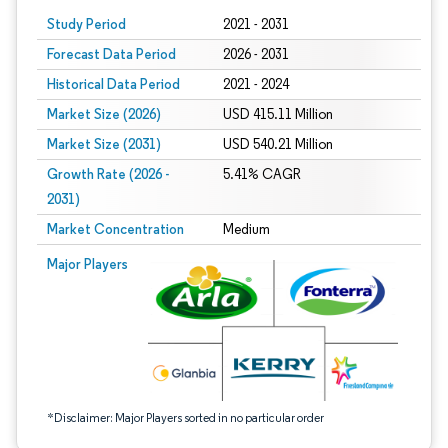
Study Period
2021 - 2031
Forecast Data Period
2026 - 2031
Historical Data Period
2021 - 2024
Market Size (2026)
USD 415.11 Million
Market Size (2031)
USD 540.21 Million
Growth Rate (2026 -
5.41% CAGR
2031)
Market Concentration
Medium
Image © Mordor Intelligence. Reuse requires attribution under CC BY 4.0.
Major Players
*Disclaimer: Major Players sorted in no particular order