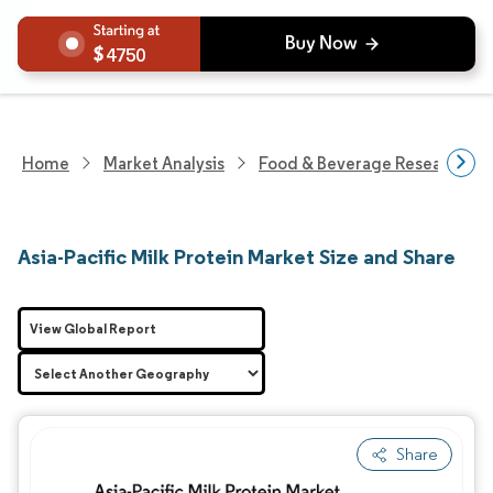
4750
Home
Market Analysis
Food & Beverage Research
Asia-Pacific Milk Protein Market Size and Share
View Global Report
Share