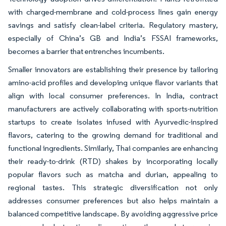
with charged-membrane and cold-process lines gain energy
savings and satisfy clean-label criteria. Regulatory mastery,
especially of China’s GB and India’s FSSAI frameworks,
becomes a barrier that entrenches incumbents.
Smaller innovators are establishing their presence by tailoring
amino-acid profiles and developing unique flavor variants that
align with local consumer preferences. In India, contract
manufacturers are actively collaborating with sports-nutrition
startups to create isolates infused with Ayurvedic-inspired
flavors, catering to the growing demand for traditional and
functional ingredients. Similarly, Thai companies are enhancing
their ready-to-drink (RTD) shakes by incorporating locally
popular flavors such as matcha and durian, appealing to
regional tastes. This strategic diversification not only
addresses consumer preferences but also helps maintain a
balanced competitive landscape. By avoiding aggressive price