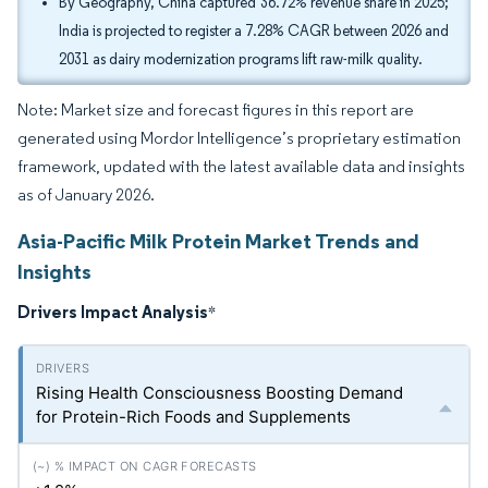
By Geography, China captured 36.72% revenue share in 2025;
India is projected to register a 7.28% CAGR between 2026 and
2031 as dairy modernization programs lift raw-milk quality.
Note: Market size and forecast figures in this report are
generated using Mordor Intelligence’s proprietary estimation
framework, updated with the latest available data and insights
as of January 2026.
Asia-Pacific Milk Protein Market Trends and
Insights
Drivers Impact Analysis
*
Rising Health Consciousness Boosting Demand
for Protein-Rich Foods and Supplements