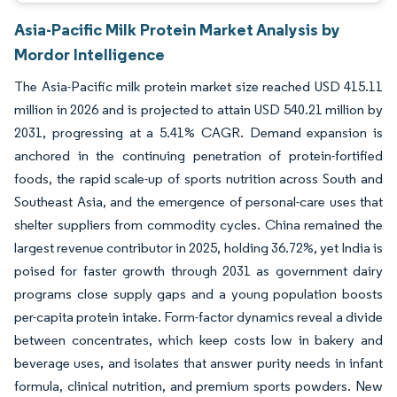
Asia-Pacific Milk Protein Market Analysis by
Mordor Intelligence
The Asia-Pacific milk protein market size reached USD 415.11
million in 2026 and is projected to attain USD 540.21 million by
2031, progressing at a 5.41% CAGR. Demand expansion is
anchored in the continuing penetration of protein-fortified
foods, the rapid scale-up of sports nutrition across South and
Southeast Asia, and the emergence of personal-care uses that
shelter suppliers from commodity cycles. China remained the
largest revenue contributor in 2025, holding 36.72%, yet India is
poised for faster growth through 2031 as government dairy
programs close supply gaps and a young population boosts
per-capita protein intake. Form-factor dynamics reveal a divide
between concentrates, which keep costs low in bakery and
beverage uses, and isolates that answer purity needs in infant
formula, clinical nutrition, and premium sports powders. New