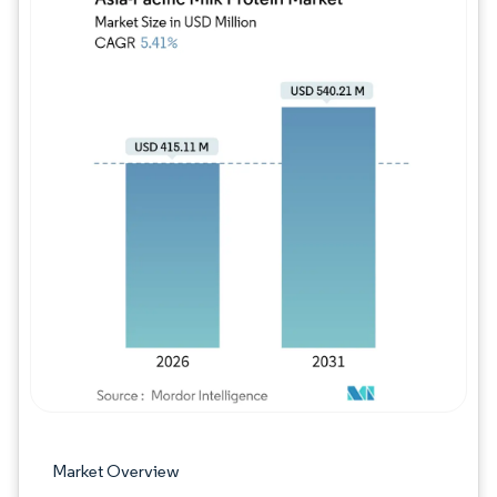
Image © Mordor Intelligence. Reuse requires
Market Overview