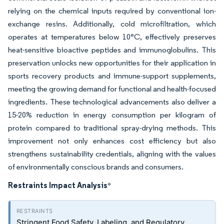
relying on the chemical inputs required by conventional ion-
exchange resins. Additionally, cold microfiltration, which
operates at temperatures below 10°C, effectively preserves
heat-sensitive bioactive peptides and immunoglobulins. This
preservation unlocks new opportunities for their application in
sports recovery products and immune-support supplements,
meeting the growing demand for functional and health-focused
ingredients. These technological advancements also deliver a
15-20% reduction in energy consumption per kilogram of
protein compared to traditional spray-drying methods. This
improvement not only enhances cost efficiency but also
strengthens sustainability credentials, aligning with the values
of environmentally conscious brands and consumers.
Restraints Impact Analysis
*
Stringent Food Safety, Labeling, and Regulatory