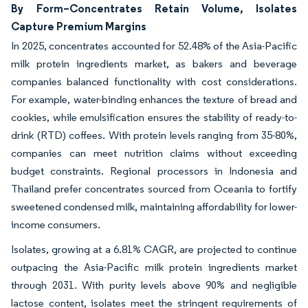
By Form–Concentrates Retain Volume, Isolates
Capture Premium Margins
In 2025, concentrates accounted for 52.48% of the Asia-Pacific
milk protein ingredients market, as bakers and beverage
companies balanced functionality with cost considerations.
For example, water-binding enhances the texture of bread and
cookies, while emulsification ensures the stability of ready-to-
drink (RTD) coffees. With protein levels ranging from 35-80%,
companies can meet nutrition claims without exceeding
budget constraints. Regional processors in Indonesia and
Thailand prefer concentrates sourced from Oceania to fortify
sweetened condensed milk, maintaining affordability for lower-
income consumers.
Isolates, growing at a 6.81% CAGR, are projected to continue
outpacing the Asia-Pacific milk protein ingredients market
through 2031. With purity levels above 90% and negligible
lactose content, isolates meet the stringent requirements of