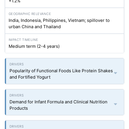
+1.2%
India, Indonesia, Philippines, Vietnam; spillover to
urban China and Thailand
Medium term (2-4 years)
Popularity of Functional Foods Like Protein Shakes
and Fortified Yogurt
Demand for Infant Formula and Clinical Nutrition
Products