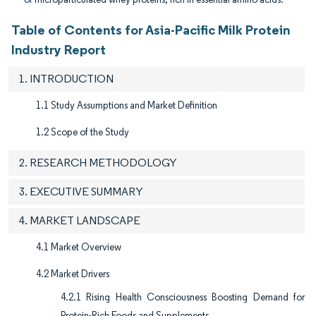
Table of Contents for Asia-Pacific Milk Protein
Industry Report
1. INTRODUCTION
1.1 Study Assumptions and Market Definition
1.2 Scope of the Study
2. RESEARCH METHODOLOGY
3. EXECUTIVE SUMMARY
4. MARKET LANDSCAPE
4.1 Market Overview
4.2 Market Drivers
4.2.1 Rising Health Consciousness Boosting Demand for
Protein-Rich Foods and Supplements