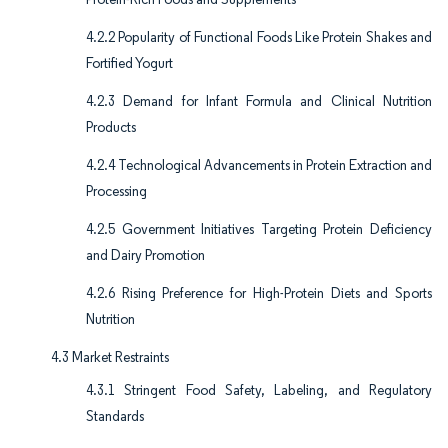
4.2.2 Popularity of Functional Foods Like Protein Shakes and
Fortified Yogurt
4.2.3 Demand for Infant Formula and Clinical Nutrition
Products
4.2.4 Technological Advancements in Protein Extraction and
Processing
4.2.5 Government Initiatives Targeting Protein Deficiency
and Dairy Promotion
4.2.6 Rising Preference for High-Protein Diets and Sports
Nutrition
4.3 Market Restraints
4.3.1 Stringent Food Safety, Labeling, and Regulatory
Standards