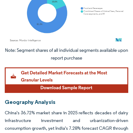
Image © Mordor Intelligence. Reuse requires attribution under CC BY 4.0.
Geography Analysis
China's 36.72% market share in 2025 reflects decades of dairy
infrastructure investment and urbanization-driven
consumption growth, yet India's 7.28% forecast CAGR through