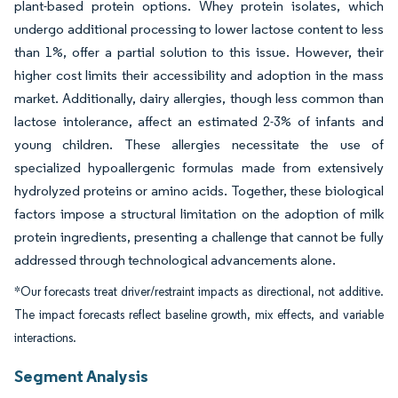
plant-based protein options. Whey protein isolates, which
undergo additional processing to lower lactose content to less
than 1%, offer a partial solution to this issue. However, their
higher cost limits their accessibility and adoption in the mass
market. Additionally, dairy allergies, though less common than
lactose intolerance, affect an estimated 2-3% of infants and
young children. These allergies necessitate the use of
specialized hypoallergenic formulas made from extensively
hydrolyzed proteins or amino acids. Together, these biological
factors impose a structural limitation on the adoption of milk
protein ingredients, presenting a challenge that cannot be fully
addressed through technological advancements alone.
*Our forecasts treat driver/restraint impacts as directional, not additive.
The impact forecasts reflect baseline growth, mix effects, and variable
interactions.
Segment Analysis