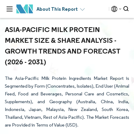
About This Report
ASIA-PACIFIC MILK PROTEIN
MARKET SIZE & SHARE ANALYSIS -
GROWTH TRENDS AND FORECAST
(2026 - 2031)
The Asia-Pacific Milk Protein Ingredients Market Report is
Segmented by Form (Concentrates, Isolates), End User (Animal
Feed, Food and Beverages, Personal Care and Cosmetics,
Supplements), and Geography (Australia, China, India,
Indonesia, Japan, Malaysia, New Zealand, South Korea,
Thailand, Vietnam, Rest of Asia-Pacific). The Market Forecasts
are Provided in Terms of Value (USD).