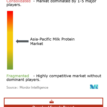
Image © Mordor Intelligence. Reuse requires attribution under CC BY 4.0.