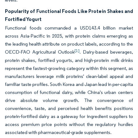
Popularity of Functional Foods Like Protein Shakes and
Fortified Yogurt
Functional foods commanded a USD143.4 billion market
across Asia-Pacific in 2025, with protein claims emerging as
the leading health attribute on product labels, according to the
[1]
OECD-FAO Agricultural Outlook
. Dairy-based beverages,
protein shakes, fortified yogurts, and high-protein milk drinks
represent the fastest-growing category within this segment, as
manufacturers leverage milk proteins' clean-label appeal and
familiar taste profiles. South Korea and Japan lead in per-capita
consumption of functional dairy, while China's urban centers
drive absolute volume growth. The convergence of
convenience, taste, and perceived health benefits positions
protein-fortified dairy as a gateway for ingredient suppliers to
access premium price points without the regulatory hurdles
associated with pharmaceutical-grade supplements.