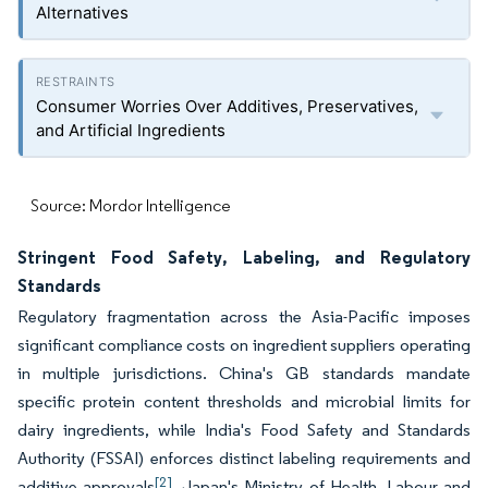
Alternatives
Consumer Worries Over Additives, Preservatives,
and Artificial Ingredients
Source: Mordor Intelligence
Stringent Food Safety, Labeling, and Regulatory
Standards
Regulatory fragmentation across the Asia-Pacific imposes
significant compliance costs on ingredient suppliers operating
in multiple jurisdictions. China's GB standards mandate
specific protein content thresholds and microbial limits for
dairy ingredients, while India's Food Safety and Standards
Authority (FSSAI) enforces distinct labeling requirements and
[2]
additive approvals
. Japan's Ministry of Health, Labour and