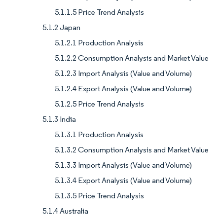
5.1.1.5 Price Trend Analysis
5.1.2 Japan
5.1.2.1 Production Analysis
5.1.2.2 Consumption Analysis and Market Value
5.1.2.3 Import Analysis (Value and Volume)
5.1.2.4 Export Analysis (Value and Volume)
5.1.2.5 Price Trend Analysis
5.1.3 India
5.1.3.1 Production Analysis
5.1.3.2 Consumption Analysis and Market Value
5.1.3.3 Import Analysis (Value and Volume)
5.1.3.4 Export Analysis (Value and Volume)
5.1.3.5 Price Trend Analysis
5.1.4 Australia