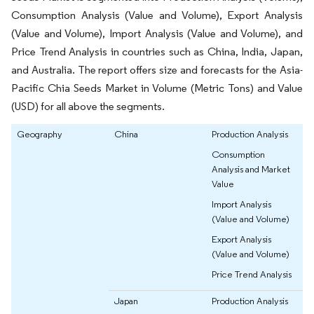
Consumption Analysis (Value and Volume), Export Analysis
(Value and Volume), Import Analysis (Value and Volume), and
Price Trend Analysis in countries such as China, India, Japan,
and Australia. The report offers size and forecasts for the Asia-
Pacific Chia Seeds Market in Volume (Metric Tons) and Value
(USD) for all above the segments.
Geography
China
Production Analysis
Consumption
Analysis and Market
Value
Import Analysis
(Value and Volume)
Export Analysis
(Value and Volume)
Price Trend Analysis
Japan
Production Analysis