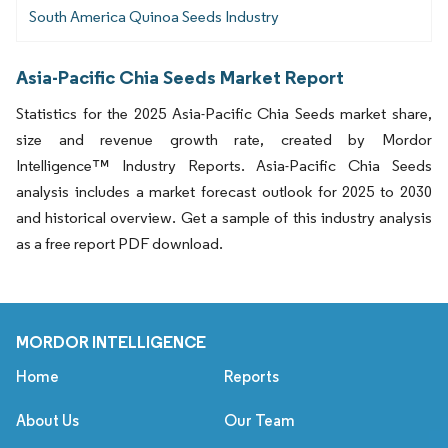
South America Quinoa Seeds Industry
Asia-Pacific Chia Seeds Market Report
Statistics for the 2025 Asia-Pacific Chia Seeds market share,
size and revenue growth rate, created by Mordor
Intelligence™ Industry Reports. Asia-Pacific Chia Seeds
analysis includes a market forecast outlook for 2025 to 2030
and historical overview. Get a sample of this industry analysis
as a free report PDF download.
MORDOR INTELLIGENCE
Home
Reports
About Us
Our Team