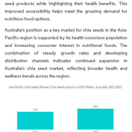
seed products while highlighting their health benefits. This
improved accessibility helps meet the growing demand for
nutritious food options.
Australia's position as a key market for chia seeds in the Asia-
Pacific region is supported by its health-conscious population
and increasing consumer interest in nutritional foods. The
combination of steady growth rates and developing
distribution channels indicates continued expansion in
Australia's chia seed market, reflecting broader health and
wellness trends across the region.