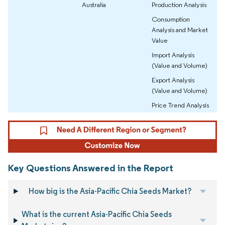
Australia
Production Analysis
Consumption
Analysis and Market
Value
Import Analysis
(Value and Volume)
Export Analysis
(Value and Volume)
Price Trend Analysis
Key Questions Answered in the Report
How big is the Asia-Pacific Chia Seeds Market?
What is the current Asia-Pacific Chia Seeds