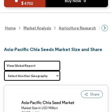
4750
Home
Market Analysis
Agriculture Research
Agri
Asia-Pacific Chia Seeds Market Size and Share
View Global Report
Share
Image © Mordor Intelligence. Reuse requires