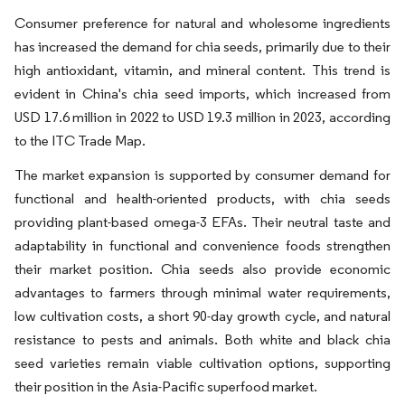
Consumer preference for natural and wholesome ingredients
has increased the demand for chia seeds, primarily due to their
high antioxidant, vitamin, and mineral content. This trend is
evident in China's chia seed imports, which increased from
USD 17.6 million in 2022 to USD 19.3 million in 2023, according
to the ITC Trade Map.
The market expansion is supported by consumer demand for
functional and health-oriented products, with chia seeds
providing plant-based omega-3 EFAs. Their neutral taste and
adaptability in functional and convenience foods strengthen
their market position. Chia seeds also provide economic
advantages to farmers through minimal water requirements,
low cultivation costs, a short 90-day growth cycle, and natural
resistance to pests and animals. Both white and black chia
seed varieties remain viable cultivation options, supporting
their position in the Asia-Pacific superfood market.