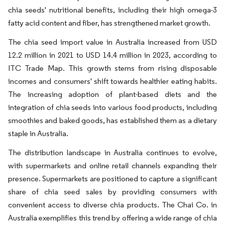
chia seeds' nutritional benefits, including their high omega-3
fatty acid content and fiber, has strengthened market growth.
The chia seed import value in Australia increased from USD
12.2 million in 2021 to USD 14.4 million in 2023, according to
ITC Trade Map. This growth stems from rising disposable
incomes and consumers' shift towards healthier eating habits.
The increasing adoption of plant-based diets and the
integration of chia seeds into various food products, including
smoothies and baked goods, has established them as a dietary
staple in Australia.
The distribution landscape in Australia continues to evolve,
with supermarkets and online retail channels expanding their
presence. Supermarkets are positioned to capture a significant
share of chia seed sales by providing consumers with
convenient access to diverse chia products. The Chai Co. in
Australia exemplifies this trend by offering a wide range of chia