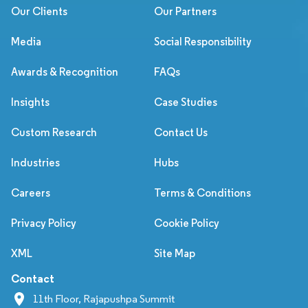
Our Clients
Our Partners
Media
Social Responsibility
Awards & Recognition
FAQs
Insights
Case Studies
Custom Research
Contact Us
Industries
Hubs
Careers
Terms & Conditions
Privacy Policy
Cookie Policy
XML
Site Map
Contact
11th Floor, Rajapushpa Summit