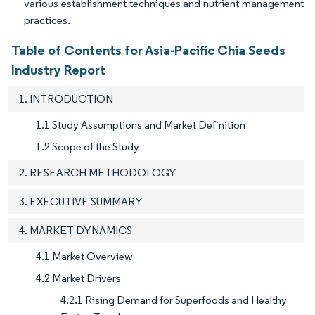
various establishment techniques and nutrient management
practices.
Table of Contents for Asia-Pacific Chia Seeds
Industry Report
1. INTRODUCTION
1.1 Study Assumptions and Market Definition
1.2 Scope of the Study
2. RESEARCH METHODOLOGY
3. EXECUTIVE SUMMARY
4. MARKET DYNAMICS
4.1 Market Overview
4.2 Market Drivers
4.2.1 Rising Demand for Superfoods and Healthy