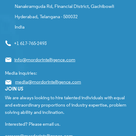
Nanakramguda Rd, Financial District, Gachibowli
Hyderabad, Telangana - 500032
India
+1 617-765-2493
info@mordorintelligence.com
Media Inquiries:
media@mordorintelligence.com
JOIN US
We are always looking to hire talented individuals with equal
and extraordinary proportions of industry expertise, problem
solving ability and inclination.
Interested? Please email us.
careers@mordorintelligence.com