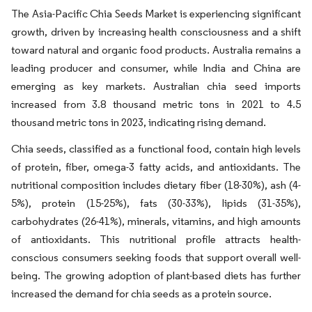
The Asia-Pacific Chia Seeds Market is experiencing significant
growth, driven by increasing health consciousness and a shift
toward natural and organic food products. Australia remains a
leading producer and consumer, while India and China are
emerging as key markets. Australian chia seed imports
increased from 3.8 thousand metric tons in 2021 to 4.5
thousand metric tons in 2023, indicating rising demand.
Chia seeds, classified as a functional food, contain high levels
of protein, fiber, omega-3 fatty acids, and antioxidants. The
nutritional composition includes dietary fiber (18-30%), ash (4-
5%), protein (15-25%), fats (30-33%), lipids (31-35%),
carbohydrates (26-41%), minerals, vitamins, and high amounts
of antioxidants. This nutritional profile attracts health-
conscious consumers seeking foods that support overall well-
being. The growing adoption of plant-based diets has further
increased the demand for chia seeds as a protein source.