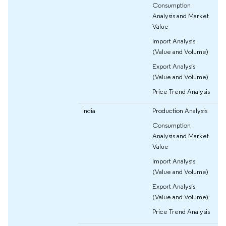
Consumption
Analysis and Market
Value
Import Analysis
(Value and Volume)
Export Analysis
(Value and Volume)
Price Trend Analysis
India
Production Analysis
Consumption
Analysis and Market
Value
Import Analysis
(Value and Volume)
Export Analysis
(Value and Volume)
Price Trend Analysis