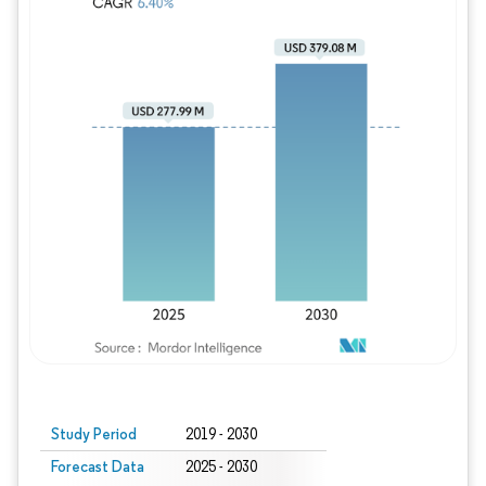
Study Period
2019 - 2030
Forecast Data
2025 - 2030