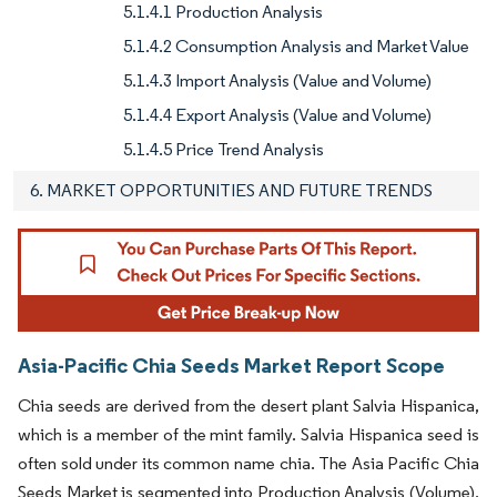
5.1.4.1 Production Analysis
5.1.4.2 Consumption Analysis and Market Value
5.1.4.3 Import Analysis (Value and Volume)
5.1.4.4 Export Analysis (Value and Volume)
5.1.4.5 Price Trend Analysis
6. MARKET OPPORTUNITIES AND FUTURE TRENDS
Asia-Pacific Chia Seeds Market Report Scope
Chia seeds are derived from the desert plant Salvia Hispanica,
which is a member of the mint family. Salvia Hispanica seed is
often sold under its common name chia. The Asia Pacific Chia
Seeds Market is segmented into Production Analysis (Volume),