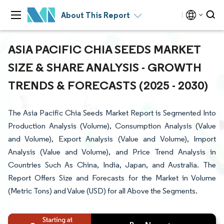
About This Report
ASIA PACIFIC CHIA SEEDS MARKET
SIZE & SHARE ANALYSIS - GROWTH
TRENDS & FORECASTS (2025 - 2030)
The Asia Pacific Chia Seeds Market Report is Segmented Into
Production Analysis (Volume), Consumption Analysis (Value
and Volume), Export Analysis (Value and Volume), Import
Analysis (Value and Volume), and Price Trend Analysis in
Countries Such As China, India, Japan, and Australia. The
Report Offers Size and Forecasts for the Market in Volume
(Metric Tons) and Value (USD) for all Above the Segments.