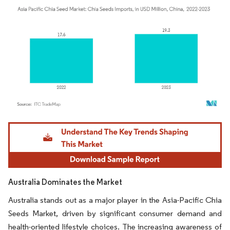
Image © Mordor Intelligence. Reuse requires attribution under CC BY 4.0.
Australia Dominates the Market
Australia stands out as a major player in the Asia-Pacific Chia
Seeds Market, driven by significant consumer demand and
health-oriented lifestyle choices. The increasing awareness of