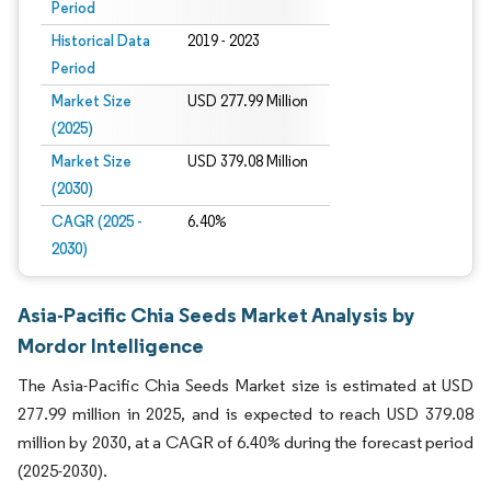
Period
Historical Data
2019 - 2023
Period
Market Size
USD 277.99 Million
(2025)
Market Size
USD 379.08 Million
(2030)
CAGR (2025 -
6.40%
2030)
Asia-Pacific Chia Seeds Market Analysis by
Mordor Intelligence
The Asia-Pacific Chia Seeds Market size is estimated at USD
277.99 million in 2025, and is expected to reach USD 379.08
million by 2030, at a CAGR of 6.40% during the forecast period
(2025-2030).