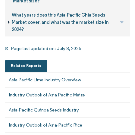
Market size?
What years does this Asia-Pacific Chia Seeds
Market cover, and what was the market size in
2024?
Page last updated on:
July 8, 2026
Related Reports
Asia Pacific Lime Industry Overview
Industry Outlook of Asia Pacific Maize
Asia-Pacific Quinoa Seeds Industry
Industry Outlook of Asia-Pacific Rice