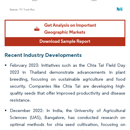
Image © Mordor Intelligence. Reuse requires attribution under CC BY 4.0.
Recent Industry Developments
February 2023: Initiatives such as the Chia Tai Field Day
2023 in Thailand demonstrate advancements in plant
breeding, focusing on sustainable agriculture and food
security. Companies like Chia Tai are developing high-
quality seeds that offer improved productivity and disease
resistance.
December 2022: In India, the University of Agricultural
Sciences (UAS), Bangalore, has conducted research on
optimal methods for chia seed cultivation, focusing on