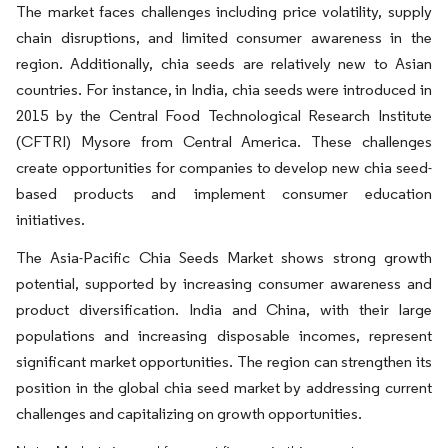
The market faces challenges including price volatility, supply
chain disruptions, and limited consumer awareness in the
region. Additionally, chia seeds are relatively new to Asian
countries. For instance, in India, chia seeds were introduced in
2015 by the Central Food Technological Research Institute
(CFTRI) Mysore from Central America. These challenges
create opportunities for companies to develop new chia seed-
based products and implement consumer education
initiatives.
The Asia-Pacific Chia Seeds Market shows strong growth
potential, supported by increasing consumer awareness and
product diversification. India and China, with their large
populations and increasing disposable incomes, represent
significant market opportunities. The region can strengthen its
position in the global chia seed market by addressing current
challenges and capitalizing on growth opportunities.