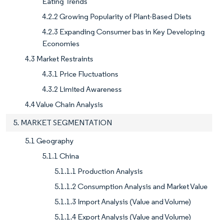
Eating Trends
4.2.2 Growing Popularity of Plant-Based Diets
4.2.3 Expanding Consumer bas in Key Developing
Economies
4.3 Market Restraints
4.3.1 Price Fluctuations
4.3.2 Limited Awareness
4.4 Value Chain Analysis
5. MARKET SEGMENTATION
5.1 Geography
5.1.1 China
5.1.1.1 Production Analysis
5.1.1.2 Consumption Analysis and Market Value
5.1.1.3 Import Analysis (Value and Volume)
5.1.1.4 Export Analysis (Value and Volume)