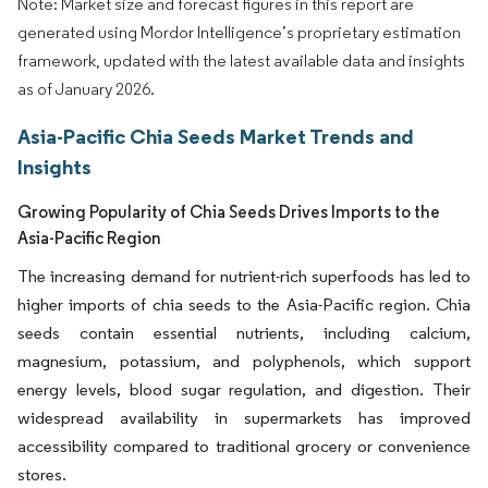
Note: Market size and forecast figures in this report are
generated using Mordor Intelligence’s proprietary estimation
framework, updated with the latest available data and insights
as of January 2026.
Asia-Pacific Chia Seeds Market Trends and
Insights
Growing Popularity of Chia Seeds Drives Imports to the
Asia-Pacific Region
The increasing demand for nutrient-rich superfoods has led to
higher imports of chia seeds to the Asia-Pacific region. Chia
seeds contain essential nutrients, including calcium,
magnesium, potassium, and polyphenols, which support
energy levels, blood sugar regulation, and digestion. Their
widespread availability in supermarkets has improved
accessibility compared to traditional grocery or convenience
stores.