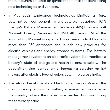
manufacturers' reliance on government funds for developing
new technologies and vehicles.
In May 2022, Endurance Technologies Limited, a Tier-1
automotive component manufacturer, acquired ION
Energy's Battery Management System (BMS) business unit
Maxwell Energy Services for USD 40 million. After the
acquisition, Maxwell is expected to increase its R&D team to
more than 250 engineers and launch new products for
electric vehicles and energy storage systems. The battery
management system is an electronic system that monitors a
battery's state of charge and health to ensure safety. The
acquisition also comes amid increasing scrutiny on EV
makers after electric two-wheelers catch fire across India.
Therefore, the above-stated factors can be considered the
major driving factors for battery management systems in
the country, where the market is expected to grow during
the forecast period.