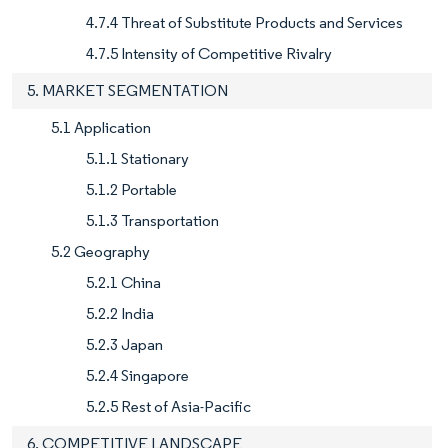
4.7.4 Threat of Substitute Products and Services
4.7.5 Intensity of Competitive Rivalry
5. MARKET SEGMENTATION
5.1 Application
5.1.1 Stationary
5.1.2 Portable
5.1.3 Transportation
5.2 Geography
5.2.1 China
5.2.2 India
5.2.3 Japan
5.2.4 Singapore
5.2.5 Rest of Asia-Pacific
6. COMPETITIVE LANDSCAPE