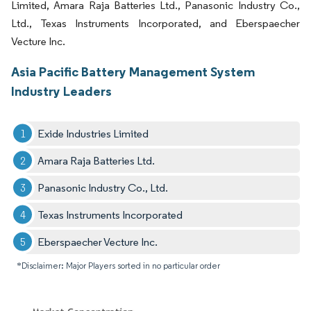
Limited, Amara Raja Batteries Ltd., Panasonic Industry Co.,
Ltd., Texas Instruments Incorporated, and Eberspaecher
Vecture Inc.
Asia Pacific Battery Management System
Industry Leaders
Exide Industries Limited
Amara Raja Batteries Ltd.
Panasonic Industry Co., Ltd.
Texas Instruments Incorporated
Eberspaecher Vecture Inc.
*Disclaimer: Major Players sorted in no particular order