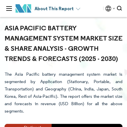
About This Report
ASIA PACIFIC BATTERY
MANAGEMENT SYSTEM MARKET SIZE
& SHARE ANALYSIS - GROWTH
TRENDS & FORECASTS (2025 - 2030)
The Asia Pacific battery management system market is
segmented by Application (Stationary, Portable, and
Transportation) and Geography (China, India, Japan, South
Korea, Rest of Asia-Pacific). The report offers the market size
and forecasts in revenue (USD Billion) for all the above
segments.