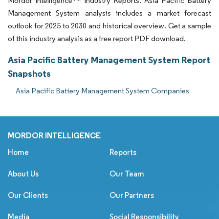
Mordor Intelligence™ Industry Reports. Asia Pacific Battery
Management System analysis includes a market forecast
outlook for 2025 to 2030 and historical overview. Get a sample
of this industry analysis as a free report PDF download.
Asia Pacific Battery Management System Report
Snapshots
Asia Pacific Battery Management System Companies
MORDOR INTELLIGENCE
Home
Reports
About Us
Our Team
Our Clients
Our Partners
Media
Social Responsibility