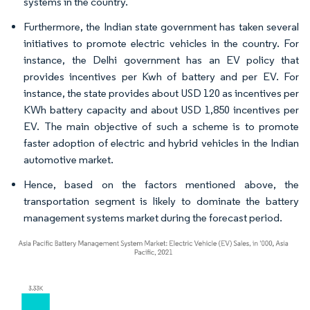
systems in the country.
Furthermore, the Indian state government has taken several
initiatives to promote electric vehicles in the country. For
instance, the Delhi government has an EV policy that
provides incentives per Kwh of battery and per EV. For
instance, the state provides about USD 120 as incentives per
KWh battery capacity and about USD 1,850 incentives per
EV. The main objective of such a scheme is to promote
faster adoption of electric and hybrid vehicles in the Indian
automotive market.
Hence, based on the factors mentioned above, the
transportation segment is likely to dominate the battery
management systems market during the forecast period.