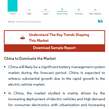
Image © Mordor Intelligence. Reuse requires attribution under CC BY 4.0.
China to Dominate the Market
China will likely be a significant battery management system
market during the forecast period. China is expected to
witness substantial growth due to the rapid growth in the
electric vehicle market.
In China, the market studied is mainly driven by the
increasing deployment of electric vehicles and high demand
for consumer electronics with urbanization and increasing