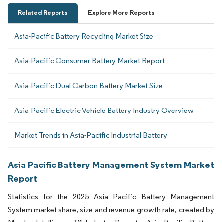
Related Reports
Explore More Reports
Asia-Pacific Battery Recycling Market Size
Asia-Pacific Consumer Battery Market Report
Asia-Pacific Dual Carbon Battery Market Size
Asia-Pacific Electric Vehicle Battery Industry Overview
Market Trends in Asia-Pacific Industrial Battery
Asia Pacific Battery Management System Market
Report
Statistics for the 2025 Asia Pacific Battery Management
System market share, size and revenue growth rate, created by