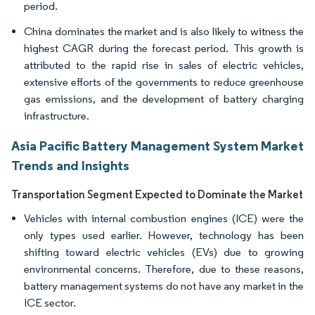
period.
China dominates the market and is also likely to witness the
highest CAGR during the forecast period. This growth is
attributed to the rapid rise in sales of electric vehicles,
extensive efforts of the governments to reduce greenhouse
gas emissions, and the development of battery charging
infrastructure.
Asia Pacific Battery Management System Market
Trends and Insights
Transportation Segment Expected to Dominate the Market
Vehicles with internal combustion engines (ICE) were the
only types used earlier. However, technology has been
shifting toward electric vehicles (EVs) due to growing
environmental concerns. Therefore, due to these reasons,
battery management systems do not have any market in the
ICE sector.