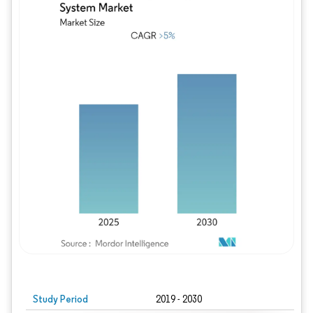
Study Period
2019 - 2030