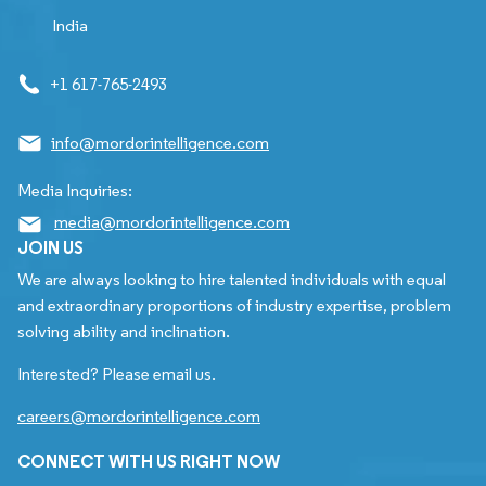
India
+1 617-765-2493
info@mordorintelligence.com
Media Inquiries:
media@mordorintelligence.com
JOIN US
We are always looking to hire talented individuals with equal
and extraordinary proportions of industry expertise, problem
solving ability and inclination.
Interested? Please email us.
careers@mordorintelligence.com
CONNECT WITH US RIGHT NOW