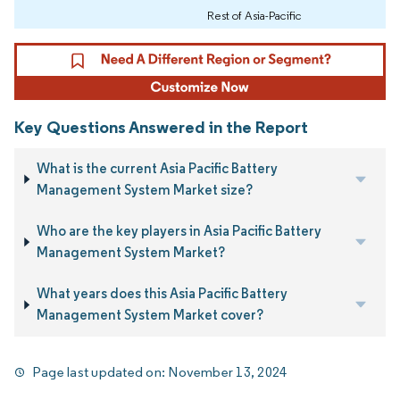
Rest of Asia-Pacific
Key Questions Answered in the Report
What is the current Asia Pacific Battery
Management System Market size?
Who are the key players in Asia Pacific Battery
Management System Market?
What years does this Asia Pacific Battery
Management System Market cover?
Page last updated on:
November 13, 2024