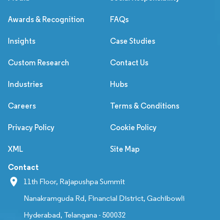
Awards & Recognition
FAQs
Insights
Case Studies
Custom Research
Contact Us
Industries
Hubs
Careers
Terms & Conditions
Privacy Policy
Cookie Policy
XML
Site Map
Contact
11th Floor, Rajapushpa Summit
Nanakramguda Rd, Financial District, Gachibowli
Hyderabad, Telangana - 500032