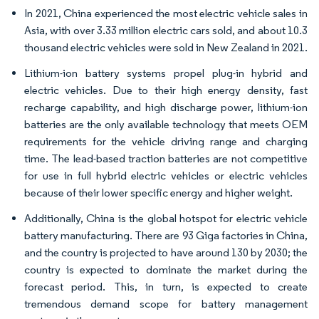
In 2021, China experienced the most electric vehicle sales in
Asia, with over 3.33 million electric cars sold, and about 10.3
thousand electric vehicles were sold in New Zealand in 2021.
Lithium-ion battery systems propel plug-in hybrid and
electric vehicles. Due to their high energy density, fast
recharge capability, and high discharge power, lithium-ion
batteries are the only available technology that meets OEM
requirements for the vehicle driving range and charging
time. The lead-based traction batteries are not competitive
for use in full hybrid electric vehicles or electric vehicles
because of their lower specific energy and higher weight.
Additionally, China is the global hotspot for electric vehicle
battery manufacturing. There are 93 Giga factories in China,
and the country is projected to have around 130 by 2030; the
country is expected to dominate the market during the
forecast period. This, in turn, is expected to create
tremendous demand scope for battery management