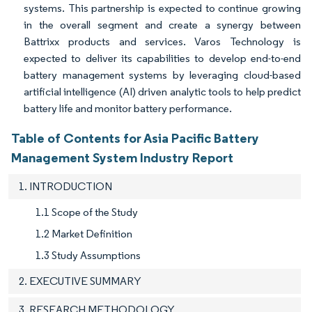
systems. This partnership is expected to continue growing
in the overall segment and create a synergy between
Battrixx products and services. Varos Technology is
expected to deliver its capabilities to develop end-to-end
battery management systems by leveraging cloud-based
artificial intelligence (AI) driven analytic tools to help predict
battery life and monitor battery performance.
Table of Contents for Asia Pacific Battery
Management System Industry Report
1. INTRODUCTION
1.1 Scope of the Study
1.2 Market Definition
1.3 Study Assumptions
2. EXECUTIVE SUMMARY
3. RESEARCH METHODOLOGY