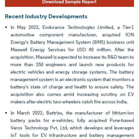
Recent Industry Developments
In May 2022, Endurance Technologies Limited, a Tier-1
automotive component manufacturer, acquired ION
Energy's Battery Management System (BMS) business unit
Maxwell Energy Services for USD 40 million. After the
acquisition, Maxwell is expected to increase its R&D team to
more than 250 engineers and launch new products for
electric vehicles and energy storage systems. The battery
management system is an electronic system that monitors a
battery's state of charge and health to ensure safety. The
acquisition also comes amid increasing scrutiny on EV
makers after electric two-wheelers catch fire across India.
In March 2022, Battrixx, the manufacturer of lithium-ion
battery packs for e-vehicles, fully acquired Pune-based
Varos Technology Pvt. Ltd, which develops and leverages
IoT tools for EV infrastructure and battery management