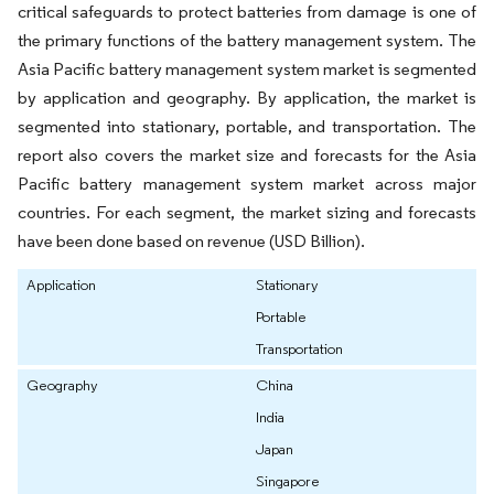
critical safeguards to protect batteries from damage is one of
the primary functions of the battery management system. The
Asia Pacific battery management system market is segmented
by application and geography. By application, the market is
segmented into stationary, portable, and transportation. The
report also covers the market size and forecasts for the Asia
Pacific battery management system market across major
countries. For each segment, the market sizing and forecasts
have been done based on revenue (USD Billion).
Application
Stationary
Portable
Transportation
Geography
China
India
Japan
Singapore