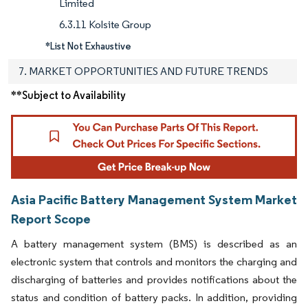
Limited
6.3.11 Kolsite Group
*List Not Exhaustive
7. MARKET OPPORTUNITIES AND FUTURE TRENDS
**Subject to Availability
Asia Pacific Battery Management System Market
Report Scope
A battery management system (BMS) is described as an
electronic system that controls and monitors the charging and
discharging of batteries and provides notifications about the
status and condition of battery packs. In addition, providing