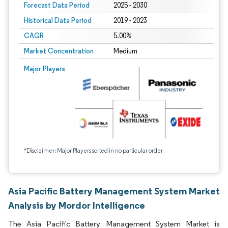
Forecast Data Period
2025 - 2030
Historical Data Period
2019 - 2023
CAGR
5.00%
Market Concentration
Medium
Major Players
*Disclaimer: Major Players sorted in no particular order
Asia Pacific Battery Management System Market
Analysis by Mordor Intelligence
The Asia Pacific Battery Management System Market is