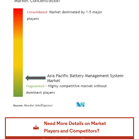
Image © Mordor Intelligence. Reuse requires attribution under CC BY 4.0.