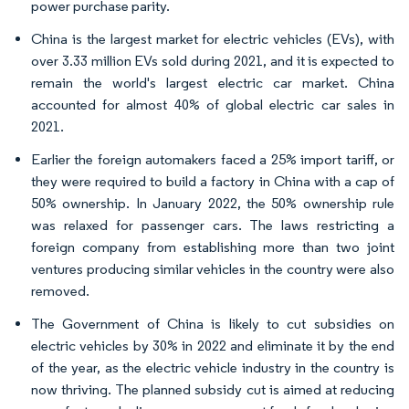
power purchase parity.
China is the largest market for electric vehicles (EVs), with
over 3.33 million EVs sold during 2021, and it is expected to
remain the world's largest electric car market. China
accounted for almost 40% of global electric car sales in
2021.
Earlier the foreign automakers faced a 25% import tariff, or
they were required to build a factory in China with a cap of
50% ownership. In January 2022, the 50% ownership rule
was relaxed for passenger cars. The laws restricting a
foreign company from establishing more than two joint
ventures producing similar vehicles in the country were also
removed.
The Government of China is likely to cut subsidies on
electric vehicles by 30% in 2022 and eliminate it by the end
of the year, as the electric vehicle industry in the country is
now thriving. The planned subsidy cut is aimed at reducing