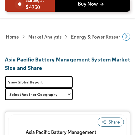
4750
Home
Market Analysis
Energy & Power Research
Asia Pacific Battery Management System Market
Size and Share
View Global Report
Share
Image © Mordor Intelligence. Reuse requires