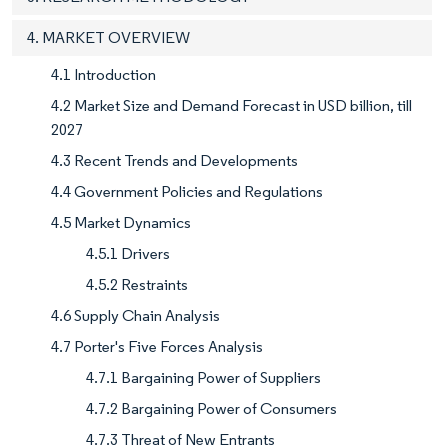
4. MARKET OVERVIEW
4.1 Introduction
4.2 Market Size and Demand Forecast in USD billion, till
2027
4.3 Recent Trends and Developments
4.4 Government Policies and Regulations
4.5 Market Dynamics
4.5.1 Drivers
4.5.2 Restraints
4.6 Supply Chain Analysis
4.7 Porter's Five Forces Analysis
4.7.1 Bargaining Power of Suppliers
4.7.2 Bargaining Power of Consumers
4.7.3 Threat of New Entrants