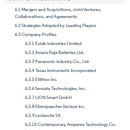
6.1 Mergers and Acquisitions, Joint Ventures,
Collaborations, and Agreements
6.2 Strategies Adopted by Leading Players
6.3 Company Profiles
6.3.1 Exide Industries Limited
6.3.2 Amara Raja Batteries Ltd.
6.3.3 Panasonic Industry Co., Ltd.
6.3.4 Texas Instruments Incorporated
6.3.5 Elithion Inc.
6.3.6 Sensata Technologies, Inc.
6.3.7 LION Smart GmbH
6.3.8 Eberspaecher Vecture Inc.
6.3.9 Leclanche SA
6.3.10 Contemporary Amperex Technology Co.