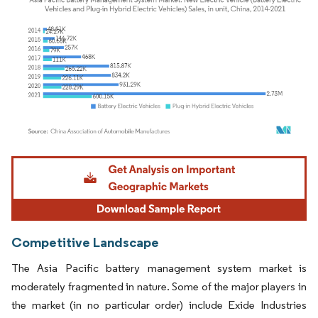
Image © Mordor Intelligence. Reuse requires attribution under CC BY 4.0.
Competitive Landscape
The Asia Pacific battery management system market is
moderately fragmented in nature. Some of the major players in
the market (in no particular order) include Exide Industries