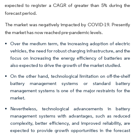
expected to register a CAGR of greater than 5% during the
forecast period.
The market was negatively impacted by COVID-19. Presently
the market has now reached pre-pandemic levels.
Over the medium term, the increasing adoption of electric
vehicles, the need for robust charging infrastructure, and the
focus on increasing the energy efficiency of batteries are
also expected to drive the growth of the market studied.
On the other hand, technological limitation on off-the-shelf
battery management systems or standard battery
management systems is one of the major restraints for the
market.
Nevertheless, technological advancements in battery
management systems with advantages, such as reduced
complexity, better efficiency, and improved reliability, are
expected to provide growth opportunities in the forecast