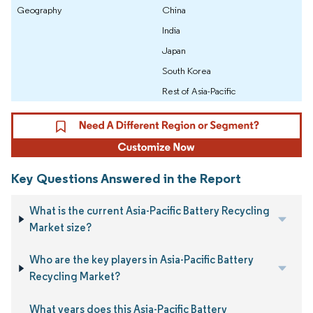
Geography
China
India
Japan
South Korea
Rest of Asia-Pacific
Key Questions Answered in the Report
What is the current Asia-Pacific Battery Recycling
Market size?
Who are the key players in Asia-Pacific Battery
Recycling Market?
What years does this Asia-Pacific Battery