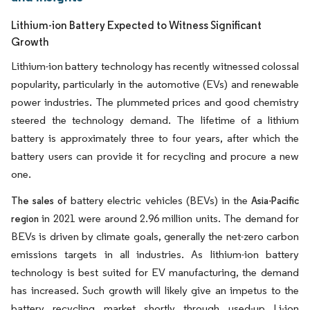
Lithium-ion Battery Expected to Witness Significant
Growth
Lithium-ion battery technology has recently witnessed colossal
popularity, particularly in the automotive (EVs) and renewable
power industries. The plummeted prices and good chemistry
steered the technology demand. The lifetime of a lithium
battery is approximately three to four years, after which the
battery users can provide it for recycling and procure a new
one.
battery electric vehicles (BEVs) in the
The sales of
Asia-Pacific
in 2021 were around 2.96 million units. The demand for
region
BEVs is driven by climate goals, generally the net-zero carbon
emissions targets in all industries. As lithium-ion battery
technology is best suited for EV manufacturing, the demand
has increased. Such growth will likely give an impetus to the
battery recycling market shortly through used-up Li-ion