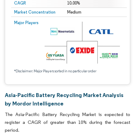
CAGR
10.00%
Market Concentration
Medium
Major Players
*Disclaimer: Major Players sorted in no particular order
Asia-Pacific Battery Recycling Market Analysis
by Mordor Intelligence
The Asia-Pacific Battery Recycling Market is expected to
register a CAGR of greater than 10% during the forecast
period.