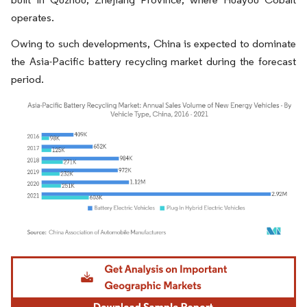
operates.
Owing to such developments, China is expected to dominate
the Asia-Pacific battery recycling market during the forecast
period.
Image © Mordor Intelligence. Reuse requires attribution under CC BY 4.0.