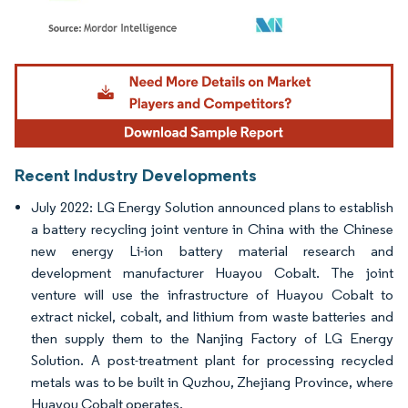
Image © Mordor Intelligence. Reuse requires attribution under CC BY 4.0.
Recent Industry Developments
July 2022: LG Energy Solution announced plans to establish
a battery recycling joint venture in China with the Chinese
new energy Li-ion battery material research and
development manufacturer Huayou Cobalt. The joint
venture will use the infrastructure of Huayou Cobalt to
extract nickel, cobalt, and lithium from waste batteries and
then supply them to the Nanjing Factory of LG Energy
Solution. A post-treatment plant for processing recycled
metals was to be built in Quzhou, Zhejiang Province, where
Huayou Cobalt operates.