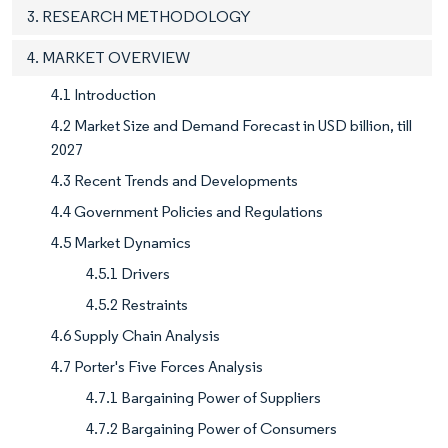
3. RESEARCH METHODOLOGY
4. MARKET OVERVIEW
4.1 Introduction
4.2 Market Size and Demand Forecast in USD billion, till
2027
4.3 Recent Trends and Developments
4.4 Government Policies and Regulations
4.5 Market Dynamics
4.5.1 Drivers
4.5.2 Restraints
4.6 Supply Chain Analysis
4.7 Porter's Five Forces Analysis
4.7.1 Bargaining Power of Suppliers
4.7.2 Bargaining Power of Consumers