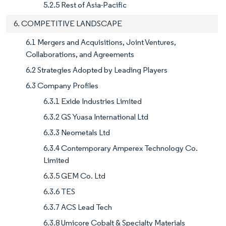
5.2.5 Rest of Asia-Pacific
6. COMPETITIVE LANDSCAPE
6.1 Mergers and Acquisitions, Joint Ventures,
Collaborations, and Agreements
6.2 Strategies Adopted by Leading Players
6.3 Company Profiles
6.3.1 Exide Industries Limited
6.3.2 GS Yuasa International Ltd
6.3.3 Neometals Ltd
6.3.4 Contemporary Amperex Technology Co.
Limited
6.3.5 GEM Co. Ltd
6.3.6 TES
6.3.7 ACS Lead Tech
6.3.8 Umicore Cobalt & Specialty Materials