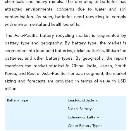
chemicals and heavy metals. The dumping of batteries has
attracted environmental concerns due to water and soil
contamination. As such, batteries need recycling to comply
with environmental and health benefits.
The Asia-Pacific battery recycling market is segmented by
battery type and geography. By battery type, the market is
segmented into lead-acid batteries, nickel batteries, lithium-ion
batteries, and other battery types. By geography, the report
examines the market studied in China, India, Japan, South
Korea, and Rest of Asia-Pacific. For each segment, the market
sizing and forecasts are provided in terms of value in USD
billion.
Battery Type
Lead-Acid Battery
Nickel Battery
Lithium-ion battery
Other Battery Types