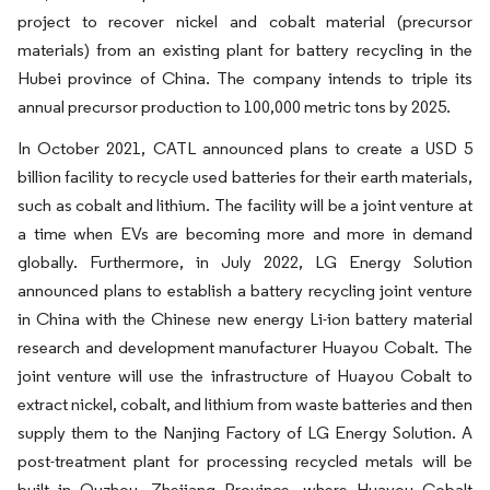
project to recover nickel and cobalt material (precursor
materials) from an existing plant for battery recycling in the
Hubei province of China. The company intends to triple its
annual precursor production to 100,000 metric tons by 2025.
In October 2021, CATL announced plans to create a USD 5
billion facility to recycle used batteries for their earth materials,
such as cobalt and lithium. The facility will be a joint venture at
a time when EVs are becoming more and more in demand
globally. Furthermore, in July 2022, LG Energy Solution
announced plans to establish a battery recycling joint venture
in China with the Chinese new energy Li-ion battery material
research and development manufacturer Huayou Cobalt. The
joint venture will use the infrastructure of Huayou Cobalt to
extract nickel, cobalt, and lithium from waste batteries and then
supply them to the Nanjing Factory of LG Energy Solution. A
post-treatment plant for processing recycled metals will be
built in Quzhou, Zhejiang Province, where Huayou Cobalt