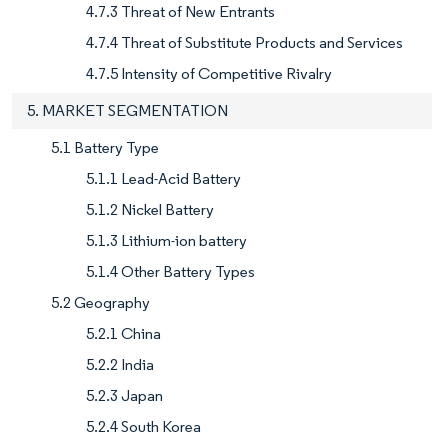
4.7.3 Threat of New Entrants
4.7.4 Threat of Substitute Products and Services
4.7.5 Intensity of Competitive Rivalry
5. MARKET SEGMENTATION
5.1 Battery Type
5.1.1 Lead-Acid Battery
5.1.2 Nickel Battery
5.1.3 Lithium-ion battery
5.1.4 Other Battery Types
5.2 Geography
5.2.1 China
5.2.2 India
5.2.3 Japan
5.2.4 South Korea