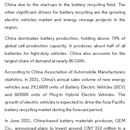
China due to the start-ups in the battery recycling field. The
other significant drivers for battery recycling are the growing
electric vehicles market and energy storage projects in the
region.
China dominates battery production, holding above 70% of
global cell production capacity. It produces about half of all
batteries for light-duty vehicles. China also accounts for the
largest share of demand at nearly 80 GWh.
According to China Association of Automobile Manufacturers
statistics, in 2021, China's annual sales volume of new energy
vehicles was 29,16000 units of Battery Electric Vehicles (BEV)
and 603000 units of Plug-In Hybrid Electric Vehicles. The
growth of electric vehicles is expected to drive the Asia-Pacific
battery recycling market during the forecast period.
In June 2021, China-based battery materials producer, GEM
Co., announced plans to invest around CNY 310 million in a