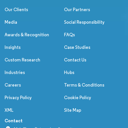
Our Clients
Our Partners
Media
Social Responsibility
Awards & Recognition
FAQs
Insights
Case Studies
Custom Research
Contact Us
Industries
Hubs
Careers
Terms & Conditions
Privacy Policy
Cookie Policy
XML
Site Map
Contact