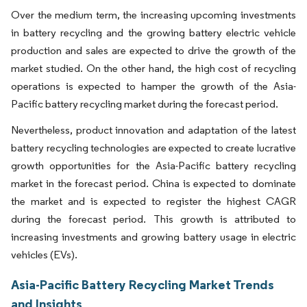
Over the medium term, the increasing upcoming investments
in battery recycling and the growing battery electric vehicle
production and sales are expected to drive the growth of the
market studied. On the other hand, the high cost of recycling
operations is expected to hamper the growth of the Asia-
Pacific battery recycling market during the forecast period.
Nevertheless, product innovation and adaptation of the latest
battery recycling technologies are expected to create lucrative
growth opportunities for the Asia-Pacific battery recycling
market in the forecast period. China is expected to dominate
the market and is expected to register the highest CAGR
during the forecast period. This growth is attributed to
increasing investments and growing battery usage in electric
vehicles (EVs).
Asia-Pacific Battery Recycling Market Trends
and Insights