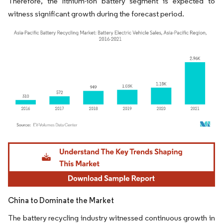
Therefore, the lithium-ion battery segment is expected to
witness significant growth during the forecast period.
Image © Mordor Intelligence. Reuse requires attribution under CC BY 4.0.
China to Dominate the Market
The battery recycling industry witnessed continuous growth in