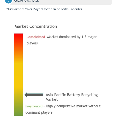
GEM Co., Ltd.
*Disclaimer: Major Players sorted in no particular order