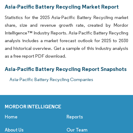
Asia-Pacific Battery Recycling Market Report
Statistics for the 2025 Asia-Pacific Battery Recycling market
share, size and revenue growth rate, created by Mordor
Intelligence™ Industry Reports. Asia-Pacific Battery Recycling
analysis includes a market forecast outlook for 2025 to 2030
and historical overview. Get a sample of this industry analysis
as a free report PDF download.
Asia-Pacific Battery Recycling Report Snapshots
Asia-Pacific Battery Recycling Companies
MORDOR INTELLIGENCE
Home
Reports
About Us
Our Team