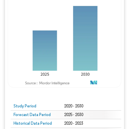
Study Period
2020 - 2030
Forecast Data Period
2025 - 2030
Historical Data Period
2020 - 2023