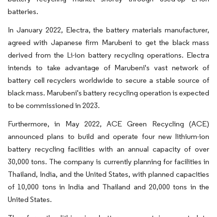
batteries.
In January 2022, Electra, the battery materials manufacturer,
agreed with Japanese firm Marubeni to get the black mass
derived from the Li-ion battery recycling operations. Electra
intends to take advantage of Marubeni's vast network of
battery cell recyclers worldwide to secure a stable source of
black mass. Marubeni's battery recycling operation is expected
to be commissioned in 2023.
Furthermore, in May 2022, ACE Green Recycling (ACE)
announced plans to build and operate four new lithium-ion
battery recycling facilities with an annual capacity of over
30,000 tons. The company is currently planning for facilities in
Thailand, India, and the United States, with planned capacities
of 10,000 tons in India and Thailand and 20,000 tons in the
United States.