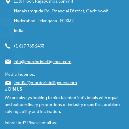
11th Floor, Rajapushpa Summit
Nanakramguda Rd, Financial District, Gachibowli
Hyderabad, Telangana - 500032
India
+1 617-765-2493
info@mordorintelligence.com
Media Inquiries:
media@mordorintelligence.com
JOIN US
We are always looking to hire talented individuals with equal
and extraordinary proportions of industry expertise, problem
solving ability and inclination.
Interested? Please email us.