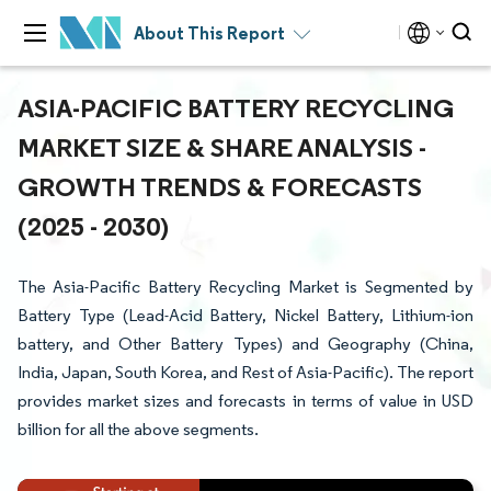
About This Report
ASIA-PACIFIC BATTERY RECYCLING
MARKET SIZE & SHARE ANALYSIS -
GROWTH TRENDS & FORECASTS
(2025 - 2030)
The Asia-Pacific Battery Recycling Market is Segmented by
Battery Type (Lead-Acid Battery, Nickel Battery, Lithium-ion
battery, and Other Battery Types) and Geography (China,
India, Japan, South Korea, and Rest of Asia-Pacific). The report
provides market sizes and forecasts in terms of value in USD
billion for all the above segments.