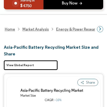
4750
Home
Market Analysis
Energy & Power Research
Asia-Pacific Battery Recycling Market Size and
Share
View Global Report
Share
Image © Mordor Intelligence. Reuse requires