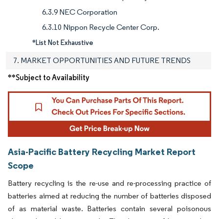
6.3.9 NEC Corporation
6.3.10 Nippon Recycle Center Corp.
*List Not Exhaustive
7. MARKET OPPORTUNITIES AND FUTURE TRENDS
**Subject to Availability
Asia-Pacific Battery Recycling Market Report
Scope
Battery recycling is the re-use and re-processing practice of
batteries aimed at reducing the number of batteries disposed
of as material waste. Batteries contain several poisonous