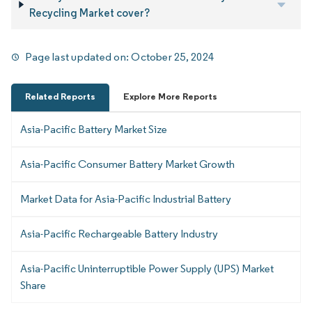
Recycling Market cover?
Page last updated on:
October 25, 2024
Related Reports
Explore More Reports
Asia-Pacific Battery Market Size
Asia-Pacific Consumer Battery Market Growth
Market Data for Asia-Pacific Industrial Battery
Asia-Pacific Rechargeable Battery Industry
Asia-Pacific Uninterruptible Power Supply (UPS) Market
Share