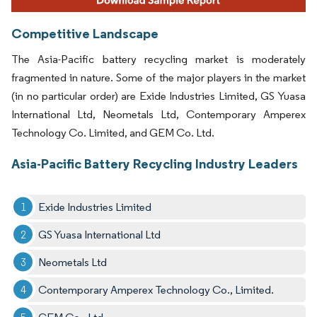
Competitive Landscape
The Asia-Pacific battery recycling market is moderately
fragmented in nature. Some of the major players in the market
(in no particular order) are Exide Industries Limited, GS Yuasa
International Ltd, Neometals Ltd, Contemporary Amperex
Technology Co. Limited, and GEM Co. Ltd.
Asia-Pacific Battery Recycling Industry Leaders
Exide Industries Limited
GS Yuasa International Ltd
Neometals Ltd
Contemporary Amperex Technology Co., Limited.