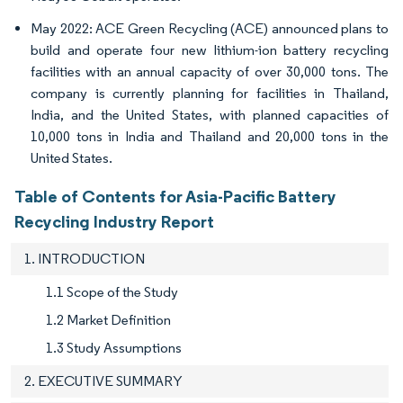
May 2022: ACE Green Recycling (ACE) announced plans to
build and operate four new lithium-ion battery recycling
facilities with an annual capacity of over 30,000 tons. The
company is currently planning for facilities in Thailand,
India, and the United States, with planned capacities of
10,000 tons in India and Thailand and 20,000 tons in the
United States.
Table of Contents for Asia-Pacific Battery
Recycling Industry Report
1. INTRODUCTION
1.1 Scope of the Study
1.2 Market Definition
1.3 Study Assumptions
2. EXECUTIVE SUMMARY