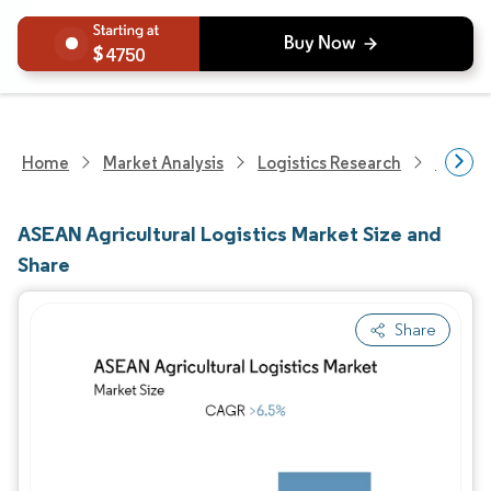
4750
Home
Market Analysis
Logistics Research
Freigh
ASEAN Agricultural Logistics Market Size and
Share
Share
Image © Mordor Intelligence. Reuse requires