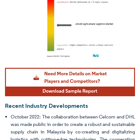
Image © Mordor Intelligence. Reuse requires attribution under CC BY 4.0.
Recent Industry Developments
October 2022: The collaboration between Celcom and DHL
was made public in order to create a robust and sustainable
supply chain in Malaysia by co-creating and digitalizing
logistics with cutting-edge technologies. The cooperation