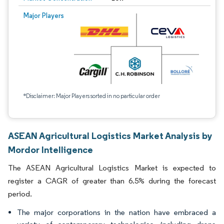
Major Players
*Disclaimer: Major Players sorted in no particular order
ASEAN Agricultural Logistics Market Analysis by
Mordor Intelligence
The ASEAN Agricultural Logistics Market is expected to
register a CAGR of greater than 6.5% during the forecast
period.
The major corporations in the nation have embraced a