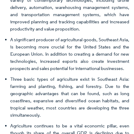
variety of contemporary technologies, including drone
delivery, automation, warehousing management systems,
and transportation management systems, which have
improved planning and tracking capabilities and increased
productivity and value proposition.
A significant producer of agricultural goods, Southeast Asia,
is becoming more crucial for the United States and the
European Union. In addition to creating a demand for new
technologies, increased exports also create investment
prospects and sales potential for international businesses.
Three basic types of agriculture exist in Southeast Asia:
farming and planting, fishing, and forestry. Due to the
geographic advantages that can be found, such as long
coastlines, expansive and diversified ocean habitats, and
tropical weather, most countries are developing the three
simultaneously.
Agriculture continues to be a vital economic pillar, even
though its share of the overall GDP is declining due to