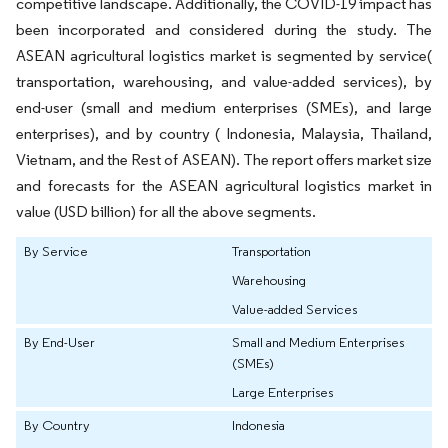
competitive landscape. Additionally, the COVID-19 impact has
been incorporated and considered during the study. The
ASEAN agricultural logistics market is segmented by service(
transportation, warehousing, and value-added services), by
end-user (small and medium enterprises (SMEs), and large
enterprises), and by country ( Indonesia, Malaysia, Thailand,
Vietnam, and the Rest of ASEAN). The report offers market size
and forecasts for the ASEAN agricultural logistics market in
value (USD billion) for all the above segments.
By Service
Transportation
Warehousing
Value-added Services
By End-User
Small and Medium Enterprises
(SMEs)
Large Enterprises
By Country
Indonesia