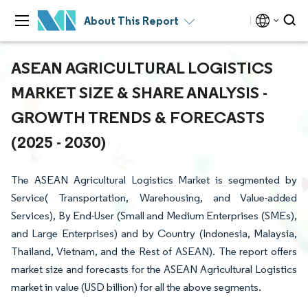
About This Report
ASEAN AGRICULTURAL LOGISTICS
MARKET SIZE & SHARE ANALYSIS -
GROWTH TRENDS & FORECASTS
(2025 - 2030)
The ASEAN Agricultural Logistics Market is segmented by
Service( Transportation, Warehousing, and Value-added
Services), By End-User (Small and Medium Enterprises (SMEs),
and Large Enterprises) and by Country (Indonesia, Malaysia,
Thailand, Vietnam, and the Rest of ASEAN). The report offers
market size and forecasts for the ASEAN Agricultural Logistics
market in value (USD billion) for all the above segments.