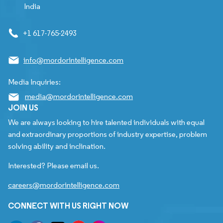
India
+1 617-765-2493
info@mordorintelligence.com
Media Inquiries:
media@mordorintelligence.com
JOIN US
We are always looking to hire talented individuals with equal
and extraordinary proportions of industry expertise, problem
solving ability and inclination.
Interested? Please email us.
careers@mordorintelligence.com
CONNECT WITH US RIGHT NOW