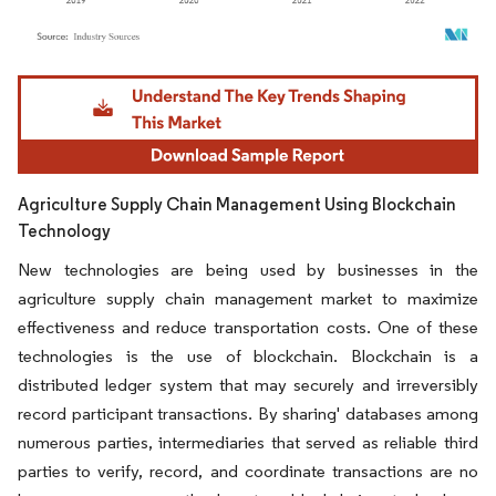
Image © Mordor Intelligence. Reuse requires attribution under CC BY 4.0.
Agriculture Supply Chain Management Using Blockchain
Technology
New technologies are being used by businesses in the
agriculture supply chain management market to maximize
effectiveness and reduce transportation costs. One of these
technologies is the use of blockchain. Blockchain is a
distributed ledger system that may securely and irreversibly
record participant transactions. By sharing' databases among
numerous parties, intermediaries that served as reliable third
parties to verify, record, and coordinate transactions are no