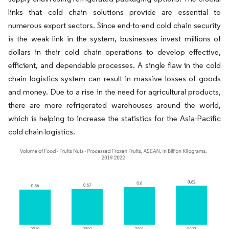
links that cold chain solutions provide are essential to
numerous export sectors. Since end-to-end cold chain security
is the weak link in the system, businesses invest millions of
dollars in their cold chain operations to develop effective,
efficient, and dependable processes. A single flaw in the cold
chain logistics system can result in massive losses of goods
and money. Due to a rise in the need for agricultural products,
there are more refrigerated warehouses around the world,
which is helping to increase the statistics for the Asia-Pacific
cold chain logistics.