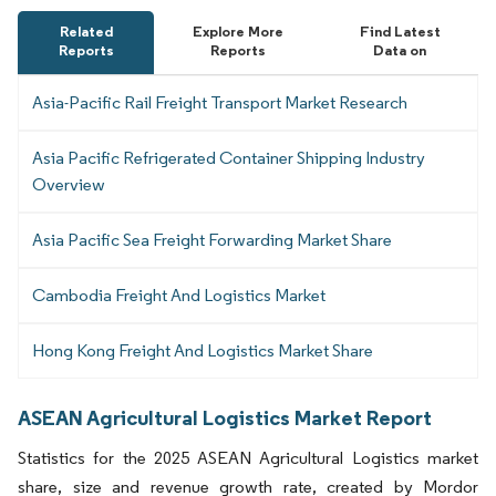
Related
Explore More
Find Latest
Reports
Reports
Data on
Asia-Pacific Rail Freight Transport Market Research
Asia Pacific Refrigerated Container Shipping Industry
Overview
Asia Pacific Sea Freight Forwarding Market Share
Cambodia Freight And Logistics Market
Hong Kong Freight And Logistics Market Share
ASEAN Agricultural Logistics Market Report
Statistics for the 2025 ASEAN Agricultural Logistics market
share, size and revenue growth rate, created by Mordor