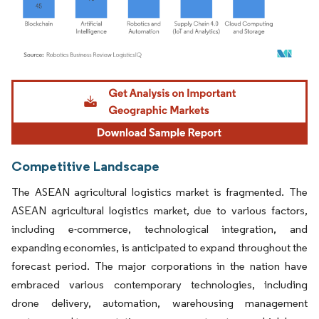
Image © Mordor Intelligence. Reuse requires attribution under CC BY 4.0.
Competitive Landscape
The ASEAN agricultural logistics market is fragmented. The
ASEAN agricultural logistics market, due to various factors,
including e-commerce, technological integration, and
expanding economies, is anticipated to expand throughout the
forecast period. The major corporations in the nation have
embraced various contemporary technologies, including
drone delivery, automation, warehousing management