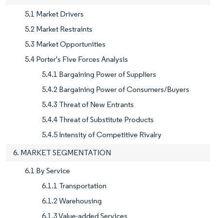
5.1 Market Drivers
5.2 Market Restraints
5.3 Market Opportunities
5.4 Porter's Five Forces Analysis
5.4.1 Bargaining Power of Suppliers
5.4.2 Bargaining Power of Consumers/Buyers
5.4.3 Threat of New Entrants
5.4.4 Threat of Substitute Products
5.4.5 Intensity of Competitive Rivalry
6. MARKET SEGMENTATION
6.1 By Service
6.1.1 Transportation
6.1.2 Warehousing
6.1.3 Value-added Services