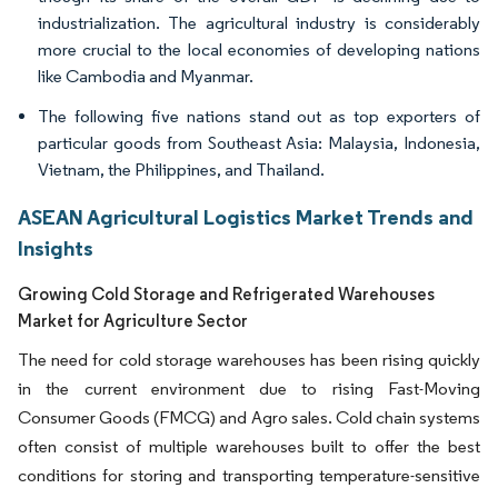
industrialization. The agricultural industry is considerably
more crucial to the local economies of developing nations
like Cambodia and Myanmar.
The following five nations stand out as top exporters of
particular goods from Southeast Asia: Malaysia, Indonesia,
Vietnam, the Philippines, and Thailand.
ASEAN Agricultural Logistics Market Trends and
Insights
Growing Cold Storage and Refrigerated Warehouses
Market for Agriculture Sector
The need for cold storage warehouses has been rising quickly
in the current environment due to rising Fast-Moving
Consumer Goods (FMCG) and Agro sales. Cold chain systems
often consist of multiple warehouses built to offer the best
conditions for storing and transporting temperature-sensitive