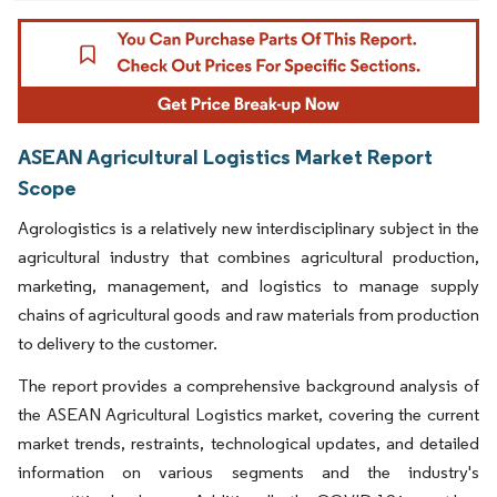
ASEAN Agricultural Logistics Market Report
Scope
Agrologistics is a relatively new interdisciplinary subject in the
agricultural industry that combines agricultural production,
marketing, management, and logistics to manage supply
chains of agricultural goods and raw materials from production
to delivery to the customer.
The report provides a comprehensive background analysis of
the ASEAN Agricultural Logistics market, covering the current
market trends, restraints, technological updates, and detailed
information on various segments and the industry's