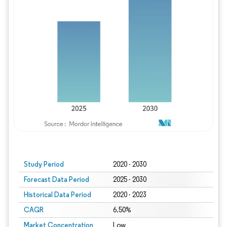
Study Period
2020 - 2030
Forecast Data Period
2025 - 2030
Historical Data Period
2020 - 2023
CAGR
6.50%
Market Concentration
Low