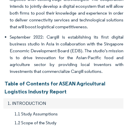
intends to jointly develop a digital ecosystem that will allow
both firms to pool their knowledge and experience in order
to deliver connectivity services and technological solutions
that will boost logistical competitiveness.
September 2022: Cargill is establishing its first digital
business studio in Asia in collaboration with the Singapore
Economic Development Board (EDB). The studio's mission
is to drive innovation for the Asian-Pacific food and
agriculture sector by providing local inventors with
investments that commercialize Cargill solutions.
Table of Contents for ASEAN Agricultural
Logistics Industry Report
1. INTRODUCTION
1.1 Study Assumptions
1.2 Scope of the Study