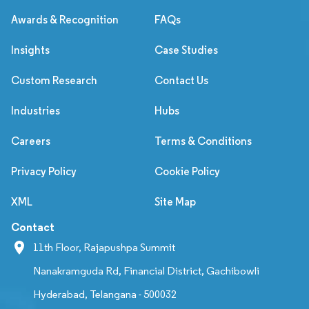
Awards & Recognition
FAQs
Insights
Case Studies
Custom Research
Contact Us
Industries
Hubs
Careers
Terms & Conditions
Privacy Policy
Cookie Policy
XML
Site Map
Contact
11th Floor, Rajapushpa Summit
Nanakramguda Rd, Financial District, Gachibowli
Hyderabad, Telangana - 500032