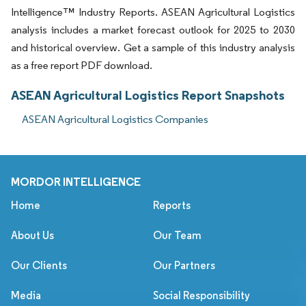
Intelligence™ Industry Reports. ASEAN Agricultural Logistics
analysis includes a market forecast outlook for 2025 to 2030
and historical overview. Get a sample of this industry analysis
as a free report PDF download.
ASEAN Agricultural Logistics Report Snapshots
ASEAN Agricultural Logistics Companies
MORDOR INTELLIGENCE
Home
Reports
About Us
Our Team
Our Clients
Our Partners
Media
Social Responsibility