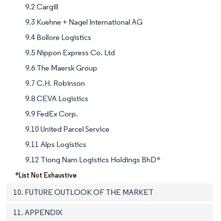
9.2 Cargill
9.3 Kuehne + Nagel International AG
9.4 Bollore Logistics
9.5 Nippon Express Co. Ltd
9.6 The Maersk Group
9.7 C.H. Robinson
9.8 CEVA Logistics
9.9 FedEx Corp.
9.10 United Parcel Service
9.11 Alps Logistics
9.12 Tiong Nam Logistics Holdings BhD*
*List Not Exhaustive
10. FUTURE OUTLOOK OF THE MARKET
11. APPENDIX