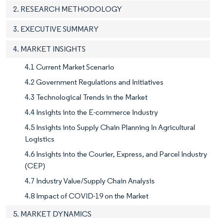
2. RESEARCH METHODOLOGY
3. EXECUTIVE SUMMARY
4. MARKET INSIGHTS
4.1 Current Market Scenario
4.2 Government Regulations and Initiatives
4.3 Technological Trends in the Market
4.4 Insights into the E-commerce Industry
4.5 Insights into Supply Chain Planning In Agricultural
Logistics
4.6 Insights into the Courier, Express, and Parcel Industry
(CEP)
4.7 Industry Value/Supply Chain Analysis
4.8 Impact of COVID-19 on the Market
5. MARKET DYNAMICS