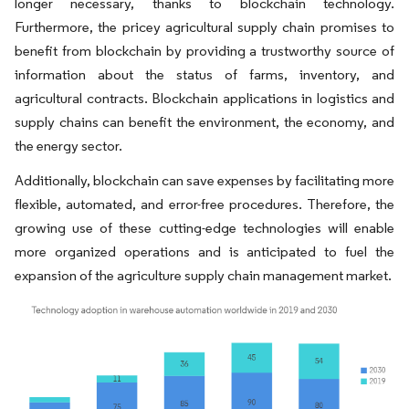
longer necessary, thanks to blockchain technology.
Furthermore, the pricey agricultural supply chain promises to
benefit from blockchain by providing a trustworthy source of
information about the status of farms, inventory, and
agricultural contracts. Blockchain applications in logistics and
supply chains can benefit the environment, the economy, and
the energy sector.
Additionally, blockchain can save expenses by facilitating more
flexible, automated, and error-free procedures. Therefore, the
growing use of these cutting-edge technologies will enable
more organized operations and is anticipated to fuel the
expansion of the agriculture supply chain management market.