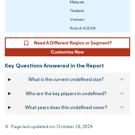
Malaysia
Thailand
Vietnam
Rest of ASEAN
Key Questions Answered in the Report
What is the current undefined size?
Who are the key players in undefined?
What years does this undefined cover?
Page last updated on:
October 18, 2024