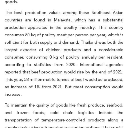
goods.
The best production values among these Southeast Asian
countries are found in Malaysia, which has a substantial
production apparatus in the poultry industry. This country
consumes 50 kg of poultry meat per person per year, which is
sufficient for both supply and demand. Thailand was both the
largest exporter of chicken products and a considerable
consumer, consuming 8 kg of poultry annually per resident,
according to statistics from 2020. International agencies
reported that beef production would rise by the end of 2021.
This year, 58 million metric tonnes of beef would be produced,
an increase of 1% from 2021. But meat consumption would
increase.
To maintain the quality of goods like fresh produce, seafood,
and frozen foods, cold chain logistics include the
transportation of temperature-controlled products along a
supply chain using refrigerated packaging options. The crucial