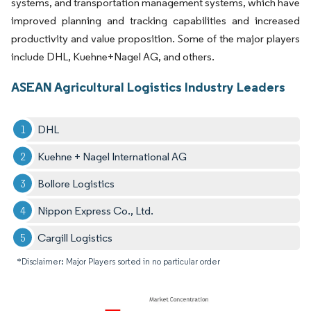
systems, and transportation management systems, which have
improved planning and tracking capabilities and increased
productivity and value proposition. Some of the major players
include DHL, Kuehne+Nagel AG, and others.
ASEAN Agricultural Logistics Industry Leaders
DHL
Kuehne + Nagel International AG
Bollore Logistics
Nippon Express Co., Ltd.
Cargill Logistics
*Disclaimer: Major Players sorted in no particular order