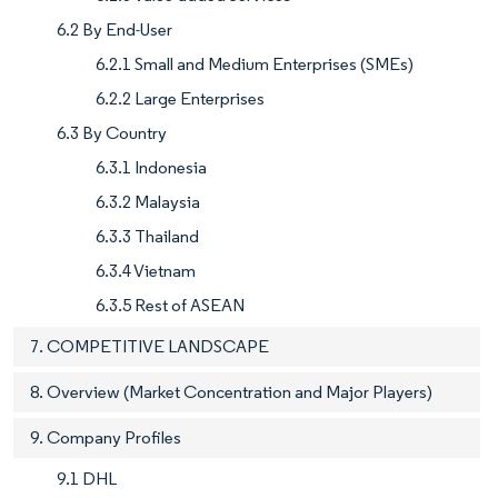
6.2 By End-User
6.2.1 Small and Medium Enterprises (SMEs)
6.2.2 Large Enterprises
6.3 By Country
6.3.1 Indonesia
6.3.2 Malaysia
6.3.3 Thailand
6.3.4 Vietnam
6.3.5 Rest of ASEAN
7. COMPETITIVE LANDSCAPE
8. Overview (Market Concentration and Major Players)
9. Company Profiles
9.1 DHL