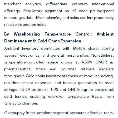
merchant analytics, differentiate premium international
offerings. Regulatory alignment on HS code pre-lodgment
encourages data-driven planning and helps carriers proactively
resolve inspection holds.
By Warehousing Temperature Control: Ambient
Dominance with Cold-Chain Expansion
Ambient inventory dominates with 89.40% share, storing
apparel, electronics, and general merchandise. Nonetheless,
temperature-controlled space grows at 4.33% CAGR as
pharmaceutical firms and gourmet retailers escalate
throughput. Cold-chain investments focus on modular racking,
real-time sensor networks, and backup generators to meet
stringent GDP protocols. UPS and DHL integrate cross-dock
cold tunnels enabling unbroken temperature tracks from
tarmac to chamber.
Oversupply in the ambient segment pressures effective rents,