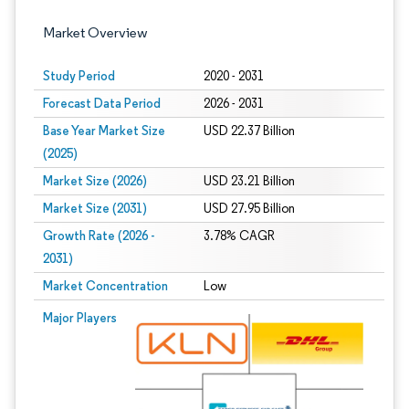
Market Overview
Study Period
2020 - 2031
Forecast Data Period
2026 - 2031
Base Year Market Size
USD 22.37 Billion
(2025)
Market Size (2026)
USD 23.21 Billion
Market Size (2031)
USD 27.95 Billion
Growth Rate (2026 -
3.78% CAGR
2031)
Market Concentration
Low
Image © Mordor Intelligence. Reuse requires attribution under CC BY 4.0.
Major Players