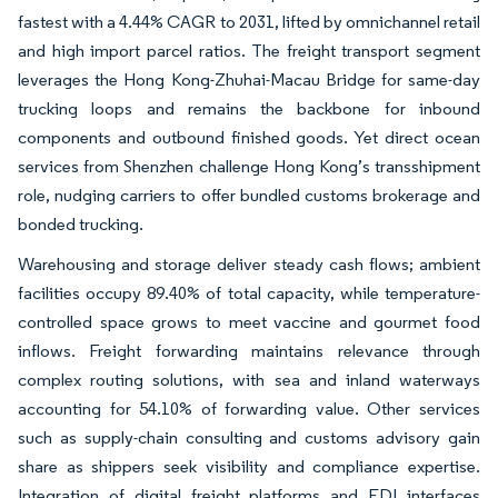
fastest with a 4.44% CAGR to 2031, lifted by omnichannel retail
and high import parcel ratios. The freight transport segment
leverages the Hong Kong-Zhuhai-Macau Bridge for same-day
trucking loops and remains the backbone for inbound
components and outbound finished goods. Yet direct ocean
services from Shenzhen challenge Hong Kong’s transshipment
role, nudging carriers to offer bundled customs brokerage and
bonded trucking.
Warehousing and storage deliver steady cash flows; ambient
facilities occupy 89.40% of total capacity, while temperature-
controlled space grows to meet vaccine and gourmet food
inflows. Freight forwarding maintains relevance through
complex routing solutions, with sea and inland waterways
accounting for 54.10% of forwarding value. Other services
such as supply-chain consulting and customs advisory gain
share as shippers seek visibility and compliance expertise.
Integration of digital freight platforms and EDI interfaces