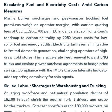
Escalating Fuel and Electricity Costs Amid Carbon
Measures
Marine bunker surcharges and peak-season trucking fuel
premiums weigh on operator margins, with carriers quoting
fees of USD 1,125-1,700 per FEU in January 2025. Hong Kong’s
roadmap to carbon neutrality by 2050 layers costs for low-
sulfur fuel and energy audits. Electricity tariffs remain high due
to limited domestic generation, challenging operators of high-
draw cold stores. Firms accelerate fleet renewal toward LNG
trucks and explore power-purchase agreements to hedge price
swings. Compliance with the IMO’s Carbon Intensity Indicator
adds reporting complexity for ship agents.
Skilled-Labour Shortages in Warehousing and Trucking
An aging workforce and net natural population decline of
18,100 in 2024 shrink the pool of forklift drivers and cross-
border truckers. Forecast shortfalls reach 180,000 workers by