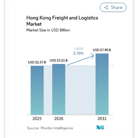
Share
Image © Mordor Intelligence. Reuse requires