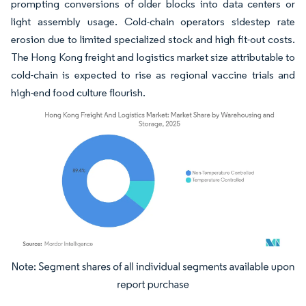
prompting conversions of older blocks into data centers or
light assembly usage. Cold-chain operators sidestep rate
erosion due to limited specialized stock and high fit-out costs.
The Hong Kong freight and logistics market size attributable to
cold-chain is expected to rise as regional vaccine trials and
high-end food culture flourish.
Image © Mordor Intelligence. Reuse requires attribution under CC BY 4.0.