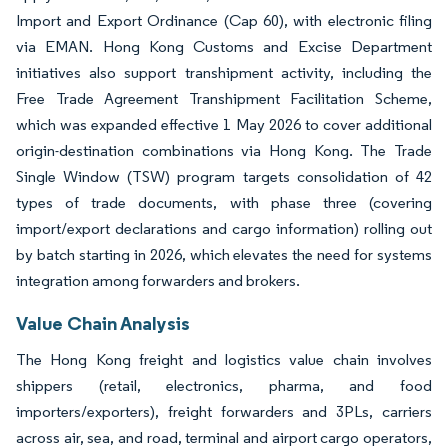
Import and Export Ordinance (Cap 60), with electronic filing
via EMAN. Hong Kong Customs and Excise Department
initiatives also support transhipment activity, including the
Free Trade Agreement Transhipment Facilitation Scheme,
which was expanded effective 1 May 2026 to cover additional
origin-destination combinations via Hong Kong. The Trade
Single Window (TSW) program targets consolidation of 42
types of trade documents, with phase three (covering
import/export declarations and cargo information) rolling out
by batch starting in 2026, which elevates the need for systems
integration among forwarders and brokers.
Value Chain Analysis
The Hong Kong freight and logistics value chain involves
shippers (retail, electronics, pharma, and food
importers/exporters), freight forwarders and 3PLs, carriers
across air, sea, and road, terminal and airport cargo operators,