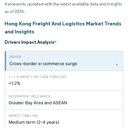
framework, updated with the latest available data and insights
as of 2026.
Hong Kong Freight And Logistics Market Trends
and Insights
Drivers Impact Analysis
*
Cross-border e-commerce surge
+1.2%
Greater Bay Area and ASEAN
Medium term (2-4 years)