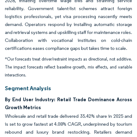
2028, inflating overtime wage bills and straining service
reliability. Government talent-list schemes attract foreign
logistics professionals, yet visa processing nascently meets
demand. Operators respond by installing automatic storage
and retrieval systems and upskilling staff for maintenance roles.
Collaboration with vocational institutes on cold-chain
certifications eases compliance gaps but takes time to scale.
*Our forecasts treat driver/restraint impacts as directional, not additive.
The impact forecasts reflect baseline growth, mix effects, and variable
interactions.
Segment Analysis
By End User Industry: Retail Trade Dominance Across
Growth Metrics
Wholesale and retail trade delivered 35.42% share in 2025 and
is set to grow fastest at 4.08% CAGR, underpinned by tourism
rebound and luxury brand restocking. Retailers demand