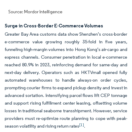
Source: Mordor Intelligence
Surge in Cross-Border E-Commerce Volumes
Greater Bay Area customs data show Shenzhen’s cross-border
e-commerce value growing roughly 35-fold in five years,
funneling high-margin volumes into Hong Kong’s air-cargo and
express channels. Consumer penetration in local e-commerce
reached 80.9% in 2023, reinforcing demand for same-day and
next-day delivery. Operators such as HKTVmall opened fully
automated warehouses to handle always-on order cycles,
prompting courier firms to expand pickup density and invest in
advanced sortation. Intensifying parcel flows lift CEP tonnage
and support rising fulfillment center leasing, offsetting volume
losses in traditional seaborne transshipment. However, service
providers must re-optimize route planning to cope with peak-
[1]
season volatility and rising return rates
.