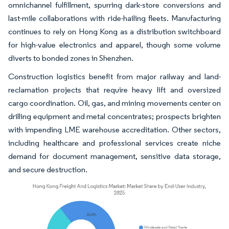
omnichannel fulfillment, spurring dark-store conversions and
last-mile collaborations with ride-hailing fleets. Manufacturing
continues to rely on Hong Kong as a distribution switchboard
for high-value electronics and apparel, though some volume
diverts to bonded zones in Shenzhen.
Construction logistics benefit from major railway and land-
reclamation projects that require heavy lift and oversized
cargo coordination. Oil, gas, and mining movements center on
drilling equipment and metal concentrates; prospects brighten
with impending LME warehouse accreditation. Other sectors,
including healthcare and professional services create niche
demand for document management, sensitive data storage,
and secure destruction.