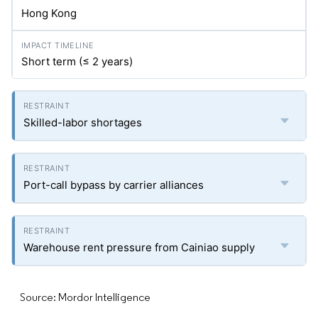
Hong Kong
Short term (≤ 2 years)
Skilled-labor shortages
Port-call bypass by carrier alliances
Warehouse rent pressure from Cainiao supply
Source: Mordor Intelligence