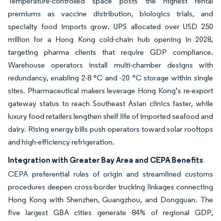
Temperature-controlled space posts the highest rental
premiums as vaccine distribution, biologics trials, and
specialty food imports grow. UPS allocated over USD 250
million for a Hong Kong cold-chain hub opening in 2028,
targeting pharma clients that require GDP compliance.
Warehouse operators install multi-chamber designs with
redundancy, enabling 2-8 °C and -20 °C storage within single
sites. Pharmaceutical makers leverage Hong Kong’s re-export
gateway status to reach Southeast Asian clinics faster, while
luxury food retailers lengthen shelf life of imported seafood and
dairy. Rising energy bills push operators toward solar rooftops
and high-efficiency refrigeration.
Integration with Greater Bay Area and CEPA Benefits
CEPA preferential rules of origin and streamlined customs
procedures deepen cross-border trucking linkages connecting
Hong Kong with Shenzhen, Guangzhou, and Dongguan. The
five largest GBA cities generate 84% of regional GDP,