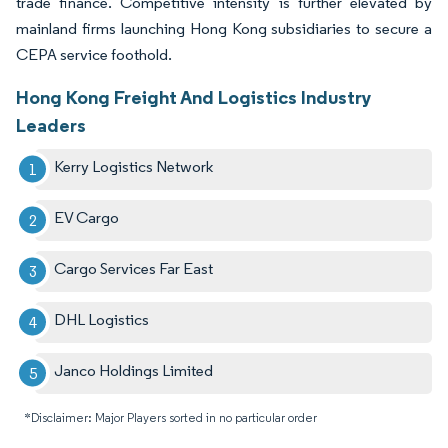
trade finance. Competitive intensity is further elevated by
mainland firms launching Hong Kong subsidiaries to secure a
CEPA service foothold.
Hong Kong Freight And Logistics Industry
Leaders
Kerry Logistics Network
EV Cargo
Cargo Services Far East
DHL Logistics
Janco Holdings Limited
*Disclaimer: Major Players sorted in no particular order