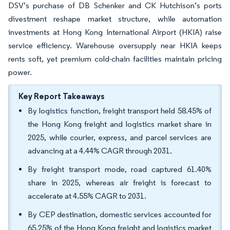
DSV’s purchase of DB Schenker and CK Hutchison’s ports
divestment reshape market structure, while automation
investments at Hong Kong International Airport (HKIA) raise
service efficiency. Warehouse oversupply near HKIA keeps
rents soft, yet premium cold-chain facilities maintain pricing
power.
Key Report Takeaways
By logistics function, freight transport held 58.45% of
the Hong Kong freight and logistics market share in
2025, while courier, express, and parcel services are
advancing at a 4.44% CAGR through 2031.
By freight transport mode, road captured 61.40%
share in 2025, whereas air freight is forecast to
accelerate at 4.55% CAGR to 2031.
By CEP destination, domestic services accounted for
65.25% of the Hong Kong freight and logistics market