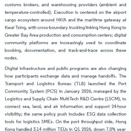
customs brokers, and warehousing providers (ambient and
temperature-controlled). Execution is centered on the airport
cargo ecosystem around HKIA and the maritime gateway at
Kwai Tsing, with cross-boundary trucking linking Hong Kong to
Greater Bay Area production and consumption centers; digital
community platforms are increasingly used to coordinate
booking, documentation, and track-and-trace across these
nodes.
Digital infrastructure and public programs are also changing
how participants exchange data and manage handoffs. The
Transport and Logistics Bureau (TLB) launched the Port
Community System (PCS) in January 2026, managed by the
Logistics and Supply Chain MultiTech R&D Centre (LSCM), to
connect sea, land, and air information and support 24-hour
visibility; the same policy push includes ESG data collection
tools for logistics SMEs. On the port throughput side, Hong
Kong handled 3.14 million TEUs in Q1 2026, down 7.0% year-