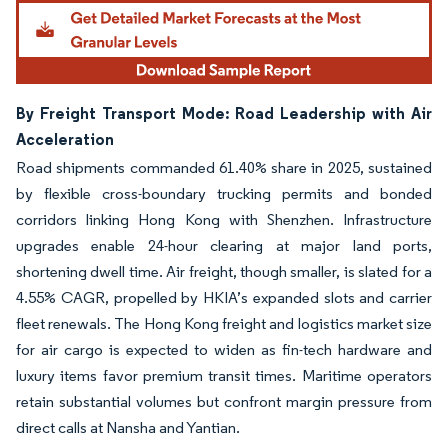
By Freight Transport Mode: Road Leadership with Air
Acceleration
Road shipments commanded 61.40% share in 2025, sustained
by flexible cross-boundary trucking permits and bonded
corridors linking Hong Kong with Shenzhen. Infrastructure
upgrades enable 24-hour clearing at major land ports,
shortening dwell time. Air freight, though smaller, is slated for a
4.55% CAGR, propelled by HKIA’s expanded slots and carrier
fleet renewals. The Hong Kong freight and logistics market size
for air cargo is expected to widen as fin-tech hardware and
luxury items favor premium transit times. Maritime operators
retain substantial volumes but confront margin pressure from
direct calls at Nansha and Yantian.