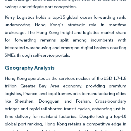
swings and mitigate port congestion.
Kerry Logistics holds a top-15 global ocean forwarding rank,
underscoring Hong Kong’s strategic role in maritime
brokerage. The Hong Kong freight and logistics market share
for forwarding remains split among incumbents with
integrated warehousing and emerging digital brokers courting
SMEs through self-service portals.
Geography Analysis
Hong Kong operates as the services nucleus of the USD 1.7-1.8
trillion Greater Bay Area economy, providing premium
logistics, finance, and legal frameworks to manufacturing cities
like Shenzhen, Dongguan, and Foshan. Cross-boundary
bridges and rapid rail shorten transit cycles, enhancing just-in-
time delivery for mainland factories. Despite losing a top-10
global port ranking, Hong Kong retains a competitive edge in