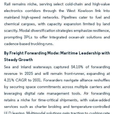
Rail remains niche, serving select cold-chain and high-value
electronics corridors through the West Kowloon link into
mainland high-speed networks. Pipelines cater to fuel and
chemical cargoes, with capacity expansion limited by land
scarcity. Modal diversification strategies emphasize resilience,
prompting 3PLs to offer integrated ocean-air solutions and
cadence-based trucking runs.
By Freight Forwarding Mode: Maritime Leadership with
Steady Growth
Sea and inland waterways captured 54.10% of forwarding
revenue in 2025 and will remain front-runner, expanding at
4.21% CAGR to 2031. Forwarders navigate alliance reshuffles
by securing space commitments across multiple carriers and
leveraging digital rate management tools. Air forwarding
retains a niche for time-critical shipments, with value-added
services such as charter broking and temperature-controlled
ULD leasing. Multimodal solutions gain traction to cushion rate