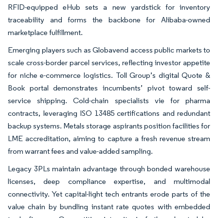
RFID-equipped eHub sets a new yardstick for inventory
traceability and forms the backbone for Alibaba-owned
marketplace fulfillment.
Emerging players such as Globavend access public markets to
scale cross-border parcel services, reflecting investor appetite
for niche e-commerce logistics. Toll Group’s digital Quote &
Book portal demonstrates incumbents’ pivot toward self-
service shipping. Cold-chain specialists vie for pharma
contracts, leveraging ISO 13485 certifications and redundant
backup systems. Metals storage aspirants position facilities for
LME accreditation, aiming to capture a fresh revenue stream
from warrant fees and value-added sampling.
Legacy 3PLs maintain advantage through bonded warehouse
licenses, deep compliance expertise, and multimodal
connectivity. Yet capital-light tech entrants erode parts of the
value chain by bundling instant rate quotes with embedded