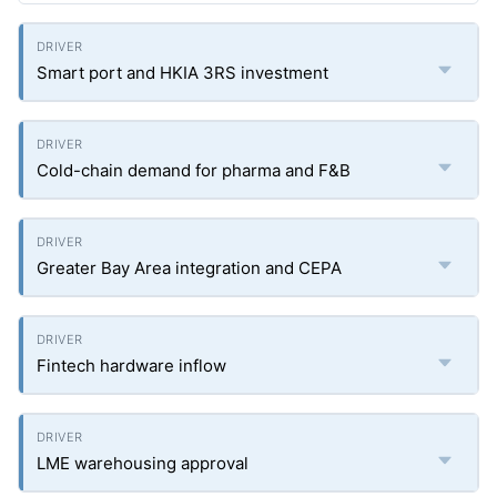
Smart port and HKIA 3RS investment
Cold-chain demand for pharma and F&B
Greater Bay Area integration and CEPA
Fintech hardware inflow
LME warehousing approval