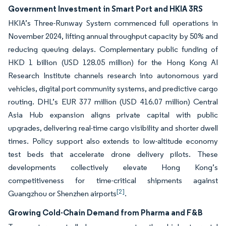
Government Investment in Smart Port and HKIA 3RS
HKIA’s Three-Runway System commenced full operations in
November 2024, lifting annual throughput capacity by 50% and
reducing queuing delays. Complementary public funding of
HKD 1 billion (USD 128.05 million) for the Hong Kong AI
Research Institute channels research into autonomous yard
vehicles, digital port community systems, and predictive cargo
routing. DHL’s EUR 377 million (USD 416.07 million) Central
Asia Hub expansion aligns private capital with public
upgrades, delivering real-time cargo visibility and shorter dwell
times. Policy support also extends to low-altitude economy
test beds that accelerate drone delivery pilots. These
developments collectively elevate Hong Kong’s
competitiveness for time-critical shipments against
[2]
Guangzhou or Shenzhen airports
.
Growing Cold-Chain Demand from Pharma and F&B