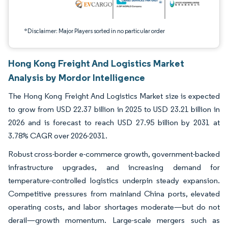
*Disclaimer: Major Players sorted in no particular order
Hong Kong Freight And Logistics Market
Analysis by Mordor Intelligence
The Hong Kong Freight And Logistics Market size is expected
to grow from USD 22.37 billion in 2025 to USD 23.21 billion in
2026 and is forecast to reach USD 27.95 billion by 2031 at
3.78% CAGR over 2026-2031.
Robust cross-border e-commerce growth, government-backed
infrastructure upgrades, and increasing demand for
temperature-controlled logistics underpin steady expansion.
Competitive pressures from mainland China ports, elevated
operating costs, and labor shortages moderate—but do not
derail—growth momentum. Large-scale mergers such as