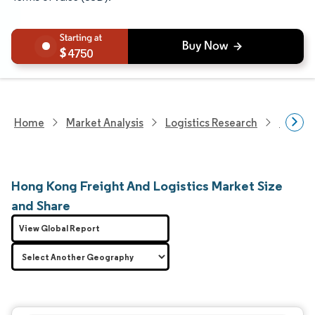
4750
Home
Market Analysis
Logistics Research
Freigh
Hong Kong Freight And Logistics Market Size
and Share
View Global Report