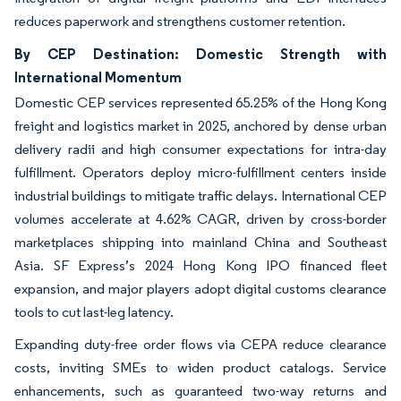
reduces paperwork and strengthens customer retention.
By CEP Destination: Domestic Strength with
International Momentum
Domestic CEP services represented 65.25% of the Hong Kong
freight and logistics market in 2025, anchored by dense urban
delivery radii and high consumer expectations for intra-day
fulfillment. Operators deploy micro-fulfillment centers inside
industrial buildings to mitigate traffic delays. International CEP
volumes accelerate at 4.62% CAGR, driven by cross-border
marketplaces shipping into mainland China and Southeast
Asia. SF Express’s 2024 Hong Kong IPO financed fleet
expansion, and major players adopt digital customs clearance
tools to cut last-leg latency.
Expanding duty-free order flows via CEPA reduce clearance
costs, inviting SMEs to widen product catalogs. Service
enhancements, such as guaranteed two-way returns and