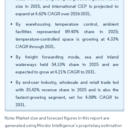
size in 2025, and international CEP is projected to
expand at 4.62% CAGR over 2026-2031.
By warehousing temperature control, ambient
facilities represented 89.40% share in 2025;
temperature-controlled space is growing at 4.33%
CAGR through 2031.
By freight forwarding mode, sea and inland
waterways held 54.10% share in 2025 and are
expected to grow at 4.21% CAGR to 2031.
By end-user industry, wholesale and retail trade led
with 35.42% revenue share in 2025 and is also the
fastest-growing segment, set for 4.08% CAGR to
2031.
Note: Market size and forecast figures in this report are
generated using Mordor Intelligence’s proprietary estimation