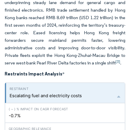
underpinning steady lane demand for general cargo and
finished electronics. RMB trade settlement handled by Hong
Kong banks reached RMB 8.69 trillion (USD 1.22 trillion) in the
first seven months of 2024, reinforcing the territory’s treasury-
center role. Eased licensing helps Hong Kong freight
forwarders secure mainland permits faster, lowering
administrative costs and improving door-to-door visibility.
Private fleets exploit the Hong Kong-Zhuhai-Macau Bridge to
[3]
serve west-bank Pearl River Delta factories in a single shift
.
Restraints Impact Analysis
*
Escalating fuel and electricity costs
-0.7%