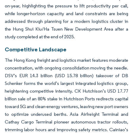
on-year, highlighting the pressure to lift productivity per call,
while longer-horizon capacity and land constraints are being
addressed through planning for a modern logistics cluster in
the Hung Shui Kiu/Ha Tsuen New Development Area after a
study completed at the end of 2025.
Competitive Landscape
The Hong Kong freight and logistics market features moderate
concentration, with ongoing consolidation moving the needle.
DSV’s EUR 14.3 billion (USD 15.78 billion) takeover of DB
Schenker forms the world’s largest integrated logistics group,
heightening competitive intensity. CK Hutchison’s USD 17.77
billion sale of an 80% stake in Hutchison Ports redirects capital
toward 5G and clean-energy ventures, leaving new port owners
to optimize underused berths. Asia Airfreight Terminal and
Cathay Cargo Terminal pioneer autonomous tractor rollouts,
trimming labor hours and improving safety metrics. Cainiao’s