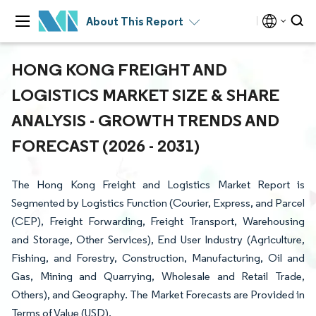
About This Report
HONG KONG FREIGHT AND
LOGISTICS MARKET SIZE & SHARE
ANALYSIS - GROWTH TRENDS AND
FORECAST (2026 - 2031)
The Hong Kong Freight and Logistics Market Report is
Segmented by Logistics Function (Courier, Express, and Parcel
(CEP), Freight Forwarding, Freight Transport, Warehousing
and Storage, Other Services), End User Industry (Agriculture,
Fishing, and Forestry, Construction, Manufacturing, Oil and
Gas, Mining and Quarrying, Wholesale and Retail Trade,
Others), and Geography. The Market Forecasts are Provided in
Terms of Value (USD).