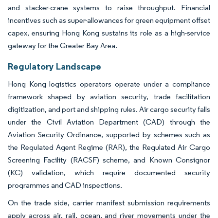
and stacker-crane systems to raise throughput. Financial
incentives such as super-allowances for green equipment offset
capex, ensuring Hong Kong sustains its role as a high-service
gateway for the Greater Bay Area.
Regulatory Landscape
Hong Kong logistics operators operate under a compliance
framework shaped by aviation security, trade facilitation
digitization, and port and shipping rules. Air cargo security falls
under the Civil Aviation Department (CAD) through the
Aviation Security Ordinance, supported by schemes such as
the Regulated Agent Regime (RAR), the Regulated Air Cargo
Screening Facility (RACSF) scheme, and Known Consignor
(KC) validation, which require documented security
programmes and CAD inspections.
On the trade side, carrier manifest submission requirements
apply across air, rail, ocean, and river movements under the