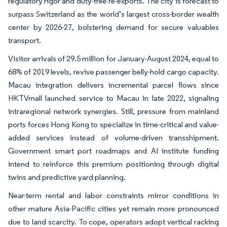
regulatory rigor and duty-free re-exports. The city is forecast to
surpass Switzerland as the world’s largest cross-border wealth
center by 2026-27, bolstering demand for secure valuables
transport.
Visitor arrivals of 29.5 million for January-August 2024, equal to
68% of 2019 levels, revive passenger belly-hold cargo capacity.
Macau integration delivers incremental parcel flows since
HKTVmall launched service to Macau in late 2022, signaling
intraregional network synergies. Still, pressure from mainland
ports forces Hong Kong to specialize in time-critical and value-
added services instead of volume-driven transshipment.
Government smart port roadmaps and AI institute funding
intend to reinforce this premium positioning through digital
twins and predictive yard planning.
Near-term rental and labor constraints mirror conditions in
other mature Asia-Pacific cities yet remain more pronounced
due to land scarcity. To cope, operators adopt vertical racking