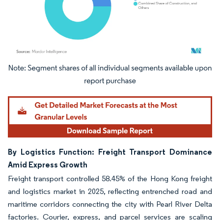
Image © Mordor Intelligence. Reuse requires attribution under CC BY 4.0.
By Logistics Function: Freight Transport Dominance
Amid Express Growth
Freight transport controlled 58.45% of the Hong Kong freight
and logistics market in 2025, reflecting entrenched road and
maritime corridors connecting the city with Pearl River Delta
factories. Courier, express, and parcel services are scaling