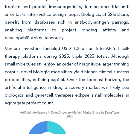
tropism and predict immunogenicity, turning once-trial-and-
error tasks into in-silico design loops. Biologics, at 32% share,
benefit from databases rich in antibody-antigen pairings,
enabling platforms to project binding affinity and
developability simultaneously.
Venture investors funneled USD 1.2 billion into AI-first cell-
therapy platforms during 2025, triple 2023 totals. Although
small molecules still enjoy an order-of-magnitude larger training
corpus, novel biologic modalities yield higher clinical-success
probabilities, enticing capital. Over the forecast horizon, the
artificial intelligence in drug discovery market will likely see
biologics and gene/cell therapies eclipse small molecules in
aggregate project count.