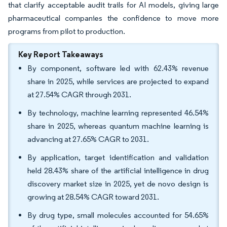
that clarify acceptable audit trails for AI models, giving large
pharmaceutical companies the confidence to move more
programs from pilot to production.
Key Report Takeaways
By component, software led with 62.43% revenue
share in 2025, while services are projected to expand
at 27.54% CAGR through 2031.
By technology, machine learning represented 46.54%
share in 2025, whereas quantum machine learning is
advancing at 27.65% CAGR to 2031.
By application, target identification and validation
held 28.43% share of the artificial intelligence in drug
discovery market size in 2025, yet de novo design is
growing at 28.54% CAGR toward 2031.
By drug type, small molecules accounted for 54.65%