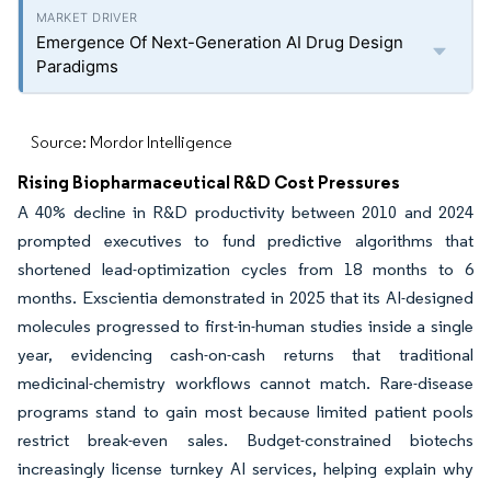
Emergence Of Next-Generation AI Drug Design
Paradigms
Source: Mordor Intelligence
Rising Biopharmaceutical R&D Cost Pressures
A 40% decline in R&D productivity between 2010 and 2024
prompted executives to fund predictive algorithms that
shortened lead-optimization cycles from 18 months to 6
months. Exscientia demonstrated in 2025 that its AI-designed
molecules progressed to first-in-human studies inside a single
year, evidencing cash-on-cash returns that traditional
medicinal-chemistry workflows cannot match. Rare-disease
programs stand to gain most because limited patient pools
restrict break-even sales. Budget-constrained biotechs
increasingly license turnkey AI services, helping explain why