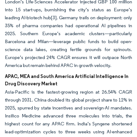
London’s Life-Sciences Accelerator injected GBP 100 million
into 15 start-ups, burnishing the city’s status as Europe’s
leading AI-biotech hub
[3]
. Germany trails on deployment: only
35% of pharma companies had operational AI pipelines in
2025. Southern Europe’s academic clusters—particularly
Barcelona and Milan—leverage public funds to build open-
science data lakes, creating fertile grounds for spinouts.
Europe’s projected 24% CAGR ensures it will outpace North
America but remain behind APAC in growth velocity.
APAC, MEA and South America Artificial Intelligence In
Drug Discovery Market
Asia-Pacific is the fastest-growing region at 26.54% CAGR
through 2031. China doubled its global project share to 12% in
2025, spurred by state incentives and sovereign-AI mandates.
Insilico Medicine advanced three molecules into trials, the
highest count for any APAC firm. India’s Syngene shortened
lead-optimization cycles to three weeks using AI-enhanced