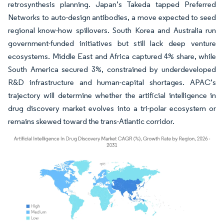
retrosynthesis planning. Japan’s Takeda tapped Preferred
Networks to auto-design antibodies, a move expected to seed
regional know-how spillovers. South Korea and Australia run
government-funded initiatives but still lack deep venture
ecosystems. Middle East and Africa captured 4% share, while
South America secured 3%, constrained by underdeveloped
R&D infrastructure and human-capital shortages. APAC’s
trajectory will determine whether the artificial intelligence in
drug discovery market evolves into a tri-polar ecosystem or
remains skewed toward the trans-Atlantic corridor.