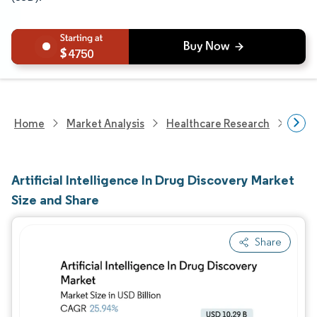
4750
Home
Market Analysis
Healthcare Research
Heal
Artificial Intelligence In Drug Discovery Market
Size and Share
Share