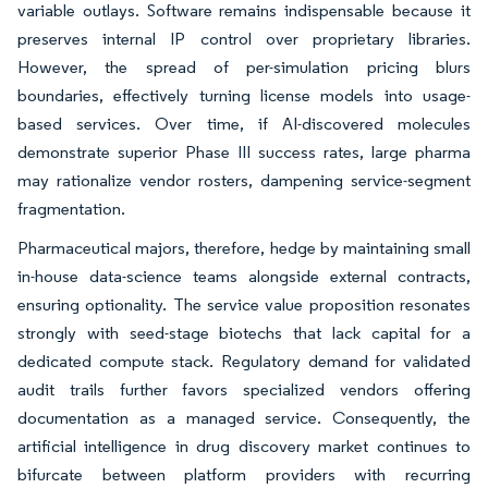
variable outlays. Software remains indispensable because it
preserves internal IP control over proprietary libraries.
However, the spread of per-simulation pricing blurs
boundaries, effectively turning license models into usage-
based services. Over time, if AI-discovered molecules
demonstrate superior Phase III success rates, large pharma
may rationalize vendor rosters, dampening service-segment
fragmentation.
Pharmaceutical majors, therefore, hedge by maintaining small
in-house data-science teams alongside external contracts,
ensuring optionality. The service value proposition resonates
strongly with seed-stage biotechs that lack capital for a
dedicated compute stack. Regulatory demand for validated
audit trails further favors specialized vendors offering
documentation as a managed service. Consequently, the
artificial intelligence in drug discovery market continues to
bifurcate between platform providers with recurring