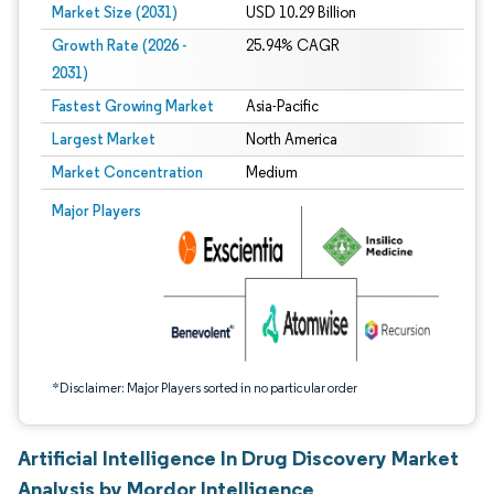
Market Size (2031)
USD 10.29 Billion
Growth Rate (2026 -
25.94% CAGR
2031)
Fastest Growing Market
Asia-Pacific
Largest Market
North America
Market Concentration
Medium
Image © Mordor Intelligence. Reuse requires attribution under CC BY 4.0.
Major Players
*Disclaimer: Major Players sorted in no particular order
Artificial Intelligence In Drug Discovery Market
Analysis by Mordor Intelligence