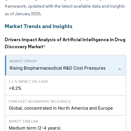
framework, updated with the latest available data and insights
as of January 2026.
Market Trends and Insights
Drivers Impact Analysis of Artificial Intelligence In Drug
Discovery Market
*
Rising Biopharmaceutical R&D Cost Pressures
+6.2%
Global, concentrated in North America and Europe
Medium term (2-4 years)