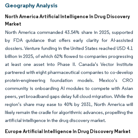
Geography Analysis
North America Artificial Intelligence In Drug Discovery
Market
North America commanded 43.54% share in 2025, supported
by FDA guidance that offers early clarity for AI-assisted
dossiers. Venture funding in the United States reached USD 4.1
billion in 2025, of which 62% flowed to companies progressing
at least one asset into Phase II. Canada’s Vector Institute
partnered with eight pharmaceutical companies to co-develop
protein-engineering foundation models. Mexico’s CRO
community is onboarding AI modules to compete with Asian
peers, yet broadband gaps delay full cloud migration. While the
region’s share may ease to 40% by 2031, North America will
likely remain the cradle for algorithmic advances, propelling the
artificial intelligence in the drug discovery market.
Europe Artificial Intelligence In Drug Discovery Market