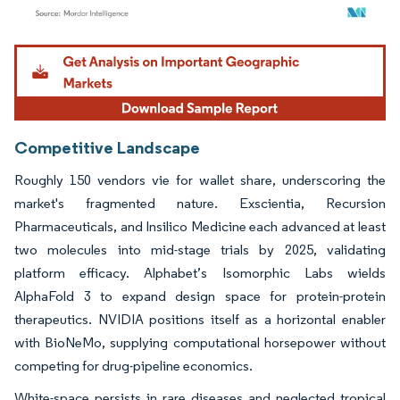
Image © Mordor Intelligence. Reuse requires attribution under CC BY 4.0.
Competitive Landscape
Roughly 150 vendors vie for wallet share, underscoring the
market's fragmented nature. Exscientia, Recursion
Pharmaceuticals, and Insilico Medicine each advanced at least
two molecules into mid-stage trials by 2025, validating
platform efficacy. Alphabet’s Isomorphic Labs wields
AlphaFold 3 to expand design space for protein-protein
therapeutics. NVIDIA positions itself as a horizontal enabler
with BioNeMo, supplying computational horsepower without
competing for drug-pipeline economics.
White-space persists in rare diseases and neglected tropical