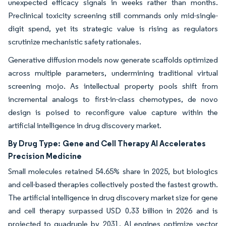
unexpected efficacy signals in weeks rather than months.
Preclinical toxicity screening still commands only mid-single-
digit spend, yet its strategic value is rising as regulators
scrutinize mechanistic safety rationales.
Generative diffusion models now generate scaffolds optimized
across multiple parameters, undermining traditional virtual
screening mojo. As intellectual property pools shift from
incremental analogs to first-in-class chemotypes, de novo
design is poised to reconfigure value capture within the
artificial intelligence in drug discovery market.
By Drug Type:
Gene and Cell Therapy AI Accelerates
Precision Medicine
Small molecules retained 54.65% share in 2025, but biologics
and cell-based therapies collectively posted the fastest growth.
The artificial intelligence in drug discovery market size for gene
and cell therapy surpassed USD 0.33 billion in 2026 and is
projected to quadruple by 2031. AI engines optimize vector