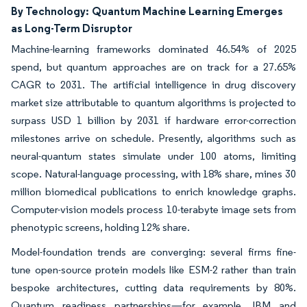
By Technology:
Quantum Machine Learning Emerges
as Long-Term Disruptor
Machine-learning frameworks dominated 46.54% of 2025
spend, but quantum approaches are on track for a 27.65%
CAGR to 2031. The artificial intelligence in drug discovery
market size attributable to quantum algorithms is projected to
surpass USD 1 billion by 2031 if hardware error-correction
milestones arrive on schedule. Presently, algorithms such as
neural-quantum states simulate under 100 atoms, limiting
scope. Natural-language processing, with 18% share, mines 30
million biomedical publications to enrich knowledge graphs.
Computer-vision models process 10-terabyte image sets from
phenotypic screens, holding 12% share.
Model-foundation trends are converging: several firms fine-
tune open-source protein models like ESM-2 rather than train
bespoke architectures, cutting data requirements by 80%.
Quantum readiness partnerships—for example, IBM and