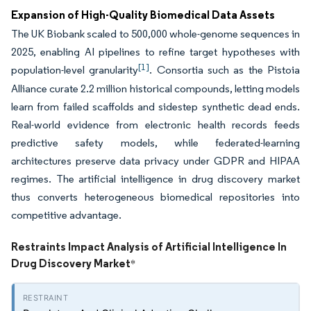
Expansion of High-Quality Biomedical Data Assets
The UK Biobank scaled to 500,000 whole-genome sequences in
2025, enabling AI pipelines to refine target hypotheses with
[1]
population-level granularity
. Consortia such as the Pistoia
Alliance curate 2.2 million historical compounds, letting models
learn from failed scaffolds and sidestep synthetic dead ends.
Real-world evidence from electronic health records feeds
predictive safety models, while federated-learning
architectures preserve data privacy under GDPR and HIPAA
regimes. The artificial intelligence in drug discovery market
thus converts heterogeneous biomedical repositories into
competitive advantage.
Restraints Impact Analysis of Artificial Intelligence In
Drug Discovery Market
*