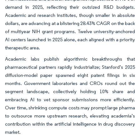
demand in 2025, reflecting their outsized R&D budgets.
Academic and research institutes, though smaller in absolute
dollars, are advancing at a blistering 28.43% CAGR on the back
of multiyear NIH grant programs. Twelve university-anchored
AI centers launched in 2025 alone, each aligned with a priority
therapeutic area.
Academic labs publish algorithmic breakthroughs that
pharmaceutical partners rapidly industrialize; Stanford’s 2025
diffusion-model paper spawned eight patent filings in six
months. Government laboratories and CROs round out the
segment landscape, collectively holding 10% share and
embracing AI to vet sponsor submissions more efficiently.
Over time, shrinking compute costs may prompt large pharma
to outsource more upstream research, elevating academia’s
contribution within the artificial intelligence in drug discovery
market.