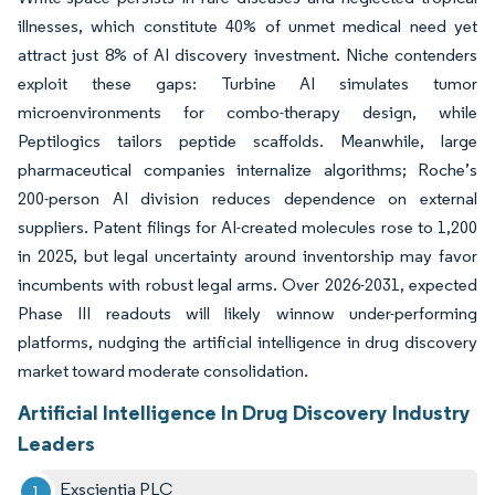
illnesses, which constitute 40% of unmet medical need yet
attract just 8% of AI discovery investment. Niche contenders
exploit these gaps: Turbine AI simulates tumor
microenvironments for combo-therapy design, while
Peptilogics tailors peptide scaffolds. Meanwhile, large
pharmaceutical companies internalize algorithms; Roche’s
200-person AI division reduces dependence on external
suppliers. Patent filings for AI-created molecules rose to 1,200
in 2025, but legal uncertainty around inventorship may favor
incumbents with robust legal arms. Over 2026-2031, expected
Phase III readouts will likely winnow under-performing
platforms, nudging the artificial intelligence in drug discovery
market toward moderate consolidation.
Artificial Intelligence In Drug Discovery Industry
Leaders
Exscientia PLC