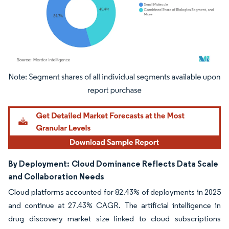
Image © Mordor Intelligence. Reuse requires attribution under CC BY 4.0.
By Deployment:
Cloud Dominance Reflects Data Scale
and Collaboration Needs
Cloud platforms accounted for 82.43% of deployments in 2025
and continue at 27.43% CAGR. The artificial intelligence in
drug discovery market size linked to cloud subscriptions