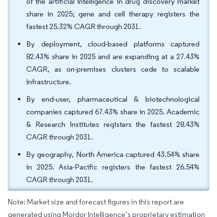
of the artificial intelligence in drug discovery market
share in 2025; gene and cell therapy registers the
fastest 25.32% CAGR through 2031.
By deployment, cloud-based platforms captured
82.43% share in 2025 and are expanding at a 27.43%
CAGR, as on-premises clusters cede to scalable
infrastructure.
By end-user, pharmaceutical & biotechnological
companies captured 67.43% share in 2025. Academic
& Research Institutes registers the fastest 28.43%
CAGR through 2031.
By geography, North America captured 43.54% share
in 2025. Asia-Pacific registers the fastest 26.54%
CAGR through 2031.
Note: Market size and forecast figures in this report are
generated using Mordor Intelligence’s proprietary estimation