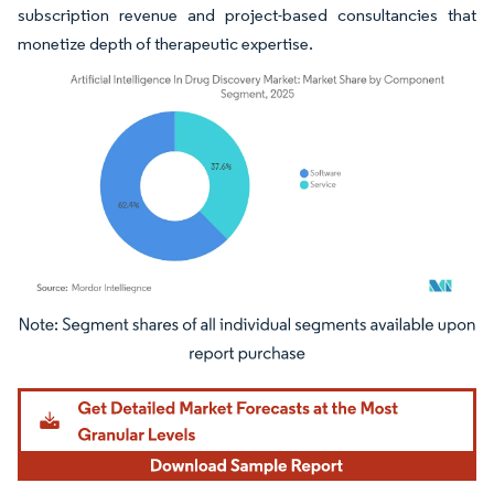
subscription revenue and project-based consultancies that
monetize depth of therapeutic expertise.
Image © Mordor Intelligence. Reuse requires attribution under CC BY 4.0.