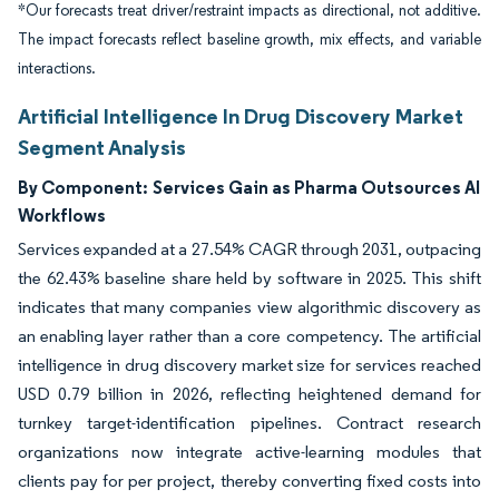
*Our forecasts treat driver/restraint impacts as directional, not additive.
The impact forecasts reflect baseline growth, mix effects, and variable
interactions.
Artificial Intelligence In Drug Discovery Market
Segment Analysis
By Component:
Services Gain as Pharma Outsources AI
Workflows
Services expanded at a 27.54% CAGR through 2031, outpacing
the 62.43% baseline share held by software in 2025. This shift
indicates that many companies view algorithmic discovery as
an enabling layer rather than a core competency. The artificial
intelligence in drug discovery market size for services reached
USD 0.79 billion in 2026, reflecting heightened demand for
turnkey target-identification pipelines. Contract research
organizations now integrate active-learning modules that
clients pay for per project, thereby converting fixed costs into