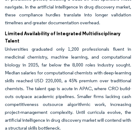
navigate. In the artificial intelligence in drug discovery market,
these compliance hurdles translate into longer validation
timelines and greater documentation overhead.
Limited Availability of Integrated Multidisciplinary
Talent
Universities graduated only 1,200 professionals fluent in
medicinal chemistry, machine learning, and computational
biology in 2025, far below the 8,000 roles industry sought.
Median salaries for computational chemists with deep-learning
skills reached USD 220,000, a 45% premium over traditional
chemists. The talent gap is acute in APAC, where CRO build-
outs outpace academic pipelines. Smaller firms lacking cash
competitiveness outsource algorithmic work, increasing
project-management complexity. Until curricula evolve, the
artificial intelligence in drug discovery market will contend with
a structural skills bottleneck.