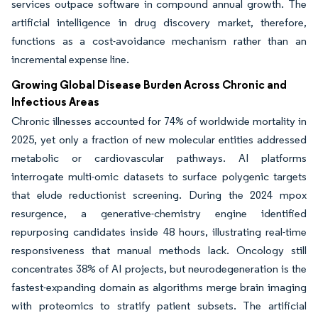
services outpace software in compound annual growth. The
artificial intelligence in drug discovery market, therefore,
functions as a cost-avoidance mechanism rather than an
incremental expense line.
Growing Global Disease Burden Across Chronic and
Infectious Areas
Chronic illnesses accounted for 74% of worldwide mortality in
2025, yet only a fraction of new molecular entities addressed
metabolic or cardiovascular pathways. AI platforms
interrogate multi-omic datasets to surface polygenic targets
that elude reductionist screening. During the 2024 mpox
resurgence, a generative-chemistry engine identified
repurposing candidates inside 48 hours, illustrating real-time
responsiveness that manual methods lack. Oncology still
concentrates 38% of AI projects, but neurodegeneration is the
fastest-expanding domain as algorithms merge brain imaging
with proteomics to stratify patient subsets. The artificial