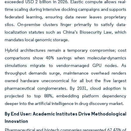
exceeded USD 2 billion in 2026. Elastic compute allows real-
time scaling during intensive docking campaigns and supports
federated learning, ensuring data never leaves proprietary
silos. On-premise clusters linger primarily to satisfy data-
localization statutes such as China’s Biosecurity Law, which
mandates local genomic storage.
Hybrid architectures remain a temporary compromise; cost
comparisons show 40% savings when molecular-dynamics
simulations migrate to vendor-managed GPU nodes. As
throughput demands surge, maintenance overhead renders
owned hardware uneconomical for all but the five largest
pharmaceutical conglomerates. By 2031, cloud adoption is
projected to top 88%, embedding platform dependency
deeper into the artificial intelligence in drug discovery market.
By End User:
Academic Institutes Drive Methodological
Innovation
Pharmaceutical and biotech companies represented 67.43% of