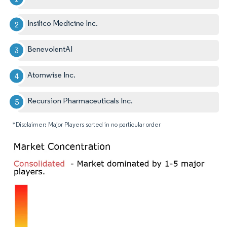
Insilico Medicine Inc.
BenevolentAI
Atomwise Inc.
Recursion Pharmaceuticals Inc.
*Disclaimer: Major Players sorted in no particular order