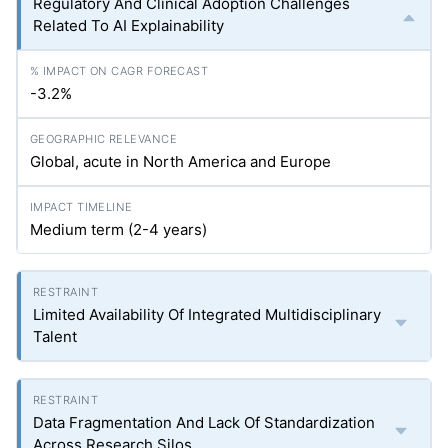
Regulatory And Clinical Adoption Challenges
Related To AI Explainability
-3.2%
Global, acute in North America and Europe
Medium term (2-4 years)
Limited Availability Of Integrated Multidisciplinary
Talent
Data Fragmentation And Lack Of Standardization
Across Research Silos