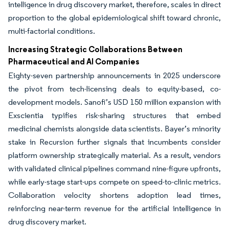
intelligence in drug discovery market, therefore, scales in direct
proportion to the global epidemiological shift toward chronic,
multi-factorial conditions.
Increasing Strategic Collaborations Between
Pharmaceutical and AI Companies
Eighty-seven partnership announcements in 2025 underscore
the pivot from tech-licensing deals to equity-based, co-
development models. Sanofi’s USD 150 million expansion with
Exscientia typifies risk-sharing structures that embed
medicinal chemists alongside data scientists. Bayer’s minority
stake in Recursion further signals that incumbents consider
platform ownership strategically material. As a result, vendors
with validated clinical pipelines command nine-figure upfronts,
while early-stage start-ups compete on speed-to-clinic metrics.
Collaboration velocity shortens adoption lead times,
reinforcing near-term revenue for the artificial intelligence in
drug discovery market.