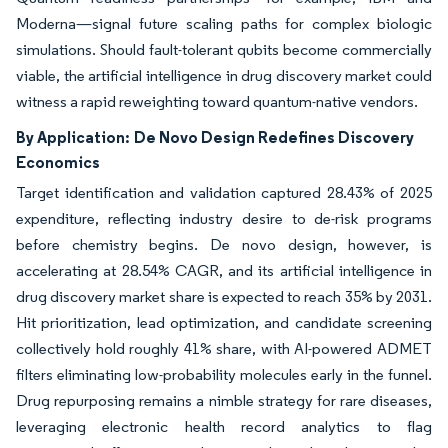
Moderna—signal future scaling paths for complex biologic
simulations. Should fault-tolerant qubits become commercially
viable, the artificial intelligence in drug discovery market could
witness a rapid reweighting toward quantum-native vendors.
By Application:
De Novo Design Redefines Discovery
Economics
Target identification and validation captured 28.43% of 2025
expenditure, reflecting industry desire to de-risk programs
before chemistry begins. De novo design, however, is
accelerating at 28.54% CAGR, and its artificial intelligence in
drug discovery market share is expected to reach 35% by 2031.
Hit prioritization, lead optimization, and candidate screening
collectively hold roughly 41% share, with AI-powered ADMET
filters eliminating low-probability molecules early in the funnel.
Drug repurposing remains a nimble strategy for rare diseases,
leveraging electronic health record analytics to flag