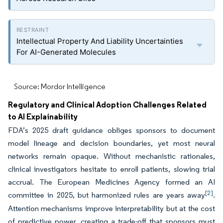
Intellectual Property And Liability Uncertainties
For AI-Generated Molecules
Source: Mordor Intelligence
Regulatory and Clinical Adoption Challenges Related
to AI Explainability
FDA’s 2025 draft guidance obliges sponsors to document
model lineage and decision boundaries, yet most neural
networks remain opaque. Without mechanistic rationales,
clinical investigators hesitate to enroll patients, slowing trial
accrual. The European Medicines Agency formed an AI
[2]
committee in 2025, but harmonized rules are years away
.
Attention mechanisms improve interpretability but at the cost
of predictive power, creating a trade-off that sponsors must