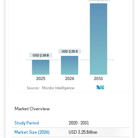
Image © Mordor Intelligence. Reuse requires
Market Overview
Study Period
2020 - 2031
Market Size (2026)
USD 3.25 Billion