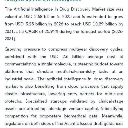
The Artificial Intelligence In Drug Discovery Market size was
valued at USD 2.58 billion in 2025 and is estimated to grow
from USD 3.25 billion in 2026 to reach USD 10.29 billion by
2031, at a CAGR of 25.94% during the forecast period (2026-
2031).
Growing pressure to compress multiyear discovery cycles,
combined with the USD 2.6 billion average cost of
commercializing a single molecule, is steering budget toward
platforms that simulate medicinal-chemistry tasks at an
industrial scale. The artificial intelligence in drug discovery
market is also benefiting from cloud providers that supply
elastic infrastructure, lowering entry barriers for mid-sized
biotechs. Specialized start-ups validated by clinical-stage
assets are attracting late-stage venture capital, intensifying
competition for proprietary biomedical data. Meanwhile,
regulators on both sides of the Atlantic issued draft guidances