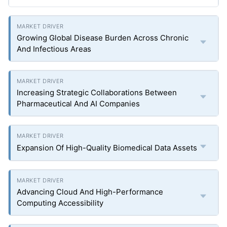
Growing Global Disease Burden Across Chronic
And Infectious Areas
Increasing Strategic Collaborations Between
Pharmaceutical And AI Companies
Expansion Of High-Quality Biomedical Data Assets
Advancing Cloud And High-Performance
Computing Accessibility