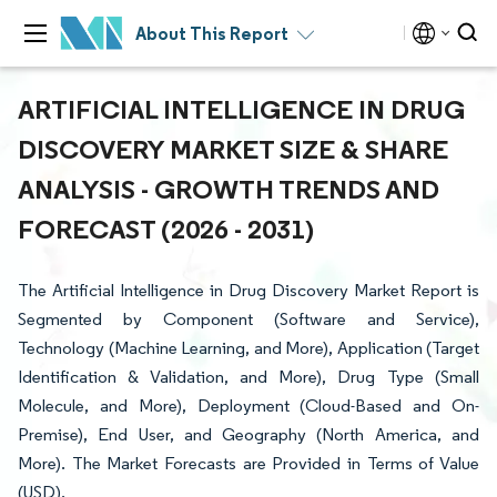
About This Report
ARTIFICIAL INTELLIGENCE IN DRUG
DISCOVERY MARKET SIZE & SHARE
ANALYSIS - GROWTH TRENDS AND
FORECAST (2026 - 2031)
The Artificial Intelligence in Drug Discovery Market Report is
Segmented by Component (Software and Service),
Technology (Machine Learning, and More), Application (Target
Identification & Validation, and More), Drug Type (Small
Molecule, and More), Deployment (Cloud-Based and On-
Premise), End User, and Geography (North America, and
More). The Market Forecasts are Provided in Terms of Value
(USD).