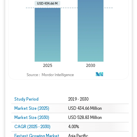
Study Period
2019 - 2030
Market Size (2025)
USD 434.66 Million
Market Size (2030)
USD 528.83 Million
CAGR (2025 - 2030)
4.00%
Fastest Growing Market
Asia Pacific