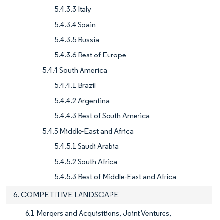
5.4.3.3 Italy
5.4.3.4 Spain
5.4.3.5 Russia
5.4.3.6 Rest of Europe
5.4.4 South America
5.4.4.1 Brazil
5.4.4.2 Argentina
5.4.4.3 Rest of South America
5.4.5 Middle-East and Africa
5.4.5.1 Saudi Arabia
5.4.5.2 South Africa
5.4.5.3 Rest of Middle-East and Africa
6. COMPETITIVE LANDSCAPE
6.1 Mergers and Acquisitions, Joint Ventures,