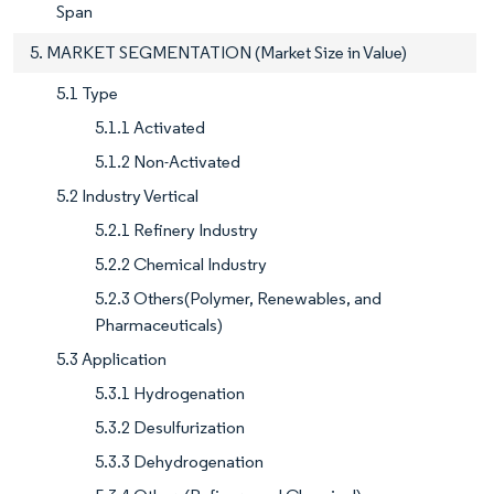
Span
5. MARKET SEGMENTATION (Market Size in Value)
5.1 Type
5.1.1 Activated
5.1.2 Non-Activated
5.2 Industry Vertical
5.2.1 Refinery Industry
5.2.2 Chemical Industry
5.2.3 Others(Polymer, Renewables, and
Pharmaceuticals)
5.3 Application
5.3.1 Hydrogenation
5.3.2 Desulfurization
5.3.3 Dehydrogenation