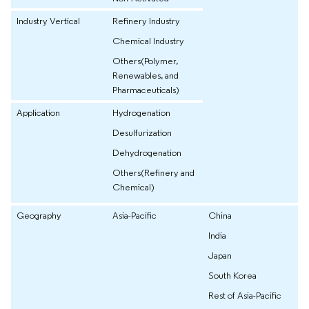
Industry Vertical
Refinery Industry
Chemical Industry
Others(Polymer,
Renewables, and
Pharmaceuticals)
Application
Hydrogenation
Desulfurization
Dehydrogenation
Others(Refinery and
Chemical)
Geography
Asia-Pacific
China
India
Japan
South Korea
Rest of Asia-Pacific