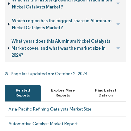
Nickel Catalysts Market?
Which region has the biggest share in Aluminum
Nickel Catalysts Market?
What years does this Aluminum Nickel Catalysts
Market cover, and what was the market size in
2024?
Page last updated on:
October 2, 2024
Related
Explore More
Find Latest
Reports
Reports
Data on
Asia-Pacific Refining Catalysts Market Size
Automotive Catalyst Market Report