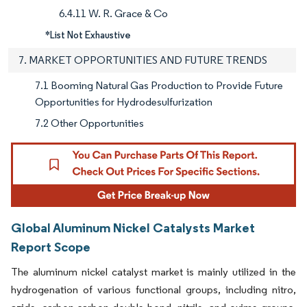
6.4.11 W. R. Grace & Co
*List Not Exhaustive
7. MARKET OPPORTUNITIES AND FUTURE TRENDS
7.1 Booming Natural Gas Production to Provide Future
Opportunities for Hydrodesulfurization
7.2 Other Opportunities
Global Aluminum Nickel Catalysts Market
Report Scope
The aluminum nickel catalyst market is mainly utilized in the
hydrogenation of various functional groups, including nitro,