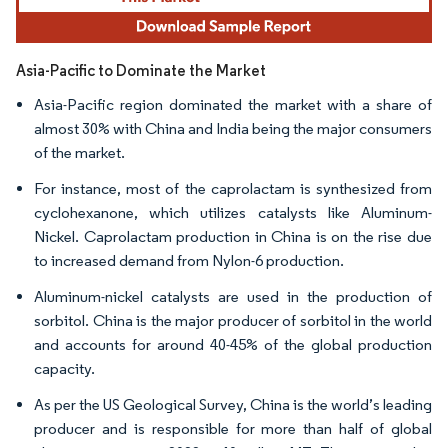
Asia-Pacific to Dominate the Market
Asia-Pacific region dominated the market with a share of
almost 30% with China and India being the major consumers
of the market.
For instance, most of the caprolactam is synthesized from
cyclohexanone, which utilizes catalysts like Aluminum-
Nickel. Caprolactam production in China is on the rise due
to increased demand from Nylon-6 production.
Aluminum-nickel catalysts are used in the production of
sorbitol. China is the major producer of sorbitol in the world
and accounts for around 40-45% of the global production
capacity.
As per the US Geological Survey, China is the world’s leading
producer and is responsible for more than half of global