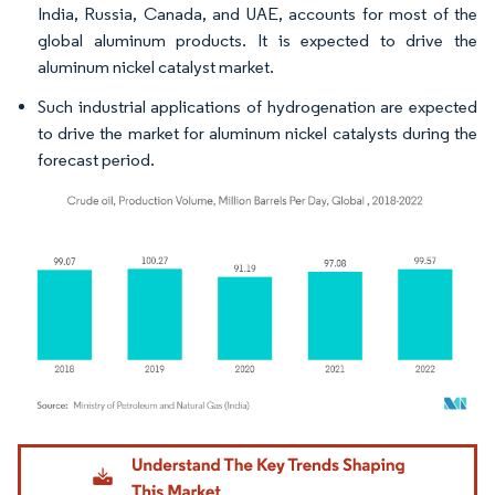
India, Russia, Canada, and UAE, accounts for most of the
global aluminum products. It is expected to drive the
aluminum nickel catalyst market.
Such industrial applications of hydrogenation are expected
to drive the market for aluminum nickel catalysts during the
forecast period.
Image © Mordor Intelligence. Reuse requires attribution under CC BY 4.0.