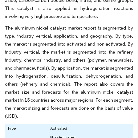
azide, carbon-carbon double bond, nitrile, and oxime groups.
This catalyst is also applied in hydrogenation reactions
involving very high pressure and temperature.
The aluminum nickel catalyst market report is segmented by
type, industry vertical, application, and geography. By type,
the market is segmented into activated and non-activated. By
industry vertical, the market is segmented into the refinery
industry, chemical industry, and others (polymer, renewables,
and pharmaceuticals). By application, the market is segmented
into hydrogenation, desulfurization, dehydrogenation, and
others (refinery and chemical). The report also covers the
market size and forecasts for the aluminum nickel catalyst
market in 15 countries across major regions. For each segment,
the market sizing and forecasts are done on the basis of value
(USD).
Type
Activated
Non-Activated