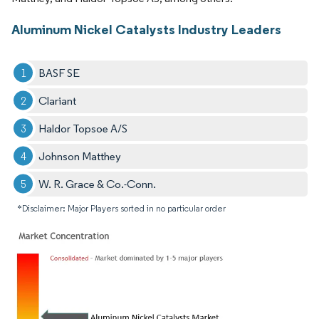
Aluminum Nickel Catalysts Industry Leaders
BASF SE
Clariant
Haldor Topsoe A/S
Johnson Matthey
W. R. Grace & Co.-Conn.
*Disclaimer: Major Players sorted in no particular order