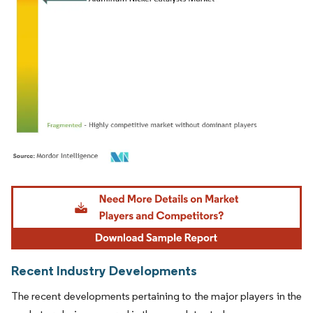
Image © Mordor Intelligence. Reuse requires attribution under CC BY 4.0.
Recent Industry Developments
The recent developments pertaining to the major players in the