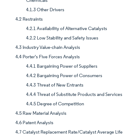
Chemicals
4.1.3 Other Drivers
4.2 Restraints
4.2.1 Availability of Alternative Catalysts
4.2.2 Low Stability and Safety Issues
4.3 Industry Value-chain Analysis
4.4 Porter's Five Forces Analysis
4.4.1 Bargaining Power of Suppliers
4.4.2 Bargaining Power of Consumers
4.4.3 Threat of New Entrants
4.4.4 Threat of Substitute Products and Services
4.4.5 Degree of Competition
4.5 Raw Material Analysis
4.6 Patent Analysis
4.7 Catalyst Replacement Rate/Catalyst Average Life