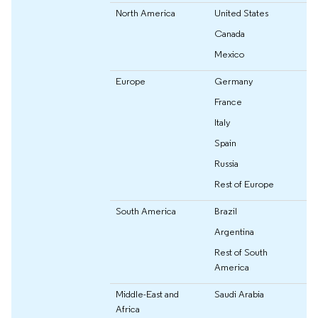
North America
United States
Canada
Mexico
Europe
Germany
France
Italy
Spain
Russia
Rest of Europe
South America
Brazil
Argentina
Rest of South
America
Middle-East and
Saudi Arabia
Africa