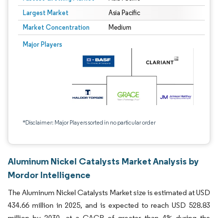
Largest Market
Asia Pacific
Market Concentration
Medium
Major Players
*Disclaimer: Major Players sorted in no particular order
Aluminum Nickel Catalysts Market Analysis by
Mordor Intelligence
The Aluminum Nickel Catalysts Market size is estimated at USD
434.66 million in 2025, and is expected to reach USD 528.83
million by 2030, at a CAGR of greater than 4% during the