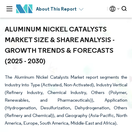
About This Report
ALUMINUM NICKEL CATALYSTS
MARKET SIZE & SHARE ANALYSIS -
GROWTH TRENDS & FORECASTS
(2025 - 2030)
The Aluminum Nickel Catalysts Market report segments the
industry into Type (Activated, Non-Activated), Industry Vertical
(Refinery Industry, Chemical Industry, Others (Polymer,
Renewables, and Pharmaceuticals)), Application
(Hydrogenation, Desulfurization, Dehydrogenation, Others
(Refinery and Chemical)), and Geography (Asia-Pacific, North
America, Europe, South America, Middle-East and Africa).