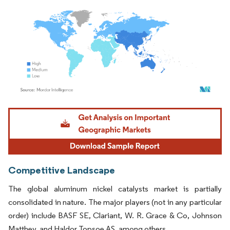
Image © Mordor Intelligence. Reuse requires attribution under CC BY 4.0.
Competitive Landscape
The global aluminum nickel catalysts market is partially
consolidated in nature. The major players (not in any particular
order) include BASF SE, Clariant, W. R. Grace & Co, Johnson
Matthey, and Haldor Topsoe AS, among others.