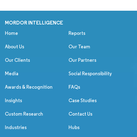
MORDOR INTELLIGENCE
Home
Reports
About Us
Our Team
Our Clients
Our Partners
Media
Social Responsibility
Awards & Recognition
FAQs
Insights
Case Studies
Custom Research
Contact Us
Industries
Hubs