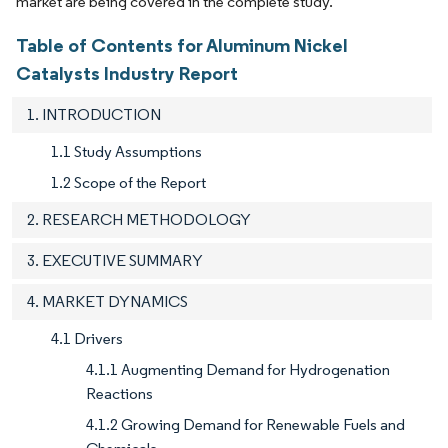
market are being covered in the complete study.
Table of Contents for Aluminum Nickel
Catalysts Industry Report
1. INTRODUCTION
1.1 Study Assumptions
1.2 Scope of the Report
2. RESEARCH METHODOLOGY
3. EXECUTIVE SUMMARY
4. MARKET DYNAMICS
4.1 Drivers
4.1.1 Augmenting Demand for Hydrogenation
Reactions
4.1.2 Growing Demand for Renewable Fuels and