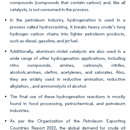
compounds (compounds that contain carbon) and, like all
catalysts, is not consumed in the process.
In the petroleum industry, hydrogenation is used in a
process called hydrocracking. It breaks heavy crude’s long
hydrogen carbon chains into lighter petroleum products,
such as diesel, gasoline, and jet fuel.
Additionally, aluminum nickel catalysts are also used in a
wide range of other hydrogenation applications, including
nitro compounds, amines, carbonyls, nitriles,
alcohols,amines, olefins, acetylenes, and saturates. Also,
they are widely used in reductive amination, reductive
alkylation, , and ammonolysis of alcohol.
The final use of these hydrogenation reactions is mostly
found in food processing, petrochemical, and petroleum
industries.
As per the Organization of the Petroleum Exporting
Countries Report 2022, the global demand for crude oil