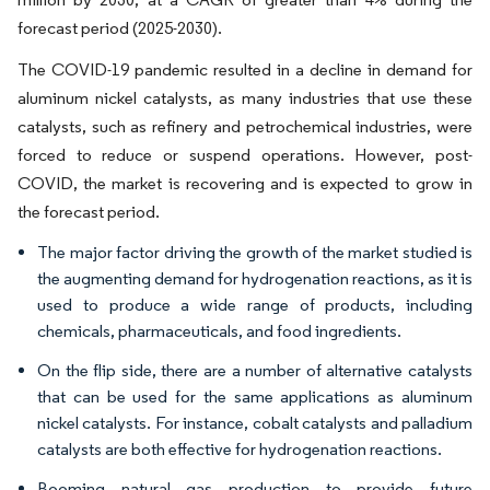
forecast period (2025-2030).
The COVID-19 pandemic resulted in a decline in demand for
aluminum nickel catalysts, as many industries that use these
catalysts, such as refinery and petrochemical industries, were
forced to reduce or suspend operations. However, post-
COVID, the market is recovering and is expected to grow in
the forecast period.
The major factor driving the growth of the market studied is
the augmenting demand for hydrogenation reactions, as it is
used to produce a wide range of products, including
chemicals, pharmaceuticals, and food ingredients.
On the flip side, there are a number of alternative catalysts
that can be used for the same applications as aluminum
nickel catalysts. For instance, cobalt catalysts and palladium
catalysts are both effective for hydrogenation reactions.
Booming natural gas production to provide future