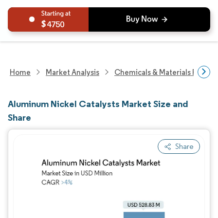
4750
Home
Market Analysis
Chemicals & Materials Resear
Aluminum Nickel Catalysts Market Size and
Share
Share
Image © Mordor Intelligence. Reuse requires