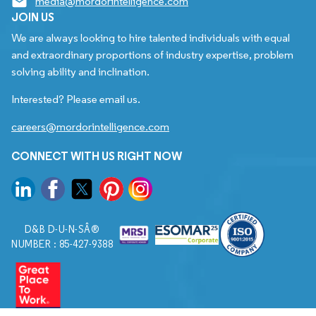
media@mordorintelligence.com
JOIN US
We are always looking to hire talented individuals with equal
and extraordinary proportions of industry expertise, problem
solving ability and inclination.
Interested? Please email us.
careers@mordorintelligence.com
CONNECT WITH US RIGHT NOW
D&B D-U-N-SÂ®
NUMBER : 85-427-9388