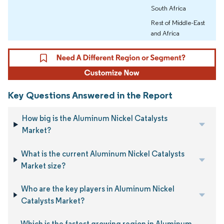
South Africa
Rest of Middle-East
and Africa
Key Questions Answered in the Report
How big is the Aluminum Nickel Catalysts
Market?
What is the current Aluminum Nickel Catalysts
Market size?
Who are the key players in Aluminum Nickel
Catalysts Market?
Which is the fastest growing region in Aluminum