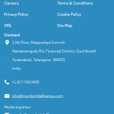
Careers
Terms & Conditions
Privacy Policy
Cookie Policy
XML
Site Map
Contact
11th Floor, Rajapushpa Summit
Nanakramguda Rd, Financial District, Gachibowli
Hyderabad, Telangana - 500032
India
+1 617-765-2493
info@mordorintelligence.com
Media Inquiries: