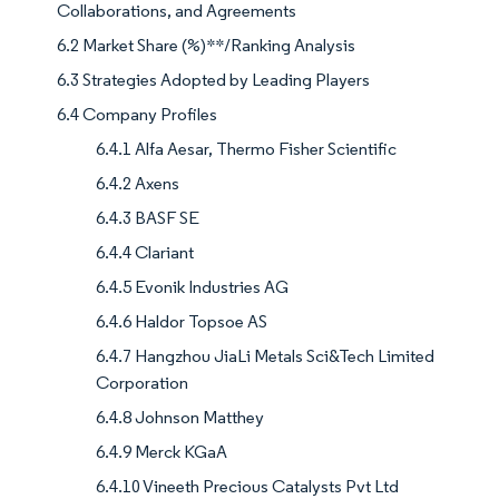
Collaborations, and Agreements
6.2 Market Share (%)**/Ranking Analysis
6.3 Strategies Adopted by Leading Players
6.4 Company Profiles
6.4.1 Alfa Aesar, Thermo Fisher Scientific
6.4.2 Axens
6.4.3 BASF SE
6.4.4 Clariant
6.4.5 Evonik Industries AG
6.4.6 Haldor Topsoe AS
6.4.7 Hangzhou JiaLi Metals Sci&Tech Limited
Corporation
6.4.8 Johnson Matthey
6.4.9 Merck KGaA
6.4.10 Vineeth Precious Catalysts Pvt Ltd