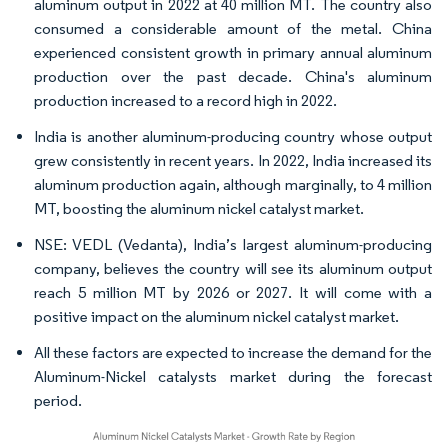
aluminum output in 2022 at 40 million MT. The country also
consumed a considerable amount of the metal. China
experienced consistent growth in primary annual aluminum
production over the past decade. China's aluminum
production increased to a record high in 2022.
India is another aluminum-producing country whose output
grew consistently in recent years. In 2022, India increased its
aluminum production again, although marginally, to 4 million
MT, boosting the aluminum nickel catalyst market.
NSE: VEDL (Vedanta), India’s largest aluminum-producing
company, believes the country will see its aluminum output
reach 5 million MT by 2026 or 2027. It will come with a
positive impact on the aluminum nickel catalyst market.
All these factors are expected to increase the demand for the
Aluminum-Nickel catalysts market during the forecast
period.