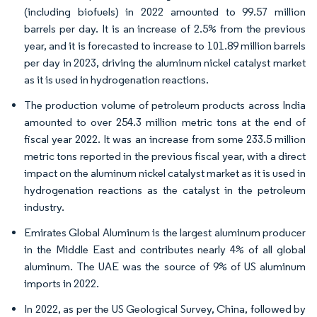
(including biofuels) in 2022 amounted to 99.57 million
barrels per day. It is an increase of 2.5% from the previous
year, and it is forecasted to increase to 101.89 million barrels
per day in 2023, driving the aluminum nickel catalyst market
as it is used in hydrogenation reactions.
The production volume of petroleum products across India
amounted to over 254.3 million metric tons at the end of
fiscal year 2022. It was an increase from some 233.5 million
metric tons reported in the previous fiscal year, with a direct
impact on the aluminum nickel catalyst market as it is used in
hydrogenation reactions as the catalyst in the petroleum
industry.
Emirates Global Aluminum is the largest aluminum producer
in the Middle East and contributes nearly 4% of all global
aluminum. The UAE was the source of 9% of US aluminum
imports in 2022.
In 2022, as per the US Geological Survey, China, followed by