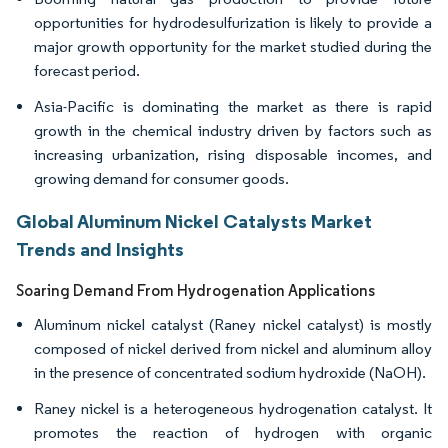
opportunities for hydrodesulfurization is likely to provide a
major growth opportunity for the market studied during the
forecast period.
Asia-Pacific is dominating the market as there is rapid
growth in the chemical industry driven by factors such as
increasing urbanization, rising disposable incomes, and
growing demand for consumer goods.
Global Aluminum Nickel Catalysts Market
Trends and Insights
Soaring Demand From Hydrogenation Applications
Aluminum nickel catalyst (Raney nickel catalyst) is mostly
composed of nickel derived from nickel and aluminum alloy
in the presence of concentrated sodium hydroxide (NaOH).
Raney nickel is a heterogeneous hydrogenation catalyst. It
promotes the reaction of hydrogen with organic