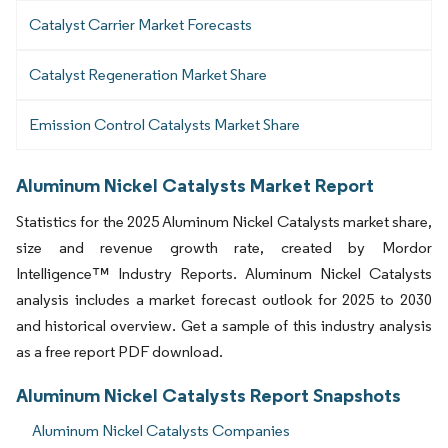
Catalyst Carrier Market Forecasts
Catalyst Regeneration Market Share
Emission Control Catalysts Market Share
Aluminum Nickel Catalysts Market Report
Statistics for the 2025 Aluminum Nickel Catalysts market share,
size and revenue growth rate, created by Mordor
Intelligence™ Industry Reports. Aluminum Nickel Catalysts
analysis includes a market forecast outlook for 2025 to 2030
and historical overview. Get a sample of this industry analysis
as a free report PDF download.
Aluminum Nickel Catalysts Report Snapshots
Aluminum Nickel Catalysts Companies