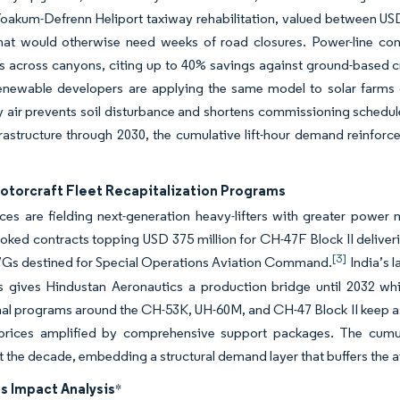
 Yoakum-Defrenn Heliport taxiway rehabilitation, valued between US
hat would otherwise need weeks of road closures. Power-line cont
 across canyons, citing up to 40% savings against ground-based cra
enewable developers are applying the same model to solar farms o
y air prevents soil disturbance and shortens commissioning schedule
rastructure through 2030, the cumulative lift-hour demand reinforces
Rotorcraft Fleet Recapitalization Programs
es are fielding next-generation heavy-lifters with greater power ma
ked contracts topping USD 375 million for CH-47F Block II deliveri
[3]
7Gs destined for Special Operations Aviation Command.
India’s 
s gives Hindustan Aeronautics a production bridge until 2032 whil
nal programs around the CH-53K, UH-60M, and CH-47 Block II keep as
 prices amplified by comprehensive support packages. The cumula
 the decade, embedding a structural demand layer that buffers the ai
s Impact Analysis
*