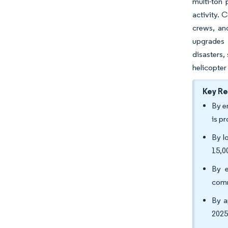
multi-ton 
activity. 
crews, an
upgrades 
disasters,
helicopter
Key R
By e
is p
By l
15,0
By e
comm
By a
2025