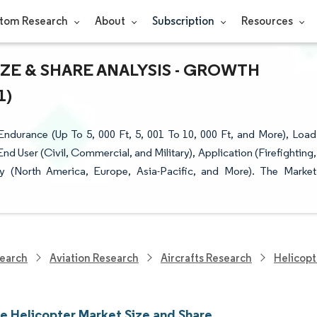
tom Research
About
Subscription
Resources
ZE & SHARE ANALYSIS - GROWTH
1)
ndurance (Up To 5, 000 Ft, 5, 001 To 10, 000 Ft, and More), Load
End User (Civil, Commercial, and Military), Application (Firefighting,
 (North America, Europe, Asia-Pacific, and More). The Market
earch
Aviation Research
Aircrafts Research
Helicopt
ne Helicopter Market Size and Share