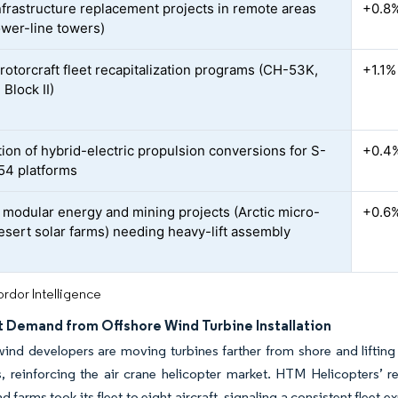
nfrastructure replacement projects in remote areas
+0.8
ower-line towers)
 rotorcraft fleet recapitalization programs (CH-53K,
+1.1%
Block II)
tion of hybrid-electric propulsion conversions for S-
+0.4
4 platforms
modular energy and mining projects (Arctic micro-
+0.6
desert solar farms) needing heavy-lift assembly
rdor Intelligence
ft Demand from Offshore Wind Turbine Installation
ind developers are moving turbines farther from shore and lifting 
s, reinforcing the air crane helicopter market. HTM Helicopters’
d farms took its fleet to eight aircraft, signaling a consistent fleet