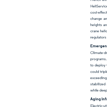
HeliServi
cost-effec
change an
heights an
crane heli
regulators
Emergenc
Climate-dr
programs. 
to deploy
could trip
exceeding 
stabilized
while deep
Aging In
Electric-u