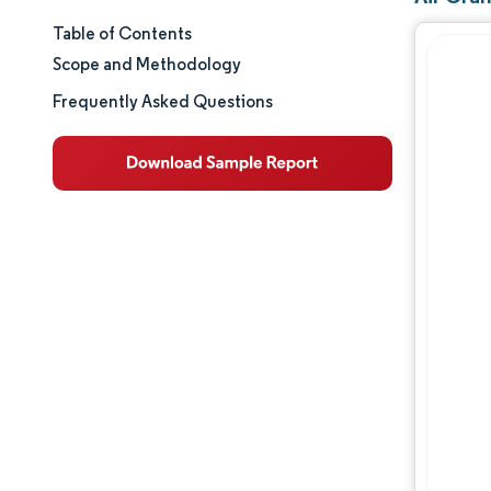
Table of Contents
Market Size & Share
Scope and Methodology
Market Analysis
Frequently Asked Questions
Trends and Insights
Segment Analysis
Geography Analysis
Competitive Landscape
Major Players
Industry Developments