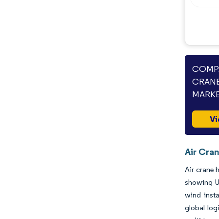
COMPA
CRANE
MARKE
Vi
Air Cran
Air crane 
showing US
wind insta
global log