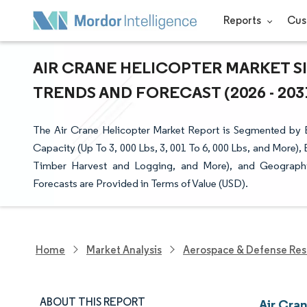
Reports
Cus
AIR CRANE HELICOPTER MARKET SI
TRENDS AND FORECAST (2026 - 203
The Air Crane Helicopter Market Report is Segmented by E
Capacity (Up To 3, 000 Lbs, 3, 001 To 6, 000 Lbs, and More), 
Timber Harvest and Logging, and More), and Geography
Forecasts are Provided in Terms of Value (USD).
Home
Market Analysis
Aerospace & Defense Res
ABOUT THIS REPORT
Air Cra