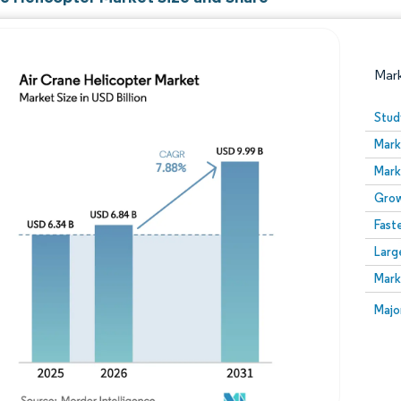
Mar
Stud
Mark
Mark
Grow
Fast
Larg
Image © Mordor Intelligence. Reuse requires attribution
Mark
Image
Majo