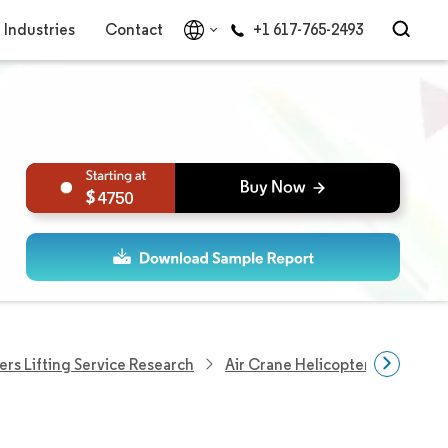
Industries
Contact
+1 617-765-2493
4750
ers Lifting Service Research
Air Crane Helicopter Market