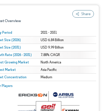
Share
ket Overview
y Period
2021 - 2031
et Size (2026)
USD 6.84 Billion
et Size (2031)
USD 9.99 Billion
th Rate (2026 - 2031)
7.88% CAGR
est Growing Market
North America
est Market
 under CC BY 4.0.
Asia Pacific
et Concentration
Medium
 © Mordor Intelligence. Reuse requires attribution under CC BY 4.0.
r Players