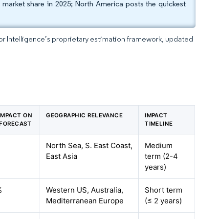
er market share in 2025; North America posts the quickest
dor Intelligence’s proprietary estimation framework, updated
 IMPACT ON
GEOGRAPHIC RELEVANCE
IMPACT
 FORECAST
TIMELINE
%
North Sea, S. East Coast,
Medium
East Asia
term (2-4
years)
%
Western US, Australia,
Short term
Mediterranean Europe
(≤ 2 years)