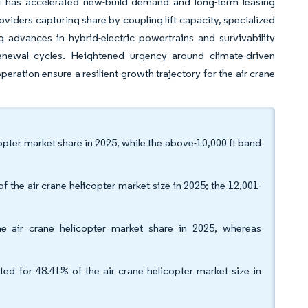
ift has accelerated new-build demand and long-term leasing
viders capturing share by coupling lift capacity, specialized
advances in hybrid-electric powertrains and survivability
enewal cycles. Heightened urgency around climate-driven
eration ensure a resilient growth trajectory for the air crane
opter market share in 2025, while the above-10,000 ft band
f the air crane helicopter market size in 2025; the 12,001-
 air crane helicopter market share in 2025, whereas
ted for 48.41% of the air crane helicopter market size in