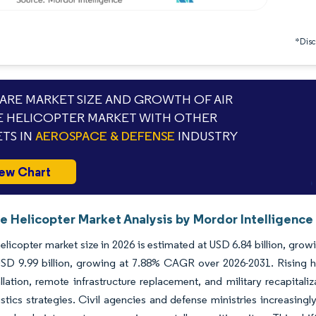
*Discl
RE MARKET SIZE AND GROWTH OF AIR
 HELICOPTER MARKET WITH OTHER
TS IN
AEROSPACE & DEFENSE
INDUSTRY
ew Chart
e Helicopter Market Analysis by Mordor Intelligence
helicopter market size in 2026 is estimated at USD 6.84 billion, gro
D 9.99 billion, growing at 7.88% CAGR over 2026-2031. Rising hea
llation, remote infrastructure replacement, and military recapitali
istics strategies. Civil agencies and defense ministries increasingl