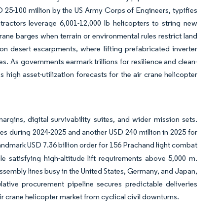
D 25-100 million by the US Army Corps of Engineers, typifies
ractors leverage 6,001-12,000 lb helicopters to string new
ne barges when terrain or environmental rules restrict land
n desert escarpments, where lifting prefabricated inverter
s. As governments earmark trillions for resilience and clean-
 high asset-utilization forecasts for the air crane helicopter
rgins, digital survivability suites, and wider mission sets.
es during 2024-2025 and another USD 240 million in 2025 for
landmark USD 7.36 billion order for 156 Prachand light combat
e satisfying high-altitude lift requirements above 5,000 m.
sembly lines busy in the United States, Germany, and Japan,
tive procurement pipeline secures predictable deliveries
r crane helicopter market from cyclical civil downturns.