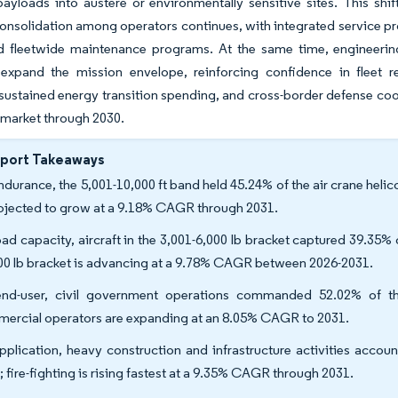
payloads into austere or environmentally sensitive sites. This sh
Consolidation among operators continues, with integrated service pro
d fleetwide maintenance programs. At the same time, engineering 
expand the mission envelope, reinforcing confidence in fleet r
 sustained energy transition spending, and cross-border defense coop
 market through 2030.
eport Takeaways
ndurance, the 5,001-10,000 ft band held 45.24% of the air crane helic
rojected to grow at a 9.18% CAGR through 2031.
oad capacity, aircraft in the 3,001-6,000 lb bracket captured 39.35% o
00 lb bracket is advancing at a 9.78% CAGR between 2026-2031.
nd-user, civil government operations commanded 52.02% of the
ercial operators are expanding at an 8.05% CAGR to 2031.
pplication, heavy construction and infrastructure activities accoun
; fire-fighting is rising fastest at a 9.35% CAGR through 2031.