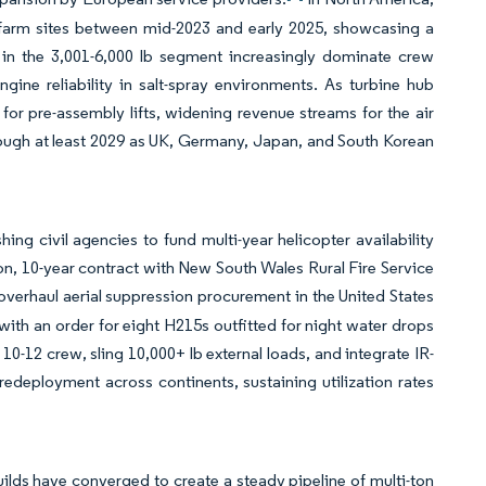
-farm sites between mid-2023 and early 2025, showcasing a
s in the 3,001-6,000 lb segment increasingly dominate crew
ine reliability in salt-spray environments. As turbine hub
or pre-assembly lifts, widening revenue streams for the air
rough at least 2029 as UK, Germany, Japan, and South Korean
g civil agencies to fund multi-year helicopter availability
on, 10-year contract with New South Wales Rural Fire Service
 overhaul aerial suppression procurement in the United States
 with an order for eight H215s outfitted for night water drops
10-12 crew, sling 10,000+ lb external loads, and integrate IR-
redeployment across continents, sustaining utilization rates
ilds have converged to create a steady pipeline of multi-ton