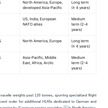
%
North America, Europe,
Long term
developed Asia-Pacific
(≥ 4 years)
US, India, European
Medium
NATO allies
term (2-4
years)
%
North America, Europe
Long term
(≥ 4 years)
%
Asia-Pacific, Middle
Medium
East, Africa, Arctic
term (2-4
years)
nacelle weights past 120 tonnes, spurring specialized flight
 recent order for additional H145s dedicated to German and
[1]
 expansion by European service providers.
In North America,