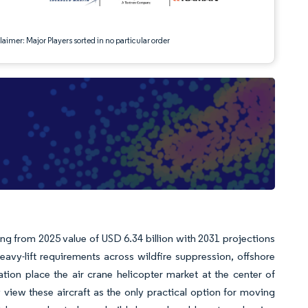
aimer: Major Players sorted in no particular order
wing from 2025 value of USD 6.34 billion with 2031 projections
vy-lift requirements across wildfire suppression, offshore
zation place the air crane helicopter market at the center of
y view these aircraft as the only practical option for moving