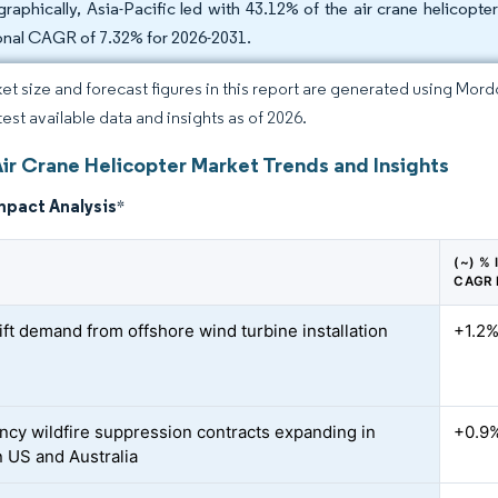
raphically, Asia-Pacific led with 43.12% of the air crane helicopt
onal CAGR of 7.32% for 2026-2031.
et size and forecast figures in this report are generated using Mor
test available data and insights as of 2026.
Air Crane Helicopter Market Trends and Insights
mpact Analysis
*
(~) %
CAGR
ift demand from offshore wind turbine installation
+1.2
cy wildfire suppression contracts expanding in
+0.9
 US and Australia