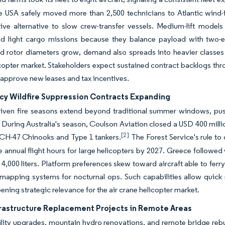
ce USA safely moved more than 2,500 technicians to Atlantic wind
tive alternative to slow crew-transfer vessels. Medium-lift model
d light cargo missions because they balance payload with two-eng
d rotor diameters grow, demand also spreads into heavier classes f
copter market. Stakeholders expect sustained contract backlogs th
 approve new leases and tax incentives.
y Wildfire Suppression Contracts Expanding
iven fire seasons extend beyond traditional summer windows, pushin
During Australia's season, Coulson Aviation closed a USD 400 milli
[2]
 CH-47 Chinooks and Type 1 tankers.
The Forest Service's rule to
le annual flight hours for large helicopters by 2027. Greece followed
4,000 liters. Platform preferences skew toward aircraft able to ferry 
 mapping systems for nocturnal ops. Such capabilities allow quick 
ening strategic relevance for the air crane helicopter market.
frastructure Replacement Projects in Remote Areas
tility upgrades, mountain hydro renovations, and remote bridge rebu