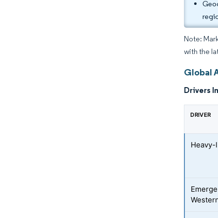
Geog
regi
Note: Mark
with the la
Global 
Drivers I
DRIVER
Heavy-l
Emergen
Western