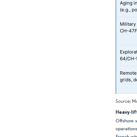
Aging i
(e.g., p
Military
CH-47F 
Explora
64/CH-5
Remote 
grids, 
Source: Mo
Heavy-li
Offshore w
operation
French win