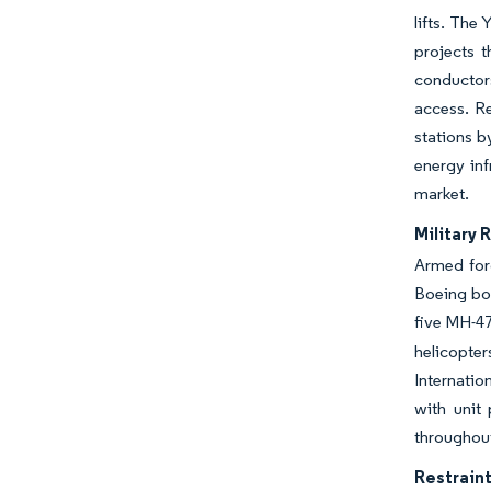
lifts. The
projects t
conductors
access. R
stations b
energy inf
market.
Military 
Armed forc
Boeing boo
five MH-4
helicopter
Internatio
with unit
throughout
Restraint