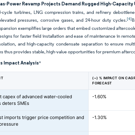
Gas-Power Revamp Projects Demand Rugged High-Capacity 
cycle turbines, LNG compression trains, and refinery debottlenec
[4]
elevated pressures, corrosive gases, and 24-hour duty cycles.
B
xpansion exemplifies large orders that embed customized aftercool
signs for faster field installation and ease of maintenance in remot
solation, and high-capacity condensate separation to ensure multi-
ns thus provides stable, high-value opportunities for premium afterc
s Impact Analysis
*
NT
(~) % IMPACT ON CAG
FORECAST
t capex of advanced water-cooled
-1.60%
s deters SMEs
t imports trigger price competition and
-1.30%
pressure