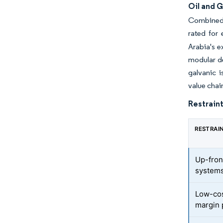
Oil and 
Combined-
rated for 
Arabia's e
modular de
galvanic i
value chai
Restraint
RESTRAI
Up-fron
system
Low-cos
margin 