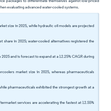
vice packages to differentiate themselves against low-priced
 when evaluating advanced water-cooled systems.
ket size in 2025, while hydraulic oil models are projected
t share in 2025; water-cooled alternatives registered the
in 2025 and is forecast to expand at a 12.25% CAGR during
tercoolers market size in 2025, whereas pharmaceuticals
while pharmaceuticals exhibited the strongest growth at a
ftermarket services are accelerating the fastest at 12.55%