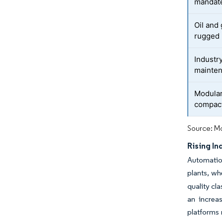
mandate
Oil and
rugged 
Industr
mainte
Modular
compact
Source: Mo
Rising In
Automatio
plants, wh
quality cl
an increas
platforms 