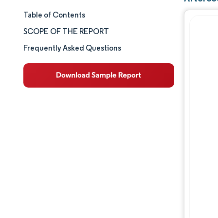
Table of Contents
Market Size & Share
SCOPE OF THE REPORT
Market Analysis
Frequently Asked Questions
Trends and Insights
Segment Analysis
Geography Analysis
Competitive Landscape
Major Players
Industry Developments