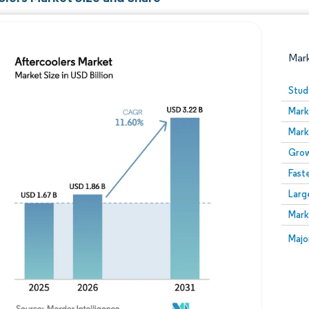
Mar
Stud
Mark
Mark
Grow
Fast
Larg
Image © Mordor Intelligence. Reuse requires attribution
Mark
Image
Majo