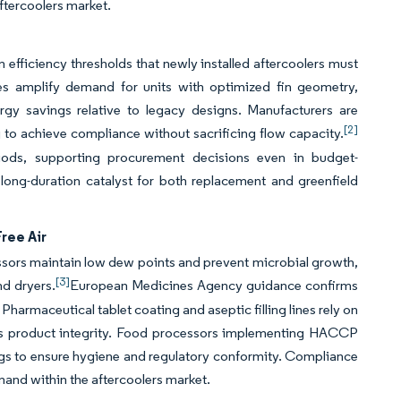
ftercoolers market.
fficiency thresholds that newly installed aftercoolers must
ives amplify demand for units with optimized fin geometry,
rgy savings relative to legacy designs. Manufacturers are
[2]
to achieve compliance without sacrificing flow capacity.
iods, supporting procurement decisions even in budget-
 long-duration catalyst for both replacement and greenfield
ree Air
ors maintain low dew points and prevent microbial growth,
[3]
nd dryers.
European Medicines Agency guidance confirms
Pharmaceutical tablet coating and aseptic filling lines rely on
es product integrity. Food processors implementing HACCP
ings to ensure hygiene and regulatory conformity. Compliance
mand within the aftercoolers market.