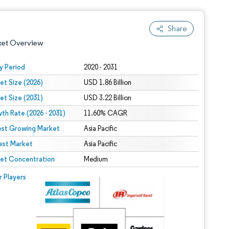
Share
ket Overview
y Period
2020 - 2031
et Size (2026)
USD 1.86 Billion
et Size (2031)
USD 3.22 Billion
th Rate (2026 - 2031)
11.60% CAGR
est Growing Market
Asia Pacific
est Market
 under CC BY 4.0.
Asia Pacific
et Concentration
Medium
 © Mordor Intelligence. Reuse requires attribution under CC BY 4.0.
r Players