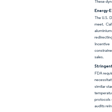
These dyna
Energy-E
The U.S. D
meet. Cal
aluminium
redirectin
Incentive
constraine
sales.
Stringen
FDA requi
necessitat
similar st
temperatu
protocols 
audits rei