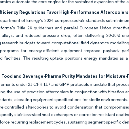
mics automate the core engine for the sustained expansion of the a
fficiency Regulations Favor High-Performance Aftercoolers
epartment of Energy’s 2024 compressed-air standards set minimum e
ifornia’s Title 24 guidelines and parallel European Union direct
 alloys, and reduced pressure drop, often delivering 20-30% ene
g research budgets toward computational fluid dynamics modelling 
 programs for energy-efficient equipment improve payback per
d facilities. The resulting uptake positions energy mandates as a
t Food and Beverage-Pharma Purity Mandates for Moisture-F
rements under 21 CFR 117 and GMP protocols mandate that process
ing the use of precision aftercoolers in conjunction with filtration a
andards, elevating equipment specifications for sterile environments. 
re-controlled aftercoolers to avoid condensation that compromis
specify stainless-steel heat exchangers or corrosion-resistant coat
nforce recurring replacement cycles, sustaining segment-specific de