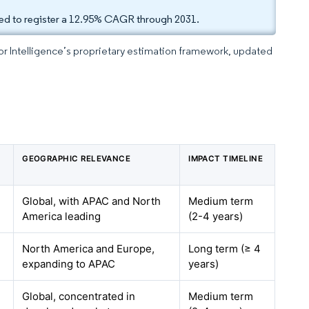
cted to register a 12.95% CAGR through 2031.
dor Intelligence’s proprietary estimation framework, updated
GEOGRAPHIC RELEVANCE
IMPACT TIMELINE
Global, with APAC and North
Medium term
America leading
(2-4 years)
North America and Europe,
Long term (≥ 4
expanding to APAC
years)
Global, concentrated in
Medium term