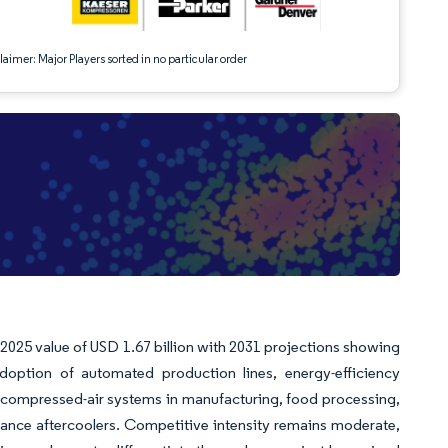
aimer: Major Players sorted in no particular order
m 2025 value of USD 1.67 billion with 2031 projections showing
option of automated production lines, energy-efficiency
n of compressed-air systems in manufacturing, food processing,
ance aftercoolers. Competitive intensity remains moderate,