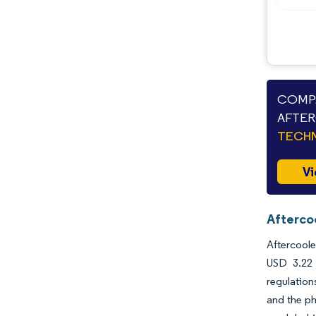
COMPA
AFTER
TECHN
Vi
Afterco
Aftercoole
USD 3.22 
regulation
and the ph