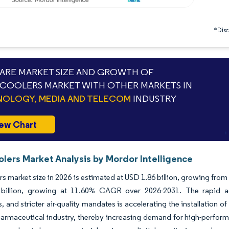
*Discl
RE MARKET SIZE AND GROWTH OF
COOLERS MARKET WITH OTHER MARKETS IN
OLOGY, MEDIA AND TELECOM
INDUSTRY
ew Chart
olers Market Analysis by Mordor Intelligence
rs market size in 2026 is estimated at USD 1.86 billion, growing fro
billion, growing at 11.60% CAGR over 2026-2031. The rapid ad
s, and stricter air-quality mandates is accelerating the installatio
armaceutical industry, thereby increasing demand for high-perform