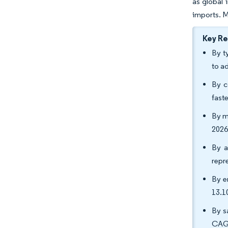
as global 
imports. M
Key R
By t
to a
By c
fast
By m
2026
By a
repr
By e
13.1
By s
CAGR