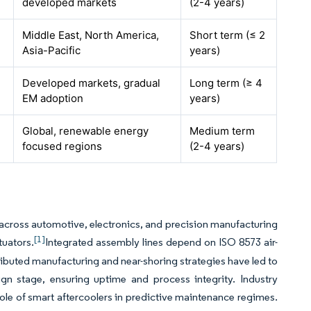
developed markets
(2-4 years)
Middle East, North America,
Short term (≤ 2
Asia-Pacific
years)
Developed markets, gradual
Long term (≥ 4
EM adoption
years)
Global, renewable energy
Medium term
focused regions
(2-4 years)
cross automotive, electronics, and precision manufacturing
[1]
tuators.
Integrated assembly lines depend on ISO 8573 air-
tributed manufacturing and near-shoring strategies have led to
ign stage, ensuring uptime and process integrity. Industry
role of smart aftercoolers in predictive maintenance regimes.