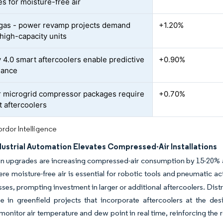
s for moisture-free air
 gas - power revamp projects demand
+1.20%
high-capacity units
y 4.0 smart aftercoolers enable predictive
+0.90%
nance
 microgrid compressor packages require
+0.70%
 aftercoolers
rdor Intelligence
dustrial Automation Elevates Compressed-Air Installations
n upgrades are increasing compressed-air consumption by 15-20% a
ere moisture-free air is essential for robotic tools and pneumatic ac
asses, prompting investment in larger or additional aftercoolers. Dis
e in greenfield projects that incorporate aftercoolers at the des
monitor air temperature and dew point in real time, reinforcing the 