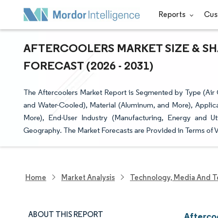
Reports
Cus
AFTERCOOLERS MARKET SIZE & SH
FORECAST (2026 - 2031)
The Aftercoolers Market Report is Segmented by Type (Air
and Water-Cooled), Material (Aluminum, and More), Applic
More), End-User Industry (Manufacturing, Energy and Uti
Geography. The Market Forecasts are Provided in Terms of V
Home
Market Analysis
Technology, Media And T
ABOUT THIS REPORT
Afterco