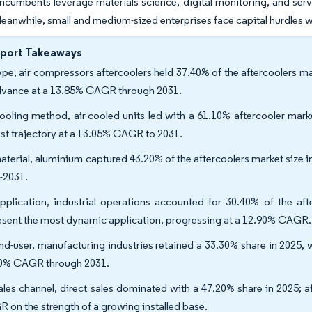
incumbents leverage materials science, digital monitoring, and ser
eanwhile, small and medium-sized enterprises face capital hurdles
eport Takeaways
ype, air compressors aftercoolers held 37.40% of the aftercoolers mar
dvance at a 13.85% CAGR through 2031.
ooling method, air-cooled units led with a 61.10% aftercooler marke
est trajectory at a 13.05% CAGR to 2031.
aterial, aluminium captured 43.20% of the aftercoolers market size 
-2031.
pplication, industrial operations accounted for 30.40% of the af
esent the most dynamic application, progressing at a 12.90% CAGR.
nd-user, manufacturing industries retained a 33.30% share in 2025, 
0% CAGR through 2031.
ales channel, direct sales dominated with a 47.20% share in 2025; a
 on the strength of a growing installed base.