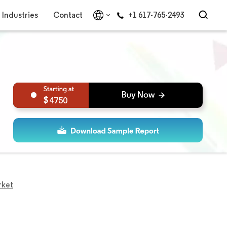
Industries
Contact
+1 617-765-2493
4750
rket