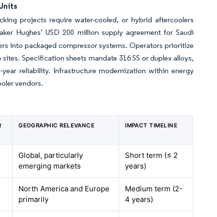
Units
king projects require water-cooled, or hybrid aftercoolers
aker Hughes’ USD 200 million supply agreement for Saudi
ers into packaged compressor systems. Operators prioritize
e sites. Specification sheets mandate 316 SS or duplex alloys,
year reliability. Infrastructure modernization within energy
ooler vendors.
R
GEOGRAPHIC RELEVANCE
IMPACT TIMELINE
Global, particularly
Short term (≤ 2
emerging markets
years)
North America and Europe
Medium term (2-
primarily
4 years)