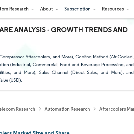
tom Research
About
Subscription
Resources
ARE ANALYSIS - GROWTH TRENDS AND
 Compressor Aftercoolers, and More), Cooling Method (Air-Cooled,
ation (Industrial, Commercial, Food and Beverage Processing, and
lities, and More), Sales Channel (Direct Sales, and More), and
alue (USD).
elecom Research
Automation Research
Aftercoolers Ma
olers Market Size and Share