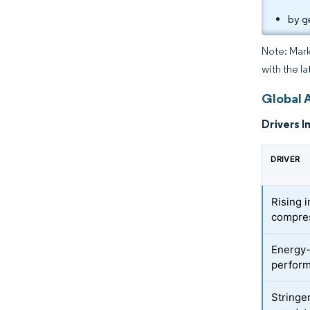
by g
Note: Mark
with the la
Global 
Drivers I
DRIVER
Rising 
compres
Energy-
perform
Stringe