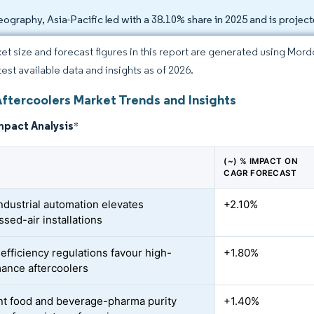
eography, Asia-Pacific led with a 38.10% share in 2025 and is proje
et size and forecast figures in this report are generated using Mor
test available data and insights as of 2026.
Aftercoolers Market Trends and Insights
mpact Analysis
*
(~) % IMPACT ON
CAGR FORECAST
industrial automation elevates
+2.10%
sed-air installations
efficiency regulations favour high-
+1.80%
ance aftercoolers
nt food and beverage-pharma purity
+1.40%