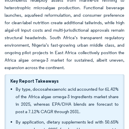
incumbents redeploy assets from marine-oil refining to
heterotrophic microalgae production. Functional beverage
launches, aquafeed reformulation, and consumer preference
for clean-label nutrition create additional tailwinds, while high
algal-oil input costs and multi-jurisdictional approvals remain
structural headwinds. South Africa’s transparent regulatory
environment, Nigeria’s fast-growing urban middle class, and
ongoing pilot projects in East Africa collectively position the
Africa algae omega-3 market for sustained, albeit uneven,
expansion across the continent.
Key Report Takeaways
By type, docosahexaenoic acid accounted for 61.42%
of the Africa algae omega-3 ingredients market share
in 2025, whereas EPA/DHA blends are forecast to
post a 7.12% CAGR through 2031.
By application, dietary supplements led with 50.65%