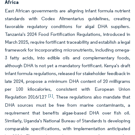
Africa
East African governments are aligning infant formula nutrient
standards with Codex Alimentarius guidelines, creating
favorable regulatory conditions for algal DHA suppliers.
Tanzania's 2024 Food Fortification Regulations, introduced in
March 2025, require fortificant traceability and establish a legal
framework for incorporating micronutrients, including omega-
3 fatty acids, into edible oils and complementary foods,
although DHA is not yet a mandatory fortificant. Kenya's draft
infant formula regulations, released for stakeholder feedback in
late 2024, propose a minimum DHA content of 20 milligrams
per 100 kilocalories, consistent with European Union
[1]
Regulation 2016/127
. These regulations also mandate that
DHA sources must be free from marine contaminants, a
requirement that benefits algae-based DHA over fish oil.
Similarly, Uganda's National Bureau of Standards is developing
comparable specifications, with implementation anticipated