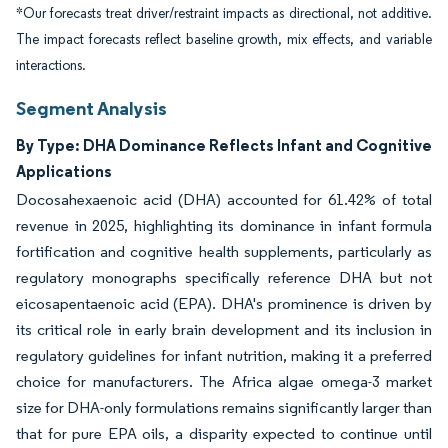
*Our forecasts treat driver/restraint impacts as directional, not additive.
The impact forecasts reflect baseline growth, mix effects, and variable
interactions.
Segment Analysis
By Type: DHA Dominance Reflects Infant and Cognitive
Applications
Docosahexaenoic acid (DHA) accounted for 61.42% of total
revenue in 2025, highlighting its dominance in infant formula
fortification and cognitive health supplements, particularly as
regulatory monographs specifically reference DHA but not
eicosapentaenoic acid (EPA). DHA's prominence is driven by
its critical role in early brain development and its inclusion in
regulatory guidelines for infant nutrition, making it a preferred
choice for manufacturers. The Africa algae omega-3 market
size for DHA-only formulations remains significantly larger than
that for pure EPA oils, a disparity expected to continue until