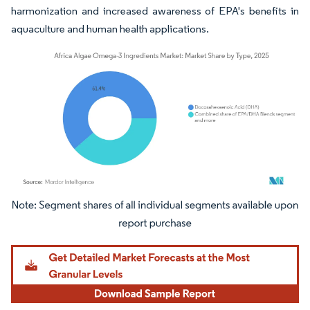
harmonization and increased awareness of EPA's benefits in
aquaculture and human health applications.
Image © Mordor Intelligence. Reuse requires attribution under CC BY 4.0.