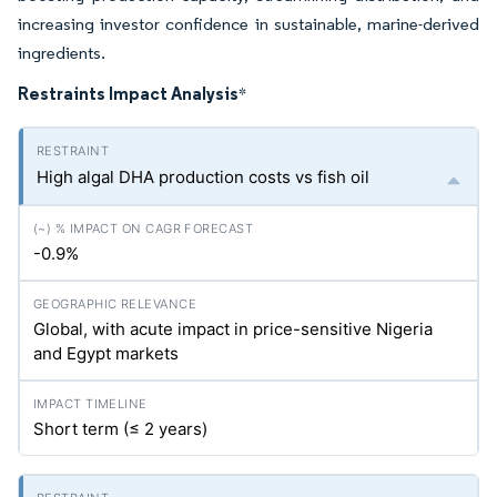
increasing investor confidence in sustainable, marine-derived
ingredients.
Restraints Impact Analysis
*
High algal DHA production costs vs fish oil
-0.9%
Global, with acute impact in price-sensitive Nigeria
and Egypt markets
Short term (≤ 2 years)