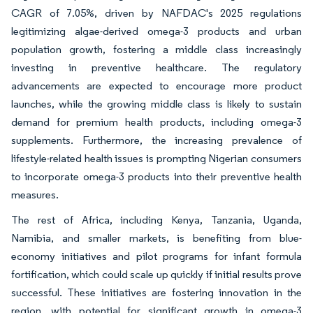
CAGR of 7.05%, driven by NAFDAC's 2025 regulations
legitimizing algae-derived omega-3 products and urban
population growth, fostering a middle class increasingly
investing in preventive healthcare. The regulatory
advancements are expected to encourage more product
launches, while the growing middle class is likely to sustain
demand for premium health products, including omega-3
supplements. Furthermore, the increasing prevalence of
lifestyle-related health issues is prompting Nigerian consumers
to incorporate omega-3 products into their preventive health
measures.
The rest of Africa, including Kenya, Tanzania, Uganda,
Namibia, and smaller markets, is benefiting from blue-
economy initiatives and pilot programs for infant formula
fortification, which could scale up quickly if initial results prove
successful. These initiatives are fostering innovation in the
region, with potential for significant growth in omega-3