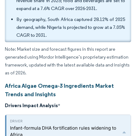
revenue share in 2025; food and beverages are set to
expand at a 7.6% CAGR over 2026-2031.
By geography, South Africa captured 28.12% of 2025
demand, while Nigeria is projected to grow at a 7.05%
CAGR to 2031.
Note: Market size and forecast figures in this report are
generated using Mordor Intelligence’s proprietary estimation
framework, updated with the latest available data and insights
as of 2026.
Africa Algae Omega-3 Ingredients Market
Trends and Insights
Drivers Impact Analysis
*
Infant-formula DHA fortification rules widening to
Africa