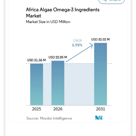
Image © Mordor Intelligence. Reuse requires