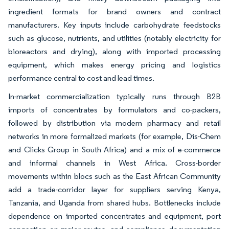
ingredient formats for brand owners and contract
manufacturers. Key inputs include carbohydrate feedstocks
such as glucose, nutrients, and utilities (notably electricity for
bioreactors and drying), along with imported processing
equipment, which makes energy pricing and logistics
performance central to cost and lead times.
In-market commercialization typically runs through B2B
imports of concentrates by formulators and co-packers,
followed by distribution via modern pharmacy and retail
networks in more formalized markets (for example, Dis-Chem
and Clicks Group in South Africa) and a mix of e-commerce
and informal channels in West Africa. Cross-border
movements within blocs such as the East African Community
add a trade-corridor layer for suppliers serving Kenya,
Tanzania, and Uganda from shared hubs. Bottlenecks include
dependence on imported concentrates and equipment, port