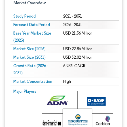
Market Overview
Study Period
2021 - 2031
Forecast Data Period
2026 - 2031
Base Year Market Size
USD 21.36 Million
(2025)
Market Size (2026)
USD 22.85 Million
Market Size (2031)
USD 32.02 Million
Growth Rate (2026 -
6.98% CAGR
2031)
Market Concentration
High
Image © Mordor Intelligence. Reuse requires attribution under CC BY 4.0.
Major Players