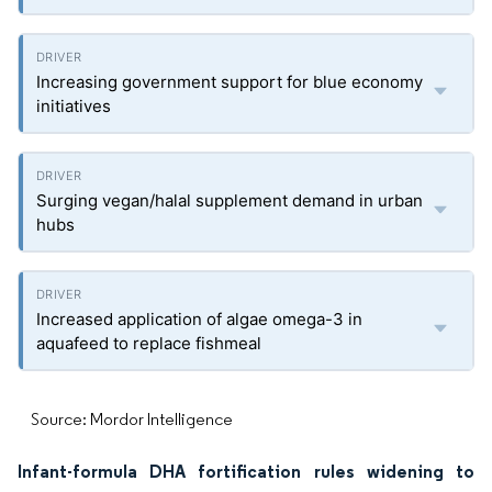
Increasing government support for blue economy
initiatives
Surging vegan/halal supplement demand in urban
hubs
Increased application of algae omega-3 in
aquafeed to replace fishmeal
Source: Mordor Intelligence
Infant-formula DHA fortification rules widening to