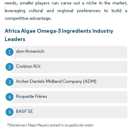
needs, smaller players can carve out a niche in the market,
leveraging cultural and regional preferences to build a
competitive advantage.
Africa Algae Omega-3 Ingredients Industry
Leaders
dsm-firmenich
Corbion N.V.
Archer-Daniels-Midland Company (ADM)
Roquette Frères
BASF SE
*Disclaimer: Major Players sorted in no particular order