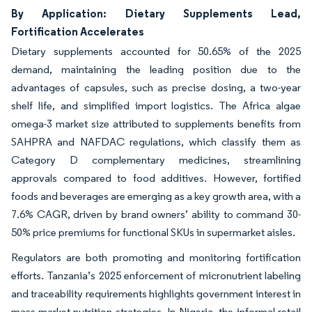
By Application: Dietary Supplements Lead,
Fortification Accelerates
Dietary supplements accounted for 50.65% of the 2025
demand, maintaining the leading position due to the
advantages of capsules, such as precise dosing, a two-year
shelf life, and simplified import logistics. The Africa algae
omega-3 market size attributed to supplements benefits from
SAHPRA and NAFDAC regulations, which classify them as
Category D complementary medicines, streamlining
approvals compared to food additives. However, fortified
foods and beverages are emerging as a key growth area, with a
7.6% CAGR, driven by brand owners’ ability to command 30-
50% price premiums for functional SKUs in supermarket aisles.
Regulators are both promoting and monitoring fortification
efforts. Tanzania’s 2025 enforcement of micronutrient labeling
and traceability requirements highlights government interest in
mass-market nutrition strategies. In Nigeria, the informal retail