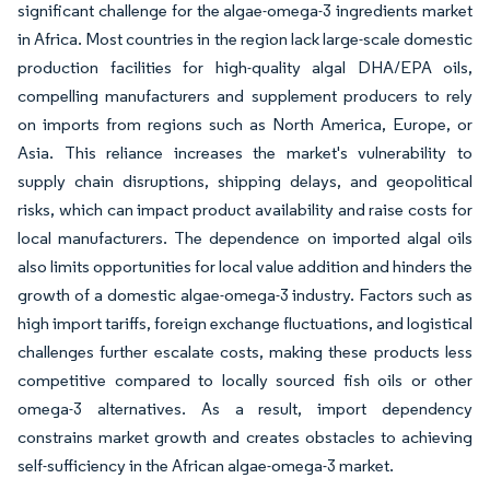
significant challenge for the algae-omega-3 ingredients market
in Africa. Most countries in the region lack large-scale domestic
production facilities for high-quality algal DHA/EPA oils,
compelling manufacturers and supplement producers to rely
on imports from regions such as North America, Europe, or
Asia. This reliance increases the market's vulnerability to
supply chain disruptions, shipping delays, and geopolitical
risks, which can impact product availability and raise costs for
local manufacturers. The dependence on imported algal oils
also limits opportunities for local value addition and hinders the
growth of a domestic algae-omega-3 industry. Factors such as
high import tariffs, foreign exchange fluctuations, and logistical
challenges further escalate costs, making these products less
competitive compared to locally sourced fish oils or other
omega-3 alternatives. As a result, import dependency
constrains market growth and creates obstacles to achieving
self-sufficiency in the African algae-omega-3 market.