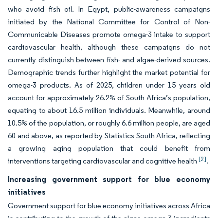
who avoid fish oil. In Egypt, public-awareness campaigns
initiated by the National Committee for Control of Non-
Communicable Diseases promote omega-3 intake to support
cardiovascular health, although these campaigns do not
currently distinguish between fish- and algae-derived sources.
Demographic trends further highlight the market potential for
omega-3 products. As of 2025, children under 15 years old
account for approximately 26.2% of South Africa’s population,
equating to about 16.5 million individuals. Meanwhile, around
10.5% of the population, or roughly 6.6 million people, are aged
60 and above, as reported by Statistics South Africa, reflecting
a growing aging population that could benefit from
[2]
interventions targeting cardiovascular and cognitive health
.
Increasing government support for blue economy
initiatives
Government support for blue economy initiatives across Africa