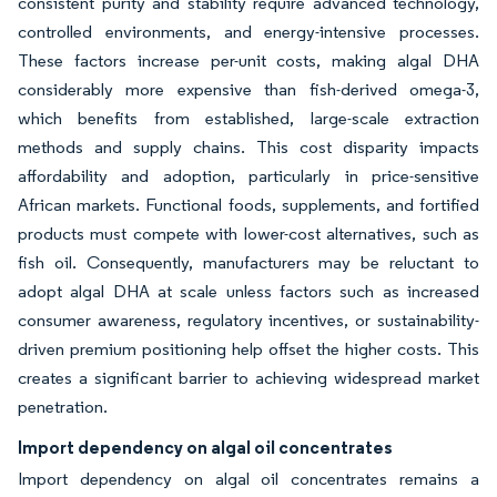
consistent purity and stability require advanced technology,
controlled environments, and energy-intensive processes.
These factors increase per-unit costs, making algal DHA
considerably more expensive than fish-derived omega-3,
which benefits from established, large-scale extraction
methods and supply chains. This cost disparity impacts
affordability and adoption, particularly in price-sensitive
African markets. Functional foods, supplements, and fortified
products must compete with lower-cost alternatives, such as
fish oil. Consequently, manufacturers may be reluctant to
adopt algal DHA at scale unless factors such as increased
consumer awareness, regulatory incentives, or sustainability-
driven premium positioning help offset the higher costs. This
creates a significant barrier to achieving widespread market
penetration.
Import dependency on algal oil concentrates
Import dependency on algal oil concentrates remains a