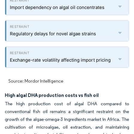
Import dependency on algal oil concentrates
Regulatory delays for novel algae strains
Exchange-rate volatility affecting import pricing
Source: Mordor Intelligence
High algal DHA production costs vs fish oil
The high production cost of algal DHA compared to
conventional fish oil remains a significant restraint on the
growth of the algae-omega-3 ingredients market in Africa. The
cultivation of microalgae, oil extraction, and maintaining