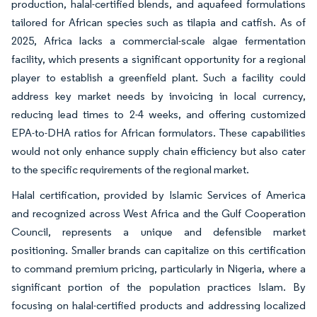
production, halal-certified blends, and aquafeed formulations
tailored for African species such as tilapia and catfish. As of
2025, Africa lacks a commercial-scale algae fermentation
facility, which presents a significant opportunity for a regional
player to establish a greenfield plant. Such a facility could
address key market needs by invoicing in local currency,
reducing lead times to 2-4 weeks, and offering customized
EPA-to-DHA ratios for African formulators. These capabilities
would not only enhance supply chain efficiency but also cater
to the specific requirements of the regional market.
Halal certification, provided by Islamic Services of America
and recognized across West Africa and the Gulf Cooperation
Council, represents a unique and defensible market
positioning. Smaller brands can capitalize on this certification
to command premium pricing, particularly in Nigeria, where a
significant portion of the population practices Islam. By
focusing on halal-certified products and addressing localized