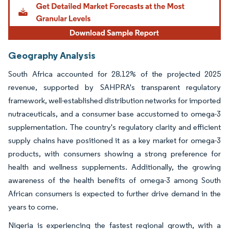
Geography Analysis
South Africa accounted for 28.12% of the projected 2025
revenue, supported by SAHPRA's transparent regulatory
framework, well-established distribution networks for imported
nutraceuticals, and a consumer base accustomed to omega-3
supplementation. The country's regulatory clarity and efficient
supply chains have positioned it as a key market for omega-3
products, with consumers showing a strong preference for
health and wellness supplements. Additionally, the growing
awareness of the health benefits of omega-3 among South
African consumers is expected to further drive demand in the
years to come.
Nigeria is experiencing the fastest regional growth, with a