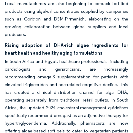
Local manufacturers are also beginning to co-pack fortified
products using algal-oil concentrates supplied by companies
such as Corbion and DSM-Firmenich, elaborating on the
growing collaboration between global suppliers and local
producers.
Rising adoption of DHA-rich algae ingredients for
heart health and healthy aging formulations
In South Africa and Egypt, healthcare professionals, including
cardiologists and geriatricians, are increasingly
recommending omega-3 supplementation for patients with
elevated triglycerides and age-related cognitive decline. This
has created a clinical distribution channel for algal DHA,
operating separately from traditional retail outlets. In South
Africa, the updated 2024 cholesterol-management guidelines
specifically recommend omega-3 as an adjunctive therapy for
hypertriglyceridemia. Additionally, pharmacists are now
offering algae-based soft gels to cater to vegetarian patients