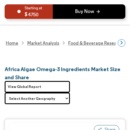
4750
Home
Market Analysis
Food & Beverage Research
Africa Algae Omega-3 Ingredients Market Size
and Share
View Global Report
Share