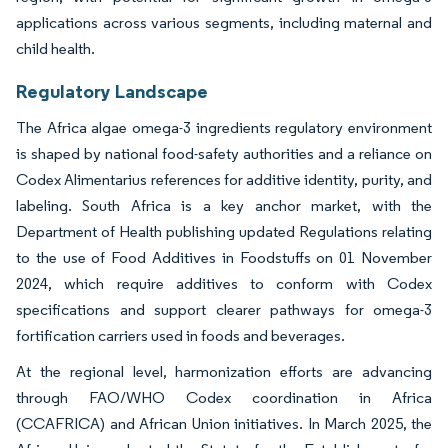
applications across various segments, including maternal and
child health.
Regulatory Landscape
The Africa algae omega-3 ingredients regulatory environment
is shaped by national food-safety authorities and a reliance on
Codex Alimentarius references for additive identity, purity, and
labeling. South Africa is a key anchor market, with the
Department of Health publishing updated Regulations relating
to the use of Food Additives in Foodstuffs on 01 November
2024, which require additives to conform with Codex
specifications and support clearer pathways for omega-3
fortification carriers used in foods and beverages.
At the regional level, harmonization efforts are advancing
through FAO/WHO Codex coordination in Africa
(CCAFRICA) and African Union initiatives. In March 2025, the