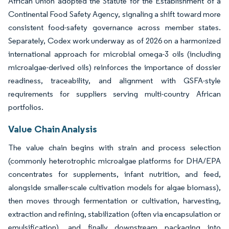
African Union adopted the Statute for the Establishment of a
Continental Food Safety Agency, signaling a shift toward more
consistent food-safety governance across member states.
Separately, Codex work underway as of 2026 on a harmonized
international approach for microbial omega-3 oils (including
microalgae-derived oils) reinforces the importance of dossier
readiness, traceability, and alignment with GSFA-style
requirements for suppliers serving multi-country African
portfolios.
Value Chain Analysis
The value chain begins with strain and process selection
(commonly heterotrophic microalgae platforms for DHA/EPA
concentrates for supplements, infant nutrition, and feed,
alongside smaller-scale cultivation models for algae biomass),
then moves through fermentation or cultivation, harvesting,
extraction and refining, stabilization (often via encapsulation or
emulsification), and finally downstream packaging into