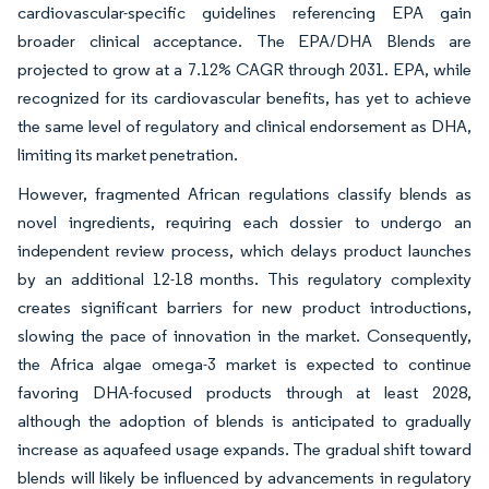
cardiovascular-specific guidelines referencing EPA gain
broader clinical acceptance. The EPA/DHA Blends are
projected to grow at a 7.12% CAGR through 2031. EPA, while
recognized for its cardiovascular benefits, has yet to achieve
the same level of regulatory and clinical endorsement as DHA,
limiting its market penetration.
However, fragmented African regulations classify blends as
novel ingredients, requiring each dossier to undergo an
independent review process, which delays product launches
by an additional 12-18 months. This regulatory complexity
creates significant barriers for new product introductions,
slowing the pace of innovation in the market. Consequently,
the Africa algae omega-3 market is expected to continue
favoring DHA-focused products through at least 2028,
although the adoption of blends is anticipated to gradually
increase as aquafeed usage expands. The gradual shift toward
blends will likely be influenced by advancements in regulatory