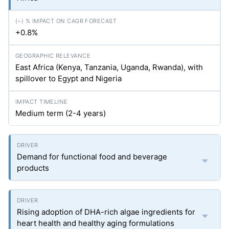
+0.8%
East Africa (Kenya, Tanzania, Uganda, Rwanda), with
spillover to Egypt and Nigeria
Medium term (2-4 years)
Demand for functional food and beverage
products
Rising adoption of DHA-rich algae ingredients for
heart health and healthy aging formulations