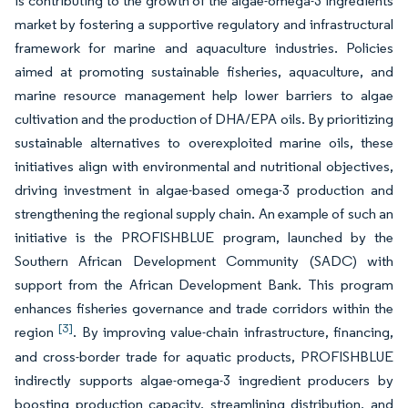
is contributing to the growth of the algae-omega-3 ingredients
market by fostering a supportive regulatory and infrastructural
framework for marine and aquaculture industries. Policies
aimed at promoting sustainable fisheries, aquaculture, and
marine resource management help lower barriers to algae
cultivation and the production of DHA/EPA oils. By prioritizing
sustainable alternatives to overexploited marine oils, these
initiatives align with environmental and nutritional objectives,
driving investment in algae-based omega-3 production and
strengthening the regional supply chain. An example of such an
initiative is the PROFISHBLUE program, launched by the
Southern African Development Community (SADC) with
support from the African Development Bank. This program
enhances fisheries governance and trade corridors within the
[3]
region
. By improving value-chain infrastructure, financing,
and cross-border trade for aquatic products, PROFISHBLUE
indirectly supports algae-omega-3 ingredient producers by
boosting production capacity, streamlining distribution, and