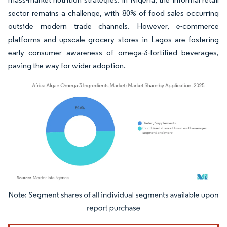
sector remains a challenge, with 80% of food sales occurring
outside modern trade channels. However, e-commerce
platforms and upscale grocery stores in Lagos are fostering
early consumer awareness of omega-3-fortified beverages,
paving the way for wider adoption.
Image © Mordor Intelligence. Reuse requires attribution under CC BY 4.0.