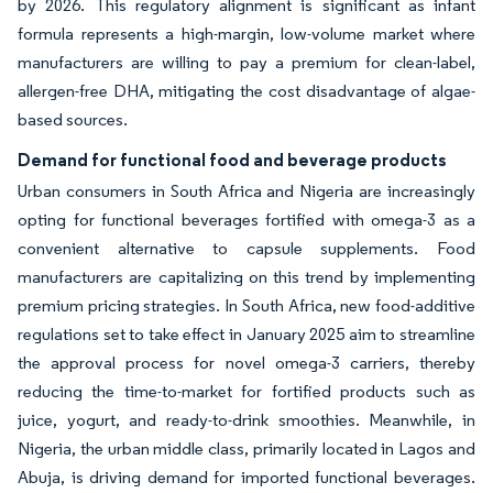
by 2026. This regulatory alignment is significant as infant
formula represents a high-margin, low-volume market where
manufacturers are willing to pay a premium for clean-label,
allergen-free DHA, mitigating the cost disadvantage of algae-
based sources.
Demand for functional food and beverage products
Urban consumers in South Africa and Nigeria are increasingly
opting for functional beverages fortified with omega-3 as a
convenient alternative to capsule supplements. Food
manufacturers are capitalizing on this trend by implementing
premium pricing strategies. In South Africa, new food-additive
regulations set to take effect in January 2025 aim to streamline
the approval process for novel omega-3 carriers, thereby
reducing the time-to-market for fortified products such as
juice, yogurt, and ready-to-drink smoothies. Meanwhile, in
Nigeria, the urban middle class, primarily located in Lagos and
Abuja, is driving demand for imported functional beverages.