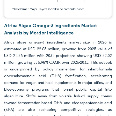
*Disclaimer: Major Players sorted in no particular order
Africa Algae Omega-3 Ingredients Market
Analysis by Mordor Intelligence
Africa algae omega-3 ingredients market size in 2026 is
estimated at USD 22.85 million, growing from 2025 value of
USD 21.36 million with 2031 projections showing USD 32.02
million, growing at 6.98% CAGR over 2026-2031. This outlook
is underpinned by policy momentum for infant-formula
docosahexaenoic acid (DHA) fortification, accelerating
demand for vegan and halal supplements in major cities, and
blue-economy programs that funnel public capital into
algaculture. Shifts away from volatile fish-oil supply chains
toward fermentation-based DHA and eicosapentaenoic acid
(EPA) are also reshaping competitive strategies, as