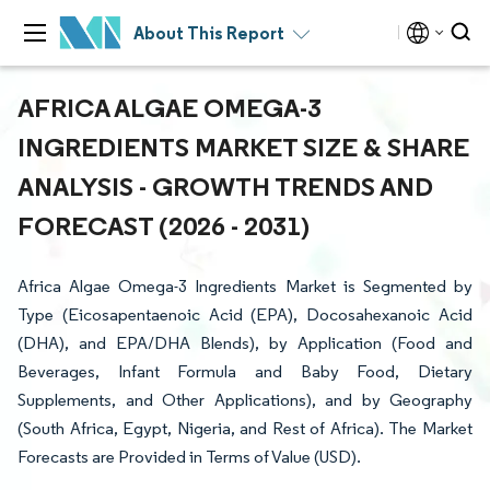
About This Report
AFRICA ALGAE OMEGA-3
INGREDIENTS MARKET SIZE & SHARE
ANALYSIS - GROWTH TRENDS AND
FORECAST (2026 - 2031)
Africa Algae Omega-3 Ingredients Market is Segmented by
Type (Eicosapentaenoic Acid (EPA), Docosahexanoic Acid
(DHA), and EPA/DHA Blends), by Application (Food and
Beverages, Infant Formula and Baby Food, Dietary
Supplements, and Other Applications), and by Geography
(South Africa, Egypt, Nigeria, and Rest of Africa). The Market
Forecasts are Provided in Terms of Value (USD).