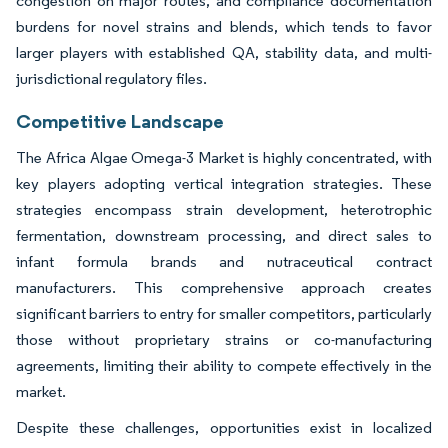
congestion on major routes, and compliance documentation
burdens for novel strains and blends, which tends to favor
larger players with established QA, stability data, and multi-
jurisdictional regulatory files.
Competitive Landscape
The Africa Algae Omega-3 Market is highly concentrated, with
key players adopting vertical integration strategies. These
strategies encompass strain development, heterotrophic
fermentation, downstream processing, and direct sales to
infant formula brands and nutraceutical contract
manufacturers. This comprehensive approach creates
significant barriers to entry for smaller competitors, particularly
those without proprietary strains or co-manufacturing
agreements, limiting their ability to compete effectively in the
market.
Despite these challenges, opportunities exist in localized