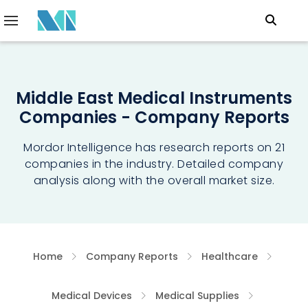
Middle East Medical Instruments
Companies - Company Reports
Mordor Intelligence has research reports on 21
companies in the industry. Detailed company
analysis along with the overall market size.
Home
Company Reports
Healthcare
Medical Devices
Medical Supplies