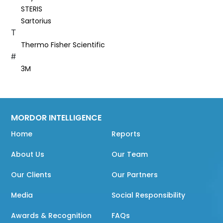
STERIS
Sartorius
T
Thermo Fisher Scientific
#
3M
MORDOR INTELLIGENCE
Home
Reports
About Us
Our Team
Our Clients
Our Partners
Media
Social Responsibility
Awards & Recognition
FAQs