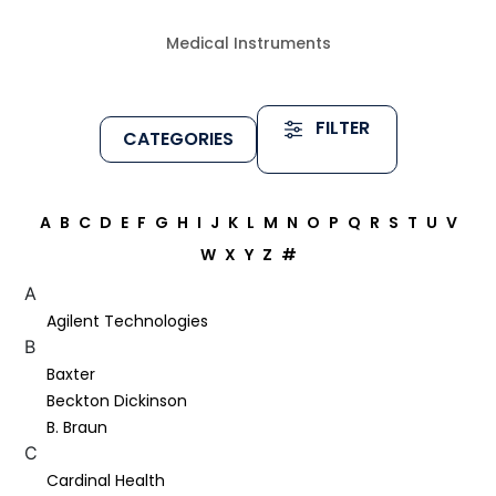
Medical Instruments
FILTER
CATEGORIES
A
B
C
D
E
F
G
H
I
J
K
L
M
N
O
P
Q
R
S
T
U
V
W
X
Y
Z
#
A
Agilent Technologies
B
Baxter
Beckton Dickinson
B. Braun
C
Cardinal Health