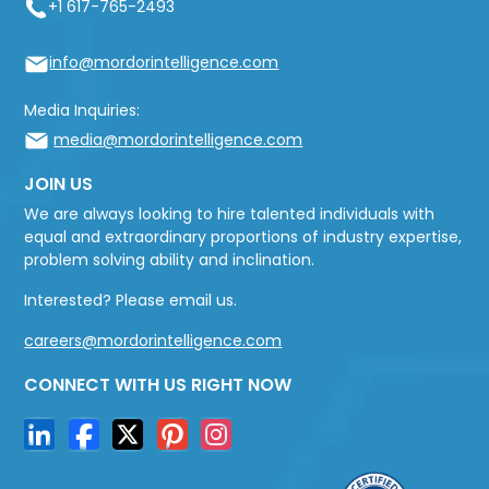
+1 617-765-2493
info@mordorintelligence.com
Media Inquiries:
media@mordorintelligence.com
JOIN US
We are always looking to hire talented individuals with
equal and extraordinary proportions of industry expertise,
problem solving ability and inclination.
Interested? Please email us.
careers@mordorintelligence.com
CONNECT WITH US RIGHT NOW