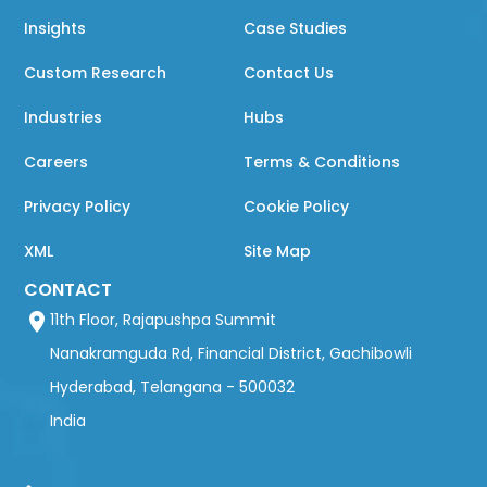
Insights
Case Studies
Custom Research
Contact Us
Industries
Hubs
Careers
Terms & Conditions
Privacy Policy
Cookie Policy
XML
Site Map
CONTACT
11th Floor, Rajapushpa Summit
Nanakramguda Rd, Financial District, Gachibowli
Hyderabad, Telangana - 500032
India