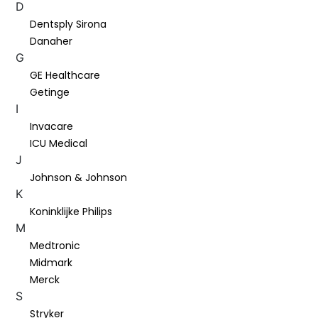
D
Dentsply Sirona
Danaher
G
GE Healthcare
Getinge
I
Invacare
ICU Medical
J
Johnson & Johnson
K
Koninklijke Philips
M
Medtronic
Midmark
Merck
S
Stryker