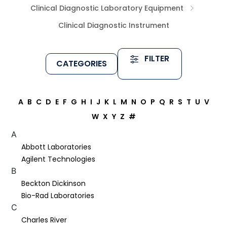
Clinical Diagnostic Laboratory Equipment
Clinical Diagnostic Instrument
FILTER
CATEGORIES
A
B
C
D
E
F
G
H
I
J
K
L
M
N
O
P
Q
R
S
T
U
V
W
X
Y
Z
#
A
Abbott Laboratories
Agilent Technologies
B
Beckton Dickinson
Bio-Rad Laboratories
C
Charles River