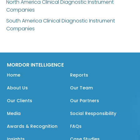
North America Clinical Diagnostic Instrument
Companies
South America Clinical Diagnostic Instrument
Companies
MORDOR INTELLIGENCE
Home
Reports
About Us
Our Team
Our Clients
Our Partners
Media
Social Responsibility
Awards & Recognition
FAQs
Insights
Case Studies