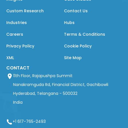
Custom Research
Contact Us
Industries
Hubs
Careers
Terms & Conditions
Privacy Policy
Cookie Policy
XML
Site Map
CONTACT
11th Floor, Rajapushpa Summit
Nanakramguda Rd, Financial District, Gachibowli
Hyderabad, Telangana - 500032
India
+1 617-765-2493