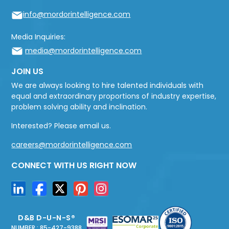
info@mordorintelligence.com
Media Inquiries:
media@mordorintelligence.com
JOIN US
We are always looking to hire talented individuals with
equal and extraordinary proportions of industry expertise,
problem solving ability and inclination.
Interested? Please email us.
careers@mordorintelligence.com
CONNECT WITH US RIGHT NOW
D&B D-U-N-S®
NUMBER : 85-427-9388