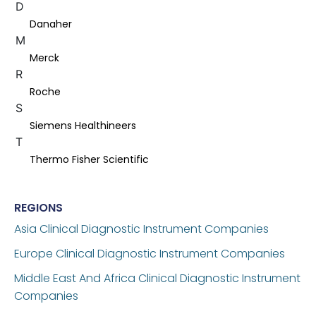
D
Danaher
M
Merck
R
Roche
S
Siemens Healthineers
T
Thermo Fisher Scientific
REGIONS
Asia Clinical Diagnostic Instrument Companies
Europe Clinical Diagnostic Instrument Companies
Middle East And Africa Clinical Diagnostic Instrument
Companies