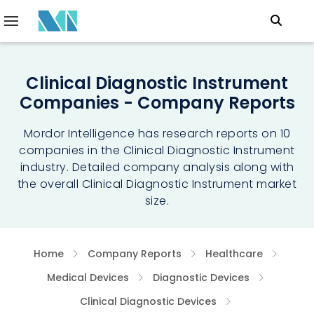
Clinical Diagnostic Instrument
Companies - Company Reports
Mordor Intelligence has research reports on 10
companies in the Clinical Diagnostic Instrument
industry. Detailed company analysis along with
the overall Clinical Diagnostic Instrument market
size.
Home
Company Reports
Healthcare
Medical Devices
Diagnostic Devices
Clinical Diagnostic Devices