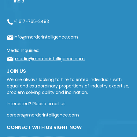
India
+1 617-765-2493
info@mordorintelligence.com
Media Inquiries:
media@mordorintelligence.com
JOIN US
We are always looking to hire talented individuals with
equal and extraordinary proportions of industry expertise,
problem solving ability and inclination.
Interested? Please email us.
careers@mordorintelligence.com
CONNECT WITH US RIGHT NOW