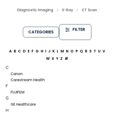
Diagnostic Imaging
X-Ray
CT Scan
FILTER
CATEGORIES
A
B
C
D
E
F
G
H
I
J
K
L
M
N
O
P
Q
R
S
T
U
V
W
X
Y
Z
#
C
Canon
Carestream Health
F
FUJIFILM
G
GE Healthcare
H