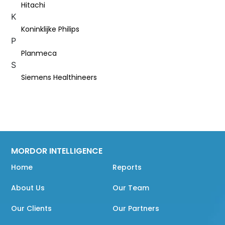
Hitachi
K
Koninklijke Philips
P
Planmeca
S
Siemens Healthineers
MORDOR INTELLIGENCE
Home
Reports
About Us
Our Team
Our Clients
Our Partners