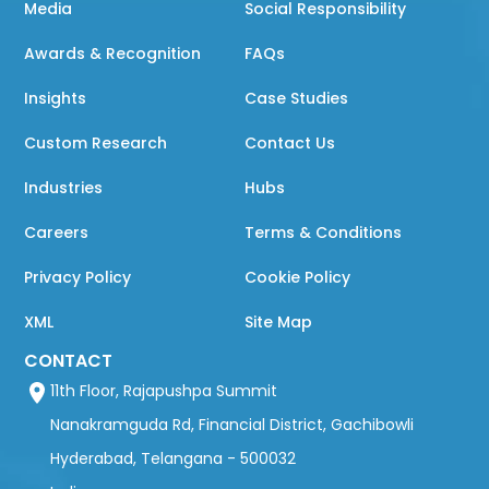
Media
Social Responsibility
Awards & Recognition
FAQs
Insights
Case Studies
Custom Research
Contact Us
Industries
Hubs
Careers
Terms & Conditions
Privacy Policy
Cookie Policy
XML
Site Map
CONTACT
11th Floor, Rajapushpa Summit
Nanakramguda Rd, Financial District, Gachibowli
Hyderabad, Telangana - 500032