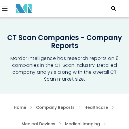
CT Scan Companies - Company
Reports
Mordor Intelligence has research reports on 8
companies in the CT Scan industry. Detailed
company analysis along with the overall CT
Scan market size.
Home
Company Reports
Healthcare
Medical Devices
Medical Imaging