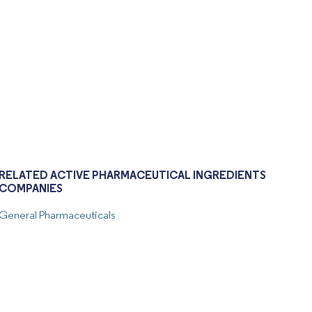
RELATED ACTIVE PHARMACEUTICAL INGREDIENTS
COMPANIES
General Pharmaceuticals