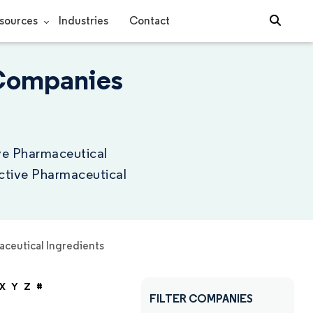
sources
Industries
Contact
 Companies
ive Pharmaceutical
Active Pharmaceutical
aceutical Ingredients
X
Y
Z
#
FILTER COMPANIES