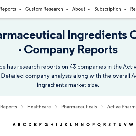
Reports
Custom Research
About
Subscription
Re
armaceutical Ingredients
- Company Reports
ce has research reports on 43 companies in the Act
. Detailed company analysis along with the overall 
Ingredients market size.
Reports
Healthcare
Pharmaceuticals
Active Pharm
A
B
C
D
E
F
G
H
I
J
K
L
M
N
O
P
Q
R
S
T
U
V
W