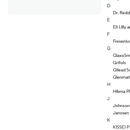
D
Dr. Redd
E
Eli Lill
F
Freseniu
G
GlaxoSmi
Grifols
Gilead S
Glenmar
H
Hikma P
J
Johnson
Janssen
K
KISSEI