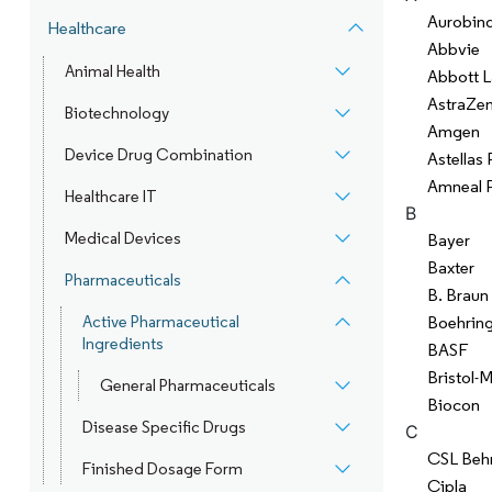
Aurobin
Healthcare
Abbvie
Animal Health
Abbott L
AstraZe
Biotechnology
Amgen
Device Drug Combination
Astellas
Amneal 
Healthcare IT
B
Medical Devices
Bayer
Baxter
Pharmaceuticals
B. Braun
Active Pharmaceutical
Boehring
Ingredients
BASF
Bristol-
General Pharmaceuticals
Biocon
Disease Specific Drugs
C
CSL Beh
Finished Dosage Form
Cipla