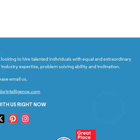
looking to hire talented individuals with equal and extraordinary
 industry expertise, problem solving ability and inclination.
ease email us.
orintelligence.com
ITH US RIGHT NOW