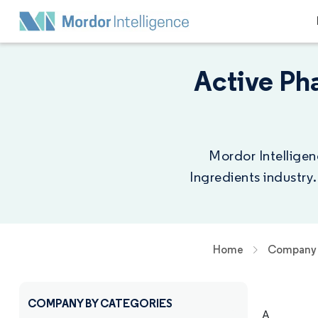
Active Ph
Mordor Intelligen
Ingredients industry
Home
Company 
COMPANY BY CATEGORIES
A