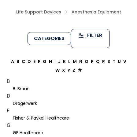
Life Support Devices
Anesthesia Equipment
FILTER
CATEGORIES
A
B
C
D
E
F
G
H
I
J
K
L
M
N
O
P
Q
R
S
T
U
V
W
X
Y
Z
#
B
B. Braun
D
Dragerwerk
F
Fisher & Paykel Healthcare
G
GE Healthcare