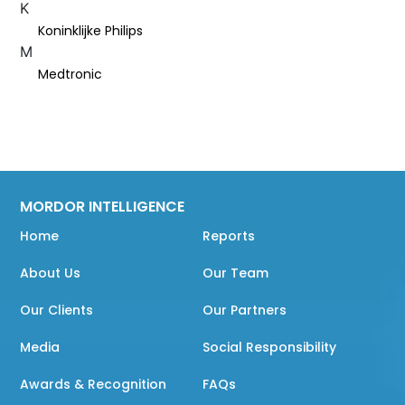
K
Koninklijke Philips
M
Medtronic
MORDOR INTELLIGENCE
Home
Reports
About Us
Our Team
Our Clients
Our Partners
Media
Social Responsibility
Awards & Recognition
FAQs