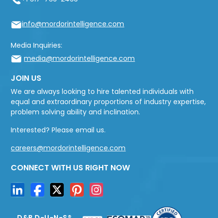
info@mordorintelligence.com
Media Inquiries:
media@mordorintelligence.com
JOIN US
We are always looking to hire talented individuals with
equal and extraordinary proportions of industry expertise,
problem solving ability and inclination.
Interested? Please email us.
careers@mordorintelligence.com
CONNECT WITH US RIGHT NOW
D&B D-U-N-S®