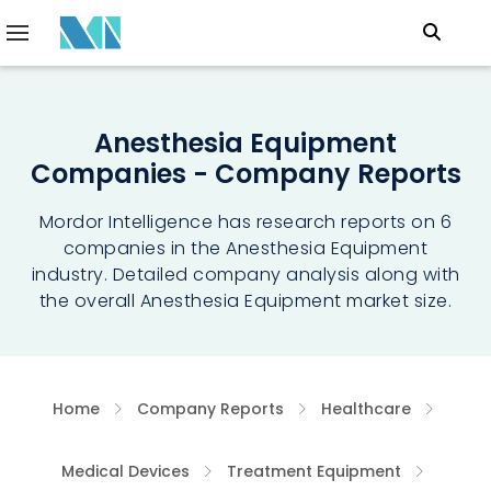
Anesthesia Equipment
Companies - Company Reports
Mordor Intelligence has research reports on 6
companies in the Anesthesia Equipment
industry. Detailed company analysis along with
the overall Anesthesia Equipment market size.
Home
Company Reports
Healthcare
Medical Devices
Treatment Equipment