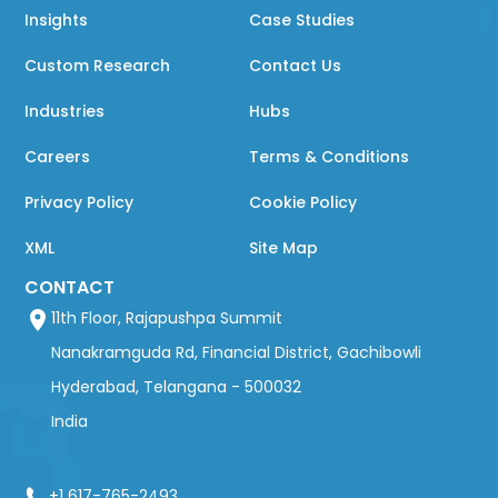
Insights
Case Studies
Custom Research
Contact Us
Industries
Hubs
Careers
Terms & Conditions
Privacy Policy
Cookie Policy
XML
Site Map
CONTACT
11th Floor, Rajapushpa Summit
Nanakramguda Rd, Financial District, Gachibowli
Hyderabad, Telangana - 500032
India
+1 617-765-2493