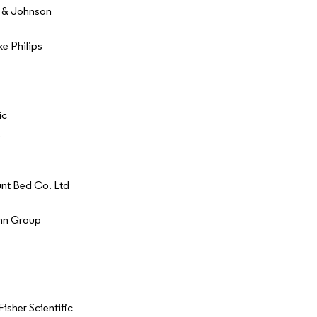
 & Johnson
ke Philips
ic
nt Bed Co. Ltd
nn Group
isher Scientific