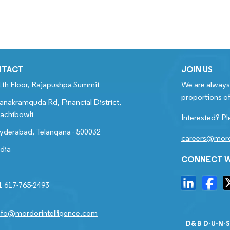
NTACT
JOIN US
1th Floor, Rajapushpa Summit
We are always 
proportions of
anakramguda Rd, Financial District,
achibowli
Interested? Pl
yderabad, Telangana - 500032
careers@mord
ndia
CONNECT W
1 617-765-2493
nfo@mordorintelligence.com
D&B D-U-N-