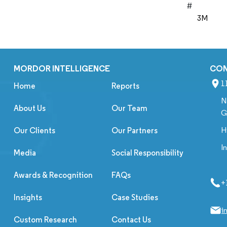
#
3M
MORDOR INTELLIGENCE
CO
1
Home
Reports
N
About Us
Our Team
G
H
Our Clients
Our Partners
I
Media
Social Responsibility
Awards & Recognition
FAQs
+
Insights
Case Studies
i
Custom Research
Contact Us