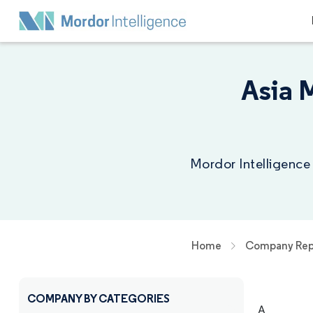
Asia 
Mordor Intelligence
Home
Company Rep
COMPANY BY CATEGORIES
A