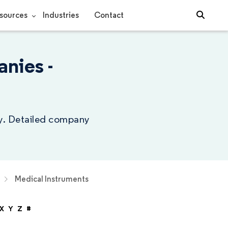
sources
Industries
Contact
nies -
ry. Detailed company
Medical Instruments
X
Y
Z
#