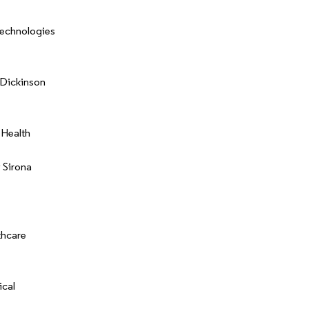
Technologies
Dickinson
 Health
 Sirona
thcare
cal