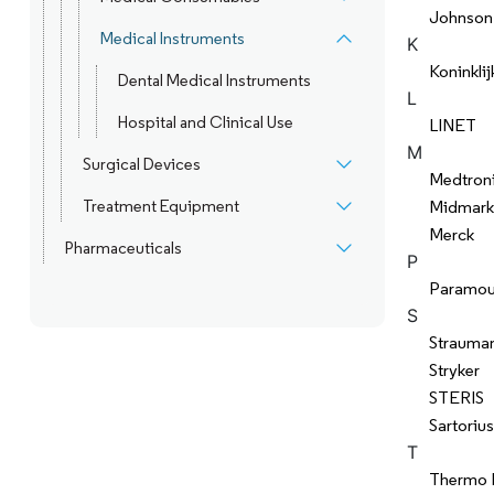
Johnson
Medical Instruments
K
Koninklij
Dental Medical Instruments
L
Hospital and Clinical Use
LINET
M
Surgical Devices
Medtron
Treatment Equipment
Midmark
Merck
Pharmaceuticals
P
Paramou
S
Strauma
Stryker
STERIS
Sartorius
T
Thermo F