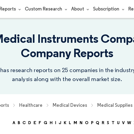
Reports
Custom Research
About
Subscription
Re
Medical Instruments Compa
Company Reports
 has research reports on 25 companies in the indust
analysis along with the overall market size.
orts
Healthcare
Medical Devices
Medical Supplies
A
B
C
D
E
F
G
H
I
J
K
L
M
N
O
P
Q
R
S
T
U
V
W