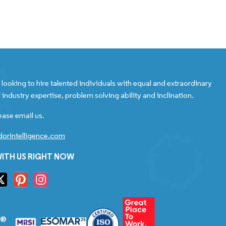
looking to hire talented individuals with equal and extraordinary
 industry expertise, problem solving ability and inclination.
ease email us.
orintelligence.com
ITH US RIGHT NOW
S®