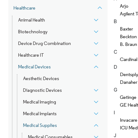
Arjo
Healthcare
Agilent 
Animal Health
B
Baxter
Biotechnology
Beckton 
Device Drug Combination
B. Braun
C
Healthcare IT
Cardinal
D
Medical Devices
Dentsply
Aesthetic Devices
Danaher
G
Diagnostic Devices
Getinge
Medical Imaging
GE Heal
I
Medical Implants
Invacare
Medical Supplies
ICU Medi
J
Medical Consumables