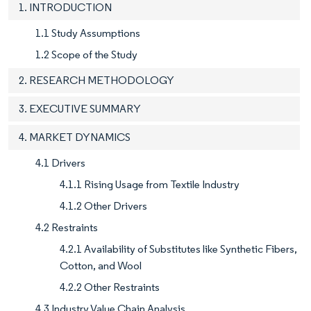
1. INTRODUCTION
1.1 Study Assumptions
1.2 Scope of the Study
2. RESEARCH METHODOLOGY
3. EXECUTIVE SUMMARY
4. MARKET DYNAMICS
4.1 Drivers
4.1.1 Rising Usage from Textile Industry
4.1.2 Other Drivers
4.2 Restraints
4.2.1 Availability of Substitutes like Synthetic Fibers,
Cotton, and Wool
4.2.2 Other Restraints
4.3 Industry Value Chain Analysis