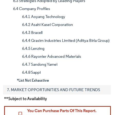
6.3 Strategies Adopted by Leading Players
6.4 Company Profiles
6.4.1 Aoyang Technology
6.4.2 Asahi Kasei Corporation
6.4.3 Bracell
6.4.4 Grasim Industries Limited (Aditya Birla Group)
6.4.5 Lenzing
6.4.6 Rayonier Advanced Materials
6.4.7 Sandong Yamei
6.4.8 Sappi
*List Not Exhaustive
7. MARKET OPPORTUNITIES AND FUTURE TRENDS
**Subject to Availability