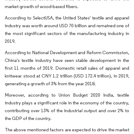
market growth of wood-based fibers.
According to SelectUSA, the United States' textile and apparel
industry was worth around USD 70 billion and remained one of
the most significant sectors of the manufacturing industry in
2019.
According to National Development and Reform Commission,
China's textile industry have seen stable development in the
first 11 months of 2019. Domestic retail sales of apparel and
knitwear stood at CNY 1.2 trillion (USD 172.4 trillion), in 2019,
generating a growth of 3% from the year 2018.
Moreover, according to Union Budget 2020 India, textile
industry plays a significant role in the economy of the country,
contributing over 13% of the industrial output and over 2% to
the GDP of the country.
The above mentioned factors are expected to drive the market