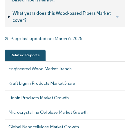
What years does this Wood-based Fibers Market
cover?
Page last updated on:
March 6, 2025
Related Reports
Engineered Wood Market Trends
Kraft Lignin Products Market Share
Lignin Products Market Growth
Microcrystalline Cellulose Market Growth
Global Nanocellulose Market Growth