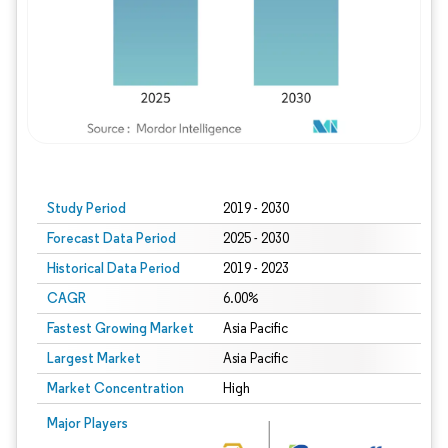
Study Period
2019 - 2030
Forecast Data Period
2025 - 2030
Historical Data Period
2019 - 2023
CAGR
6.00%
Fastest Growing Market
Asia Pacific
Largest Market
Asia Pacific
Market Concentration
High
Major Players