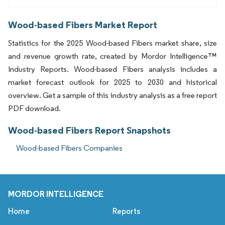
Wood-based Fibers Market Report
Statistics for the 2025 Wood-based Fibers market share, size
and revenue growth rate, created by Mordor Intelligence™
Industry Reports. Wood-based Fibers analysis includes a
market forecast outlook for 2025 to 2030 and historical
overview. Get a sample of this industry analysis as a free report
PDF download.
Wood-based Fibers Report Snapshots
Wood-based Fibers Companies
MORDOR INTELLIGENCE
Home
Reports