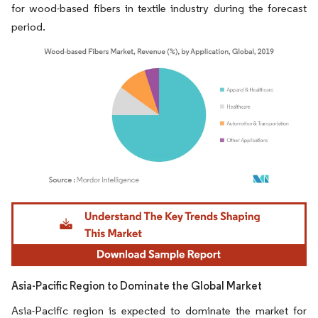
for wood-based fibers in textile industry during the forecast
period.
Image © Mordor Intelligence. Reuse requires attribution under CC BY 4.0.
Asia-Pacific Region to Dominate the Global Market
Asia-Pacific region is expected to dominate the market for