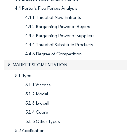
4.4 Porter's Five Forces Analysis
4.4.1 Threat of New Entrants
4.4.2 Bargaining Power of Buyers
4.4.3 Bargaining Power of Suppliers
4.4.4 Threat of Substitute Products
4.4.5 Degree of Competition
5. MARKET SEGMENTATION
5.1 Type
5.1.1 Viscose
5.1.2 Modal
5.1.3 Lyocell
5.1.4 Cupro
5.1.5 Other Types
5.2 Application