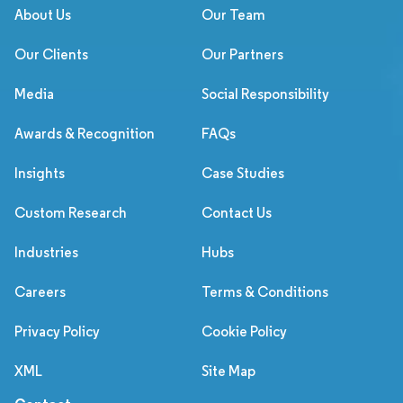
About Us
Our Team
Our Clients
Our Partners
Media
Social Responsibility
Awards & Recognition
FAQs
Insights
Case Studies
Custom Research
Contact Us
Industries
Hubs
Careers
Terms & Conditions
Privacy Policy
Cookie Policy
XML
Site Map