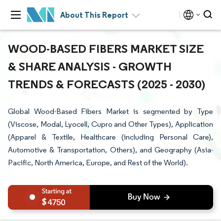
About This Report
WOOD-BASED FIBERS MARKET SIZE
& SHARE ANALYSIS - GROWTH
TRENDS & FORECASTS (2025 - 2030)
Global Wood-Based Fibers Market is segmented by Type
(Viscose, Modal, Lyocell, Cupro and Other Types), Application
(Apparel & Textile, Healthcare (including Personal Care),
Automotive & Transportation, Others), and Geography (Asia-
Pacific, North America, Europe, and Rest of the World).
4750