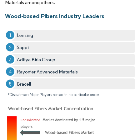
Materials among others.
Wood-based Fibers Industry Leaders
Lenzing
Sappi
Aditya Birla Group
Rayonier Advanced Materials
Bracell
*Disclaimer: Major Players sorted in no particular order