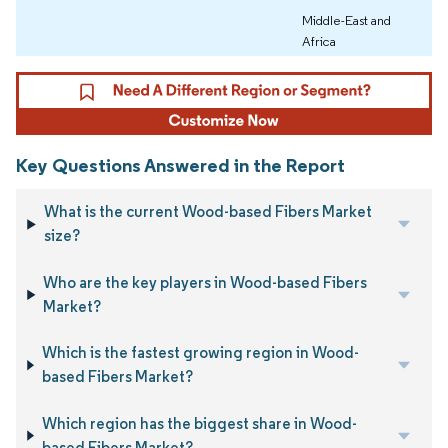
Middle-East and
Africa
Key Questions Answered in the Report
What is the current Wood-based Fibers Market
size?
Who are the key players in Wood-based Fibers
Market?
Which is the fastest growing region in Wood-
based Fibers Market?
Which region has the biggest share in Wood-
based Fibers Market?