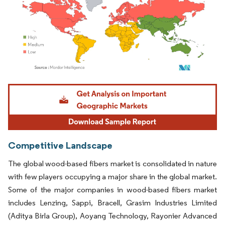
Image © Mordor Intelligence. Reuse requires attribution under CC BY 4.0.
Competitive Landscape
The global wood-based fibers market is consolidated in nature
with few players occupying a major share in the global market.
Some of the major companies in wood-based fibers market
includes Lenzing, Sappi, Bracell, Grasim Industries Limited
(Aditya Birla Group), Aoyang Technology, Rayonier Advanced