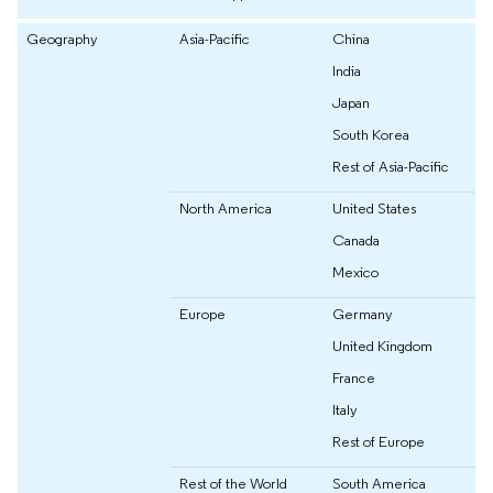
Geography
Asia-Pacific
China
India
Japan
South Korea
Rest of Asia-Pacific
North America
United States
Canada
Mexico
Europe
Germany
United Kingdom
France
Italy
Rest of Europe
Rest of the World
South America