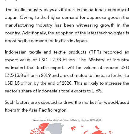
The textile industry plays a vital part in the national economy of
Japan. Owing to the higher demand for Japanese goods, the
manufacturing industry has been witnessing growth in the
country. Additionally, the adoption of the latest technologies is
boosting the demand for textiles in Japan.
Indonesian textile and textile products (TPT) recorded an
export value of USD 12.78 billion. The Ministry of Industry
estimated that textile exports will be valued at around USD
13.5-13.8 billion in 2019 and are estimated to increase further to
USD 15 billion by the end of 2020. This is likely to increase the
sector's share of Indonesia's total exports to 1.6%.
Such factors are expected to drive the market for wood-based
fibers in the Asia-Pacific region.