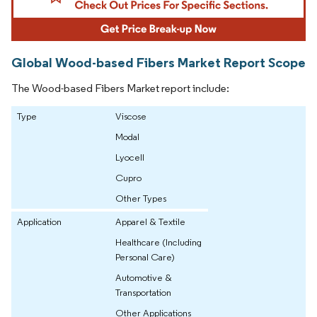
Global Wood-based Fibers Market Report Scope
The Wood-based Fibers Market report include:
Type
Viscose
Modal
Lyocell
Cupro
Other Types
Application
Apparel & Textile
Healthcare (Including
Personal Care)
Automotive &
Transportation
Other Applications