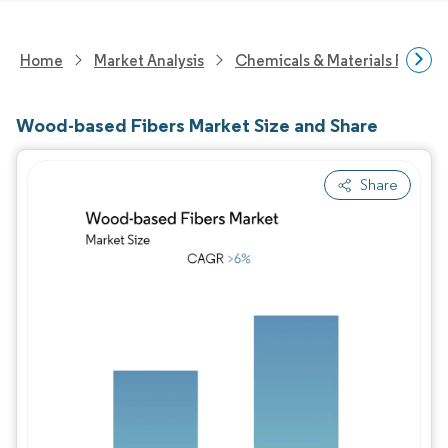
Home
Market Analysis
Chemicals & Materials Resear
Wood-based Fibers Market Size and Share
Share
Image © Mordor Intelligence. Reuse requires