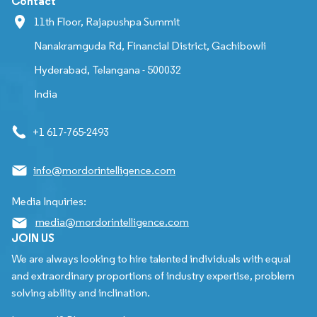
Contact
11th Floor, Rajapushpa Summit
Nanakramguda Rd, Financial District, Gachibowli
Hyderabad, Telangana - 500032
India
+1 617-765-2493
info@mordorintelligence.com
Media Inquiries:
media@mordorintelligence.com
JOIN US
We are always looking to hire talented individuals with equal
and extraordinary proportions of industry expertise, problem
solving ability and inclination.