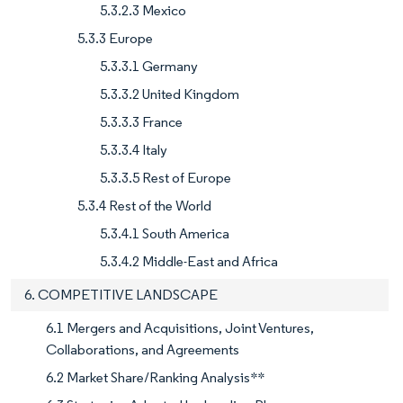
5.3.2.3 Mexico
5.3.3 Europe
5.3.3.1 Germany
5.3.3.2 United Kingdom
5.3.3.3 France
5.3.3.4 Italy
5.3.3.5 Rest of Europe
5.3.4 Rest of the World
5.3.4.1 South America
5.3.4.2 Middle-East and Africa
6. COMPETITIVE LANDSCAPE
6.1 Mergers and Acquisitions, Joint Ventures,
Collaborations, and Agreements
6.2 Market Share/Ranking Analysis**