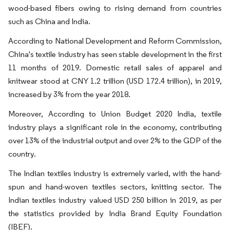
wood-based fibers owing to rising demand from countries
such as China and India.
According to National Development and Reform Commission,
China's textile industry has seen stable development in the first
11 months of 2019. Domestic retail sales of apparel and
knitwear stood at CNY 1.2 trillion (USD 172.4 trillion), in 2019,
increased by 3% from the year 2018.
Moreover, According to Union Budget 2020 India, textile
industry plays a significant role in the economy, contributing
over 13% of the industrial output and over 2% to the GDP of the
country.
The Indian textiles industry is extremely varied, with the hand-
spun and hand-woven textiles sectors, knitting sector. The
Indian textiles industry valued USD 250 billion in 2019, as per
the statistics provided by India Brand Equity Foundation
(IBEF).