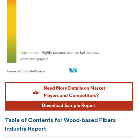
Image © Mordor Intelligence. Reuse requires attribution under CC BY 4.0.
Table of Contents for Wood-based Fibers
Industry Report