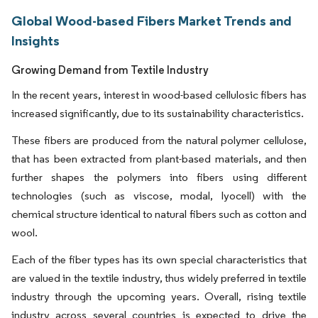
Global Wood-based Fibers Market Trends and
Insights
Growing Demand from Textile Industry
In the recent years, interest in wood-based cellulosic fibers has
increased significantly, due to its sustainability characteristics.
These fibers are produced from the natural polymer cellulose,
that has been extracted from plant-based materials, and then
further shapes the polymers into fibers using different
technologies (such as viscose, modal, lyocell) with the
chemical structure identical to natural fibers such as cotton and
wool.
Each of the fiber types has its own special characteristics that
are valued in the textile industry, thus widely preferred in textile
industry through the upcoming years. Overall, rising textile
industry across several countries is expected to drive the