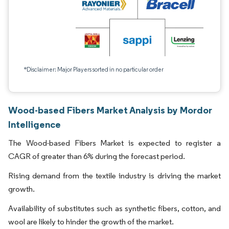
*Disclaimer: Major Players sorted in no particular order
Wood-based Fibers Market Analysis by Mordor
Intelligence
The Wood-based Fibers Market is expected to register a
CAGR of greater than 6% during the forecast period.
Rising demand from the textile industry is driving the market
growth.
Availability of substitutes such as synthetic fibers, cotton, and
wool are likely to hinder the growth of the market.