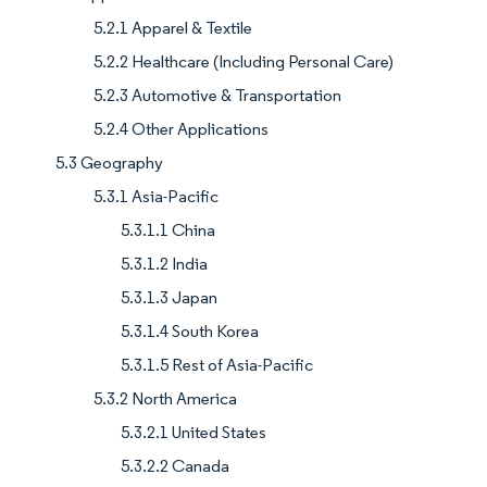
5.2.1 Apparel & Textile
5.2.2 Healthcare (Including Personal Care)
5.2.3 Automotive & Transportation
5.2.4 Other Applications
5.3 Geography
5.3.1 Asia-Pacific
5.3.1.1 China
5.3.1.2 India
5.3.1.3 Japan
5.3.1.4 South Korea
5.3.1.5 Rest of Asia-Pacific
5.3.2 North America
5.3.2.1 United States
5.3.2.2 Canada