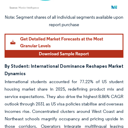
Image © Mordor Intelligence. Reuse requires attribution under CC BY 4.0.
By Student: International Dominance Reshapes Market
Dynamics
International students accounted for 77.22% of US student
housing market share in 2025, redefining product mix and
service expectations. They also drive the highest 8.86% CAGR
outlook through 2031 as US visa policies stabilise and overseas
incomes rise. Concentrated clusters around West Coast and
Northeast schools magnify occupancy and pricing upside in
those corridors. Operators integrate multilingual leasing