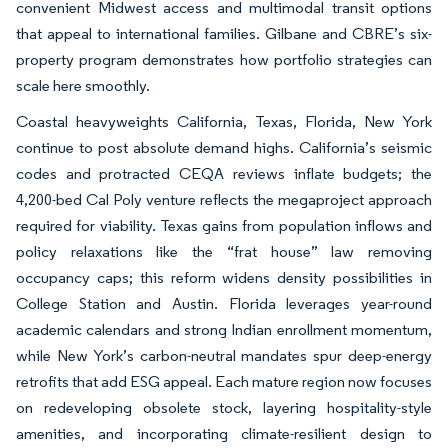
convenient Midwest access and multimodal transit options
that appeal to international families. Gilbane and CBRE’s six-
property program demonstrates how portfolio strategies can
scale here smoothly.
Coastal heavyweights California, Texas, Florida, New York
continue to post absolute demand highs. California’s seismic
codes and protracted CEQA reviews inflate budgets; the
4,200-bed Cal Poly venture reflects the megaproject approach
required for viability. Texas gains from population inflows and
policy relaxations like the “frat house” law removing
occupancy caps; this reform widens density possibilities in
College Station and Austin. Florida leverages year-round
academic calendars and strong Indian enrollment momentum,
while New York’s carbon-neutral mandates spur deep-energy
retrofits that add ESG appeal. Each mature region now focuses
on redeveloping obsolete stock, layering hospitality-style
amenities, and incorporating climate-resilient design to