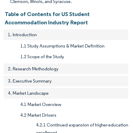
Clemson, Illinois, and Syracuse.
Table of Contents for US Student
Accommodation Industry Report
1. Introduction
1.1 Study Assumptions & Market Definition
1.2 Scope of the Study
2. Research Methodology
3. Executive Summary
4. Market Landscape
4.1 Market Overview
4.2 Market Drivers
4.2.1 Continued expansion of higher-education
enrollment