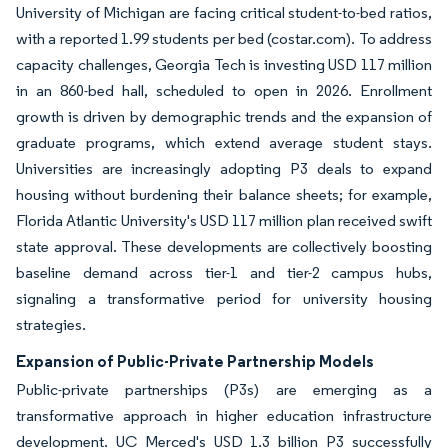
University of Michigan are facing critical student-to-bed ratios,
with a reported 1.99 students per bed (costar.com). To address
capacity challenges, Georgia Tech is investing USD 117 million
in an 860-bed hall, scheduled to open in 2026. Enrollment
growth is driven by demographic trends and the expansion of
graduate programs, which extend average student stays.
Universities are increasingly adopting P3 deals to expand
housing without burdening their balance sheets; for example,
Florida Atlantic University's USD 117 million plan received swift
state approval. These developments are collectively boosting
baseline demand across tier-1 and tier-2 campus hubs,
signaling a transformative period for university housing
strategies.
Expansion of Public-Private Partnership Models
Public-private partnerships (P3s) are emerging as a
transformative approach in higher education infrastructure
development. UC Merced's USD 1.3 billion P3 successfully