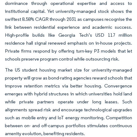
dominance through operational expertise and access to
institutional capital. Yet university-managed stock shows the
swiftest 8.58% CAGR through 2031 as campuses recognise the
link between residential experience and academic success.
High-profile builds like Georgia Tech’s USD 117 million
residence hall signal renewed emphasis on in-house projects.
Private firms respond by offering turn-key P3 models that let
schools preserve program control while outsourcing risk.
The US student housing market size for university-managed
property will grow as bond-rating agencies reward schools that
improve retention metrics via better housing. Convergence
emerges with hybrid structures in which universities hold land
while private partners operate under long leases. Such
alignments spread risk and encourage technological upgrades
such as mobile entry and IoT energy monitoring. Competition
between on- and off-campus portfolios stimulates continuous
amenity evolution, benefiting residents.