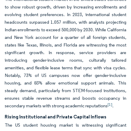
to show robust growth, driven by increasing enrollments and
evolving student preferences. In 2023, international student
headcounts surpassed 1.057 million, with analysts projecting
Indian enrollments to exceed 500,000 by 2030. While California
and New York account for a quarter of all foreign students,
states like Texas, Illinois, and Florida are witnessing the most
significant growth. In response, service providers are
introducing gender-inclusive rooms, culturally tailored
amenities, and flexible lease terms that sync with visa cycles.
Notably, 73% of US campuses now offer gender-inclusive
housing, and 83% allow emotional support animals. This
steady demand, particularly from STEM-focused institutions,
ensures stable revenue streams and boosts occupancy in
[1]
secondary markets with strong academic reputations
.
Rising Institutional and Private Capital Inflows
The US student housing market is witnessing significant