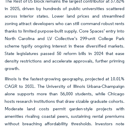
The Rest of US block remains the largest contributor at 37.62%
in 2025, driven by hundreds of public universities scattered
across interior states. Lower land prices and streamlined
zoning attract developers who can still command robust rents
thanks to limited purpose-built supply. Core Spaces’ entry into
North Carolina and LV Collective’s 299-unit College Park
scheme typify ongoing interest in these diversified markets.
State legislatures passed 50 reform bills in 2024 that ease
density restrictions and accelerate approvals, further priming
growth.
Illinois is the fastest-growing geography, projected at 10.01%
CAGR to 2031. The University of Illinois Urbana-Champaign
alone supports more than 56,000 students, while Chicago
hosts research institutions that draw sizable graduate cohorts.
Moderate land costs permit garden-style projects with
amenities rivaling coastal peers, sustaining rental premiums
without breaching affordability thresholds. Investors note