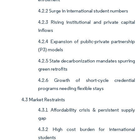
4.2.2 Surge in international student numbers
4.2.3 Rising institutional and private capital
inflows
4.2.4 Expansion of public-private partnership
(P3) models
4.2.5 State decarbonization mandates spurring
green retrofits
4.2.6 Growth of short-cycle credential
programs needing flexible stays
4.3 Market Restraints
4.3.1 Affordability crisis & persistent supply
gap
4.3.2 High cost burden for international
students