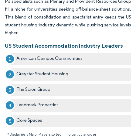
P3 specialists such as Plenary and Provident Resources Group
fill a niche for universities seeking off-balance-sheet solutions.
This blend of consolidation and specialist entry keeps the US
student housing industry dynamic while pushing service levels
higher.
US Student Accommodation Industry Leaders
American Campus Communities
Greystar Student Housing
The Scion Group
Landmark Properties
Core Spaces
*Disclaimer: Major Players sorted in no particular order