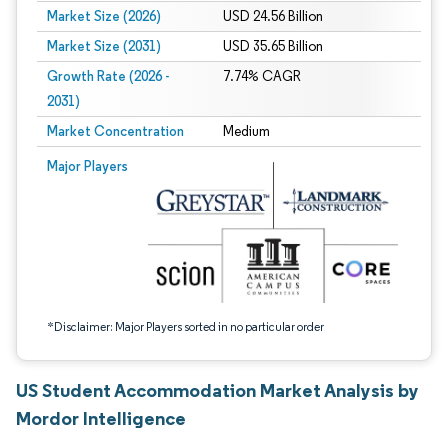
Market Size (2026)
USD 24.56 Billion
Market Size (2031)
USD 35.65 Billion
Growth Rate (2026 -
7.74% CAGR
2031)
Market Concentration
Medium
Image © Mordor Intelligence. Reuse requires attribution under CC BY 4.0.
Major Players
*Disclaimer: Major Players sorted in no particular order
US Student Accommodation Market Analysis by
Mordor Intelligence