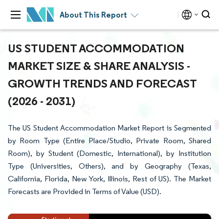
About This Report
US STUDENT ACCOMMODATION
MARKET SIZE & SHARE ANALYSIS -
GROWTH TRENDS AND FORECAST
(2026 - 2031)
The US Student Accommodation Market Report is Segmented
by Room Type (Entire Place/Studio, Private Room, Shared
Room), by Student (Domestic, International), by Institution
Type (Universities, Others), and by Geography (Texas,
California, Florida, New York, Illinois, Rest of US). The Market
Forecasts are Provided in Terms of Value (USD).