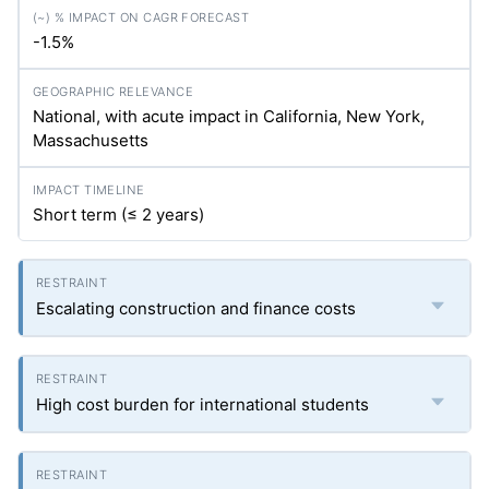
-1.5%
National, with acute impact in California, New York,
Massachusetts
Short term (≤ 2 years)
Escalating construction and finance costs
High cost burden for international students