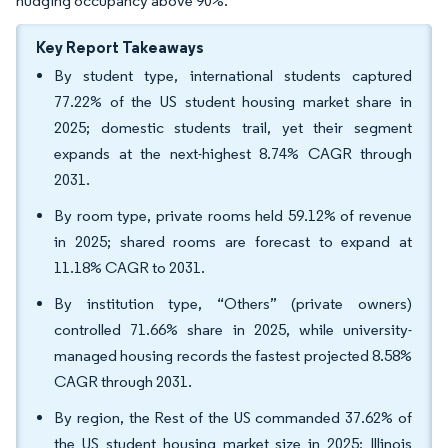
nudging occupancy above 90%.
Key Report Takeaways
By student type, international students captured
77.22% of the US student housing market share in
2025; domestic students trail, yet their segment
expands at the next-highest 8.74% CAGR through
2031.
By room type, private rooms held 59.12% of revenue
in 2025; shared rooms are forecast to expand at
11.18% CAGR to 2031.
By institution type, “Others” (private owners)
controlled 71.66% share in 2025, while university-
managed housing records the fastest projected 8.58%
CAGR through 2031.
By region, the Rest of the US commanded 37.62% of
the US student housing market size in 2025; Illinois