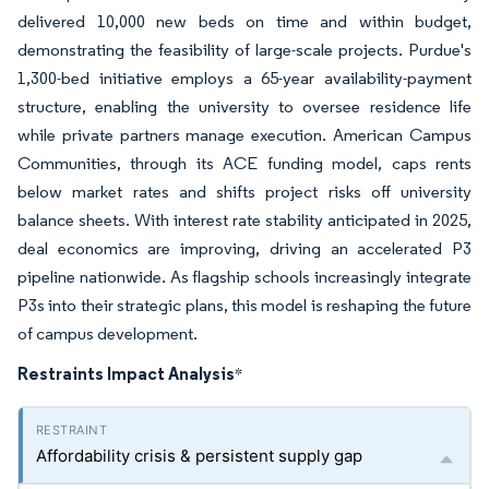
delivered 10,000 new beds on time and within budget,
demonstrating the feasibility of large-scale projects. Purdue's
1,300-bed initiative employs a 65-year availability-payment
structure, enabling the university to oversee residence life
while private partners manage execution. American Campus
Communities, through its ACE funding model, caps rents
below market rates and shifts project risks off university
balance sheets. With interest rate stability anticipated in 2025,
deal economics are improving, driving an accelerated P3
pipeline nationwide. As flagship schools increasingly integrate
P3s into their strategic plans, this model is reshaping the future
of campus development.
Restraints Impact Analysis
*
Affordability crisis & persistent supply gap