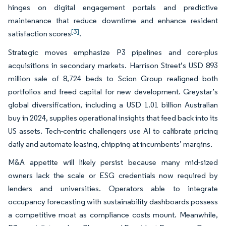
hinges on digital engagement portals and predictive
maintenance that reduce downtime and enhance resident
[3]
satisfaction scores
.
Strategic moves emphasize P3 pipelines and core-plus
acquisitions in secondary markets. Harrison Street’s USD 893
million sale of 8,724 beds to Scion Group realigned both
portfolios and freed capital for new development. Greystar’s
global diversification, including a USD 1.01 billion Australian
buy in 2024, supplies operational insights that feed back into its
US assets. Tech-centric challengers use AI to calibrate pricing
daily and automate leasing, chipping at incumbents’ margins.
M&A appetite will likely persist because many mid-sized
owners lack the scale or ESG credentials now required by
lenders and universities. Operators able to integrate
occupancy forecasting with sustainability dashboards possess
a competitive moat as compliance costs mount. Meanwhile,