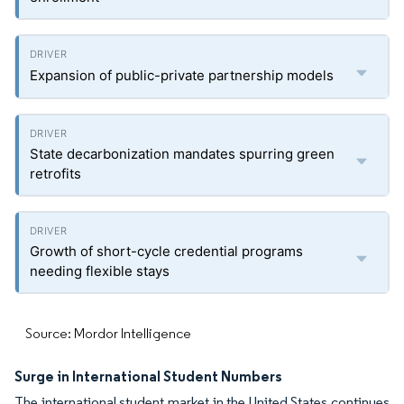
Expansion of public-private partnership models
State decarbonization mandates spurring green
retrofits
Growth of short-cycle credential programs
needing flexible stays
Source: Mordor Intelligence
Surge in International Student Numbers
The international student market in the United States continues