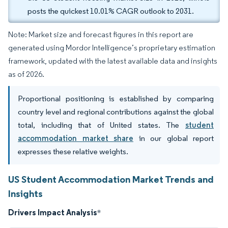
posts the quickest 10.01% CAGR outlook to 2031.
Note: Market size and forecast figures in this report are
generated using Mordor Intelligence’s proprietary estimation
framework, updated with the latest available data and insights
as of 2026.
Proportional positioning is established by comparing
country level and regional contributions against the global
total, including that of United states. The
student
accommodation market share
in our global report
expresses these relative weights.
US Student Accommodation Market Trends and
Insights
Drivers Impact Analysis
*