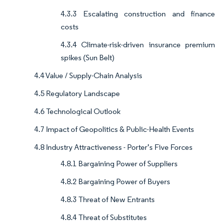
4.3.3 Escalating construction and finance
costs
4.3.4 Climate-risk-driven insurance premium
spikes (Sun Belt)
4.4 Value / Supply-Chain Analysis
4.5 Regulatory Landscape
4.6 Technological Outlook
4.7 Impact of Geopolitics & Public-Health Events
4.8 Industry Attractiveness - Porter’s Five Forces
4.8.1 Bargaining Power of Suppliers
4.8.2 Bargaining Power of Buyers
4.8.3 Threat of New Entrants
4.8.4 Threat of Substitutes