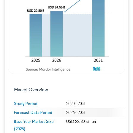
Image © Mordor Intelligence. Reuse requires
Market Overview
Study Period
2020 - 2031
Forecast Data Period
2026 - 2031
Base Year Market Size
USD 22.80 Billion
(2025)