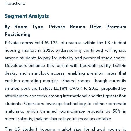
interactions.
Segment Analysis
By Room Type: Private Rooms Drive Premium
Positioning
Private rooms held 59.12% of revenue within the US student
housing market in 2025, underscoring continued willingness
among students to pay for privacy and personal study space.
Developers enhance this format with bed-bath parity, built-in
desks, and smart-lock access, enabling premium rates that
cushion operating margins. Shared rooms, though currently
smaller, post the fastest 11.18% CAGR to 2031, propelled by
affordability concerns among international and first-generation
students. Operators leverage technology to refine roommate
matching, which trimmed room-change requests by 35% in
recent rollouts, making shared layouts more acceptable.
The US student housing market size for shared rooms is