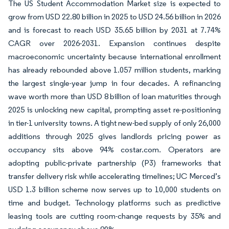
The US Student Accommodation Market size is expected to
grow from USD 22.80 billion in 2025 to USD 24.56 billion in 2026
and is forecast to reach USD 35.65 billion by 2031 at 7.74%
CAGR over 2026-2031. Expansion continues despite
macroeconomic uncertainty because international enrollment
has already rebounded above 1.057 million students, marking
the largest single-year jump in four decades. A refinancing
wave worth more than USD 8 billion of loan maturities through
2025 is unlocking new capital, prompting asset re-positioning
in tier-1 university towns. A tight new-bed supply of only 26,000
additions through 2025 gives landlords pricing power as
occupancy sits above 94% costar.com. Operators are
adopting public-private partnership (P3) frameworks that
transfer delivery risk while accelerating timelines; UC Merced’s
USD 1.3 billion scheme now serves up to 10,000 students on
time and budget. Technology platforms such as predictive
leasing tools are cutting room-change requests by 35% and