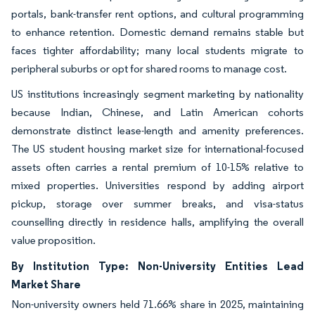
portals, bank-transfer rent options, and cultural programming
to enhance retention. Domestic demand remains stable but
faces tighter affordability; many local students migrate to
peripheral suburbs or opt for shared rooms to manage cost.
US institutions increasingly segment marketing by nationality
because Indian, Chinese, and Latin American cohorts
demonstrate distinct lease-length and amenity preferences.
The US student housing market size for international-focused
assets often carries a rental premium of 10-15% relative to
mixed properties. Universities respond by adding airport
pickup, storage over summer breaks, and visa-status
counselling directly in residence halls, amplifying the overall
value proposition.
By Institution Type: Non-University Entities Lead
Market Share
Non-university owners held 71.66% share in 2025, maintaining