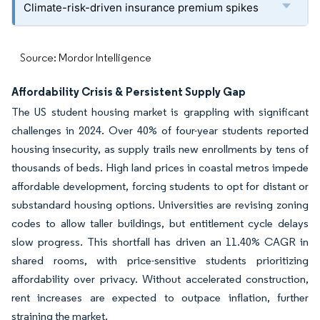
Climate-risk-driven insurance premium spikes
Source: Mordor Intelligence
Affordability Crisis & Persistent Supply Gap
The US student housing market is grappling with significant
challenges in 2024. Over 40% of four-year students reported
housing insecurity, as supply trails new enrollments by tens of
thousands of beds. High land prices in coastal metros impede
affordable development, forcing students to opt for distant or
substandard housing options. Universities are revising zoning
codes to allow taller buildings, but entitlement cycle delays
slow progress. This shortfall has driven an 11.40% CAGR in
shared rooms, with price-sensitive students prioritizing
affordability over privacy. Without accelerated construction,
rent increases are expected to outpace inflation, further
straining the market.