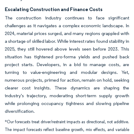
Escalating Construction and Finance Costs
The construction industry continues to face significant
challenges as it navigates a complex economic landscape. In
2024, material prices surged, and many regions grappled with
a shortage of skilled labor. While interest rates found stability in
2025, they still hovered above levels seen before 2023. This
situation has tightened pro-forma yields and pushed back
project starts. Developers, in a bid to manage costs, are
turning to value-engineering and modular designs. Yet,
numerous projects, primed for action, remain on hold, seeking
clearer cost insights. These dynamics are shaping the
industry's trajectory, moderating short-term supply growth
while prolonging occupancy tightness and slowing pipeline
diversification.
*Our forecasts treat driver/restraint impacts as directional, not additive.
The impact forecasts reflect baseline growth, mix effects, and variable