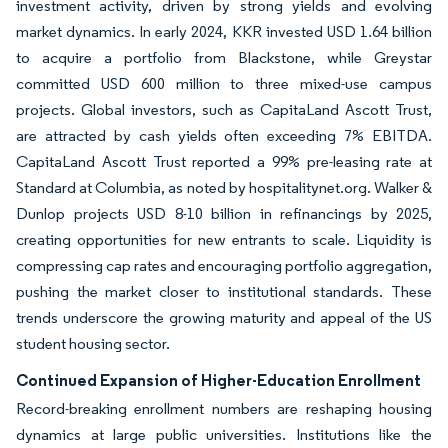
investment activity, driven by strong yields and evolving
market dynamics. In early 2024, KKR invested USD 1.64 billion
to acquire a portfolio from Blackstone, while Greystar
committed USD 600 million to three mixed-use campus
projects. Global investors, such as CapitaLand Ascott Trust,
are attracted by cash yields often exceeding 7% EBITDA.
CapitaLand Ascott Trust reported a 99% pre-leasing rate at
Standard at Columbia, as noted by hospitalitynet.org. Walker &
Dunlop projects USD 8-10 billion in refinancings by 2025,
creating opportunities for new entrants to scale. Liquidity is
compressing cap rates and encouraging portfolio aggregation,
pushing the market closer to institutional standards. These
trends underscore the growing maturity and appeal of the US
student housing sector.
Continued Expansion of Higher-Education Enrollment
Record-breaking enrollment numbers are reshaping housing
dynamics at large public universities. Institutions like the