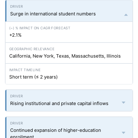
Surge in international student numbers
+2.1%
California, New York, Texas, Massachusetts, Illinois
Short term (≤ 2 years)
Rising institutional and private capital inflows
Continued expansion of higher-education
enrollment