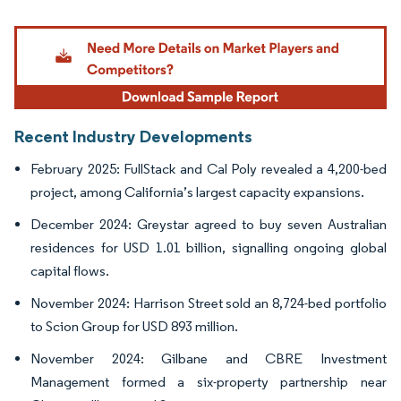
Image © Mordor Intelligence. Reuse requires attribution under CC BY 4.0.
Recent Industry Developments
February 2025: FullStack and Cal Poly revealed a 4,200-bed
project, among California’s largest capacity expansions.
December 2024: Greystar agreed to buy seven Australian
residences for USD 1.01 billion, signalling ongoing global
capital flows.
November 2024: Harrison Street sold an 8,724-bed portfolio
to Scion Group for USD 893 million.
November 2024: Gilbane and CBRE Investment
Management formed a six-property partnership near