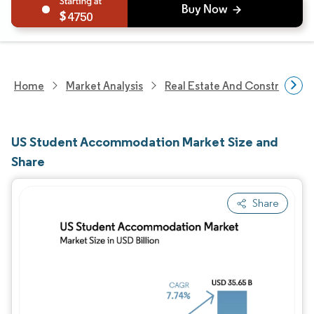
4750
Home
Market Analysis
Real Estate And Construction
US Student Accommodation Market Size and
Share
Share