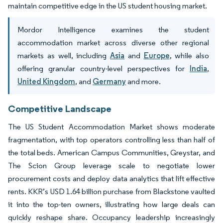
maintain competitive edge in the US student housing market.
Mordor Intelligence examines the student
accommodation market across diverse other regional
markets as well, including
Asia
and
Europe
, while also
offering granular country-level perspectives for
India
,
United Kingdom
, and
Germany
and more.
Competitive Landscape
The US Student Accommodation Market shows moderate
fragmentation, with top operators controlling less than half of
the total beds. American Campus Communities, Greystar, and
The Scion Group leverage scale to negotiate lower
procurement costs and deploy data analytics that lift effective
rents. KKR’s USD 1.64 billion purchase from Blackstone vaulted
it into the top-ten owners, illustrating how large deals can
quickly reshape share. Occupancy leadership increasingly