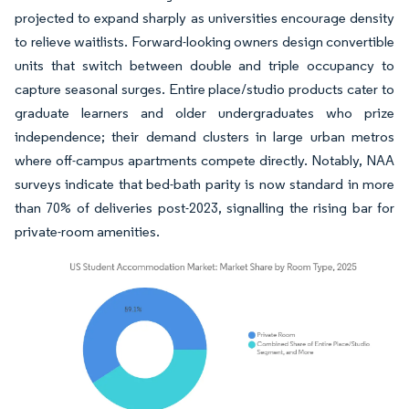
projected to expand sharply as universities encourage density
to relieve waitlists. Forward-looking owners design convertible
units that switch between double and triple occupancy to
capture seasonal surges. Entire place/studio products cater to
graduate learners and older undergraduates who prize
independence; their demand clusters in large urban metros
where off-campus apartments compete directly. Notably, NAA
surveys indicate that bed-bath parity is now standard in more
than 70% of deliveries post-2023, signalling the rising bar for
private-room amenities.