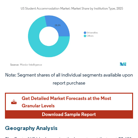
Image © Mordor Intelligence. Reuse requires attribution under CC BY 4.0.
Geography Analysis